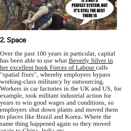
2. Space
Over the past 100 years in particular, capital
has been able to use what
Beverly Silver in
her excellent book Forces of Labour
calls
"spatial fixes", whereby employers bypass
working-class militancy by outsourcing.
Workers in car factories in the UK and US, for
example, took militant industrial action for
years to win good wages and conditions, so
employers shut down plants and moved them
to places like Brazil and Korea. Where the
same thing happened again so they moved
again to China, India etc.