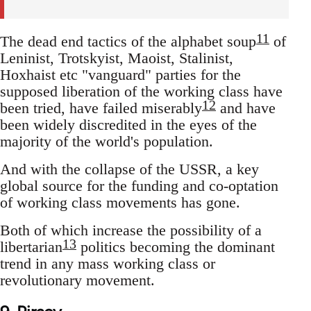
11
The dead end tactics of the alphabet soup
of
Leninist, Trotskyist, Maoist, Stalinist,
Hoxhaist etc "vanguard" parties for the
supposed liberation of the working class have
12
been tried, have failed miserably
and have
been widely discredited in the eyes of the
majority of the world's population.
And with the collapse of the USSR, a key
global source for the funding and co-optation
of working class movements has gone.
Both of which increase the possibility of a
13
libertarian
politics becoming the dominant
trend in any mass working class or
revolutionary movement.