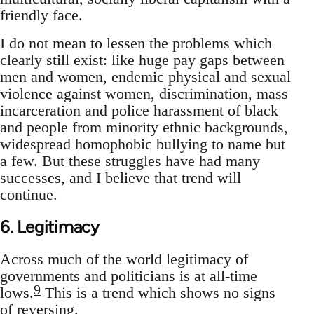
friendly face.
I do not mean to lessen the problems which
clearly still exist: like huge pay gaps between
men and women, endemic physical and sexual
violence against women, discrimination, mass
incarceration and police harassment of black
and people from minority ethnic backgrounds,
widespread homophobic bullying to name but
a few. But these struggles have had many
successes, and I believe that trend will
continue.
6. Legitimacy
Across much of the world legitimacy of
governments and politicians is at all-time
9
lows.
This is a trend which shows no signs
of reversing.