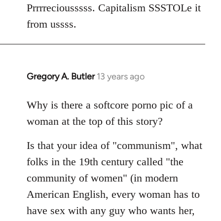
Welcome
Prrrreciousssss. Capitalism SSSTOLe it
by
from ussss.
libcom.org
Gregory A. Butler
13 years ago
In
reply
to
Why is there a softcore porno pic of a
Welcome
woman at the top of this story?
by
libcom.org
Is that your idea of "communism", what
folks in the 19th century called "the
community of women" (in modern
American English, every woman has to
have sex with any guy who wants her,