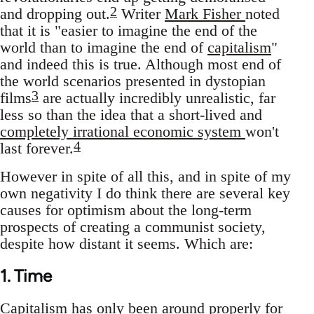
2
and dropping out.
Writer
Mark Fisher
noted
that it is "easier to imagine the end of the
world than to imagine the end of
capitalism
"
and indeed this is true. Although most end of
the world scenarios presented in dystopian
3
films
are actually incredibly unrealistic, far
less so than the idea that a short-lived and
completely irrational economic system
won't
4
last forever.
However in spite of all this, and in spite of my
own negativity I do think there are several key
causes for optimism about the long-term
prospects of creating a communist society,
despite how distant it seems. Which are:
1. Time
Capitalism has only been around properly for