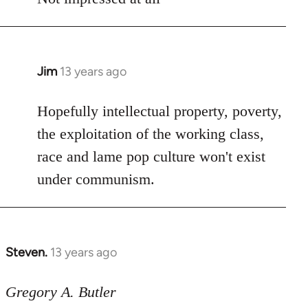
Jim
13 years ago
In
reply
to
Hopefully intellectual property, poverty,
Welcome
the exploitation of the working class,
by
race and lame pop culture won't exist
libcom.org
under communism.
Steven.
13 years ago
In
reply
to
Gregory A. Butler