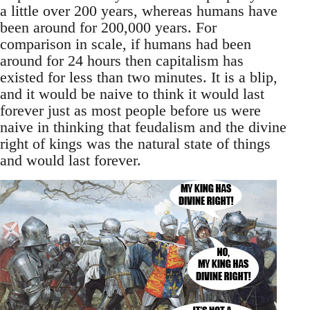
a little over 200 years, whereas humans have
been around for 200,000 years. For
comparison in scale, if humans had been
around for 24 hours then capitalism has
existed for less than two minutes. It is a blip,
and it would be naive to think it would last
forever just as most people before us were
naive in thinking that feudalism and the divine
right of kings was the natural state of things
and would last forever.