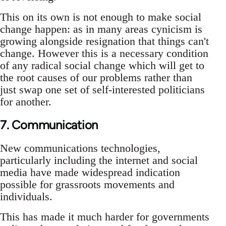
This on its own is not enough to make social
change happen: as in many areas cynicism is
growing alongside resignation that things can't
change. However this is a necessary condition
of any radical social change which will get to
the root causes of our problems rather than
just swap one set of self-interested politicians
for another.
7. Communication
New communications technologies,
particularly including the internet and social
media have made widespread indication
possible for grassroots movements and
individuals.
This has made it much harder for governments