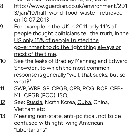
8
http://www.guardian.co.uk/environment/201
3/jan/10/half-world-food-waste - retrieved
on 10.07.2013
9
For example in the
UK in 2011 only 14% of
people thought politicians tell the truth
, in the
US only 15% of people trusted the
government to do the right thing always or
most of the time
.
10
See the leaks of Bradley Manning and Edward
Snowden, to which the most common
response is generally "well, that sucks, but so
what?"
11
SWP, WRP, SP, CPGB, CPB, RCG, RCP, CPB-
ML, CPGB (PCC), ISO…
12
See:
Russia
, North Korea,
Cuba
, China,
Vietnam etc
13
Meaning non-state, anti-political, not to be
confused with right-wing American
"Libertarians"