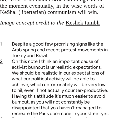
the moment eventually, in the wise words of
Ke$ha, (libertarian) communism will win.
Image concept credit to the
Keshek tumblr
1
Despite a good few promising signs like the
Arab spring and recent protest movements in
Turkey and Brazil.
2
On this note I think an important cause of
activist burnout is unrealistic expectations.
We should be realistic in our expectations of
what our political activity will be able to
achieve, which unfortunately will be very low
to nil, even if not actually counter-productive.
Having this attitude it's much easier to avoid
burnout, as you will not constantly be
disappointed that you haven't managed to
recreate the Paris commune in your street yet.