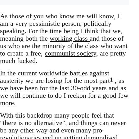
As those of you who know me will know, I
am a very pessimistic person, politically
speaking. For the time being I think that we,
meaning both the
working class
and those of
us who are the minority of the class who want
to create a free,
communist society
, are pretty
much fucked.
In the current worldwide battles against
1
austerity we are losing for the most part
, as
we have been for the last 30-odd years and as
we will continue to do I reckon for a good few
more.
With this backdrop many people feel that
"there is no alternative", and things can never
be any other way and even many pro-
revolutionaries end up getting demoralised