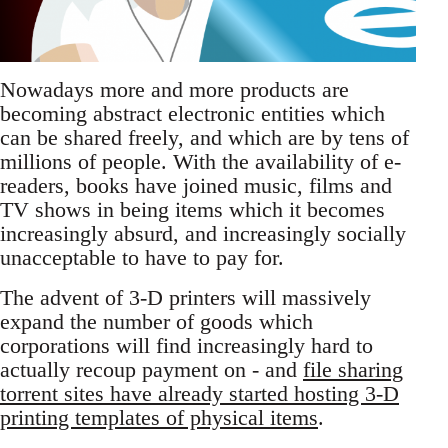
Nowadays more and more products are
becoming abstract electronic entities which
can be shared freely, and which are by tens of
millions of people. With the availability of e-
readers, books have joined music, films and
TV shows in being items which it becomes
increasingly absurd, and increasingly socially
unacceptable to have to pay for.
The advent of 3-D printers will massively
expand the number of goods which
corporations will find increasingly hard to
actually recoup payment on - and
file sharing
torrent sites have already started hosting 3-D
printing templates of physical items
.