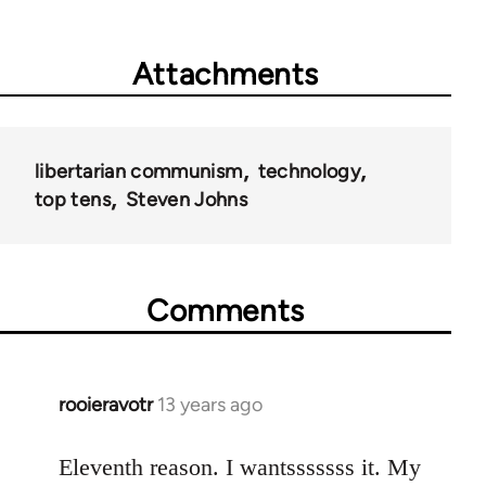
Attachments
libertarian communism
technology
top tens
Steven Johns
Comments
rooieravotr
13 years ago
In
reply
to
Eleventh reason. I wantsssssss it. My