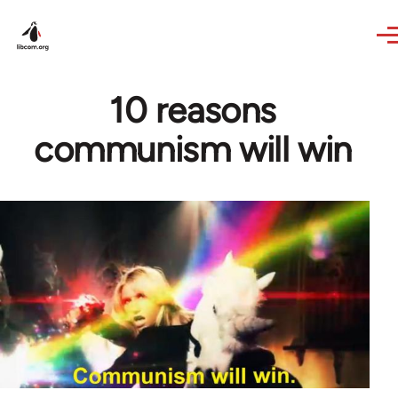
Skip to main content
10 reasons
communism will win