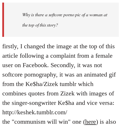
Welcome
by
Why is there a softcore porno pic of a woman at
libcom.org
the top of this story?
firstly, I changed the image at the top of this
article following a complaint from a female
user on Facebook. Secondly, it was not
softcore pornography, it was an animated gif
from the Ke$ha/Zizek tumblr which
combines quotes from Zizek with images of
the singer-songwriter Ke$ha and vice versa:
http://keshek.tumblr.com/
the "communism will win" one (
here
) is also