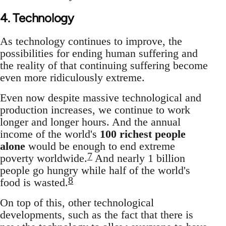
4. Technology
As technology continues to improve, the
possibilities for ending human suffering and
the reality of that continuing suffering become
even more ridiculously extreme.
Even now despite massive technological and
production increases, we continue to work
longer and longer hours. And the annual
income of the world's
100 richest people
alone
would be enough to end extreme
7
poverty worldwide.
And nearly 1 billion
people go hungry while half of the world's
8
food is wasted.
On top of this, other technological
developments, such as the fact that there is