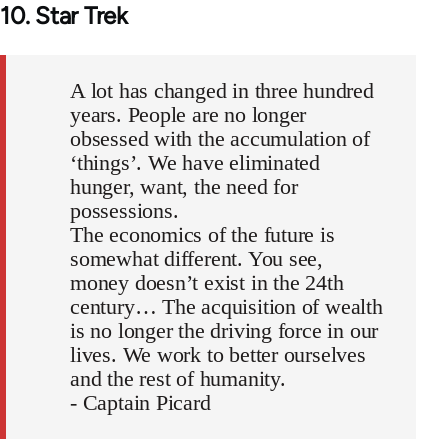
10. Star Trek
A lot has changed in three hundred
years. People are no longer
obsessed with the accumulation of
‘things’. We have eliminated
hunger, want, the need for
possessions.
The economics of the future is
somewhat different. You see,
money doesn’t exist in the 24th
century… The acquisition of wealth
is no longer the driving force in our
lives. We work to better ourselves
and the rest of humanity.
- Captain Picard