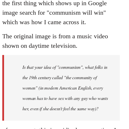
the first thing which shows up in Google
image search for "communism will win"
which was how I came across it.
The original image is from a music video
shown on daytime television.
Is that your idea of "communism", what folks in
the 19th century called "the community of
women" (in modern American English, every
woman has to have sex with any guy who wants
her, even if she doesn't feel the same way)?