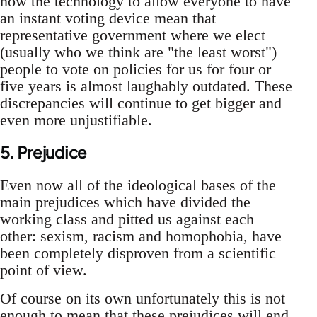
now the technology to allow everyone to have
an instant voting device mean that
representative government where we elect
(usually who we think are "the least worst")
people to vote on policies for us for four or
five years is almost laughably outdated. These
discrepancies will continue to get bigger and
even more unjustifiable.
5. Prejudice
Even now all of the ideological bases of the
main prejudices which have divided the
working class and pitted us against each
other: sexism, racism and homophobia, have
been completely disproven from a scientific
point of view.
Of course on its own unfortunately this is not
enough to mean that these prejudices will end.