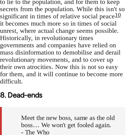
to lie to the population, and for them to keep
secrets from the population. While this isn't so
10
significant in times of relative social peace
it becomes much more so in times of social
unrest, where actual change seems possible.
Historically, in revolutionary times
governments and companies have relied on
mass disinformation to demobilise and derail
revolutionary movements, and to cover up
their own atrocities. Now this is not so easy
for them, and it will continue to become more
difficult.
8. Dead-ends
Meet the new boss, same as the old
boss… We won't get fooled again.
- The Who