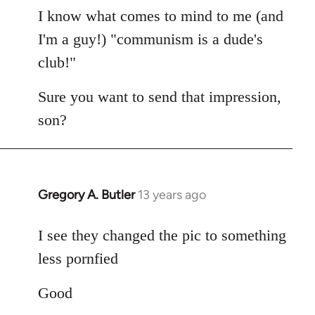
I know what comes to mind to me (and
I'm a guy!) "communism is a dude's
club!"
Sure you want to send that impression,
son?
Gregory A. Butler
13 years ago
In
reply
to
I see they changed the pic to something
Welcome
less pornfied
by
libcom.org
Good