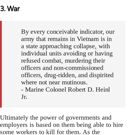
3. War
By every conceivable indicator, our
army that remains in Vietnam is in
a state approaching collapse, with
individual units avoiding or having
refused combat, murdering their
officers and non-commissioned
officers, drug-ridden, and dispirited
where not near mutinous.
- Marine Colonel Robert D. Heinl
Jr.
Ultimately the power of governments and
employers is based on them being able to hire
some workers to kill for them. As the