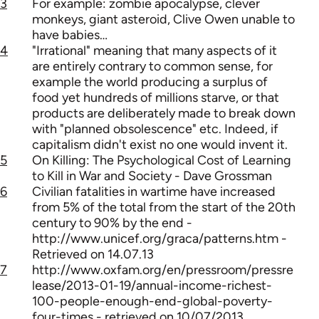
3
For example: zombie apocalypse, clever
monkeys, giant asteroid, Clive Owen unable to
have babies…
4
"Irrational" meaning that many aspects of it
are entirely contrary to common sense, for
example the world producing a surplus of
food yet hundreds of millions starve, or that
products are deliberately made to break down
with "planned obsolescence" etc. Indeed, if
capitalism didn't exist no one would invent it.
5
On Killing: The Psychological Cost of Learning
to Kill in War and Society - Dave Grossman
6
Civilian fatalities in wartime have increased
from 5% of the total from the start of the 20th
century to 90% by the end -
http://www.unicef.org/graca/patterns.htm -
Retrieved on 14.07.13
7
http://www.oxfam.org/en/pressroom/pressre
lease/2013-01-19/annual-income-richest-
100-people-enough-end-global-poverty-
four-times - retrieved on 10/07/2013