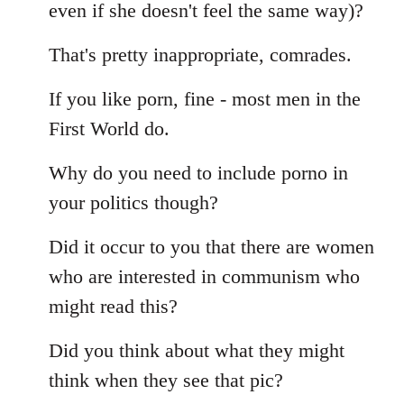
even if she doesn't feel the same way)?
That's pretty inappropriate, comrades.
If you like porn, fine - most men in the
First World do.
Why do you need to include porno in
your politics though?
Did it occur to you that there are women
who are interested in communism who
might read this?
Did you think about what they might
think when they see that pic?