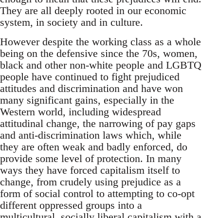
They are all deeply rooted in our economic
system, in society and in culture.
However despite the working class as a whole
being on the defensive since the 70s, women,
black and other non-white people and LGBTQ
people have continued to fight prejudiced
attitudes and discrimination and have won
many significant gains, especially in the
Western world, including widespread
attitudinal change, the narrowing of pay gaps
and anti-discrimination laws which, while
they are often weak and badly enforced, do
provide some level of protection. In many
ways they have forced capitalism itself to
change, from crudely using prejudice as a
form of social control to attempting to co-opt
different oppressed groups into a
multicultural, socially liberal capitalism with a