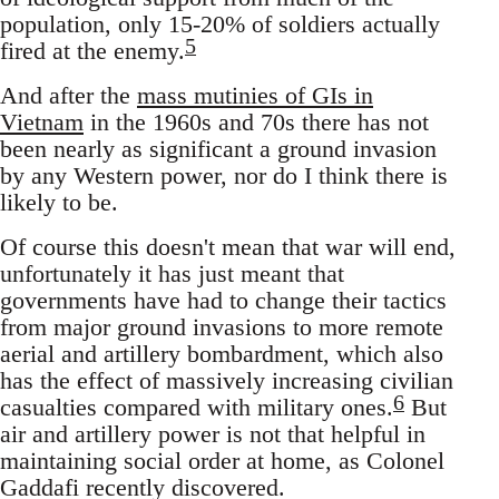
population, only 15-20% of soldiers actually
5
fired at the enemy.
And after the
mass mutinies of GIs in
Vietnam
in the 1960s and 70s there has not
been nearly as significant a ground invasion
by any Western power, nor do I think there is
likely to be.
Of course this doesn't mean that war will end,
unfortunately it has just meant that
governments have had to change their tactics
from major ground invasions to more remote
aerial and artillery bombardment, which also
has the effect of massively increasing civilian
6
casualties compared with military ones.
But
air and artillery power is not that helpful in
maintaining social order at home, as Colonel
Gaddafi recently discovered.