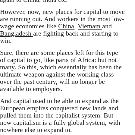
However, now, new places for capital to move
are running out. And workers in the most low-
wage economies like
China
,
Vietnam
and
Bangladesh
are fighting back and starting to
win.
Sure, there are some places left for this type
of capital to go, like parts of Africa: but not
many. So this, which essentially has been the
ultimate weapon against the working class
over the past century, will no longer be
available to employers.
And capital used to be able to expand as the
European empires conquered new lands and
pulled them into the capitalist system. But
now capitalism is a fully global system, with
nowhere else to expand to.