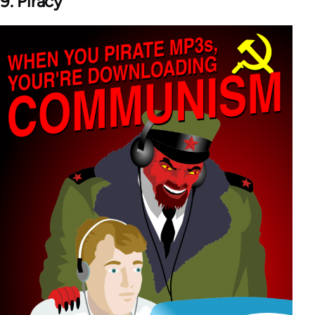
9. Piracy