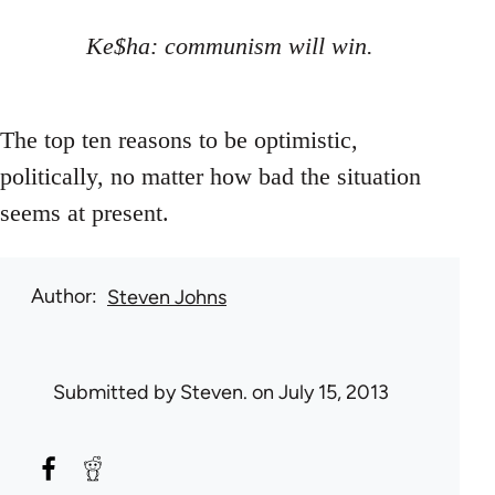
Ke$ha: communism will win.
The top ten reasons to be optimistic,
politically, no matter how bad the situation
seems at present.
Author
Steven Johns
Submitted by
Steven.
on July 15, 2013