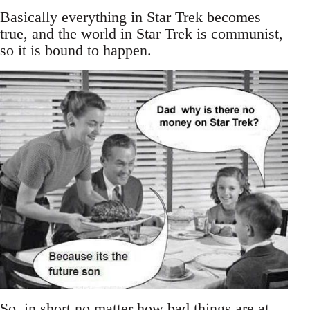
Basically everything in Star Trek becomes
true, and the world in Star Trek is communist,
so it is bound to happen.
So, in short no matter how bad things are at