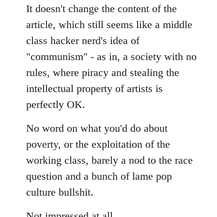
It doesn't change the content of the
article, which still seems like a middle
class hacker nerd's idea of
"communism" - as in, a society with no
rules, where piracy and stealing the
intellectual property of artists is
perfectly OK.
No word on what you'd do about
poverty, or the exploitation of the
working class, barely a nod to the race
question and a bunch of lame pop
culture bullshit.
Not impressed at all