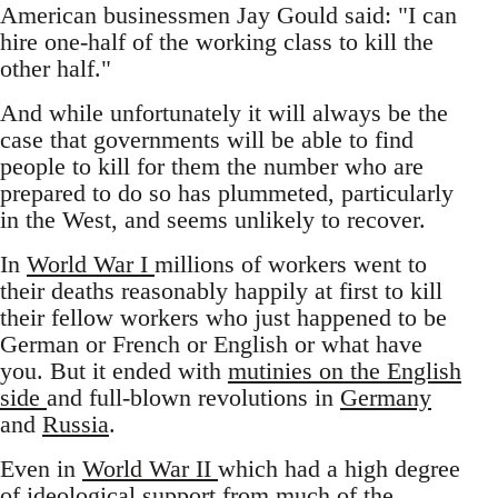
American businessmen Jay Gould said: "I can
hire one-half of the working class to kill the
other half."
And while unfortunately it will always be the
case that governments will be able to find
people to kill for them the number who are
prepared to do so has plummeted, particularly
in the West, and seems unlikely to recover.
In
World War I
millions of workers went to
their deaths reasonably happily at first to kill
their fellow workers who just happened to be
German or French or English or what have
you. But it ended with
mutinies on the English
side
and full-blown revolutions in
Germany
and
Russia
.
Even in
World War II
which had a high degree
of ideological support from much of the