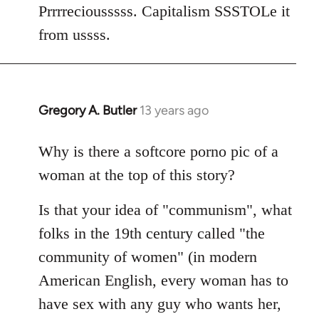
Welcome
Prrrreciousssss. Capitalism SSSTOLe it
by
from ussss.
libcom.org
Gregory A. Butler
13 years ago
In
reply
to
Why is there a softcore porno pic of a
Welcome
woman at the top of this story?
by
libcom.org
Is that your idea of "communism", what
folks in the 19th century called "the
community of women" (in modern
American English, every woman has to
have sex with any guy who wants her,