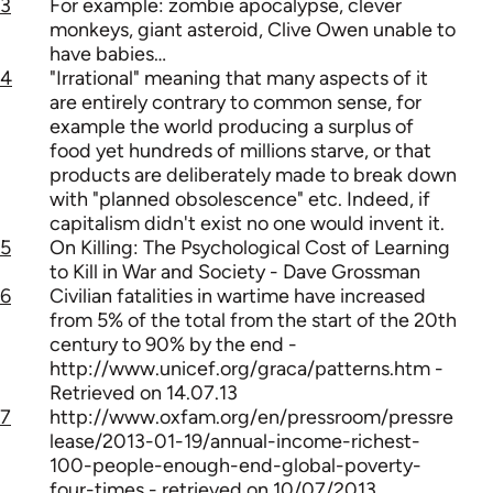
3
For example: zombie apocalypse, clever
monkeys, giant asteroid, Clive Owen unable to
have babies…
4
"Irrational" meaning that many aspects of it
are entirely contrary to common sense, for
example the world producing a surplus of
food yet hundreds of millions starve, or that
products are deliberately made to break down
with "planned obsolescence" etc. Indeed, if
capitalism didn't exist no one would invent it.
5
On Killing: The Psychological Cost of Learning
to Kill in War and Society - Dave Grossman
6
Civilian fatalities in wartime have increased
from 5% of the total from the start of the 20th
century to 90% by the end -
http://www.unicef.org/graca/patterns.htm -
Retrieved on 14.07.13
7
http://www.oxfam.org/en/pressroom/pressre
lease/2013-01-19/annual-income-richest-
100-people-enough-end-global-poverty-
four-times - retrieved on 10/07/2013