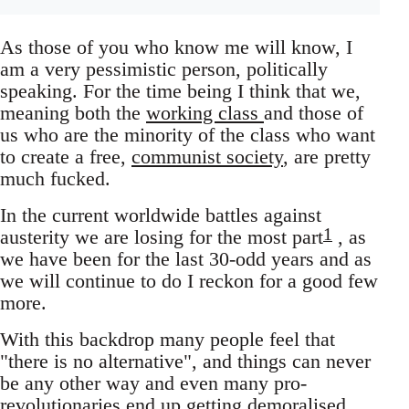
As those of you who know me will know, I
am a very pessimistic person, politically
speaking. For the time being I think that we,
meaning both the
working class
and those of
us who are the minority of the class who want
to create a free,
communist society
, are pretty
much fucked.
In the current worldwide battles against
1
austerity we are losing for the most part
, as
we have been for the last 30-odd years and as
we will continue to do I reckon for a good few
more.
With this backdrop many people feel that
"there is no alternative", and things can never
be any other way and even many pro-
revolutionaries end up getting demoralised