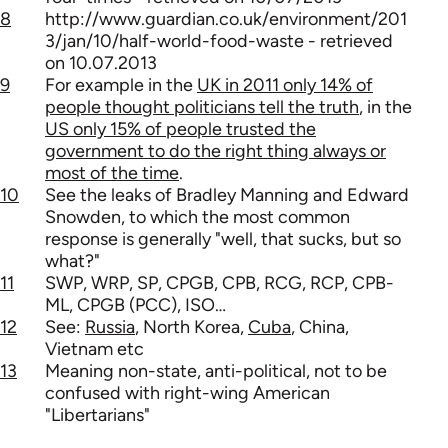
8
http://www.guardian.co.uk/environment/201
3/jan/10/half-world-food-waste - retrieved
on 10.07.2013
9
For example in the
UK in 2011 only 14% of
people thought politicians tell the truth
, in the
US only 15% of people trusted the
government to do the right thing always or
most of the time
.
10
See the leaks of Bradley Manning and Edward
Snowden, to which the most common
response is generally "well, that sucks, but so
what?"
11
SWP, WRP, SP, CPGB, CPB, RCG, RCP, CPB-
ML, CPGB (PCC), ISO…
12
See:
Russia
, North Korea,
Cuba
, China,
Vietnam etc
13
Meaning non-state, anti-political, not to be
confused with right-wing American
"Libertarians"