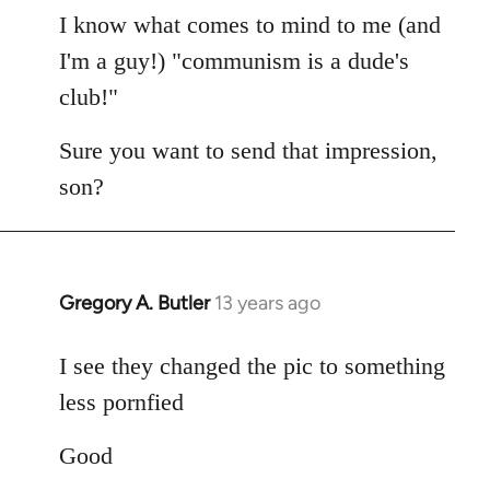
I know what comes to mind to me (and
I'm a guy!) "communism is a dude's
club!"
Sure you want to send that impression,
son?
Gregory A. Butler
13 years ago
In
reply
to
I see they changed the pic to something
Welcome
less pornfied
by
libcom.org
Good