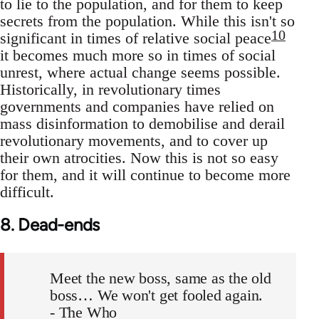
to lie to the population, and for them to keep
secrets from the population. While this isn't so
10
significant in times of relative social peace
it becomes much more so in times of social
unrest, where actual change seems possible.
Historically, in revolutionary times
governments and companies have relied on
mass disinformation to demobilise and derail
revolutionary movements, and to cover up
their own atrocities. Now this is not so easy
for them, and it will continue to become more
difficult.
8. Dead-ends
Meet the new boss, same as the old
boss… We won't get fooled again.
- The Who