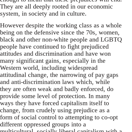
They are all deeply rooted in our economic
system, in society and in culture.
However despite the working class as a whole
being on the defensive since the 70s, women,
black and other non-white people and LGBTQ
people have continued to fight prejudiced
attitudes and discrimination and have won
many significant gains, especially in the
Western world, including widespread
attitudinal change, the narrowing of pay gaps
and anti-discrimination laws which, while
they are often weak and badly enforced, do
provide some level of protection. In many
ways they have forced capitalism itself to
change, from crudely using prejudice as a
form of social control to attempting to co-opt
different oppressed groups into a
multicultural, socially liberal capitalism with a