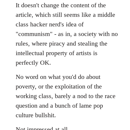
It doesn't change the content of the
article, which still seems like a middle
class hacker nerd's idea of
"communism" - as in, a society with no
rules, where piracy and stealing the
intellectual property of artists is
perfectly OK.
No word on what you'd do about
poverty, or the exploitation of the
working class, barely a nod to the race
question and a bunch of lame pop
culture bullshit.
Not impressed at all