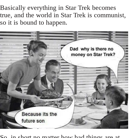
Basically everything in Star Trek becomes
true, and the world in Star Trek is communist,
so it is bound to happen.
So, in short no matter how bad things are at