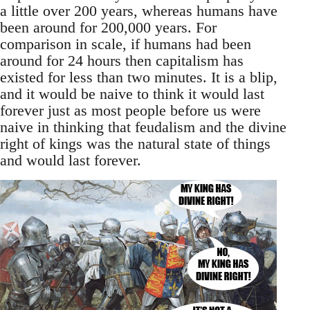
a little over 200 years, whereas humans have
been around for 200,000 years. For
comparison in scale, if humans had been
around for 24 hours then capitalism has
existed for less than two minutes. It is a blip,
and it would be naive to think it would last
forever just as most people before us were
naive in thinking that feudalism and the divine
right of kings was the natural state of things
and would last forever.