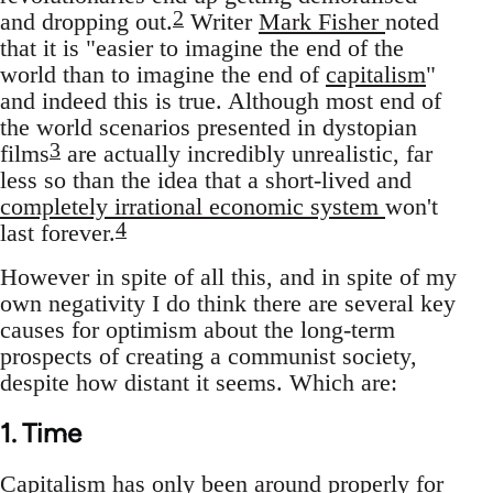
2
and dropping out.
Writer
Mark Fisher
noted
that it is "easier to imagine the end of the
world than to imagine the end of
capitalism
"
and indeed this is true. Although most end of
the world scenarios presented in dystopian
3
films
are actually incredibly unrealistic, far
less so than the idea that a short-lived and
completely irrational economic system
won't
4
last forever.
However in spite of all this, and in spite of my
own negativity I do think there are several key
causes for optimism about the long-term
prospects of creating a communist society,
despite how distant it seems. Which are:
1. Time
Capitalism has only been around properly for