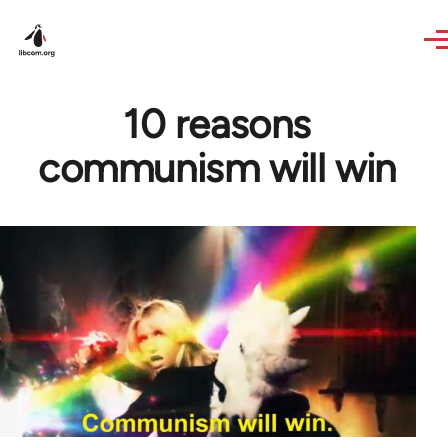
Skip to main content
10 reasons
communism will win