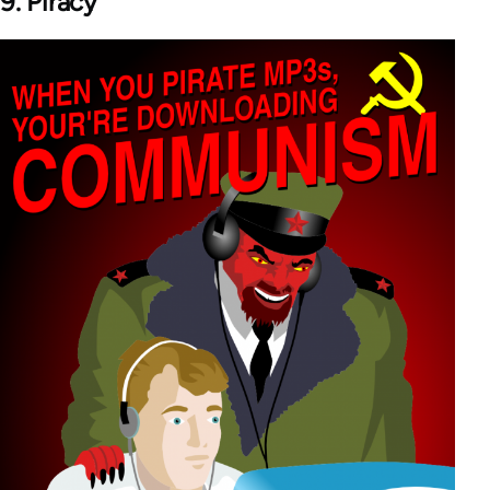
9. Piracy