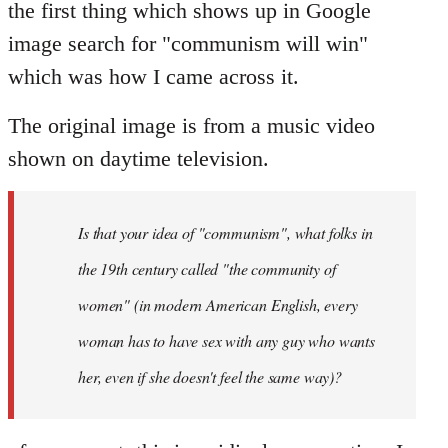
the first thing which shows up in Google
image search for "communism will win"
which was how I came across it.
The original image is from a music video
shown on daytime television.
Is that your idea of "communism", what folks in
the 19th century called "the community of
women" (in modern American English, every
woman has to have sex with any guy who wants
her, even if she doesn't feel the same way)?