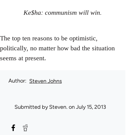
Ke$ha: communism will win.
The top ten reasons to be optimistic,
politically, no matter how bad the situation
seems at present.
Author
Steven Johns
Submitted by
Steven.
on July 15, 2013