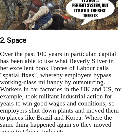
2. Space
Over the past 100 years in particular, capital
has been able to use what
Beverly Silver in
her excellent book Forces of Labour
calls
"spatial fixes", whereby employers bypass
working-class militancy by outsourcing.
Workers in car factories in the UK and US, for
example, took militant industrial action for
years to win good wages and conditions, so
employers shut down plants and moved them
to places like Brazil and Korea. Where the
same thing happened again so they moved
again to China, India etc.