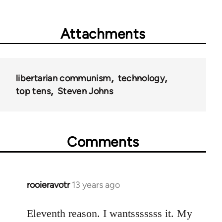
Attachments
libertarian communism
technology
top tens
Steven Johns
Comments
rooieravotr
13 years ago
In
reply
to
Eleventh reason. I wantsssssss it. My