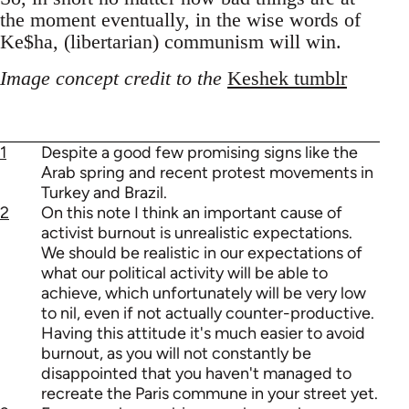
the moment eventually, in the wise words of
Ke$ha, (libertarian) communism will win.
Image concept credit to the
Keshek tumblr
1
Despite a good few promising signs like the
Arab spring and recent protest movements in
Turkey and Brazil.
2
On this note I think an important cause of
activist burnout is unrealistic expectations.
We should be realistic in our expectations of
what our political activity will be able to
achieve, which unfortunately will be very low
to nil, even if not actually counter-productive.
Having this attitude it's much easier to avoid
burnout, as you will not constantly be
disappointed that you haven't managed to
recreate the Paris commune in your street yet.