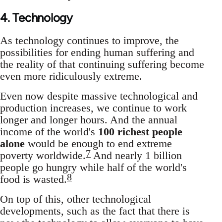
4. Technology
As technology continues to improve, the
possibilities for ending human suffering and
the reality of that continuing suffering become
even more ridiculously extreme.
Even now despite massive technological and
production increases, we continue to work
longer and longer hours. And the annual
income of the world's
100 richest people
alone
would be enough to end extreme
7
poverty worldwide.
And nearly 1 billion
people go hungry while half of the world's
8
food is wasted.
On top of this, other technological
developments, such as the fact that there is