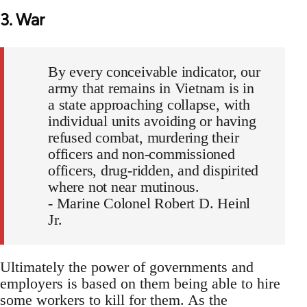
3. War
By every conceivable indicator, our
army that remains in Vietnam is in
a state approaching collapse, with
individual units avoiding or having
refused combat, murdering their
officers and non-commissioned
officers, drug-ridden, and dispirited
where not near mutinous.
- Marine Colonel Robert D. Heinl
Jr.
Ultimately the power of governments and
employers is based on them being able to hire
some workers to kill for them. As the