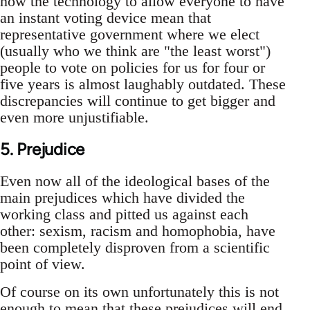
now the technology to allow everyone to have
an instant voting device mean that
representative government where we elect
(usually who we think are "the least worst")
people to vote on policies for us for four or
five years is almost laughably outdated. These
discrepancies will continue to get bigger and
even more unjustifiable.
5. Prejudice
Even now all of the ideological bases of the
main prejudices which have divided the
working class and pitted us against each
other: sexism, racism and homophobia, have
been completely disproven from a scientific
point of view.
Of course on its own unfortunately this is not
enough to mean that these prejudices will end.