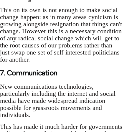
This on its own is not enough to make social
change happen: as in many areas cynicism is
growing alongside resignation that things can't
change. However this is a necessary condition
of any radical social change which will get to
the root causes of our problems rather than
just swap one set of self-interested politicians
for another.
7. Communication
New communications technologies,
particularly including the internet and social
media have made widespread indication
possible for grassroots movements and
individuals.
This has made it much harder for governments