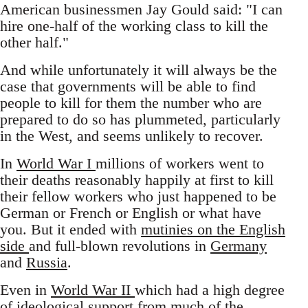
American businessmen Jay Gould said: "I can
hire one-half of the working class to kill the
other half."
And while unfortunately it will always be the
case that governments will be able to find
people to kill for them the number who are
prepared to do so has plummeted, particularly
in the West, and seems unlikely to recover.
In
World War I
millions of workers went to
their deaths reasonably happily at first to kill
their fellow workers who just happened to be
German or French or English or what have
you. But it ended with
mutinies on the English
side
and full-blown revolutions in
Germany
and
Russia
.
Even in
World War II
which had a high degree
of ideological support from much of the