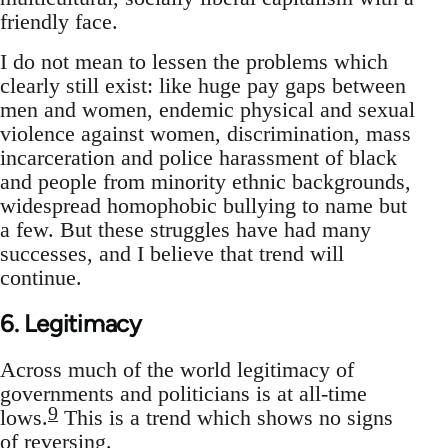
friendly face.
I do not mean to lessen the problems which
clearly still exist: like huge pay gaps between
men and women, endemic physical and sexual
violence against women, discrimination, mass
incarceration and police harassment of black
and people from minority ethnic backgrounds,
widespread homophobic bullying to name but
a few. But these struggles have had many
successes, and I believe that trend will
continue.
6. Legitimacy
Across much of the world legitimacy of
governments and politicians is at all-time
9
lows.
This is a trend which shows no signs
of reversing.