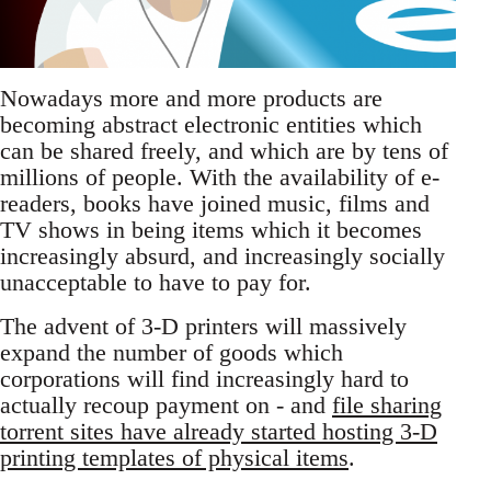
Nowadays more and more products are
becoming abstract electronic entities which
can be shared freely, and which are by tens of
millions of people. With the availability of e-
readers, books have joined music, films and
TV shows in being items which it becomes
increasingly absurd, and increasingly socially
unacceptable to have to pay for.
The advent of 3-D printers will massively
expand the number of goods which
corporations will find increasingly hard to
actually recoup payment on - and
file sharing
torrent sites have already started hosting 3-D
printing templates of physical items
.