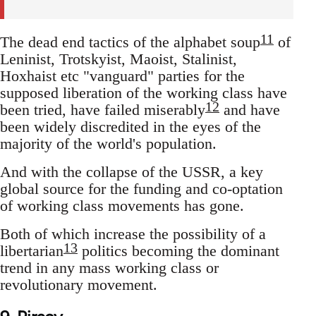
11
The dead end tactics of the alphabet soup
of
Leninist, Trotskyist, Maoist, Stalinist,
Hoxhaist etc "vanguard" parties for the
supposed liberation of the working class have
12
been tried, have failed miserably
and have
been widely discredited in the eyes of the
majority of the world's population.
And with the collapse of the USSR, a key
global source for the funding and co-optation
of working class movements has gone.
Both of which increase the possibility of a
13
libertarian
politics becoming the dominant
trend in any mass working class or
revolutionary movement.