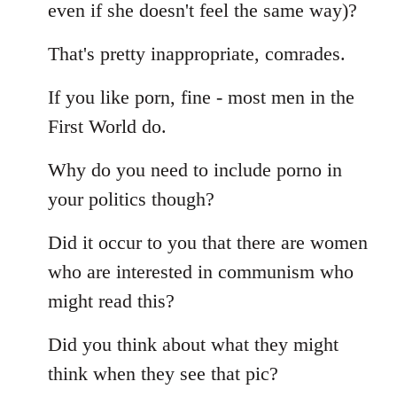
even if she doesn't feel the same way)?
That's pretty inappropriate, comrades.
If you like porn, fine - most men in the
First World do.
Why do you need to include porno in
your politics though?
Did it occur to you that there are women
who are interested in communism who
might read this?
Did you think about what they might
think when they see that pic?