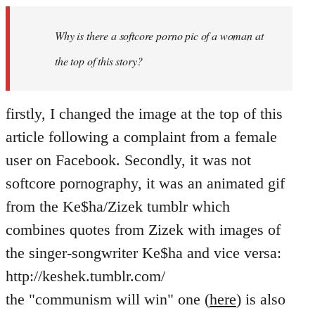
Welcome
by
Why is there a softcore porno pic of a woman at
libcom.org
the top of this story?
firstly, I changed the image at the top of this
article following a complaint from a female
user on Facebook. Secondly, it was not
softcore pornography, it was an animated gif
from the Ke$ha/Zizek tumblr which
combines quotes from Zizek with images of
the singer-songwriter Ke$ha and vice versa:
http://keshek.tumblr.com/
the "communism will win" one (
here
) is also