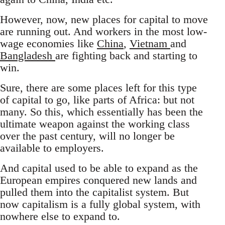
However, now, new places for capital to move
are running out. And workers in the most low-
wage economies like
China
,
Vietnam
and
Bangladesh
are fighting back and starting to
win.
Sure, there are some places left for this type
of capital to go, like parts of Africa: but not
many. So this, which essentially has been the
ultimate weapon against the working class
over the past century, will no longer be
available to employers.
And capital used to be able to expand as the
European empires conquered new lands and
pulled them into the capitalist system. But
now capitalism is a fully global system, with
nowhere else to expand to.