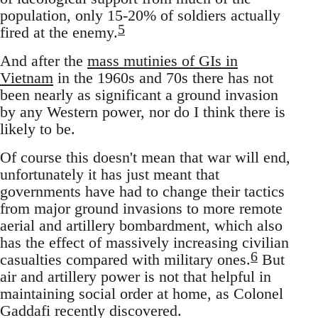
population, only 15-20% of soldiers actually
5
fired at the enemy.
And after the
mass mutinies of GIs in
Vietnam
in the 1960s and 70s there has not
been nearly as significant a ground invasion
by any Western power, nor do I think there is
likely to be.
Of course this doesn't mean that war will end,
unfortunately it has just meant that
governments have had to change their tactics
from major ground invasions to more remote
aerial and artillery bombardment, which also
has the effect of massively increasing civilian
6
casualties compared with military ones.
But
air and artillery power is not that helpful in
maintaining social order at home, as Colonel
Gaddafi recently discovered.