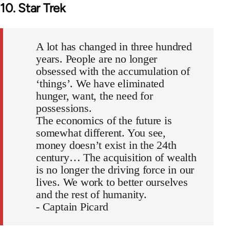
10. Star Trek
A lot has changed in three hundred
years. People are no longer
obsessed with the accumulation of
‘things’. We have eliminated
hunger, want, the need for
possessions.
The economics of the future is
somewhat different. You see,
money doesn’t exist in the 24th
century… The acquisition of wealth
is no longer the driving force in our
lives. We work to better ourselves
and the rest of humanity.
- Captain Picard