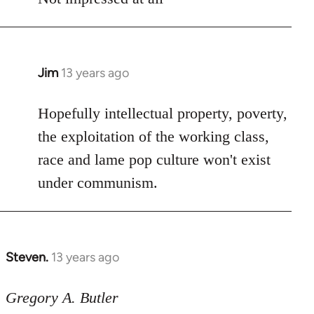
Jim
13 years ago
In
reply
to
Hopefully intellectual property, poverty,
Welcome
the exploitation of the working class,
by
race and lame pop culture won't exist
libcom.org
under communism.
Steven.
13 years ago
In
reply
to
Gregory A. Butler