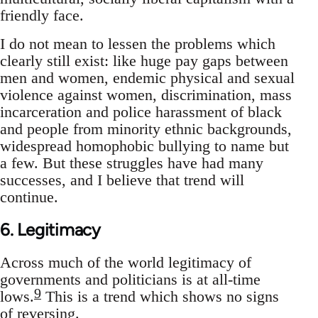
friendly face.
I do not mean to lessen the problems which
clearly still exist: like huge pay gaps between
men and women, endemic physical and sexual
violence against women, discrimination, mass
incarceration and police harassment of black
and people from minority ethnic backgrounds,
widespread homophobic bullying to name but
a few. But these struggles have had many
successes, and I believe that trend will
continue.
6. Legitimacy
Across much of the world legitimacy of
governments and politicians is at all-time
9
lows.
This is a trend which shows no signs
of reversing.