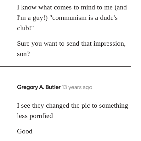
I know what comes to mind to me (and
I'm a guy!) "communism is a dude's
club!"
Sure you want to send that impression,
son?
Gregory A. Butler
13 years ago
In
reply
to
I see they changed the pic to something
Welcome
less pornfied
by
libcom.org
Good