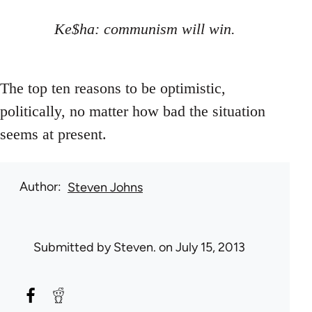
Ke$ha: communism will win.
The top ten reasons to be optimistic,
politically, no matter how bad the situation
seems at present.
Author
Steven Johns
Submitted by
Steven.
on July 15, 2013