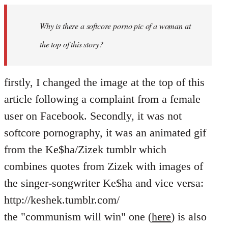
Welcome
by
Why is there a softcore porno pic of a woman at
libcom.org
the top of this story?
firstly, I changed the image at the top of this
article following a complaint from a female
user on Facebook. Secondly, it was not
softcore pornography, it was an animated gif
from the Ke$ha/Zizek tumblr which
combines quotes from Zizek with images of
the singer-songwriter Ke$ha and vice versa:
http://keshek.tumblr.com/
the "communism will win" one (
here
) is also