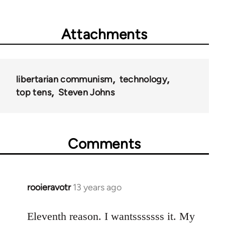
Attachments
libertarian communism
technology
top tens
Steven Johns
Comments
rooieravotr
13 years ago
In
reply
to
Eleventh reason. I wantsssssss it. My