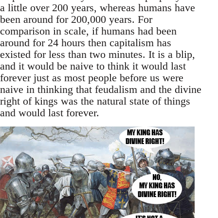
a little over 200 years, whereas humans have
been around for 200,000 years. For
comparison in scale, if humans had been
around for 24 hours then capitalism has
existed for less than two minutes. It is a blip,
and it would be naive to think it would last
forever just as most people before us were
naive in thinking that feudalism and the divine
right of kings was the natural state of things
and would last forever.