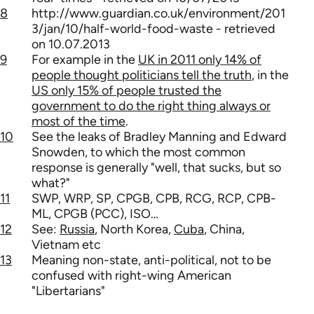
8
http://www.guardian.co.uk/environment/201
3/jan/10/half-world-food-waste - retrieved
on 10.07.2013
9
For example in the
UK in 2011 only 14% of
people thought politicians tell the truth
, in the
US only 15% of people trusted the
government to do the right thing always or
most of the time
.
10
See the leaks of Bradley Manning and Edward
Snowden, to which the most common
response is generally "well, that sucks, but so
what?"
11
SWP, WRP, SP, CPGB, CPB, RCG, RCP, CPB-
ML, CPGB (PCC), ISO…
12
See:
Russia
, North Korea,
Cuba
, China,
Vietnam etc
13
Meaning non-state, anti-political, not to be
confused with right-wing American
"Libertarians"