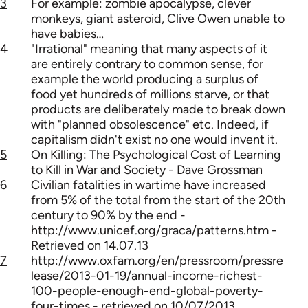
3
For example: zombie apocalypse, clever
monkeys, giant asteroid, Clive Owen unable to
have babies…
4
"Irrational" meaning that many aspects of it
are entirely contrary to common sense, for
example the world producing a surplus of
food yet hundreds of millions starve, or that
products are deliberately made to break down
with "planned obsolescence" etc. Indeed, if
capitalism didn't exist no one would invent it.
5
On Killing: The Psychological Cost of Learning
to Kill in War and Society - Dave Grossman
6
Civilian fatalities in wartime have increased
from 5% of the total from the start of the 20th
century to 90% by the end -
http://www.unicef.org/graca/patterns.htm -
Retrieved on 14.07.13
7
http://www.oxfam.org/en/pressroom/pressre
lease/2013-01-19/annual-income-richest-
100-people-enough-end-global-poverty-
four-times - retrieved on 10/07/2013