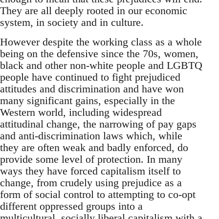
They are all deeply rooted in our economic
system, in society and in culture.
However despite the working class as a whole
being on the defensive since the 70s, women,
black and other non-white people and LGBTQ
people have continued to fight prejudiced
attitudes and discrimination and have won
many significant gains, especially in the
Western world, including widespread
attitudinal change, the narrowing of pay gaps
and anti-discrimination laws which, while
they are often weak and badly enforced, do
provide some level of protection. In many
ways they have forced capitalism itself to
change, from crudely using prejudice as a
form of social control to attempting to co-opt
different oppressed groups into a
multicultural, socially liberal capitalism with a