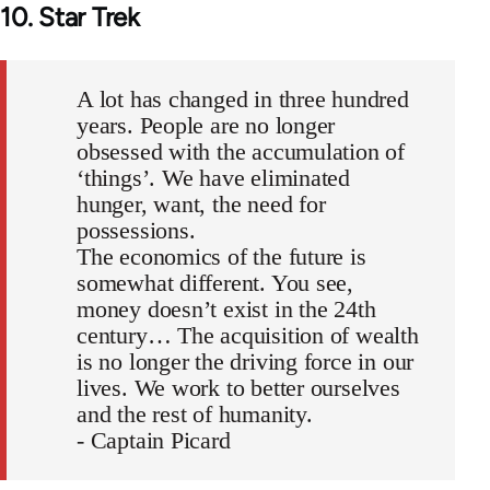
10. Star Trek
A lot has changed in three hundred
years. People are no longer
obsessed with the accumulation of
‘things’. We have eliminated
hunger, want, the need for
possessions.
The economics of the future is
somewhat different. You see,
money doesn’t exist in the 24th
century… The acquisition of wealth
is no longer the driving force in our
lives. We work to better ourselves
and the rest of humanity.
- Captain Picard