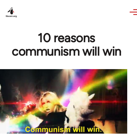
Skip to main content
10 reasons
communism will win