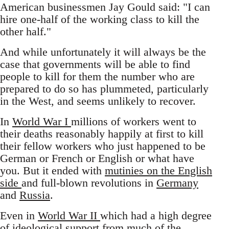
American businessmen Jay Gould said: "I can
hire one-half of the working class to kill the
other half."
And while unfortunately it will always be the
case that governments will be able to find
people to kill for them the number who are
prepared to do so has plummeted, particularly
in the West, and seems unlikely to recover.
In
World War I
millions of workers went to
their deaths reasonably happily at first to kill
their fellow workers who just happened to be
German or French or English or what have
you. But it ended with
mutinies on the English
side
and full-blown revolutions in
Germany
and
Russia
.
Even in
World War II
which had a high degree
of ideological support from much of the