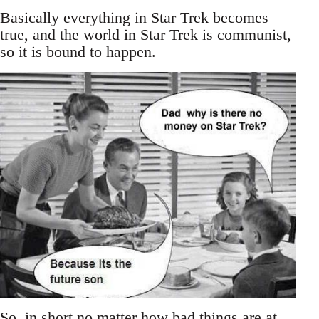
Basically everything in Star Trek becomes
true, and the world in Star Trek is communist,
so it is bound to happen.
So, in short no matter how bad things are at