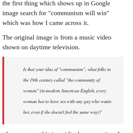
the first thing which shows up in Google
image search for "communism will win"
which was how I came across it.
The original image is from a music video
shown on daytime television.
Is that your idea of "communism", what folks in
the 19th century called "the community of
women" (in modern American English, every
woman has to have sex with any guy who wants
her, even if she doesn't feel the same way)?