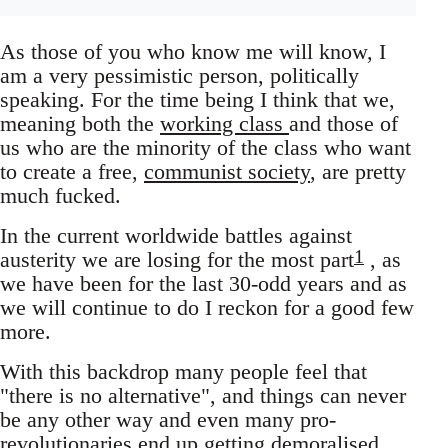
As those of you who know me will know, I
am a very pessimistic person, politically
speaking. For the time being I think that we,
meaning both the
working class
and those of
us who are the minority of the class who want
to create a free,
communist society
, are pretty
much fucked.
In the current worldwide battles against
1
austerity we are losing for the most part
, as
we have been for the last 30-odd years and as
we will continue to do I reckon for a good few
more.
With this backdrop many people feel that
"there is no alternative", and things can never
be any other way and even many pro-
revolutionaries end up getting demoralised