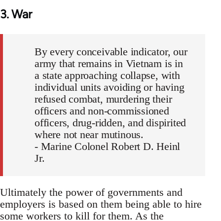
3. War
By every conceivable indicator, our
army that remains in Vietnam is in
a state approaching collapse, with
individual units avoiding or having
refused combat, murdering their
officers and non-commissioned
officers, drug-ridden, and dispirited
where not near mutinous.
- Marine Colonel Robert D. Heinl
Jr.
Ultimately the power of governments and
employers is based on them being able to hire
some workers to kill for them. As the