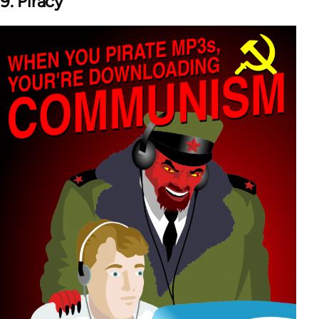
9. Piracy