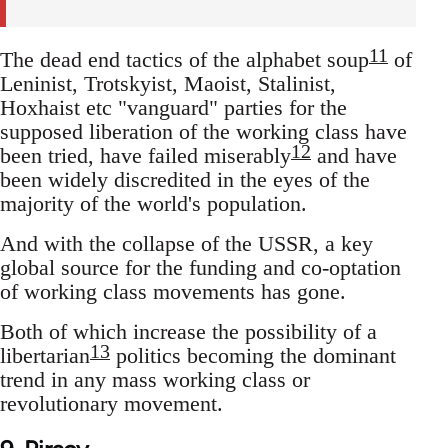
11
The dead end tactics of the alphabet soup
of
Leninist, Trotskyist, Maoist, Stalinist,
Hoxhaist etc "vanguard" parties for the
supposed liberation of the working class have
12
been tried, have failed miserably
and have
been widely discredited in the eyes of the
majority of the world's population.
And with the collapse of the USSR, a key
global source for the funding and co-optation
of working class movements has gone.
Both of which increase the possibility of a
13
libertarian
politics becoming the dominant
trend in any mass working class or
revolutionary movement.