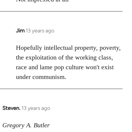
Jim
13 years ago
In
reply
to
Hopefully intellectual property, poverty,
Welcome
the exploitation of the working class,
by
race and lame pop culture won't exist
libcom.org
under communism.
Steven.
13 years ago
In
reply
to
Gregory A. Butler