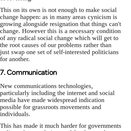
This on its own is not enough to make social
change happen: as in many areas cynicism is
growing alongside resignation that things can't
change. However this is a necessary condition
of any radical social change which will get to
the root causes of our problems rather than
just swap one set of self-interested politicians
for another.
7. Communication
New communications technologies,
particularly including the internet and social
media have made widespread indication
possible for grassroots movements and
individuals.
This has made it much harder for governments