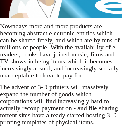
Nowadays more and more products are
becoming abstract electronic entities which
can be shared freely, and which are by tens of
millions of people. With the availability of e-
readers, books have joined music, films and
TV shows in being items which it becomes
increasingly absurd, and increasingly socially
unacceptable to have to pay for.
The advent of 3-D printers will massively
expand the number of goods which
corporations will find increasingly hard to
actually recoup payment on - and
file sharing
torrent sites have already started hosting 3-D
printing templates of physical items
.