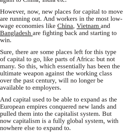
However, now, new places for capital to move
are running out. And workers in the most low-
wage economies like
China
,
Vietnam
and
Bangladesh
are fighting back and starting to
win.
Sure, there are some places left for this type
of capital to go, like parts of Africa: but not
many. So this, which essentially has been the
ultimate weapon against the working class
over the past century, will no longer be
available to employers.
And capital used to be able to expand as the
European empires conquered new lands and
pulled them into the capitalist system. But
now capitalism is a fully global system, with
nowhere else to expand to.