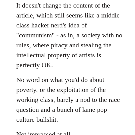
It doesn't change the content of the
article, which still seems like a middle
class hacker nerd's idea of
"communism" - as in, a society with no
rules, where piracy and stealing the
intellectual property of artists is
perfectly OK.
No word on what you'd do about
poverty, or the exploitation of the
working class, barely a nod to the race
question and a bunch of lame pop
culture bullshit.
Not impressed at all