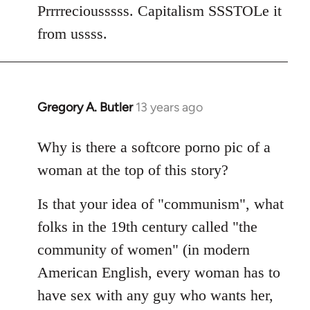
Welcome
Prrrreciousssss. Capitalism SSSTOLe it
by
from ussss.
libcom.org
Gregory A. Butler
13 years ago
In
reply
to
Why is there a softcore porno pic of a
Welcome
woman at the top of this story?
by
libcom.org
Is that your idea of "communism", what
folks in the 19th century called "the
community of women" (in modern
American English, every woman has to
have sex with any guy who wants her,