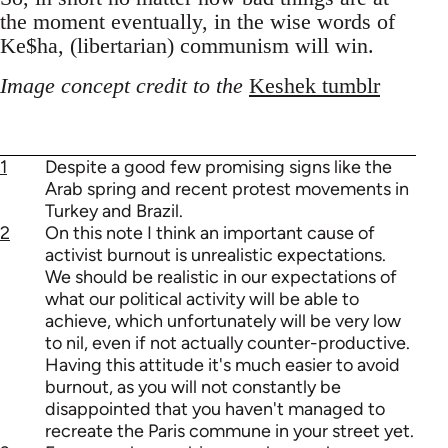
the moment eventually, in the wise words of
Ke$ha, (libertarian) communism will win.
Image concept credit to the
Keshek tumblr
1
Despite a good few promising signs like the
Arab spring and recent protest movements in
Turkey and Brazil.
2
On this note I think an important cause of
activist burnout is unrealistic expectations.
We should be realistic in our expectations of
what our political activity will be able to
achieve, which unfortunately will be very low
to nil, even if not actually counter-productive.
Having this attitude it's much easier to avoid
burnout, as you will not constantly be
disappointed that you haven't managed to
recreate the Paris commune in your street yet.