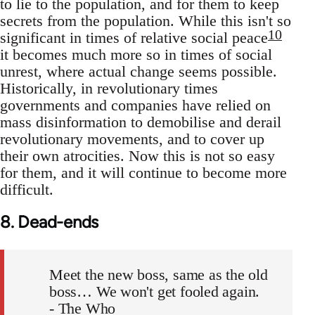
to lie to the population, and for them to keep
secrets from the population. While this isn't so
10
significant in times of relative social peace
it becomes much more so in times of social
unrest, where actual change seems possible.
Historically, in revolutionary times
governments and companies have relied on
mass disinformation to demobilise and derail
revolutionary movements, and to cover up
their own atrocities. Now this is not so easy
for them, and it will continue to become more
difficult.
8. Dead-ends
Meet the new boss, same as the old
boss… We won't get fooled again.
- The Who