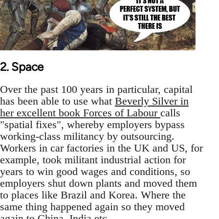
2. Space
Over the past 100 years in particular, capital
has been able to use what
Beverly Silver in
her excellent book Forces of Labour
calls
"spatial fixes", whereby employers bypass
working-class militancy by outsourcing.
Workers in car factories in the UK and US, for
example, took militant industrial action for
years to win good wages and conditions, so
employers shut down plants and moved them
to places like Brazil and Korea. Where the
same thing happened again so they moved
again to China, India etc.