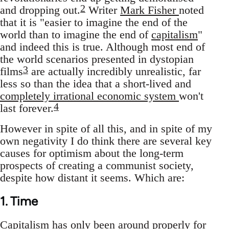
2
and dropping out.
Writer
Mark Fisher
noted
that it is "easier to imagine the end of the
world than to imagine the end of
capitalism
"
and indeed this is true. Although most end of
the world scenarios presented in dystopian
3
films
are actually incredibly unrealistic, far
less so than the idea that a short-lived and
completely irrational economic system
won't
4
last forever.
However in spite of all this, and in spite of my
own negativity I do think there are several key
causes for optimism about the long-term
prospects of creating a communist society,
despite how distant it seems. Which are:
1. Time
Capitalism has only been around properly for