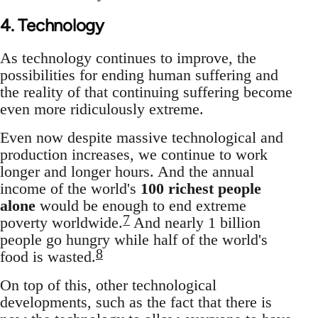
4. Technology
As technology continues to improve, the
possibilities for ending human suffering and
the reality of that continuing suffering become
even more ridiculously extreme.
Even now despite massive technological and
production increases, we continue to work
longer and longer hours. And the annual
income of the world's
100 richest people
alone
would be enough to end extreme
7
poverty worldwide.
And nearly 1 billion
people go hungry while half of the world's
8
food is wasted.
On top of this, other technological
developments, such as the fact that there is