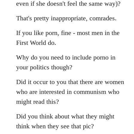
even if she doesn't feel the same way)?
That's pretty inappropriate, comrades.
If you like porn, fine - most men in the
First World do.
Why do you need to include porno in
your politics though?
Did it occur to you that there are women
who are interested in communism who
might read this?
Did you think about what they might
think when they see that pic?