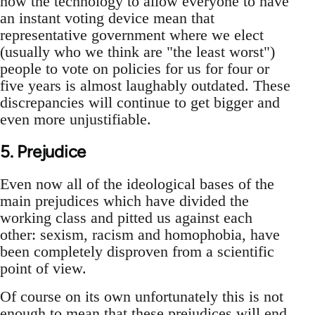
now the technology to allow everyone to have
an instant voting device mean that
representative government where we elect
(usually who we think are "the least worst")
people to vote on policies for us for four or
five years is almost laughably outdated. These
discrepancies will continue to get bigger and
even more unjustifiable.
5. Prejudice
Even now all of the ideological bases of the
main prejudices which have divided the
working class and pitted us against each
other: sexism, racism and homophobia, have
been completely disproven from a scientific
point of view.
Of course on its own unfortunately this is not
enough to mean that these prejudices will end.