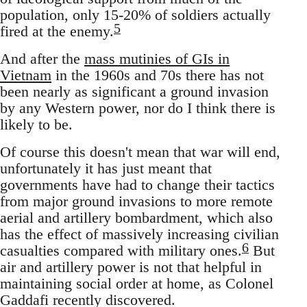
population, only 15-20% of soldiers actually
5
fired at the enemy.
And after the
mass mutinies of GIs in
Vietnam
in the 1960s and 70s there has not
been nearly as significant a ground invasion
by any Western power, nor do I think there is
likely to be.
Of course this doesn't mean that war will end,
unfortunately it has just meant that
governments have had to change their tactics
from major ground invasions to more remote
aerial and artillery bombardment, which also
has the effect of massively increasing civilian
6
casualties compared with military ones.
But
air and artillery power is not that helpful in
maintaining social order at home, as Colonel
Gaddafi recently discovered.