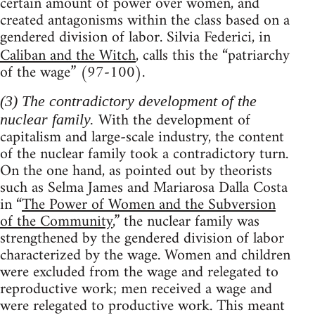
certain amount of power over women, and
created antagonisms within the class based on a
gendered division of labor. Silvia Federici, in
Caliban and the Witch
, calls this the “patriarchy
of the wage” (97-100).
(3) The contradictory development of the
With the development of
nuclear family.
capitalism and large-scale industry, the content
of the nuclear family took a contradictory turn.
On the one hand, as pointed out by theorists
such as Selma James and Mariarosa Dalla Costa
in “
The Power of Women and the Subversion
of the Community
,” the nuclear family was
strengthened by the gendered division of labor
characterized by the wage. Women and children
were excluded from the wage and relegated to
reproductive work; men received a wage and
were relegated to productive work. This meant