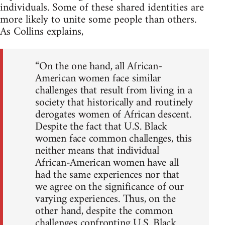
individuals. Some of these shared identities are
more likely to unite some people than others.
As Collins explains,
“On the one hand, all African-
American women face similar
challenges that result from living in a
society that historically and routinely
derogates women of African descent.
Despite the fact that U.S. Black
women face common challenges, this
neither means that individual
African-American women have all
had the same experiences nor that
we agree on the significance of our
varying experiences. Thus, on the
other hand, despite the common
challenges confronting U.S. Black