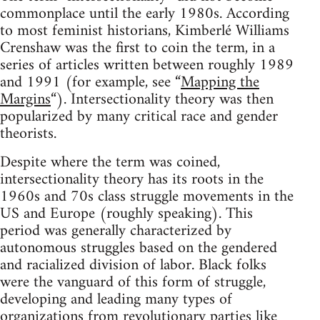
commonplace until the early 1980s. According
to most feminist historians, Kimberlé Williams
Crenshaw was the first to coin the term, in a
series of articles written between roughly 1989
and 1991 (for example, see “
Mapping the
Margins
“). Intersectionality theory was then
popularized by many critical race and gender
theorists.
Despite where the term was coined,
intersectionality theory has its roots in the
1960s and 70s class struggle movements in the
US and Europe (roughly speaking). This
period was generally characterized by
autonomous struggles based on the gendered
and racialized division of labor. Black folks
were the vanguard of this form of struggle,
developing and leading many types of
organizations from revolutionary parties like