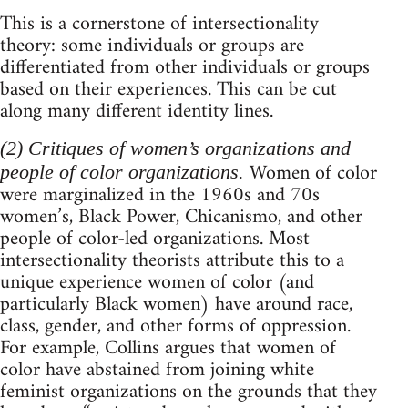
This is a cornerstone of intersectionality
theory: some individuals or groups are
differentiated from other individuals or groups
based on their experiences. This can be cut
along many different identity lines.
(2) Critiques of women’s organizations and
Women of color
people of color organizations.
were marginalized in the 1960s and 70s
women’s, Black Power, Chicanismo, and other
people of color-led organizations. Most
intersectionality theorists attribute this to a
unique experience women of color (and
particularly Black women) have around race,
class, gender, and other forms of oppression.
For example, Collins argues that women of
color have abstained from joining white
feminist organizations on the grounds that they