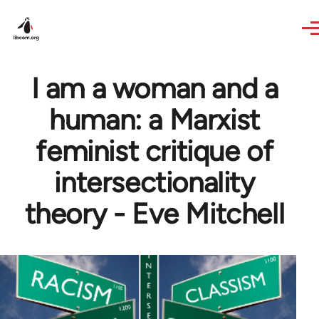
Skip to main content
I am a woman and a
human: a Marxist
feminist critique of
intersectionality
theory - Eve Mitchell