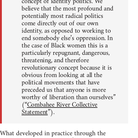
concept of identity politics. We
believe that the most profound and
potentially most radical politics
come directly out of our own
identity, as opposed to working to
end somebody else’s oppression. In
the case of Black women this is a
particularly repugnant, dangerous,
threatening, and therefore
revolutionary concept because it is
obvious from looking at all the
political movements that have
preceded us that anyone is more
worthy of liberation than ourselves”
(“
Combahee River Collective
Statement
”).
What developed in practice through the