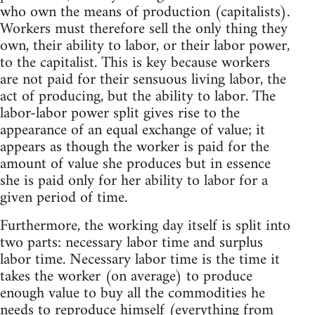
who own the means of production (capitalists).
Workers must therefore sell the only thing they
own, their ability to labor, or their labor power,
to the capitalist. This is key because workers
are not paid for their sensuous living labor, the
act of producing, but the ability to labor. The
labor-labor power split gives rise to the
appearance of an equal exchange of value; it
appears as though the worker is paid for the
amount of value she produces but in essence
she is paid only for her ability to labor for a
given period of time.
Furthermore, the working day itself is split into
two parts: necessary labor time and surplus
labor time. Necessary labor time is the time it
takes the worker (on average) to produce
enough value to buy all the commodities he
needs to reproduce himself (everything from