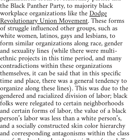
the Black Panther Party, to majority black
workplace organizations like the
Dodge
Revolutionary Union Movement
. These forms
of struggle influenced other groups, such as
white women, latinos, gays and lesbians, to
form similar organizations along race, gender
and sexuality lines (while there were multi-
ethnic projects in this time period, and many
contradictions within these organizations
themselves, it can be said that in this specific
time and place, there was a general tendency to
organize along these lines). This was due to the
gendered and racialized division of labor; black
folks were relegated to certain neighborhoods
and certain forms of labor, the value of a black
person’s labor was less than a white person’s,
and a socially constructed skin color hierarchy
and corresponding antagonisms within the class