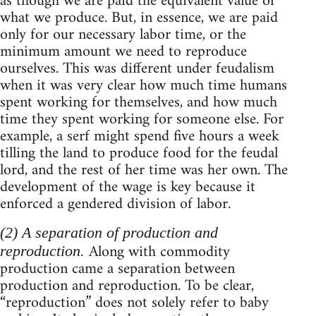
as though we are paid the equivalent value of
what we produce. But, in essence, we are paid
only for our necessary labor time, or the
minimum amount we need to reproduce
ourselves. This was different under feudalism
when it was very clear how much time humans
spent working for themselves, and how much
time they spent working for someone else. For
example, a serf might spend five hours a week
tilling the land to produce food for the feudal
lord, and the rest of her time was her own. The
development of the wage is key because it
enforced a gendered division of labor.
(2) A separation of production and
Along with commodity
reproduction.
production came a separation between
production and reproduction. To be clear,
“reproduction” does not solely refer to baby