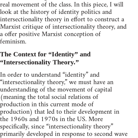
real movement of the class. In this piece, I will
look at the history of identity politics and
intersectionality theory in effort to construct a
Marxist critique of intersectionality theory, and
a offer positive Marxist conception of
feminism.
The Context for “Identity” and
“Intersectionality Theory.”
In order to understand “identity” and
“intersectionality theory,” we must have an
understanding of the movement of capital
(meaning the total social relations of
production in this current mode of
production) that led to their development in
the 1960s and 1970s in the US. More
specifically, since “intersectionality theory”
primarily developed in response to second wave