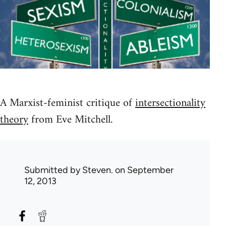
A Marxist-feminist critique of
intersectionality
theory
from Eve Mitchell.
Submitted by
Steven.
on September
12, 2013