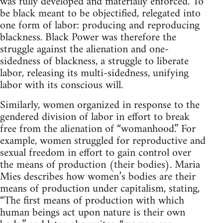
was fully developed and materially enforced. To
be black meant to be objectified, relegated into
one form of labor: producing and reproducing
blackness. Black Power was therefore the
struggle against the alienation and one-
sidedness of blackness, a struggle to liberate
labor, releasing its multi-sidedness, unifying
labor with its conscious will.
Similarly, women organized in response to the
gendered division of labor in effort to break
free from the alienation of “womanhood.” For
example, women struggled for reproductive and
sexual freedom in effort to gain control over
the means of production (their bodies). Maria
Mies describes how women’s bodies are their
means of production under capitalism, stating,
“The first means of production with which
human beings act upon nature is their own