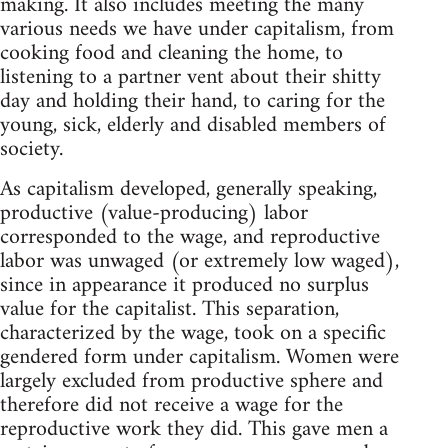
making. It also includes meeting the many
various needs we have under capitalism, from
cooking food and cleaning the home, to
listening to a partner vent about their shitty
day and holding their hand, to caring for the
young, sick, elderly and disabled members of
society.
As capitalism developed, generally speaking,
productive (value-producing) labor
corresponded to the wage, and reproductive
labor was unwaged (or extremely low waged),
since in appearance it produced no surplus
value for the capitalist. This separation,
characterized by the wage, took on a specific
gendered form under capitalism. Women were
largely excluded from productive sphere and
therefore did not receive a wage for the
reproductive work they did. This gave men a