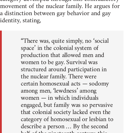
movement of the nuclear family. He argues for
a distinction between gay behavior and gay
identity, stating,
“There was, quite simply, no ‘social
space’ in the colonial system of
production that allowed men and
women to be gay. Survival was
structured around participation in
the nuclear family. There were
certain homosexual acts — sodomy
among men, ‘lewdness’ among
women — in which individuals
engaged, but family was so pervasive
that colonial society lacked even the
category of homosexual or lesbian to
describe a person … By the second