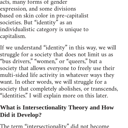
acts, many forms of gender
expression, and some divisions
based on skin color in pre-capitalist
societies. But “identity” as an
individualistic category is unique to
capitalism.
If we understand “identity” in this way, we will
struggle for a society that does not limit us as
“bus drivers,” “women,” or “queers,” but a
society that allows everyone to freely use their
multi-sided life activity in whatever ways they
want. In other words, we will struggle for a
society that completely abolishes, or transcends,
“identities.” I will explain more on this later.
What is Intersectionality Theory and How
Did it Develop?
The term “intersectionality” did not become