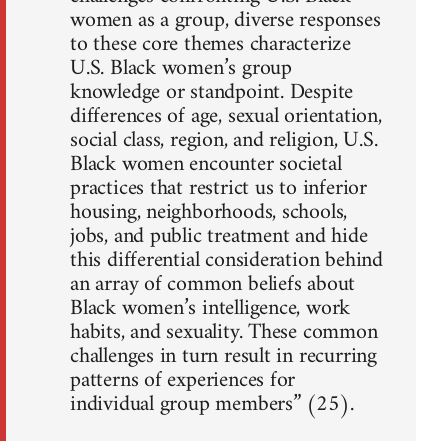
women as a group, diverse responses
to these core themes characterize
U.S. Black women’s group
knowledge or standpoint. Despite
differences of age, sexual orientation,
social class, region, and religion, U.S.
Black women encounter societal
practices that restrict us to inferior
housing, neighborhoods, schools,
jobs, and public treatment and hide
this differential consideration behind
an array of common beliefs about
Black women’s intelligence, work
habits, and sexuality. These common
challenges in turn result in recurring
patterns of experiences for
individual group members” (25).