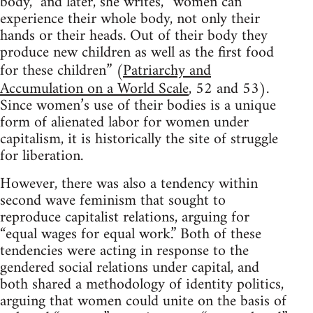
body,” and later, she writes, “women can
experience their whole body, not only their
hands or their heads. Out of their body they
produce new children as well as the first food
for these children” (
Patriarchy and
Accumulation on a World Scale
, 52 and 53).
Since women’s use of their bodies is a unique
form of alienated labor for women under
capitalism, it is historically the site of struggle
for liberation.
However, there was also a tendency within
second wave feminism that sought to
reproduce capitalist relations, arguing for
“equal wages for equal work.” Both of these
tendencies were acting in response to the
gendered social relations under capital, and
both shared a methodology of identity politics,
arguing that women could unite on the basis of