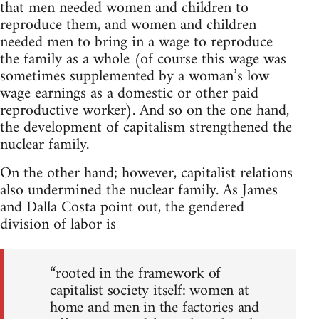
that men needed women and children to
reproduce them, and women and children
needed men to bring in a wage to reproduce
the family as a whole (of course this wage was
sometimes supplemented by a woman’s low
wage earnings as a domestic or other paid
reproductive worker). And so on the one hand,
the development of capitalism strengthened the
nuclear family.
On the other hand; however, capitalist relations
also undermined the nuclear family. As James
and Dalla Costa point out, the gendered
division of labor is
“rooted in the framework of
capitalist society itself: women at
home and men in the factories and