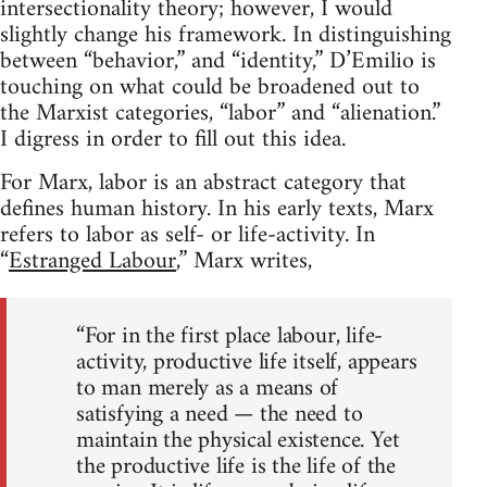
intersectionality theory; however, I would
slightly change his framework. In distinguishing
between “behavior,” and “identity,” D’Emilio is
touching on what could be broadened out to
the Marxist categories, “labor” and “alienation.”
I digress in order to fill out this idea.
For Marx, labor is an abstract category that
defines human history. In his early texts, Marx
refers to labor as self- or life-activity. In
“
Estranged Labour
,” Marx writes,
“For in the first place labour, life-
activity, productive life itself, appears
to man merely as a means of
satisfying a need — the need to
maintain the physical existence. Yet
the productive life is the life of the