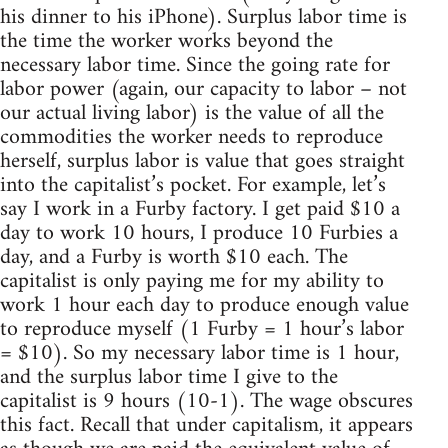
his dinner to his iPhone). Surplus labor time is
the time the worker works beyond the
necessary labor time. Since the going rate for
labor power (again, our capacity to labor – not
our actual living labor) is the value of all the
commodities the worker needs to reproduce
herself, surplus labor is value that goes straight
into the capitalist’s pocket. For example, let’s
say I work in a Furby factory. I get paid $10 a
day to work 10 hours, I produce 10 Furbies a
day, and a Furby is worth $10 each. The
capitalist is only paying me for my ability to
work 1 hour each day to produce enough value
to reproduce myself (1 Furby = 1 hour’s labor
= $10). So my necessary labor time is 1 hour,
and the surplus labor time I give to the
capitalist is 9 hours (10-1). The wage obscures
this fact. Recall that under capitalism, it appears