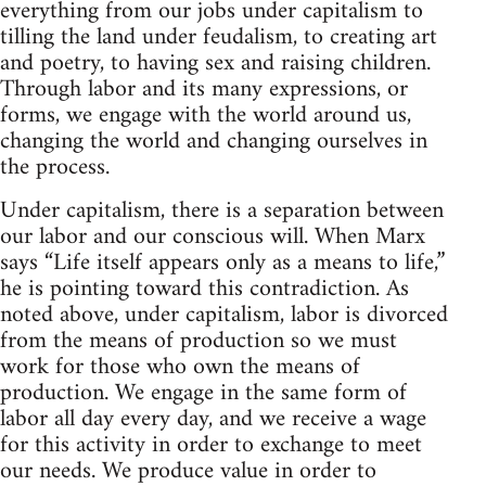
everything from our jobs under capitalism to
tilling the land under feudalism, to creating art
and poetry, to having sex and raising children.
Through labor and its many expressions, or
forms, we engage with the world around us,
changing the world and changing ourselves in
the process.
Under capitalism, there is a separation between
our labor and our conscious will. When Marx
says “Life itself appears only as a means to life,”
he is pointing toward this contradiction. As
noted above, under capitalism, labor is divorced
from the means of production so we must
work for those who own the means of
production. We engage in the same form of
labor all day every day, and we receive a wage
for this activity in order to exchange to meet
our needs. We produce value in order to