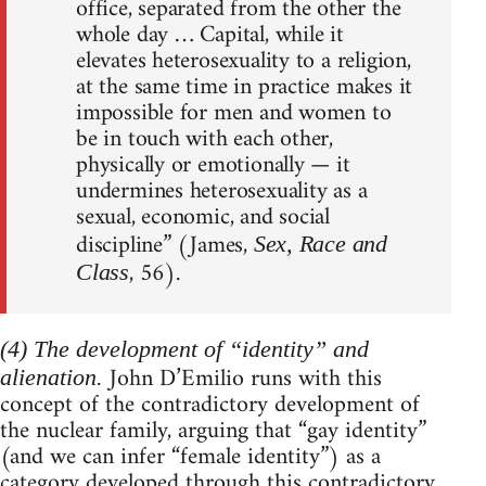
office, separated from the other the
whole day … Capital, while it
elevates heterosexuality to a religion,
at the same time in practice makes it
impossible for men and women to
be in touch with each other,
physically or emotionally — it
undermines heterosexuality as a
sexual, economic, and social
discipline” (James,
Sex, Race and
, 56).
Class
(4) The development of “identity” and
John D’Emilio runs with this
alienation.
concept of the contradictory development of
the nuclear family, arguing that “gay identity”
(and we can infer “female identity”) as a
category developed through this contradictory