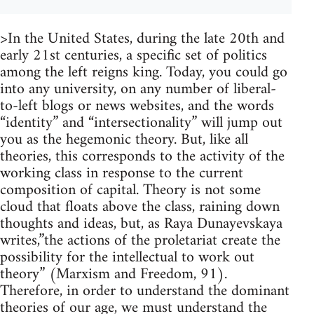
>In the United States, during the late 20th and
early 21st centuries, a specific set of politics
among the left reigns king. Today, you could go
into any university, on any number of liberal-
to-left blogs or news websites, and the words
“identity” and “intersectionality” will jump out
you as the hegemonic theory. But, like all
theories, this corresponds to the activity of the
working class in response to the current
composition of capital. Theory is not some
cloud that floats above the class, raining down
thoughts and ideas, but, as Raya Dunayevskaya
writes,”the actions of the proletariat create the
possibility for the intellectual to work out
theory” (Marxism and Freedom, 91).
Therefore, in order to understand the dominant
theories of our age, we must understand the