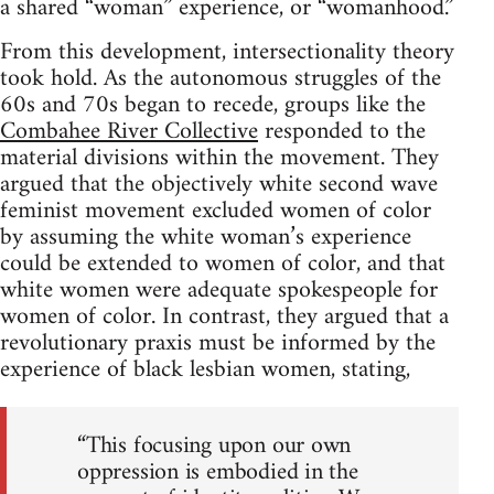
a shared “woman” experience, or “womanhood.”
From this development, intersectionality theory
took hold. As the autonomous struggles of the
60s and 70s began to recede, groups like the
Combahee River Collective
responded to the
material divisions within the movement. They
argued that the objectively white second wave
feminist movement excluded women of color
by assuming the white woman’s experience
could be extended to women of color, and that
white women were adequate spokespeople for
women of color. In contrast, they argued that a
revolutionary praxis must be informed by the
experience of black lesbian women, stating,
“This focusing upon our own
oppression is embodied in the