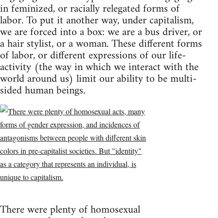
in feminized, or racially relegated forms of
labor. To put it another way, under capitalism,
we are forced into a box: we are a bus driver, or
a hair stylist, or a woman. These different forms
of labor, or different expressions of our life-
activity (the way in which we interact with the
world around us) limit our ability to be multi-
sided human beings.
There were plenty of homosexual