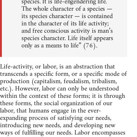
species. It is life-engendering life.
The whole character of a species —
its species character — is contained
in the character of its life activity;
and free conscious activity is man’s
species character. Life itself appears
only as a means to life” (76).
Life-activity, or labor, is an abstraction that
transcends a specific form, or a specific mode of
production (capitalism, feudalism, tribalism,
etc.). However, labor can only be understood
within the context of these forms; it is through
these forms, the social organization of our
labor, that humans engage in the ever-
expanding process of satisfying our needs,
introducing new needs, and developing new
ways of fulfilling our needs. Labor encompasses