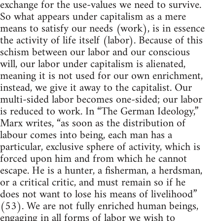
exchange for the use-values we need to survive.
So what appears under capitalism as a mere
means to satisfy our needs (work), is in essence
the activity of life itself (labor). Because of this
schism between our labor and our conscious
will, our labor under capitalism is alienated,
meaning it is not used for our own enrichment,
instead, we give it away to the capitalist. Our
multi-sided labor becomes one-sided; our labor
is reduced to work. In “The German Ideology,”
Marx writes, “as soon as the distribution of
labour comes into being, each man has a
particular, exclusive sphere of activity, which is
forced upon him and from which he cannot
escape. He is a hunter, a fisherman, a herdsman,
or a critical critic, and must remain so if he
does not want to lose his means of livelihood”
(53). We are not fully enriched human beings,
engaging in all forms of labor we wish to