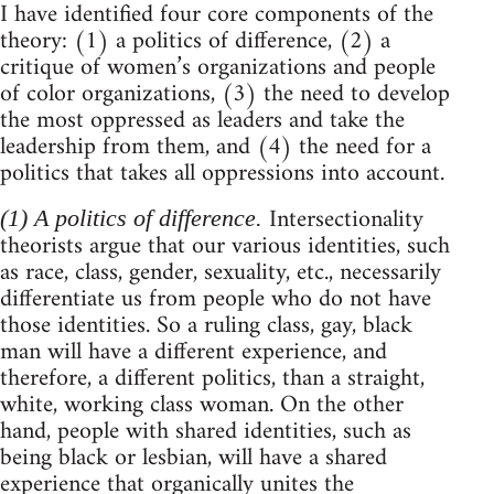
I have identified four core components of the
theory: (1) a politics of difference, (2) a
critique of women’s organizations and people
of color organizations, (3) the need to develop
the most oppressed as leaders and take the
leadership from them, and (4) the need for a
politics that takes all oppressions into account.
Intersectionality
(1) A politics of difference.
theorists argue that our various identities, such
as race, class, gender, sexuality, etc., necessarily
differentiate us from people who do not have
those identities. So a ruling class, gay, black
man will have a different experience, and
therefore, a different politics, than a straight,
white, working class woman. On the other
hand, people with shared identities, such as
being black or lesbian, will have a shared
experience that organically unites the