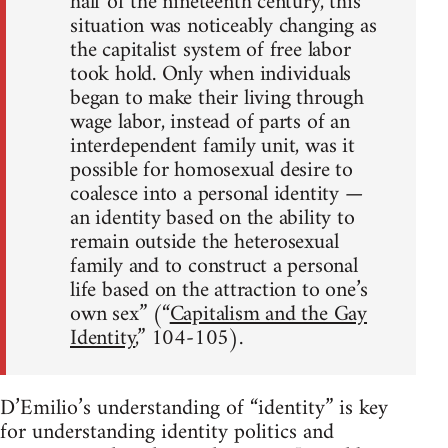
half of the nineteenth century, this
situation was noticeably changing as
the capitalist system of free labor
took hold. Only when individuals
began to make their living through
wage labor, instead of parts of an
interdependent family unit, was it
possible for homosexual desire to
coalesce into a personal identity —
an identity based on the ability to
remain outside the heterosexual
family and to construct a personal
life based on the attraction to one’s
own sex” (“
Capitalism and the Gay
Identity
,” 104-105).
D’Emilio’s understanding of “identity” is key
for understanding identity politics and