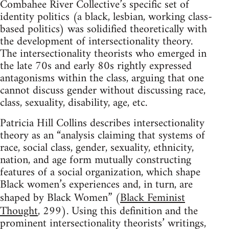
Combahee River Collective’s specific set of
identity politics (a black, lesbian, working class-
based politics) was solidified theoretically with
the development of intersectionality theory.
The intersectionality theorists who emerged in
the late 70s and early 80s rightly expressed
antagonisms within the class, arguing that one
cannot discuss gender without discussing race,
class, sexuality, disability, age, etc.
Patricia Hill Collins describes intersectionality
theory as an “analysis claiming that systems of
race, social class, gender, sexuality, ethnicity,
nation, and age form mutually constructing
features of a social organization, which shape
Black women’s experiences and, in turn, are
shaped by Black Women” (
Black Feminist
Thought
, 299). Using this definition and the
prominent intersectionality theorists’ writings,