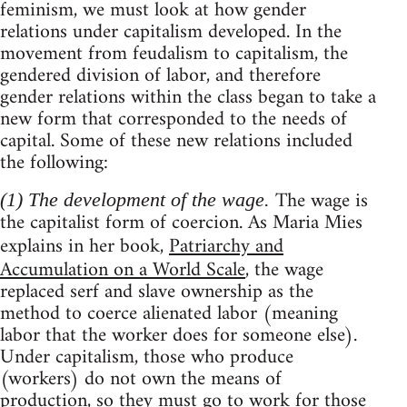
feminism, we must look at how gender
relations under capitalism developed. In the
movement from feudalism to capitalism, the
gendered division of labor, and therefore
gender relations within the class began to take a
new form that corresponded to the needs of
capital. Some of these new relations included
the following:
The wage is
(1) The development of the wage.
the capitalist form of coercion. As Maria Mies
explains in her book,
Patriarchy and
Accumulation on a World Scale
, the wage
replaced serf and slave ownership as the
method to coerce alienated labor (meaning
labor that the worker does for someone else).
Under capitalism, those who produce
(workers) do not own the means of
production, so they must go to work for those