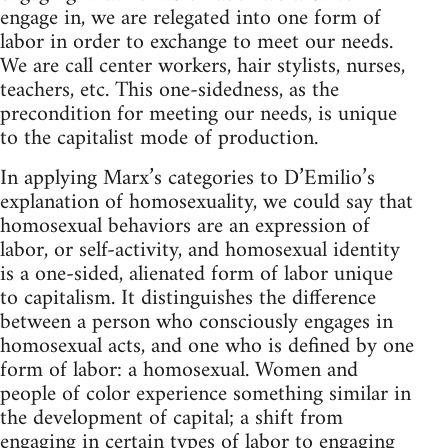
engage in, we are relegated into one form of
labor in order to exchange to meet our needs.
We are call center workers, hair stylists, nurses,
teachers, etc. This one-sidedness, as the
precondition for meeting our needs, is unique
to the capitalist mode of production.
In applying Marx’s categories to D’Emilio’s
explanation of homosexuality, we could say that
homosexual behaviors are an expression of
labor, or self-activity, and homosexual identity
is a one-sided, alienated form of labor unique
to capitalism. It distinguishes the difference
between a person who consciously engages in
homosexual acts, and one who is defined by one
form of labor: a homosexual. Women and
people of color experience something similar in
the development of capital; a shift from
engaging in certain types of labor to engaging