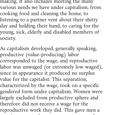
making. It also includes meeting the many
various needs we have under capitalism, from
cooking food and cleaning the home, to
listening to a partner vent about their shitty
day and holding their hand, to caring for the
young, sick, elderly and disabled members of
society.
As capitalism developed, generally speaking,
productive (value-producing) labor
corresponded to the wage, and reproductive
labor was unwaged (or extremely low waged),
since in appearance it produced no surplus
value for the capitalist. This separation,
characterized by the wage, took on a specific
gendered form under capitalism. Women were
largely excluded from productive sphere and
therefore did not receive a wage for the
reproductive work they did. This gave men a