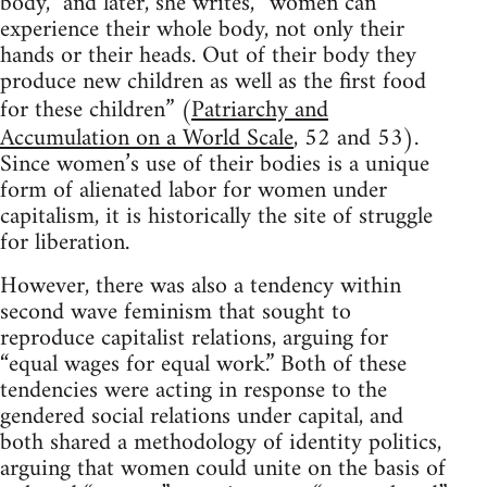
body,” and later, she writes, “women can
experience their whole body, not only their
hands or their heads. Out of their body they
produce new children as well as the first food
for these children” (
Patriarchy and
Accumulation on a World Scale
, 52 and 53).
Since women’s use of their bodies is a unique
form of alienated labor for women under
capitalism, it is historically the site of struggle
for liberation.
However, there was also a tendency within
second wave feminism that sought to
reproduce capitalist relations, arguing for
“equal wages for equal work.” Both of these
tendencies were acting in response to the
gendered social relations under capital, and
both shared a methodology of identity politics,
arguing that women could unite on the basis of