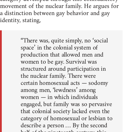
movement of the nuclear family. He argues for
a distinction between gay behavior and gay
identity, stating,
“There was, quite simply, no ‘social
space’ in the colonial system of
production that allowed men and
women to be gay. Survival was
structured around participation in
the nuclear family. There were
certain homosexual acts — sodomy
among men, ‘lewdness’ among
women — in which individuals
engaged, but family was so pervasive
that colonial society lacked even the
category of homosexual or lesbian to
describe a person … By the second