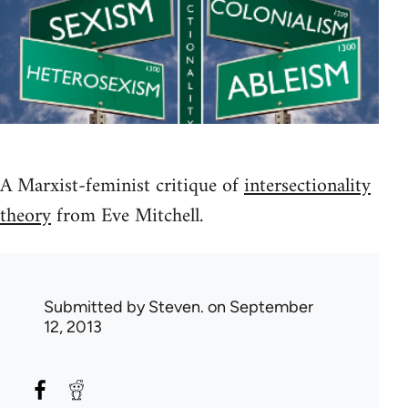
A Marxist-feminist critique of
intersectionality
theory
from Eve Mitchell.
Submitted by
Steven.
on September
12, 2013