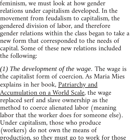
feminism, we must look at how gender
relations under capitalism developed. In the
movement from feudalism to capitalism, the
gendered division of labor, and therefore
gender relations within the class began to take a
new form that corresponded to the needs of
capital. Some of these new relations included
the following:
The wage is
(1) The development of the wage.
the capitalist form of coercion. As Maria Mies
explains in her book,
Patriarchy and
Accumulation on a World Scale
, the wage
replaced serf and slave ownership as the
method to coerce alienated labor (meaning
labor that the worker does for someone else).
Under capitalism, those who produce
(workers) do not own the means of
production, so they must go to work for those