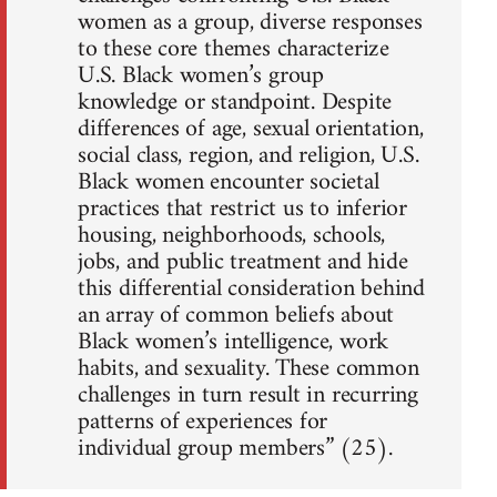
women as a group, diverse responses
to these core themes characterize
U.S. Black women’s group
knowledge or standpoint. Despite
differences of age, sexual orientation,
social class, region, and religion, U.S.
Black women encounter societal
practices that restrict us to inferior
housing, neighborhoods, schools,
jobs, and public treatment and hide
this differential consideration behind
an array of common beliefs about
Black women’s intelligence, work
habits, and sexuality. These common
challenges in turn result in recurring
patterns of experiences for
individual group members” (25).