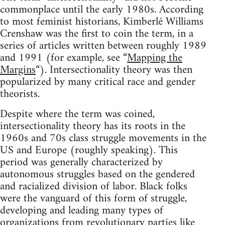
commonplace until the early 1980s. According
to most feminist historians, Kimberlé Williams
Crenshaw was the first to coin the term, in a
series of articles written between roughly 1989
and 1991 (for example, see “
Mapping the
Margins
“). Intersectionality theory was then
popularized by many critical race and gender
theorists.
Despite where the term was coined,
intersectionality theory has its roots in the
1960s and 70s class struggle movements in the
US and Europe (roughly speaking). This
period was generally characterized by
autonomous struggles based on the gendered
and racialized division of labor. Black folks
were the vanguard of this form of struggle,
developing and leading many types of
organizations from revolutionary parties like