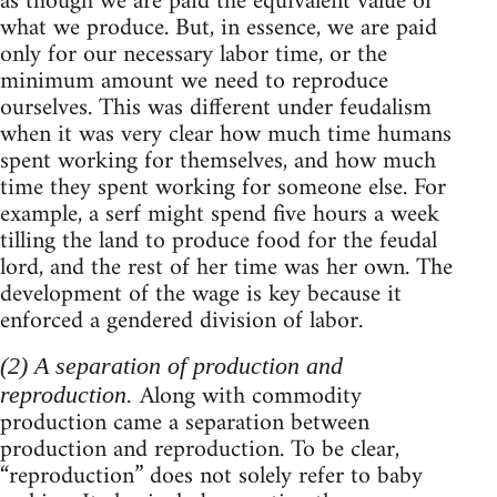
as though we are paid the equivalent value of
what we produce. But, in essence, we are paid
only for our necessary labor time, or the
minimum amount we need to reproduce
ourselves. This was different under feudalism
when it was very clear how much time humans
spent working for themselves, and how much
time they spent working for someone else. For
example, a serf might spend five hours a week
tilling the land to produce food for the feudal
lord, and the rest of her time was her own. The
development of the wage is key because it
enforced a gendered division of labor.
(2) A separation of production and
Along with commodity
reproduction.
production came a separation between
production and reproduction. To be clear,
“reproduction” does not solely refer to baby