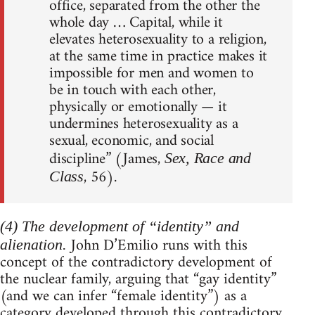
office, separated from the other the
whole day … Capital, while it
elevates heterosexuality to a religion,
at the same time in practice makes it
impossible for men and women to
be in touch with each other,
physically or emotionally — it
undermines heterosexuality as a
sexual, economic, and social
discipline” (James,
Sex, Race and
, 56).
Class
(4) The development of “identity” and
John D’Emilio runs with this
alienation.
concept of the contradictory development of
the nuclear family, arguing that “gay identity”
(and we can infer “female identity”) as a
category developed through this contradictory