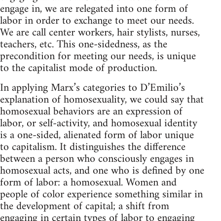
engage in, we are relegated into one form of
labor in order to exchange to meet our needs.
We are call center workers, hair stylists, nurses,
teachers, etc. This one-sidedness, as the
precondition for meeting our needs, is unique
to the capitalist mode of production.
In applying Marx’s categories to D’Emilio’s
explanation of homosexuality, we could say that
homosexual behaviors are an expression of
labor, or self-activity, and homosexual identity
is a one-sided, alienated form of labor unique
to capitalism. It distinguishes the difference
between a person who consciously engages in
homosexual acts, and one who is defined by one
form of labor: a homosexual. Women and
people of color experience something similar in
the development of capital; a shift from
engaging in certain types of labor to engaging