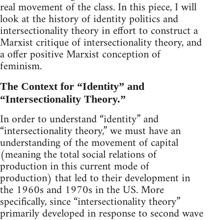
real movement of the class. In this piece, I will
look at the history of identity politics and
intersectionality theory in effort to construct a
Marxist critique of intersectionality theory, and
a offer positive Marxist conception of
feminism.
The Context for “Identity” and
“Intersectionality Theory.”
In order to understand “identity” and
“intersectionality theory,” we must have an
understanding of the movement of capital
(meaning the total social relations of
production in this current mode of
production) that led to their development in
the 1960s and 1970s in the US. More
specifically, since “intersectionality theory”
primarily developed in response to second wave