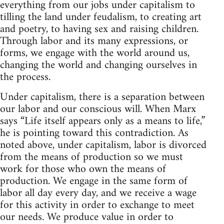
everything from our jobs under capitalism to
tilling the land under feudalism, to creating art
and poetry, to having sex and raising children.
Through labor and its many expressions, or
forms, we engage with the world around us,
changing the world and changing ourselves in
the process.
Under capitalism, there is a separation between
our labor and our conscious will. When Marx
says “Life itself appears only as a means to life,”
he is pointing toward this contradiction. As
noted above, under capitalism, labor is divorced
from the means of production so we must
work for those who own the means of
production. We engage in the same form of
labor all day every day, and we receive a wage
for this activity in order to exchange to meet
our needs. We produce value in order to