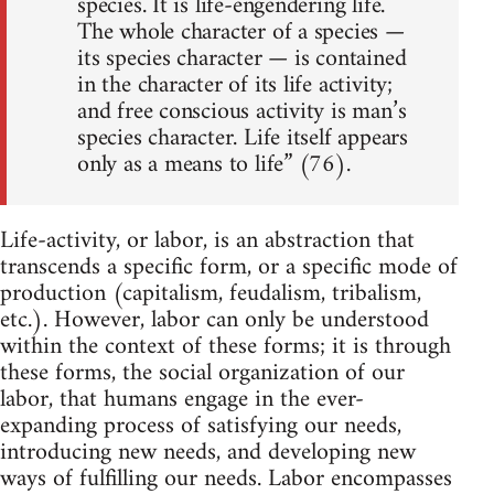
species. It is life-engendering life.
The whole character of a species —
its species character — is contained
in the character of its life activity;
and free conscious activity is man’s
species character. Life itself appears
only as a means to life” (76).
Life-activity, or labor, is an abstraction that
transcends a specific form, or a specific mode of
production (capitalism, feudalism, tribalism,
etc.). However, labor can only be understood
within the context of these forms; it is through
these forms, the social organization of our
labor, that humans engage in the ever-
expanding process of satisfying our needs,
introducing new needs, and developing new
ways of fulfilling our needs. Labor encompasses