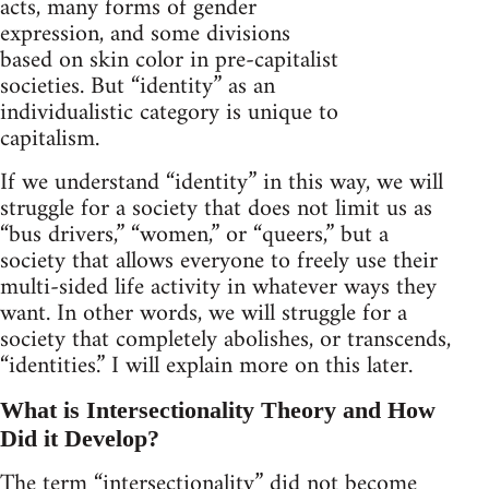
acts, many forms of gender
expression, and some divisions
based on skin color in pre-capitalist
societies. But “identity” as an
individualistic category is unique to
capitalism.
If we understand “identity” in this way, we will
struggle for a society that does not limit us as
“bus drivers,” “women,” or “queers,” but a
society that allows everyone to freely use their
multi-sided life activity in whatever ways they
want. In other words, we will struggle for a
society that completely abolishes, or transcends,
“identities.” I will explain more on this later.
What is Intersectionality Theory and How
Did it Develop?
The term “intersectionality” did not become