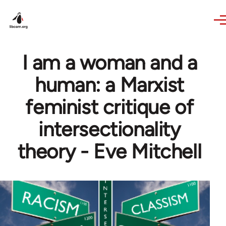
Skip to main content
I am a woman and a
human: a Marxist
feminist critique of
intersectionality
theory - Eve Mitchell