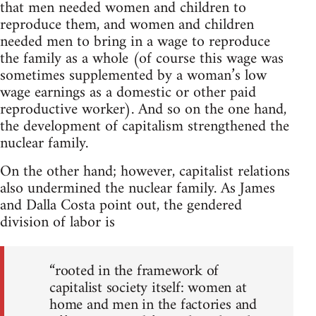
that men needed women and children to
reproduce them, and women and children
needed men to bring in a wage to reproduce
the family as a whole (of course this wage was
sometimes supplemented by a woman’s low
wage earnings as a domestic or other paid
reproductive worker). And so on the one hand,
the development of capitalism strengthened the
nuclear family.
On the other hand; however, capitalist relations
also undermined the nuclear family. As James
and Dalla Costa point out, the gendered
division of labor is
“rooted in the framework of
capitalist society itself: women at
home and men in the factories and