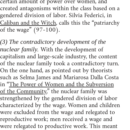
certain amount of power over women, and
created antagonisms within the class based on a
gendered division of labor. Silvia Federici, in
Caliban and the Witch
, calls this the “patriarchy
of the wage” (97-100).
(3) The contradictory development of the
With the development of
nuclear family.
capitalism and large-scale industry, the content
of the nuclear family took a contradictory turn.
On the one hand, as pointed out by theorists
such as Selma James and Mariarosa Dalla Costa
in “
The Power of Women and the Subversion
of the Community
,” the nuclear family was
strengthened by the gendered division of labor
characterized by the wage. Women and children
were excluded from the wage and relegated to
reproductive work; men received a wage and
were relegated to productive work. This meant