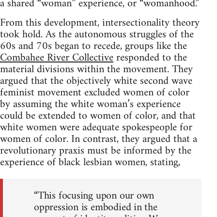
a shared “woman” experience, or “womanhood.”
From this development, intersectionality theory
took hold. As the autonomous struggles of the
60s and 70s began to recede, groups like the
Combahee River Collective
responded to the
material divisions within the movement. They
argued that the objectively white second wave
feminist movement excluded women of color
by assuming the white woman’s experience
could be extended to women of color, and that
white women were adequate spokespeople for
women of color. In contrast, they argued that a
revolutionary praxis must be informed by the
experience of black lesbian women, stating,
“This focusing upon our own
oppression is embodied in the