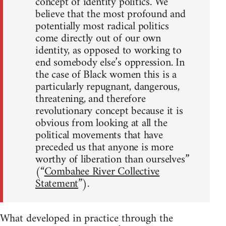
concept of identity politics. We
believe that the most profound and
potentially most radical politics
come directly out of our own
identity, as opposed to working to
end somebody else’s oppression. In
the case of Black women this is a
particularly repugnant, dangerous,
threatening, and therefore
revolutionary concept because it is
obvious from looking at all the
political movements that have
preceded us that anyone is more
worthy of liberation than ourselves”
(“
Combahee River Collective
Statement
”).
What developed in practice through the