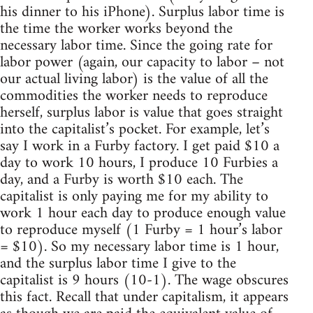
his dinner to his iPhone). Surplus labor time is
the time the worker works beyond the
necessary labor time. Since the going rate for
labor power (again, our capacity to labor – not
our actual living labor) is the value of all the
commodities the worker needs to reproduce
herself, surplus labor is value that goes straight
into the capitalist’s pocket. For example, let’s
say I work in a Furby factory. I get paid $10 a
day to work 10 hours, I produce 10 Furbies a
day, and a Furby is worth $10 each. The
capitalist is only paying me for my ability to
work 1 hour each day to produce enough value
to reproduce myself (1 Furby = 1 hour’s labor
= $10). So my necessary labor time is 1 hour,
and the surplus labor time I give to the
capitalist is 9 hours (10-1). The wage obscures
this fact. Recall that under capitalism, it appears