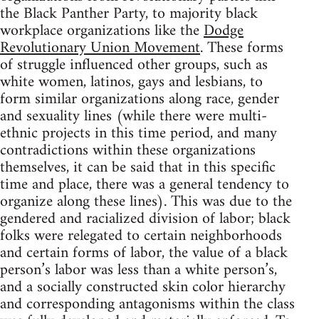
the Black Panther Party, to majority black
workplace organizations like the
Dodge
Revolutionary Union Movement
. These forms
of struggle influenced other groups, such as
white women, latinos, gays and lesbians, to
form similar organizations along race, gender
and sexuality lines (while there were multi-
ethnic projects in this time period, and many
contradictions within these organizations
themselves, it can be said that in this specific
time and place, there was a general tendency to
organize along these lines). This was due to the
gendered and racialized division of labor; black
folks were relegated to certain neighborhoods
and certain forms of labor, the value of a black
person’s labor was less than a white person’s,
and a socially constructed skin color hierarchy
and corresponding antagonisms within the class