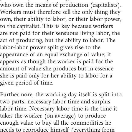
who own the means of production (capitalists).
Workers must therefore sell the only thing they
own, their ability to labor, or their labor power,
to the capitalist. This is key because workers
are not paid for their sensuous living labor, the
act of producing, but the ability to labor. The
labor-labor power split gives rise to the
appearance of an equal exchange of value; it
appears as though the worker is paid for the
amount of value she produces but in essence
she is paid only for her ability to labor for a
given period of time.
Furthermore, the working day itself is split into
two parts: necessary labor time and surplus
labor time. Necessary labor time is the time it
takes the worker (on average) to produce
enough value to buy all the commodities he
needs to reproduce himself (everything from