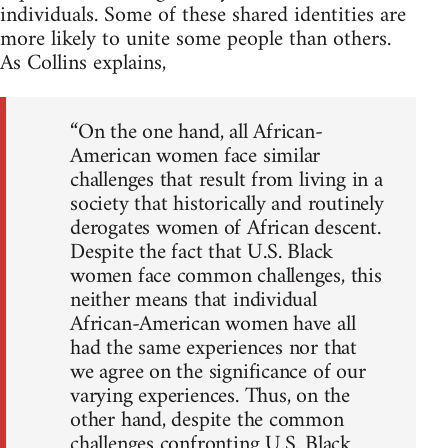
individuals. Some of these shared identities are
more likely to unite some people than others.
As Collins explains,
“On the one hand, all African-
American women face similar
challenges that result from living in a
society that historically and routinely
derogates women of African descent.
Despite the fact that U.S. Black
women face common challenges, this
neither means that individual
African-American women have all
had the same experiences nor that
we agree on the significance of our
varying experiences. Thus, on the
other hand, despite the common
challenges confronting U.S. Black