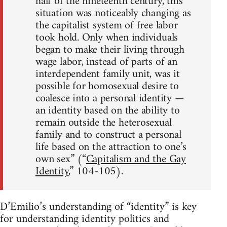
half of the nineteenth century, this
situation was noticeably changing as
the capitalist system of free labor
took hold. Only when individuals
began to make their living through
wage labor, instead of parts of an
interdependent family unit, was it
possible for homosexual desire to
coalesce into a personal identity —
an identity based on the ability to
remain outside the heterosexual
family and to construct a personal
life based on the attraction to one’s
own sex” (“
Capitalism and the Gay
Identity
,” 104-105).
D’Emilio’s understanding of “identity” is key
for understanding identity politics and