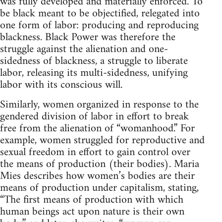
was fully developed and materially enforced. To
be black meant to be objectified, relegated into
one form of labor: producing and reproducing
blackness. Black Power was therefore the
struggle against the alienation and one-
sidedness of blackness, a struggle to liberate
labor, releasing its multi-sidedness, unifying
labor with its conscious will.
Similarly, women organized in response to the
gendered division of labor in effort to break
free from the alienation of “womanhood.” For
example, women struggled for reproductive and
sexual freedom in effort to gain control over
the means of production (their bodies). Maria
Mies describes how women’s bodies are their
means of production under capitalism, stating,
“The first means of production with which
human beings act upon nature is their own