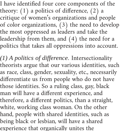
I have identified four core components of the
theory: (1) a politics of difference, (2) a
critique of women’s organizations and people
of color organizations, (3) the need to develop
the most oppressed as leaders and take the
leadership from them, and (4) the need for a
politics that takes all oppressions into account.
Intersectionality
(1) A politics of difference.
theorists argue that our various identities, such
as race, class, gender, sexuality, etc., necessarily
differentiate us from people who do not have
those identities. So a ruling class, gay, black
man will have a different experience, and
therefore, a different politics, than a straight,
white, working class woman. On the other
hand, people with shared identities, such as
being black or lesbian, will have a shared
experience that organically unites the