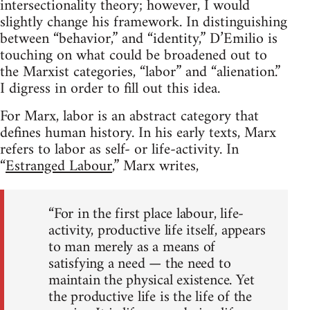
intersectionality theory; however, I would
slightly change his framework. In distinguishing
between “behavior,” and “identity,” D’Emilio is
touching on what could be broadened out to
the Marxist categories, “labor” and “alienation.”
I digress in order to fill out this idea.
For Marx, labor is an abstract category that
defines human history. In his early texts, Marx
refers to labor as self- or life-activity. In
“
Estranged Labour
,” Marx writes,
“For in the first place labour, life-
activity, productive life itself, appears
to man merely as a means of
satisfying a need — the need to
maintain the physical existence. Yet
the productive life is the life of the