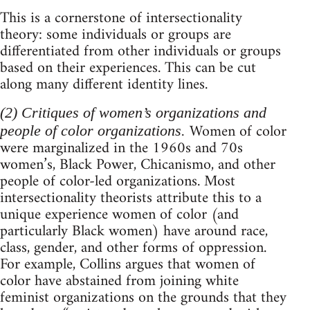
This is a cornerstone of intersectionality
theory: some individuals or groups are
differentiated from other individuals or groups
based on their experiences. This can be cut
along many different identity lines.
(2) Critiques of women’s organizations and
Women of color
people of color organizations.
were marginalized in the 1960s and 70s
women’s, Black Power, Chicanismo, and other
people of color-led organizations. Most
intersectionality theorists attribute this to a
unique experience women of color (and
particularly Black women) have around race,
class, gender, and other forms of oppression.
For example, Collins argues that women of
color have abstained from joining white
feminist organizations on the grounds that they