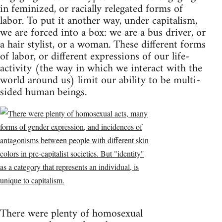
in feminized, or racially relegated forms of
labor. To put it another way, under capitalism,
we are forced into a box: we are a bus driver, or
a hair stylist, or a woman. These different forms
of labor, or different expressions of our life-
activity (the way in which we interact with the
world around us) limit our ability to be multi-
sided human beings.
There were plenty of homosexual