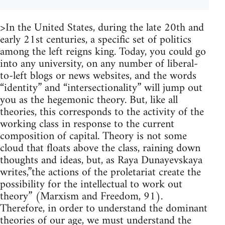
>In the United States, during the late 20th and
early 21st centuries, a specific set of politics
among the left reigns king. Today, you could go
into any university, on any number of liberal-
to-left blogs or news websites, and the words
“identity” and “intersectionality” will jump out
you as the hegemonic theory. But, like all
theories, this corresponds to the activity of the
working class in response to the current
composition of capital. Theory is not some
cloud that floats above the class, raining down
thoughts and ideas, but, as Raya Dunayevskaya
writes,”the actions of the proletariat create the
possibility for the intellectual to work out
theory” (Marxism and Freedom, 91).
Therefore, in order to understand the dominant
theories of our age, we must understand the