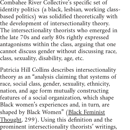
Combahee River Collective’s specific set of
identity politics (a black, lesbian, working class-
based politics) was solidified theoretically with
the development of intersectionality theory.
The intersectionality theorists who emerged in
the late 70s and early 80s rightly expressed
antagonisms within the class, arguing that one
cannot discuss gender without discussing race,
class, sexuality, disability, age, etc.
Patricia Hill Collins describes intersectionality
theory as an “analysis claiming that systems of
race, social class, gender, sexuality, ethnicity,
nation, and age form mutually constructing
features of a social organization, which shape
Black women’s experiences and, in turn, are
shaped by Black Women” (
Black Feminist
Thought
, 299). Using this definition and the
prominent intersectionality theorists’ writings,