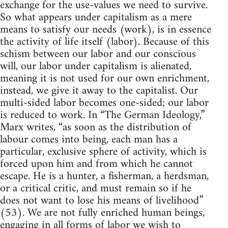
exchange for the use-values we need to survive.
So what appears under capitalism as a mere
means to satisfy our needs (work), is in essence
the activity of life itself (labor). Because of this
schism between our labor and our conscious
will, our labor under capitalism is alienated,
meaning it is not used for our own enrichment,
instead, we give it away to the capitalist. Our
multi-sided labor becomes one-sided; our labor
is reduced to work. In “The German Ideology,”
Marx writes, “as soon as the distribution of
labour comes into being, each man has a
particular, exclusive sphere of activity, which is
forced upon him and from which he cannot
escape. He is a hunter, a fisherman, a herdsman,
or a critical critic, and must remain so if he
does not want to lose his means of livelihood”
(53). We are not fully enriched human beings,
engaging in all forms of labor we wish to