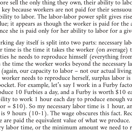
e sell the only thing they own, their ability to labo
is key because workers are not paid for their sensuous
ility to labor. The labor-labor power split gives ris
lue; it appears as though the worker is paid for the
ce she is paid only for her ability to labor for a gi
king day itself is split into two parts: necessary la
r time is the time it takes the worker (on average)
ies he needs to reproduce himself (everything from
s the time the worker works beyond the necessary la
(again, our capacity to labor – not our actual living 
worker needs to reproduce herself, surplus labor is 
 pocket. For example, let’s say I work in a Furby fact
duce 10 Furbies a day, and a Furby is worth $10 eac
ility to work 1 hour each day to produce enough va
or = $10). So my necessary labor time is 1 hour, an
t is 9 hours (10-1). The wage obscures this fact. Reca
 are paid the equivalent value of what we produce. B
ary labor time, or the minimum amount we need to r