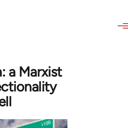
 a Marxist
ectionality
ll