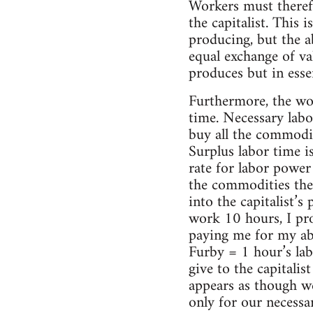
Workers must therefor
the capitalist. This 
producing, but the ab
equal exchange of va
produces but in essen
Furthermore, the wor
time. Necessary labo
buy all the commodit
Surplus labor time i
rate for labor power 
the commodities the 
into the capitalist’s
work 10 hours, I pro
paying me for my ab
Furby = 1 hour’s lab
give to the capitalis
appears as though we
only for our necess