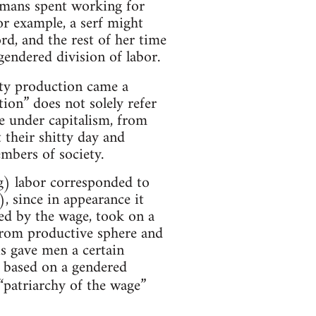
umans spent working for
r example, a serf might
rd, and the rest of her time
endered division of labor.
y production came a
ion” does not solely refer
e under capitalism, from
 their shitty day and
embers of society.
g) labor corresponded to
 since in appearance it
zed by the wage, took on a
from productive sphere and
is gave men a certain
 based on a gendered
e “patriarchy of the wage”