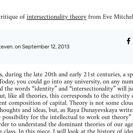
critique of
intersectionality theory
from Eve Mitchel
teven.
on September 12, 2013
, during the late 20th and early 21st centuries, a sp
 Today, you could go into any university, on any numb
d the words “identity” and “intersectionality” will 
, like all theories, this corresponds to the activity 
ent composition of capital. Theory is not some cloud
thoughts and ideas, but, as Raya Dunayevskaya writes
he possibility for the intellectual to work out theo
rder to understand the dominant theories of our ag
class. In this piece, I will look at the history of ide