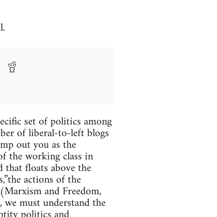
l.
ecific set of politics among
er of liberal-to-left blogs
jump out you as the
of the working class in
 that floats above the
,”the actions of the
ry” (Marxism and Freedom,
e, we must understand the
ntity politics and