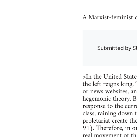
A Marxist-feminist 
Submitted by
S
>In the United States
the left reigns king.
or news websites, an
hegemonic theory. But
response to the curr
class, raining down 
proletariat create t
91). Therefore, in o
real movement of the 