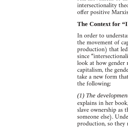
intersectionality the
offer positive Marxi
The Context for “I
In order to understa
the movement of capi
production) that led
since “intersectiona
look at how gender 
capitalism, the gende
take a new form that
the following:
(1) The development
explains in her book
slave ownership as t
someone else). Unde
production, so they