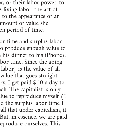
r, or their labor power, to
 living labor, the act of
e to the appearance of an
 amount of value she
ven period of time.
bor time and surplus labor
 to produce enough value to
 his dinner to his iPhone).
bor time. Since the going
labor) is the value of all
value that goes straight
ory. I get paid $10 a day to
h. The capitalist is only
lue to reproduce myself (1
d the surplus labor time I
ll that under capitalism, it
ut, in essence, we are paid
eproduce ourselves. This