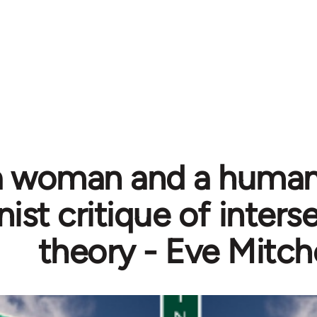
a woman and a human:
ist critique of inters
theory - Eve Mitche