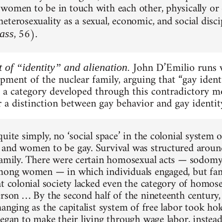
women to be in touch with each other, physically or
eterosexuality as a sexual, economic, and social disc
, 56).
ass
John D’Emilio runs w
 of “identity” and alienation.
pment of the nuclear family, arguing that “gay ident
s a category developed through this contradictory 
 a distinction between gay behavior and gay identity
uite simply, no ‘social space’ in the colonial system 
and women to be gay. Survival was structured around
family. There were certain homosexual acts — sodo
mong women — in which individuals engaged, but fam
at colonial society lacked even the category of homose
erson … By the second half of the nineteenth century, 
hanging as the capitalist system of free labor took ho
began to make their living through wage labor, instead