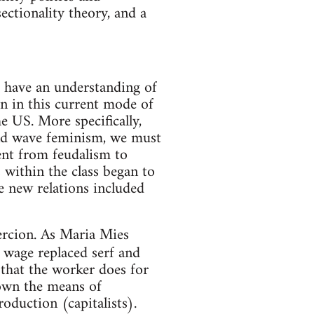
sectionality theory, and a
t have an understanding of
on in this current mode of
 US. More specifically,
cond wave feminism, we must
ent from feudalism to
s within the class began to
e new relations included
ercion. As Maria Mies
e wage replaced serf and
that the worker does for
own the means of
duction (capitalists).