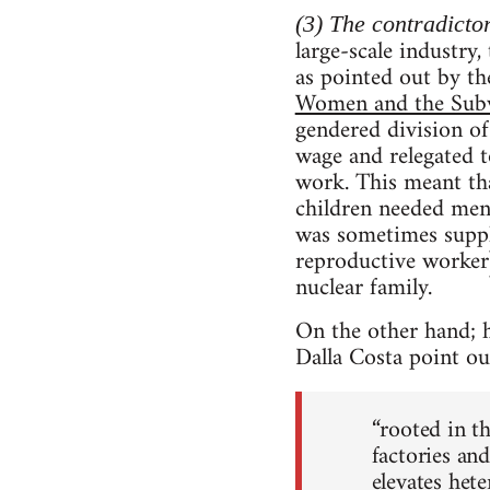
(3) The contradicto
large-scale industry
as pointed out by th
Women and the Subv
gendered division o
wage and relegated 
work. This meant t
children needed men 
was sometimes suppl
reproductive worker
nuclear family.
On the other hand; h
Dalla Costa point out
“rooted in t
factories and
elevates hete