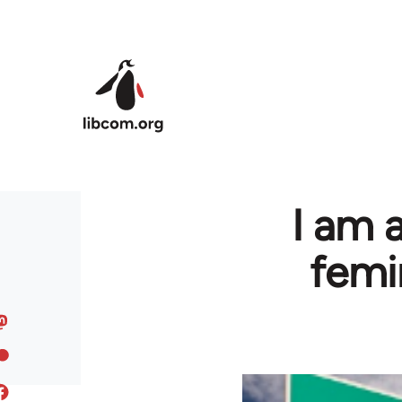
Skip to main content
I am 
femin