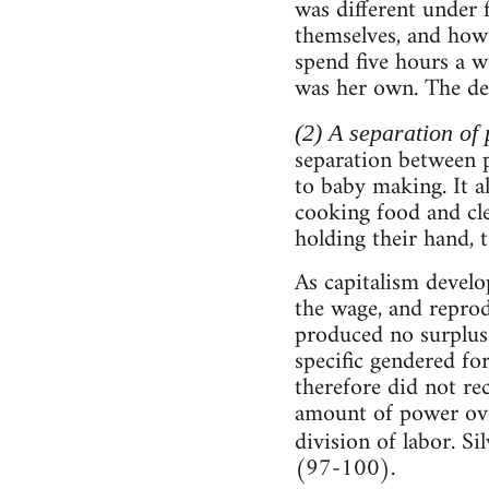
was different under
themselves, and how
spend five hours a we
was her own. The dev
(2) A separation of
separation between p
to baby making. It a
cooking food and cle
holding their hand, 
As capitalism develo
the wage, and repro
produced no surplus 
specific gendered f
therefore did not re
amount of power ove
division of labor. Sil
(97-100).