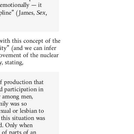
 emotionally — it
ipline” (James,
Sex,
ith this concept of the
ity” (and we can infer
movement of the nuclear
, stating,
of production that
 participation in
my among men,
ily was so
xual or lesbian to
this situation was
ld. Only when
 of parts of an