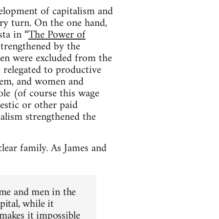
lopment of capitalism and
ory turn. On the one hand,
ta in “
The Power of
 strengthened by the
ren were excluded from the
 relegated to productive
hem, and women and
le (of course this wage
stic or other paid
alism strengthened the
clear family. As James and
home and men in the
ital, while it
e makes it impossible