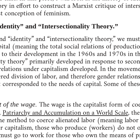
ory in effort to construct a Marxist critique of inter
st conception of feminism.
dentity” and “Intersectionality Theory.”
nd “identity” and “intersectionality theory,” we mus
tal (meaning the total social relations of producti
 to their development in the 1960s and 1970s in the
lity theory” primarily developed in response to se
relations under capitalism developed. In the movem
red division of labor, and therefore gender relation
 corresponded to the needs of capital. Some of thes
The wage is the capitalist form of co
 of the wage.
,
Patriarchy and Accumulation on a World Scale
, th
he method to coerce alienated labor (meaning labor 
r capitalism, those who produce (workers) do not 
 must go to work for those who own the means of pro