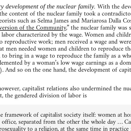
With the deve
ry development of the nuclear family.
, the content of the nuclear family took a contradict
eorists such as Selma James and Mariarosa Dalla Cos
ersion of the Community
,” the nuclear family was
f labor characterized by the wage. Women and child
to reproductive work; men received a wage and were
hat men needed women and children to reproduce t
to bring in a wage to reproduce the family as a who
emented by a woman’s low wage earnings as a dome
). And so on the one hand, the development of capit
owever, capitalist relations also undermined the nu
, the gendered division of labor is
he framework of capitalist society itself: women at 
 office, separated from the other the whole day … Cap
rosexuality to a religion, at the same time in practic