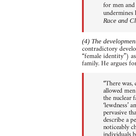
for men and 
undermines h
Race and Cl
(4) The development
contradictory develo
“female identity”) a
family. He argues for
“There was, q
allowed men 
the nuclear 
‘lewdness’ a
pervasive th
describe a p
noticeably c
individuals 