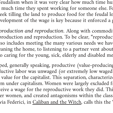
 feudalism when it was very clear how much time h
 much time they spent working for someone else. Fo
ek tilling the land to produce food for the feudal lo
elopment of the wage is key because it enforced a g
Along with commodit
 production and reproduction.
roduction and reproduction. To be clear, “reproduct
lso includes meeting the many various needs we hav
aning the home, to listening to a partner vent about
to caring for the young, sick, elderly and disabled m
ped, generally speaking, productive (value-producin
ductive labor was unwaged (or extremely low waged),
value for the capitalist. This separation, characteri
orm under capitalism. Women were largely excluded 
ceive a wage for the reproductive work they did. Th
r women, and created antagonisms within the class
via Federici, in
Caliban and the Witch
, calls this th