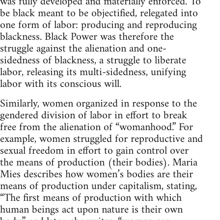
was fully developed and materially enforced. To
be black meant to be objectified, relegated into
one form of labor: producing and reproducing
blackness. Black Power was therefore the
struggle against the alienation and one-
sidedness of blackness, a struggle to liberate
labor, releasing its multi-sidedness, unifying
labor with its conscious will.
Similarly, women organized in response to the
gendered division of labor in effort to break
free from the alienation of “womanhood.” For
example, women struggled for reproductive and
sexual freedom in effort to gain control over
the means of production (their bodies). Maria
Mies describes how women’s bodies are their
means of production under capitalism, stating,
“The first means of production with which
human beings act upon nature is their own