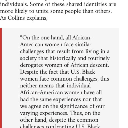
individuals. Some of these shared identities are
more likely to unite some people than others.
As Collins explains,
“On the one hand, all African-
American women face similar
challenges that result from living in a
society that historically and routinely
derogates women of African descent.
Despite the fact that U.S. Black
women face common challenges, this
neither means that individual
African-American women have all
had the same experiences nor that
we agree on the significance of our
varying experiences. Thus, on the
other hand, despite the common
challenges confronting U.S. Black