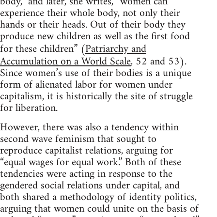
body,” and later, she writes, “women can
experience their whole body, not only their
hands or their heads. Out of their body they
produce new children as well as the first food
for these children” (
Patriarchy and
Accumulation on a World Scale
, 52 and 53).
Since women’s use of their bodies is a unique
form of alienated labor for women under
capitalism, it is historically the site of struggle
for liberation.
However, there was also a tendency within
second wave feminism that sought to
reproduce capitalist relations, arguing for
“equal wages for equal work.” Both of these
tendencies were acting in response to the
gendered social relations under capital, and
both shared a methodology of identity politics,
arguing that women could unite on the basis of