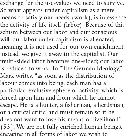
exchange for the use-values we need to survive.
So what appears under capitalism as a mere
means to satisfy our needs (work), is in essence
the activity of life itself (labor). Because of this
schism between our labor and our conscious
will, our labor under capitalism is alienated,
meaning it is not used for our own enrichment,
instead, we give it away to the capitalist. Our
multi-sided labor becomes one-sided; our labor
is reduced to work. In “The German Ideology,”
Marx writes, “as soon as the distribution of
labour comes into being, each man has a
particular, exclusive sphere of activity, which is
forced upon him and from which he cannot
escape. He is a hunter, a fisherman, a herdsman,
or a critical critic, and must remain so if he
does not want to lose his means of livelihood”
(53). We are not fully enriched human beings,
engaging in all forms of labor we wish to