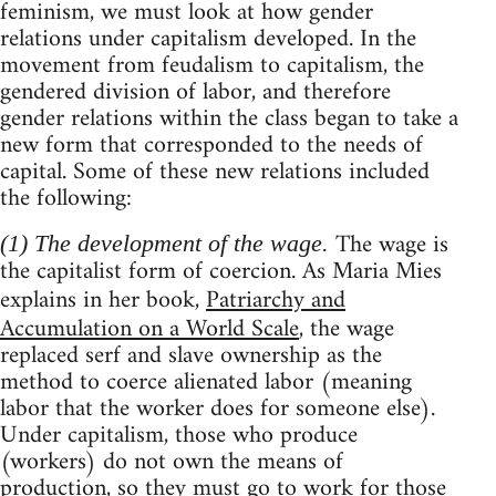
feminism, we must look at how gender
relations under capitalism developed. In the
movement from feudalism to capitalism, the
gendered division of labor, and therefore
gender relations within the class began to take a
new form that corresponded to the needs of
capital. Some of these new relations included
the following:
The wage is
(1) The development of the wage.
the capitalist form of coercion. As Maria Mies
explains in her book,
Patriarchy and
Accumulation on a World Scale
, the wage
replaced serf and slave ownership as the
method to coerce alienated labor (meaning
labor that the worker does for someone else).
Under capitalism, those who produce
(workers) do not own the means of
production, so they must go to work for those