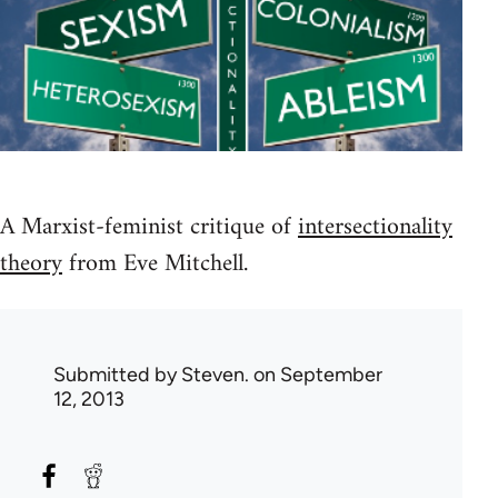
A Marxist-feminist critique of
intersectionality
theory
from Eve Mitchell.
Submitted by
Steven.
on September
12, 2013