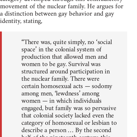
movement of the nuclear family. He argues for
a distinction between gay behavior and gay
identity, stating,
“There was, quite simply, no ‘social
space’ in the colonial system of
production that allowed men and
women to be gay. Survival was
structured around participation in
the nuclear family. There were
certain homosexual acts — sodomy
among men, ‘lewdness’ among
women — in which individuals
engaged, but family was so pervasive
that colonial society lacked even the
category of homosexual or lesbian to
describe a person … By the second