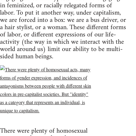
in feminized, or racially relegated forms of
labor. To put it another way, under capitalism,
we are forced into a box: we are a bus driver, or
a hair stylist, or a woman. These different forms
of labor, or different expressions of our life-
activity (the way in which we interact with the
world around us) limit our ability to be multi-
sided human beings.
There were plenty of homosexual