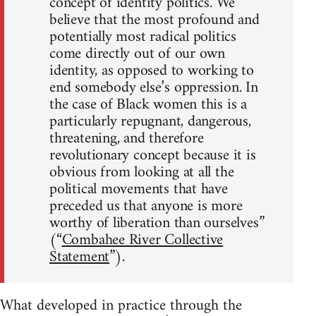
concept of identity politics. We
believe that the most profound and
potentially most radical politics
come directly out of our own
identity, as opposed to working to
end somebody else’s oppression. In
the case of Black women this is a
particularly repugnant, dangerous,
threatening, and therefore
revolutionary concept because it is
obvious from looking at all the
political movements that have
preceded us that anyone is more
worthy of liberation than ourselves”
(“
Combahee River Collective
Statement
”).
What developed in practice through the