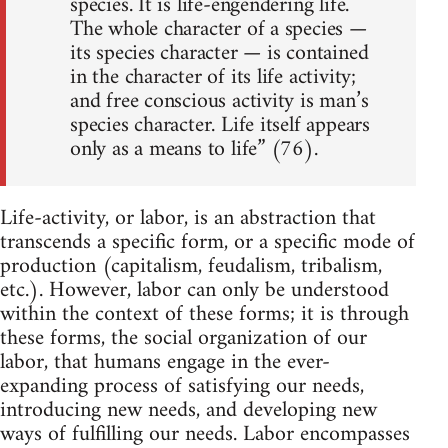
species. It is life-engendering life.
The whole character of a species —
its species character — is contained
in the character of its life activity;
and free conscious activity is man’s
species character. Life itself appears
only as a means to life” (76).
Life-activity, or labor, is an abstraction that
transcends a specific form, or a specific mode of
production (capitalism, feudalism, tribalism,
etc.). However, labor can only be understood
within the context of these forms; it is through
these forms, the social organization of our
labor, that humans engage in the ever-
expanding process of satisfying our needs,
introducing new needs, and developing new
ways of fulfilling our needs. Labor encompasses