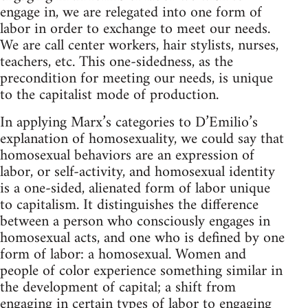
engage in, we are relegated into one form of
labor in order to exchange to meet our needs.
We are call center workers, hair stylists, nurses,
teachers, etc. This one-sidedness, as the
precondition for meeting our needs, is unique
to the capitalist mode of production.
In applying Marx’s categories to D’Emilio’s
explanation of homosexuality, we could say that
homosexual behaviors are an expression of
labor, or self-activity, and homosexual identity
is a one-sided, alienated form of labor unique
to capitalism. It distinguishes the difference
between a person who consciously engages in
homosexual acts, and one who is defined by one
form of labor: a homosexual. Women and
people of color experience something similar in
the development of capital; a shift from
engaging in certain types of labor to engaging