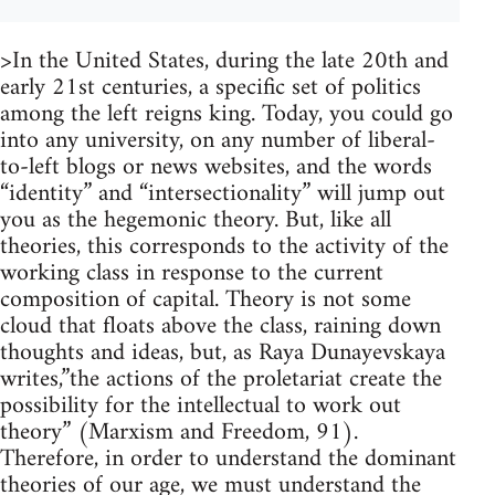
>In the United States, during the late 20th and
early 21st centuries, a specific set of politics
among the left reigns king. Today, you could go
into any university, on any number of liberal-
to-left blogs or news websites, and the words
“identity” and “intersectionality” will jump out
you as the hegemonic theory. But, like all
theories, this corresponds to the activity of the
working class in response to the current
composition of capital. Theory is not some
cloud that floats above the class, raining down
thoughts and ideas, but, as Raya Dunayevskaya
writes,”the actions of the proletariat create the
possibility for the intellectual to work out
theory” (Marxism and Freedom, 91).
Therefore, in order to understand the dominant
theories of our age, we must understand the