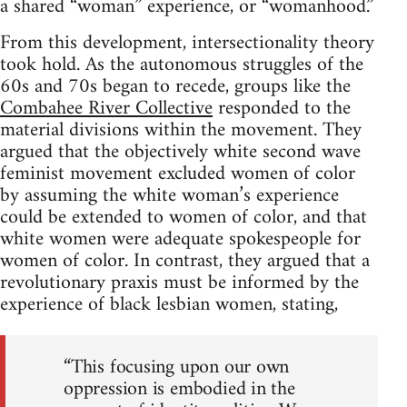
a shared “woman” experience, or “womanhood.”
From this development, intersectionality theory
took hold. As the autonomous struggles of the
60s and 70s began to recede, groups like the
Combahee River Collective
responded to the
material divisions within the movement. They
argued that the objectively white second wave
feminist movement excluded women of color
by assuming the white woman’s experience
could be extended to women of color, and that
white women were adequate spokespeople for
women of color. In contrast, they argued that a
revolutionary praxis must be informed by the
experience of black lesbian women, stating,
“This focusing upon our own
oppression is embodied in the