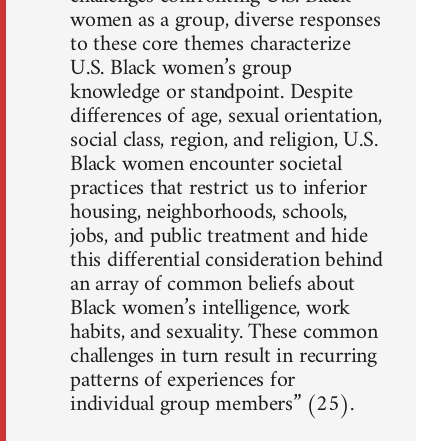
women as a group, diverse responses
to these core themes characterize
U.S. Black women’s group
knowledge or standpoint. Despite
differences of age, sexual orientation,
social class, region, and religion, U.S.
Black women encounter societal
practices that restrict us to inferior
housing, neighborhoods, schools,
jobs, and public treatment and hide
this differential consideration behind
an array of common beliefs about
Black women’s intelligence, work
habits, and sexuality. These common
challenges in turn result in recurring
patterns of experiences for
individual group members” (25).