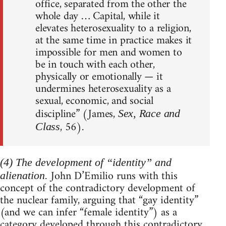
office, separated from the other the
whole day … Capital, while it
elevates heterosexuality to a religion,
at the same time in practice makes it
impossible for men and women to
be in touch with each other,
physically or emotionally — it
undermines heterosexuality as a
sexual, economic, and social
discipline” (James,
Sex, Race and
, 56).
Class
(4) The development of “identity” and
John D’Emilio runs with this
alienation.
concept of the contradictory development of
the nuclear family, arguing that “gay identity”
(and we can infer “female identity”) as a
category developed through this contradictory