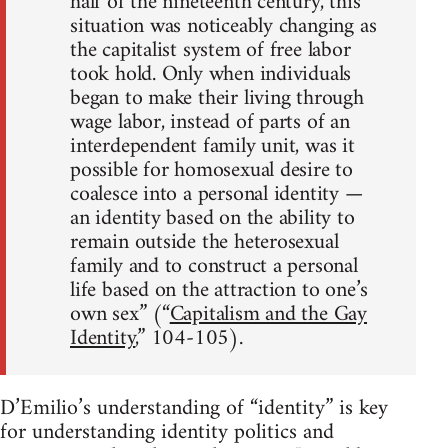
half of the nineteenth century, this
situation was noticeably changing as
the capitalist system of free labor
took hold. Only when individuals
began to make their living through
wage labor, instead of parts of an
interdependent family unit, was it
possible for homosexual desire to
coalesce into a personal identity —
an identity based on the ability to
remain outside the heterosexual
family and to construct a personal
life based on the attraction to one’s
own sex” (“
Capitalism and the Gay
Identity
,” 104-105).
D’Emilio’s understanding of “identity” is key
for understanding identity politics and