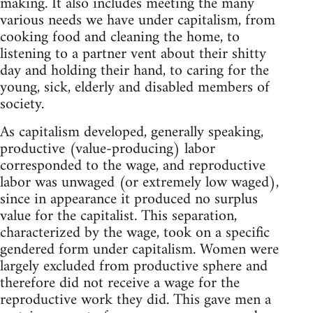
making. It also includes meeting the many
various needs we have under capitalism, from
cooking food and cleaning the home, to
listening to a partner vent about their shitty
day and holding their hand, to caring for the
young, sick, elderly and disabled members of
society.
As capitalism developed, generally speaking,
productive (value-producing) labor
corresponded to the wage, and reproductive
labor was unwaged (or extremely low waged),
since in appearance it produced no surplus
value for the capitalist. This separation,
characterized by the wage, took on a specific
gendered form under capitalism. Women were
largely excluded from productive sphere and
therefore did not receive a wage for the
reproductive work they did. This gave men a