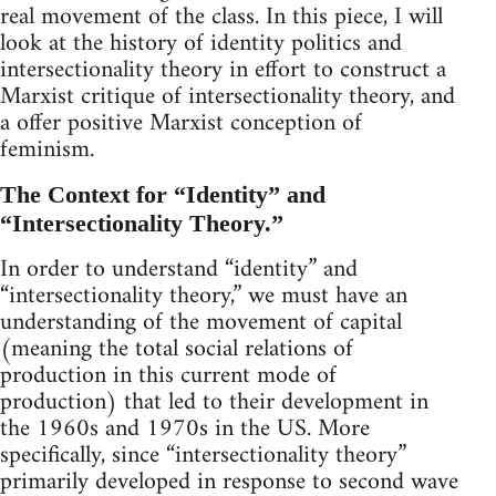
real movement of the class. In this piece, I will
look at the history of identity politics and
intersectionality theory in effort to construct a
Marxist critique of intersectionality theory, and
a offer positive Marxist conception of
feminism.
The Context for “Identity” and
“Intersectionality Theory.”
In order to understand “identity” and
“intersectionality theory,” we must have an
understanding of the movement of capital
(meaning the total social relations of
production in this current mode of
production) that led to their development in
the 1960s and 1970s in the US. More
specifically, since “intersectionality theory”
primarily developed in response to second wave