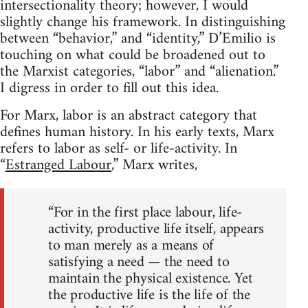
intersectionality theory; however, I would
slightly change his framework. In distinguishing
between “behavior,” and “identity,” D’Emilio is
touching on what could be broadened out to
the Marxist categories, “labor” and “alienation.”
I digress in order to fill out this idea.
For Marx, labor is an abstract category that
defines human history. In his early texts, Marx
refers to labor as self- or life-activity. In
“
Estranged Labour
,” Marx writes,
“For in the first place labour, life-
activity, productive life itself, appears
to man merely as a means of
satisfying a need — the need to
maintain the physical existence. Yet
the productive life is the life of the