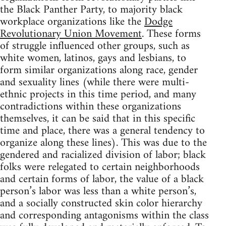
the Black Panther Party, to majority black
workplace organizations like the
Dodge
Revolutionary Union Movement
. These forms
of struggle influenced other groups, such as
white women, latinos, gays and lesbians, to
form similar organizations along race, gender
and sexuality lines (while there were multi-
ethnic projects in this time period, and many
contradictions within these organizations
themselves, it can be said that in this specific
time and place, there was a general tendency to
organize along these lines). This was due to the
gendered and racialized division of labor; black
folks were relegated to certain neighborhoods
and certain forms of labor, the value of a black
person’s labor was less than a white person’s,
and a socially constructed skin color hierarchy
and corresponding antagonisms within the class