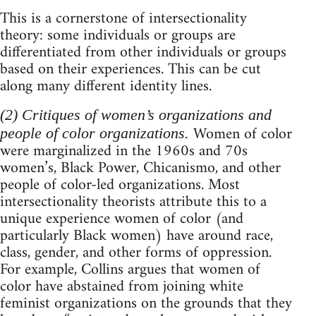
This is a cornerstone of intersectionality
theory: some individuals or groups are
differentiated from other individuals or groups
based on their experiences. This can be cut
along many different identity lines.
(2) Critiques of women’s organizations and
Women of color
people of color organizations.
were marginalized in the 1960s and 70s
women’s, Black Power, Chicanismo, and other
people of color-led organizations. Most
intersectionality theorists attribute this to a
unique experience women of color (and
particularly Black women) have around race,
class, gender, and other forms of oppression.
For example, Collins argues that women of
color have abstained from joining white
feminist organizations on the grounds that they