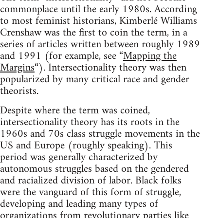
commonplace until the early 1980s. According
to most feminist historians, Kimberlé Williams
Crenshaw was the first to coin the term, in a
series of articles written between roughly 1989
and 1991 (for example, see “
Mapping the
Margins
“). Intersectionality theory was then
popularized by many critical race and gender
theorists.
Despite where the term was coined,
intersectionality theory has its roots in the
1960s and 70s class struggle movements in the
US and Europe (roughly speaking). This
period was generally characterized by
autonomous struggles based on the gendered
and racialized division of labor. Black folks
were the vanguard of this form of struggle,
developing and leading many types of
organizations from revolutionary parties like