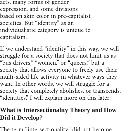
acts, many forms of gender
expression, and some divisions
based on skin color in pre-capitalist
societies. But “identity” as an
individualistic category is unique to
capitalism.
If we understand “identity” in this way, we will
struggle for a society that does not limit us as
“bus drivers,” “women,” or “queers,” but a
society that allows everyone to freely use their
multi-sided life activity in whatever ways they
want. In other words, we will struggle for a
society that completely abolishes, or transcends,
“identities.” I will explain more on this later.
What is Intersectionality Theory and How
Did it Develop?
The term “intersectionality” did not become