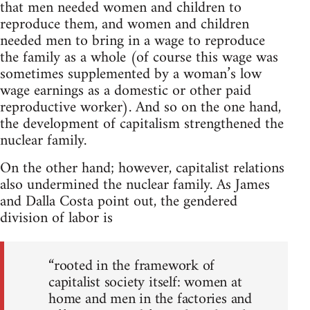
that men needed women and children to
reproduce them, and women and children
needed men to bring in a wage to reproduce
the family as a whole (of course this wage was
sometimes supplemented by a woman’s low
wage earnings as a domestic or other paid
reproductive worker). And so on the one hand,
the development of capitalism strengthened the
nuclear family.
On the other hand; however, capitalist relations
also undermined the nuclear family. As James
and Dalla Costa point out, the gendered
division of labor is
“rooted in the framework of
capitalist society itself: women at
home and men in the factories and