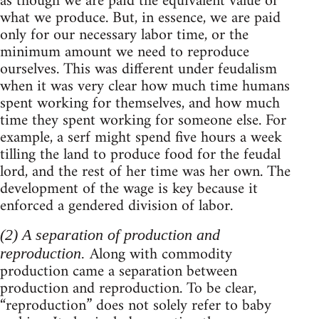
as though we are paid the equivalent value of
what we produce. But, in essence, we are paid
only for our necessary labor time, or the
minimum amount we need to reproduce
ourselves. This was different under feudalism
when it was very clear how much time humans
spent working for themselves, and how much
time they spent working for someone else. For
example, a serf might spend five hours a week
tilling the land to produce food for the feudal
lord, and the rest of her time was her own. The
development of the wage is key because it
enforced a gendered division of labor.
(2) A separation of production and
Along with commodity
reproduction.
production came a separation between
production and reproduction. To be clear,
“reproduction” does not solely refer to baby