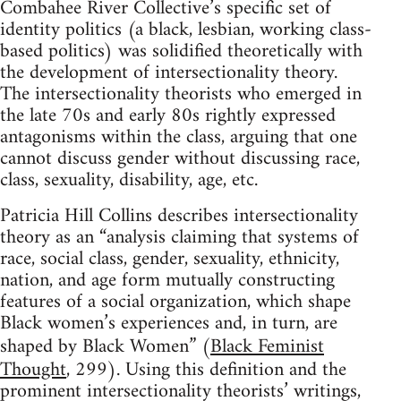
Combahee River Collective’s specific set of
identity politics (a black, lesbian, working class-
based politics) was solidified theoretically with
the development of intersectionality theory.
The intersectionality theorists who emerged in
the late 70s and early 80s rightly expressed
antagonisms within the class, arguing that one
cannot discuss gender without discussing race,
class, sexuality, disability, age, etc.
Patricia Hill Collins describes intersectionality
theory as an “analysis claiming that systems of
race, social class, gender, sexuality, ethnicity,
nation, and age form mutually constructing
features of a social organization, which shape
Black women’s experiences and, in turn, are
shaped by Black Women” (
Black Feminist
Thought
, 299). Using this definition and the
prominent intersectionality theorists’ writings,