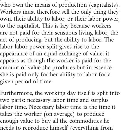
who own the means of production (capitalists).
Workers must therefore sell the only thing they
own, their ability to labor, or their labor power,
to the capitalist. This is key because workers
are not paid for their sensuous living labor, the
act of producing, but the ability to labor. The
labor-labor power split gives rise to the
appearance of an equal exchange of value; it
appears as though the worker is paid for the
amount of value she produces but in essence
she is paid only for her ability to labor for a
given period of time.
Furthermore, the working day itself is split into
two parts: necessary labor time and surplus
labor time. Necessary labor time is the time it
takes the worker (on average) to produce
enough value to buy all the commodities he
needs to reproduce himself (everything from