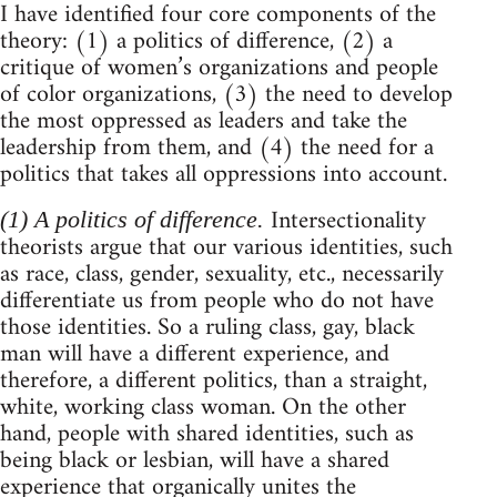
I have identified four core components of the
theory: (1) a politics of difference, (2) a
critique of women’s organizations and people
of color organizations, (3) the need to develop
the most oppressed as leaders and take the
leadership from them, and (4) the need for a
politics that takes all oppressions into account.
Intersectionality
(1) A politics of difference.
theorists argue that our various identities, such
as race, class, gender, sexuality, etc., necessarily
differentiate us from people who do not have
those identities. So a ruling class, gay, black
man will have a different experience, and
therefore, a different politics, than a straight,
white, working class woman. On the other
hand, people with shared identities, such as
being black or lesbian, will have a shared
experience that organically unites the