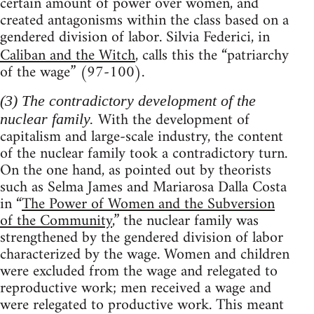
certain amount of power over women, and
created antagonisms within the class based on a
gendered division of labor. Silvia Federici, in
Caliban and the Witch
, calls this the “patriarchy
of the wage” (97-100).
(3) The contradictory development of the
With the development of
nuclear family.
capitalism and large-scale industry, the content
of the nuclear family took a contradictory turn.
On the one hand, as pointed out by theorists
such as Selma James and Mariarosa Dalla Costa
in “
The Power of Women and the Subversion
of the Community
,” the nuclear family was
strengthened by the gendered division of labor
characterized by the wage. Women and children
were excluded from the wage and relegated to
reproductive work; men received a wage and
were relegated to productive work. This meant