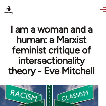
Skip to main content
I am a woman and a
human: a Marxist
feminist critique of
intersectionality
theory - Eve Mitchell