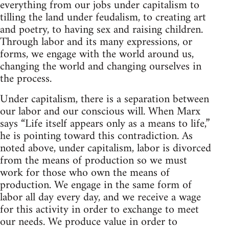
everything from our jobs under capitalism to
tilling the land under feudalism, to creating art
and poetry, to having sex and raising children.
Through labor and its many expressions, or
forms, we engage with the world around us,
changing the world and changing ourselves in
the process.
Under capitalism, there is a separation between
our labor and our conscious will. When Marx
says “Life itself appears only as a means to life,”
he is pointing toward this contradiction. As
noted above, under capitalism, labor is divorced
from the means of production so we must
work for those who own the means of
production. We engage in the same form of
labor all day every day, and we receive a wage
for this activity in order to exchange to meet
our needs. We produce value in order to