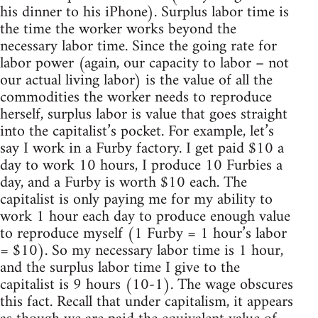
his dinner to his iPhone). Surplus labor time is
the time the worker works beyond the
necessary labor time. Since the going rate for
labor power (again, our capacity to labor – not
our actual living labor) is the value of all the
commodities the worker needs to reproduce
herself, surplus labor is value that goes straight
into the capitalist’s pocket. For example, let’s
say I work in a Furby factory. I get paid $10 a
day to work 10 hours, I produce 10 Furbies a
day, and a Furby is worth $10 each. The
capitalist is only paying me for my ability to
work 1 hour each day to produce enough value
to reproduce myself (1 Furby = 1 hour’s labor
= $10). So my necessary labor time is 1 hour,
and the surplus labor time I give to the
capitalist is 9 hours (10-1). The wage obscures
this fact. Recall that under capitalism, it appears