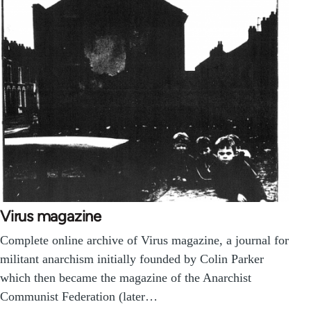
Virus magazine
Complete online archive of Virus magazine, a journal for
militant anarchism initially founded by Colin Parker
which then became the magazine of the Anarchist
Communist Federation (later…