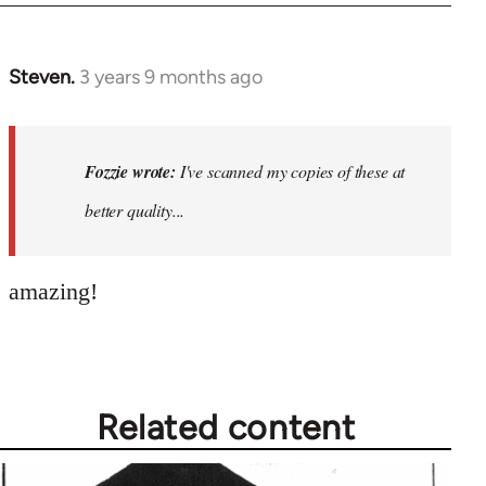
Steven.
3 years 9 months ago
In
reply
to
I've
Fozzie wrote:
I've scanned my copies of these at
scanned
better quality...
my
copies
of…
amazing!
by
Fozzie
Related content