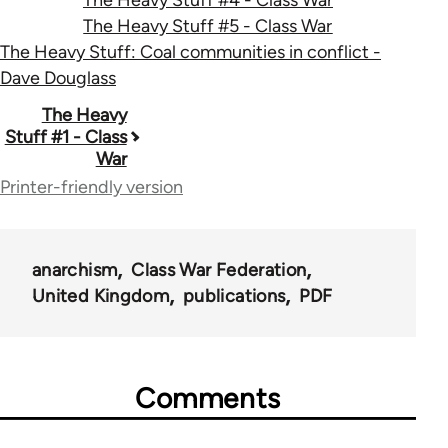
The Heavy Stuff #5 - Class War
The Heavy Stuff: Coal communities in conflict -
Dave Douglass
Book
The Heavy
Stuff #1 - Class
traversal
War
links
Printer-friendly version
for
49464
anarchism
Class War Federation
United Kingdom
publications
PDF
Comments