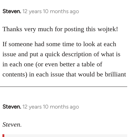
Steven.
12 years 10 months ago
In
reply
to
Thanks very much for posting this wojtek!
Welcome
If someone had some time to look at each
by
libcom.org
issue and put a quick description of what is
in each one (or even better a table of
contents) in each issue that would be brilliant
Steven.
12 years 10 months ago
In
reply
to
Steven.
Welcome