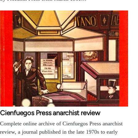
Cienfuegos Press anarchist review
Complete online archive of Cienfuegos Press anarchist
review, a journal published in the late 1970s to early