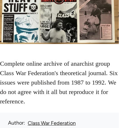
Complete online archive of anarchist group
Class War Federation's theoretical journal. Six
issues were published from 1987 to 1992. We
do not agree with it all but reproduce it for
reference.
Author
Class War Federation