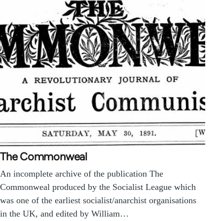
The Commonweal
An incomplete archive of the publication The
Commonweal produced by the Socialist League which
was one of the earliest socialist/anarchist organisations
in the UK, and edited by William…