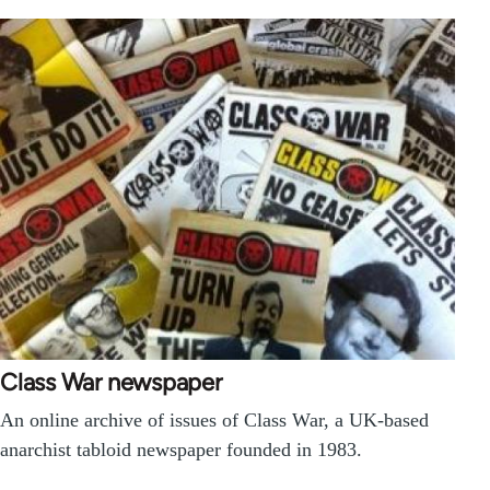
Class War newspaper
An online archive of issues of Class War, a UK-based
anarchist tabloid newspaper founded in 1983.