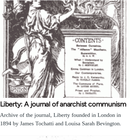
Liberty: A journal of anarchist communism
Archive of the journal, Liberty founded in London in
1894 by James Tochatti and Louisa Sarah Bevington.