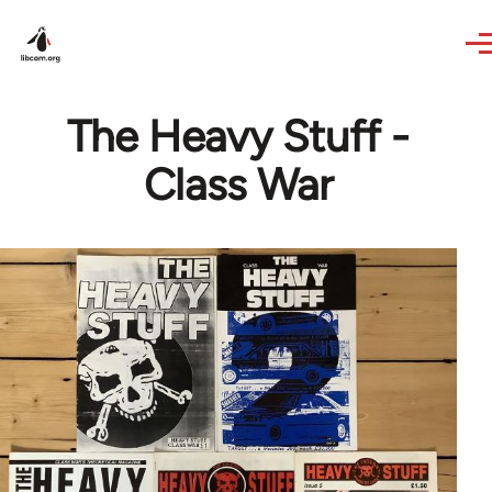
Skip to main content
The Heavy Stuff -
Class War