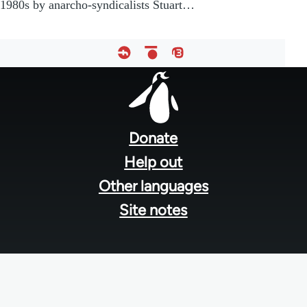
1980s by anarcho-syndicalists Stuart…
Footer
menu
Donate
Help out
Other languages
Site notes