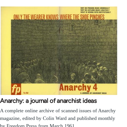
Anarchy: a journal of anarchist ideas
A complete online archive of scanned issues of Anarchy
magazine, edited by Colin Ward and published monthly
by Freedom Press from March 1961…