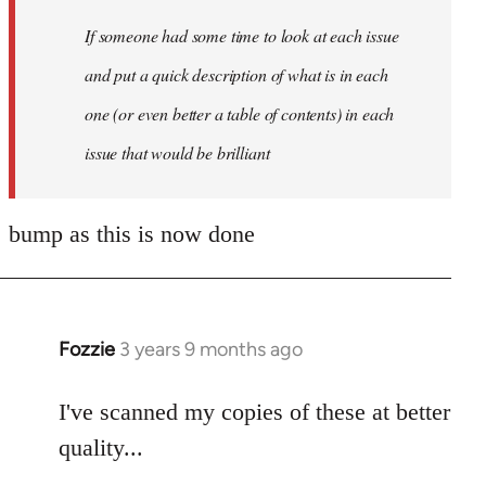
by
If someone had some time to look at each issue
libcom.org
and put a quick description of what is in each
one (or even better a table of contents) in each
issue that would be brilliant
bump as this is now done
Fozzie
3 years 9 months ago
I've scanned my copies of these at better
quality...