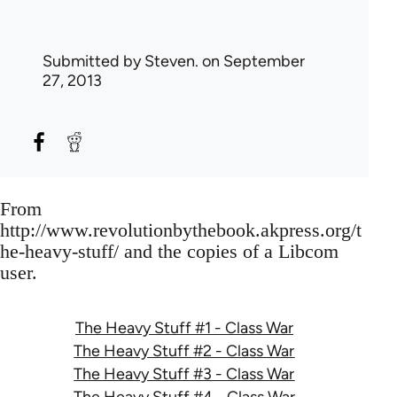
Submitted by
Steven.
on September
27, 2013
From
http://www.revolutionbythebook.akpress.org/t
he-heavy-stuff/ and the copies of a Libcom
user.
The Heavy Stuff #1 - Class War
The Heavy Stuff #2 - Class War
The Heavy Stuff #3 - Class War
The Heavy Stuff #4 - Class War