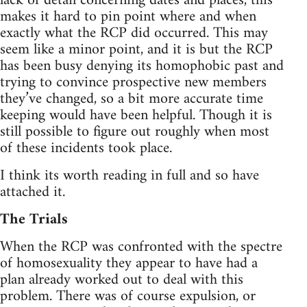
lack of detail concerning dates and places, this
makes it hard to pin point where and when
exactly what the RCP did occurred. This may
seem like a minor point, and it is but the RCP
has been busy denying its homophobic past and
trying to convince prospective new members
they’ve changed, so a bit more accurate time
keeping would have been helpful. Though it is
still possible to figure out roughly when most
of these incidents took place.
I think its worth reading in full and so have
attached it.
The Trials
When the RCP was confronted with the spectre
of homosexuality they appear to have had a
plan already worked out to deal with this
problem. There was of course expulsion, or