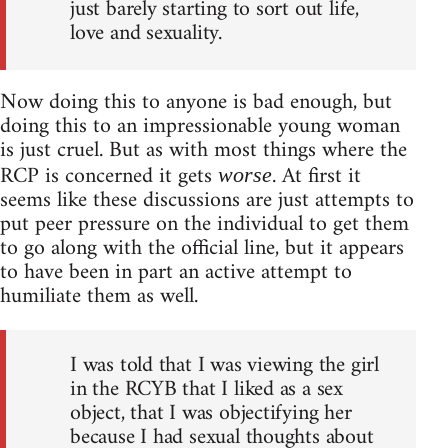
just barely starting to sort out life,
love and sexuality.
Now doing this to anyone is bad enough, but
doing this to an impressionable young woman
is just cruel. But as with most things where the
RCP is concerned it gets
. At first it
worse
seems like these discussions are just attempts to
put peer pressure on the individual to get them
to go along with the official line, but it appears
to have been in part an active attempt to
humiliate them as well.
I was told that I was viewing the girl
in the RCYB that I liked as a sex
object, that I was objectifying her
because I had sexual thoughts about