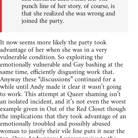
punch line of her story, of course, is
that she realized she was wrong and
joined the party.
It now seems more likely the party took
advantage of her when she was in a very
vulnerable condition. So exploiting the
emotionally vulnerable and Gay bashing at the
same time, efficiently disgusting work that.
Anyway these “discussions” continued for a
while until Andy made it clear it wasn’t going
to work. This attempt at Queer shaming isn’t
an isolated incident, and it’s not even the worst
example given in Out of the Red Closet though
the implications that they took advantage of an
emotionally troubled and possibly abused
woman to justify their vile line puts it near the