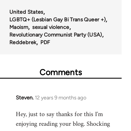
United States
LGBTQ+ (Lesbian Gay Bi Trans Queer +)
Maoism
sexual violence
Revolutionary Communist Party (USA)
Reddebrek
PDF
Comments
Steven.
12 years 9 months ago
In
reply
Hey, just to say thanks for this I'm
to
enjoying reading your blog. Shocking
Welcome
by