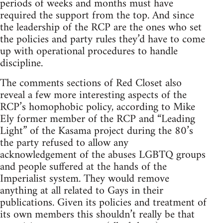
periods of weeks and months must have
required the support from the top. And since
the leadership of the RCP are the ones who set
the policies and party rules they’d have to come
up with operational procedures to handle
discipline.
The comments sections of Red Closet also
reveal a few more interesting aspects of the
RCP’s homophobic policy, according to Mike
Ely former member of the RCP and “Leading
Light” of the Kasama project during the 80’s
the party refused to allow any
acknowledgement of the abuses LGBTQ groups
and people suffered at the hands of the
Imperialist system. They would remove
anything at all related to Gays in their
publications. Given its policies and treatment of
its own members this shouldn’t really be that