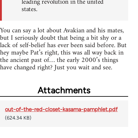
leading revolution in the united
states.
You can say a lot about Avakian and his mates,
but I seriously doubt that being a bit shy or a
lack of self-belief has ever been said before. But
hey maybe Pat’s right, this was all way back in
the ancient past of… the early 2000’s things
have changed right? Just you wait and see.
Attachments
out-of-the-red-closet-kasama-pamphlet.pdf
(624.34 KB)