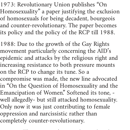
1973: Revolutionary Union publishes “On
Homosexuality” a paper justifying the exclusion
of homosexuals for being decadent, bourgeois
and counter-revolutionary. The paper becomes
its policy and the policy of the RCP till 1988.
1988: Due to the growth of the Gay Rights
movement particularly concerning the AID’s
epidemic and attacks by the religious right and
increasing resistance to both pressure mounts
on the RCP to change its tune. So a
compromise was made, the new line advocated
in “On the Question of Homosexuality and the
Emancipation of Women.” Softened its tone, -
well allegedly- but still attacked homosexuality.
Only now it was just contributing to female
oppression and narcissistic rather than
completely counter-revolutionary.