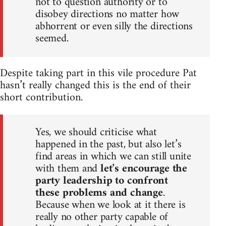
not to question authority or to
disobey directions no matter how
abhorrent or even silly the directions
seemed.
Despite taking part in this vile procedure Pat
hasn’t really changed this is the end of their
short contribution.
Yes, we should criticise what
happened in the past, but also let’s
find areas in which we can still unite
with them and
let’s encourage the
party leadership to confront
these problems and change
.
Because when we look at it there is
really no other party capable of