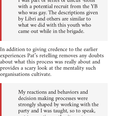
I was part of series of discus¬sions
with a potential recruit from the YB
who was gay. The descriptions given
by Libri and others are similar to
what we did with this youth who
came out while in the brigade.
In addition to giving credence to the earlier
experiences Pat’s retelling removes any doubts
about what this process was really about and
provides a scary look at the mentality such
organisations cultivate.
My reactions and behaviors and
decision making processes were
strongly shaped by working with the
party and I was taught, so to speak,