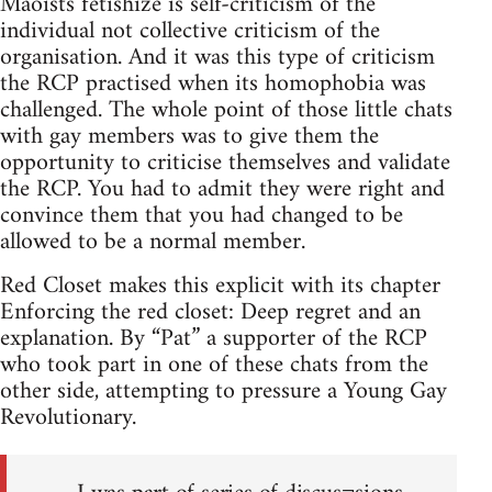
Maoists fetishize is self-criticism of the
individual not collective criticism of the
organisation. And it was this type of criticism
the RCP practised when its homophobia was
challenged. The whole point of those little chats
with gay members was to give them the
opportunity to criticise themselves and validate
the RCP. You had to admit they were right and
convince them that you had changed to be
allowed to be a normal member.
Red Closet makes this explicit with its chapter
Enforcing the red closet: Deep regret and an
explanation. By “Pat” a supporter of the RCP
who took part in one of these chats from the
other side, attempting to pressure a Young Gay
Revolutionary.