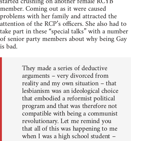
started crushing on another female RCYB
member. Coming out as it were caused
problems with her family and attracted the
attention of the RCP’s officers. She also had to
take part in these “special talks” with a number
of senior party members about why being Gay
is bad.
They made a series of deductive
arguments – very divorced from
reality and my own situation – that
lesbianism was an ideological choice
that embodied a reformist political
program and that was therefore not
compatible with being a communist
revolutionary. Let me remind you
that all of this was happening to me
when I was a high school student –