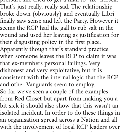
That’s just really, really sad. The relationship
broke down (obviously) and eventually Libri
finally saw sense and left the Party. However it
seems the RCP had the gall to rub salt in the
wound and used her leaving as justification for
their disgusting policy in the first place.
Apparently though that’s standard practice
when someone leaves the RCP to claim it was
that ex-members personal failings. Very
dishonest and very exploitative, but it is
consistent with the internal logic that the RCP
and other Vanguards seem to employ.
So far we’ve seen a couple of the examples
from Red Closet but apart from making you a
bit sick it should also show that this wasn’t an
isolated incident. In order to do these things in
an organisation spread across a Nation and all
with the involvement of local RCP leaders over