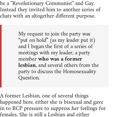
be a "Revolutionary Communist" and Gay.
Instead they invited him to another series of
chats with an altogether different purpose.
My request to join the party was
“put on hold” (as my leader put it)
and I began the first of a series of
meetings with my leader, a party
member
who was a former
lesbian
, and several others from the
party to discuss the Homosexuality
Question.
A former Lesbian, one of several things
happened here, either she is bisexual and gave
in to RCP pressure to suppress her feelings for
females. She is still a Lesbian and either