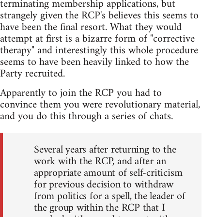
terminating membership applications, but
strangely given the RCP's believes this seems to
have been the final resort. What they would
attempt at first is a bizarre form of "corrective
therapy" and interestingly this whole procedure
seems to have been heavily linked to how the
Party recruited.
Apparently to join the RCP you had to
convince them you were revolutionary material,
and you do this through a series of chats.
Several years after returning to the
work with the RCP, and after an
appropriate amount of self-criticism
for previous decision to withdraw
from politics for a spell, the leader of
the group within the RCP that I