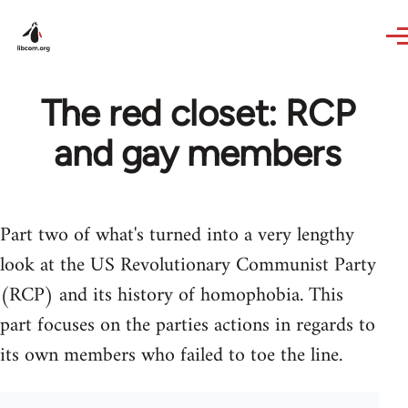
Skip to main content
The red closet: RCP
and gay members
Part two of what's turned into a very lengthy
look at the US Revolutionary Communist Party
(RCP) and its history of homophobia. This
part focuses on the parties actions in regards to
its own members who failed to toe the line.