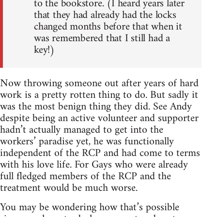
to the bookstore. (I heard years later
that they had already had the locks
changed months before that when it
was remembered that I still had a
key!)
Now throwing someone out after years of hard
work is a pretty rotten thing to do. But sadly it
was the most benign thing they did. See Andy
despite being an active volunteer and supporter
hadn’t actually managed to get into the
workers’ paradise yet, he was functionally
independent of the RCP and had come to terms
with his love life. For Gays who were already
full fledged members of the RCP and the
treatment would be much worse.
You may be wondering how that’s possible