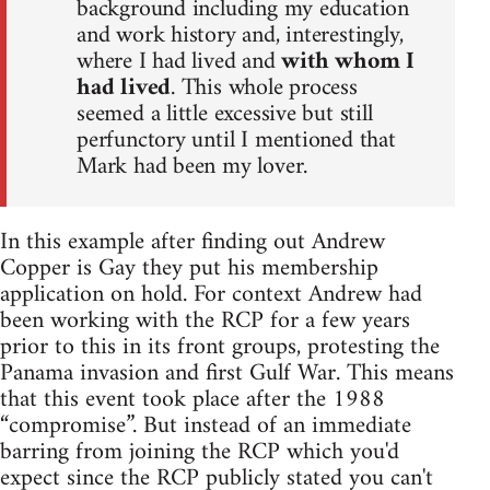
background including my education
and work history and, interestingly,
where I had lived and
with whom I
had lived
. This whole process
seemed a little excessive but still
perfunctory until I mentioned that
Mark had been my lover.
In this example after finding out Andrew
Copper is Gay they put his membership
application on hold. For context Andrew had
been working with the RCP for a few years
prior to this in its front groups, protesting the
Panama invasion and first Gulf War. This means
that this event took place after the 1988
“compromise”. But instead of an immediate
barring from joining the RCP which you'd
expect since the RCP publicly stated you can't