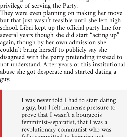
privilege of serving the Party.
They were even planning on making her move
but that just wasn’t feasible until she left high
school. Libri kept up the official party line for
several years though she did start “acting up”
again, though by her own admission she
couldn’t bring herself to publicly say she
disagreed with the party pretending instead to
not understand. After years of this institutional
abuse she got desperate and started dating a
guy.
I was never told I had to start dating
a guy, but I felt immense pressure to
prove that I wasn’t a bourgeois
femminist-separatist, that I was a
revolutionary communist who was