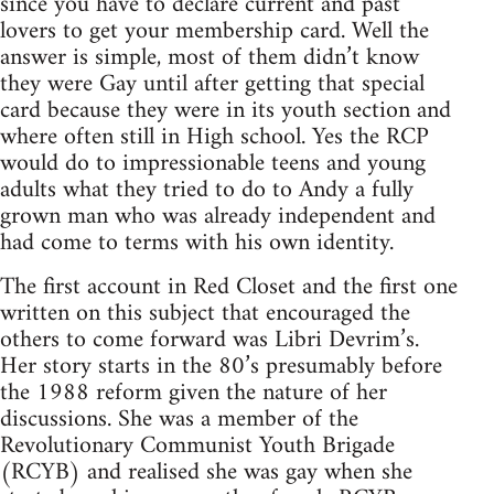
since you have to declare current and past
lovers to get your membership card. Well the
answer is simple, most of them didn’t know
they were Gay until after getting that special
card because they were in its youth section and
where often still in High school. Yes the RCP
would do to impressionable teens and young
adults what they tried to do to Andy a fully
grown man who was already independent and
had come to terms with his own identity.
The first account in Red Closet and the first one
written on this subject that encouraged the
others to come forward was Libri Devrim’s.
Her story starts in the 80’s presumably before
the 1988 reform given the nature of her
discussions. She was a member of the
Revolutionary Communist Youth Brigade
(RCYB) and realised she was gay when she