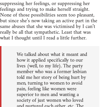
suppressing her feelings, or suppressing her
feelings and trying to make herself straight.
None of those possibilities seem too pleasant,
but since she’s now taking an active part in the
same abuses that she was victimised by I can’t
really be all that sympathetic. Least that was
what I thought until I read a little further.
We talked about what it meant and
how it applied specifically to our
lives (well, to my life). The party
member who was a former lesbian
told me her story of being hurt by
men, turning to women to avoid
pain, feeling like women were
superior to men and wanting a
society of just women who loved
and nurtured each other, etc. The