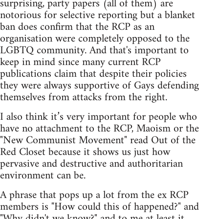
surprising, party papers (all of them) are
notorious for selective reporting but a blanket
ban does confirm that the RCP as an
organisation were completely opposed to the
LGBTQ community. And that's important to
keep in mind since many current RCP
publications claim that despite their policies
they were always supportive of Gays defending
themselves from attacks from the right.
I also think it’s very important for people who
have no attachment to the RCP, Maoism or the
"New Communist Movement" read Out of the
Red Closet because it shows us just how
pervasive and destructive and authoritarian
environment can be.
A phrase that pops up a lot from the ex RCP
members is "How could this of happened?" and
"Why didn't we know?" and to me at least it