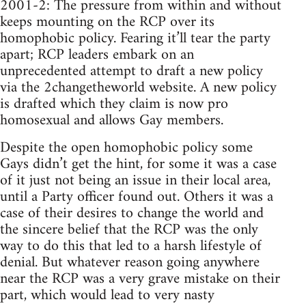
2001-2: The pressure from within and without
keeps mounting on the RCP over its
homophobic policy. Fearing it’ll tear the party
apart; RCP leaders embark on an
unprecedented attempt to draft a new policy
via the 2changetheworld website. A new policy
is drafted which they claim is now pro
homosexual and allows Gay members.
Despite the open homophobic policy some
Gays didn’t get the hint, for some it was a case
of it just not being an issue in their local area,
until a Party officer found out. Others it was a
case of their desires to change the world and
the sincere belief that the RCP was the only
way to do this that led to a harsh lifestyle of
denial. But whatever reason going anywhere
near the RCP was a very grave mistake on their
part, which would lead to very nasty