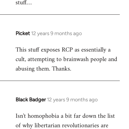
stuff…
libcom.org
Picket
12 years 9 months ago
In
reply
This stuff exposes RCP as essentially a
to
cult, attempting to brainwash people and
Welcome
by
abusing them. Thanks.
libcom.org
Black Badger
12 years 9 months ago
In
reply
Isn't homophobia a bit far down the list
to
of why libertarian revolutionaries are
Welcome