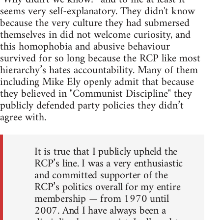
seems very self-explanatory. They didn't know
because the very culture they had submersed
themselves in did not welcome curiosity, and
this homophobia and abusive behaviour
survived for so long because the RCP like most
hierarchy’s hates accountability. Many of them
including Mike Ely openly admit that because
they believed in "Communist Discipline" they
publicly defended party policies they didn’t
agree with.
It is true that I publicly upheld the
RCP’s line. I was a very enthusiastic
and committed supporter of the
RCP’s politics overall for my entire
membership — from 1970 until
2007. And I have always been a