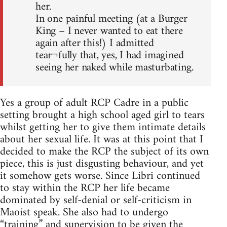
her.
In one painful meeting (at a Burger
King – I never wanted to eat there
again after this!) I admitted
tear¬fully that, yes, I had imagined
seeing her naked while masturbating.
Yes a group of adult RCP Cadre in a public
setting brought a high school aged girl to tears
whilst getting her to give them intimate details
about her sexual life. It was at this point that I
decided to make the RCP the subject of its own
piece, this is just disgusting behaviour, and yet
it somehow gets worse. Since Libri continued
to stay within the RCP her life became
dominated by self-denial or self-criticism in
Maoist speak. She also had to undergo
“training” and supervision to be given the