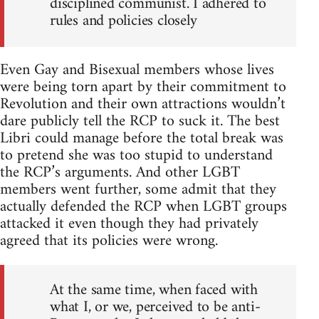
disciplined communist. I adhered to
rules and policies closely
Even Gay and Bisexual members whose lives
were being torn apart by their commitment to
Revolution and their own attractions wouldn’t
dare publicly tell the RCP to suck it. The best
Libri could manage before the total break was
to pretend she was too stupid to understand
the RCP’s arguments. And other LGBT
members went further, some admit that they
actually defended the RCP when LGBT groups
attacked it even though they had privately
agreed that its policies were wrong.
At the same time, when faced with
what I, or we, perceived to be anti-