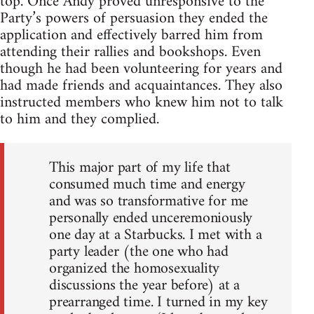
top. Once Andy proved unresponsive to the
Party’s powers of persuasion they ended the
application and effectively barred him from
attending their rallies and bookshops. Even
though he had been volunteering for years and
had made friends and acquaintances. They also
instructed members who knew him not to talk
to him and they complied.
This major part of my life that
consumed much time and energy
and was so transformative for me
personally ended unceremoniously
one day at a Starbucks. I met with a
party leader (the one who had
organized the homosexuality
discussions the year before) at a
prearranged time. I turned in my key