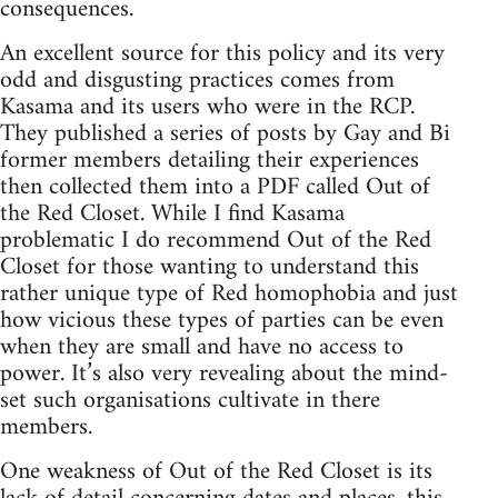
consequences.
An excellent source for this policy and its very
odd and disgusting practices comes from
Kasama and its users who were in the RCP.
They published a series of posts by Gay and Bi
former members detailing their experiences
then collected them into a PDF called Out of
the Red Closet. While I find Kasama
problematic I do recommend Out of the Red
Closet for those wanting to understand this
rather unique type of Red homophobia and just
how vicious these types of parties can be even
when they are small and have no access to
power. It’s also very revealing about the mind-
set such organisations cultivate in there
members.
One weakness of Out of the Red Closet is its