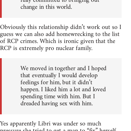
fully committed to bringing out
change in this world.
Obviously this relationship didn’t work out so I
guess we can also add homewrecking to the list
of RCP crimes. Which is ironic given that the
RCP is extremely pro nuclear family.
We moved in together and I hoped
that eventually I would develop
feelings for him, but it didn’t
happen. I liked him a lot and loved
spending time with him. But I
dreaded having sex with him.
Yes apparently Libri was under so much
pressure she tried to get a man to “fix” herself.