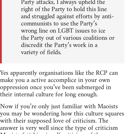
Party attacks, I always upheld the
right of the Party to hold this line
and struggled against efforts by anti-
communists to use the Party’s
wrong line on LGBT issues to ice
the Party out of various coalitions or
discredit the Party’s work in a
variety of fields.
Yes apparently organisations like the RCP can
make you a active accomplice in your own
oppression once you’ve been submerged in
their internal culture for long enough.
Now if you’re only just familiar with Maoists
you may be wondering how this culture squares
with their supposed love of criticism. The
answer is very well since the type of criticism