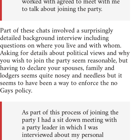
worked with agreed to meet with me
to talk about joining the party.
Part of these chats involved a surprisingly
detailed background interview including
questions on where you live and with whom.
Asking for details about political views and why
you wish to join the party seem reasonable, but
having to declare your spouses, family and
lodgers seems quite nosey and needless but it
seems to have been a way to enforce the no
Gays policy.
As part of this process of joining the
party I had a sit down meeting with
a party leader in which I was
interviewed about my personal