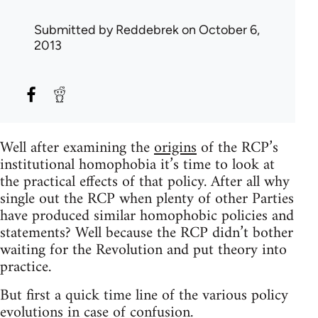
Submitted by
Reddebrek
on October 6,
2013
Well after examining the
origins
of the RCP’s
institutional homophobia it’s time to look at
the practical effects of that policy. After all why
single out the RCP when plenty of other Parties
have produced similar homophobic policies and
statements? Well because the RCP didn’t bother
waiting for the Revolution and put theory into
practice.
But first a quick time line of the various policy
evolutions in case of confusion.