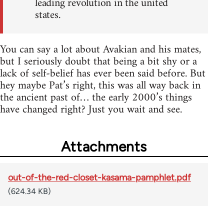
leading revolution in the united
states.
You can say a lot about Avakian and his mates,
but I seriously doubt that being a bit shy or a
lack of self-belief has ever been said before. But
hey maybe Pat’s right, this was all way back in
the ancient past of… the early 2000’s things
have changed right? Just you wait and see.
Attachments
out-of-the-red-closet-kasama-pamphlet.pdf
(624.34 KB)