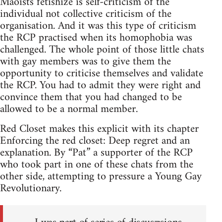
Maoists fetishize is self-criticism of the
individual not collective criticism of the
organisation. And it was this type of criticism
the RCP practised when its homophobia was
challenged. The whole point of those little chats
with gay members was to give them the
opportunity to criticise themselves and validate
the RCP. You had to admit they were right and
convince them that you had changed to be
allowed to be a normal member.
Red Closet makes this explicit with its chapter
Enforcing the red closet: Deep regret and an
explanation. By “Pat” a supporter of the RCP
who took part in one of these chats from the
other side, attempting to pressure a Young Gay
Revolutionary.