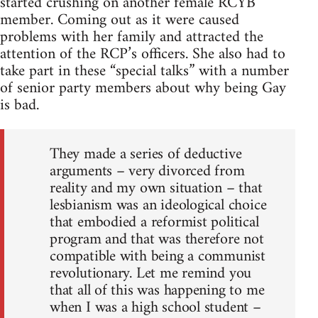
started crushing on another female RCYB
member. Coming out as it were caused
problems with her family and attracted the
attention of the RCP’s officers. She also had to
take part in these “special talks” with a number
of senior party members about why being Gay
is bad.
They made a series of deductive
arguments – very divorced from
reality and my own situation – that
lesbianism was an ideological choice
that embodied a reformist political
program and that was therefore not
compatible with being a communist
revolutionary. Let me remind you
that all of this was happening to me
when I was a high school student –