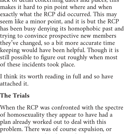
lack of detail concerning dates and places, this
makes it hard to pin point where and when
exactly what the RCP did occurred. This may
seem like a minor point, and it is but the RCP
has been busy denying its homophobic past and
trying to convince prospective new members
they’ve changed, so a bit more accurate time
keeping would have been helpful. Though it is
still possible to figure out roughly when most
of these incidents took place.
I think its worth reading in full and so have
attached it.
The Trials
When the RCP was confronted with the spectre
of homosexuality they appear to have had a
plan already worked out to deal with this
problem. There was of course expulsion, or