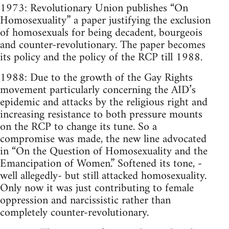
1973: Revolutionary Union publishes “On
Homosexuality” a paper justifying the exclusion
of homosexuals for being decadent, bourgeois
and counter-revolutionary. The paper becomes
its policy and the policy of the RCP till 1988.
1988: Due to the growth of the Gay Rights
movement particularly concerning the AID’s
epidemic and attacks by the religious right and
increasing resistance to both pressure mounts
on the RCP to change its tune. So a
compromise was made, the new line advocated
in “On the Question of Homosexuality and the
Emancipation of Women.” Softened its tone, -
well allegedly- but still attacked homosexuality.
Only now it was just contributing to female
oppression and narcissistic rather than
completely counter-revolutionary.