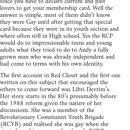
since you have to declare current and past
lovers to get your membership card. Well the
answer is simple, most of them didn’t know
they were Gay until after getting that special
card because they were in its youth section and
where often still in High school. Yes the RCP
would do to impressionable teens and young
adults what they tried to do to Andy a fully
grown man who was already independent and
had come to terms with his own identity.
The first account in Red Closet and the first one
written on this subject that encouraged the
others to come forward was Libri Devrim’s.
Her story starts in the 80’s presumably before
the 1988 reform given the nature of her
discussions. She was a member of the
Revolutionary Communist Youth Brigade
(RCYB) and realised she was gay when she