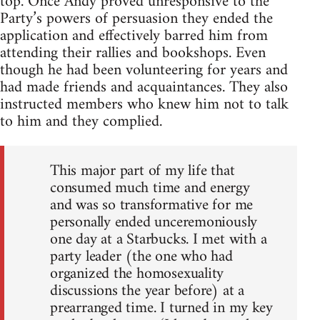
top. Once Andy proved unresponsive to the
Party’s powers of persuasion they ended the
application and effectively barred him from
attending their rallies and bookshops. Even
though he had been volunteering for years and
had made friends and acquaintances. They also
instructed members who knew him not to talk
to him and they complied.
This major part of my life that
consumed much time and energy
and was so transformative for me
personally ended unceremoniously
one day at a Starbucks. I met with a
party leader (the one who had
organized the homosexuality
discussions the year before) at a
prearranged time. I turned in my key