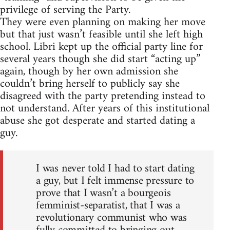
privilege of serving the Party.
They were even planning on making her move
but that just wasn’t feasible until she left high
school. Libri kept up the official party line for
several years though she did start “acting up”
again, though by her own admission she
couldn’t bring herself to publicly say she
disagreed with the party pretending instead to
not understand. After years of this institutional
abuse she got desperate and started dating a
guy.
I was never told I had to start dating
a guy, but I felt immense pressure to
prove that I wasn’t a bourgeois
femminist-separatist, that I was a
revolutionary communist who was