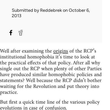
Submitted by
Reddebrek
on October 6,
2013
Well after examining the
origins
of the RCP’s
institutional homophobia it’s time to look at
the practical effects of that policy. After all why
single out the RCP when plenty of other Parties
have produced similar homophobic policies and
statements? Well because the RCP didn’t bother
waiting for the Revolution and put theory into
practice.
But first a quick time line of the various policy
evolutions in case of confusion.