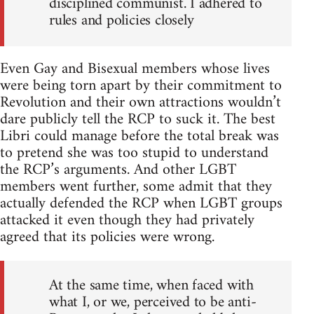
disciplined communist. I adhered to
rules and policies closely
Even Gay and Bisexual members whose lives
were being torn apart by their commitment to
Revolution and their own attractions wouldn’t
dare publicly tell the RCP to suck it. The best
Libri could manage before the total break was
to pretend she was too stupid to understand
the RCP’s arguments. And other LGBT
members went further, some admit that they
actually defended the RCP when LGBT groups
attacked it even though they had privately
agreed that its policies were wrong.
At the same time, when faced with
what I, or we, perceived to be anti-