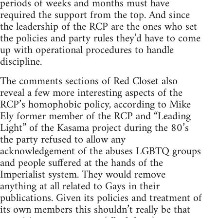
periods of weeks and months must have
required the support from the top. And since
the leadership of the RCP are the ones who set
the policies and party rules they’d have to come
up with operational procedures to handle
discipline.
The comments sections of Red Closet also
reveal a few more interesting aspects of the
RCP’s homophobic policy, according to Mike
Ely former member of the RCP and “Leading
Light” of the Kasama project during the 80’s
the party refused to allow any
acknowledgement of the abuses LGBTQ groups
and people suffered at the hands of the
Imperialist system. They would remove
anything at all related to Gays in their
publications. Given its policies and treatment of
its own members this shouldn’t really be that