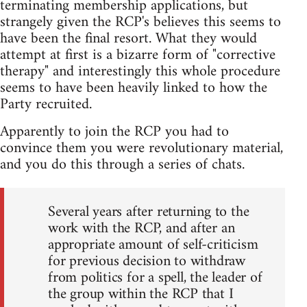
terminating membership applications, but
strangely given the RCP's believes this seems to
have been the final resort. What they would
attempt at first is a bizarre form of "corrective
therapy" and interestingly this whole procedure
seems to have been heavily linked to how the
Party recruited.
Apparently to join the RCP you had to
convince them you were revolutionary material,
and you do this through a series of chats.
Several years after returning to the
work with the RCP, and after an
appropriate amount of self-criticism
for previous decision to withdraw
from politics for a spell, the leader of
the group within the RCP that I