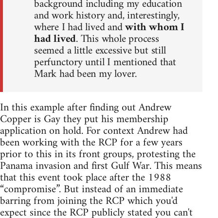
background including my education
and work history and, interestingly,
where I had lived and
with whom I
had lived
. This whole process
seemed a little excessive but still
perfunctory until I mentioned that
Mark had been my lover.
In this example after finding out Andrew
Copper is Gay they put his membership
application on hold. For context Andrew had
been working with the RCP for a few years
prior to this in its front groups, protesting the
Panama invasion and first Gulf War. This means
that this event took place after the 1988
“compromise”. But instead of an immediate
barring from joining the RCP which you'd
expect since the RCP publicly stated you can't