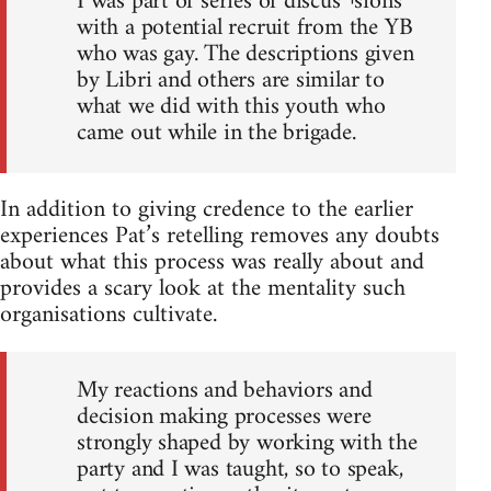
I was part of series of discus¬sions
with a potential recruit from the YB
who was gay. The descriptions given
by Libri and others are similar to
what we did with this youth who
came out while in the brigade.
In addition to giving credence to the earlier
experiences Pat’s retelling removes any doubts
about what this process was really about and
provides a scary look at the mentality such
organisations cultivate.
My reactions and behaviors and
decision making processes were
strongly shaped by working with the
party and I was taught, so to speak,