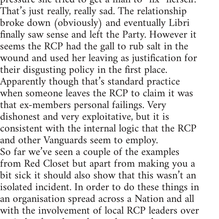
That’s just really, really sad. The relationship
broke down (obviously) and eventually Libri
finally saw sense and left the Party. However it
seems the RCP had the gall to rub salt in the
wound and used her leaving as justification for
their disgusting policy in the first place.
Apparently though that’s standard practice
when someone leaves the RCP to claim it was
that ex-members personal failings. Very
dishonest and very exploitative, but it is
consistent with the internal logic that the RCP
and other Vanguards seem to employ.
So far we’ve seen a couple of the examples
from Red Closet but apart from making you a
bit sick it should also show that this wasn’t an
isolated incident. In order to do these things in
an organisation spread across a Nation and all
with the involvement of local RCP leaders over