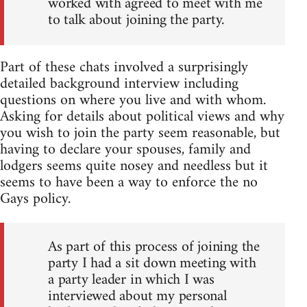
worked with agreed to meet with me
to talk about joining the party.
Part of these chats involved a surprisingly
detailed background interview including
questions on where you live and with whom.
Asking for details about political views and why
you wish to join the party seem reasonable, but
having to declare your spouses, family and
lodgers seems quite nosey and needless but it
seems to have been a way to enforce the no
Gays policy.
As part of this process of joining the
party I had a sit down meeting with
a party leader in which I was
interviewed about my personal