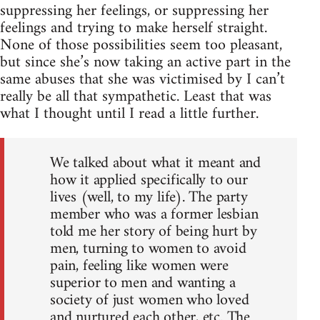
suppressing her feelings, or suppressing her
feelings and trying to make herself straight.
None of those possibilities seem too pleasant,
but since she’s now taking an active part in the
same abuses that she was victimised by I can’t
really be all that sympathetic. Least that was
what I thought until I read a little further.
We talked about what it meant and
how it applied specifically to our
lives (well, to my life). The party
member who was a former lesbian
told me her story of being hurt by
men, turning to women to avoid
pain, feeling like women were
superior to men and wanting a
society of just women who loved
and nurtured each other, etc. The