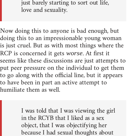
just barely starting to sort out life,
love and sexuality.
Now doing this to anyone is bad enough, but
doing this to an impressionable young woman
is just cruel. But as with most things where the
RCP is concerned it gets
. At first it
worse
seems like these discussions are just attempts to
put peer pressure on the individual to get them
to go along with the official line, but it appears
to have been in part an active attempt to
humiliate them as well.
I was told that I was viewing the girl
in the RCYB that I liked as a sex
object, that I was objectifying her
because I had sexual thoughts about