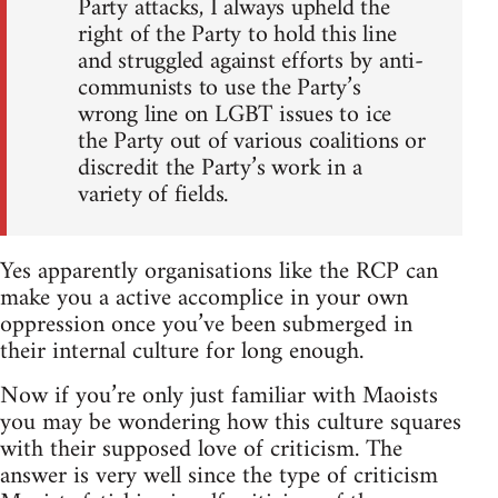
Party attacks, I always upheld the
right of the Party to hold this line
and struggled against efforts by anti-
communists to use the Party’s
wrong line on LGBT issues to ice
the Party out of various coalitions or
discredit the Party’s work in a
variety of fields.
Yes apparently organisations like the RCP can
make you a active accomplice in your own
oppression once you’ve been submerged in
their internal culture for long enough.
Now if you’re only just familiar with Maoists
you may be wondering how this culture squares
with their supposed love of criticism. The
answer is very well since the type of criticism