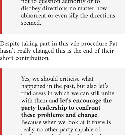
not to question authority or to
disobey directions no matter how
abhorrent or even silly the directions
seemed.
Despite taking part in this vile procedure Pat
hasn’t really changed this is the end of their
short contribution.
Yes, we should criticise what
happened in the past, but also let’s
find areas in which we can still unite
with them and
let’s encourage the
party leadership to confront
these problems and change
.
Because when we look at it there is
really no other party capable of