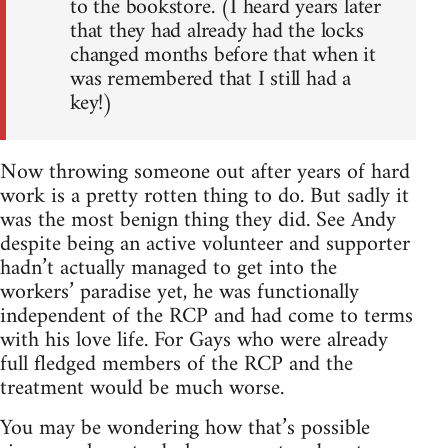
to the bookstore. (I heard years later
that they had already had the locks
changed months before that when it
was remembered that I still had a
key!)
Now throwing someone out after years of hard
work is a pretty rotten thing to do. But sadly it
was the most benign thing they did. See Andy
despite being an active volunteer and supporter
hadn’t actually managed to get into the
workers’ paradise yet, he was functionally
independent of the RCP and had come to terms
with his love life. For Gays who were already
full fledged members of the RCP and the
treatment would be much worse.
You may be wondering how that’s possible