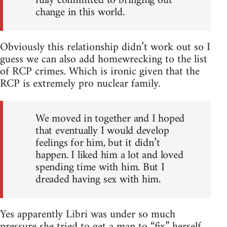
fully committed to bringing out
change in this world.
Obviously this relationship didn’t work out so I
guess we can also add homewrecking to the list
of RCP crimes. Which is ironic given that the
RCP is extremely pro nuclear family.
We moved in together and I hoped
that eventually I would develop
feelings for him, but it didn’t
happen. I liked him a lot and loved
spending time with him. But I
dreaded having sex with him.
Yes apparently Libri was under so much
pressure she tried to get a man to “fix” herself.