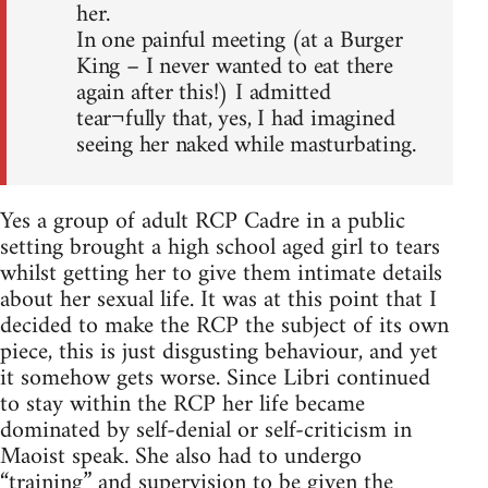
her.
In one painful meeting (at a Burger
King – I never wanted to eat there
again after this!) I admitted
tear¬fully that, yes, I had imagined
seeing her naked while masturbating.
Yes a group of adult RCP Cadre in a public
setting brought a high school aged girl to tears
whilst getting her to give them intimate details
about her sexual life. It was at this point that I
decided to make the RCP the subject of its own
piece, this is just disgusting behaviour, and yet
it somehow gets worse. Since Libri continued
to stay within the RCP her life became
dominated by self-denial or self-criticism in
Maoist speak. She also had to undergo
“training” and supervision to be given the