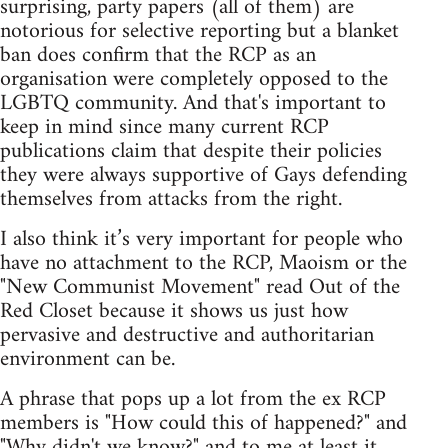
surprising, party papers (all of them) are
notorious for selective reporting but a blanket
ban does confirm that the RCP as an
organisation were completely opposed to the
LGBTQ community. And that's important to
keep in mind since many current RCP
publications claim that despite their policies
they were always supportive of Gays defending
themselves from attacks from the right.
I also think it’s very important for people who
have no attachment to the RCP, Maoism or the
"New Communist Movement" read Out of the
Red Closet because it shows us just how
pervasive and destructive and authoritarian
environment can be.
A phrase that pops up a lot from the ex RCP
members is "How could this of happened?" and
"Why didn't we know?" and to me at least it