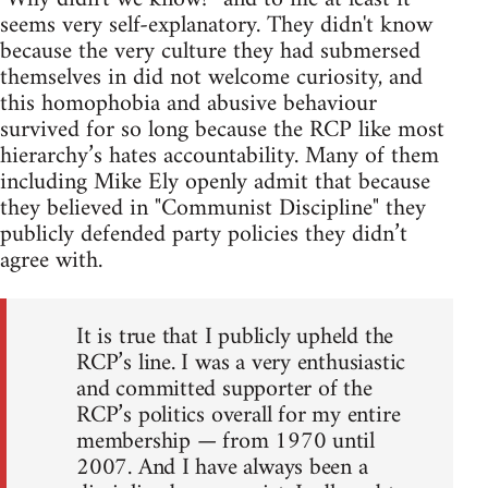
seems very self-explanatory. They didn't know
because the very culture they had submersed
themselves in did not welcome curiosity, and
this homophobia and abusive behaviour
survived for so long because the RCP like most
hierarchy’s hates accountability. Many of them
including Mike Ely openly admit that because
they believed in "Communist Discipline" they
publicly defended party policies they didn’t
agree with.
It is true that I publicly upheld the
RCP’s line. I was a very enthusiastic
and committed supporter of the
RCP’s politics overall for my entire
membership — from 1970 until
2007. And I have always been a