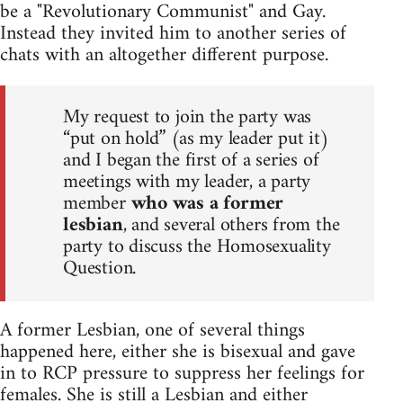
be a "Revolutionary Communist" and Gay.
Instead they invited him to another series of
chats with an altogether different purpose.
My request to join the party was
“put on hold” (as my leader put it)
and I began the first of a series of
meetings with my leader, a party
member
who was a former
lesbian
, and several others from the
party to discuss the Homosexuality
Question.
A former Lesbian, one of several things
happened here, either she is bisexual and gave
in to RCP pressure to suppress her feelings for
females. She is still a Lesbian and either