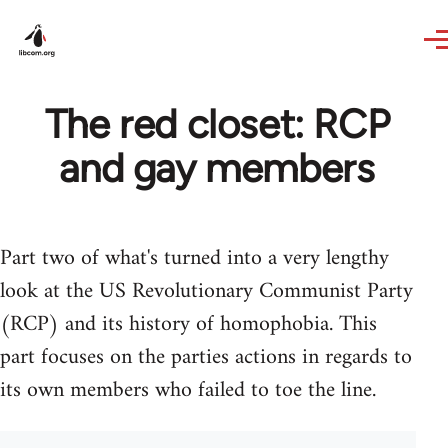
Skip to main content
The red closet: RCP
and gay members
Part two of what's turned into a very lengthy
look at the US Revolutionary Communist Party
(RCP) and its history of homophobia. This
part focuses on the parties actions in regards to
its own members who failed to toe the line.