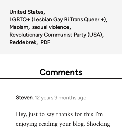
United States
LGBTQ+ (Lesbian Gay Bi Trans Queer +)
Maoism
sexual violence
Revolutionary Communist Party (USA)
Reddebrek
PDF
Comments
Steven.
12 years 9 months ago
In
reply
Hey, just to say thanks for this I'm
to
enjoying reading your blog. Shocking
Welcome
by