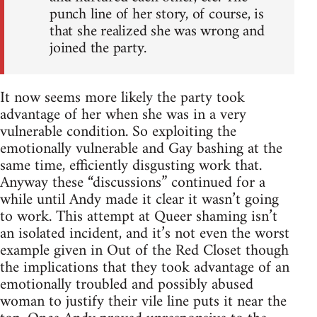
punch line of her story, of course, is
that she realized she was wrong and
joined the party.
It now seems more likely the party took
advantage of her when she was in a very
vulnerable condition. So exploiting the
emotionally vulnerable and Gay bashing at the
same time, efficiently disgusting work that.
Anyway these “discussions” continued for a
while until Andy made it clear it wasn’t going
to work. This attempt at Queer shaming isn’t
an isolated incident, and it’s not even the worst
example given in Out of the Red Closet though
the implications that they took advantage of an
emotionally troubled and possibly abused
woman to justify their vile line puts it near the