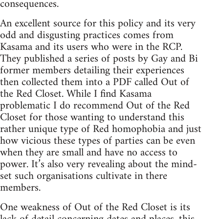
consequences.
An excellent source for this policy and its very
odd and disgusting practices comes from
Kasama and its users who were in the RCP.
They published a series of posts by Gay and Bi
former members detailing their experiences
then collected them into a PDF called Out of
the Red Closet. While I find Kasama
problematic I do recommend Out of the Red
Closet for those wanting to understand this
rather unique type of Red homophobia and just
how vicious these types of parties can be even
when they are small and have no access to
power. It’s also very revealing about the mind-
set such organisations cultivate in there
members.
One weakness of Out of the Red Closet is its