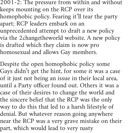
2001-2: The pressure from within and without
keeps mounting on the RCP over its
homophobic policy. Fearing it’ll tear the party
apart; RCP leaders embark on an
unprecedented attempt to draft a new policy
via the 2changetheworld website. A new policy
is drafted which they claim is now pro
homosexual and allows Gay members.
Despite the open homophobic policy some
Gays didn’t get the hint, for some it was a case
of it just not being an issue in their local area,
until a Party officer found out. Others it was a
case of their desires to change the world and
the sincere belief that the RCP was the only
way to do this that led to a harsh lifestyle of
denial. But whatever reason going anywhere
near the RCP was a very grave mistake on their
part, which would lead to very nasty