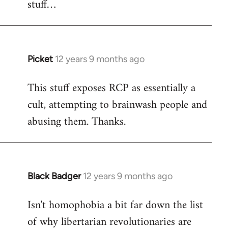
stuff…
libcom.org
Picket
12 years 9 months ago
In
reply
This stuff exposes RCP as essentially a
to
cult, attempting to brainwash people and
Welcome
by
abusing them. Thanks.
libcom.org
Black Badger
12 years 9 months ago
In
reply
Isn't homophobia a bit far down the list
to
of why libertarian revolutionaries are
Welcome