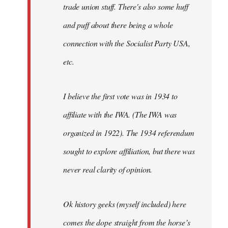
trade union stuff. There's also some huff
and puff about there being a whole
connection with the Socialist Party USA,
etc.
I believe the first vote was in 1934 to
affiliate with the IWA. (The IWA was
organized in 1922). The 1934 referendum
sought to explore affiliation, but there was
never real clarity of opinion.
Ok history geeks (myself included) here
comes the dope straight from the horse’s