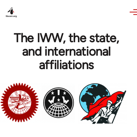
Skip to main content
The IWW, the state,
and international
affiliations