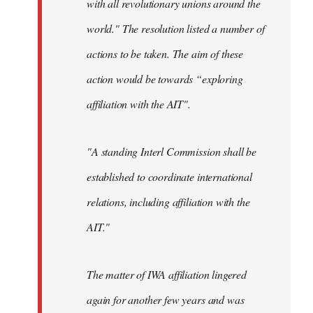
with all revolutionary unions around the
world." The resolution listed a number of
actions to be taken. The aim of these
action would be towards “exploring
affiliation with the AIT".
"A standing Interl Commission shall be
established to coordinate international
relations, including affiliation with the
AIT."
The matter of IWA affiliation lingered
again for another few years and was