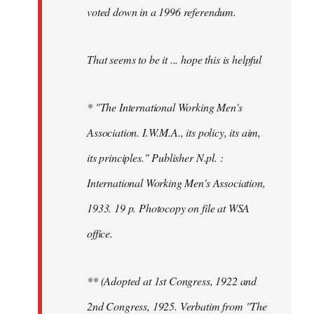
voted down in a 1996 referendum.
That seems to be it ... hope this is helpful
* "The International Working Men's
Association. I.W.M.A., its policy, its aim,
its principles." Publisher N.pl. :
International Working Men's Association,
1933. 19 p. Photocopy on file at WSA
office.
** (Adopted at 1st Congress, 1922 and
2nd Congress, 1925. Verbatim from "The