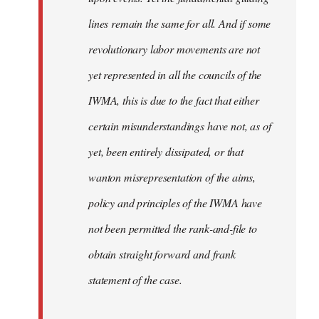
lines remain the same for all. And if some
revolutionary labor movements are not
yet represented in all the councils of the
IWMA, this is due to the fact that either
certain misunderstandings have not, as of
yet, been entirely dissipated, or that
wanton misrepresentation of the aims,
policy and principles of the IWMA have
not been permitted the rank-and-file to
obtain straight forward and frank
statement of the case.