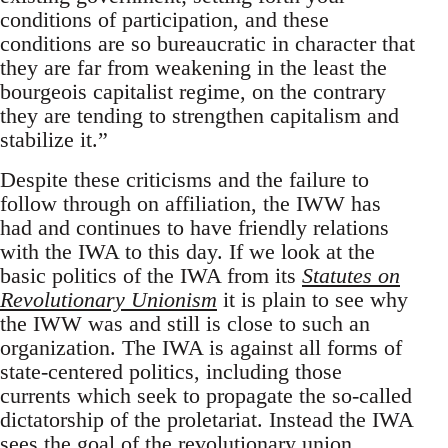
conditions of participation, and these
conditions are so bureaucratic in character that
they are far from weakening in the least the
bourgeois capitalist regime, on the contrary
they are tending to strengthen capitalism and
stabilize it.”
Despite these criticisms and the failure to
follow through on affiliation, the IWW has
had and continues to have friendly relations
with the IWA to this day. If we look at the
basic politics of the IWA from its
Statutes on
Revolutionary Unionism
it is plain to see why
the IWW was and still is close to such an
organization. The IWA is against all forms of
state-centered politics, including those
currents which seek to propagate the so-called
dictatorship of the proletariat. Instead the IWA
sees the goal of the revolutionary union