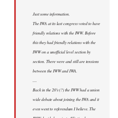
Just some information.
The IWA at its last congress voted to have
friendly relations with the IWW. Before
this they had friendly relations with the
IWW on a unofficial level section by
section. There were and still are tensions
between the IWW and IWA.
....
Back in the 20's (?) the IWW had a union
wide debate about joining the IWA and it
even went to referendum I believe. The