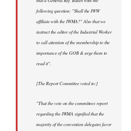
that a General Ref. Ballot with the
following question: "Shall the IWW
affiliate with the IWMA?" Also that we
instruct the editor of the Industrial Worker
to call attention of the membership to the
importance of the GOB & urge them to
read it".
[The Report Committee voted to:]
"That the vote on the committees report
regarding the IWMA signified that the
majority of the convention delegates favor