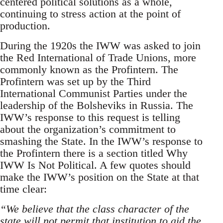
centered political solutions as a whole,
continuing to stress action at the point of
production.
During the 1920s the IWW was asked to join
the Red International of Trade Unions, more
commonly known as the Profintern. The
Profintern was set up by the Third
International Communist Parties under the
leadership of the Bolsheviks in Russia. The
IWW’s response to this request is telling
about the organization’s commitment to
smashing the State. In the IWW’s response to
the Profintern there is a section titled Why
IWW Is Not Political. A few quotes should
make the IWW’s position on the State at that
time clear:
“We believe that the class character of the
state will not permit that institution to aid the