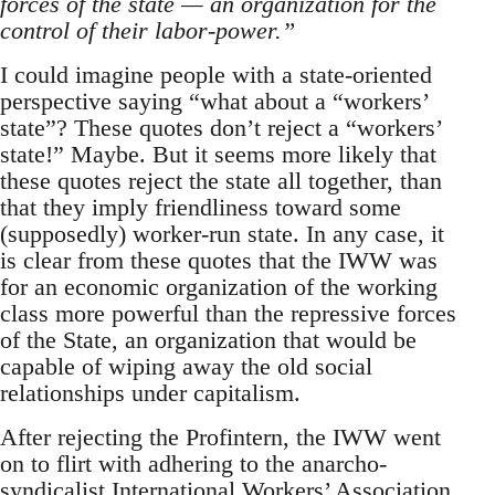
forces of the state — an organization for the
control of their labor-power.”
I could imagine people with a state-oriented
perspective saying “what about a “workers’
state”? These quotes don’t reject a “workers’
state!” Maybe. But it seems more likely that
these quotes reject the state all together, than
that they imply friendliness toward some
(supposedly) worker-run state. In any case, it
is clear from these quotes that the IWW was
for an economic organization of the working
class more powerful than the repressive forces
of the State, an organization that would be
capable of wiping away the old social
relationships under capitalism.
After rejecting the Profintern, the IWW went
on to flirt with adhering to the anarcho-
syndicalist International Workers’ Association