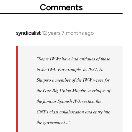
Comments
syndicalist
12 years 7 months ago
In
reply
to
Welcome
"Some IWWs have had critiques of those
by
in the IWA. For example, in 1937, A.
libcom.org
Shapiro a member of the IWW wrote for
the One Big Union Monthly a critique of
the famous Spanish IWA section the
CNT’s class collaboration and entry into
the government..."