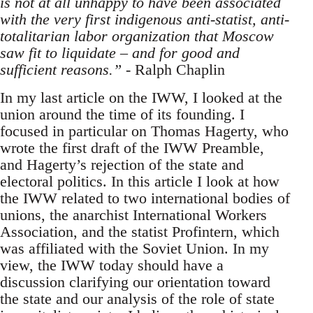
is not at all unhappy to have been associated
with the very first indigenous anti-statist, anti-
totalitarian labor organization that Moscow
saw fit to liquidate – and for good and
sufficient reasons.”
- Ralph Chaplin
In my last article on the IWW, I looked at the
union around the time of its founding. I
focused in particular on Thomas Hagerty, who
wrote the first draft of the IWW Preamble,
and Hagerty’s rejection of the state and
electoral politics. In this article I look at how
the IWW related to two international bodies of
unions, the anarchist International Workers
Association, and the statist Profintern, which
was affiliated with the Soviet Union. In my
view, the IWW today should have a
discussion clarifying our orientation toward
the state and our analysis of the role of state