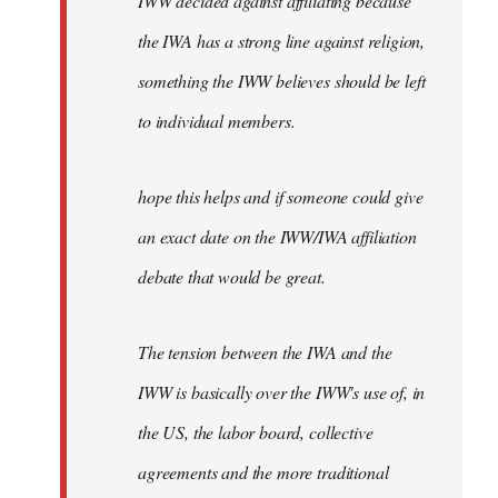
IWW decided against affiliating because
the IWA has a strong line against religion,
something the IWW believes should be left
to individual members.
hope this helps and if someone could give
an exact date on the IWW/IWA affiliation
debate that would be great.
The tension between the IWA and the
IWW is basically over the IWW's use of, in
the US, the labor board, collective
agreements and the more traditional