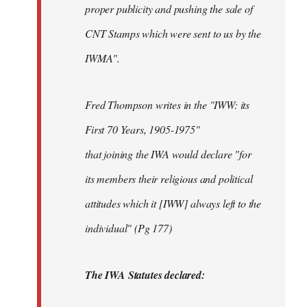
proper publicity and pushing the sale of
CNT Stamps which were sent to us by the
IWMA".
Fred Thompson writes in the "IWW: its
First 70 Years, 1905-1975"
that joining the IWA would declare "for
its members their religious and political
attitudes which it [IWW] always left to the
individual" (Pg 177)
The IWA Statutes declared: