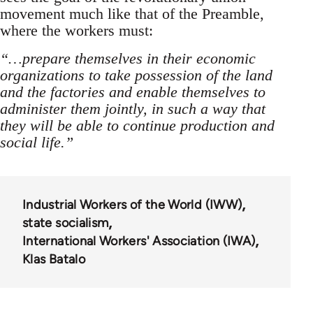
movement much like that of the Preamble,
where the workers must:
“…prepare themselves in their economic
organizations to take possession of the land
and the factories and enable themselves to
administer them jointly, in such a way that
they will be able to continue production and
social life.”
Industrial Workers of the World (IWW)
state socialism
International Workers' Association (IWA)
Klas Batalo