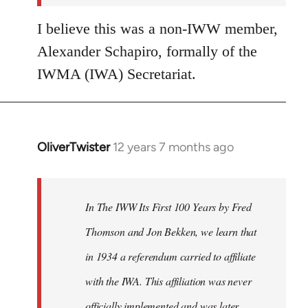
I believe this was a non-IWW member,
Alexander Schapiro, formally of the
IWMA (IWA) Secretariat.
OliverTwister
12 years 7 months ago
In
reply
to
Welcome
In The IWW Its First 100 Years by Fred
by
Thomson and Jon Bekken, we learn that
libcom.org
in 1934 a referendum carried to affiliate
with the IWA. This affiliation was never
officially implemented and was later