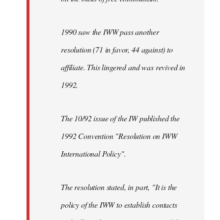
1990 saw the IWW pass another
resolution (71 in favor, 44 against) to
affiliate. This lingered and was revived in
1992.
The 10/92 issue of the IW published the
1992 Convention "Resolution on IWW
International Policy".
The resolution stated, in part, "It is the
policy of the IWW to establish contacts