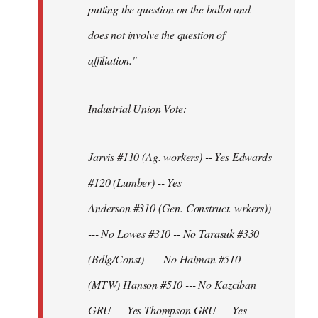
putting the question on the ballot and
does not involve the question of
affiliation."
Industrial Union Vote:
Jarvis #110 (Ag. workers) -- Yes Edwards
#120 (Lumber) -- Yes
Anderson #310 (Gen. Construct. wrkers))
--- No Lowes #310 -- No Tarasuk #330
(Bdlg/Const) ---- No Haiman #510
(MTW) Hanson #510 --- No Kazciban
GRU --- Yes Thompson GRU --- Yes