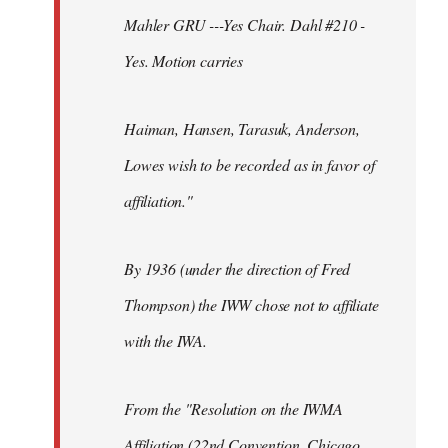
Mahler GRU ---Yes Chair. Dahl #210 -
Yes. Motion carries
Haiman, Hansen, Tarasuk, Anderson,
Lowes wish to be recorded as in favor of
affiliation."
By 1936 (under the direction of Fred
Thompson) the IWW chose not to affiliate
with the IWA.
From the "Resolution on the IWMA
Affiliation (22nd Convention, Chicago,