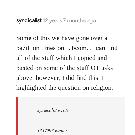
syndicalist
12 years 7 months ago
In
reply
to
Some of this we have gone over a
Welcome
bazillion times on Libcom...I can find
by
all of the stuff which I copied and
libcom.org
pasted on some of the stuff OT asks
above, however, I did find this. I
highlighted the question on religion.
syndicalist wrote:
x357997 wrote: