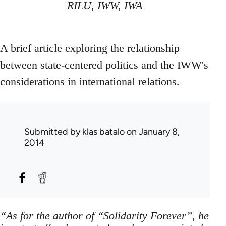
RILU, IWW, IWA
A brief article exploring the relationship
between state-centered politics and the IWW's
considerations in international relations.
Submitted by
klas batalo
on January 8,
2014
“As for the author of “Solidarity Forever”, he