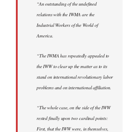
“An outstanding of the undefined
relations with the IWMA are the
Industrial Workers of the World of
America.
“The IWMA has repeatedly appealed to
the IWW to clear up the matter as to its
stand on international revolutionary labor
problems and on international affiliation.
“The whole case, on the side of the IWW
rested finally upon two cardinal points:
First, that the IWW were, in themselves,