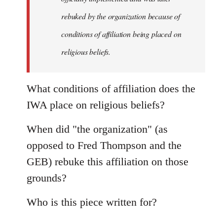
rebuked by the organization because of
conditions of affiliation being placed on
religious beliefs.
What conditions of affiliation does the
IWA place on religious beliefs?
When did "the organization" (as
opposed to Fred Thompson and the
GEB) rebuke this affiliation on those
grounds?
Who is this piece written for?