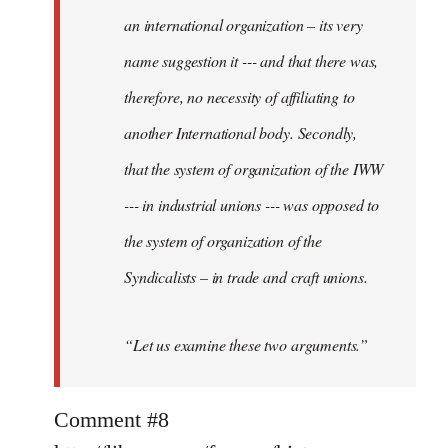
an international organization – its very
name suggestion it --- and that there was,
therefore, no necessity of affiliating to
another International body. Secondly,
that the system of organization of the IWW
--- in industrial unions --- was opposed to
the system of organization of the
Syndicalists – in trade and craft unions.
“Let us examine these two arguments.”
Comment #8