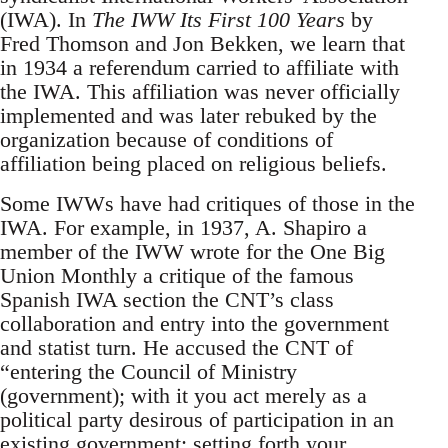
(IWA). In
The IWW Its First 100 Years
by
Fred Thomson and Jon Bekken, we learn that
in 1934 a referendum carried to affiliate with
the IWA. This affiliation was never officially
implemented and was later rebuked by the
organization because of conditions of
affiliation being placed on religious beliefs.
Some IWWs have had critiques of those in the
IWA. For example, in 1937, A. Shapiro a
member of the IWW wrote for the One Big
Union Monthly a critique of the famous
Spanish IWA section the CNT’s class
collaboration and entry into the government
and statist turn. He accused the CNT of
“entering the Council of Ministry
(government); with it you act merely as a
political party desirous of participation in an
existing government; setting forth your