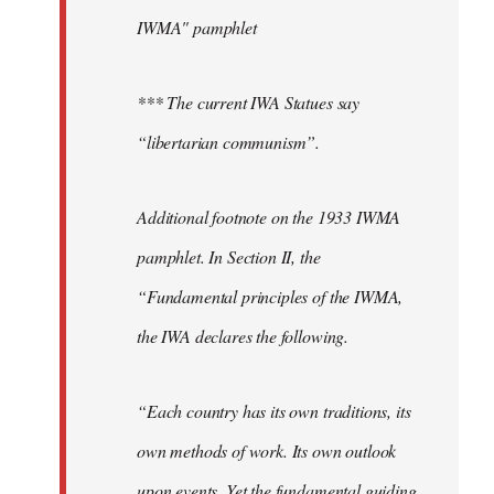
IWMA" pamphlet
*** The current IWA Statues say
“libertarian communism”.
Additional footnote on the 1933 IWMA
pamphlet. In Section II, the
“Fundamental principles of the IWMA,
the IWA declares the following.
“Each country has its own traditions, its
own methods of work. Its own outlook
upon events. Yet the fundamental guiding