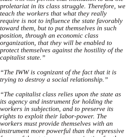
proletariat in its class struggle. Therefore, we
teach the workers that what they really
require is not to influence the state favorably
toward them, but to put themselves in such
position, through an economic class
organization, that they will be enabled to
pro­tect themselves against the hostility of the
capitalist state.”
“The IWW is cognizant of the fact that it is
trying to destroy a social relationship.”
“The capitalist class relies upon the state as
its agency and instrument for holding the
workers in subjection, and to preserve its
rights to exploit their labor-power. The
workers must provide themselves with an
instrument more powerful than the repressive