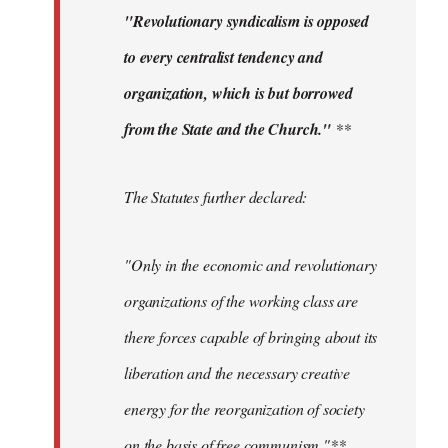
"Revolutionary syndicalism is opposed
to every centralist tendency and
organization, which is but borrowed
from the State and the Church."
**
The Statutes further declared:
"Only in the economic and revolutionary
organizations of the working class are
there forces capable of bringing about its
liberation and the necessary creative
energy for the reorganization of society
on the basis of free communism."**