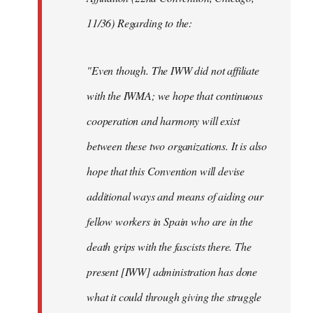
11/36) Regarding to the:
"Even though. The IWW did not affiliate
with the IWMA; we hope that continuous
cooperation and harmony will exist
between these two organizations. It is also
hope that this Convention will devise
additional ways and means of aiding our
fellow workers in Spain who are in the
death grips with the fascists there. The
present [IWW] administration has done
what it could through giving the struggle