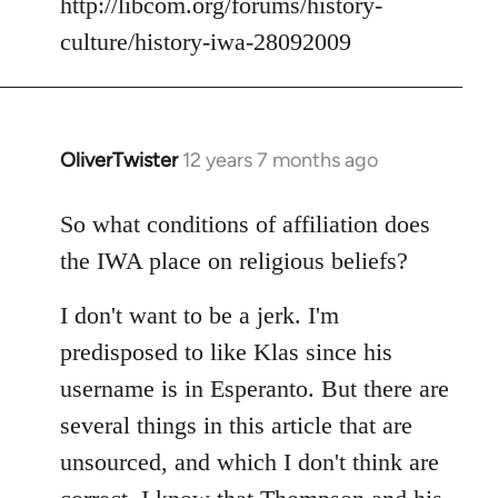
http://libcom.org/forums/history-
culture/history-iwa-28092009
OliverTwister
12 years 7 months ago
In
reply
to
So what conditions of affiliation does
Welcome
the IWA place on religious beliefs?
by
libcom.org
I don't want to be a jerk. I'm
predisposed to like Klas since his
username is in Esperanto. But there are
several things in this article that are
unsourced, and which I don't think are