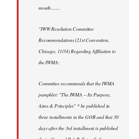
mouth........
"IWW Resolution Committee
Recommendations (21st Convention,
Chicago, 11/34) Regarding Affiliation to
the IWMA:
Committee recommends that the IWMA
pamphlet: "The IWMA -- Its Purpose,
Aims & Principles" * be published in
three installments in the GOB and that 30
days after the 3rd installment is published