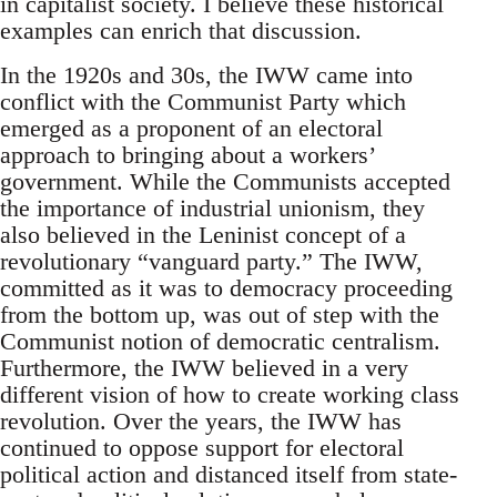
in capitalist society. I believe these historical
examples can enrich that discussion.
In the 1920s and 30s, the IWW came into
conflict with the Communist Party which
emerged as a proponent of an electoral
approach to bringing about a workers’
government. While the Communists accepted
the importance of industrial unionism, they
also believed in the Leninist concept of a
revolutionary “vanguard party.” The IWW,
committed as it was to democracy proceeding
from the bottom up, was out of step with the
Communist notion of democratic centralism.
Furthermore, the IWW believed in a very
different vision of how to create working class
revolution. Over the years, the IWW has
continued to oppose support for electoral
political action and distanced itself from state-