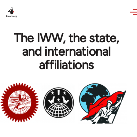
Skip to main content
The IWW, the state,
and international
affiliations