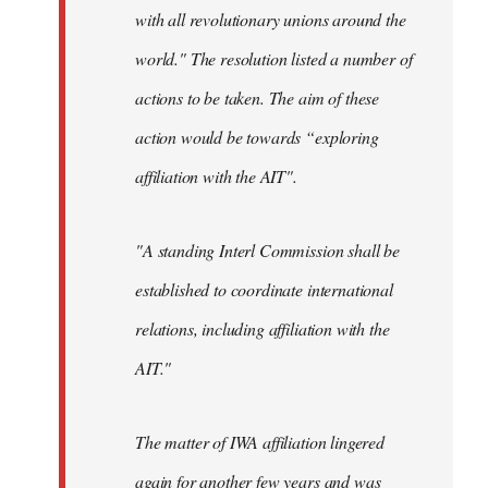
with all revolutionary unions around the
world." The resolution listed a number of
actions to be taken. The aim of these
action would be towards “exploring
affiliation with the AIT".
"A standing Interl Commission shall be
established to coordinate international
relations, including affiliation with the
AIT."
The matter of IWA affiliation lingered
again for another few years and was