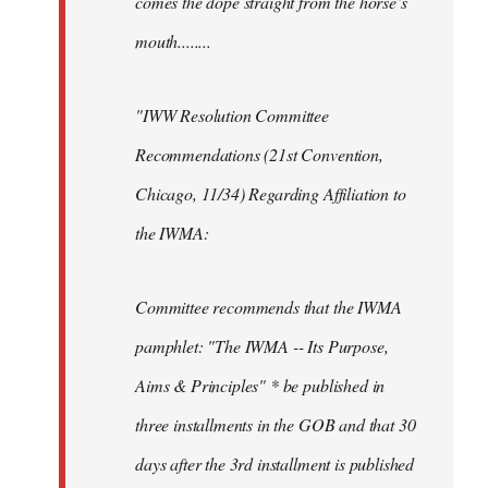
comes the dope straight from the horse’s
mouth........
"IWW Resolution Committee
Recommendations (21st Convention,
Chicago, 11/34) Regarding Affiliation to
the IWMA:
Committee recommends that the IWMA
pamphlet: "The IWMA -- Its Purpose,
Aims & Principles" * be published in
three installments in the GOB and that 30
days after the 3rd installment is published