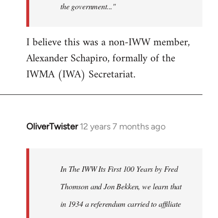
the government..."
I believe this was a non-IWW member,
Alexander Schapiro, formally of the
IWMA (IWA) Secretariat.
OliverTwister
12 years 7 months ago
In
reply
to
Welcome
In The IWW Its First 100 Years by Fred
by
Thomson and Jon Bekken, we learn that
libcom.org
in 1934 a referendum carried to affiliate