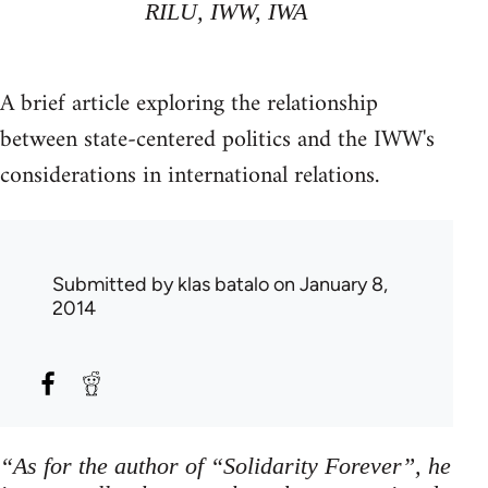
RILU, IWW, IWA
A brief article exploring the relationship
between state-centered politics and the IWW's
considerations in international relations.
Submitted by
klas batalo
on January 8,
2014
“As for the author of “Solidarity Forever”, he