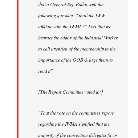
that a General Ref. Ballot with the
following question: "Shall the IWW
affiliate with the IWMA?" Also that we
instruct the editor of the Industrial Worker
to call attention of the membership to the
importance of the GOB & urge them to
read it".
[The Report Committee voted to:]
"That the vote on the committees report
regarding the IWMA signified that the
majority of the convention delegates favor