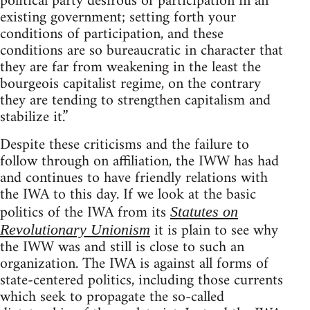
political party desirous of participation in an
existing government; setting forth your
conditions of participation, and these
conditions are so bureaucratic in character that
they are far from weakening in the least the
bourgeois capitalist regime, on the contrary
they are tending to strengthen capitalism and
stabilize it.”
Despite these criticisms and the failure to
follow through on affiliation, the IWW has had
and continues to have friendly relations with
the IWA to this day. If we look at the basic
politics of the IWA from its
Statutes on
it is plain to see why
Revolutionary Unionism
the IWW was and still is close to such an
organization. The IWA is against all forms of
state-centered politics, including those currents
which seek to propagate the so-called