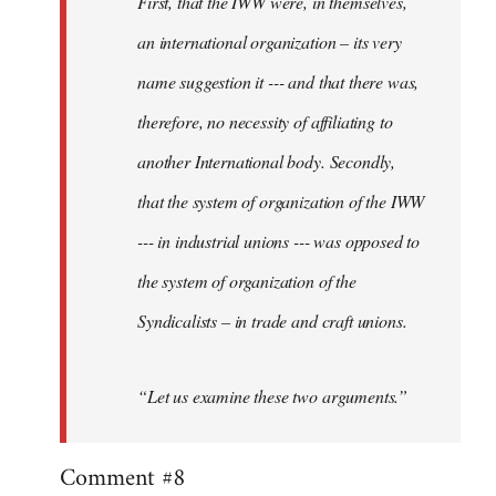
First, that the IWW were, in themselves,
an international organization – its very
name suggestion it --- and that there was,
therefore, no necessity of affiliating to
another International body. Secondly,
that the system of organization of the IWW
--- in industrial unions --- was opposed to
the system of organization of the
Syndicalists – in trade and craft unions.
“Let us examine these two arguments.”
Comment #8