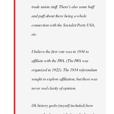
trade union stuff. There's also some huff
and puff about there being a whole
connection with the Socialist Party USA,
etc.
I believe the first vote was in 1934 to
affiliate with the IWA. (The IWA was
organized in 1922). The 1934 referendum
sought to explore affiliation, but there was
never real clarity of opinion.
Ok history geeks (myself included) here