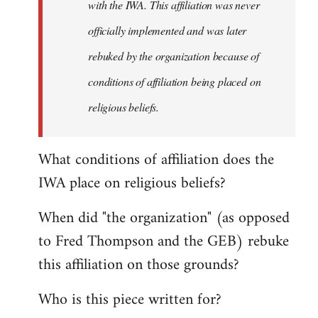
with the IWA. This affiliation was never
officially implemented and was later
rebuked by the organization because of
conditions of affiliation being placed on
religious beliefs.
What conditions of affiliation does the
IWA place on religious beliefs?
When did "the organization" (as opposed
to Fred Thompson and the GEB) rebuke
this affiliation on those grounds?
Who is this piece written for?