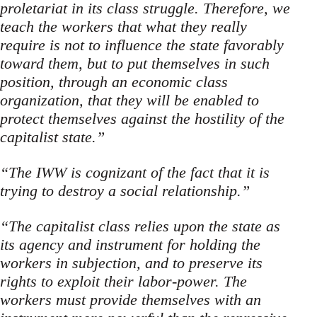
proletariat in its class struggle. Therefore, we
teach the workers that what they really
require is not to influence the state favorably
toward them, but to put themselves in such
position, through an economic class
organization, that they will be enabled to
pro­tect themselves against the hostility of the
capitalist state.”
“The IWW is cognizant of the fact that it is
trying to destroy a social relationship.”
“The capitalist class relies upon the state as
its agency and instrument for holding the
workers in subjection, and to preserve its
rights to exploit their labor-power. The
workers must provide themselves with an