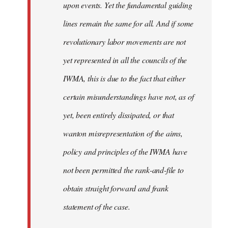
upon events. Yet the fundamental guiding
lines remain the same for all. And if some
revolutionary labor movements are not
yet represented in all the councils of the
IWMA, this is due to the fact that either
certain misunderstandings have not, as of
yet, been entirely dissipated, or that
wanton misrepresentation of the aims,
policy and principles of the IWMA have
not been permitted the rank-and-file to
obtain straight forward and frank
statement of the case.