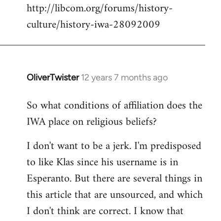
http://libcom.org/forums/history-
culture/history-iwa-28092009
OliverTwister
12 years 7 months ago
In
reply
So what conditions of affiliation does the
to
IWA place on religious beliefs?
Welcome
by
I don't want to be a jerk. I'm predisposed
libcom.org
to like Klas since his username is in
Esperanto. But there are several things in
this article that are unsourced, and which
I don't think are correct. I know that