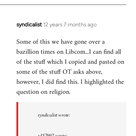
syndicalist
12 years 7 months ago
In
reply
Some of this we have gone over a
to
bazillion times on Libcom...I can find all
Welcome
by
of the stuff which I copied and pasted on
libcom.org
some of the stuff OT asks above,
however, I did find this. I highlighted the
question on religion.
syndicalist wrote:
x357997 wrote: