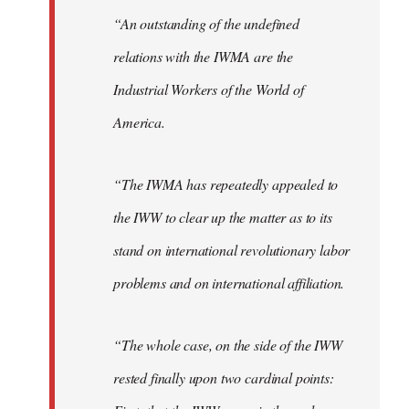
“An outstanding of the undefined
relations with the IWMA are the
Industrial Workers of the World of
America.
“The IWMA has repeatedly appealed to
the IWW to clear up the matter as to its
stand on international revolutionary labor
problems and on international affiliation.
“The whole case, on the side of the IWW
rested finally upon two cardinal points: