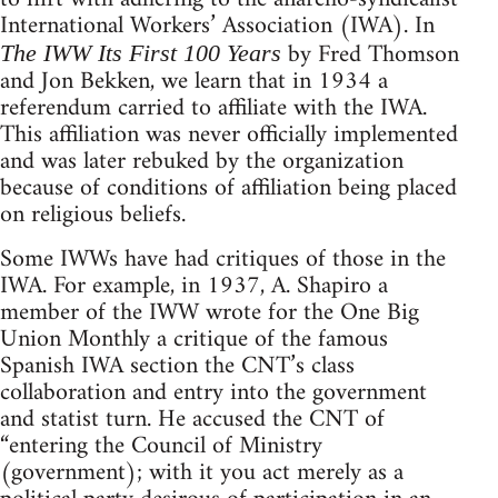
International Workers’ Association (IWA). In
by Fred Thomson
The IWW Its First 100 Years
and Jon Bekken, we learn that in 1934 a
referendum carried to affiliate with the IWA.
This affiliation was never officially implemented
and was later rebuked by the organization
because of conditions of affiliation being placed
on religious beliefs.
Some IWWs have had critiques of those in the
IWA. For example, in 1937, A. Shapiro a
member of the IWW wrote for the One Big
Union Monthly a critique of the famous
Spanish IWA section the CNT’s class
collaboration and entry into the government
and statist turn. He accused the CNT of
“entering the Council of Ministry
(government); with it you act merely as a