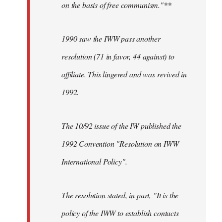
on the basis of free communism."**
1990 saw the IWW pass another
resolution (71 in favor, 44 against) to
affiliate. This lingered and was revived in
1992.
The 10/92 issue of the IW published the
1992 Convention "Resolution on IWW
International Policy".
The resolution stated, in part, "It is the
policy of the IWW to establish contacts