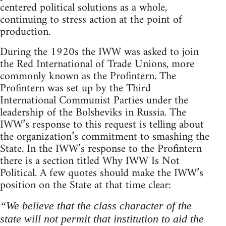
centered political solutions as a whole,
continuing to stress action at the point of
production.
During the 1920s the IWW was asked to join
the Red International of Trade Unions, more
commonly known as the Profintern. The
Profintern was set up by the Third
International Communist Parties under the
leadership of the Bolsheviks in Russia. The
IWW’s response to this request is telling about
the organization’s commitment to smashing the
State. In the IWW’s response to the Profintern
there is a section titled Why IWW Is Not
Political. A few quotes should make the IWW’s
position on the State at that time clear:
“We believe that the class character of the
state will not permit that institution to aid the