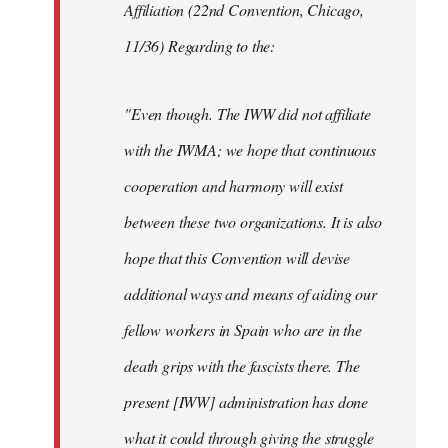
Affiliation (22nd Convention, Chicago,
11/36) Regarding to the:
"Even though. The IWW did not affiliate
with the IWMA; we hope that continuous
cooperation and harmony will exist
between these two organizations. It is also
hope that this Convention will devise
additional ways and means of aiding our
fellow workers in Spain who are in the
death grips with the fascists there. The
present [IWW] administration has done
what it could through giving the struggle