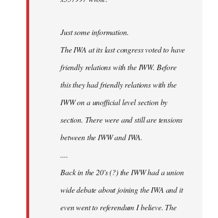
Just some information.
The IWA at its last congress voted to have
friendly relations with the IWW. Before
this they had friendly relations with the
IWW on a unofficial level section by
section. There were and still are tensions
between the IWW and IWA.
....
Back in the 20's (?) the IWW had a union
wide debate about joining the IWA and it
even went to referendum I believe. The