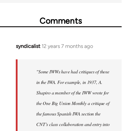
Comments
syndicalist
12 years 7 months ago
In
reply
to
Welcome
"Some IWWs have had critiques of those
by
in the IWA. For example, in 1937, A.
libcom.org
Shapiro a member of the IWW wrote for
the One Big Union Monthly a critique of
the famous Spanish IWA section the
CNT’s class collaboration and entry into