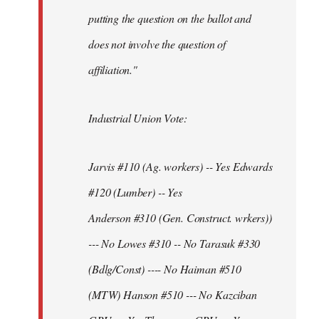
putting the question on the ballot and
does not involve the question of
affiliation."
Industrial Union Vote:
Jarvis #110 (Ag. workers) -- Yes Edwards
#120 (Lumber) -- Yes
Anderson #310 (Gen. Construct. wrkers))
--- No Lowes #310 -- No Tarasuk #330
(Bdlg/Const) ---- No Haiman #510
(MTW) Hanson #510 --- No Kazciban