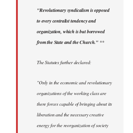
"Revolutionary syndicalism is opposed
to every centralist tendency and
organization, which is but borrowed
from the State and the Church."
**
The Statutes further declared:
"Only in the economic and revolutionary
organizations of the working class are
there forces capable of bringing about its
liberation and the necessary creative
energy for the reorganization of society