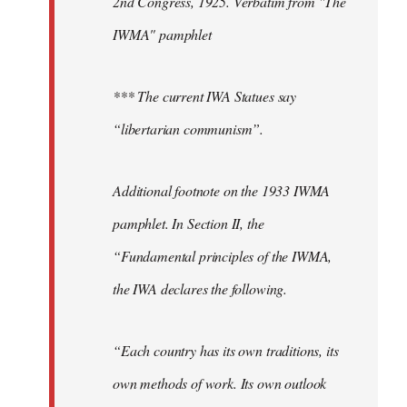
2nd Congress, 1925. Verbatim from "The
IWMA" pamphlet
*** The current IWA Statues say
“libertarian communism”.
Additional footnote on the 1933 IWMA
pamphlet. In Section II, the
“Fundamental principles of the IWMA,
the IWA declares the following.
“Each country has its own traditions, its
own methods of work. Its own outlook