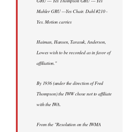
GRU --- Yes Thompson GRU --- Yes
Mahler GRU ---Yes Chair. Dahl #210 -
Yes. Motion carries
Haiman, Hansen, Tarasuk, Anderson,
Lowes wish to be recorded as in favor of
affiliation."
By 1936 (under the direction of Fred
Thompson) the IWW chose not to affiliate
with the IWA.
From the "Resolution on the IWMA