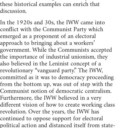
these historical examples can enrich that
discussion.
In the 1920s and 30s, the IWW came into
conflict with the Communist Party which
emerged as a proponent of an electoral
approach to bringing about a workers’
government. While the Communists accepted
the importance of industrial unionism, they
also believed in the Leninist concept of a
revolutionary “vanguard party.” The IWW,
committed as it was to democracy proceeding
from the bottom up, was out of step with the
Communist notion of democratic centralism.
Furthermore, the IWW believed in a very
different vision of how to create working class
revolution. Over the years, the IWW has
continued to oppose support for electoral
political action and distanced itself from state-