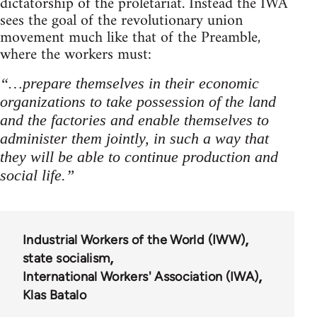
dictatorship of the proletariat. Instead the IWA
sees the goal of the revolutionary union
movement much like that of the Preamble,
where the workers must:
“…prepare themselves in their economic
organizations to take possession of the land
and the factories and enable themselves to
administer them jointly, in such a way that
they will be able to continue production and
social life.”
Industrial Workers of the World (IWW)
state socialism
International Workers' Association (IWA)
Klas Batalo