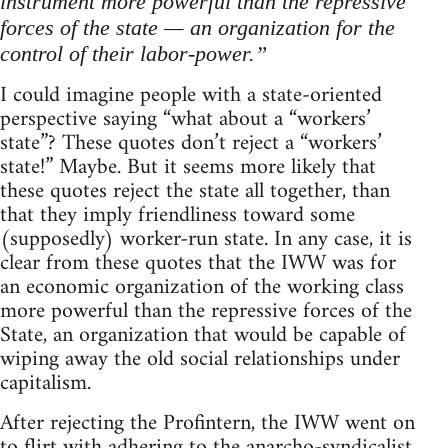
instrument more powerful than the repressive
forces of the state — an organization for the
control of their labor-power.”
I could imagine people with a state-oriented
perspective saying “what about a “workers’
state”? These quotes don’t reject a “workers’
state!” Maybe. But it seems more likely that
these quotes reject the state all together, than
that they imply friendliness toward some
(supposedly) worker-run state. In any case, it is
clear from these quotes that the IWW was for
an economic organization of the working class
more powerful than the repressive forces of the
State, an organization that would be capable of
wiping away the old social relationships under
capitalism.
After rejecting the Profintern, the IWW went on
to flirt with adhering to the anarcho-syndicalist