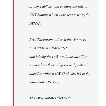
proper publicity and pushing the sale of
CNT Stamps which were sent to us by the
IWMA".
Fred Thompson writes in the "IWW: its
First 70 Years, 1905-1975"
that joining the IWA would declare "for
its members their religious and political
attitudes which it [IWW] always left to the
individual" (Pg 177)
The IWA Statutes declared: