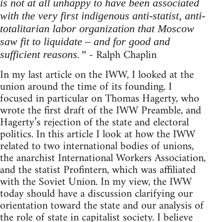
is not at all unhappy to have been associated
with the very first indigenous anti-statist, anti-
totalitarian labor organization that Moscow
saw fit to liquidate – and for good and
- Ralph Chaplin
sufficient reasons.”
In my last article on the IWW, I looked at the
union around the time of its founding. I
focused in particular on Thomas Hagerty, who
wrote the first draft of the IWW Preamble, and
Hagerty’s rejection of the state and electoral
politics. In this article I look at how the IWW
related to two international bodies of unions,
the anarchist International Workers Association,
and the statist Profintern, which was affiliated
with the Soviet Union. In my view, the IWW
today should have a discussion clarifying our
orientation toward the state and our analysis of
the role of state in capitalist society. I believe