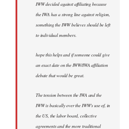
IWW decided against affiliating because
the IWA has a strong line against religion,
something the IWW believes should be left
to individual members.
hope this helps and if someone could give
an exact date on the IWW/IWA affiliation
debate that would be great.
The tension between the IWA and the
IWW is basically over the IWW's use of, in
the US, the labor board, collective
agreements and the more traditional