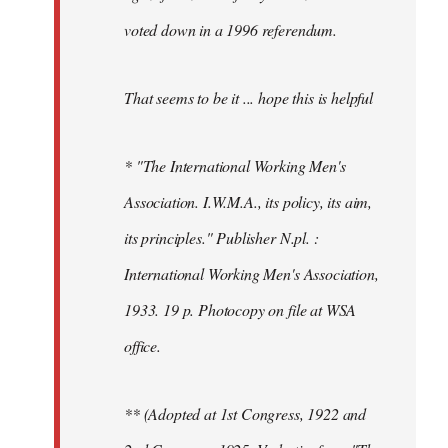
voted down in a 1996 referendum.
That seems to be it ... hope this is helpful
* "The International Working Men's
Association. I.W.M.A., its policy, its aim,
its principles." Publisher N.pl. :
International Working Men's Association,
1933. 19 p. Photocopy on file at WSA
office.
** (Adopted at 1st Congress, 1922 and