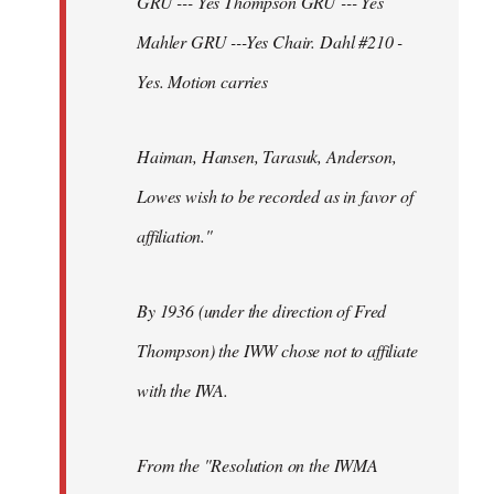
GRU --- Yes Thompson GRU --- Yes
Mahler GRU ---Yes Chair. Dahl #210 -
Yes. Motion carries
Haiman, Hansen, Tarasuk, Anderson,
Lowes wish to be recorded as in favor of
affiliation."
By 1936 (under the direction of Fred
Thompson) the IWW chose not to affiliate
with the IWA.
From the "Resolution on the IWMA