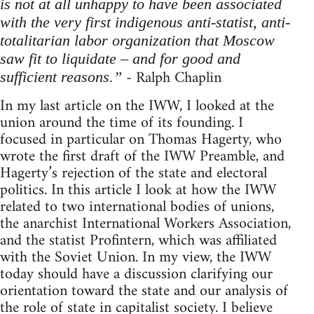
is not at all unhappy to have been associated
with the very first indigenous anti-statist, anti-
totalitarian labor organization that Moscow
saw fit to liquidate – and for good and
- Ralph Chaplin
sufficient reasons.”
In my last article on the IWW, I looked at the
union around the time of its founding. I
focused in particular on Thomas Hagerty, who
wrote the first draft of the IWW Preamble, and
Hagerty’s rejection of the state and electoral
politics. In this article I look at how the IWW
related to two international bodies of unions,
the anarchist International Workers Association,
and the statist Profintern, which was affiliated
with the Soviet Union. In my view, the IWW
today should have a discussion clarifying our
orientation toward the state and our analysis of
the role of state in capitalist society. I believe