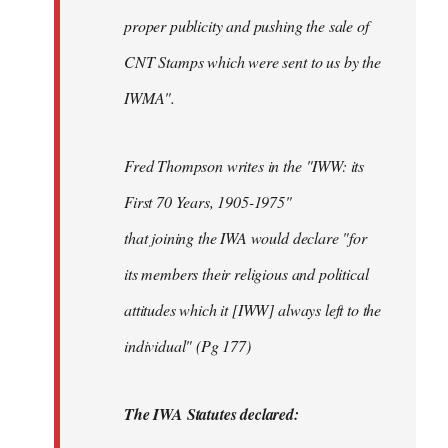
proper publicity and pushing the sale of
CNT Stamps which were sent to us by the
IWMA".
Fred Thompson writes in the "IWW: its
First 70 Years, 1905-1975"
that joining the IWA would declare "for
its members their religious and political
attitudes which it [IWW] always left to the
individual" (Pg 177)
The IWA Statutes declared: