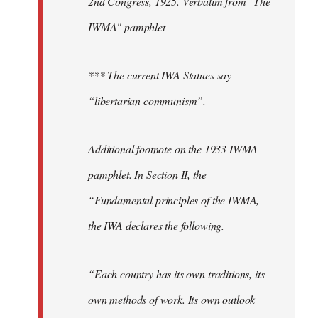
2nd Congress, 1925. Verbatim from "The
IWMA" pamphlet
*** The current IWA Statues say
“libertarian communism”.
Additional footnote on the 1933 IWMA
pamphlet. In Section II, the
“Fundamental principles of the IWMA,
the IWA declares the following.
“Each country has its own traditions, its
own methods of work. Its own outlook