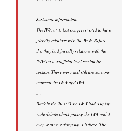
Just some information.
The IWA at its last congress voted to have
friendly relations with the IWW. Before
this they had friendly relations with the
IWW on a unofficial level section by
section. There were and still are tensions
between the IWW and IWA.
....
Back in the 20's (?) the IWW had a union
wide debate about joining the IWA and it
even went to referendum I believe. The