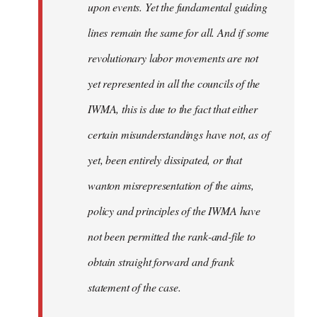
upon events. Yet the fundamental guiding
lines remain the same for all. And if some
revolutionary labor movements are not
yet represented in all the councils of the
IWMA, this is due to the fact that either
certain misunderstandings have not, as of
yet, been entirely dissipated, or that
wanton misrepresentation of the aims,
policy and principles of the IWMA have
not been permitted the rank-and-file to
obtain straight forward and frank
statement of the case.