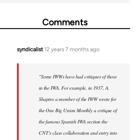
Comments
syndicalist
12 years 7 months ago
In
reply
to
Welcome
"Some IWWs have had critiques of those
by
in the IWA. For example, in 1937, A.
libcom.org
Shapiro a member of the IWW wrote for
the One Big Union Monthly a critique of
the famous Spanish IWA section the
CNT’s class collaboration and entry into