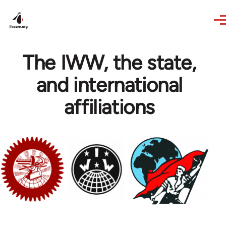
Skip to main content
The IWW, the state,
and international
affiliations