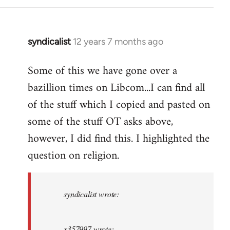
syndicalist
12 years 7 months ago
In
reply
Some of this we have gone over a
to
bazillion times on Libcom...I can find all
Welcome
by
of the stuff which I copied and pasted on
libcom.org
some of the stuff OT asks above,
however, I did find this. I highlighted the
question on religion.
syndicalist wrote:
x357997 wrote: