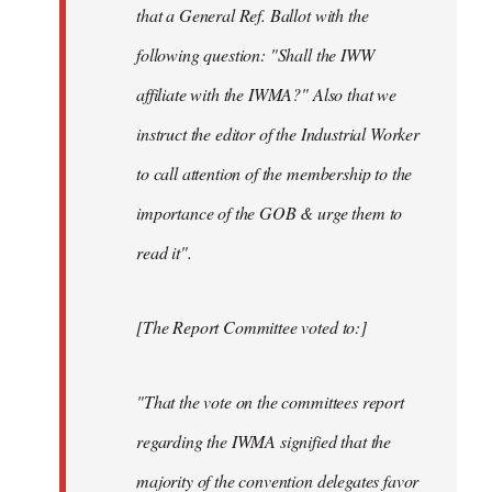
that a General Ref. Ballot with the
following question: "Shall the IWW
affiliate with the IWMA?" Also that we
instruct the editor of the Industrial Worker
to call attention of the membership to the
importance of the GOB & urge them to
read it".
[The Report Committee voted to:]
"That the vote on the committees report
regarding the IWMA signified that the
majority of the convention delegates favor