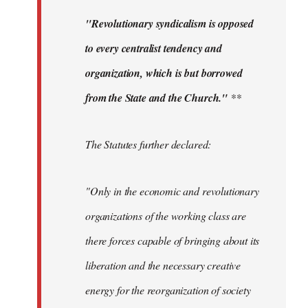
"Revolutionary syndicalism is opposed
to every centralist tendency and
organization, which is but borrowed
from the State and the Church."
**
The Statutes further declared:
"Only in the economic and revolutionary
organizations of the working class are
there forces capable of bringing about its
liberation and the necessary creative
energy for the reorganization of society