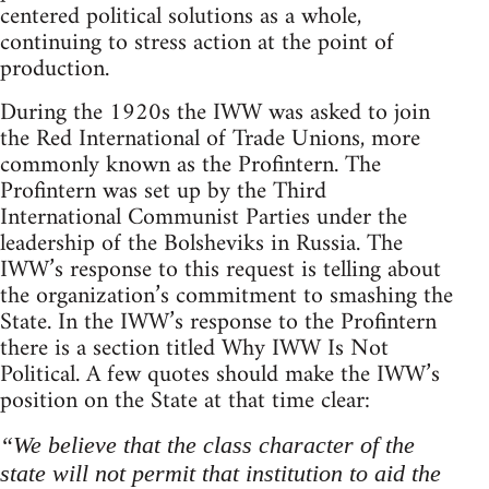
centered political solutions as a whole,
continuing to stress action at the point of
production.
During the 1920s the IWW was asked to join
the Red International of Trade Unions, more
commonly known as the Profintern. The
Profintern was set up by the Third
International Communist Parties under the
leadership of the Bolsheviks in Russia. The
IWW’s response to this request is telling about
the organization’s commitment to smashing the
State. In the IWW’s response to the Profintern
there is a section titled Why IWW Is Not
Political. A few quotes should make the IWW’s
position on the State at that time clear:
“We believe that the class character of the
state will not permit that institution to aid the