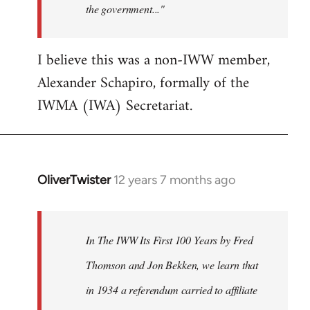
the government..."
I believe this was a non-IWW member,
Alexander Schapiro, formally of the
IWMA (IWA) Secretariat.
OliverTwister
12 years 7 months ago
In
reply
to
Welcome
In The IWW Its First 100 Years by Fred
by
Thomson and Jon Bekken, we learn that
libcom.org
in 1934 a referendum carried to affiliate