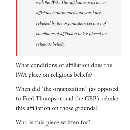
with the IWA. This affiliation was never
officially implemented and was later
rebuked by the organization because of
conditions of affiliation being placed on
religious beliefs.
What conditions of affiliation does the
IWA place on religious beliefs?
When did "the organization" (as opposed
to Fred Thompson and the GEB) rebuke
this affiliation on those grounds?
Who is this piece written for?