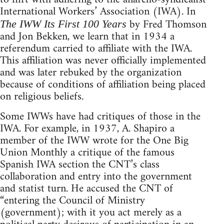
International Workers’ Association (IWA). In
by Fred Thomson
The IWW Its First 100 Years
and Jon Bekken, we learn that in 1934 a
referendum carried to affiliate with the IWA.
This affiliation was never officially implemented
and was later rebuked by the organization
because of conditions of affiliation being placed
on religious beliefs.
Some IWWs have had critiques of those in the
IWA. For example, in 1937, A. Shapiro a
member of the IWW wrote for the One Big
Union Monthly a critique of the famous
Spanish IWA section the CNT’s class
collaboration and entry into the government
and statist turn. He accused the CNT of
“entering the Council of Ministry
(government); with it you act merely as a