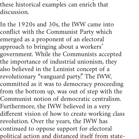
these historical examples can enrich that
discussion.
In the 1920s and 30s, the IWW came into
conflict with the Communist Party which
emerged as a proponent of an electoral
approach to bringing about a workers’
government. While the Communists accepted
the importance of industrial unionism, they
also believed in the Leninist concept of a
revolutionary “vanguard party.” The IWW,
committed as it was to democracy proceeding
from the bottom up, was out of step with the
Communist notion of democratic centralism.
Furthermore, the IWW believed in a very
different vision of how to create working class
revolution. Over the years, the IWW has
continued to oppose support for electoral
political action and distanced itself from state-