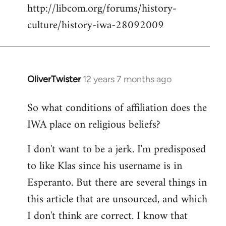
http://libcom.org/forums/history-
culture/history-iwa-28092009
OliverTwister
12 years 7 months ago
In
reply
So what conditions of affiliation does the
to
IWA place on religious beliefs?
Welcome
by
I don't want to be a jerk. I'm predisposed
libcom.org
to like Klas since his username is in
Esperanto. But there are several things in
this article that are unsourced, and which
I don't think are correct. I know that