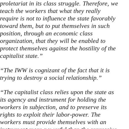
proletariat in its class struggle. Therefore, we
teach the workers that what they really
require is not to influence the state favorably
toward them, but to put themselves in such
position, through an economic class
organization, that they will be enabled to
pro­tect themselves against the hostility of the
capitalist state.”
“The IWW is cognizant of the fact that it is
trying to destroy a social relationship.”
“The capitalist class relies upon the state as
its agency and instrument for holding the
workers in subjection, and to preserve its
rights to exploit their labor-power. The
workers must provide themselves with an