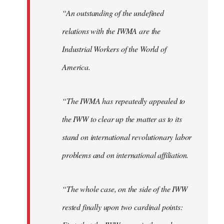
“An outstanding of the undefined
relations with the IWMA are the
Industrial Workers of the World of
America.
“The IWMA has repeatedly appealed to
the IWW to clear up the matter as to its
stand on international revolutionary labor
problems and on international affiliation.
“The whole case, on the side of the IWW
rested finally upon two cardinal points: