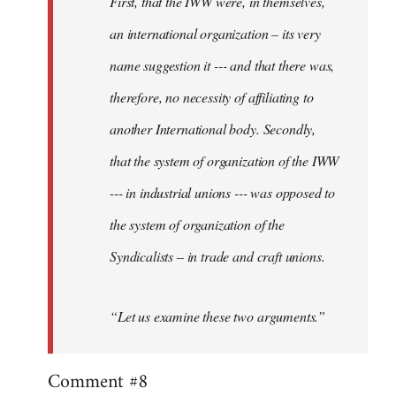
First, that the IWW were, in themselves,
an international organization – its very
name suggestion it --- and that there was,
therefore, no necessity of affiliating to
another International body. Secondly,
that the system of organization of the IWW
--- in industrial unions --- was opposed to
the system of organization of the
Syndicalists – in trade and craft unions.
“Let us examine these two arguments.”
Comment #8