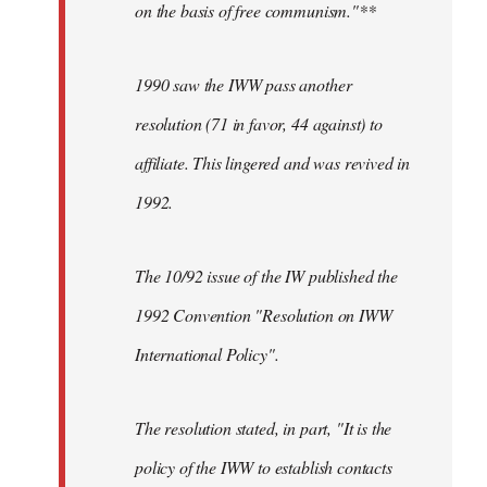
on the basis of free communism."**
1990 saw the IWW pass another
resolution (71 in favor, 44 against) to
affiliate. This lingered and was revived in
1992.
The 10/92 issue of the IW published the
1992 Convention "Resolution on IWW
International Policy".
The resolution stated, in part, "It is the
policy of the IWW to establish contacts