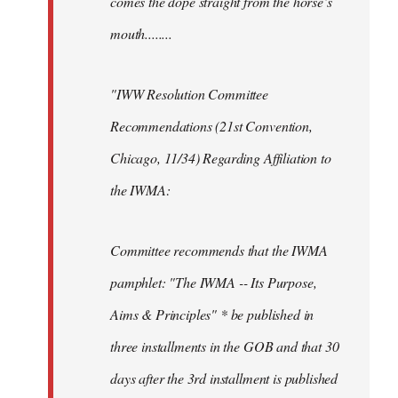
comes the dope straight from the horse’s
mouth........
"IWW Resolution Committee
Recommendations (21st Convention,
Chicago, 11/34) Regarding Affiliation to
the IWMA:
Committee recommends that the IWMA
pamphlet: "The IWMA -- Its Purpose,
Aims & Principles" * be published in
three installments in the GOB and that 30
days after the 3rd installment is published