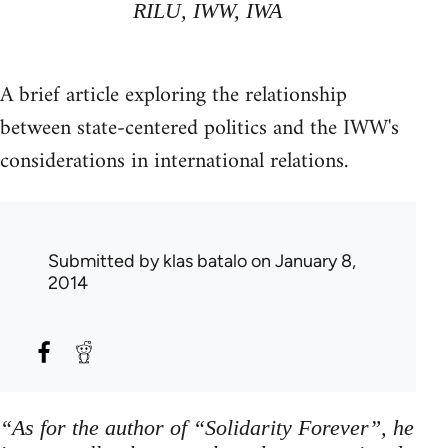
RILU, IWW, IWA
A brief article exploring the relationship
between state-centered politics and the IWW's
considerations in international relations.
Submitted by
klas batalo
on January 8,
2014
“As for the author of “Solidarity Forever”, he