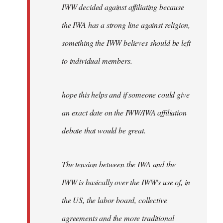
IWW decided against affiliating because
the IWA has a strong line against religion,
something the IWW believes should be left
to individual members.
hope this helps and if someone could give
an exact date on the IWW/IWA affiliation
debate that would be great.
The tension between the IWA and the
IWW is basically over the IWW's use of, in
the US, the labor board, collective
agreements and the more traditional