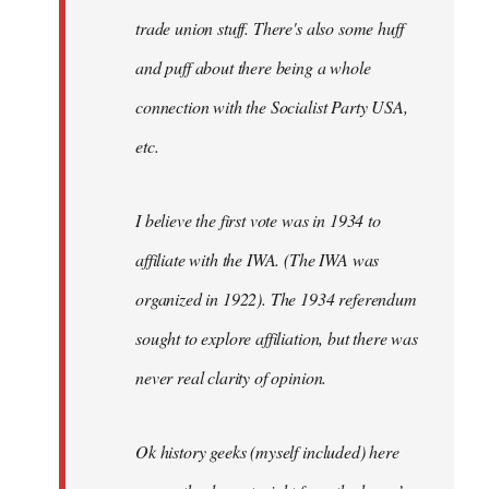
trade union stuff. There's also some huff
and puff about there being a whole
connection with the Socialist Party USA,
etc.
I believe the first vote was in 1934 to
affiliate with the IWA. (The IWA was
organized in 1922). The 1934 referendum
sought to explore affiliation, but there was
never real clarity of opinion.
Ok history geeks (myself included) here