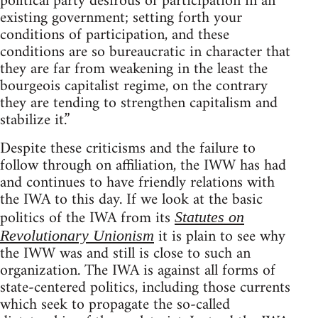
political party desirous of participation in an
existing government; setting forth your
conditions of participation, and these
conditions are so bureaucratic in character that
they are far from weakening in the least the
bourgeois capitalist regime, on the contrary
they are tending to strengthen capitalism and
stabilize it.”
Despite these criticisms and the failure to
follow through on affiliation, the IWW has had
and continues to have friendly relations with
the IWA to this day. If we look at the basic
politics of the IWA from its
Statutes on
it is plain to see why
Revolutionary Unionism
the IWW was and still is close to such an
organization. The IWA is against all forms of
state-centered politics, including those currents
which seek to propagate the so-called