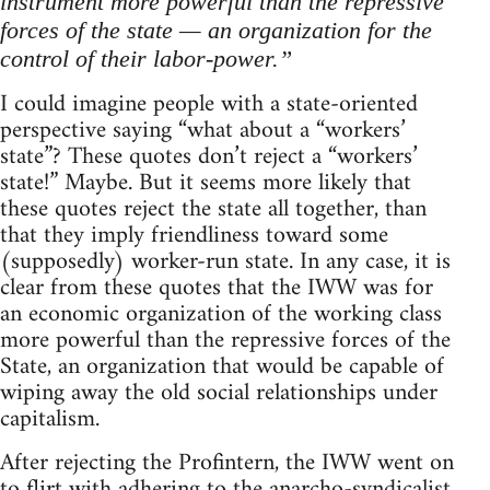
instrument more powerful than the repressive
forces of the state — an organization for the
control of their labor-power.”
I could imagine people with a state-oriented
perspective saying “what about a “workers’
state”? These quotes don’t reject a “workers’
state!” Maybe. But it seems more likely that
these quotes reject the state all together, than
that they imply friendliness toward some
(supposedly) worker-run state. In any case, it is
clear from these quotes that the IWW was for
an economic organization of the working class
more powerful than the repressive forces of the
State, an organization that would be capable of
wiping away the old social relationships under
capitalism.
After rejecting the Profintern, the IWW went on
to flirt with adhering to the anarcho-syndicalist