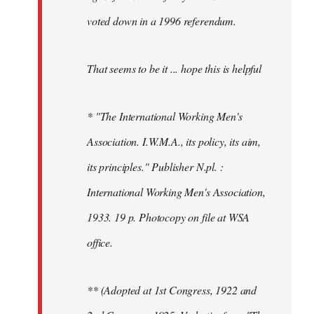
voted down in a 1996 referendum.
That seems to be it ... hope this is helpful
* "The International Working Men's
Association. I.W.M.A., its policy, its aim,
its principles." Publisher N.pl. :
International Working Men's Association,
1933. 19 p. Photocopy on file at WSA
office.
** (Adopted at 1st Congress, 1922 and