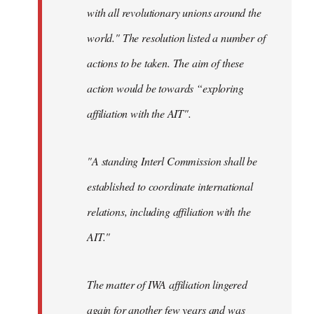
with all revolutionary unions around the
world." The resolution listed a number of
actions to be taken. The aim of these
action would be towards “exploring
affiliation with the AIT".
"A standing Interl Commission shall be
established to coordinate international
relations, including affiliation with the
AIT."
The matter of IWA affiliation lingered
again for another few years and was