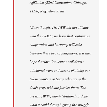
Affiliation (22nd Convention, Chicago,
11/36) Regarding to the:
"Even though. The IWW did not affiliate
with the IWMA; we hope that continuous
cooperation and harmony will exist
between these two organizations. It is also
hope that this Convention will devise
additional ways and means of aiding our
fellow workers in Spain who are in the
death grips with the fascists there. The
present [IWW] administration has done
what it could through giving the struggle