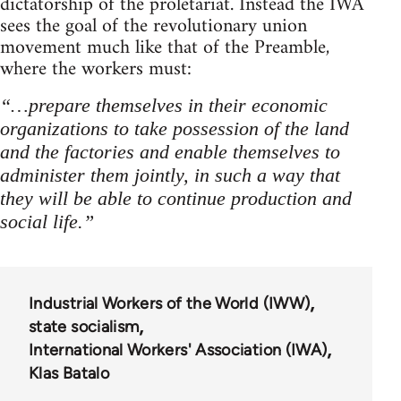
dictatorship of the proletariat. Instead the IWA
sees the goal of the revolutionary union
movement much like that of the Preamble,
where the workers must:
“…prepare themselves in their economic
organizations to take possession of the land
and the factories and enable themselves to
administer them jointly, in such a way that
they will be able to continue production and
social life.”
Industrial Workers of the World (IWW)
state socialism
International Workers' Association (IWA)
Klas Batalo