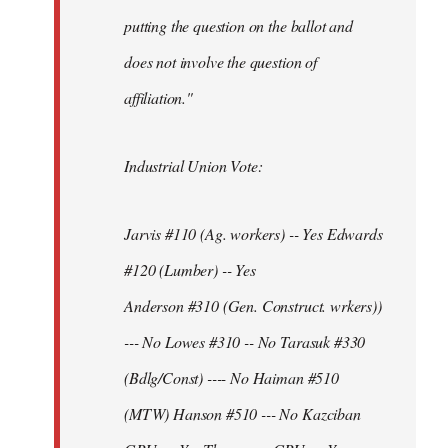
putting the question on the ballot and
does not involve the question of
affiliation."
Industrial Union Vote:
Jarvis #110 (Ag. workers) -- Yes Edwards
#120 (Lumber) -- Yes
Anderson #310 (Gen. Construct. wrkers))
--- No Lowes #310 -- No Tarasuk #330
(Bdlg/Const) ---- No Haiman #510
(MTW) Hanson #510 --- No Kazciban