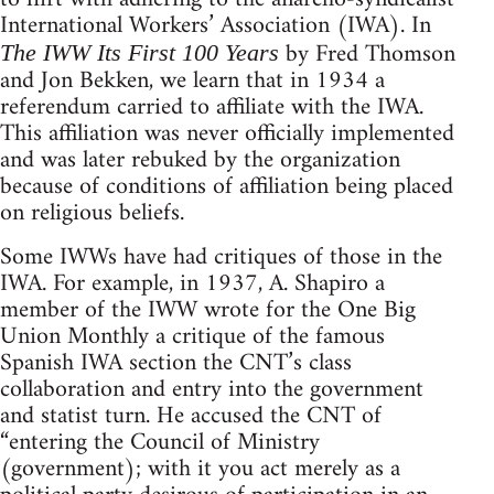
International Workers’ Association (IWA). In
by Fred Thomson
The IWW Its First 100 Years
and Jon Bekken, we learn that in 1934 a
referendum carried to affiliate with the IWA.
This affiliation was never officially implemented
and was later rebuked by the organization
because of conditions of affiliation being placed
on religious beliefs.
Some IWWs have had critiques of those in the
IWA. For example, in 1937, A. Shapiro a
member of the IWW wrote for the One Big
Union Monthly a critique of the famous
Spanish IWA section the CNT’s class
collaboration and entry into the government
and statist turn. He accused the CNT of
“entering the Council of Ministry
(government); with it you act merely as a