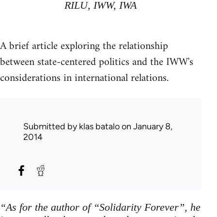
RILU, IWW, IWA
A brief article exploring the relationship
between state-centered politics and the IWW's
considerations in international relations.
Submitted by
klas batalo
on January 8,
2014
“As for the author of “Solidarity Forever”, he