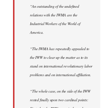
“An outstanding of the undefined
relations with the IWMA are the
Industrial Workers of the World of
America.
“The IWMA has repeatedly appealed to
the IWW to clear up the matter as to its
stand on international revolutionary labor
problems and on international affiliation.
“The whole case, on the side of the IWW
rested finally upon two cardinal points: