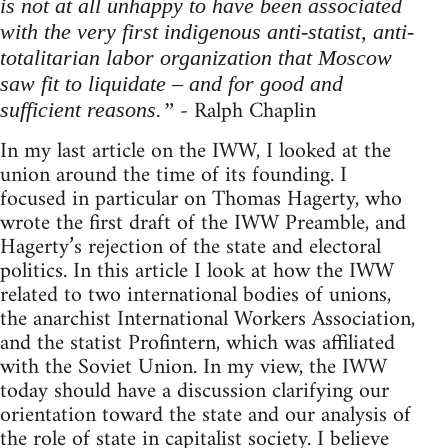
is not at all unhappy to have been associated
with the very first indigenous anti-statist, anti-
totalitarian labor organization that Moscow
saw fit to liquidate – and for good and
- Ralph Chaplin
sufficient reasons.”
In my last article on the IWW, I looked at the
union around the time of its founding. I
focused in particular on Thomas Hagerty, who
wrote the first draft of the IWW Preamble, and
Hagerty’s rejection of the state and electoral
politics. In this article I look at how the IWW
related to two international bodies of unions,
the anarchist International Workers Association,
and the statist Profintern, which was affiliated
with the Soviet Union. In my view, the IWW
today should have a discussion clarifying our
orientation toward the state and our analysis of
the role of state in capitalist society. I believe