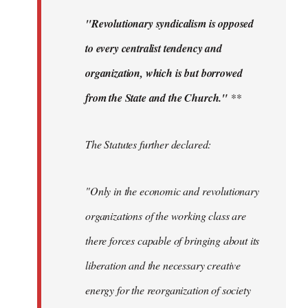
"Revolutionary syndicalism is opposed
to every centralist tendency and
organization, which is but borrowed
from the State and the Church."
**
The Statutes further declared:
"Only in the economic and revolutionary
organizations of the working class are
there forces capable of bringing about its
liberation and the necessary creative
energy for the reorganization of society