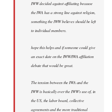
IWW decided against affiliating because
the IWA has a strong line against religion,
something the IWW believes should be left
to individual members.
hope this helps and if someone could give
an exact date on the IWW/IWA affiliation
debate that would be great.
The tension between the IWA and the
IWW is basically over the IWW's use of, in
the US, the labor board, collective
agreements and the more traditional