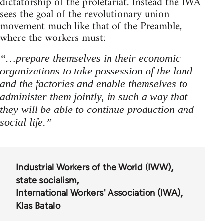
dictatorship of the proletariat. Instead the IWA
sees the goal of the revolutionary union
movement much like that of the Preamble,
where the workers must:
“…prepare themselves in their economic
organizations to take possession of the land
and the factories and enable themselves to
administer them jointly, in such a way that
they will be able to continue production and
social life.”
Industrial Workers of the World (IWW)
state socialism
International Workers' Association (IWA)
Klas Batalo