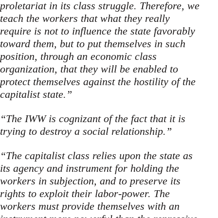
proletariat in its class struggle. Therefore, we
teach the workers that what they really
require is not to influence the state favorably
toward them, but to put themselves in such
position, through an economic class
organization, that they will be enabled to
pro­tect themselves against the hostility of the
capitalist state.”
“The IWW is cognizant of the fact that it is
trying to destroy a social relationship.”
“The capitalist class relies upon the state as
its agency and instrument for holding the
workers in subjection, and to preserve its
rights to exploit their labor-power. The
workers must provide themselves with an