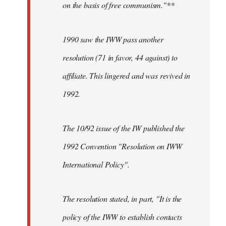
on the basis of free communism."**
1990 saw the IWW pass another
resolution (71 in favor, 44 against) to
affiliate. This lingered and was revived in
1992.
The 10/92 issue of the IW published the
1992 Convention "Resolution on IWW
International Policy".
The resolution stated, in part, "It is the
policy of the IWW to establish contacts