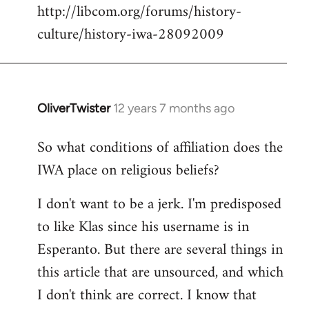
http://libcom.org/forums/history-
culture/history-iwa-28092009
OliverTwister
12 years 7 months ago
In
reply
So what conditions of affiliation does the
to
IWA place on religious beliefs?
Welcome
by
I don't want to be a jerk. I'm predisposed
libcom.org
to like Klas since his username is in
Esperanto. But there are several things in
this article that are unsourced, and which
I don't think are correct. I know that