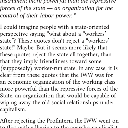
instrument more powerful than the repressive
forces of the state — an organization for the
control of their labor-power.”
I could imagine people with a state-oriented
perspective saying “what about a “workers’
state”? These quotes don’t reject a “workers’
state!” Maybe. But it seems more likely that
these quotes reject the state all together, than
that they imply friendliness toward some
(supposedly) worker-run state. In any case, it is
clear from these quotes that the IWW was for
an economic organization of the working class
more powerful than the repressive forces of the
State, an organization that would be capable of
wiping away the old social relationships under
capitalism.
After rejecting the Profintern, the IWW went on
to flirt with adhering to the anarcho-syndicalist