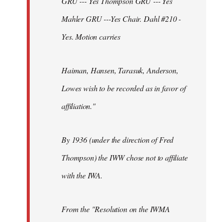
GRU --- Yes Thompson GRU --- Yes
Mahler GRU ---Yes Chair. Dahl #210 -
Yes. Motion carries
Haiman, Hansen, Tarasuk, Anderson,
Lowes wish to be recorded as in favor of
affiliation."
By 1936 (under the direction of Fred
Thompson) the IWW chose not to affiliate
with the IWA.
From the "Resolution on the IWMA