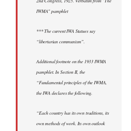
2nd Congress, 1925. Verbatim from "The
IWMA" pamphlet
*** The current IWA Statues say
“libertarian communism”.
Additional footnote on the 1933 IWMA
pamphlet. In Section II, the
“Fundamental principles of the IWMA,
the IWA declares the following.
“Each country has its own traditions, its
own methods of work. Its own outlook