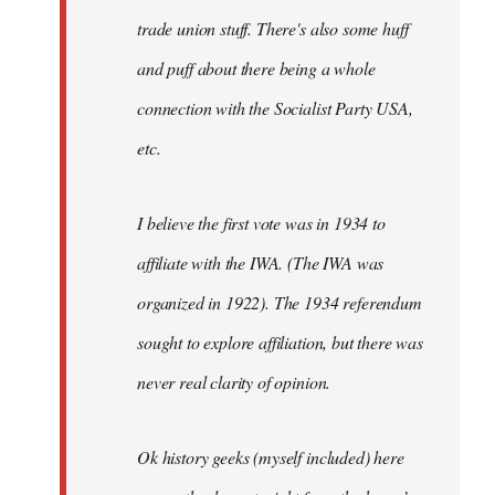
trade union stuff. There's also some huff
and puff about there being a whole
connection with the Socialist Party USA,
etc.
I believe the first vote was in 1934 to
affiliate with the IWA. (The IWA was
organized in 1922). The 1934 referendum
sought to explore affiliation, but there was
never real clarity of opinion.
Ok history geeks (myself included) here