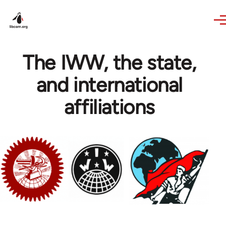
Skip to main content
The IWW, the state,
and international
affiliations