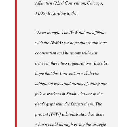
Affiliation (22nd Convention, Chicago,
11/36) Regarding to the:
"Even though. The IWW did not affiliate
with the IWMA; we hope that continuous
cooperation and harmony will exist
between these two organizations. It is also
hope that this Convention will devise
additional ways and means of aiding our
fellow workers in Spain who are in the
death grips with the fascists there. The
present [IWW] administration has done
what it could through giving the struggle