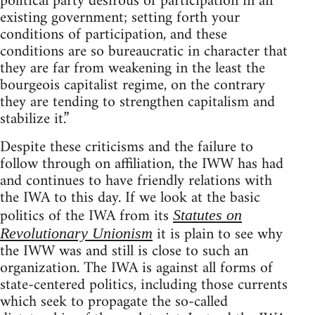
political party desirous of participation in an
existing government; setting forth your
conditions of participation, and these
conditions are so bureaucratic in character that
they are far from weakening in the least the
bourgeois capitalist regime, on the contrary
they are tending to strengthen capitalism and
stabilize it.”
Despite these criticisms and the failure to
follow through on affiliation, the IWW has had
and continues to have friendly relations with
the IWA to this day. If we look at the basic
politics of the IWA from its
Statutes on
it is plain to see why
Revolutionary Unionism
the IWW was and still is close to such an
organization. The IWA is against all forms of
state-centered politics, including those currents
which seek to propagate the so-called