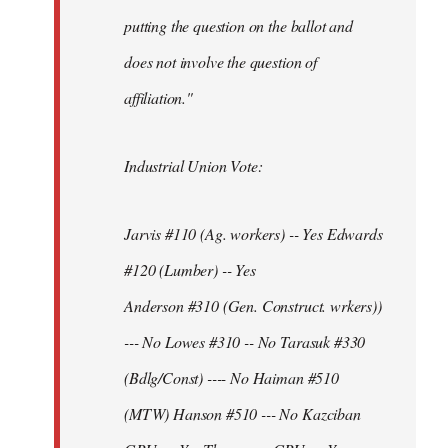
putting the question on the ballot and
does not involve the question of
affiliation."
Industrial Union Vote:
Jarvis #110 (Ag. workers) -- Yes Edwards
#120 (Lumber) -- Yes
Anderson #310 (Gen. Construct. wrkers))
--- No Lowes #310 -- No Tarasuk #330
(Bdlg/Const) ---- No Haiman #510
(MTW) Hanson #510 --- No Kazciban