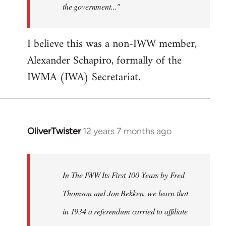
the government..."
I believe this was a non-IWW member,
Alexander Schapiro, formally of the
IWMA (IWA) Secretariat.
OliverTwister
12 years 7 months ago
In
reply
to
Welcome
In The IWW Its First 100 Years by Fred
by
Thomson and Jon Bekken, we learn that
libcom.org
in 1934 a referendum carried to affiliate