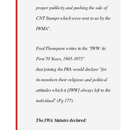
proper publicity and pushing the sale of
CNT Stamps which were sent to us by the
IWMA".
Fred Thompson writes in the "IWW: its
First 70 Years, 1905-1975"
that joining the IWA would declare "for
its members their religious and political
attitudes which it [IWW] always left to the
individual" (Pg 177)
The IWA Statutes declared: