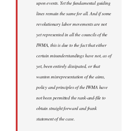
upon events. Yet the fundamental guiding
lines remain the same for all. And if some
revolutionary labor movements are not
yet represented in all the councils of the
IWMA, this is due to the fact that either
certain misunderstandings have not, as of
yet, been entirely dissipated, or that
wanton misrepresentation of the aims,
policy and principles of the IWMA have
not been permitted the rank-and-file to
obtain straight forward and frank
statement of the case.