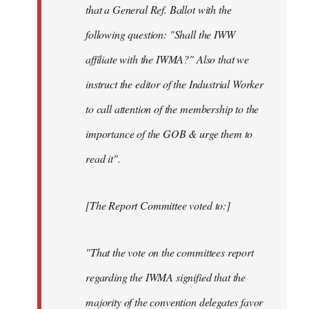
that a General Ref. Ballot with the
following question: "Shall the IWW
affiliate with the IWMA?" Also that we
instruct the editor of the Industrial Worker
to call attention of the membership to the
importance of the GOB & urge them to
read it".
[The Report Committee voted to:]
"That the vote on the committees report
regarding the IWMA signified that the
majority of the convention delegates favor