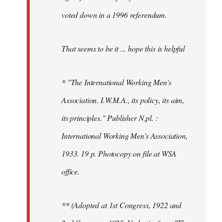
voted down in a 1996 referendum.
That seems to be it ... hope this is helpful
* "The International Working Men's
Association. I.W.M.A., its policy, its aim,
its principles." Publisher N.pl. :
International Working Men's Association,
1933. 19 p. Photocopy on file at WSA
office.
** (Adopted at 1st Congress, 1922 and