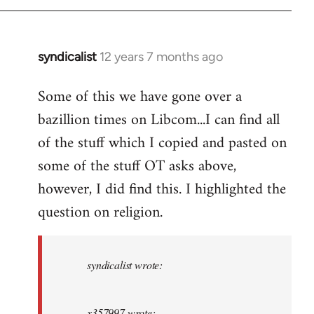
syndicalist
12 years 7 months ago
In
reply
Some of this we have gone over a
to
bazillion times on Libcom...I can find all
Welcome
by
of the stuff which I copied and pasted on
libcom.org
some of the stuff OT asks above,
however, I did find this. I highlighted the
question on religion.
syndicalist wrote:
x357997 wrote: