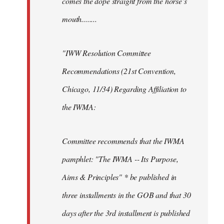
comes the dope straight from the horse’s
mouth........
"IWW Resolution Committee
Recommendations (21st Convention,
Chicago, 11/34) Regarding Affiliation to
the IWMA:
Committee recommends that the IWMA
pamphlet: "The IWMA -- Its Purpose,
Aims & Principles" * be published in
three installments in the GOB and that 30
days after the 3rd installment is published