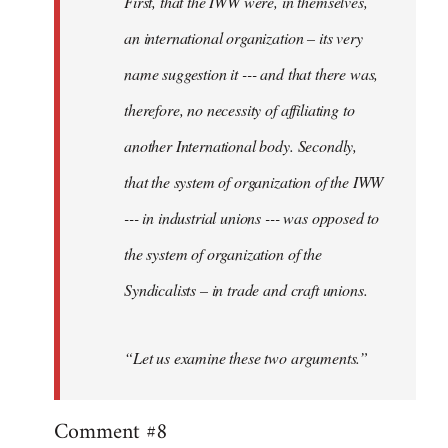
First, that the IWW were, in themselves,
an international organization – its very
name suggestion it --- and that there was,
therefore, no necessity of affiliating to
another International body. Secondly,
that the system of organization of the IWW
--- in industrial unions --- was opposed to
the system of organization of the
Syndicalists – in trade and craft unions.
“Let us examine these two arguments.”
Comment #8