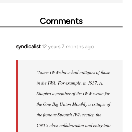
Comments
syndicalist
12 years 7 months ago
In
reply
to
Welcome
"Some IWWs have had critiques of those
by
in the IWA. For example, in 1937, A.
libcom.org
Shapiro a member of the IWW wrote for
the One Big Union Monthly a critique of
the famous Spanish IWA section the
CNT’s class collaboration and entry into