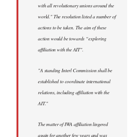
with all revolutionary unions around the
world." The resolution listed a number of
actions to be taken. The aim of these
action would be towards “exploring
affiliation with the AIT".
"A standing Interl Commission shall be
established to coordinate international
relations, including affiliation with the
AIT."
The matter of IWA affiliation lingered
again for another few years and was