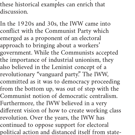
these historical examples can enrich that
discussion.
In the 1920s and 30s, the IWW came into
conflict with the Communist Party which
emerged as a proponent of an electoral
approach to bringing about a workers’
government. While the Communists accepted
the importance of industrial unionism, they
also believed in the Leninist concept of a
revolutionary “vanguard party.” The IWW,
committed as it was to democracy proceeding
from the bottom up, was out of step with the
Communist notion of democratic centralism.
Furthermore, the IWW believed in a very
different vision of how to create working class
revolution. Over the years, the IWW has
continued to oppose support for electoral
political action and distanced itself from state-