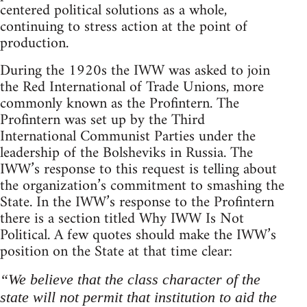
centered political solutions as a whole,
continuing to stress action at the point of
production.
During the 1920s the IWW was asked to join
the Red International of Trade Unions, more
commonly known as the Profintern. The
Profintern was set up by the Third
International Communist Parties under the
leadership of the Bolsheviks in Russia. The
IWW’s response to this request is telling about
the organization’s commitment to smashing the
State. In the IWW’s response to the Profintern
there is a section titled Why IWW Is Not
Political. A few quotes should make the IWW’s
position on the State at that time clear:
“We believe that the class character of the
state will not permit that institution to aid the