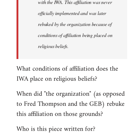
with the IWA. This affiliation was never
officially implemented and was later
rebuked by the organization because of
conditions of affiliation being placed on
religious beliefs.
What conditions of affiliation does the
IWA place on religious beliefs?
When did "the organization" (as opposed
to Fred Thompson and the GEB) rebuke
this affiliation on those grounds?
Who is this piece written for?