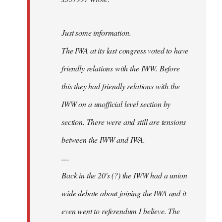
Just some information.
The IWA at its last congress voted to have
friendly relations with the IWW. Before
this they had friendly relations with the
IWW on a unofficial level section by
section. There were and still are tensions
between the IWW and IWA.
....
Back in the 20's (?) the IWW had a union
wide debate about joining the IWA and it
even went to referendum I believe. The