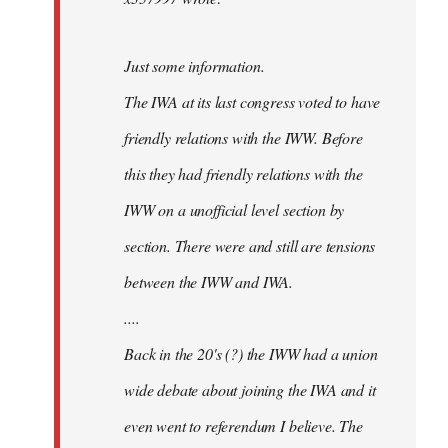
Just some information.
The IWA at its last congress voted to have
friendly relations with the IWW. Before
this they had friendly relations with the
IWW on a unofficial level section by
section. There were and still are tensions
between the IWW and IWA.
....
Back in the 20's (?) the IWW had a union
wide debate about joining the IWA and it
even went to referendum I believe. The