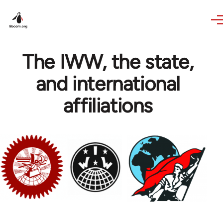
Skip to main content
The IWW, the state,
and international
affiliations