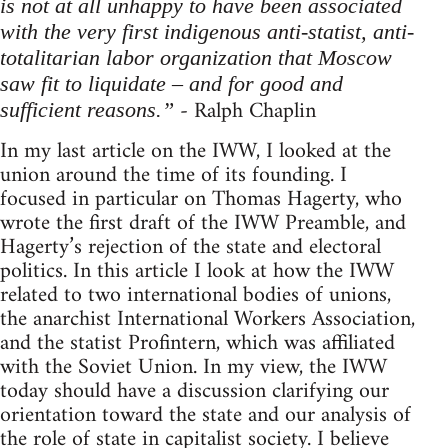
is not at all unhappy to have been associated
with the very first indigenous anti-statist, anti-
totalitarian labor organization that Moscow
saw fit to liquidate – and for good and
- Ralph Chaplin
sufficient reasons.”
In my last article on the IWW, I looked at the
union around the time of its founding. I
focused in particular on Thomas Hagerty, who
wrote the first draft of the IWW Preamble, and
Hagerty’s rejection of the state and electoral
politics. In this article I look at how the IWW
related to two international bodies of unions,
the anarchist International Workers Association,
and the statist Profintern, which was affiliated
with the Soviet Union. In my view, the IWW
today should have a discussion clarifying our
orientation toward the state and our analysis of
the role of state in capitalist society. I believe