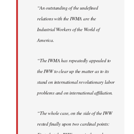
“An outstanding of the undefined
relations with the IWMA are the
Industrial Workers of the World of
America.
“The IWMA has repeatedly appealed to
the IWW to clear up the matter as to its
stand on international revolutionary labor
problems and on international affiliation.
“The whole case, on the side of the IWW
rested finally upon two cardinal points: