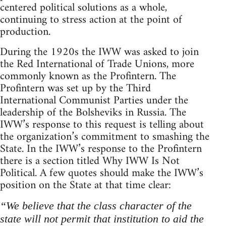
centered political solutions as a whole,
continuing to stress action at the point of
production.
During the 1920s the IWW was asked to join
the Red International of Trade Unions, more
commonly known as the Profintern. The
Profintern was set up by the Third
International Communist Parties under the
leadership of the Bolsheviks in Russia. The
IWW’s response to this request is telling about
the organization’s commitment to smashing the
State. In the IWW’s response to the Profintern
there is a section titled Why IWW Is Not
Political. A few quotes should make the IWW’s
position on the State at that time clear:
“We believe that the class character of the
state will not permit that institution to aid the