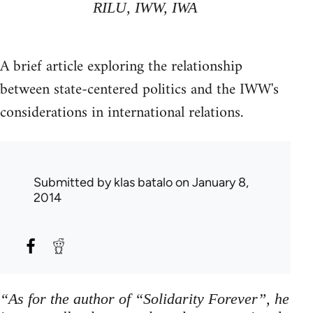
RILU, IWW, IWA
A brief article exploring the relationship
between state-centered politics and the IWW's
considerations in international relations.
Submitted by
klas batalo
on January 8,
2014
“As for the author of “Solidarity Forever”, he