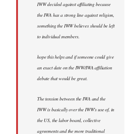
IWW decided against affiliating because
the IWA has a strong line against religion,
something the IWW believes should be left
to individual members.
hope this helps and if someone could give
an exact date on the IWW/IWA affiliation
debate that would be great.
The tension between the IWA and the
IWW is basically over the IWW's use of, in
the US, the labor board, collective
agreements and the more traditional