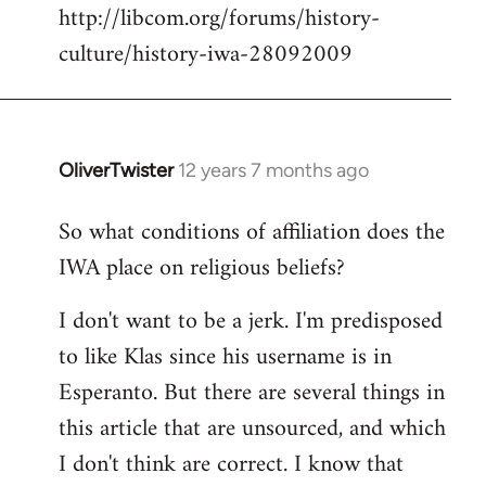
http://libcom.org/forums/history-
culture/history-iwa-28092009
OliverTwister
12 years 7 months ago
In
reply
So what conditions of affiliation does the
to
IWA place on religious beliefs?
Welcome
by
I don't want to be a jerk. I'm predisposed
libcom.org
to like Klas since his username is in
Esperanto. But there are several things in
this article that are unsourced, and which
I don't think are correct. I know that