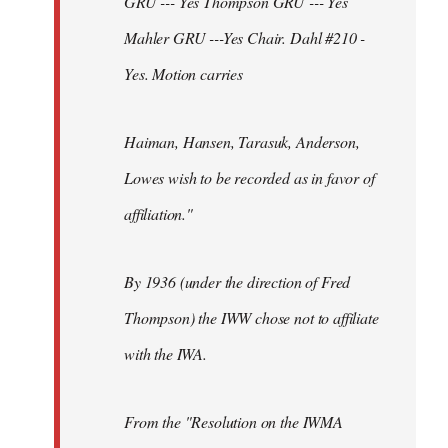
GRU --- Yes Thompson GRU --- Yes
Mahler GRU ---Yes Chair. Dahl #210 -
Yes. Motion carries
Haiman, Hansen, Tarasuk, Anderson,
Lowes wish to be recorded as in favor of
affiliation."
By 1936 (under the direction of Fred
Thompson) the IWW chose not to affiliate
with the IWA.
From the "Resolution on the IWMA