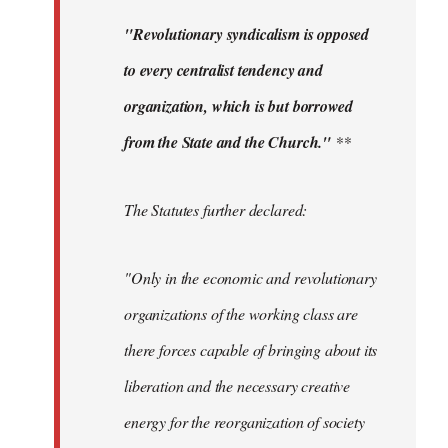
"Revolutionary syndicalism is opposed
to every centralist tendency and
organization, which is but borrowed
from the State and the Church."
**
The Statutes further declared:
"Only in the economic and revolutionary
organizations of the working class are
there forces capable of bringing about its
liberation and the necessary creative
energy for the reorganization of society