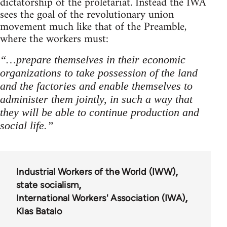
dictatorship of the proletariat. Instead the IWA
sees the goal of the revolutionary union
movement much like that of the Preamble,
where the workers must:
“…prepare themselves in their economic
organizations to take possession of the land
and the factories and enable themselves to
administer them jointly, in such a way that
they will be able to continue production and
social life.”
Industrial Workers of the World (IWW)
state socialism
International Workers' Association (IWA)
Klas Batalo