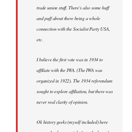
trade union stuff. There's also some huff
and puff about there being a whole
connection with the Socialist Party USA,
etc.
I believe the first vote was in 1934 to
affiliate with the IWA. (The IWA was
organized in 1922). The 1934 referendum
sought to explore affiliation, but there was
never real clarity of opinion.
Ok history geeks (myself included) here