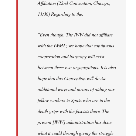
Affiliation (22nd Convention, Chicago,
11/36) Regarding to the:
"Even though. The IWW did not affiliate
with the IWMA; we hope that continuous
cooperation and harmony will exist
between these two organizations. It is also
hope that this Convention will devise
additional ways and means of aiding our
fellow workers in Spain who are in the
death grips with the fascists there. The
present [IWW] administration has done
what it could through giving the struggle