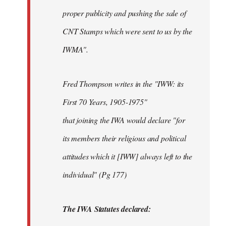
proper publicity and pushing the sale of
CNT Stamps which were sent to us by the
IWMA".
Fred Thompson writes in the "IWW: its
First 70 Years, 1905-1975"
that joining the IWA would declare "for
its members their religious and political
attitudes which it [IWW] always left to the
individual" (Pg 177)
The IWA Statutes declared: