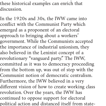
these historical examples can enrich that
discussion.
In the 1920s and 30s, the IWW came into
conflict with the Communist Party which
emerged as a proponent of an electoral
approach to bringing about a workers’
government. While the Communists accepted
the importance of industrial unionism, they
also believed in the Leninist concept of a
revolutionary “vanguard party.” The IWW,
committed as it was to democracy proceeding
from the bottom up, was out of step with the
Communist notion of democratic centralism.
Furthermore, the IWW believed in a very
different vision of how to create working class
revolution. Over the years, the IWW has
continued to oppose support for electoral
political action and distanced itself from state-