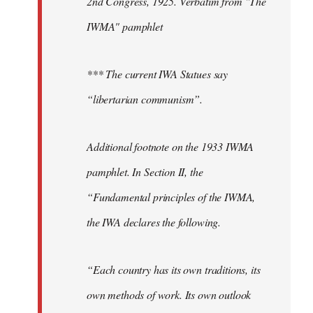
2nd Congress, 1925. Verbatim from "The
IWMA" pamphlet
*** The current IWA Statues say
“libertarian communism”.
Additional footnote on the 1933 IWMA
pamphlet. In Section II, the
“Fundamental principles of the IWMA,
the IWA declares the following.
“Each country has its own traditions, its
own methods of work. Its own outlook