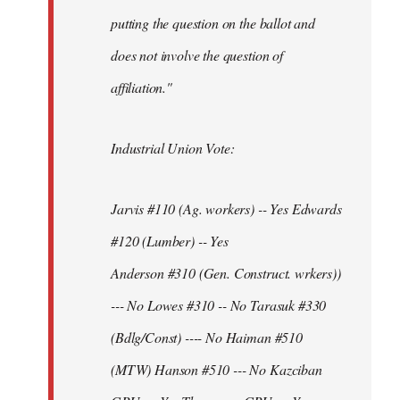
putting the question on the ballot and
does not involve the question of
affiliation."
Industrial Union Vote:
Jarvis #110 (Ag. workers) -- Yes Edwards
#120 (Lumber) -- Yes
Anderson #310 (Gen. Construct. wrkers))
--- No Lowes #310 -- No Tarasuk #330
(Bdlg/Const) ---- No Haiman #510
(MTW) Hanson #510 --- No Kazciban