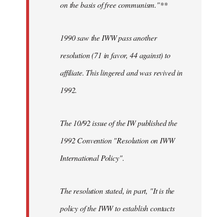
on the basis of free communism."**
1990 saw the IWW pass another
resolution (71 in favor, 44 against) to
affiliate. This lingered and was revived in
1992.
The 10/92 issue of the IW published the
1992 Convention "Resolution on IWW
International Policy".
The resolution stated, in part, "It is the
policy of the IWW to establish contacts