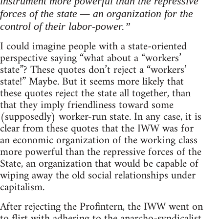
instrument more powerful than the repressive
forces of the state — an organization for the
control of their labor-power.”
I could imagine people with a state-oriented
perspective saying “what about a “workers’
state”? These quotes don’t reject a “workers’
state!” Maybe. But it seems more likely that
these quotes reject the state all together, than
that they imply friendliness toward some
(supposedly) worker-run state. In any case, it is
clear from these quotes that the IWW was for
an economic organization of the working class
more powerful than the repressive forces of the
State, an organization that would be capable of
wiping away the old social relationships under
capitalism.
After rejecting the Profintern, the IWW went on
to flirt with adhering to the anarcho-syndicalist