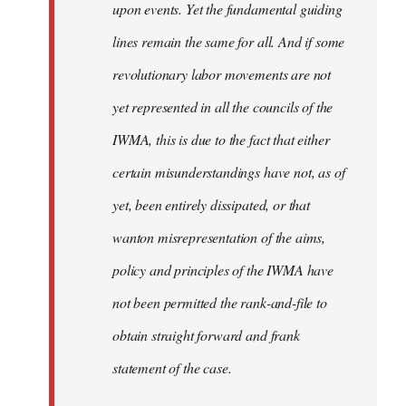
upon events. Yet the fundamental guiding
lines remain the same for all. And if some
revolutionary labor movements are not
yet represented in all the councils of the
IWMA, this is due to the fact that either
certain misunderstandings have not, as of
yet, been entirely dissipated, or that
wanton misrepresentation of the aims,
policy and principles of the IWMA have
not been permitted the rank-and-file to
obtain straight forward and frank
statement of the case.