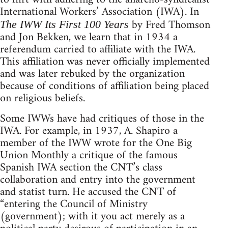
International Workers’ Association (IWA). In
by Fred Thomson
The IWW Its First 100 Years
and Jon Bekken, we learn that in 1934 a
referendum carried to affiliate with the IWA.
This affiliation was never officially implemented
and was later rebuked by the organization
because of conditions of affiliation being placed
on religious beliefs.
Some IWWs have had critiques of those in the
IWA. For example, in 1937, A. Shapiro a
member of the IWW wrote for the One Big
Union Monthly a critique of the famous
Spanish IWA section the CNT’s class
collaboration and entry into the government
and statist turn. He accused the CNT of
“entering the Council of Ministry
(government); with it you act merely as a