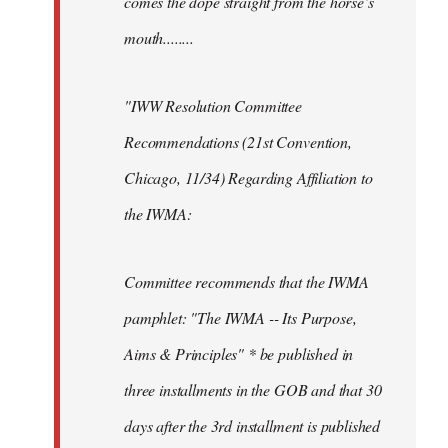
comes the dope straight from the horse’s
mouth........
"IWW Resolution Committee
Recommendations (21st Convention,
Chicago, 11/34) Regarding Affiliation to
the IWMA:
Committee recommends that the IWMA
pamphlet: "The IWMA -- Its Purpose,
Aims & Principles" * be published in
three installments in the GOB and that 30
days after the 3rd installment is published