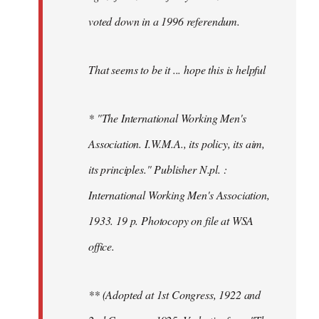
voted down in a 1996 referendum.
That seems to be it ... hope this is helpful
* "The International Working Men's
Association. I.W.M.A., its policy, its aim,
its principles." Publisher N.pl. :
International Working Men's Association,
1933. 19 p. Photocopy on file at WSA
office.
** (Adopted at 1st Congress, 1922 and