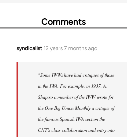
Comments
syndicalist
12 years 7 months ago
In
reply
to
Welcome
"Some IWWs have had critiques of those
by
in the IWA. For example, in 1937, A.
libcom.org
Shapiro a member of the IWW wrote for
the One Big Union Monthly a critique of
the famous Spanish IWA section the
CNT’s class collaboration and entry into