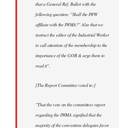
that a General Ref. Ballot with the
following question: "Shall the IWW
affiliate with the IWMA?" Also that we
instruct the editor of the Industrial Worker
to call attention of the membership to the
importance of the GOB & urge them to
read it".
[The Report Committee voted to:]
"That the vote on the committees report
regarding the IWMA signified that the
majority of the convention delegates favor