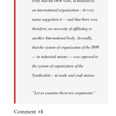
First, that the IWW were, in themselves,
an international organization – its very
name suggestion it --- and that there was,
therefore, no necessity of affiliating to
another International body. Secondly,
that the system of organization of the IWW
--- in industrial unions --- was opposed to
the system of organization of the
Syndicalists – in trade and craft unions.
“Let us examine these two arguments.”
Comment #8