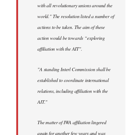
with all revolutionary unions around the
world." The resolution listed a number of
actions to be taken. The aim of these
action would be towards “exploring
affiliation with the AIT".
"A standing Interl Commission shall be
established to coordinate international
relations, including affiliation with the
AIT."
The matter of IWA affiliation lingered
again for another few years and was