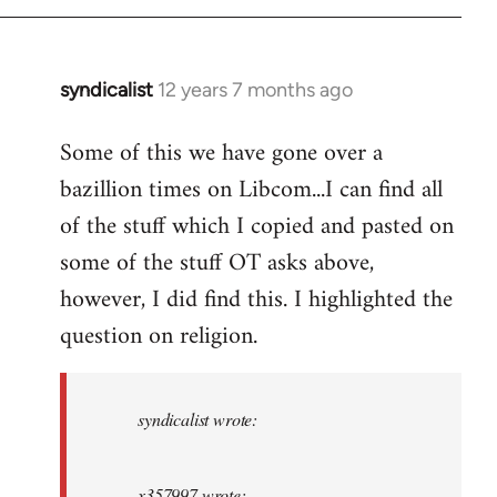
syndicalist
12 years 7 months ago
In
reply
Some of this we have gone over a
to
bazillion times on Libcom...I can find all
Welcome
by
of the stuff which I copied and pasted on
libcom.org
some of the stuff OT asks above,
however, I did find this. I highlighted the
question on religion.
syndicalist wrote:
x357997 wrote: