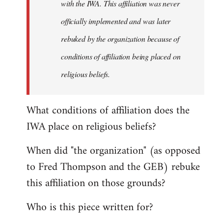
with the IWA. This affiliation was never
officially implemented and was later
rebuked by the organization because of
conditions of affiliation being placed on
religious beliefs.
What conditions of affiliation does the
IWA place on religious beliefs?
When did "the organization" (as opposed
to Fred Thompson and the GEB) rebuke
this affiliation on those grounds?
Who is this piece written for?