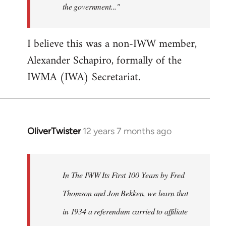
the government..."
I believe this was a non-IWW member,
Alexander Schapiro, formally of the
IWMA (IWA) Secretariat.
OliverTwister
12 years 7 months ago
In
reply
to
Welcome
In The IWW Its First 100 Years by Fred
by
Thomson and Jon Bekken, we learn that
libcom.org
in 1934 a referendum carried to affiliate