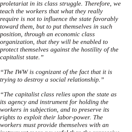
proletariat in its class struggle. Therefore, we
teach the workers that what they really
require is not to influence the state favorably
toward them, but to put themselves in such
position, through an economic class
organization, that they will be enabled to
pro­tect themselves against the hostility of the
capitalist state.”
“The IWW is cognizant of the fact that it is
trying to destroy a social relationship.”
“The capitalist class relies upon the state as
its agency and instrument for holding the
workers in subjection, and to preserve its
rights to exploit their labor-power. The
workers must provide themselves with an