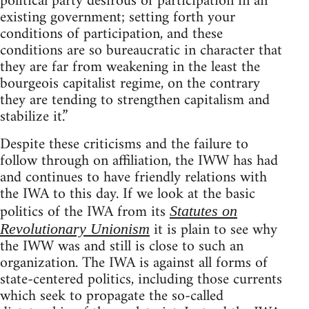
political party desirous of participation in an
existing government; setting forth your
conditions of participation, and these
conditions are so bureaucratic in character that
they are far from weakening in the least the
bourgeois capitalist regime, on the contrary
they are tending to strengthen capitalism and
stabilize it.”
Despite these criticisms and the failure to
follow through on affiliation, the IWW has had
and continues to have friendly relations with
the IWA to this day. If we look at the basic
politics of the IWA from its
Statutes on
it is plain to see why
Revolutionary Unionism
the IWW was and still is close to such an
organization. The IWA is against all forms of
state-centered politics, including those currents
which seek to propagate the so-called