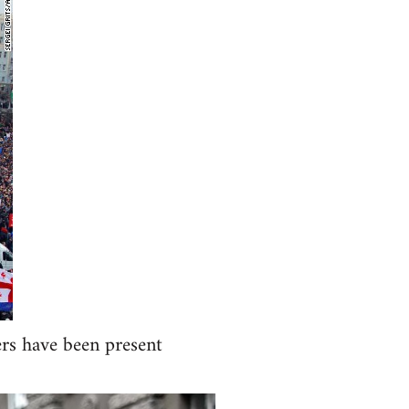
ers have been present