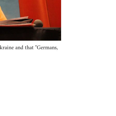
kraine and that "Germans,