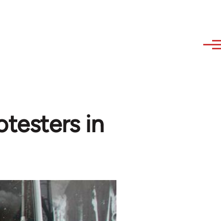
otesters in