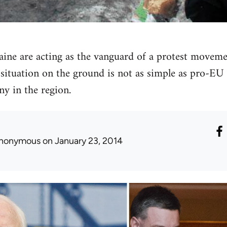
aine are acting as the vanguard of a protest movemen
situation on the ground is not as simple as pro-EU 
y in the region.
nonymous
on January 23, 2014