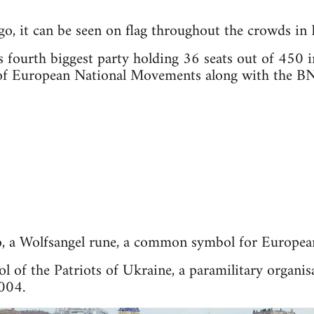
ogo, it can be seen on flag throughout the crowds in 
 fourth biggest party holding 36 seats out of 450 i
e of European National Movements along with the B
ogo, a Wolfsangel rune, a common symbol for Europea
ol of the Patriots of Ukraine, a paramilitary organ
2004.