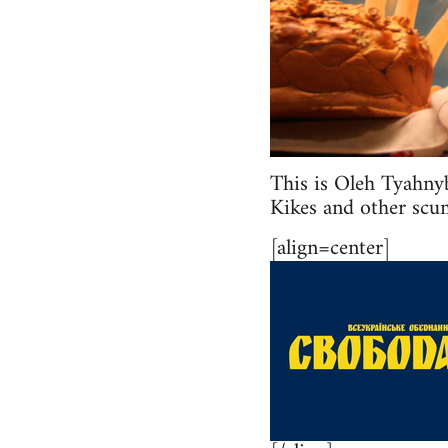
This is Oleh Tyahny
Kikes and other scum
[align=center]