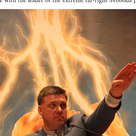
age with the leader of the extreme far-right Svoboda