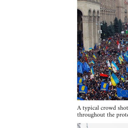
A typical crowd shot
throughout the prote