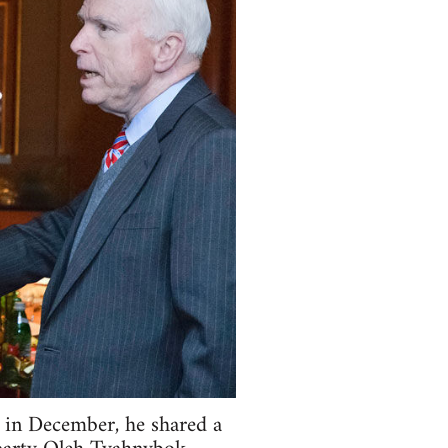
 in December, he shared a