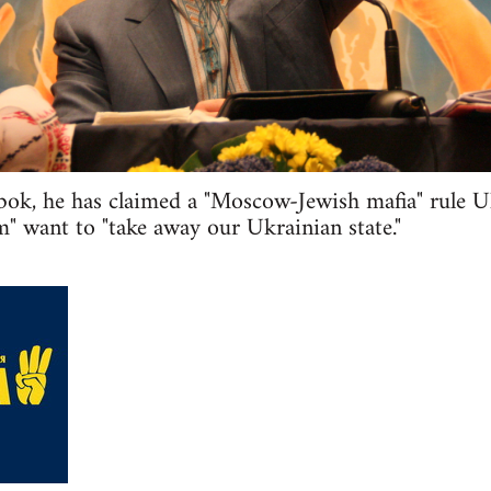
bok, he has claimed a "Moscow-Jewish mafia" rule U
" want to "take away our Ukrainian state."