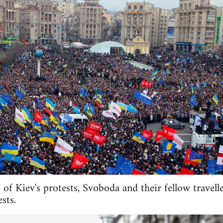
 of Kiev's protests, Svoboda and their fellow travell
sts.