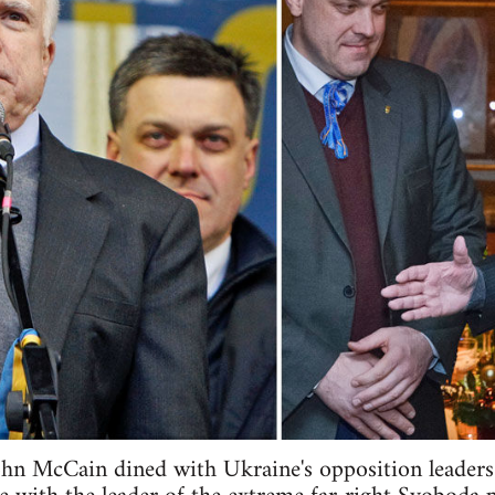
n McCain dined with Ukraine's opposition leaders