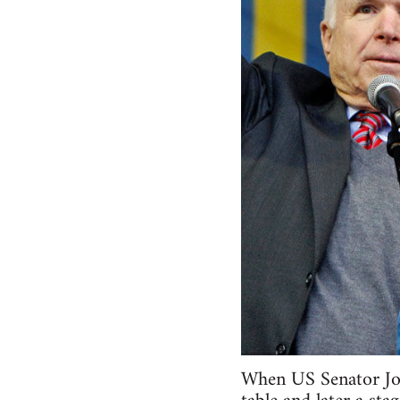
When US Senator Joh