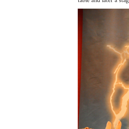
table and later a st