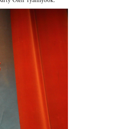
 party Oleh Tyahnybok.