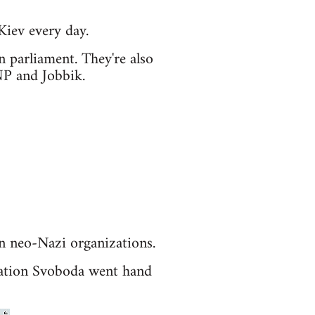
Kiev every day.
n parliament. They're also
NP and Jobbik.
n neo-Nazi organizations.
isation Svoboda went hand