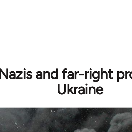
azis and far-right pr
Ukraine