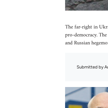
The far-right in Ukr
pro-democracy. The 
and Russian hegemon
Submitted by
A