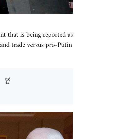
t that is being reported as
and trade versus pro-Putin