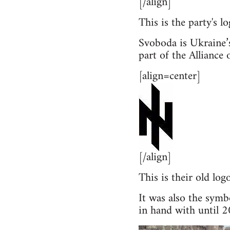
[/align]
This is the party's l
Svoboda is Ukraine’s
part of the Allianc
[align=center]
[/align]
This is their old l
It was also the symb
in hand with until 