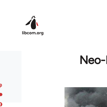
Skip to main content
Neo-N