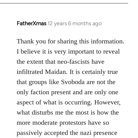
FatherXmas
12 years 6 months ago
In
reply
to
Thank you for sharing this information.
Welcome
I believe it is very important to reveal
by
the extent that neo-fascists have
libcom.org
infiltrated Maidan. It is certainly true
that groups like Svoboda are not the
only faction present and are only one
aspect of what is occurring. However,
what disturbs me the most is how the
more moderate protestors have so
passively accepted the nazi presence