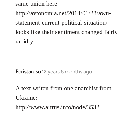
same union here
http://avtonomia.net/2014/01/23/awu-
statement-current-political-situation/
looks like their sentiment changed fairly
rapidly
Foristaruso
12 years 6 months ago
In
reply
to
A text writen from one anarchist from
Welcome
Ukraine:
by
http://www.aitrus.info/node/3532
libcom.org