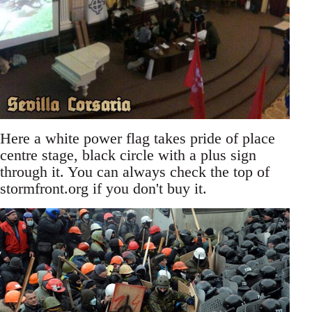
Here a white power flag takes pride of place
centre stage, black circle with a plus sign
through it. You can always check the top of
stormfront.org if you don't buy it.