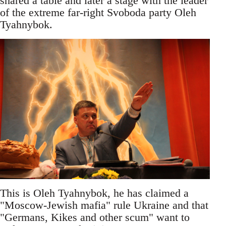
shared a table and later a stage with the leader
of the extreme far-right Svoboda party Oleh
Tyahnybok.
This is Oleh Tyahnybok, he has claimed a
"Moscow-Jewish mafia" rule Ukraine and that
"Germans, Kikes and other scum" want to