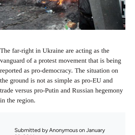
The far-right in Ukraine are acting as the
vanguard of a protest movement that is being
reported as pro-democracy. The situation on
the ground is not as simple as pro-EU and
trade versus pro-Putin and Russian hegemony
in the region.
Submitted by
Anonymous
on January