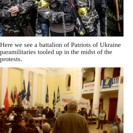
Here we see a battalion of Patriots of Ukraine
paramilitaries tooled up in the midst of the
protests.