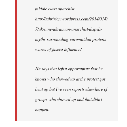
by
middle class anarchist.
libcom.org
http://tahriricn.wordpress.com/2014/01/0
7/ukraine-ukrainian-anarchist-dispels-
myths-surrounding-euromaidan-protests-
warns-of-fascist-influence/
He says that leftist opportunists that he
knows who showed up at the protest got
beat up but I've seen reports elsewhere of
groups who showed up and that didn't
happen.