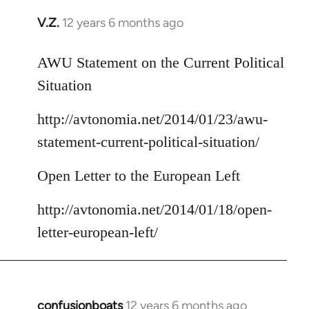
V.Z.
12 years 6 months ago
In
reply
to
AWU Statement on the Current Political
Welcome
Situation
by
libcom.org
http://avtonomia.net/2014/01/23/awu-
statement-current-political-situation/
Open Letter to the European Left
http://avtonomia.net/2014/01/18/open-
letter-european-left/
confusionboats
12 years 6 months ago
In