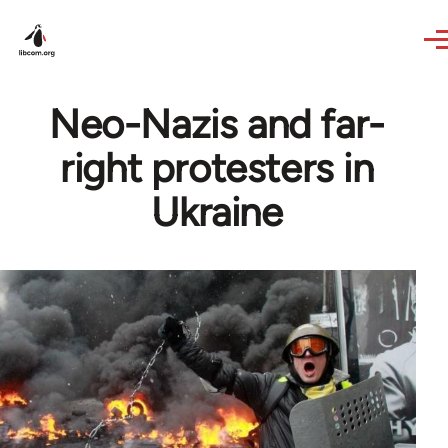
Skip to main content
Neo-Nazis and far-
right protesters in
Ukraine