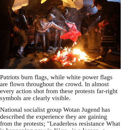
Patriots burn flags, while white power flags
are flown throughout the crowd. In almost
every action shot from these protests far-right
symbols are clearly visible.
National socialist group Wotan Jugend has
described the experience they are gaining
from the protests; "Leaderless resistance What