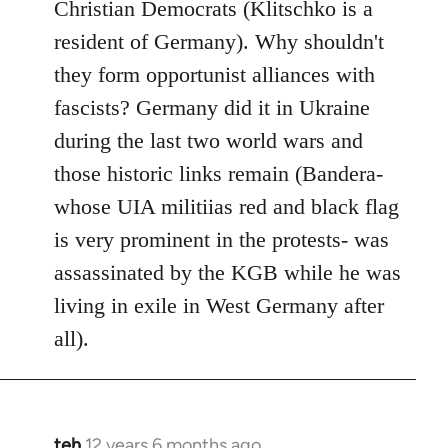
Christian Democrats (Klitschko is a
resident of Germany). Why shouldn't
they form opportunist alliances with
fascists? Germany did it in Ukraine
during the last two world wars and
those historic links remain (Bandera-
whose UIA militiias red and black flag
is very prominent in the protests- was
assassinated by the KGB while he was
living in exile in West Germany after
all).
teh
12 years 6 months ago
In