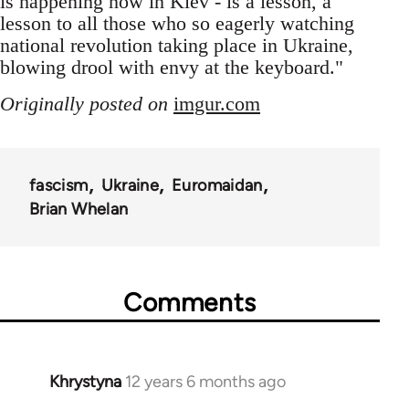
is happening now in Kiev - is a lesson, a
lesson to all those who so eagerly watching
national revolution taking place in Ukraine,
blowing drool with envy at the keyboard."
Originally posted on
imgur.com
fascism
Ukraine
Euromaidan
Brian Whelan
Comments
Khrystyna
12 years 6 months ago
In
reply