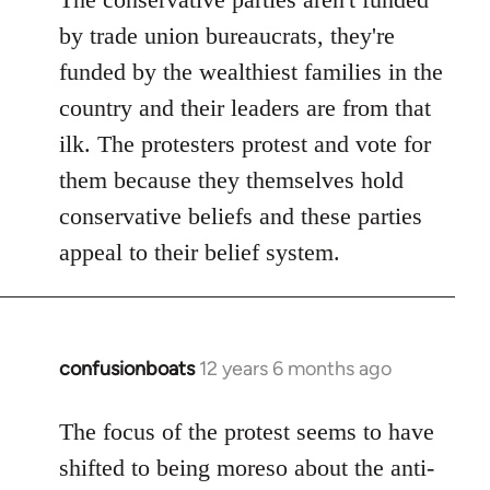
by trade union bureaucrats, they're
funded by the wealthiest families in the
country and their leaders are from that
ilk. The protesters protest and vote for
them because they themselves hold
conservative beliefs and these parties
appeal to their belief system.
confusionboats
12 years 6 months ago
In
reply
to
The focus of the protest seems to have
Welcome
shifted to being moreso about the anti-
by