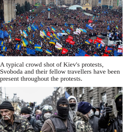
A typical crowd shot of Kiev's protests,
Svoboda and their fellow travellers have been
present throughout the protests.