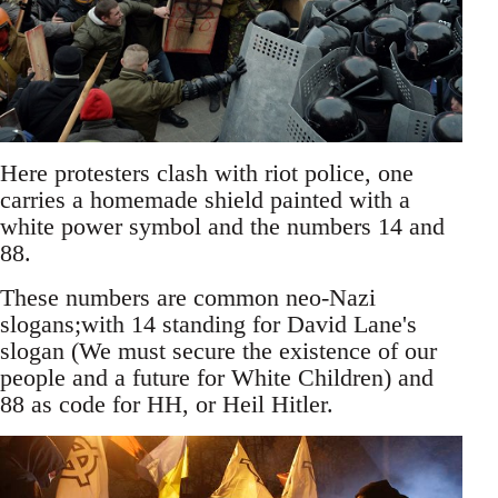
Here protesters clash with riot police, one
carries a homemade shield painted with a
white power symbol and the numbers 14 and
88.
These numbers are common neo-Nazi
slogans;with 14 standing for David Lane's
slogan (We must secure the existence of our
people and a future for White Children) and
88 as code for HH, or Heil Hitler.