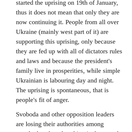
started the uprising on 19th of January,
thus it does not mean that only they are
now continuing it. People from all over
Ukraine (mainly west part of it) are
supporting this uprising, only because
they are fed up with all of dictators rules
and laws and because the president's
family live in prosperities, while simple
Ukrainian is labouring day and night.
The uprising is spontaneous, that is
people's fit of anger.
Svoboda and other opposition leaders
are losing their authorities among