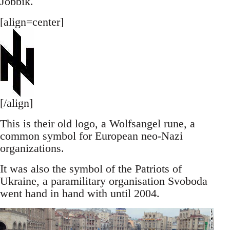
Jobbik.
[align=center]
[/align]
This is their old logo, a Wolfsangel rune, a
common symbol for European neo-Nazi
organizations.
It was also the symbol of the Patriots of
Ukraine, a paramilitary organisation Svoboda
went hand in hand with until 2004.