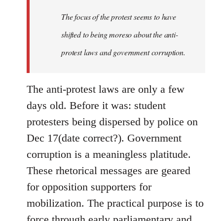
by
The focus of the protest seems to have
libcom.org
shifted to being moreso about the anti-
protest laws and government corruption.
The anti-protest laws are only a few
days old. Before it was: student
protesters being dispersed by police on
Dec 17(date correct?). Government
corruption is a meaningless platitude.
These rhetorical messages are geared
for opposition supporters for
mobilization. The practical purpose is to
force through early parliamentary and