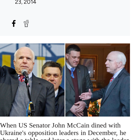
23, 2014
When US Senator John McCain dined with
Ukraine's opposition leaders in December, he