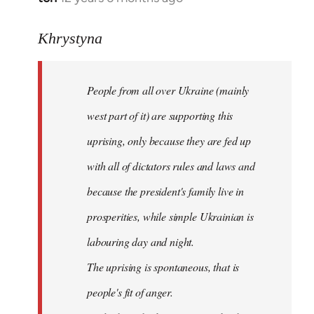
reply
to
Khrystyna
Welcome
by
People from all over Ukraine (mainly
libcom.org
west part of it) are supporting this
uprising, only because they are fed up
with all of dictators rules and laws and
because the president's family live in
prosperities, while simple Ukrainian is
labouring day and night.
The uprising is spontaneous, that is
people's fit of anger.