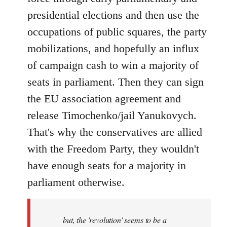
presidential elections and then use the
occupations of public squares, the party
mobilizations, and hopefully an influx
of campaign cash to win a majority of
seats in parliament. Then they can sign
the EU association agreement and
release Timochenko/jail Yanukovych.
That's why the conservatives are allied
with the Freedom Party, they wouldn't
have enough seats for a majority in
parliament otherwise.
but, the 'revolution' seems to be a