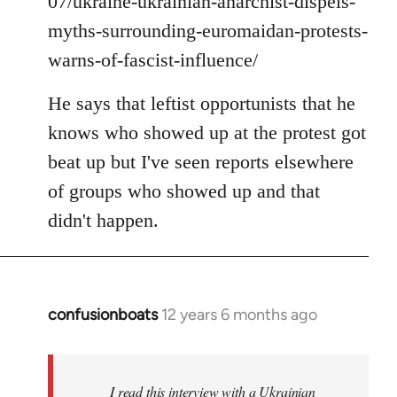
07/ukraine-ukrainian-anarchist-dispels-
myths-surrounding-euromaidan-protests-
warns-of-fascist-influence/
He says that leftist opportunists that he
knows who showed up at the protest got
beat up but I've seen reports elsewhere
of groups who showed up and that
didn't happen.
confusionboats
12 years 6 months ago
In
reply
to
Welcome
I read this interview with a Ukrainian