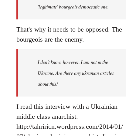
'legitimate' bourgeois democratic one.
That's why it needs to be opposed. The
bourgeois are the enemy.
I don't know, however, I am not in the
Ukraine. Are there any ukranian articles
about this?
I read this interview with a Ukrainian
middle class anarchist.
http://tahriricn.wordpress.com/2014/01/