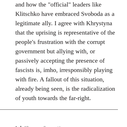
and how the "official" leaders like
Klitschko have embraced Svoboda as a
legitimate ally. I agree with Khrystyna
that the uprising is representative of the
people's frustration with the corrupt
government but allying with, or
passively accepting the presence of
fascists is, imho, irresponsibly playing
with fire. A fallout of this situation,
already being seen, is the radicalization
of youth towards the far-right.