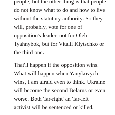
people, but the other thing is that people
do not know what to do and how to live
without the statutory authority. So they
will, probably, vote for one of
opposition's leader, not for Oleh
Tyahnybok, but for Vitalii Klytschko or
the third one.
That'll happen if the opposition wins.
What will happen when Yanykovych
wins, I am afraid even to think. Ukraine
will become the second Belarus or even
worse. Both 'far-right' an 'far-left'
activist will be sentenced or killed.