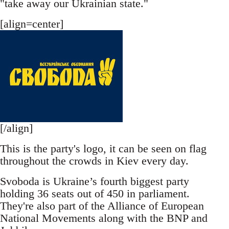
"take away our Ukrainian state."
[align=center]
[/align]
This is the party's logo, it can be seen on flag
throughout the crowds in Kiev every day.
Svoboda is Ukraine’s fourth biggest party
holding 36 seats out of 450 in parliament.
They're also part of the Alliance of European
National Movements along with the BNP and