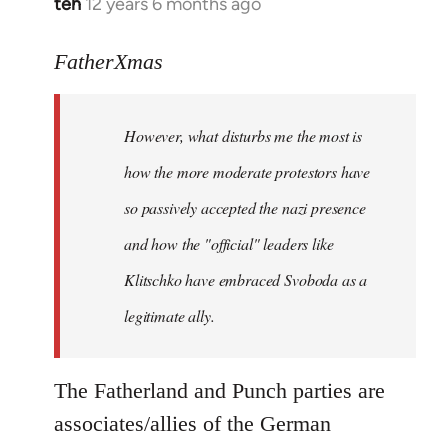
teh
12 years 6 months ago
In
reply
to
FatherXmas
Welcome
by
However, what disturbs me the most is
libcom.org
how the more moderate protestors have
so passively accepted the nazi presence
and how the "official" leaders like
Klitschko have embraced Svoboda as a
legitimate ally.
The Fatherland and Punch parties are
associates/allies of the German