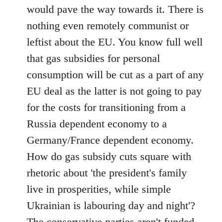
would pave the way towards it. There is
nothing even remotely communist or
leftist about the EU. You know full well
that gas subsidies for personal
consumption will be cut as a part of any
EU deal as the latter is not going to pay
for the costs for transitioning from a
Russia dependent economy to a
Germany/France dependent economy.
How do gas subsidy cuts square with
rhetoric about 'the president's family
live in prosperities, while simple
Ukrainian is labouring day and night'?
The conservative parties aren't funded