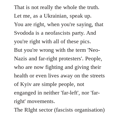
to
That is not really the whole the truth.
Welcome
Let me, as a Ukrainian, speak up.
by
You are right, when you're saying, that
libcom.org
Svododa is a neofascists party. And
you're right with all of these pics.
But you're wrong with the term 'Neo-
Nazis and far-right protesters'. People,
who are now fighting and giving their
health or even lives away on the streets
of Kyiv are simple people, not
enganged in neither 'far-left', nor 'far-
right' movements.
The RIght sector (fasсists organisation)