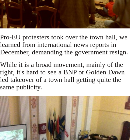
Pro-EU protesters took over the town hall, we
learned from international news reports in
December, demanding the government resign.
While it is a broad movement, mainly of the
right, it's hard to see a BNP or Golden Dawn
led takeover of a town hall getting quite the
same publicity.