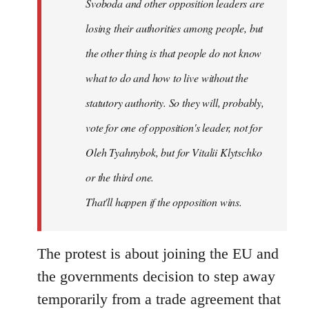
Svoboda and other opposition leaders are
losing their authorities among people, but
the other thing is that people do not know
what to do and how to live without the
statutory authority. So they will, probably,
vote for one of opposition's leader, not for
Oleh Tyahnybok, but for Vitalii Klytschko
or the third one.
That'll happen if the opposition wins.
The protest is about joining the EU and
the governments decision to step away
temporarily from a trade agreement that