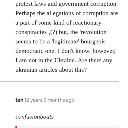
protest laws and government corruption.
libcom.org
Perhaps the allegations of corruption are
a part of some kind of reactionary
conspiracies ,(?) but, the 'revolution'
seems to be a 'legitimate' bourgeois
democratic one. I don't know, however,
I am not in the Ukraine. Are there any
ukranian articles about this?
teh
12 years 6 months ago
In
reply
to
confusionboats
Welcome