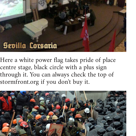
Here a white power flag takes pride of place
centre stage, black circle with a plus sign
through it. You can always check the top of
stormfront.org if you don't buy it.