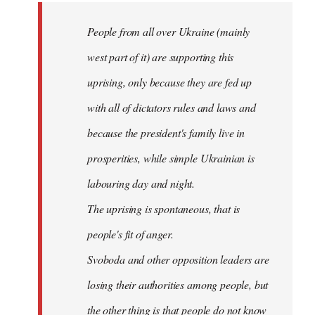
by
People from all over Ukraine (mainly
libcom.org
west part of it) are supporting this
uprising, only because they are fed up
with all of dictators rules and laws and
because the president's family live in
prosperities, while simple Ukrainian is
labouring day and night.
The uprising is spontaneous, that is
people's fit of anger.
Svoboda and other opposition leaders are
losing their authorities among people, but
the other thing is that people do not know