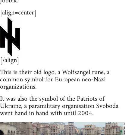
Jobbik.
[align=center]
[/align]
This is their old logo, a Wolfsangel rune, a
common symbol for European neo-Nazi
organizations.
It was also the symbol of the Patriots of
Ukraine, a paramilitary organisation Svoboda
went hand in hand with until 2004.