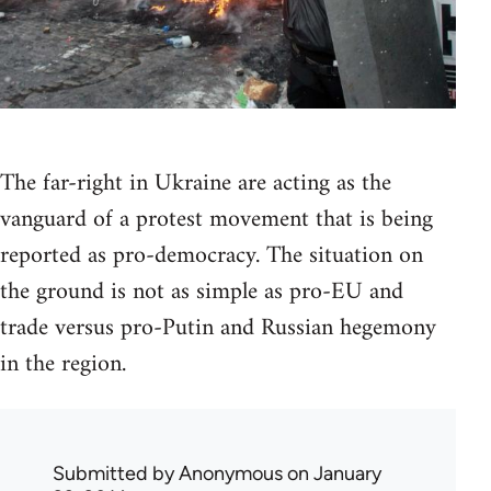
The far-right in Ukraine are acting as the
vanguard of a protest movement that is being
reported as pro-democracy. The situation on
the ground is not as simple as pro-EU and
trade versus pro-Putin and Russian hegemony
in the region.
Submitted by
Anonymous
on January