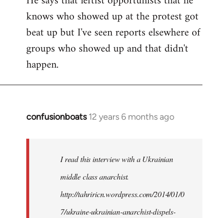
He says that leftist opportunists that he
knows who showed up at the protest got
beat up but I've seen reports elsewhere of
groups who showed up and that didn't
happen.
confusionboats
12 years 6 months ago
In
reply
to
Welcome
I read this interview with a Ukrainian
by
middle class anarchist.
libcom.org
http://tahriricn.wordpress.com/2014/01/0
7/ukraine-ukrainian-anarchist-dispels-