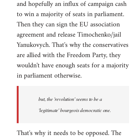
and hopefully an influx of campaign cash
to win a majority of seats in parliament.
Then they can sign the EU association
agreement and release Timochenko/jail
Yanukovych. That's why the conservatives
are allied with the Freedom Party, they
wouldn't have enough seats for a majority
in parliament otherwise.
but, the 'revolution' seems to be a
'legitimate' bourgeois democratic one.
That's why it needs to be opposed. The