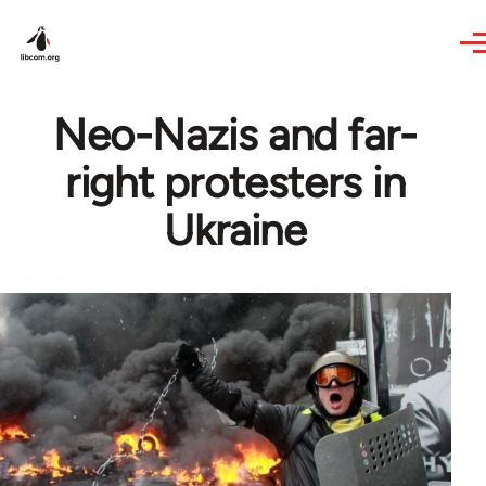
Skip to main content
Neo-Nazis and far-
right protesters in
Ukraine