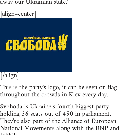
away our Ukrainian state."
[align=center]
[/align]
This is the party's logo, it can be seen on flag
throughout the crowds in Kiev every day.
Svoboda is Ukraine’s fourth biggest party
holding 36 seats out of 450 in parliament.
They're also part of the Alliance of European
National Movements along with the BNP and