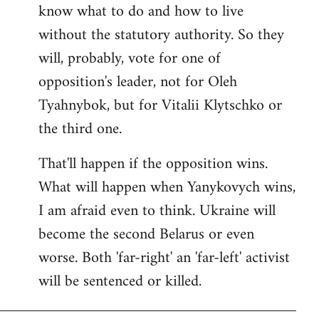
know what to do and how to live
without the statutory authority. So they
will, probably, vote for one of
opposition's leader, not for Oleh
Tyahnybok, but for Vitalii Klytschko or
the third one.
That'll happen if the opposition wins.
What will happen when Yanykovych wins,
I am afraid even to think. Ukraine will
become the second Belarus or even
worse. Both 'far-right' an 'far-left' activist
will be sentenced or killed.