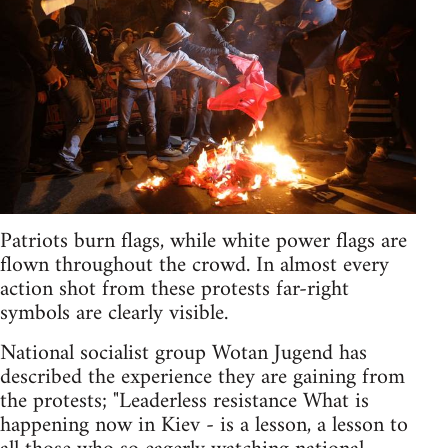
Patriots burn flags, while white power flags are
flown throughout the crowd. In almost every
action shot from these protests far-right
symbols are clearly visible.
National socialist group Wotan Jugend has
described the experience they are gaining from
the protests; "Leaderless resistance What is
happening now in Kiev - is a lesson, a lesson to