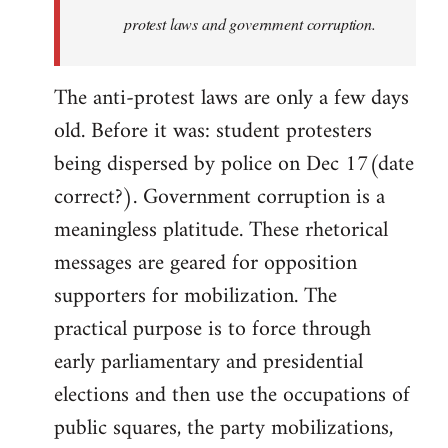
protest laws and government corruption.
The anti-protest laws are only a few days
old. Before it was: student protesters
being dispersed by police on Dec 17(date
correct?). Government corruption is a
meaningless platitude. These rhetorical
messages are geared for opposition
supporters for mobilization. The
practical purpose is to force through
early parliamentary and presidential
elections and then use the occupations of
public squares, the party mobilizations,