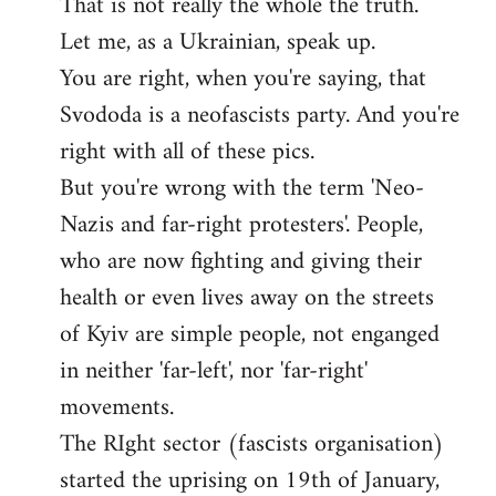
That is not really the whole the truth.
to
Let me, as a Ukrainian, speak up.
Welcome
by
You are right, when you're saying, that
libcom.org
Svododa is a neofascists party. And you're
right with all of these pics.
But you're wrong with the term 'Neo-
Nazis and far-right protesters'. People,
who are now fighting and giving their
health or even lives away on the streets
of Kyiv are simple people, not enganged
in neither 'far-left', nor 'far-right'
movements.
The RIght sector (fasсists organisation)
started the uprising on 19th of January,