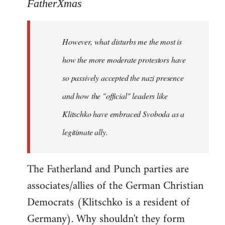
to
FatherXmas
Welcome
by
However, what disturbs me the most is
libcom.org
how the more moderate protestors have
so passively accepted the nazi presence
and how the "official" leaders like
Klitschko have embraced Svoboda as a
legitimate ally.
The Fatherland and Punch parties are
associates/allies of the German Christian
Democrats (Klitschko is a resident of
Germany). Why shouldn't they form