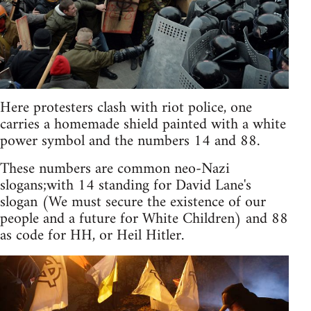
Here protesters clash with riot police, one
carries a homemade shield painted with a white
power symbol and the numbers 14 and 88.
These numbers are common neo-Nazi
slogans;with 14 standing for David Lane's
slogan (We must secure the existence of our
people and a future for White Children) and 88
as code for HH, or Heil Hitler.