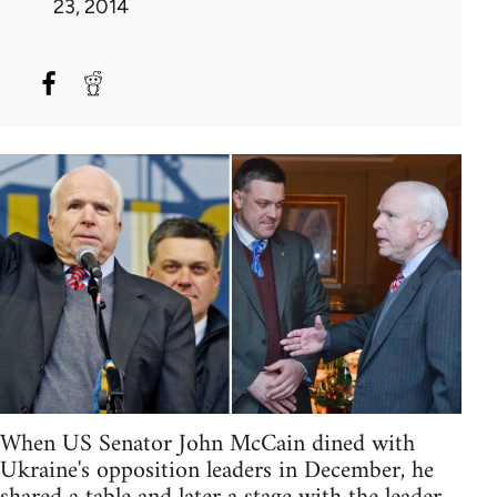
23, 2014
When US Senator John McCain dined with
Ukraine's opposition leaders in December, he