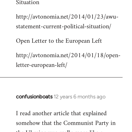
Situation
by
http://avtonomia.net/2014/01/23/awu-
libcom.org
statement-current-political-situation/
Open Letter to the European Left
http://avtonomia.net/2014/01/18/open-
letter-european-left/
confusionboats
12 years 6 months ago
In
reply
I read another article that explained
to
somehow that the Communist Party in
Welcome
by