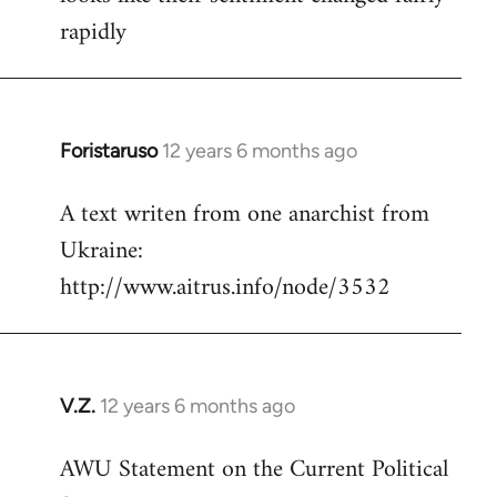
rapidly
Foristaruso
12 years 6 months ago
In
reply
A text writen from one anarchist from
to
Ukraine:
Welcome
by
http://www.aitrus.info/node/3532
libcom.org
V.Z.
12 years 6 months ago
In
reply
AWU Statement on the Current Political
to
Welcome