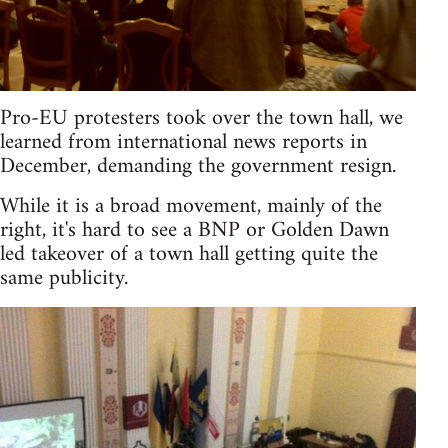
Pro-EU protesters took over the town hall, we
learned from international news reports in
December, demanding the government resign.
While it is a broad movement, mainly of the
right, it's hard to see a BNP or Golden Dawn
led takeover of a town hall getting quite the
same publicity.