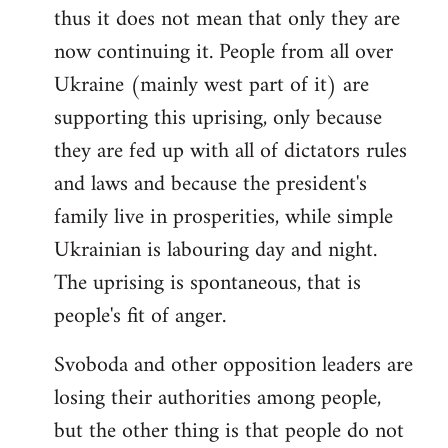
thus it does not mean that only they are
now continuing it. People from all over
Ukraine (mainly west part of it) are
supporting this uprising, only because
they are fed up with all of dictators rules
and laws and because the president's
family live in prosperities, while simple
Ukrainian is labouring day and night.
The uprising is spontaneous, that is
people's fit of anger.
Svoboda and other opposition leaders are
losing their authorities among people,
but the other thing is that people do not