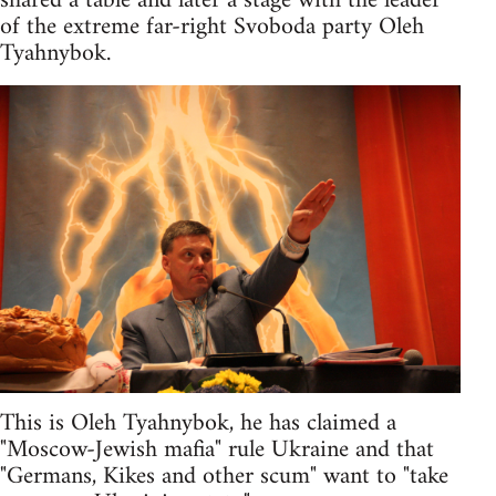
shared a table and later a stage with the leader
of the extreme far-right Svoboda party Oleh
Tyahnybok.
This is Oleh Tyahnybok, he has claimed a
"Moscow-Jewish mafia" rule Ukraine and that
"Germans, Kikes and other scum" want to "take