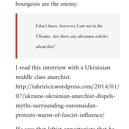
bourgeois are the enemy.
I don't know, however, I am not in the
Ukraine. Are there any ukranian articles
about this?
I read this interview with a Ukrainian
middle class anarchist.
http://tahriricn.wordpress.com/2014/01/
07/ukraine-ukrainian-anarchist-dispels-
myths-surrounding-euromaidan-
protests-warns-of-fascist-influence/