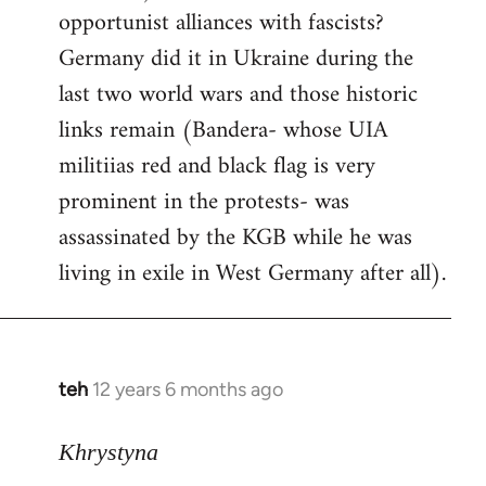
opportunist alliances with fascists?
Germany did it in Ukraine during the
last two world wars and those historic
links remain (Bandera- whose UIA
militiias red and black flag is very
prominent in the protests- was
assassinated by the KGB while he was
living in exile in West Germany after all).
teh
12 years 6 months ago
In
reply
to
Khrystyna
Welcome