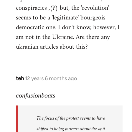
conspiracies ,(?) but, the 'revolution'
seems to be a 'legitimate' bourgeois
democratic one. I don't know, however, I
am not in the Ukraine. Are there any
ukranian articles about this?
teh
12 years 6 months ago
In
reply
to
confusionboats
Welcome
by
The focus of the protest seems to have
libcom.org
shifted to being moreso about the anti-