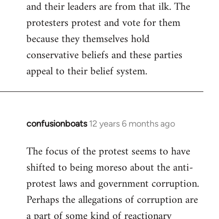
and their leaders are from that ilk. The
protesters protest and vote for them
because they themselves hold
conservative beliefs and these parties
appeal to their belief system.
confusionboats
12 years 6 months ago
In
reply
The focus of the protest seems to have
to
shifted to being moreso about the anti-
Welcome
by
protest laws and government corruption.
libcom.org
Perhaps the allegations of corruption are
a part of some kind of reactionary