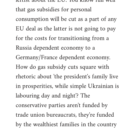
leftist about the EU. You know full well
that gas subsidies for personal
consumption will be cut as a part of any
EU deal as the latter is not going to pay
for the costs for transitioning from a
Russia dependent economy to a
Germany/France dependent economy.
How do gas subsidy cuts square with
rhetoric about 'the president's family live
in prosperities, while simple Ukrainian is
labouring day and night'? The
conservative parties aren't funded by
trade union bureaucrats, they're funded
by the wealthiest families in the country