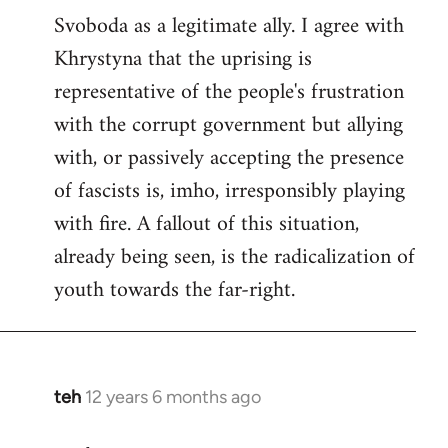
Svoboda as a legitimate ally. I agree with
Khrystyna that the uprising is
representative of the people's frustration
with the corrupt government but allying
with, or passively accepting the presence
of fascists is, imho, irresponsibly playing
with fire. A fallout of this situation,
already being seen, is the radicalization of
youth towards the far-right.
teh
12 years 6 months ago
In
reply