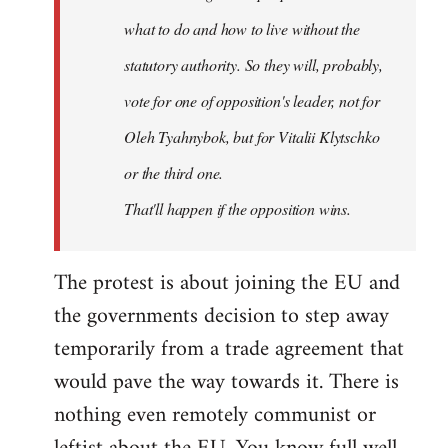
what to do and how to live without the
statutory authority. So they will, probably,
vote for one of opposition's leader, not for
Oleh Tyahnybok, but for Vitalii Klytschko
or the third one.
That'll happen if the opposition wins.
The protest is about joining the EU and
the governments decision to step away
temporarily from a trade agreement that
would pave the way towards it. There is
nothing even remotely communist or