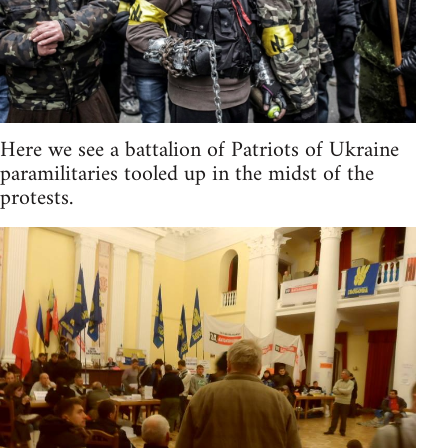
Here we see a battalion of Patriots of Ukraine
paramilitaries tooled up in the midst of the
protests.