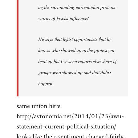
myths-surrounding-euromaidan-protests-
warns-of-fascist-influence/
He says that leftist opportunists that he
knows who showed up at the protest got
beat up but I've seen reports elsewhere of
groups who showed up and that didn't
happen.
same union here
http://avtonomia.net/2014/01/23/awu-
statement-current-political-situation/
looks like their sentiment changed fairly