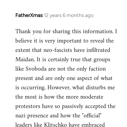
FatherXmas
12 years 6 months ago
In
reply
Thank you for sharing this information. I
to
believe it is very important to reveal the
Welcome
by
extent that neo-fascists have infiltrated
libcom.org
Maidan. It is certainly true that groups
like Svoboda are not the only faction
present and are only one aspect of what
is occurring. However, what disturbs me
the most is how the more moderate
protestors have so passively accepted the
nazi presence and how the "official"
leaders like Klitschko have embraced