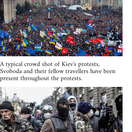
A typical crowd shot of Kiev's protests,
Svoboda and their fellow travellers have been
present throughout the protests.