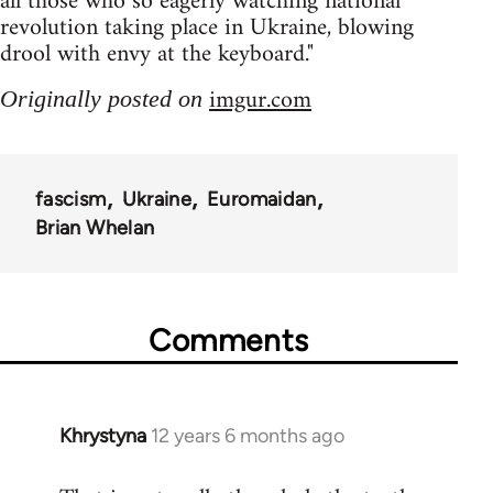
all those who so eagerly watching national
revolution taking place in Ukraine, blowing
drool with envy at the keyboard."
imgur.com
Originally posted on
fascism
Ukraine
Euromaidan
Brian Whelan
Comments
Khrystyna
12 years 6 months ago
In
reply