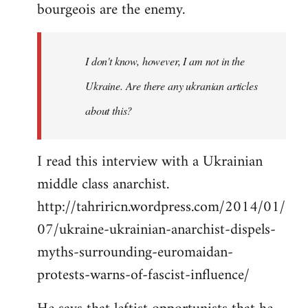
bourgeois are the enemy.
I don't know, however, I am not in the
Ukraine. Are there any ukranian articles
about this?
I read this interview with a Ukrainian
middle class anarchist.
http://tahriricn.wordpress.com/2014/01/
07/ukraine-ukrainian-anarchist-dispels-
myths-surrounding-euromaidan-
protests-warns-of-fascist-influence/