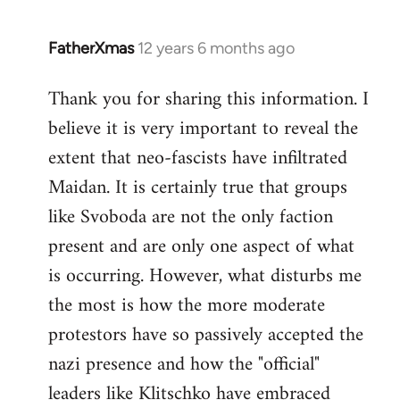
FatherXmas
12 years 6 months ago
In
reply
Thank you for sharing this information. I
to
believe it is very important to reveal the
Welcome
by
extent that neo-fascists have infiltrated
libcom.org
Maidan. It is certainly true that groups
like Svoboda are not the only faction
present and are only one aspect of what
is occurring. However, what disturbs me
the most is how the more moderate
protestors have so passively accepted the
nazi presence and how the "official"
leaders like Klitschko have embraced