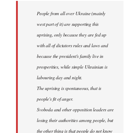
by
People from all over Ukraine (mainly
libcom.org
west part of it) are supporting this
uprising, only because they are fed up
with all of dictators rules and laws and
because the president's family live in
prosperities, while simple Ukrainian is
labouring day and night.
The uprising is spontaneous, that is
people's fit of anger.
Svoboda and other opposition leaders are
losing their authorities among people, but
the other thing is that people do not know