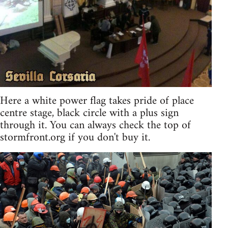
Here a white power flag takes pride of place
centre stage, black circle with a plus sign
through it. You can always check the top of
stormfront.org if you don't buy it.