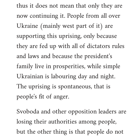
thus it does not mean that only they are
now continuing it. People from all over
Ukraine (mainly west part of it) are
supporting this uprising, only because
they are fed up with all of dictators rules
and laws and because the president's
family live in prosperities, while simple
Ukrainian is labouring day and night.
The uprising is spontaneous, that is
people's fit of anger.
Svoboda and other opposition leaders are
losing their authorities among people,
but the other thing is that people do not