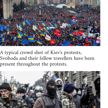
A typical crowd shot of Kiev's protests,
Svoboda and their fellow travellers have been
present throughout the protests.