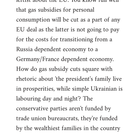
leftist about the EU. You know full well
that gas subsidies for personal
consumption will be cut as a part of any
EU deal as the latter is not going to pay
for the costs for transitioning from a
Russia dependent economy to a
Germany/France dependent economy.
How do gas subsidy cuts square with
rhetoric about 'the president's family live
in prosperities, while simple Ukrainian is
labouring day and night'? The
conservative parties aren't funded by
trade union bureaucrats, they're funded
by the wealthiest families in the country