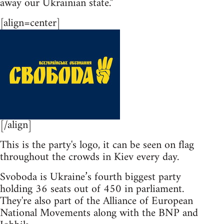
away our Ukrainian state."
[align=center]
[/align]
This is the party's logo, it can be seen on flag
throughout the crowds in Kiev every day.
Svoboda is Ukraine’s fourth biggest party
holding 36 seats out of 450 in parliament.
They're also part of the Alliance of European
National Movements along with the BNP and