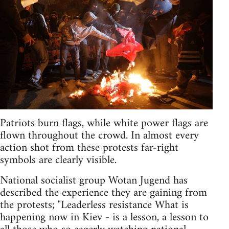
Patriots burn flags, while white power flags are
flown throughout the crowd. In almost every
action shot from these protests far-right
symbols are clearly visible.
National socialist group Wotan Jugend has
described the experience they are gaining from
the protests; "Leaderless resistance What is
happening now in Kiev - is a lesson, a lesson to