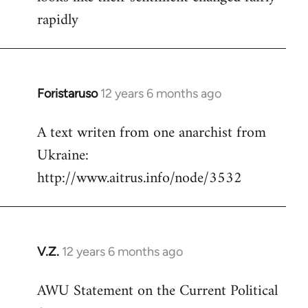
rapidly
Foristaruso
12 years 6 months ago
In
reply
A text writen from one anarchist from
to
Ukraine:
Welcome
by
http://www.aitrus.info/node/3532
libcom.org
V.Z.
12 years 6 months ago
In
reply
AWU Statement on the Current Political
to
Welcome