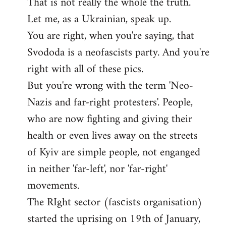
That is not really the whole the truth.
to
Let me, as a Ukrainian, speak up.
Welcome
by
You are right, when you're saying, that
libcom.org
Svododa is a neofascists party. And you're
right with all of these pics.
But you're wrong with the term 'Neo-
Nazis and far-right protesters'. People,
who are now fighting and giving their
health or even lives away on the streets
of Kyiv are simple people, not enganged
in neither 'far-left', nor 'far-right'
movements.
The RIght sector (fasсists organisation)
started the uprising on 19th of January,