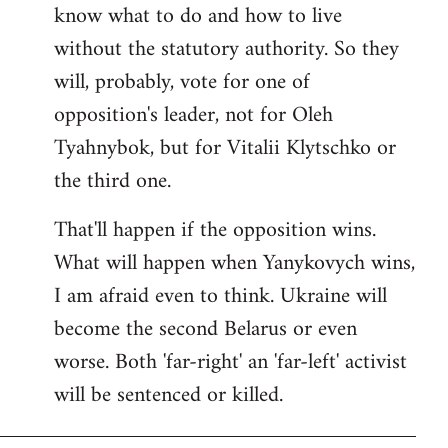
know what to do and how to live
without the statutory authority. So they
will, probably, vote for one of
opposition's leader, not for Oleh
Tyahnybok, but for Vitalii Klytschko or
the third one.
That'll happen if the opposition wins.
What will happen when Yanykovych wins,
I am afraid even to think. Ukraine will
become the second Belarus or even
worse. Both 'far-right' an 'far-left' activist
will be sentenced or killed.