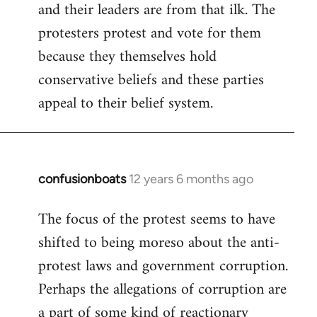
and their leaders are from that ilk. The
protesters protest and vote for them
because they themselves hold
conservative beliefs and these parties
appeal to their belief system.
confusionboats
12 years 6 months ago
In
reply
The focus of the protest seems to have
to
shifted to being moreso about the anti-
Welcome
by
protest laws and government corruption.
libcom.org
Perhaps the allegations of corruption are
a part of some kind of reactionary