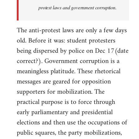
protest laws and government corruption.
The anti-protest laws are only a few days
old. Before it was: student protesters
being dispersed by police on Dec 17(date
correct?). Government corruption is a
meaningless platitude. These rhetorical
messages are geared for opposition
supporters for mobilization. The
practical purpose is to force through
early parliamentary and presidential
elections and then use the occupations of
public squares, the party mobilizations,