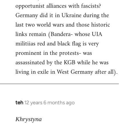
opportunist alliances with fascists?
Germany did it in Ukraine during the
last two world wars and those historic
links remain (Bandera- whose UIA
militiias red and black flag is very
prominent in the protests- was
assassinated by the KGB while he was
living in exile in West Germany after all).
teh
12 years 6 months ago
In
reply
to
Khrystyna
Welcome