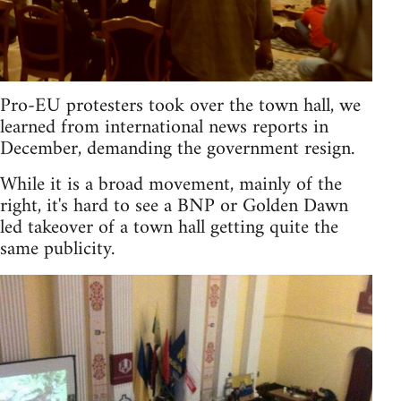
Pro-EU protesters took over the town hall, we
learned from international news reports in
December, demanding the government resign.
While it is a broad movement, mainly of the
right, it's hard to see a BNP or Golden Dawn
led takeover of a town hall getting quite the
same publicity.