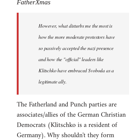
to
FatherXmas
Welcome
by
However, what disturbs me the most is
libcom.org
how the more moderate protestors have
so passively accepted the nazi presence
and how the "official" leaders like
Klitschko have embraced Svoboda as a
legitimate ally.
The Fatherland and Punch parties are
associates/allies of the German Christian
Democrats (Klitschko is a resident of
Germany). Why shouldn't they form