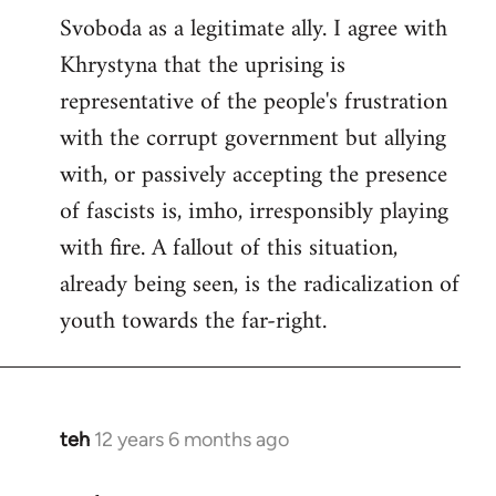
Svoboda as a legitimate ally. I agree with
Khrystyna that the uprising is
representative of the people's frustration
with the corrupt government but allying
with, or passively accepting the presence
of fascists is, imho, irresponsibly playing
with fire. A fallout of this situation,
already being seen, is the radicalization of
youth towards the far-right.
teh
12 years 6 months ago
In
reply