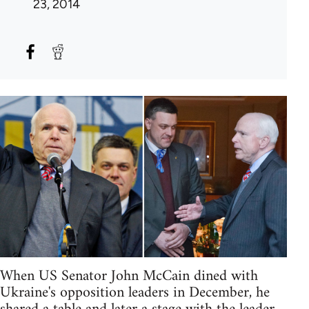
23, 2014
When US Senator John McCain dined with
Ukraine's opposition leaders in December, he