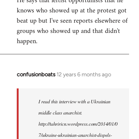
He says that leftist opportunists that he
knows who showed up at the protest got
beat up but I've seen reports elsewhere of
groups who showed up and that didn't
happen.
confusionboats
12 years 6 months ago
In
reply
to
Welcome
I read this interview with a Ukrainian
by
middle class anarchist.
libcom.org
http://tahriricn.wordpress.com/2014/01/0
7/ukraine-ukrainian-anarchist-dispels-