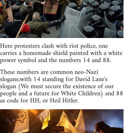
Here protesters clash with riot police, one
carries a homemade shield painted with a white
power symbol and the numbers 14 and 88.
These numbers are common neo-Nazi
slogans;with 14 standing for David Lane's
slogan (We must secure the existence of our
people and a future for White Children) and 88
as code for HH, or Heil Hitler.