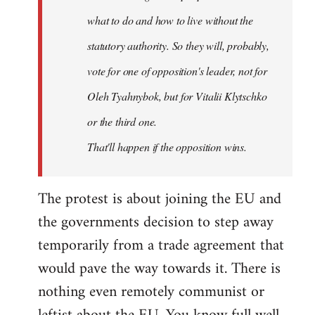
what to do and how to live without the
statutory authority. So they will, probably,
vote for one of opposition's leader, not for
Oleh Tyahnybok, but for Vitalii Klytschko
or the third one.
That'll happen if the opposition wins.
The protest is about joining the EU and
the governments decision to step away
temporarily from a trade agreement that
would pave the way towards it. There is
nothing even remotely communist or