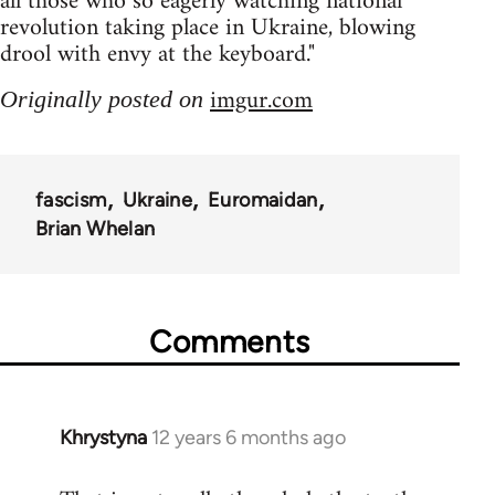
all those who so eagerly watching national
revolution taking place in Ukraine, blowing
drool with envy at the keyboard."
imgur.com
Originally posted on
fascism
Ukraine
Euromaidan
Brian Whelan
Comments
Khrystyna
12 years 6 months ago
In
reply