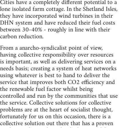
Cities have a completely different potential to a
lone isolated farm cottage. In the Shetland Isles,
they have incorporated wind turbines in their
DHN system and have reduced their fuel costs
between 30-40% - roughly in line with their
carbon reduction.
From a anarcho-syndicalist point of view,
having collective responsibility over resources
is important, as well as delivering services on a
needs basis; creating a system of heat networks
using whatever is best to hand to deliver the
service that improves both CO2 efficiency and
the renewable fuel factor whilst being
controlled and run by the communities that use
the service. Collective solutions for collective
problems are at the heart of socialist thought,
fortunately for us on this occasion, there is a
collective solution out there that has a proven