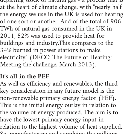
depleting stock of natural gas - a process that is
at the heart of climate change, with "nearly half
the energy we use in the UK is used for heating
of one sort or another. And of the total of 906
TWh of natural gas consumed in the UK in
2011, 52% was used to provide heat for
buildings and industry.This compares to the
34% burned in power stations to make
electricity." (DECC: The Future of Heating:
Meeting the challenge, March 2013).
It's all in the PEF
As well as efficiency and renewables, the third
key consideration in any future model is the
non-renewable primary energy factor (PEF).
This is the initial energy outlay in relation to
the volume of energy produced. The aim is to
have the lowest primary energy input in
relation to the highest volume of heat supplied.