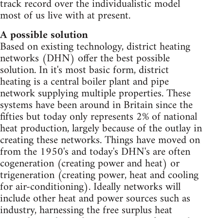
track record over the individualistic model
most of us live with at present.
A possible solution
Based on existing technology, district heating
networks (DHN) offer the best possible
solution. In it's most basic form, district
heating is a central boiler plant and pipe
network supplying multiple properties. These
systems have been around in Britain since the
fifties but today only represents 2% of national
heat production, largely because of the outlay in
creating these networks. Things have moved on
from the 1950's and today's DHN's are often
cogeneration (creating power and heat) or
trigeneration (creating power, heat and cooling
for air-conditioning). Ideally networks will
include other heat and power sources such as
industry, harnessing the free surplus heat