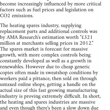
become increasingly influenced by more critical
factors such as fuel prices and legislation on
CO2 emissions.
The heating spares industry, supplying
replacement parts and additional controls was
by AMA Research's estimation worth "£321
million at merchants selling prices in 2012."
The spares market is forecast for massive
growth, with more complex controls being
constantly developed as well as a growth in
renewables. However due to cheap generic
copies often made in sweatshop conditions by
workers paid a pittance, then sold on through
untaxed online shops, getting a handle on the
actual size of this fast growing manufacturing
industry is proving extremely difficult. In short,
the heating and spares industries are massive
and even though there's been a slow down due