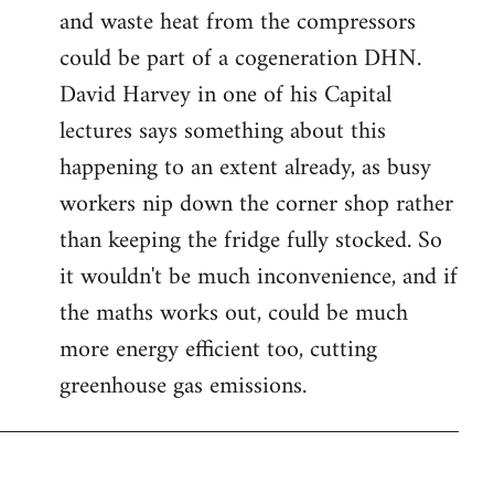
and waste heat from the compressors
could be part of a cogeneration DHN.
David Harvey in one of his Capital
lectures says something about this
happening to an extent already, as busy
workers nip down the corner shop rather
than keeping the fridge fully stocked. So
it wouldn't be much inconvenience, and if
the maths works out, could be much
more energy efficient too, cutting
greenhouse gas emissions.