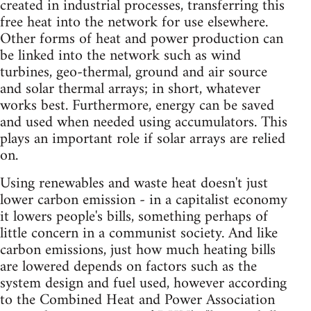
created in industrial processes, transferring this
free heat into the network for use elsewhere.
Other forms of heat and power production can
be linked into the network such as wind
turbines, geo-thermal, ground and air source
and solar thermal arrays; in short, whatever
works best. Furthermore, energy can be saved
and used when needed using accumulators. This
plays an important role if solar arrays are relied
on.
Using renewables and waste heat doesn't just
lower carbon emission - in a capitalist economy
it lowers people's bills, something perhaps of
little concern in a communist society. And like
carbon emissions, just how much heating bills
are lowered depends on factors such as the
system design and fuel used, however according
to the Combined Heat and Power Association