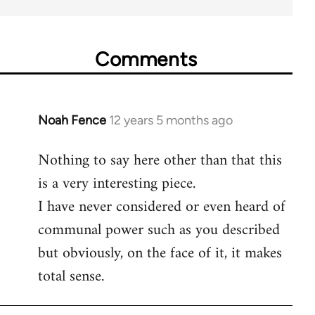
Comments
Noah Fence
12 years 5 months ago
In
reply
Nothing to say here other than that this
to
is a very interesting piece.
Welcome
by
I have never considered or even heard of
libcom.org
communal power such as you described
but obviously, on the face of it, it makes
total sense.