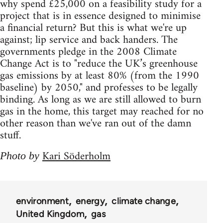
why spend £25,000 on a feasibility study for a
project that is in essence designed to minimise
a financial return? But this is what we're up
against; lip service and back handers. The
governments pledge in the 2008 Climate
Change Act is to "reduce the UK’s greenhouse
gas emissions by at least 80% (from the 1990
baseline) by 2050," and professes to be legally
binding. As long as we are still allowed to burn
gas in the home, this target may reached for no
other reason than we've ran out of the damn
stuff.
Kari Söderholm
Photo by
environment
energy
climate change
United Kingdom
gas