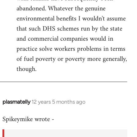
abandoned. Whatever the genuine
environmental benefits I wouldn't assume
that such DHS schemes run by the state
and commercial companies would in
practice solve workers problems in terms
of fuel poverty or poverty more generally,
though.
plasmatelly
12 years 5 months ago
In
reply
Spikeymike wrote -
to
Welcome
by