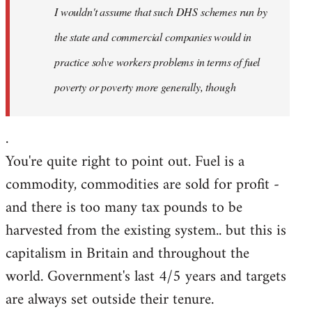
I wouldn't assume that such DHS schemes run by
libcom.org
the state and commercial companies would in
practice solve workers problems in terms of fuel
poverty or poverty more generally, though
.
You're quite right to point out. Fuel is a
commodity, commodities are sold for profit -
and there is too many tax pounds to be
harvested from the existing system.. but this is
capitalism in Britain and throughout the
world. Government's last 4/5 years and targets
are always set outside their tenure.