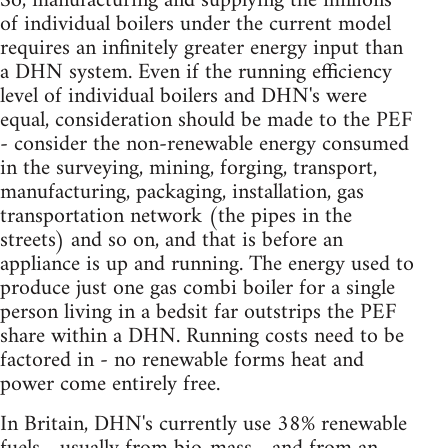
So, manufacturing and supplying the millions
of individual boilers under the current model
requires an infinitely greater energy input than
a DHN system. Even if the running efficiency
level of individual boilers and DHN's were
equal, consideration should be made to the PEF
- consider the non-renewable energy consumed
in the surveying, mining, forging, transport,
manufacturing, packaging, installation, gas
transportation network (the pipes in the
streets) and so on, and that is before an
appliance is up and running. The energy used to
produce just one gas combi boiler for a single
person living in a bedsit far outstrips the PEF
share within a DHN. Running costs need to be
factored in - no renewable forms heat and
power come entirely free.
In Britain, DHN's currently use 38% renewable