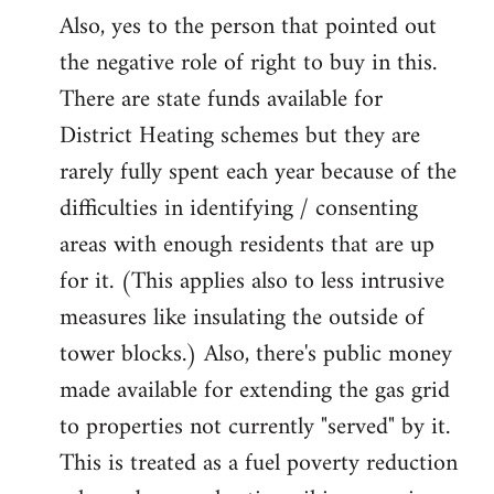
Also, yes to the person that pointed out
the negative role of right to buy in this.
There are state funds available for
District Heating schemes but they are
rarely fully spent each year because of the
difficulties in identifying / consenting
areas with enough residents that are up
for it. (This applies also to less intrusive
measures like insulating the outside of
tower blocks.) Also, there's public money
made available for extending the gas grid
to properties not currently "served" by it.
This is treated as a fuel poverty reduction