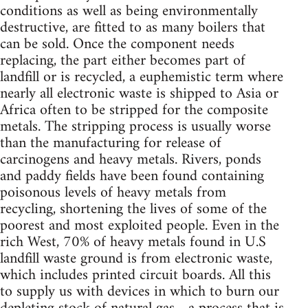
conditions as well as being environmentally
destructive, are fitted to as many boilers that
can be sold. Once the component needs
replacing, the part either becomes part of
landfill or is recycled, a euphemistic term where
nearly all electronic waste is shipped to Asia or
Africa often to be stripped for the composite
metals. The stripping process is usually worse
than the manufacturing for release of
carcinogens and heavy metals. Rivers, ponds
and paddy fields have been found containing
poisonous levels of heavy metals from
recycling, shortening the lives of some of the
poorest and most exploited people. Even in the
rich West, 70% of heavy metals found in U.S
landfill waste ground is from electronic waste,
which includes printed circuit boards. All this
to supply us with devices in which to burn our