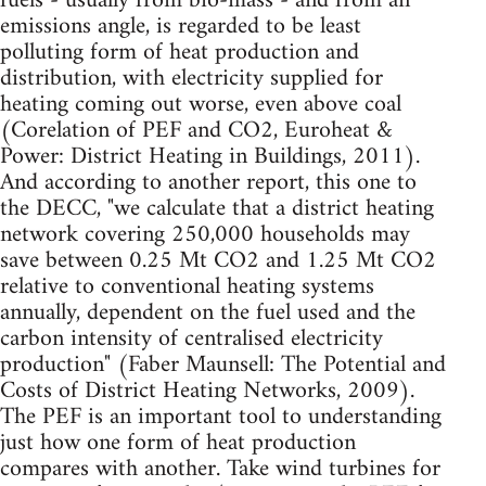
fuels - usually from bio-mass - and from an
emissions angle, is regarded to be least
polluting form of heat production and
distribution, with electricity supplied for
heating coming out worse, even above coal
(Corelation of PEF and CO2, Euroheat &
Power: District Heating in Buildings, 2011).
And according to another report, this one to
the DECC, "we calculate that a district heating
network covering 250,000 households may
save between 0.25 Mt CO2 and 1.25 Mt CO2
relative to conventional heating systems
annually, dependent on the fuel used and the
carbon intensity of centralised electricity
production" (Faber Maunsell: The Potential and
Costs of District Heating Networks, 2009).
The PEF is an important tool to understanding
just how one form of heat production
compares with another. Take wind turbines for