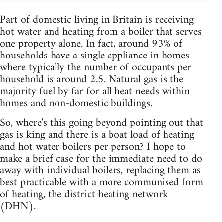
Part of domestic living in Britain is receiving
hot water and heating from a boiler that serves
one property alone. In fact, around 93% of
households have a single appliance in homes
where typically the number of occupants per
household is around 2.5. Natural gas is the
majority fuel by far for all heat needs within
homes and non-domestic buildings.
So, where's this going beyond pointing out that
gas is king and there is a boat load of heating
and hot water boilers per person? I hope to
make a brief case for the immediate need to do
away with individual boilers, replacing them as
best practicable with a more communised form
of heating, the district heating network
(DHN).