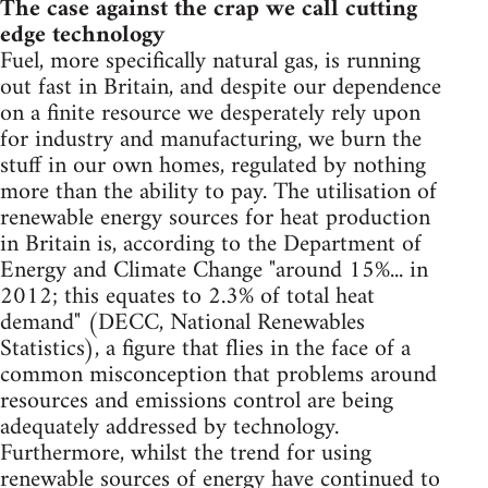
The case against the crap we call cutting
edge technology
Fuel, more specifically natural gas, is running
out fast in Britain, and despite our dependence
on a finite resource we desperately rely upon
for industry and manufacturing, we burn the
stuff in our own homes, regulated by nothing
more than the ability to pay. The utilisation of
renewable energy sources for heat production
in Britain is, according to the Department of
Energy and Climate Change "around 15%... in
2012; this equates to 2.3% of total heat
demand" (DECC, National Renewables
Statistics), a figure that flies in the face of a
common misconception that problems around
resources and emissions control are being
adequately addressed by technology.
Furthermore, whilst the trend for using
renewable sources of energy have continued to