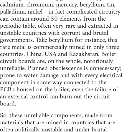
cadmium, chromium, mercury, beryllium, tin,
palladium, nickel - in fact complicated circuitry
can contain around 50 elements from the
periodic table, often very rare and extracted in
unstable countries with corrupt and brutal
governments. Take beryllium for instance, this
rare metal is commercially mined in only three
countries, China, USA and Kazakhstan. Boiler
circuit boards are, on the whole, notoriously
unreliable. Planned obsolescence is unnecessary;
prone to water damage and with every electrical
component in some way connected to the
PCB's housed on the boiler, even the failure of
an external control can burn out the circuit
board.
So, these unreliable components, made from
materials that are mined in countries that are
often politically unstable and under brutal