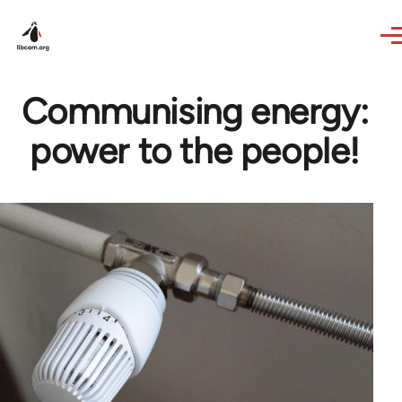
Skip to main content
Communising energy:
power to the people!