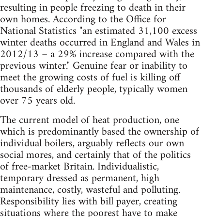
resulting in people freezing to death in their
own homes. According to the Office for
National Statistics "an estimated 31,100 excess
winter deaths occurred in England and Wales in
2012/13 – a 29% increase compared with the
previous winter." Genuine fear or inability to
meet the growing costs of fuel is killing off
thousands of elderly people, typically women
over 75 years old.
The current model of heat production, one
which is predominantly based the ownership of
individual boilers, arguably reflects our own
social mores, and certainly that of the politics
of free-market Britain. Individualistic,
temporary dressed as permanent, high
maintenance, costly, wasteful and polluting.
Responsibility lies with bill payer, creating
situations where the poorest have to make