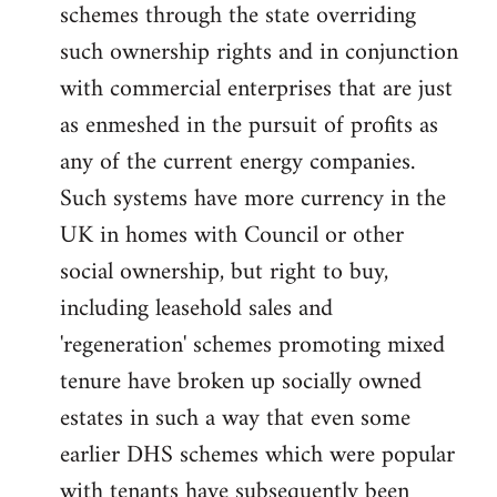
schemes through the state overriding
such ownership rights and in conjunction
with commercial enterprises that are just
as enmeshed in the pursuit of profits as
any of the current energy companies.
Such systems have more currency in the
UK in homes with Council or other
social ownership, but right to buy,
including leasehold sales and
'regeneration' schemes promoting mixed
tenure have broken up socially owned
estates in such a way that even some
earlier DHS schemes which were popular
with tenants have subsequently been