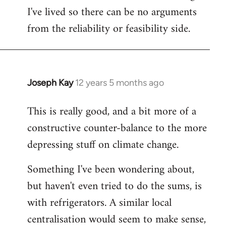
I've lived so there can be no arguments
from the reliability or feasibility side.
Joseph Kay
12 years 5 months ago
In
reply
This is really good, and a bit more of a
to
constructive counter-balance to the more
Welcome
by
depressing stuff on climate change.
libcom.org
Something I've been wondering about,
but haven't even tried to do the sums, is
with refrigerators. A similar local
centralisation would seem to make sense,