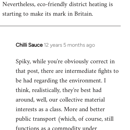
Nevertheless, eco-friendly district heating is
starting to make its mark in Britain.
Chilli Sauce
12 years 5 months ago
In
reply
Spiky, while you're obviously correct in
to
that post, there are intermediate fights to
Welcome
by
be had regarding the environment. I
libcom.org
think, realistically, they're best had
around, well, our collective material
interests as a class. More and better
public transport (which, of course, still
functions as a commodity under