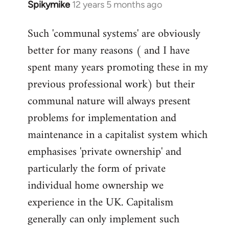
Spikymike
12 years 5 months ago
In
reply
Such 'communal systems' are obviously
to
better for many reasons ( and I have
Welcome
by
spent many years promoting these in my
libcom.org
previous professional work) but their
communal nature will always present
problems for implementation and
maintenance in a capitalist system which
emphasises 'private ownership' and
particularly the form of private
individual home ownership we
experience in the UK. Capitalism
generally can only implement such