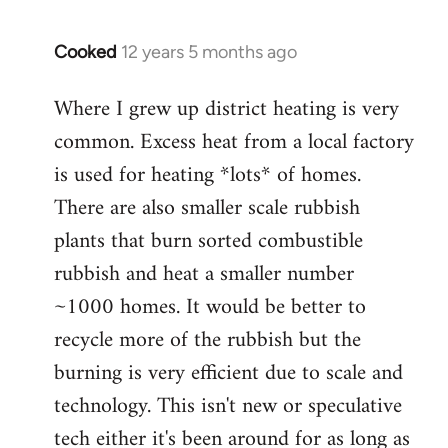
Cooked
12 years 5 months ago
In
reply
Where I grew up district heating is very
to
common. Excess heat from a local factory
Welcome
by
is used for heating *lots* of homes.
libcom.org
There are also smaller scale rubbish
plants that burn sorted combustible
rubbish and heat a smaller number
~1000 homes. It would be better to
recycle more of the rubbish but the
burning is very efficient due to scale and
technology. This isn't new or speculative
tech either it's been around for as long as