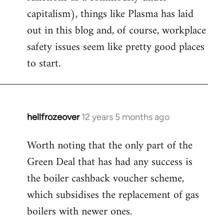
capitalism), things like Plasma has laid
out in this blog and, of course, workplace
safety issues seem like pretty good places
to start.
hellfrozeover
12 years 5 months ago
In
reply
Worth noting that the only part of the
to
Green Deal that has had any success is
Welcome
by
the boiler cashback voucher scheme,
libcom.org
which subsidises the replacement of gas
boilers with newer ones.