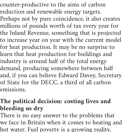
counter-productive to the aims of carbon
reduction and renewable energy targets.
Perhaps not by pure coincidence, it also creates
millions of pounds worth of tax every year for
the Inland Revenue, something that is projected
to increase year on year with the current model
for heat production. It may be no surprise to
learn that heat production for buildings and
industry is around half of the total energy
demand, producing somewhere between half
and, if you can believe Edward Davey, Secretary
of State for the DECC, a third of all carbon
emissions.
The political decision: costing lives and
bleeding us dry
There is no easy answer to the problems that
we face in Britain when it comes to heating and
hot water. Fuel poverty is a growing reality,