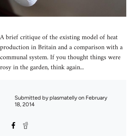
A brief critique of the existing model of heat
production in Britain and a comparison with a
communal system. If you thought things were
rosy in the garden, think again...
Submitted by
plasmatelly
on February
18, 2014