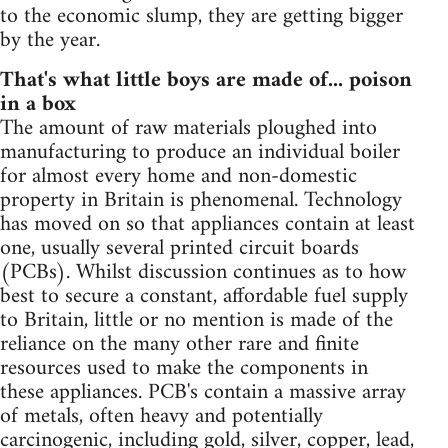
to the economic slump, they are getting bigger
by the year.
That's what little boys are made of... poison
in a box
The amount of raw materials ploughed into
manufacturing to produce an individual boiler
for almost every home and non-domestic
property in Britain is phenomenal. Technology
has moved on so that appliances contain at least
one, usually several printed circuit boards
(PCBs). Whilst discussion continues as to how
best to secure a constant, affordable fuel supply
to Britain, little or no mention is made of the
reliance on the many other rare and finite
resources used to make the components in
these appliances. PCB's contain a massive array
of metals, often heavy and potentially
carcinogenic, including gold, silver, copper, lead,