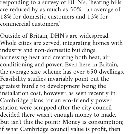
responding to a survey of DHN's, "heating bills
are reduced by as much as 50%... an average of
18% for domestic customers and 13% for
commercial customers."
Outside of Britain, DHN's are widespread.
Whole cities are served, integrating homes with
industry and non-domestic buildings,
harnessing heat and creating both heat, air
conditioning and power. Even here in Britain,
the average size scheme has over 650 dwellings.
Feasibility studies invariably point out the
greatest hurdle to development being the
installation cost, however, as seen recently in
Cambridge plans for an eco-friendly power
station were scrapped after the city council
decided there wasn't enough money to made.
But isn't this the point? Money is consumption;
if what Cambridge council value is profit, then