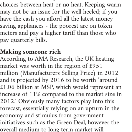
choices between heat or no heat. Keeping warm
may not be an issue for the well heeled; if you
have the cash you afford all the latest money
saving appliances - the poorest are on token
meters and pay a higher tariff than those who
pay quarterly bills.
Making someone rich
According to AMA Research, the UK heating
market was worth in the region of £951
million (Manufacturers Selling Price) in 2012
and is projected by 2016 to be worth "around
£1.06 billion at MSP, which would represent an
increase of 11% compared to the market size in
2012." Obviously many factors play into this
forecast, essentially relying on an upturn in the
economy and stimulus from government
initiatives such as the Green Deal, however the
overall medium to long term market will