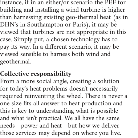
instance, if in an either/or scenario the PEF for
building and installing a wind turbine is higher
than harnessing existing geo-thermal heat (as in
DHN's in Southampton or Paris), it may be
viewed that turbines are not appropriate in this
case. Simply put, a chosen technology has to
pay its way. In a different scenario, it may be
viewed sensible to harness both wind and
geothermal.
Collective responsibility
From a more social angle, creating a solution
for today's heat problems doesn't necessarily
required reinventing the wheel. There is never a
one size fits all answer to heat production and
this is key to understanding what is possible
and what isn't practical. We all have the same
needs - power and heat - but how we deliver
those services may depend on where you live.