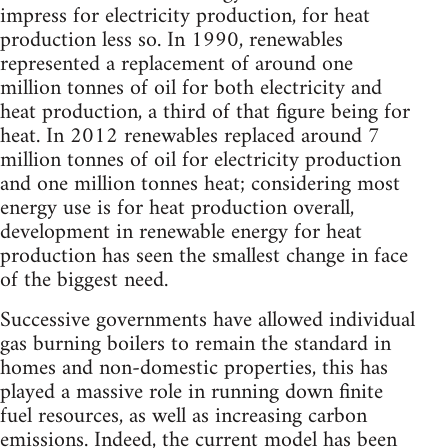
impress for electricity production, for heat
production less so. In 1990, renewables
represented a replacement of around one
million tonnes of oil for both electricity and
heat production, a third of that figure being for
heat. In 2012 renewables replaced around 7
million tonnes of oil for electricity production
and one million tonnes heat; considering most
energy use is for heat production overall,
development in renewable energy for heat
production has seen the smallest change in face
of the biggest need.
Successive governments have allowed individual
gas burning boilers to remain the standard in
homes and non-domestic properties, this has
played a massive role in running down finite
fuel resources, as well as increasing carbon
emissions. Indeed, the current model has been