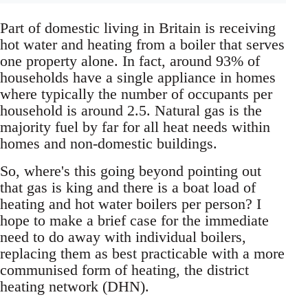
Part of domestic living in Britain is receiving
hot water and heating from a boiler that serves
one property alone. In fact, around 93% of
households have a single appliance in homes
where typically the number of occupants per
household is around 2.5. Natural gas is the
majority fuel by far for all heat needs within
homes and non-domestic buildings.
So, where's this going beyond pointing out
that gas is king and there is a boat load of
heating and hot water boilers per person? I
hope to make a brief case for the immediate
need to do away with individual boilers,
replacing them as best practicable with a more
communised form of heating, the district
heating network (DHN).