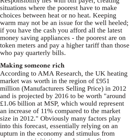
Responsibility lies with bill payer, creating
situations where the poorest have to make
choices between heat or no heat. Keeping
warm may not be an issue for the well heeled;
if you have the cash you afford all the latest
money saving appliances - the poorest are on
token meters and pay a higher tariff than those
who pay quarterly bills.
Making someone rich
According to AMA Research, the UK heating
market was worth in the region of £951
million (Manufacturers Selling Price) in 2012
and is projected by 2016 to be worth "around
£1.06 billion at MSP, which would represent
an increase of 11% compared to the market
size in 2012." Obviously many factors play
into this forecast, essentially relying on an
upturn in the economy and stimulus from