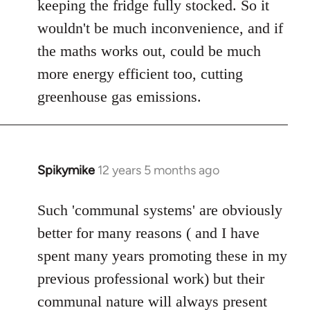
keeping the fridge fully stocked. So it
wouldn't be much inconvenience, and if
the maths works out, could be much
more energy efficient too, cutting
greenhouse gas emissions.
Spikymike
12 years 5 months ago
In
reply
to
Such 'communal systems' are obviously
Welcome
better for many reasons ( and I have
by
spent many years promoting these in my
libcom.org
previous professional work) but their
communal nature will always present