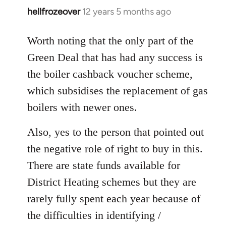
hellfrozeover
12 years 5 months ago
In
reply
to
Worth noting that the only part of the
Welcome
Green Deal that has had any success is
by
the boiler cashback voucher scheme,
libcom.org
which subsidises the replacement of gas
boilers with newer ones.
Also, yes to the person that pointed out
the negative role of right to buy in this.
There are state funds available for
District Heating schemes but they are
rarely fully spent each year because of
the difficulties in identifying /