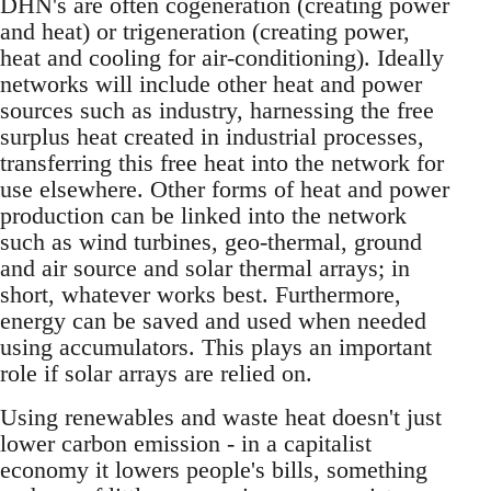
DHN's are often cogeneration (creating power
and heat) or trigeneration (creating power,
heat and cooling for air-conditioning). Ideally
networks will include other heat and power
sources such as industry, harnessing the free
surplus heat created in industrial processes,
transferring this free heat into the network for
use elsewhere. Other forms of heat and power
production can be linked into the network
such as wind turbines, geo-thermal, ground
and air source and solar thermal arrays; in
short, whatever works best. Furthermore,
energy can be saved and used when needed
using accumulators. This plays an important
role if solar arrays are relied on.
Using renewables and waste heat doesn't just
lower carbon emission - in a capitalist
economy it lowers people's bills, something