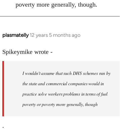
poverty more generally, though.
plasmatelly
12 years 5 months ago
In
reply
to
Spikeymike wrote -
Welcome
by
I wouldn't assume that such DHS schemes run by
libcom.org
the state and commercial companies would in
practice solve workers problems in terms of fuel
poverty or poverty more generally, though
.