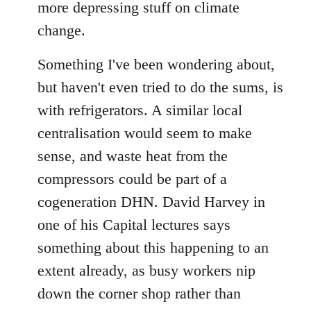
more depressing stuff on climate
libcom.org
change.
Something I've been wondering about,
but haven't even tried to do the sums, is
with refrigerators. A similar local
centralisation would seem to make
sense, and waste heat from the
compressors could be part of a
cogeneration DHN. David Harvey in
one of his Capital lectures says
something about this happening to an
extent already, as busy workers nip
down the corner shop rather than