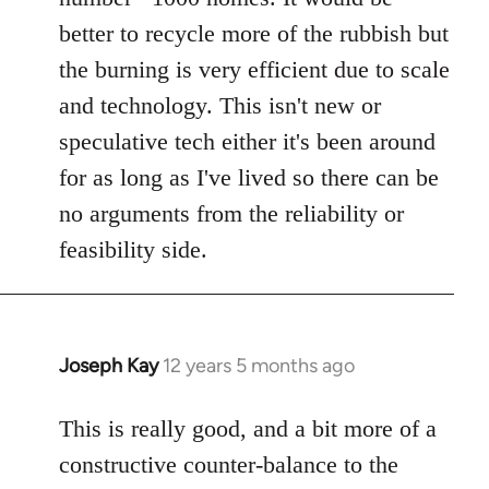
better to recycle more of the rubbish but
the burning is very efficient due to scale
and technology. This isn't new or
speculative tech either it's been around
for as long as I've lived so there can be
no arguments from the reliability or
feasibility side.
Joseph Kay
12 years 5 months ago
In
reply
to
This is really good, and a bit more of a
Welcome
constructive counter-balance to the
by