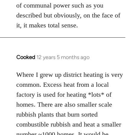
of communal power such as you
described but obviously, on the face of
it, it makes total sense.
Cooked
12 years 5 months ago
In
reply
to
Where I grew up district heating is very
Welcome
common. Excess heat from a local
by
factory is used for heating *lots* of
libcom.org
homes. There are also smaller scale
rubbish plants that burn sorted
combustible rubbish and heat a smaller
number ~1000 homes. It would be