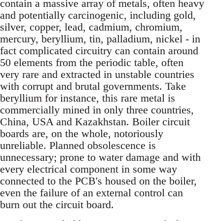
contain a massive array of metals, often heavy
and potentially carcinogenic, including gold,
silver, copper, lead, cadmium, chromium,
mercury, beryllium, tin, palladium, nickel - in
fact complicated circuitry can contain around
50 elements from the periodic table, often
very rare and extracted in unstable countries
with corrupt and brutal governments. Take
beryllium for instance, this rare metal is
commercially mined in only three countries,
China, USA and Kazakhstan. Boiler circuit
boards are, on the whole, notoriously
unreliable. Planned obsolescence is
unnecessary; prone to water damage and with
every electrical component in some way
connected to the PCB's housed on the boiler,
even the failure of an external control can
burn out the circuit board.