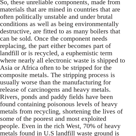
So, these unreliable components, made from
materials that are mined in countries that are
often politically unstable and under brutal
conditions as well as being environmentally
destructive, are fitted to as many boilers that
can be sold. Once the component needs
replacing, the part either becomes part of
landfill or is recycled, a euphemistic term
where nearly all electronic waste is shipped to
Asia or Africa often to be stripped for the
composite metals. The stripping process is
usually worse than the manufacturing for
release of carcinogens and heavy metals.
Rivers, ponds and paddy fields have been
found containing poisonous levels of heavy
metals from recycling, shortening the lives of
some of the poorest and most exploited
people. Even in the rich West, 70% of heavy
metals found in U.S landfill waste ground is