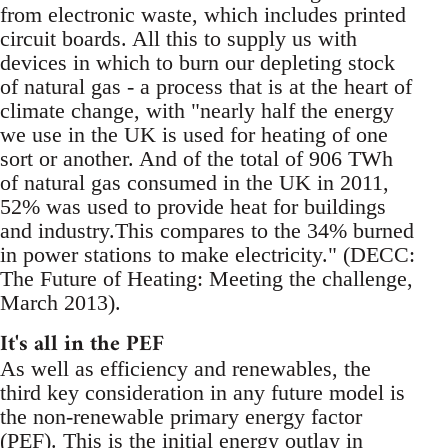
from electronic waste, which includes printed
circuit boards. All this to supply us with
devices in which to burn our depleting stock
of natural gas - a process that is at the heart of
climate change, with "nearly half the energy
we use in the UK is used for heating of one
sort or another. And of the total of 906 TWh
of natural gas consumed in the UK in 2011,
52% was used to provide heat for buildings
and industry.This compares to the 34% burned
in power stations to make electricity." (DECC:
The Future of Heating: Meeting the challenge,
March 2013).
It's all in the PEF
As well as efficiency and renewables, the
third key consideration in any future model is
the non-renewable primary energy factor
(PEF). This is the initial energy outlay in