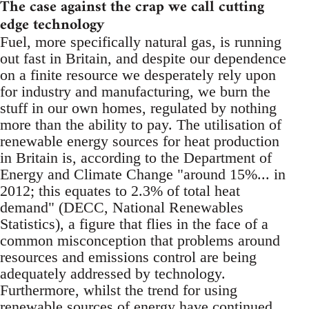
The case against the crap we call cutting
edge technology
Fuel, more specifically natural gas, is running
out fast in Britain, and despite our dependence
on a finite resource we desperately rely upon
for industry and manufacturing, we burn the
stuff in our own homes, regulated by nothing
more than the ability to pay. The utilisation of
renewable energy sources for heat production
in Britain is, according to the Department of
Energy and Climate Change "around 15%... in
2012; this equates to 2.3% of total heat
demand" (DECC, National Renewables
Statistics), a figure that flies in the face of a
common misconception that problems around
resources and emissions control are being
adequately addressed by technology.
Furthermore, whilst the trend for using
renewable sources of energy have continued