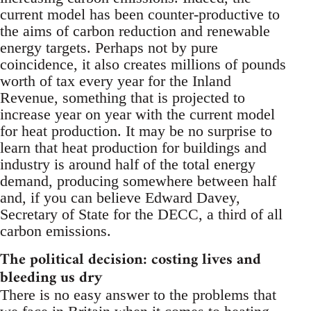
current model has been counter-productive to
the aims of carbon reduction and renewable
energy targets. Perhaps not by pure
coincidence, it also creates millions of pounds
worth of tax every year for the Inland
Revenue, something that is projected to
increase year on year with the current model
for heat production. It may be no surprise to
learn that heat production for buildings and
industry is around half of the total energy
demand, producing somewhere between half
and, if you can believe Edward Davey,
Secretary of State for the DECC, a third of all
carbon emissions.
The political decision: costing lives and
bleeding us dry
There is no easy answer to the problems that