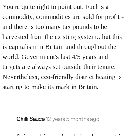
You're quite right to point out. Fuel is a
commodity, commodities are sold for profit -
and there is too many tax pounds to be
harvested from the existing system.. but this
is capitalism in Britain and throughout the
world. Government's last 4/5 years and
targets are always set outside their tenure.
Nevertheless, eco-friendly district heating is
starting to make its mark in Britain.
Chilli Sauce
12 years 5 months ago
In
reply
to