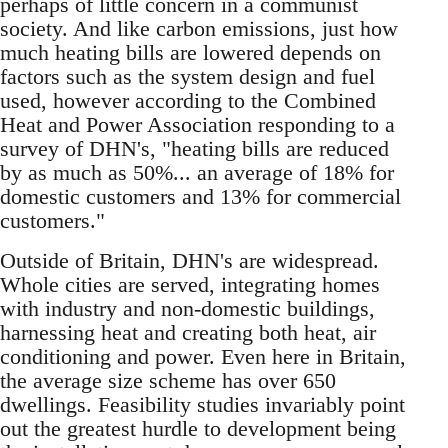
perhaps of little concern in a communist
society. And like carbon emissions, just how
much heating bills are lowered depends on
factors such as the system design and fuel
used, however according to the Combined
Heat and Power Association responding to a
survey of DHN's, "heating bills are reduced
by as much as 50%... an average of 18% for
domestic customers and 13% for commercial
customers."
Outside of Britain, DHN's are widespread.
Whole cities are served, integrating homes
with industry and non-domestic buildings,
harnessing heat and creating both heat, air
conditioning and power. Even here in Britain,
the average size scheme has over 650
dwellings. Feasibility studies invariably point
out the greatest hurdle to development being