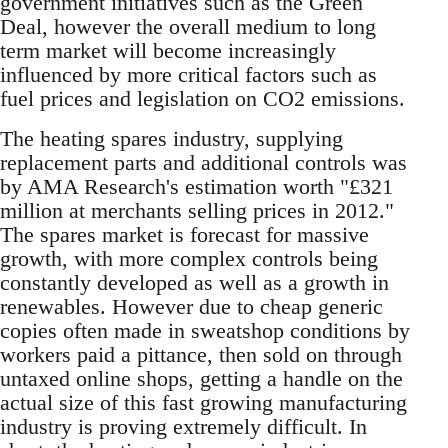
government initiatives such as the Green
Deal, however the overall medium to long
term market will become increasingly
influenced by more critical factors such as
fuel prices and legislation on CO2 emissions.
The heating spares industry, supplying
replacement parts and additional controls was
by AMA Research's estimation worth "£321
million at merchants selling prices in 2012."
The spares market is forecast for massive
growth, with more complex controls being
constantly developed as well as a growth in
renewables. However due to cheap generic
copies often made in sweatshop conditions by
workers paid a pittance, then sold on through
untaxed online shops, getting a handle on the
actual size of this fast growing manufacturing
industry is proving extremely difficult. In