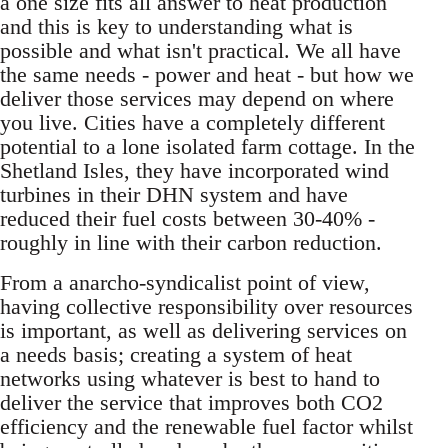
a one size fits all answer to heat production
and this is key to understanding what is
possible and what isn't practical. We all have
the same needs - power and heat - but how we
deliver those services may depend on where
you live. Cities have a completely different
potential to a lone isolated farm cottage. In the
Shetland Isles, they have incorporated wind
turbines in their DHN system and have
reduced their fuel costs between 30-40% -
roughly in line with their carbon reduction.
From a anarcho-syndicalist point of view,
having collective responsibility over resources
is important, as well as delivering services on
a needs basis; creating a system of heat
networks using whatever is best to hand to
deliver the service that improves both CO2
efficiency and the renewable fuel factor whilst