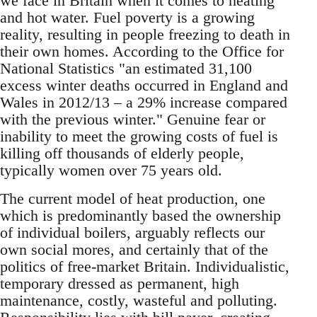
we face in Britain when it comes to heating
and hot water. Fuel poverty is a growing
reality, resulting in people freezing to death in
their own homes. According to the Office for
National Statistics "an estimated 31,100
excess winter deaths occurred in England and
Wales in 2012/13 – a 29% increase compared
with the previous winter." Genuine fear or
inability to meet the growing costs of fuel is
killing off thousands of elderly people,
typically women over 75 years old.
The current model of heat production, one
which is predominantly based the ownership
of individual boilers, arguably reflects our
own social mores, and certainly that of the
politics of free-market Britain. Individualistic,
temporary dressed as permanent, high
maintenance, costly, wasteful and polluting.