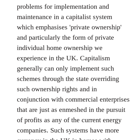
problems for implementation and
maintenance in a capitalist system
which emphasises 'private ownership'
and particularly the form of private
individual home ownership we
experience in the UK. Capitalism
generally can only implement such
schemes through the state overriding
such ownership rights and in
conjunction with commercial enterprises
that are just as enmeshed in the pursuit
of profits as any of the current energy
companies. Such systems have more