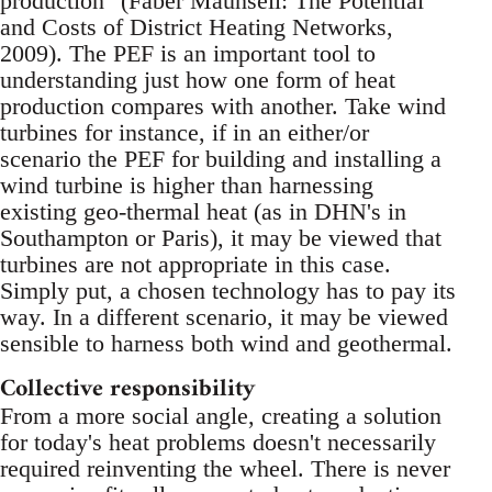
production" (Faber Maunsell: The Potential
and Costs of District Heating Networks,
2009). The PEF is an important tool to
understanding just how one form of heat
production compares with another. Take wind
turbines for instance, if in an either/or
scenario the PEF for building and installing a
wind turbine is higher than harnessing
existing geo-thermal heat (as in DHN's in
Southampton or Paris), it may be viewed that
turbines are not appropriate in this case.
Simply put, a chosen technology has to pay its
way. In a different scenario, it may be viewed
sensible to harness both wind and geothermal.
Collective responsibility
From a more social angle, creating a solution
for today's heat problems doesn't necessarily
required reinventing the wheel. There is never