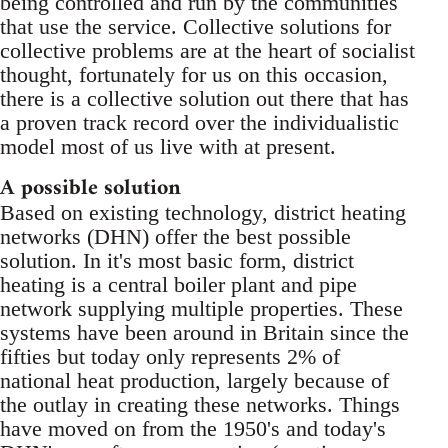
being controlled and run by the communities
that use the service. Collective solutions for
collective problems are at the heart of socialist
thought, fortunately for us on this occasion,
there is a collective solution out there that has
a proven track record over the individualistic
model most of us live with at present.
A possible solution
Based on existing technology, district heating
networks (DHN) offer the best possible
solution. In it's most basic form, district
heating is a central boiler plant and pipe
network supplying multiple properties. These
systems have been around in Britain since the
fifties but today only represents 2% of
national heat production, largely because of
the outlay in creating these networks. Things
have moved on from the 1950's and today's