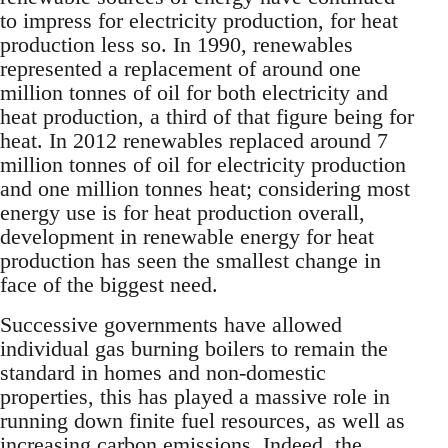
to impress for electricity production, for heat
production less so. In 1990, renewables
represented a replacement of around one
million tonnes of oil for both electricity and
heat production, a third of that figure being for
heat. In 2012 renewables replaced around 7
million tonnes of oil for electricity production
and one million tonnes heat; considering most
energy use is for heat production overall,
development in renewable energy for heat
production has seen the smallest change in
face of the biggest need.
Successive governments have allowed
individual gas burning boilers to remain the
standard in homes and non-domestic
properties, this has played a massive role in
running down finite fuel resources, as well as
increasing carbon emissions. Indeed, the