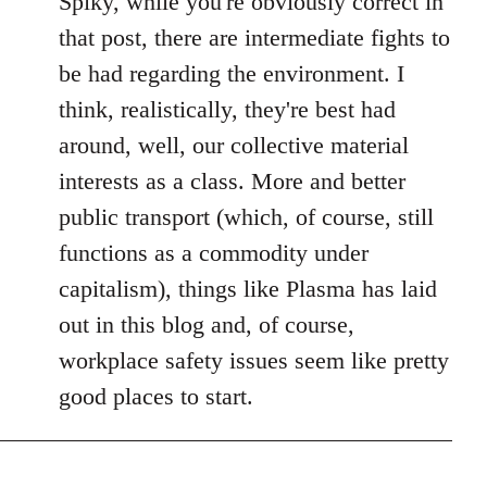
Spiky, while you're obviously correct in
Welcome
that post, there are intermediate fights to
by
be had regarding the environment. I
libcom.org
think, realistically, they're best had
around, well, our collective material
interests as a class. More and better
public transport (which, of course, still
functions as a commodity under
capitalism), things like Plasma has laid
out in this blog and, of course,
workplace safety issues seem like pretty
good places to start.