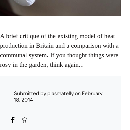
A brief critique of the existing model of heat
production in Britain and a comparison with a
communal system. If you thought things were
rosy in the garden, think again...
Submitted by
plasmatelly
on February
18, 2014