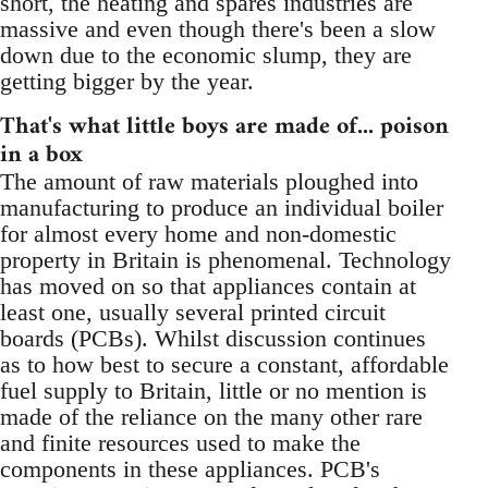
short, the heating and spares industries are
massive and even though there's been a slow
down due to the economic slump, they are
getting bigger by the year.
That's what little boys are made of... poison
in a box
The amount of raw materials ploughed into
manufacturing to produce an individual boiler
for almost every home and non-domestic
property in Britain is phenomenal. Technology
has moved on so that appliances contain at
least one, usually several printed circuit
boards (PCBs). Whilst discussion continues
as to how best to secure a constant, affordable
fuel supply to Britain, little or no mention is
made of the reliance on the many other rare
and finite resources used to make the
components in these appliances. PCB's