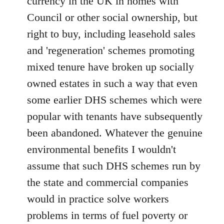
currency in the UK in homes with
Council or other social ownership, but
right to buy, including leasehold sales
and 'regeneration' schemes promoting
mixed tenure have broken up socially
owned estates in such a way that even
some earlier DHS schemes which were
popular with tenants have subsequently
been abandoned. Whatever the genuine
environmental benefits I wouldn't
assume that such DHS schemes run by
the state and commercial companies
would in practice solve workers
problems in terms of fuel poverty or