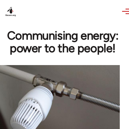
Skip to main content
Communising energy:
power to the people!