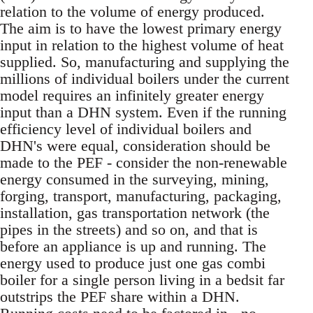
relation to the volume of energy produced.
The aim is to have the lowest primary energy
input in relation to the highest volume of heat
supplied. So, manufacturing and supplying the
millions of individual boilers under the current
model requires an infinitely greater energy
input than a DHN system. Even if the running
efficiency level of individual boilers and
DHN's were equal, consideration should be
made to the PEF - consider the non-renewable
energy consumed in the surveying, mining,
forging, transport, manufacturing, packaging,
installation, gas transportation network (the
pipes in the streets) and so on, and that is
before an appliance is up and running. The
energy used to produce just one gas combi
boiler for a single person living in a bedsit far
outstrips the PEF share within a DHN.