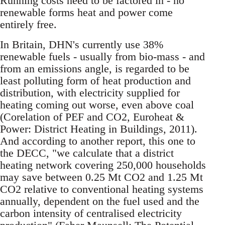
Running costs need to be factored in - no
renewable forms heat and power come
entirely free.
In Britain, DHN's currently use 38%
renewable fuels - usually from bio-mass - and
from an emissions angle, is regarded to be
least polluting form of heat production and
distribution, with electricity supplied for
heating coming out worse, even above coal
(Corelation of PEF and CO2, Euroheat &
Power: District Heating in Buildings, 2011).
And according to another report, this one to
the DECC, "we calculate that a district
heating network covering 250,000 households
may save between 0.25 Mt CO2 and 1.25 Mt
CO2 relative to conventional heating systems
annually, dependent on the fuel used and the
carbon intensity of centralised electricity