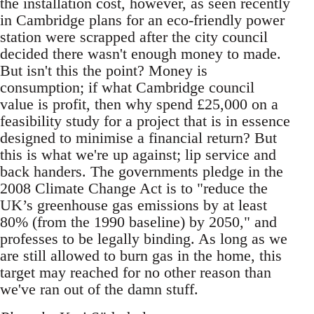
the installation cost, however, as seen recently
in Cambridge plans for an eco-friendly power
station were scrapped after the city council
decided there wasn't enough money to made.
But isn't this the point? Money is
consumption; if what Cambridge council
value is profit, then why spend £25,000 on a
feasibility study for a project that is in essence
designed to minimise a financial return? But
this is what we're up against; lip service and
back handers. The governments pledge in the
2008 Climate Change Act is to "reduce the
UK’s greenhouse gas emissions by at least
80% (from the 1990 baseline) by 2050," and
professes to be legally binding. As long as we
are still allowed to burn gas in the home, this
target may reached for no other reason than
we've ran out of the damn stuff.