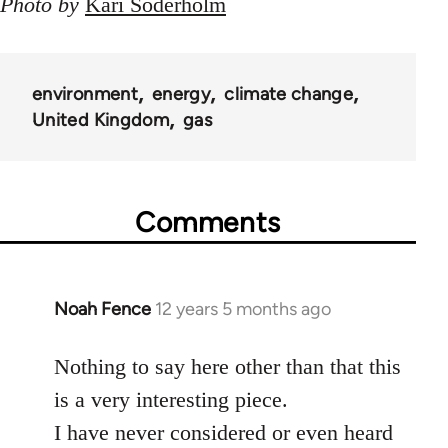
Photo by
Kari Söderholm
environment
energy
climate change
United Kingdom
gas
Comments
Noah Fence
12 years 5 months ago
In
reply
to
Nothing to say here other than that this
Welcome
is a very interesting piece.
by
I have never considered or even heard
libcom.org