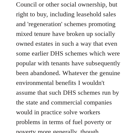
Council or other social ownership, but
right to buy, including leasehold sales
and 'regeneration' schemes promoting
mixed tenure have broken up socially
owned estates in such a way that even
some earlier DHS schemes which were
popular with tenants have subsequently
been abandoned. Whatever the genuine
environmental benefits I wouldn't
assume that such DHS schemes run by
the state and commercial companies
would in practice solve workers
problems in terms of fuel poverty or
poverty more generally, though.