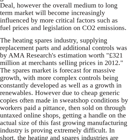
Deal, however the overall medium to long
term market will become increasingly
influenced by more critical factors such as
fuel prices and legislation on CO2 emissions.
The heating spares industry, supplying
replacement parts and additional controls was
by AMA Research's estimation worth "£321
million at merchants selling prices in 2012."
The spares market is forecast for massive
growth, with more complex controls being
constantly developed as well as a growth in
renewables. However due to cheap generic
copies often made in sweatshop conditions by
workers paid a pittance, then sold on through
untaxed online shops, getting a handle on the
actual size of this fast growing manufacturing
industry is proving extremely difficult. In
short, the heating and spares industries are