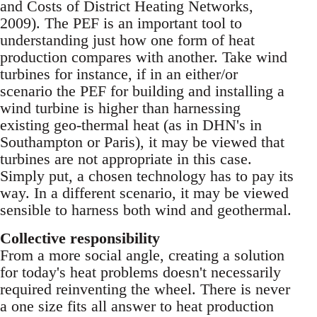
and Costs of District Heating Networks,
2009). The PEF is an important tool to
understanding just how one form of heat
production compares with another. Take wind
turbines for instance, if in an either/or
scenario the PEF for building and installing a
wind turbine is higher than harnessing
existing geo-thermal heat (as in DHN's in
Southampton or Paris), it may be viewed that
turbines are not appropriate in this case.
Simply put, a chosen technology has to pay its
way. In a different scenario, it may be viewed
sensible to harness both wind and geothermal.
Collective responsibility
From a more social angle, creating a solution
for today's heat problems doesn't necessarily
required reinventing the wheel. There is never
a one size fits all answer to heat production