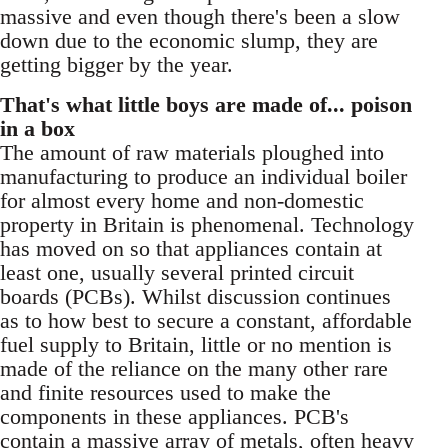
massive and even though there's been a slow
down due to the economic slump, they are
getting bigger by the year.
That's what little boys are made of... poison
in a box
The amount of raw materials ploughed into
manufacturing to produce an individual boiler
for almost every home and non-domestic
property in Britain is phenomenal. Technology
has moved on so that appliances contain at
least one, usually several printed circuit
boards (PCBs). Whilst discussion continues
as to how best to secure a constant, affordable
fuel supply to Britain, little or no mention is
made of the reliance on the many other rare
and finite resources used to make the
components in these appliances. PCB's
contain a massive array of metals, often heavy