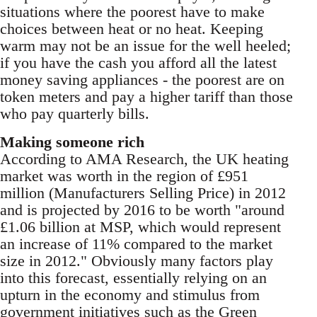
situations where the poorest have to make
choices between heat or no heat. Keeping
warm may not be an issue for the well heeled;
if you have the cash you afford all the latest
money saving appliances - the poorest are on
token meters and pay a higher tariff than those
who pay quarterly bills.
Making someone rich
According to AMA Research, the UK heating
market was worth in the region of £951
million (Manufacturers Selling Price) in 2012
and is projected by 2016 to be worth "around
£1.06 billion at MSP, which would represent
an increase of 11% compared to the market
size in 2012." Obviously many factors play
into this forecast, essentially relying on an
upturn in the economy and stimulus from
government initiatives such as the Green