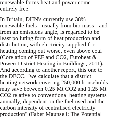
renewable forms heat and power come
entirely free.
In Britain, DHN's currently use 38%
renewable fuels - usually from bio-mass - and
from an emissions angle, is regarded to be
least polluting form of heat production and
distribution, with electricity supplied for
heating coming out worse, even above coal
(Corelation of PEF and CO2, Euroheat &
Power: District Heating in Buildings, 2011).
And according to another report, this one to
the DECC, "we calculate that a district
heating network covering 250,000 households
may save between 0.25 Mt CO2 and 1.25 Mt
CO2 relative to conventional heating systems
annually, dependent on the fuel used and the
carbon intensity of centralised electricity
production" (Faber Maunsell: The Potential