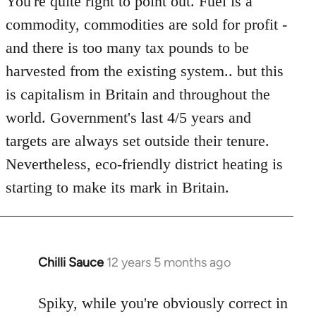
You're quite right to point out. Fuel is a
commodity, commodities are sold for profit -
and there is too many tax pounds to be
harvested from the existing system.. but this
is capitalism in Britain and throughout the
world. Government's last 4/5 years and
targets are always set outside their tenure.
Nevertheless, eco-friendly district heating is
starting to make its mark in Britain.
Chilli Sauce
12 years 5 months ago
In
reply
to
Spiky, while you're obviously correct in