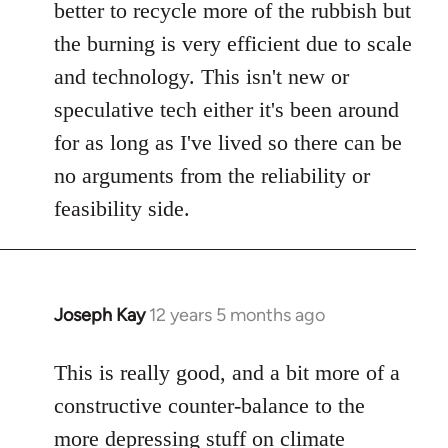
better to recycle more of the rubbish but
the burning is very efficient due to scale
and technology. This isn't new or
speculative tech either it's been around
for as long as I've lived so there can be
no arguments from the reliability or
feasibility side.
Joseph Kay
12 years 5 months ago
In
reply
to
This is really good, and a bit more of a
Welcome
constructive counter-balance to the
by
more depressing stuff on climate