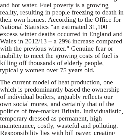
and hot water. Fuel poverty is a growing
reality, resulting in people freezing to death in
their own homes. According to the Office for
National Statistics "an estimated 31,100
excess winter deaths occurred in England and
Wales in 2012/13 – a 29% increase compared
with the previous winter." Genuine fear or
inability to meet the growing costs of fuel is
killing off thousands of elderly people,
typically women over 75 years old.
The current model of heat production, one
which is predominantly based the ownership
of individual boilers, arguably reflects our
own social mores, and certainly that of the
politics of free-market Britain. Individualistic,
temporary dressed as permanent, high
maintenance, costly, wasteful and polluting.
Responsibility lies with bill payer, creating