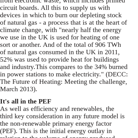
from electronic waste, which includes printed
circuit boards. All this to supply us with
devices in which to burn our depleting stock
of natural gas - a process that is at the heart of
climate change, with "nearly half the energy
we use in the UK is used for heating of one
sort or another. And of the total of 906 TWh
of natural gas consumed in the UK in 2011,
52% was used to provide heat for buildings
and industry.This compares to the 34% burned
in power stations to make electricity." (DECC:
The Future of Heating: Meeting the challenge,
March 2013).
It's all in the PEF
As well as efficiency and renewables, the
third key consideration in any future model is
the non-renewable primary energy factor
(PEF). This is the initial energy outlay in