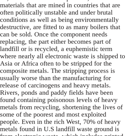
materials that are mined in countries that are
often politically unstable and under brutal
conditions as well as being environmentally
destructive, are fitted to as many boilers that
can be sold. Once the component needs
replacing, the part either becomes part of
landfill or is recycled, a euphemistic term
where nearly all electronic waste is shipped to
Asia or Africa often to be stripped for the
composite metals. The stripping process is
usually worse than the manufacturing for
release of carcinogens and heavy metals.
Rivers, ponds and paddy fields have been
found containing poisonous levels of heavy
metals from recycling, shortening the lives of
some of the poorest and most exploited
people. Even in the rich West, 70% of heavy
metals found in U.S landfill waste ground is