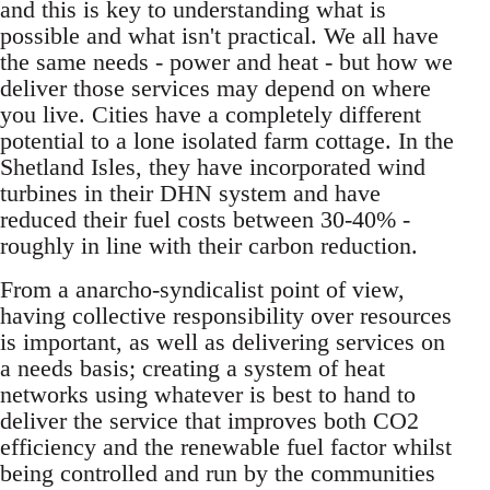
and this is key to understanding what is
possible and what isn't practical. We all have
the same needs - power and heat - but how we
deliver those services may depend on where
you live. Cities have a completely different
potential to a lone isolated farm cottage. In the
Shetland Isles, they have incorporated wind
turbines in their DHN system and have
reduced their fuel costs between 30-40% -
roughly in line with their carbon reduction.
From a anarcho-syndicalist point of view,
having collective responsibility over resources
is important, as well as delivering services on
a needs basis; creating a system of heat
networks using whatever is best to hand to
deliver the service that improves both CO2
efficiency and the renewable fuel factor whilst
being controlled and run by the communities