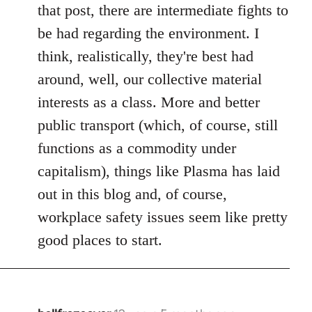
Welcome
that post, there are intermediate fights to
by
be had regarding the environment. I
libcom.org
think, realistically, they're best had
around, well, our collective material
interests as a class. More and better
public transport (which, of course, still
functions as a commodity under
capitalism), things like Plasma has laid
out in this blog and, of course,
workplace safety issues seem like pretty
good places to start.