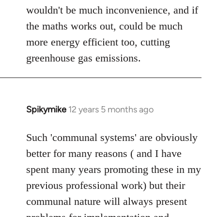
wouldn't be much inconvenience, and if
the maths works out, could be much
more energy efficient too, cutting
greenhouse gas emissions.
Spikymike
12 years 5 months ago
In
reply
to
Such 'communal systems' are obviously
Welcome
better for many reasons ( and I have
by
spent many years promoting these in my
libcom.org
previous professional work) but their
communal nature will always present