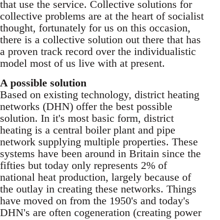
that use the service. Collective solutions for
collective problems are at the heart of socialist
thought, fortunately for us on this occasion,
there is a collective solution out there that has
a proven track record over the individualistic
model most of us live with at present.
A possible solution
Based on existing technology, district heating
networks (DHN) offer the best possible
solution. In it's most basic form, district
heating is a central boiler plant and pipe
network supplying multiple properties. These
systems have been around in Britain since the
fifties but today only represents 2% of
national heat production, largely because of
the outlay in creating these networks. Things
have moved on from the 1950's and today's
DHN's are often cogeneration (creating power