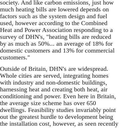
society. And like carbon emissions, just how
much heating bills are lowered depends on
factors such as the system design and fuel
used, however according to the Combined
Heat and Power Association responding to a
survey of DHN's, "heating bills are reduced
by as much as 50%... an average of 18% for
domestic customers and 13% for commercial
customers."
Outside of Britain, DHN's are widespread.
Whole cities are served, integrating homes
with industry and non-domestic buildings,
harnessing heat and creating both heat, air
conditioning and power. Even here in Britain,
the average size scheme has over 650
dwellings. Feasibility studies invariably point
out the greatest hurdle to development being
the installation cost, however, as seen recently