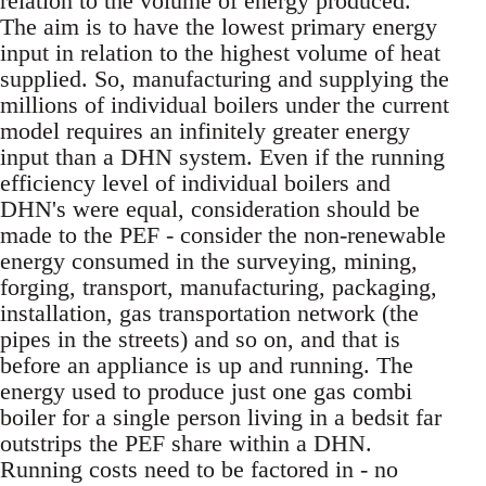
relation to the volume of energy produced.
The aim is to have the lowest primary energy
input in relation to the highest volume of heat
supplied. So, manufacturing and supplying the
millions of individual boilers under the current
model requires an infinitely greater energy
input than a DHN system. Even if the running
efficiency level of individual boilers and
DHN's were equal, consideration should be
made to the PEF - consider the non-renewable
energy consumed in the surveying, mining,
forging, transport, manufacturing, packaging,
installation, gas transportation network (the
pipes in the streets) and so on, and that is
before an appliance is up and running. The
energy used to produce just one gas combi
boiler for a single person living in a bedsit far
outstrips the PEF share within a DHN.
Running costs need to be factored in - no