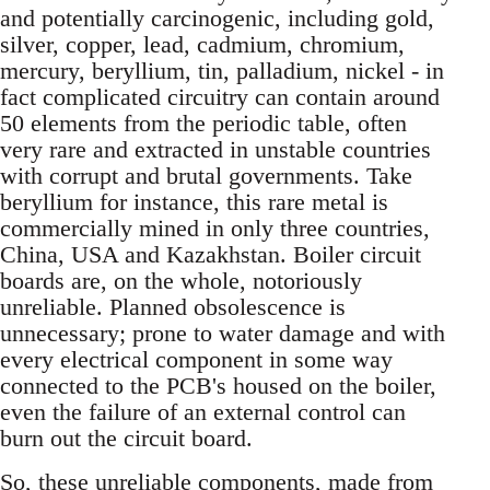
and potentially carcinogenic, including gold,
silver, copper, lead, cadmium, chromium,
mercury, beryllium, tin, palladium, nickel - in
fact complicated circuitry can contain around
50 elements from the periodic table, often
very rare and extracted in unstable countries
with corrupt and brutal governments. Take
beryllium for instance, this rare metal is
commercially mined in only three countries,
China, USA and Kazakhstan. Boiler circuit
boards are, on the whole, notoriously
unreliable. Planned obsolescence is
unnecessary; prone to water damage and with
every electrical component in some way
connected to the PCB's housed on the boiler,
even the failure of an external control can
burn out the circuit board.
So, these unreliable components, made from