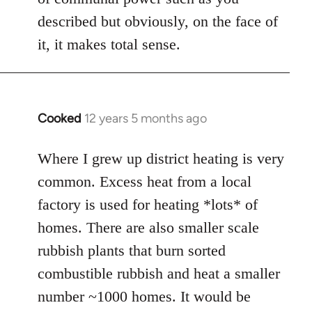
described but obviously, on the face of
it, it makes total sense.
Cooked
12 years 5 months ago
In
reply
to
Where I grew up district heating is very
Welcome
common. Excess heat from a local
by
factory is used for heating *lots* of
libcom.org
homes. There are also smaller scale
rubbish plants that burn sorted
combustible rubbish and heat a smaller
number ~1000 homes. It would be