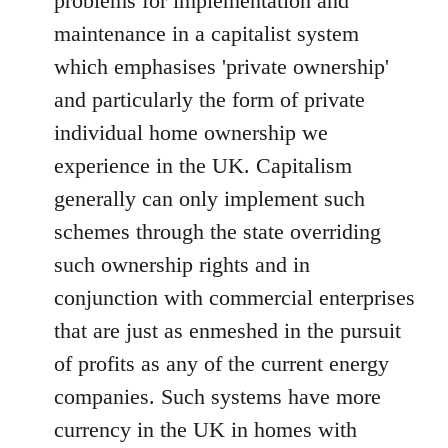
problems for implementation and
maintenance in a capitalist system
which emphasises 'private ownership'
and particularly the form of private
individual home ownership we
experience in the UK. Capitalism
generally can only implement such
schemes through the state overriding
such ownership rights and in
conjunction with commercial enterprises
that are just as enmeshed in the pursuit
of profits as any of the current energy
companies. Such systems have more
currency in the UK in homes with