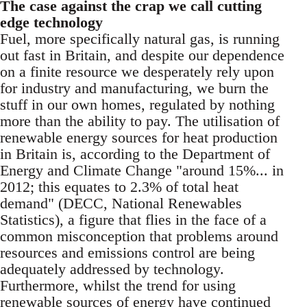
The case against the crap we call cutting
edge technology
Fuel, more specifically natural gas, is running
out fast in Britain, and despite our dependence
on a finite resource we desperately rely upon
for industry and manufacturing, we burn the
stuff in our own homes, regulated by nothing
more than the ability to pay. The utilisation of
renewable energy sources for heat production
in Britain is, according to the Department of
Energy and Climate Change "around 15%... in
2012; this equates to 2.3% of total heat
demand" (DECC, National Renewables
Statistics), a figure that flies in the face of a
common misconception that problems around
resources and emissions control are being
adequately addressed by technology.
Furthermore, whilst the trend for using
renewable sources of energy have continued