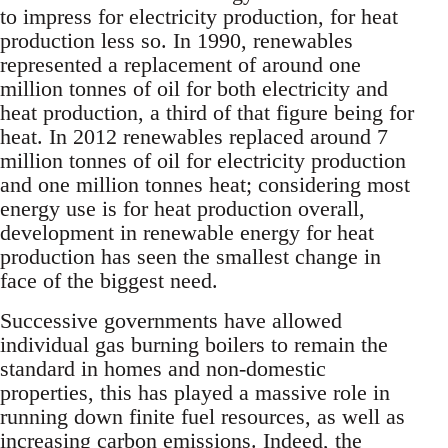
to impress for electricity production, for heat
production less so. In 1990, renewables
represented a replacement of around one
million tonnes of oil for both electricity and
heat production, a third of that figure being for
heat. In 2012 renewables replaced around 7
million tonnes of oil for electricity production
and one million tonnes heat; considering most
energy use is for heat production overall,
development in renewable energy for heat
production has seen the smallest change in
face of the biggest need.
Successive governments have allowed
individual gas burning boilers to remain the
standard in homes and non-domestic
properties, this has played a massive role in
running down finite fuel resources, as well as
increasing carbon emissions. Indeed, the