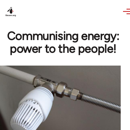
Skip to main content
Communising energy:
power to the people!