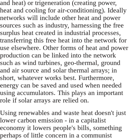
and heat) or trigeneration (creating power,
heat and cooling for air-conditioning). Ideally
networks will include other heat and power
sources such as industry, harnessing the free
surplus heat created in industrial processes,
transferring this free heat into the network for
use elsewhere. Other forms of heat and power
production can be linked into the network
such as wind turbines, geo-thermal, ground
and air source and solar thermal arrays; in
short, whatever works best. Furthermore,
energy can be saved and used when needed
using accumulators. This plays an important
role if solar arrays are relied on.
Using renewables and waste heat doesn't just
lower carbon emission - in a capitalist
economy it lowers people's bills, something
perhaps of little concern in a communist