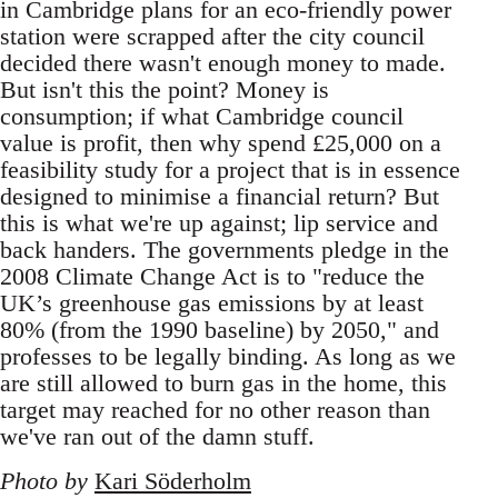
in Cambridge plans for an eco-friendly power
station were scrapped after the city council
decided there wasn't enough money to made.
But isn't this the point? Money is
consumption; if what Cambridge council
value is profit, then why spend £25,000 on a
feasibility study for a project that is in essence
designed to minimise a financial return? But
this is what we're up against; lip service and
back handers. The governments pledge in the
2008 Climate Change Act is to "reduce the
UK’s greenhouse gas emissions by at least
80% (from the 1990 baseline) by 2050," and
professes to be legally binding. As long as we
are still allowed to burn gas in the home, this
target may reached for no other reason than
we've ran out of the damn stuff.
Photo by
Kari Söderholm