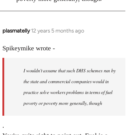
plasmatelly
12 years 5 months ago
In
reply
to
Spikeymike wrote -
Welcome
by
I wouldn't assume that such DHS schemes run by
libcom.org
the state and commercial companies would in
practice solve workers problems in terms of fuel
poverty or poverty more generally, though
.