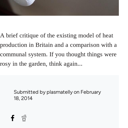
A brief critique of the existing model of heat
production in Britain and a comparison with a
communal system. If you thought things were
rosy in the garden, think again...
Submitted by
plasmatelly
on February
18, 2014