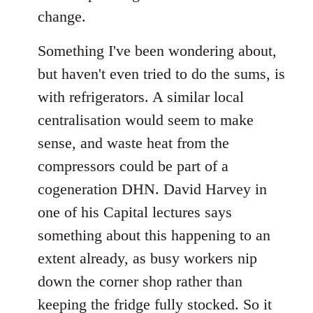
libcom.org
change.
Something I've been wondering about,
but haven't even tried to do the sums, is
with refrigerators. A similar local
centralisation would seem to make
sense, and waste heat from the
compressors could be part of a
cogeneration DHN. David Harvey in
one of his Capital lectures says
something about this happening to an
extent already, as busy workers nip
down the corner shop rather than
keeping the fridge fully stocked. So it