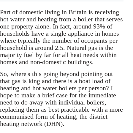
Part of domestic living in Britain is receiving
hot water and heating from a boiler that serves
one property alone. In fact, around 93% of
households have a single appliance in homes
where typically the number of occupants per
household is around 2.5. Natural gas is the
majority fuel by far for all heat needs within
homes and non-domestic buildings.
So, where's this going beyond pointing out
that gas is king and there is a boat load of
heating and hot water boilers per person? I
hope to make a brief case for the immediate
need to do away with individual boilers,
replacing them as best practicable with a more
communised form of heating, the district
heating network (DHN).