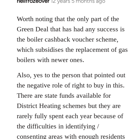
hellfrozeover
12 years 5 months ago
In
reply
to
Worth noting that the only part of the
Welcome
Green Deal that has had any success is
by
the boiler cashback voucher scheme,
libcom.org
which subsidises the replacement of gas
boilers with newer ones.
Also, yes to the person that pointed out
the negative role of right to buy in this.
There are state funds available for
District Heating schemes but they are
rarely fully spent each year because of
the difficulties in identifying /
consenting areas with enough residents