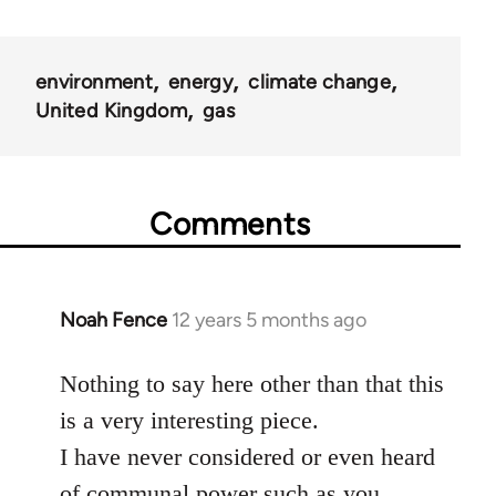
environment
energy
climate change
United Kingdom
gas
Comments
Noah Fence
12 years 5 months ago
In
reply
to
Nothing to say here other than that this
Welcome
is a very interesting piece.
by
I have never considered or even heard
libcom.org
of communal power such as you