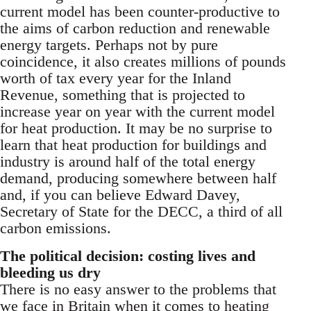
current model has been counter-productive to
the aims of carbon reduction and renewable
energy targets. Perhaps not by pure
coincidence, it also creates millions of pounds
worth of tax every year for the Inland
Revenue, something that is projected to
increase year on year with the current model
for heat production. It may be no surprise to
learn that heat production for buildings and
industry is around half of the total energy
demand, producing somewhere between half
and, if you can believe Edward Davey,
Secretary of State for the DECC, a third of all
carbon emissions.
The political decision: costing lives and
bleeding us dry
There is no easy answer to the problems that
we face in Britain when it comes to heating