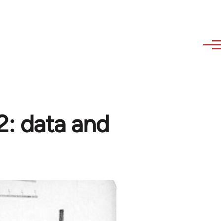
 2: data and