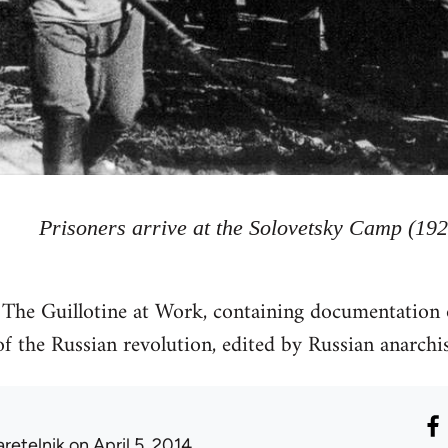
Prisoners arrive at the Solovetsky Camp (192
e The Guillotine at Work, containing documentation 
of the Russian revolution, edited by Russian anarch
aretelnik
on April 5, 2014