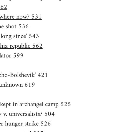
562
, where now? 531
me shot 536
 long since' 543
hiz republic 562
lator 599
cho-Bolshevik' 421
e unknown 619
t kept in archangel camp 525
y v. universalists? 504
ter hunger strike 526