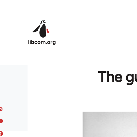
Skip to main content
The gu