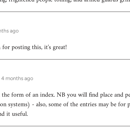
nths ago
or posting this, it's great!
s 4 months ago
 the form of an index. NB you will find place and p
ion systems) - also, some of the entries may be for 
d it useful.