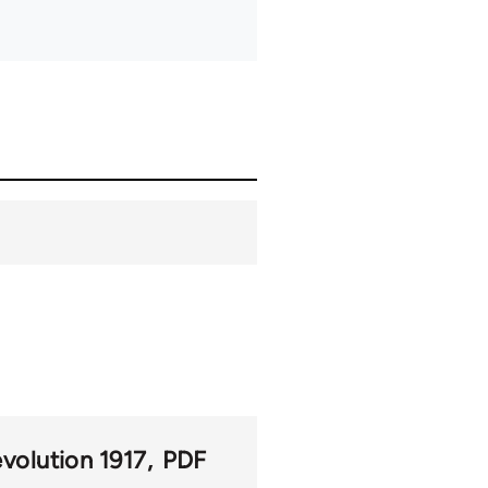
volution 1917
PDF