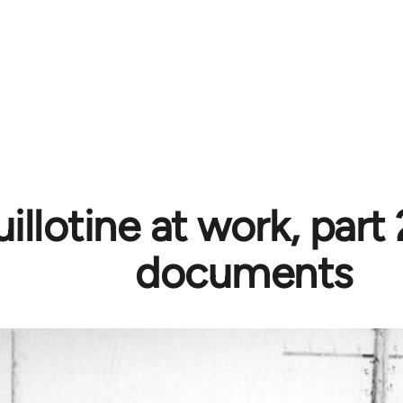
illotine at work, part
documents