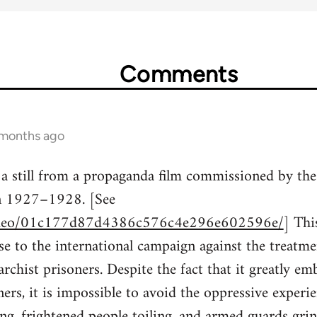
Comments
 months ago
 a still from a propaganda film commissioned by t
in 1927–1928. [See
/video/01c177d87d4386c576c4e296e602596e/
] Th
e to the international campaign against the treatmen
chist prisoners. Despite the fact that it greatly emb
ners, it is impossible to avoid the oppressive exper
g, frightened people toiling, and armed guards grin