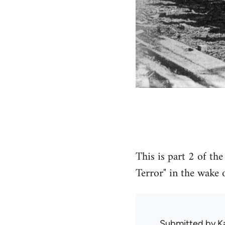
This is part 2 of th
Terror" in the wake 
Submitted by
K