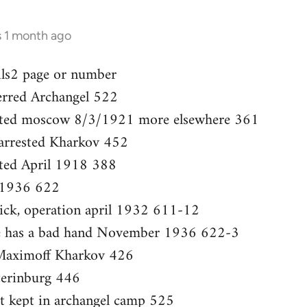
s 1 month ago
ils2 page or number
ferred Archangel 522
ested moscow 8/3/1921 more elsewhere 361
 arrested Kharkov 452
sted April 1918 388
 1936 622
sick, operation april 1932 611-12
She has a bad hand November 1936 622-3
Maximoff Kharkov 426
terinburg 446
ut kept in archangel camp 525