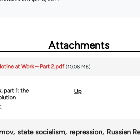
Attachments
otine at Work – Part 2.pdf
(10.08 MB)
, part 1: the
Up
olution
n
imov
state socialism
repression
Russian Re