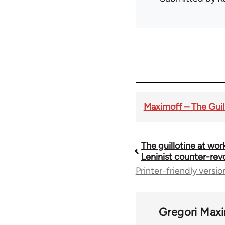
Maximoff – The Guill
The guillotine at work
Book
Leninist counter-rev
Printer-friendly versio
traversal
links
Gregori Max