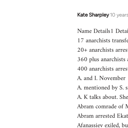
Kate Sharpley
10 year
In
reply
Name Details1 Deta
to
17 anarchists trans
Welcome
by
20+ anarchists arr
libcom.org
360 plus anarchists
400 anarchists arre
A. and I. November
A. mentioned by S. 
A. K talks about. 
Abram comrade of 
Abram arrested Eka
Afanassiev exiled, b