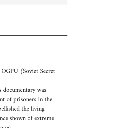
he OGPU (Soviet Secret
is documentary was
t of prisoners in the
ellished the living
ience shown of extreme
ning .