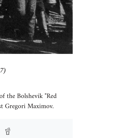
7)
of the Bolshevik "Red
ist Gregori Maximov.