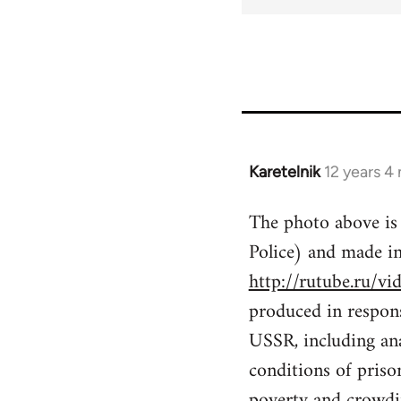
for
51393
Karetelnik
12 years 4
In
reply
The photo above is
to
Police) and made 
Welcome
by
http://rutube.ru
libcom.org
produced in respons
USSR, including anar
conditions of priso
poverty and crowdin