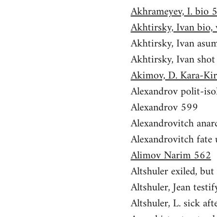
Akhrameyev, I. bio 
Akhtirsky, Ivan bio
Akhtirsky, Ivan asu
Akhtirsky, Ivan shot
Akimov, D. Kara-Kir
Alexandrov polit-iso
Alexandrov 599
Alexandrovitch anar
Alexandrovitch fat
Alimov Narim 562
Altshuler exiled, bu
Altshuler, Jean testif
Altshuler, L. sick af