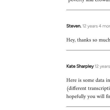
Steven.
12 years 4 mo
In
reply
Hey, thanks so much f
to
Welcome
by
libcom.org
Kate Sharpley
12 year
In
reply
Here is some data in
to
(different transcript
Welcome
by
hopefully you will fin
libcom.org