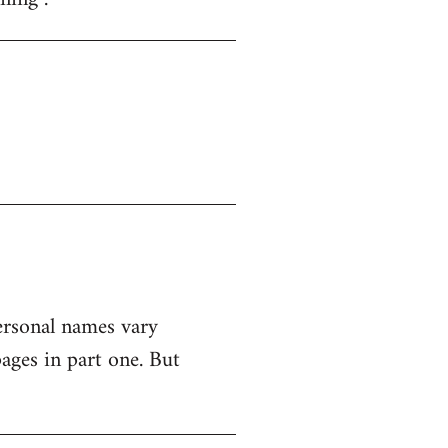
ersonal names vary
pages in part one. But