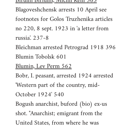
Birulin Biriulin, Michil Kem 563
Blagoveshchensk arrests 10 April see
footnotes for Golos Truzhenika articles
no 220, 8 sept. 1923 in 'a letter from
russia'. 237-8
Bleichman arrested Petrograd 1918 396
Blumin Tobolsk 601
Blumin, Lev Perm 562
Bobr, I. peasant, arrested 1924 arrested
'Western part of the country, mid-
October 1924' 540
Bogush anarchist, buford (bio) ex-us
shot. "Anarchist; emigrant from the
United States, from where he was