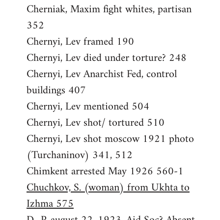
Cherniak, Maxim fight whites, partisan
352
Chernyi, Lev framed 190
Chernyi, Lev died under torture? 248
Chernyi, Lev Anarchist Fed, control
buildings 407
Chernyi, Lev mentioned 504
Chernyi, Lev shot/ tortured 510
Chernyi, Lev shot moscow 1921 photo
(Turchaninov) 341, 512
Chimkent arrested May 1926 560-1
Chuchkov, S. (woman) from Ukhta to
Izhma 575