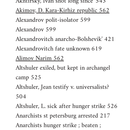
Akhtirsky, Ivan shot long since' 543
Akimov, D. Kara-Kirhiz republic 562
Alexandrov polit-isolator 599
Alexandrov 599
Alexandrovitch anarcho-Bolshevik' 421
Alexandrovitch fate unknown 619
Alimov Narim 562
Altshuler exiled, but kept in archangel
camp 525
Altshuler, Jean testify v. universalists?
504
Altshuler, L. sick after hunger strike 526
Anarchists st petersburg arrested 217
Anarchists hunger strike ; beaten ;