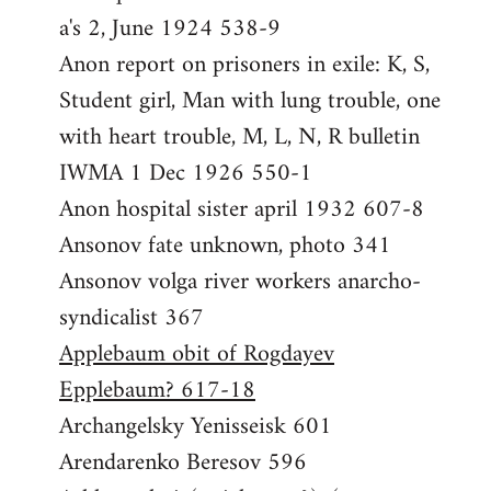
a's 2, June 1924 538-9
Anon report on prisoners in exile: K, S,
Student girl, Man with lung trouble, one
with heart trouble, M, L, N, R bulletin
IWMA 1 Dec 1926 550-1
Anon hospital sister april 1932 607-8
Ansonov fate unknown, photo 341
Ansonov volga river workers anarcho-
syndicalist 367
Applebaum obit of Rogdayev
Epplebaum? 617-18
Archangelsky Yenisseisk 601
Arendarenko Beresov 596