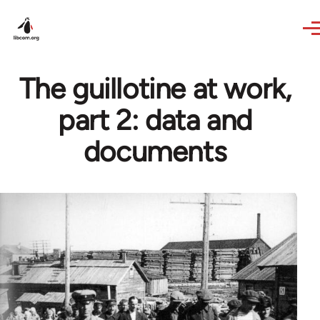
Skip to main content
The guillotine at work,
part 2: data and
documents