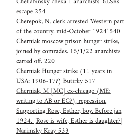
Cheliabinsky cheka 1 anarchists, 6LSRs
escape 254
Cherepok, N. clerk arrested 'Western part
of the country, mid-October 1924' 540
Cherniak moscow prison hunger strike,
joined by comrades. 15/1/22 anarchists
carted off. 220
Cherniak Hunger strike (11 years in
USA: 1906-17?) Butirky 517
Cherniak, M [MC] ex-chicago (ME:
writing to AB or EG?), repression.
Supporting Rose, Esther, boy. Before jan
1924. [Rose is wife, Esther is daughter?]
Narimsky Kray 533