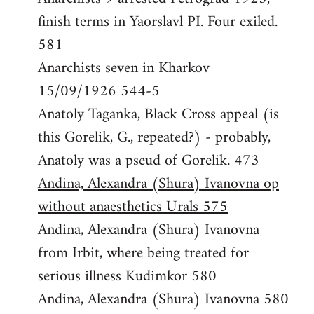
finish terms in Yaorslavl PI. Four exiled.
581
Anarchists seven in Kharkov
15/09/1926 544-5
Anatoly Taganka, Black Cross appeal (is
this Gorelik, G., repeated?) - probably,
Anatoly was a pseud of Gorelik. 473
Andina, Alexandra (Shura) Ivanovna op
without anaesthetics Urals 575
Andina, Alexandra (Shura) Ivanovna
from Irbit, where being treated for
serious illness Kudimkor 580
Andina, Alexandra (Shura) Ivanovna 580