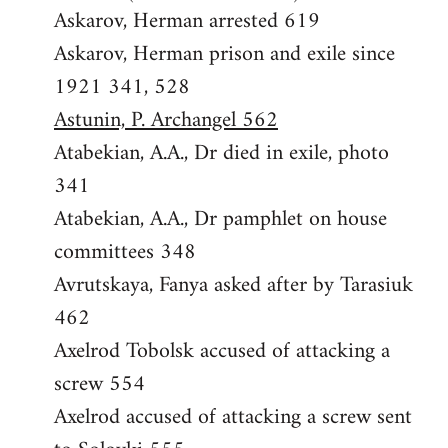
Askarov, Herman arrested 619
Askarov, Herman prison and exile since
1921 341, 528
Astunin, P. Archangel 562
Atabekian, A.A., Dr died in exile, photo
341
Atabekian, A.A., Dr pamphlet on house
committees 348
Avrutskaya, Fanya asked after by Tarasiuk
462
Axelrod Tobolsk accused of attacking a
screw 554
Axelrod accused of attacking a screw sent