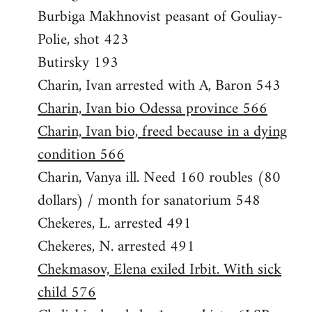
Burbiga Makhnovist peasant of Gouliay-
Polie, shot 423
Butirsky 193
Charin, Ivan arrested with A, Baron 543
Charin, Ivan bio Odessa province 566
Charin, Ivan bio, freed because in a dying
condition 566
Charin, Vanya ill. Need 160 roubles (80
dollars) / month for sanatorium 548
Chekeres, L. arrested 491
Chekeres, N. arrested 491
Chekmasov, Elena exiled Irbit. With sick
child 576