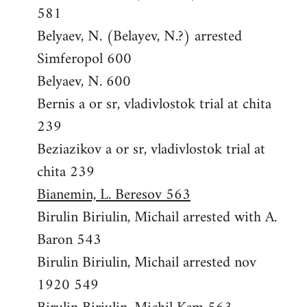
581
Belyaev, N. (Belayev, N.?) arrested
Simferopol 600
Belyaev, N. 600
Bernis a or sr, vladivlostok trial at chita
239
Beziazikov a or sr, vladivlostok trial at
chita 239
Bianemin, L. Beresov 563
Birulin Biriulin, Michail arrested with A.
Baron 543
Birulin Biriulin, Michail arrested nov
1920 549