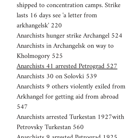
shipped to concentration camps. Strike
lasts 16 days see 'a letter from
arkhangelsk' 220
Anarchists hunger strike Archangel 524
Anarchists in Archangelsk on way to
Kholmogory 525
Anarchists 41 arrested Petrograd 527
Anarchists 30 on Solovki 539
Anarchists 9 others violently exiled from
Arkhangel for getting aid from abroad
547
Anarchists arrested Turkestan 1927with
Petrovsky Turkestan 560
Anarchists 9 arrested Petrograd 1925,