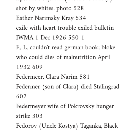
shot by whites, photo 528
Esther Narimsky Kray 534
exile with heart trouble exiled bulletin
IWMA 1 Dec 1926 550-1
F., L. couldn't read german book; bloke
who could dies of malnutrition April
1932 609
Federmeer, Clara Narim 581
Federmer (son of Clara) died Stalingrad
602
Federmeyer wife of Pokrovsky hunger
strike 303
Fedorov (Uncle Kostya) Taganka, Black