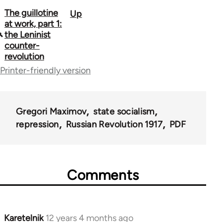
The guillotine
Up
Book
at work, part 1:
traversal
the Leninist
counter-
links
revolution
for
Printer-friendly version
51393
Gregori Maximov
state socialism
repression
Russian Revolution 1917
PDF
Comments
Karetelnik
12 years 4 months ago
In