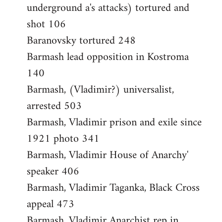
underground a's attacks) tortured and
shot 106
Baranovsky tortured 248
Barmash lead opposition in Kostroma
140
Barmash, (Vladimir?) universalist,
arrested 503
Barmash, Vladimir prison and exile since
1921 photo 341
Barmash, Vladimir House of Anarchy'
speaker 406
Barmash, Vladimir Taganka, Black Cross
appeal 473
Barmash, Vladimir Anarchist rep in