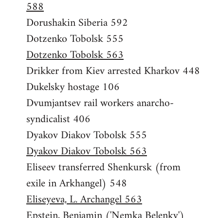
588
Dorushakin Siberia 592
Dotzenko Tobolsk 555
Dotzenko Tobolsk 563
Drikker from Kiev arrested Kharkov 448
Dukelsky hostage 106
Dvumjantsev rail workers anarcho-
syndicalist 406
Dyakov Diakov Tobolsk 555
Dyakov Diakov Tobolsk 563
Eliseev transferred Shenkursk (from
exile in Arkhangel) 548
Eliseyeva, L. Archangel 563
Epstein, Benjamin ('Nemka Belenky')