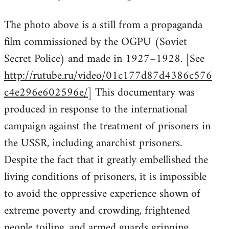
reply
The photo above is a still from a propaganda
to
film commissioned by the OGPU (Soviet
Welcome
by
Secret Police) and made in 1927–1928. [See
libcom.org
http://rutube.ru/video/01c177d87d4386c576
c4e296e602596e/
] This documentary was
produced in response to the international
campaign against the treatment of prisoners in
the USSR, including anarchist prisoners.
Despite the fact that it greatly embellished the
living conditions of prisoners, it is impossible
to avoid the oppressive experience shown of
extreme poverty and crowding, frightened
people toiling, and armed guards grinning .