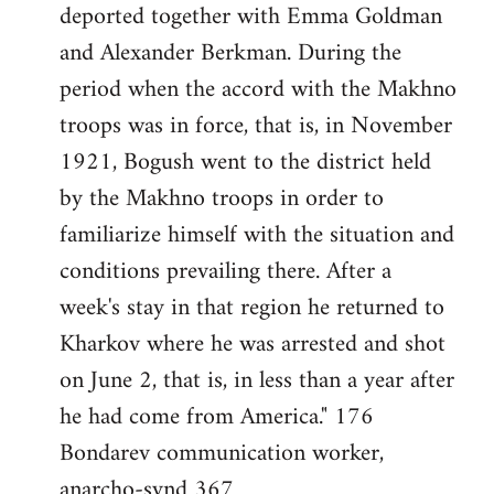
deported together with Emma Goldman
and Alexander Berkman. During the
period when the accord with the Makhno
troops was in force, that is, in November
1921, Bogush went to the district held
by the Makhno troops in order to
familiarize himself with the situation and
conditions prevailing there. After a
week's stay in that region he returned to
Kharkov where he was arrested and shot
on June 2, that is, in less than a year after
he had come from America." 176
Bondarev communication worker,
anarcho-synd 367