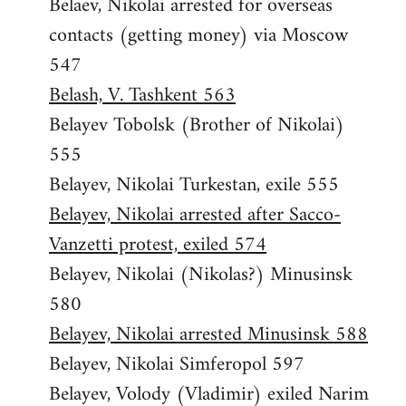
Belaev, Nikolai arrested for overseas
contacts (getting money) via Moscow
547
Belash, V. Tashkent 563
Belayev Tobolsk (Brother of Nikolai)
555
Belayev, Nikolai Turkestan, exile 555
Belayev, Nikolai arrested after Sacco-
Vanzetti protest, exiled 574
Belayev, Nikolai (Nikolas?) Minusinsk
580
Belayev, Nikolai arrested Minusinsk 588
Belayev, Nikolai Simferopol 597
Belayev, Volody (Vladimir) exiled Narim