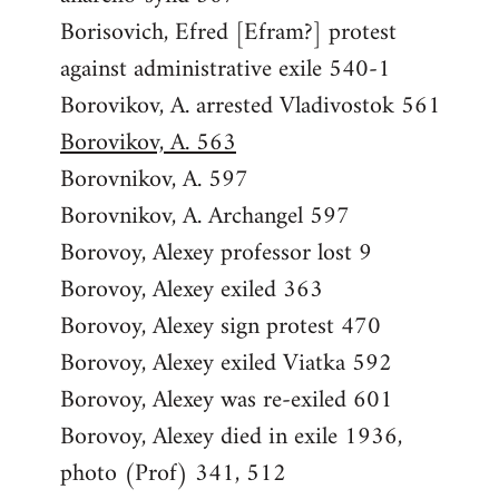
Borisovich, Efred [Efram?] protest
against administrative exile 540-1
Borovikov, A. arrested Vladivostok 561
Borovikov, A. 563
Borovnikov, A. 597
Borovnikov, A. Archangel 597
Borovoy, Alexey professor lost 9
Borovoy, Alexey exiled 363
Borovoy, Alexey sign protest 470
Borovoy, Alexey exiled Viatka 592
Borovoy, Alexey was re-exiled 601
Borovoy, Alexey died in exile 1936,
photo (Prof) 341, 512