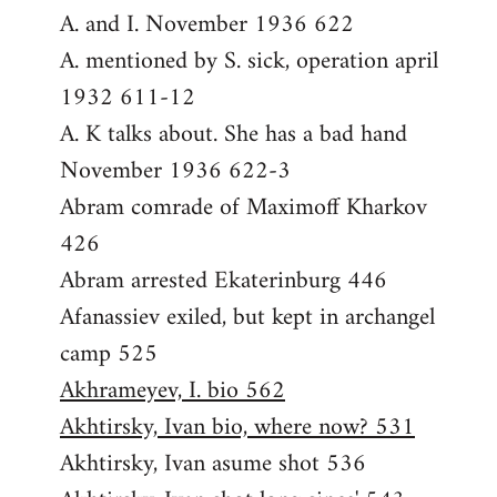
A. and I. November 1936 622
A. mentioned by S. sick, operation april
1932 611-12
A. K talks about. She has a bad hand
November 1936 622-3
Abram comrade of Maximoff Kharkov
426
Abram arrested Ekaterinburg 446
Afanassiev exiled, but kept in archangel
camp 525
Akhrameyev, I. bio 562
Akhtirsky, Ivan bio, where now? 531
Akhtirsky, Ivan asume shot 536