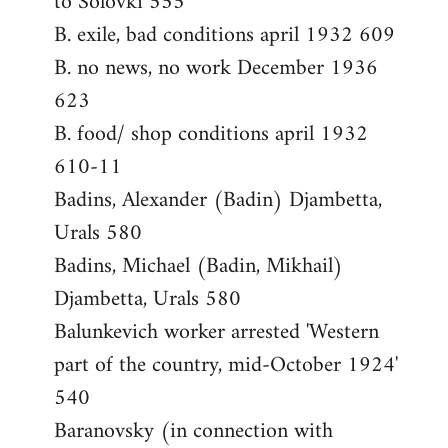
to Solovki 555
B. exile, bad conditions april 1932 609
B. no news, no work December 1936
623
B. food/ shop conditions april 1932
610-11
Badins, Alexander (Badin) Djambetta,
Urals 580
Badins, Michael (Badin, Mikhail)
Djambetta, Urals 580
Balunkevich worker arrested 'Western
part of the country, mid-October 1924'
540
Baranovsky (in connection with