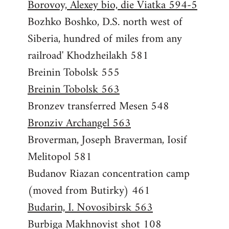
Borovoy, Alexey bio, die Viatka 594-5
Bozhko Boshko, D.S. north west of
Siberia, hundred of miles from any
railroad' Khodzheilakh 581
Breinin Tobolsk 555
Breinin Tobolsk 563
Bronzev transferred Mesen 548
Bronziv Archangel 563
Broverman, Joseph Braverman, Iosif
Melitopol 581
Budanov Riazan concentration camp
(moved from Butirky) 461
Budarin, I. Novosibirsk 563
Burbiga Makhnovist shot 108