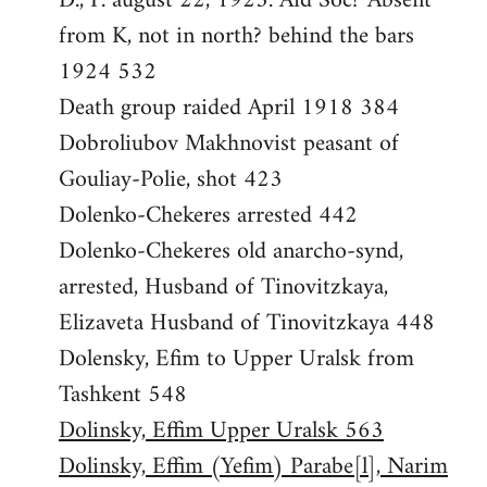
D., P. august 22, 1923. Aid Soc? Absent
from K, not in north? behind the bars
1924 532
Death group raided April 1918 384
Dobroliubov Makhnovist peasant of
Gouliay-Polie, shot 423
Dolenko-Chekeres arrested 442
Dolenko-Chekeres old anarcho-synd,
arrested, Husband of Tinovitzkaya,
Elizaveta Husband of Tinovitzkaya 448
Dolensky, Efim to Upper Uralsk from
Tashkent 548
Dolinsky, Effim Upper Uralsk 563
Dolinsky, Effim (Yefim) Parabe[l], Narim