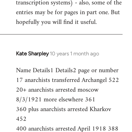
transcription systems) - also, some of the
entries may be for pages in part one. But
hopefully you will find it useful.
Kate Sharpley
10 years 1 month ago
In
reply
Name Details1 Details2 page or number
to
17 anarchists transferred Archangel 522
Welcome
by
20+ anarchists arrested moscow
libcom.org
8/3/1921 more elsewhere 361
360 plus anarchists arrested Kharkov
452
400 anarchists arrested April 1918 388