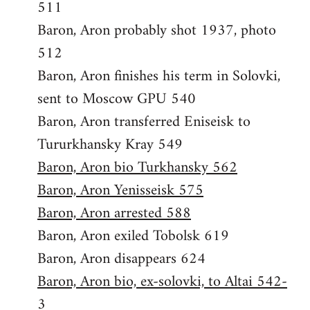
511
Baron, Aron probably shot 1937, photo
512
Baron, Aron finishes his term in Solovki,
sent to Moscow GPU 540
Baron, Aron transferred Eniseisk to
Tururkhansky Kray 549
Baron, Aron bio Turkhansky 562
Baron, Aron Yenisseisk 575
Baron, Aron arrested 588
Baron, Aron exiled Tobolsk 619
Baron, Aron disappears 624
Baron, Aron bio, ex-solovki, to Altai 542-
3