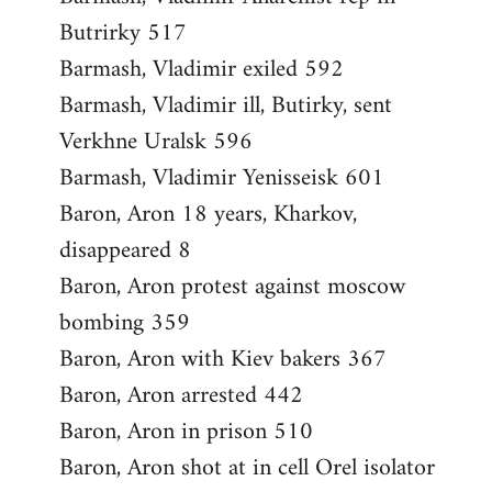
Butrirky 517
Barmash, Vladimir exiled 592
Barmash, Vladimir ill, Butirky, sent
Verkhne Uralsk 596
Barmash, Vladimir Yenisseisk 601
Baron, Aron 18 years, Kharkov,
disappeared 8
Baron, Aron protest against moscow
bombing 359
Baron, Aron with Kiev bakers 367
Baron, Aron arrested 442
Baron, Aron in prison 510
Baron, Aron shot at in cell Orel isolator