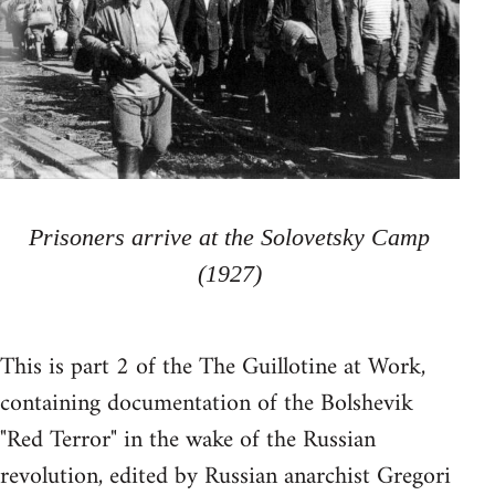
Prisoners arrive at the Solovetsky Camp
(1927)
This is part 2 of the The Guillotine at Work,
containing documentation of the Bolshevik
"Red Terror" in the wake of the Russian
revolution, edited by Russian anarchist Gregori