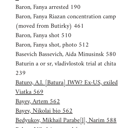
Baron, Fanya arrested 190
Baron, Fanya Riazan concentration camp
(moved from Butirky) 461
Baron, Fanya shot 510
Baron, Fanya shot, photo 512
Basevich Bassevich, Aida Minusinsk 580
Baturin a or sr, vladivlostok trial at chita
239
Baturo, A.I. [Batura] IWW? Ex-US, exiled
Viatka 569
Bayev, Artem 562
Bayev, Nikolai bio 562
Bedyukov, Mikhail Parabe[l], Narim 588