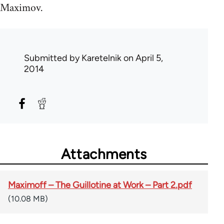
Maximov.
Submitted by
Karetelnik
on April 5,
2014
Attachments
Maximoff – The Guillotine at Work – Part 2.pdf
(10.08 MB)