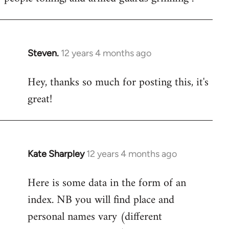
Steven.
12 years 4 months ago
In
reply
Hey, thanks so much for posting this, it's
to
great!
Welcome
by
libcom.org
Kate Sharpley
12 years 4 months ago
In
reply
Here is some data in the form of an
to
index. NB you will find place and
Welcome
by
personal names vary (different
libcom.org