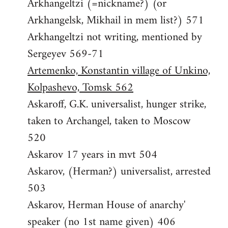
Arkhangeltzi (=nickname?) (or
Arkhangelsk, Mikhail in mem list?) 571
Arkhangeltzi not writing, mentioned by
Sergeyev 569-71
Artemenko, Konstantin village of Unkino,
Kolpashevo, Tomsk 562
Askaroff, G.K. universalist, hunger strike,
taken to Archangel, taken to Moscow
520
Askarov 17 years in mvt 504
Askarov, (Herman?) universalist, arrested
503
Askarov, Herman House of anarchy'
speaker (no 1st name given) 406