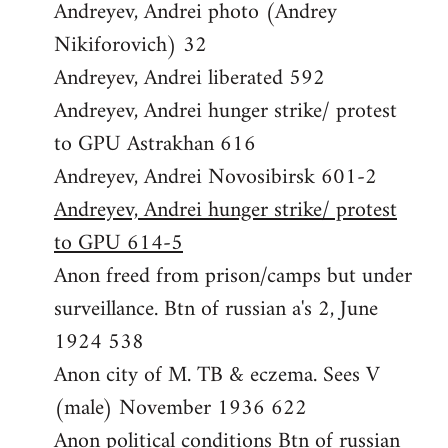
Andreyev, Andrei photo (Andrey
Nikiforovich) 32
Andreyev, Andrei liberated 592
Andreyev, Andrei hunger strike/ protest
to GPU Astrakhan 616
Andreyev, Andrei Novosibirsk 601-2
Andreyev, Andrei hunger strike/ protest
to GPU 614-5
Anon freed from prison/camps but under
surveillance. Btn of russian a's 2, June
1924 538
Anon city of M. TB & eczema. Sees V
(male) November 1936 622
Anon political conditions Btn of russian