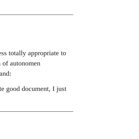
ss totally appropriate to
ch of autonomen
and:
ite good document, I just