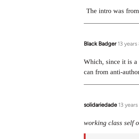
reply
to
The intro was from
Welcome
by
libcom.org
Black Badger
13 years
In
reply
to
Which, since it is a
Welcome
can from anti-author
by
libcom.org
solidariedade
13 year
In
reply
to
working class self 
Welcome
by