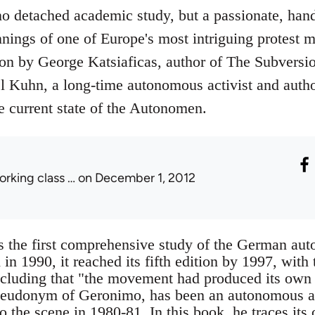
no detached academic study, but a passionate, han
nings of one of Europe's most intriguing protest m
ion by George Katsiaficas, author of The Subversio
l Kuhn, a long-time autonomous activist and author
e current state of the Autonomen.
orking class …
on December 1, 2012
s the first comprehensive study of the German a
in 1990, it reached its fifth edition by 1997, wit
cluding that "the movement had produced its own c
seudonym of Geronimo, has been an autonomous act
the scene in 1980-81. In this book, he traces its or