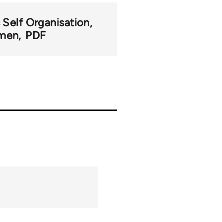
 Self Organisation
men
PDF