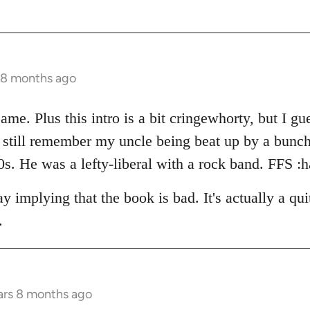
s 8 months ago
ame. Plus this intro is a bit cringewhorty, but I gue
 I still remember my uncle being beat up by a bun
s. He was a lefty-liberal with a rock band. FFS :h
 implying that the book is bad. It's actually a qu
.
ars 8 months ago