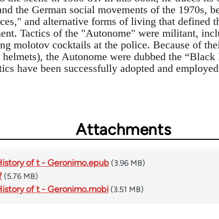
nd the German social movements of the 1970s, bef
aces," and alternative forms of living that defined t
. Tactics of the "Autonome" were militant, inclu
ng molotov cocktails at the police. Because of thei
s, helmets), the Autonome were dubbed the “Black
tics have been successfully adopted and employed a
Attachments
History of t - Geronimo.epub
(3.96 MB)
f
(5.76 MB)
History of t - Geronimo.mobi
(3.51 MB)