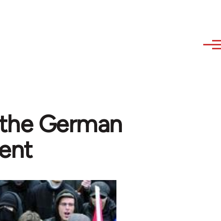
f the German
ent