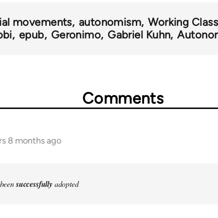
ial movements
autonomism
Working Class
bi
epub
Geronimo
Gabriel Kuhn
Autono
Comments
rs 8 months ago
e been
successfully
adopted