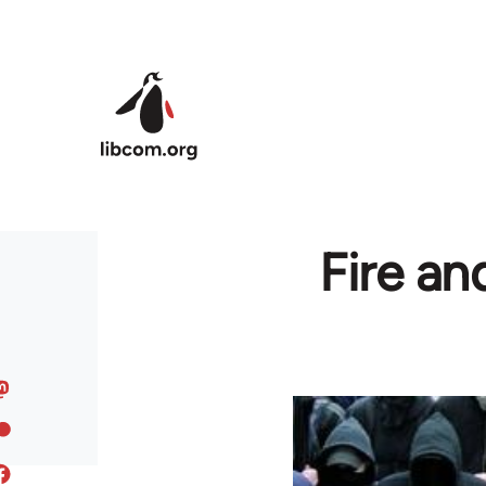
Skip to main content
Fire an