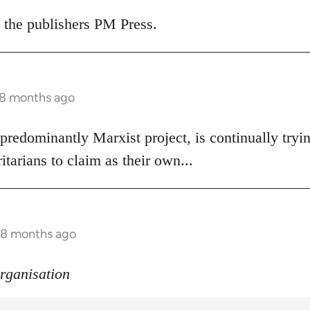
 the publishers PM Press.
 8 months ago
 predominantly Marxist project, is continually try
itarians to claim as their own...
s 8 months ago
organisation