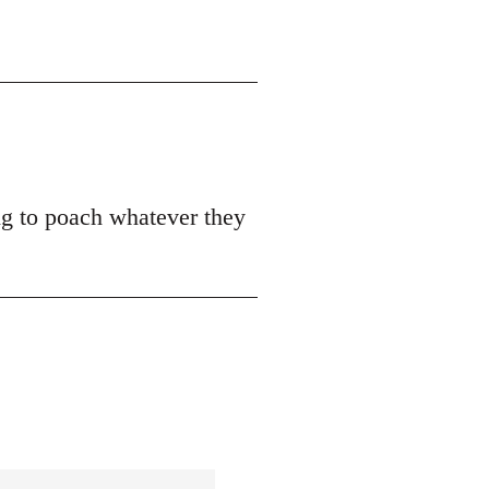
ing to poach whatever they