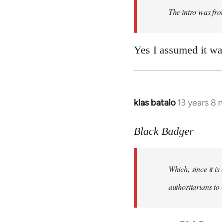
The intro was fr
libcom.org
Yes I assumed it was
klas batalo
13 years 8
In
reply
to
Black Badger
Welcome
by
Which, since it i
libcom.org
authoritarians to 