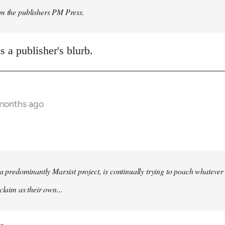
om the publishers PM Press.
 a publisher's blurb.
 months ago
s a predominantly Marxist project, is continually trying to poach whatever
claim as their own...