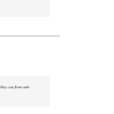
 they can from anti-