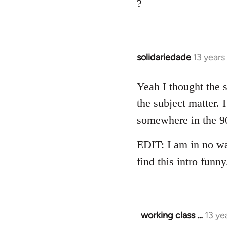
?
solidariedade
13 year
In
reply
to
Yeah I thought the s
Welcome
the subject matter.
by
somewhere in the 90
libcom.org
EDIT: I am in no way
find this intro funny
working class …
13 ye
In