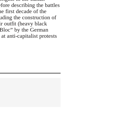
ore describing the battles
he first decade of the
ding the construction of
r outfit (heavy black
 Bloc” by the German
t anti-capitalist protests