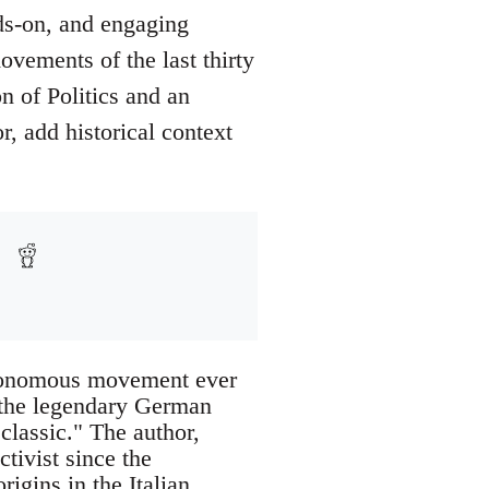
ds-on, and engaging
ovements of the last thirty
n of Politics and an
, add historical context
utonomous movement ever
h the legendary German
lassic." The author,
ivist since the
igins in the Italian