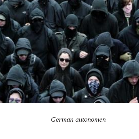
German autonomen