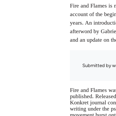
Fire and Flames is 
account of the begin
years. An introduct
afterword by Gabrie
and an update on th
Submitted by
w
Fire and Flames wa
published. Released 
Konkret journal con
writing under the p
movement burst onto 