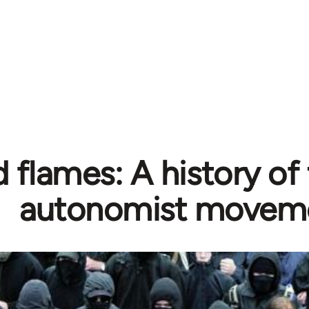
d flames: A history o
autonomist movem