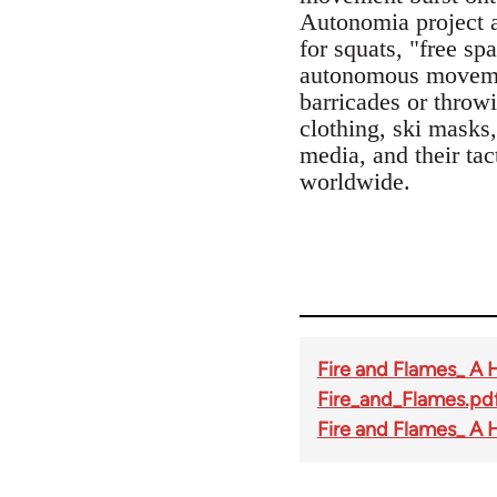
Autonomia project a
for squats, "free sp
autonomous movement
barricades or throwi
clothing, ski mask
media, and their tac
worldwide.
Fire and Flames_ A 
Fire_and_Flames.pd
Fire and Flames_ A 