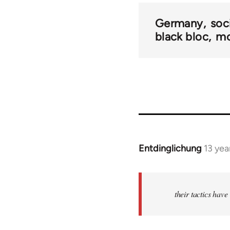
Germany
soc
black bloc
mo
Entdinglichung
13 yea
In
reply
to
Welcome
their tactics hav
by
libcom.org