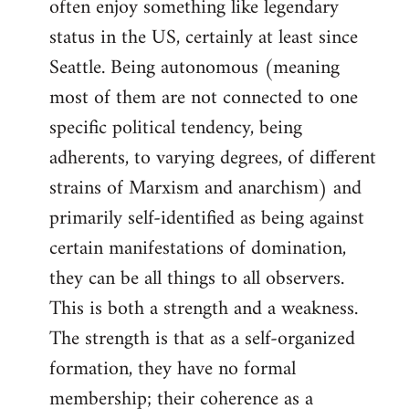
often enjoy something like legendary
status in the US, certainly at least since
Seattle. Being autonomous (meaning
most of them are not connected to one
specific political tendency, being
adherents, to varying degrees, of different
strains of Marxism and anarchism) and
primarily self-identified as being against
certain manifestations of domination,
they can be all things to all observers.
This is both a strength and a weakness.
The strength is that as a self-organized
formation, they have no formal
membership; their coherence as a