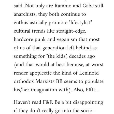
said. Not only are Rammo and Gabe still
anarchists, they both continue to
enthusiastically promote "lifestylist"
cultural trends like straight-edge,
hardcore punk and veganism that most
of us of that generation left behind as
something for "the kids", decades ago
(and that would at best bemuse, at worst
render apoplectic the kind of Leninoid
orthodox Marxists BB seems to populate
his/her imagination with). Also, Pffft...
Haven't read F&F. Be a bit disappointing
if they don't really go into the socio-