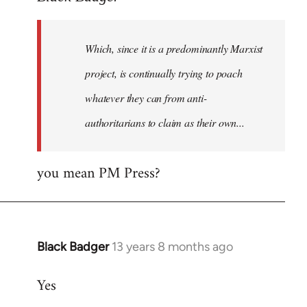
Welcome
by
Which, since it is a predominantly Marxist
libcom.org
project, is continually trying to poach
whatever they can from anti-
authoritarians to claim as their own...
you mean PM Press?
Black Badger
13 years 8 months ago
In
reply
Yes
to
Welcome