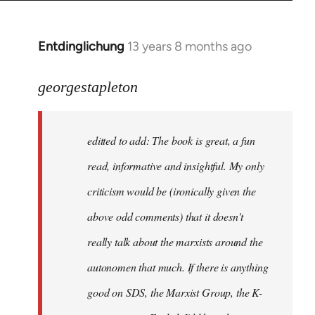
Entdinglichung
13 years 8 months ago
In
reply
to
georgestapleton
Welcome
by
editted to add: The book is great, a fun
libcom.org
read, informative and insightful. My only
criticism would be (ironically given the
above odd comments) that it doesn't
really talk about the marxists around the
autonomen that much. If there is anything
good on SDS, the Marxist Group, the K-