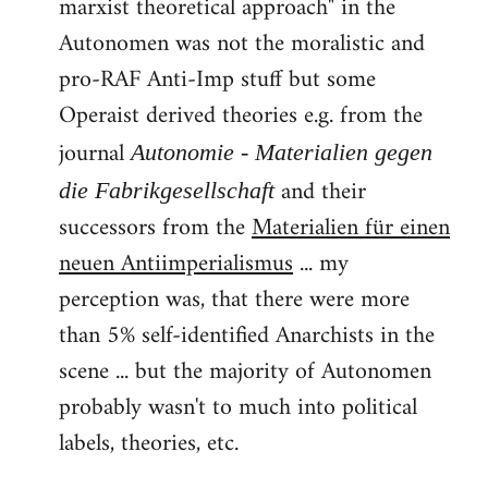
marxist theoretical approach" in the
Autonomen was not the moralistic and
pro-RAF Anti-Imp stuff but some
Operaist derived theories e.g. from the
journal
Autonomie - Materialien gegen
and their
die Fabrikgesellschaft
successors from the
Materialien für einen
neuen Antiimperialismus
... my
perception was, that there were more
than 5% self-identified Anarchists in the
scene ... but the majority of Autonomen
probably wasn't to much into political
labels, theories, etc.