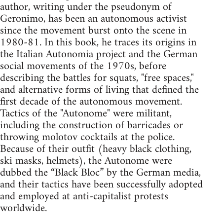
author, writing under the pseudonym of
Geronimo, has been an autonomous activist
since the movement burst onto the scene in
1980-81. In this book, he traces its origins in
the Italian Autonomia project and the German
social movements of the 1970s, before
describing the battles for squats, "free spaces,"
and alternative forms of living that defined the
first decade of the autonomous movement.
Tactics of the "Autonome" were militant,
including the construction of barricades or
throwing molotov cocktails at the police.
Because of their outfit (heavy black clothing,
ski masks, helmets), the Autonome were
dubbed the “Black Bloc” by the German media,
and their tactics have been successfully adopted
and employed at anti-capitalist protests
worldwide.