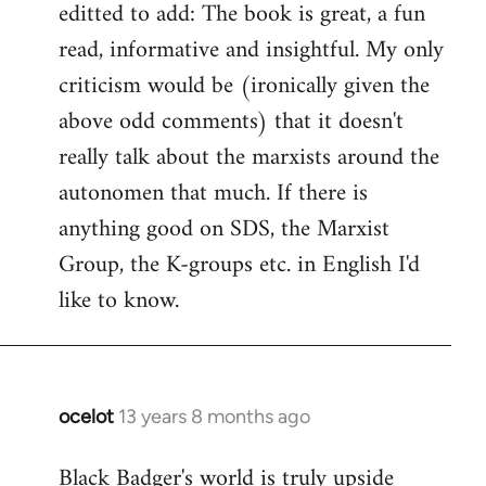
editted to add: The book is great, a fun
read, informative and insightful. My only
criticism would be (ironically given the
above odd comments) that it doesn't
really talk about the marxists around the
autonomen that much. If there is
anything good on SDS, the Marxist
Group, the K-groups etc. in English I'd
like to know.
ocelot
13 years 8 months ago
In
reply
Black Badger's world is truly upside
to