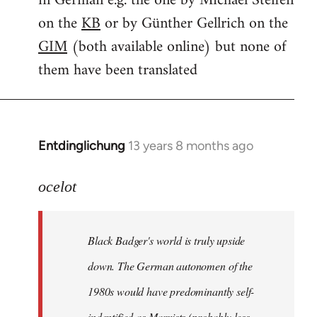
in German e.g. the one by Michael Steffen
on the
KB
or by Günther Gellrich on the
GIM
(both available online) but none of
them have been translated
Entdinglichung
13 years 8 months ago
In
reply
to
ocelot
Welcome
by
Black Badger's world is truly upside
libcom.org
down. The German autonomen of the
1980s would have predominantly self-
indentified as Marxists (probably less