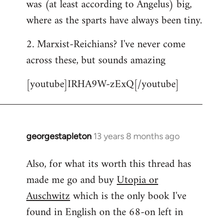
was (at least according to Angelus) big,
where as the sparts have always been tiny.
2. Marxist-Reichians? I've never come
across these, but sounds amazing
[youtube]IRHA9W-zExQ[/youtube]
georgestapleton
13 years 8 months ago
In
reply
Also, for what its worth this thread has
to
made me go and buy
Utopia or
Welcome
by
Auschwitz
which is the only book I've
libcom.org
found in English on the 68-on left in