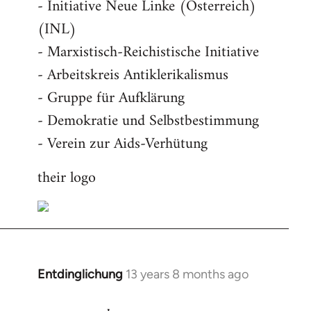
- Initiative Neue Linke (Österreich)
(INL)
- Marxistisch-Reichistische Initiative
- Arbeitskreis Antiklerikalismus
- Gruppe für Aufklärung
- Demokratie und Selbstbestimmung
- Verein zur Aids-Verhütung
their logo
Entdinglichung
13 years 8 months ago
In
reply