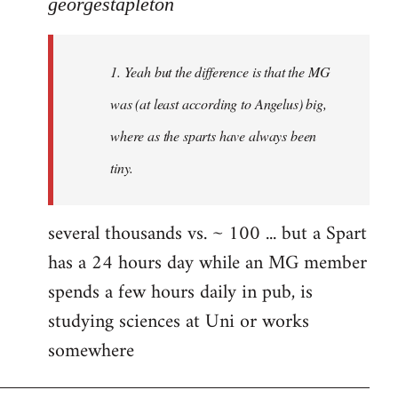
to
georgestapleton
Welcome
by
1. Yeah but the difference is that the MG
libcom.org
was (at least according to Angelus) big,
where as the sparts have always been
tiny.
several thousands vs. ~ 100 ... but a Spart
has a 24 hours day while an MG member
spends a few hours daily in pub, is
studying sciences at Uni or works
somewhere