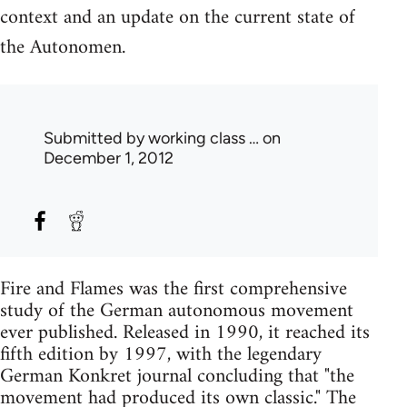
context and an update on the current state of
the Autonomen.
Submitted by
working class …
on
December 1, 2012
Fire and Flames was the first comprehensive
study of the German autonomous movement
ever published. Released in 1990, it reached its
fifth edition by 1997, with the legendary
German Konkret journal concluding that "the
movement had produced its own classic." The