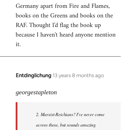
Germany apart from Fire and Flames,
books on the Greens and books on the
RAF. Thought I'd flag the book up
because I haven't heard anyone mention
it.
Entdinglichung
13 years 8 months ago
In
reply
to
georgestapleton
Welcome
by
2. Marxist-Reichians? I've never come
libcom.org
across these, but sounds amazing