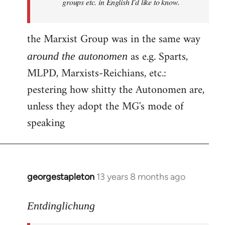
groups etc. in English I'd like to know.
the Marxist Group was in the same way
as e.g. Sparts,
around the autonomen
MLPD, Marxists-Reichians, etc.:
pestering how shitty the Autonomen are,
unless they adopt the MG's mode of
speaking
georgestapleton
13 years 8 months ago
In
reply
to
Entdinglichung
Welcome