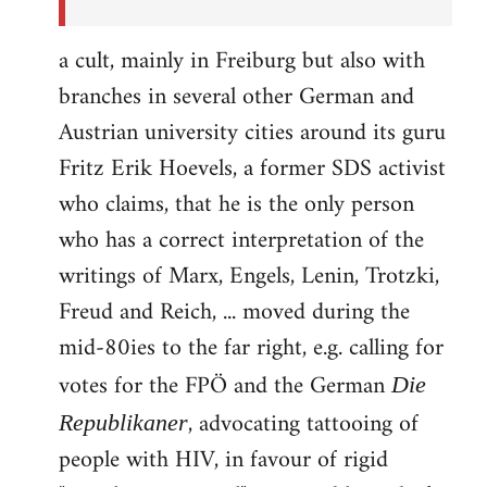
a cult, mainly in Freiburg but also with
branches in several other German and
Austrian university cities around its guru
Fritz Erik Hoevels, a former SDS activist
who claims, that he is the only person
who has a correct interpretation of the
writings of Marx, Engels, Lenin, Trotzki,
Freud and Reich, ... moved during the
mid-80ies to the far right, e.g. calling for
votes for the FPÖ and the German
Die
, advocating tattooing of
Republikaner
people with HIV, in favour of rigid