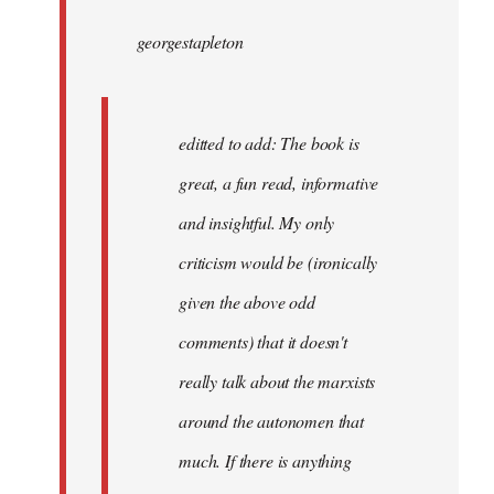
by
georgestapleton
libcom.org
editted to add: The book is
great, a fun read, informative
and insightful. My only
criticism would be (ironically
given the above odd
comments) that it doesn't
really talk about the marxists
around the autonomen that
much. If there is anything