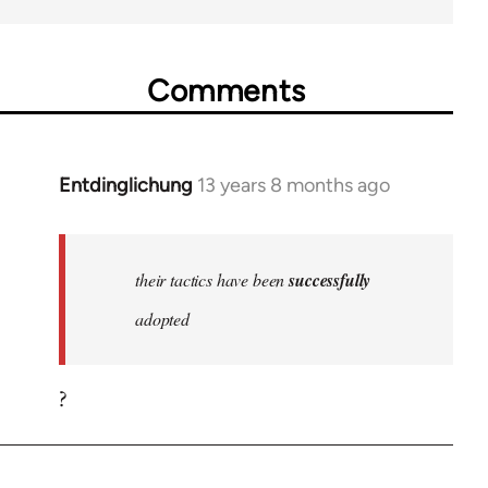
Comments
Entdinglichung
13 years 8 months ago
In
reply
to
Welcome
their tactics have been
successfully
by
adopted
libcom.org
?