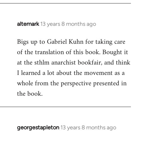
by
libcom.org
altemark
13 years 8 months ago
In
reply
Bigs up to Gabriel Kuhn for taking care
to
of the translation of this book. Bought it
Welcome
by
at the sthlm anarchist bookfair, and think
libcom.org
I learned a lot about the movement as a
whole from the perspective presented in
the book.
georgestapleton
13 years 8 months ago
In
reply