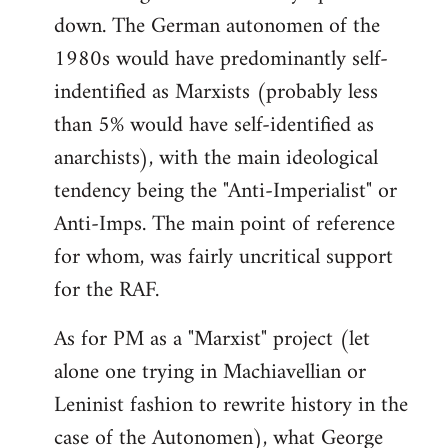
down. The German autonomen of the
Welcome
by
1980s would have predominantly self-
libcom.org
indentified as Marxists (probably less
than 5% would have self-identified as
anarchists), with the main ideological
tendency being the "Anti-Imperialist" or
Anti-Imps. The main point of reference
for whom, was fairly uncritical support
for the RAF.
As for PM as a "Marxist" project (let
alone one trying in Machiavellian or
Leninist fashion to rewrite history in the
case of the Autonomen), what George