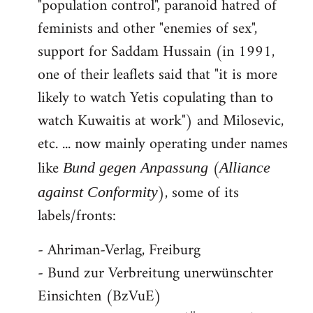
"population control", paranoid hatred of
feminists and other "enemies of sex",
support for Saddam Hussain (in 1991,
one of their leaflets said that "it is more
likely to watch Yetis copulating than to
watch Kuwaitis at work") and Milosevic,
etc. ... now mainly operating under names
like
(
Bund gegen Anpassung
Alliance
), some of its
against Conformity
labels/fronts:
- Ahriman-Verlag, Freiburg
- Bund zur Verbreitung unerwünschter
Einsichten (BzVuE)