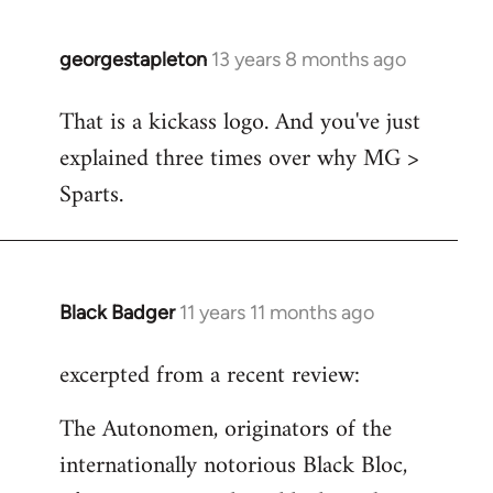
georgestapleton
13 years 8 months ago
In
reply
That is a kickass logo. And you've just
to
explained three times over why MG >
Welcome
by
Sparts.
libcom.org
Black Badger
11 years 11 months ago
In
reply
excerpted from a recent review:
to
Welcome
The Autonomen, originators of the
by
internationally notorious Black Bloc,
libcom.org