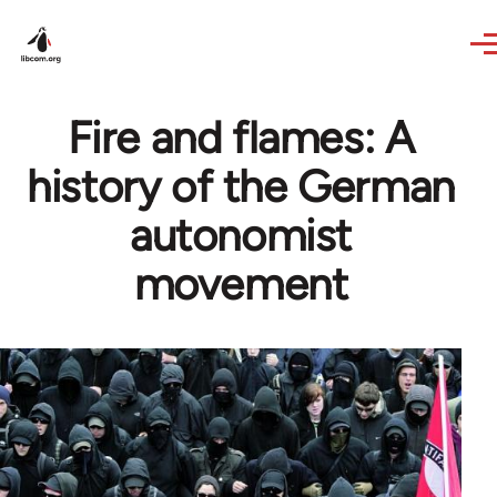
Skip to main content
Fire and flames: A
history of the German
autonomist
movement