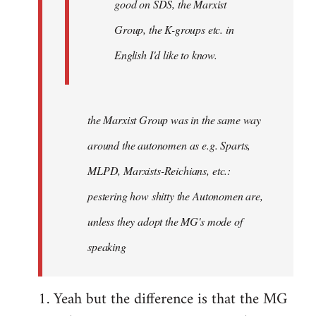
good on SDS, the Marxist
Group, the K-groups etc. in
English I'd like to know.
the Marxist Group was in the same way
around the autonomen
as e.g. Sparts,
MLPD, Marxists-Reichians, etc.:
pestering how shitty the Autonomen are,
unless they adopt the MG's mode of
speaking
1. Yeah but the difference is that the MG