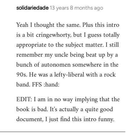
solidariedade
13 years 8 months ago
In
reply
Yeah I thought the same. Plus this intro
to
is a bit cringewhorty, but I guess totally
Welcome
by
appropriate to the subject matter. I still
libcom.org
remember my uncle being beat up by a
bunch of autonomen somewhere in the
90s. He was a lefty-liberal with a rock
band. FFS :hand:
EDIT: I am in no way implying that the
book is bad. It's actually a quite good
document, I just find this intro funny.