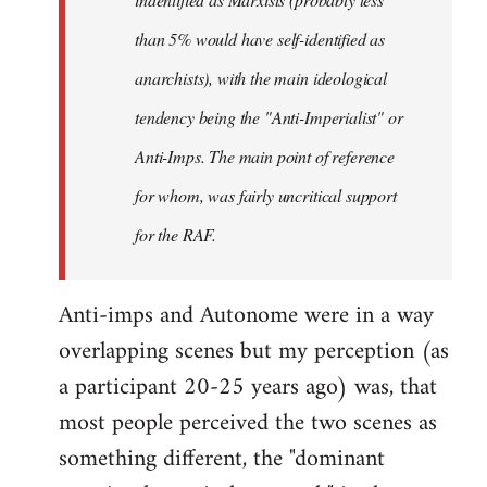
than 5% would have self-identified as
anarchists), with the main ideological
tendency being the "Anti-Imperialist" or
Anti-Imps. The main point of reference
for whom, was fairly uncritical support
for the RAF.
Anti-imps and Autonome were in a way
overlapping scenes but my perception (as
a participant 20-25 years ago) was, that
most people perceived the two scenes as
something different, the "dominant