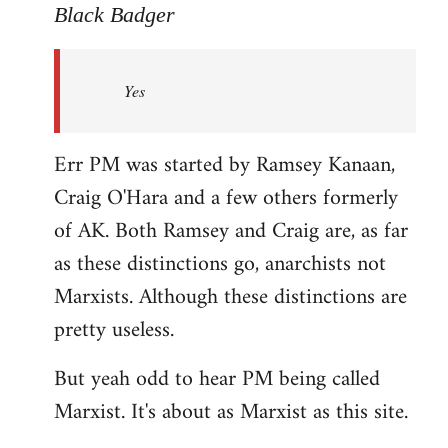
to
Black Badger
Welcome
by
Yes
libcom.org
Err PM was started by Ramsey Kanaan,
Craig O'Hara and a few others formerly
of AK. Both Ramsey and Craig are, as far
as these distinctions go, anarchists not
Marxists. Although these distinctions are
pretty useless.
But yeah odd to hear PM being called
Marxist. It's about as Marxist as this site.