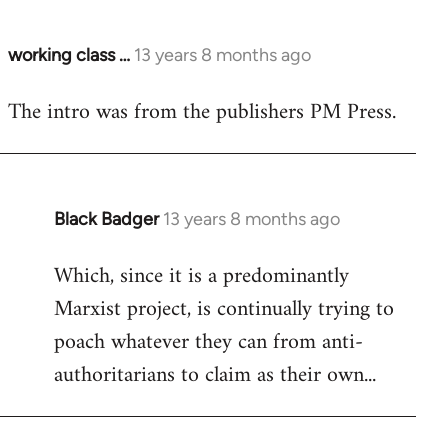
working class …
13 years 8 months ago
In
reply
The intro was from the publishers PM Press.
to
Welcome
by
libcom.org
Black Badger
13 years 8 months ago
In
reply
Which, since it is a predominantly
to
Marxist project, is continually trying to
Welcome
by
poach whatever they can from anti-
libcom.org
authoritarians to claim as their own...