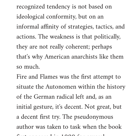
recognized tendency is not based on
ideological conformity, but on an
informal affinity of strategies, tactics, and
actions. The weakness is that politically,
they are not really coherent; perhaps
that's why American anarchists like them
so much.
Fire and Flames was the first attempt to
situate the Autonomen within the history
of the German radical left and, as an
initial gesture, it's decent. Not great, but
a decent first try. The pseudonymous
author was taken to task when the book