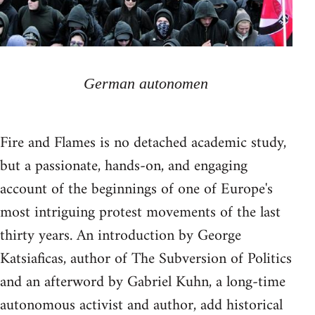
German autonomen
Fire and Flames is no detached academic study,
but a passionate, hands-on, and engaging
account of the beginnings of one of Europe's
most intriguing protest movements of the last
thirty years. An introduction by George
Katsiaficas, author of The Subversion of Politics
and an afterword by Gabriel Kuhn, a long-time
autonomous activist and author, add historical