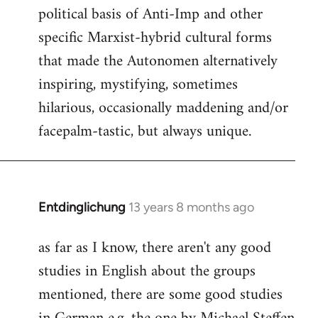
political basis of Anti-Imp and other
specific Marxist-hybrid cultural forms
that made the Autonomen alternatively
inspiring, mystifying, sometimes
hilarious, occasionally maddening and/or
facepalm-tastic, but always unique.
Entdinglichung
13 years 8 months ago
In
reply
as far as I know, there aren't any good
to
studies in English about the groups
Welcome
by
mentioned, there are some good studies
libcom.org