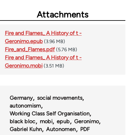
Attachments
Fire and Flames_ A History of t -
Geronimo.epub
(3.96 MB)
Fire_and_Flames.pdf
(5.76 MB)
Fire and Flames_ A History of t -
Geronimo.mobi
(3.51 MB)
Germany
social movements
autonomism
Working Class Self Organisation
black bloc
mobi
epub
Geronimo
Gabriel Kuhn
Autonomen
PDF