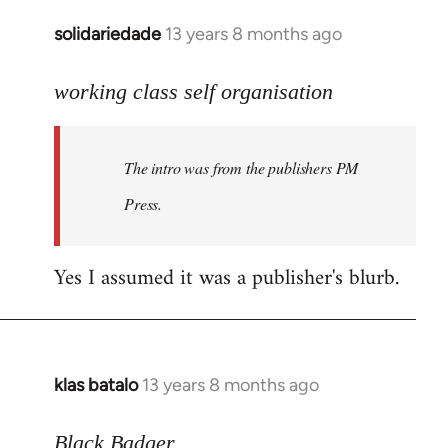
solidariedade
13 years 8 months ago
In
reply
to
working class self organisation
Welcome
by
The intro was from the publishers PM
libcom.org
Press.
Yes I assumed it was a publisher's blurb.
klas batalo
13 years 8 months ago
In
reply
to
Black Badger