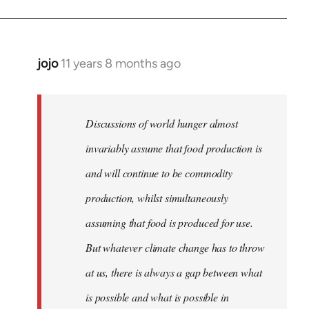
jojo
11 years 8 months ago
In
reply
to
Welcome
Discussions of world hunger almost
by
invariably assume that food production is
libcom.org
and will continue to be commodity
production, whilst simultaneously
assuming that food is produced for use.
But whatever climate change has to throw
at us, there is always a gap between what
is possible and what is possible in