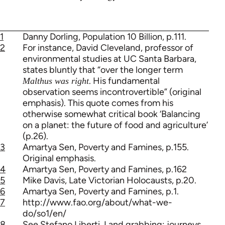
1
Danny Dorling, Population 10 Billion, p.111.
2
For instance, David Cleveland, professor of
environmental studies at UC Santa Barbara,
states bluntly that “over the longer term
. His fundamental
Malthus was right
observation seems incontrovertible” (original
emphasis). This quote comes from his
otherwise somewhat critical book ‘Balancing
on a planet: the future of food and agriculture’
(p.26).
3
Amartya Sen, Poverty and Famines, p.155.
Original emphasis.
4
Amartya Sen, Poverty and Famines, p.162
5
Mike Davis, Late Victorian Holocausts, p.20.
6
Amartya Sen, Poverty and Famines, p.1.
7
http://www.fao.org/about/what-we-
do/so1/en/
8
See Stefano Liberti, Land grabbing: journeys