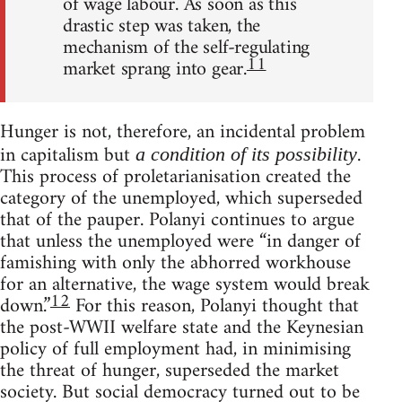
of wage labour. As soon as this
drastic step was taken, the
mechanism of the self-regulating
11
market sprang into gear.
Hunger is not, therefore, an incidental problem
in capitalism but
.
a condition of its possibility
This process of proletarianisation created the
category of the unemployed, which superseded
that of the pauper. Polanyi continues to argue
that unless the unemployed were “in danger of
famishing with only the abhorred workhouse
for an alternative, the wage system would break
12
down.”
For this reason, Polanyi thought that
the post-WWII welfare state and the Keynesian
policy of full employment had, in minimising
the threat of hunger, superseded the market
society. But social democracy turned out to be