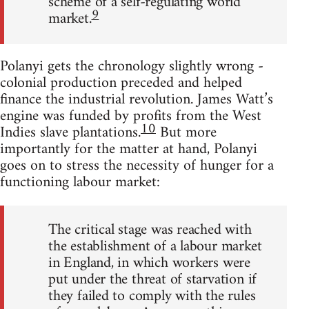
scheme of a self-regulating world
9
market.
Polanyi gets the chronology slightly wrong -
colonial production preceded and helped
finance the industrial revolution. James Watt’s
engine was funded by profits from the West
10
Indies slave plantations.
But more
importantly for the matter at hand, Polanyi
goes on to stress the necessity of hunger for a
functioning labour market:
The critical stage was reached with
the establishment of a labour market
in England, in which workers were
put under the threat of starvation if
they failed to comply with the rules