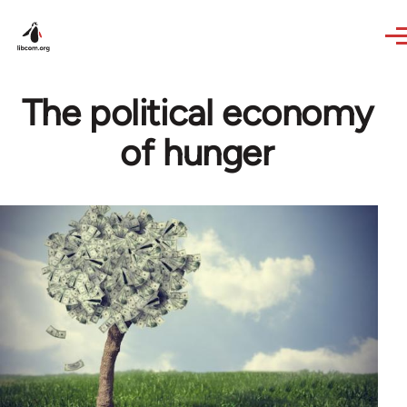
Skip to main content
The political economy
of hunger