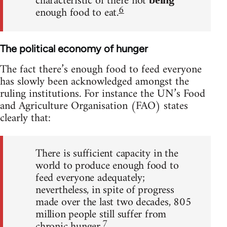
characteristic of there not
6
enough food to eat.
The political economy of hunger
The fact there’s enough food to feed everyone
has slowly been acknowledged amongst the
ruling institutions. For instance the UN’s Food
and Agriculture Organisation (FAO) states
clearly that:
There is sufficient capacity in the
world to produce enough food to
feed everyone adequately;
nevertheless, in spite of progress
made over the last two decades, 805
million people still suffer from
7
chronic hunger.