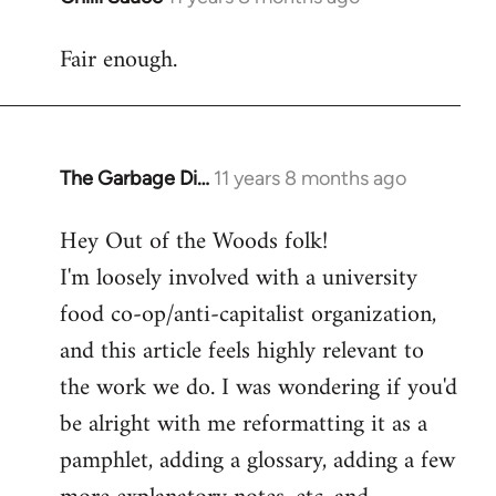
reply
Fair enough.
to
Welcome
by
libcom.org
The Garbage Di…
11 years 8 months ago
In
reply
Hey Out of the Woods folk!
to
I'm loosely involved with a university
Welcome
by
food co-op/anti-capitalist organization,
libcom.org
and this article feels highly relevant to
the work we do. I was wondering if you'd
be alright with me reformatting it as a
pamphlet, adding a glossary, adding a few