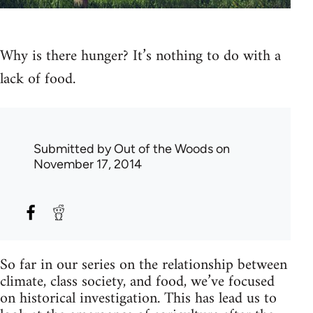
Why is there hunger? It’s nothing to do with a
lack of food.
Submitted by
Out of the Woods
on
November 17, 2014
So far in our series on the relationship between
climate, class society, and food, we’ve focused
on historical investigation. This has lead us to