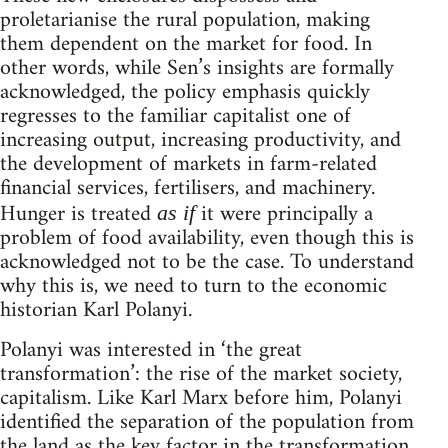
proletarianise the rural population, making
them dependent on the market for food. In
other words, while Sen’s insights are formally
acknowledged, the policy emphasis quickly
regresses to the familiar capitalist one of
increasing output, increasing productivity, and
the development of markets in farm-related
financial services, fertilisers, and machinery.
Hunger is treated
it were principally a
as if
problem of food availability, even though this is
acknowledged not to be the case. To understand
why this is, we need to turn to the economic
historian Karl Polanyi.
Polanyi was interested in ‘the great
transformation’: the rise of the market society,
capitalism. Like Karl Marx before him, Polanyi
identified the separation of the population from
the land as the key factor in the transformation