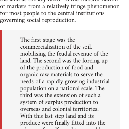
of markets from a relatively fringe phenomenon
for most people to the central institutions
governing social reproduction.
The first stage was the
commercialisation of the soil,
mobilising the feudal revenue of the
land. The second was the forcing up
of the production of food and
organic raw materials to serve the
needs of a rapidly growing industrial
population on a national scale. The
third was the extension of such a
system of surplus production to
overseas and colonial territories.
With this last step land and its
produce were finally fitted into the