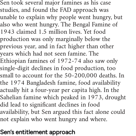
Sen took several major famines as his case
studies, and found the FAD approach was
unable to explain why people went hungry, but
also who went hungry. The Bengal Famine of
1943 claimed 1.5 million lives. Yet food
production was only marginally below the
previous year, and in fact higher than other
years which had not seen famine. The
Ethiopian famines of 1972-74 also saw only
single-digit declines in food production, too
small to account for the 50-200,000 deaths. In
the 1974 Bangladesh famine, food availability
actually hit a four-year per capita high. In the
Sahelian famine which peaked in 1973, drought
did lead to significant declines in food
availability, but Sen argued this fact alone could
not explain who went hungry and where.
Sen’s entitlement approach