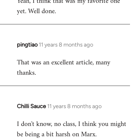
Yeah, I think that was my favorite one
to
yet. Well done.
Welcome
by
libcom.org
pingtiao
11 years 8 months ago
In
reply
That was an excellent article, many
to
thanks.
Welcome
by
libcom.org
Chilli Sauce
11 years 8 months ago
In
reply
I don't know, no class, I think you might
to
be being a bit harsh on Marx.
Welcome