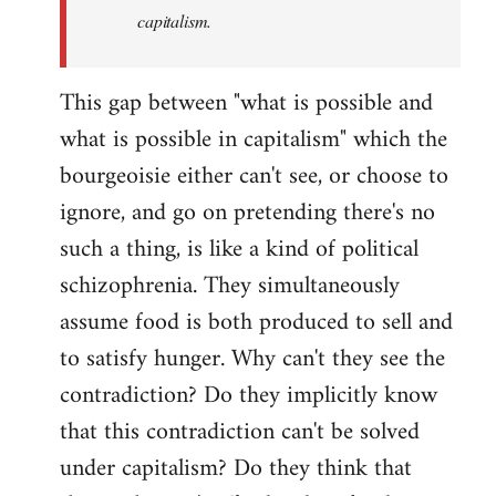
capitalism.
This gap between "what is possible and
what is possible in capitalism" which the
bourgeoisie either can't see, or choose to
ignore, and go on pretending there's no
such a thing, is like a kind of political
schizophrenia. They simultaneously
assume food is both produced to sell and
to satisfy hunger. Why can't they see the
contradiction? Do they implicitly know
that this contradiction can't be solved
under capitalism? Do they think that