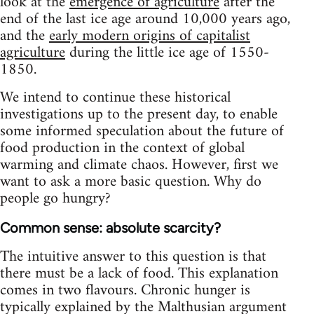
look at the
emergence of agriculture
after the
end of the last ice age around 10,000 years ago,
and the
early modern origins of capitalist
agriculture
during the little ice age of 1550-
1850.
We intend to continue these historical
investigations up to the present day, to enable
some informed speculation about the future of
food production in the context of global
warming and climate chaos. However, first we
want to ask a more basic question. Why do
people go hungry?
Common sense: absolute scarcity?
The intuitive answer to this question is that
there must be a lack of food. This explanation
comes in two flavours. Chronic hunger is
typically explained by the Malthusian argument