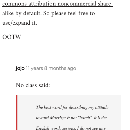
commons attribution noncommercial share-
alike
by default. So please feel free to
use/expand it.
OOTW
jojo
11 years 8 months ago
In
reply
No class said:
to
Welcome
by
The best word for describing my attitude
libcom.org
toward Marxism is not "harsh", it is the
English word: serious. I do not see any