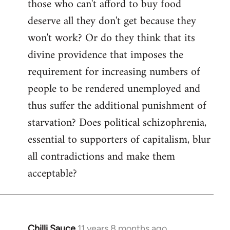
those who can't afford to buy food
deserve all they don't get because they
won't work? Or do they think that its
divine providence that imposes the
requirement for increasing numbers of
people to be rendered unemployed and
thus suffer the additional punishment of
starvation? Does political schizophrenia,
essential to supporters of capitalism, blur
all contradictions and make them
acceptable?
Chilli Sauce
11 years 8 months ago
In