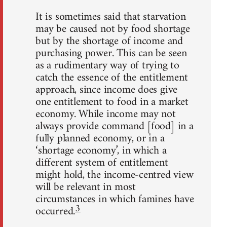
It is sometimes said that starvation
may be caused not by food shortage
but by the shortage of income and
purchasing power. This can be seen
as a rudimentary way of trying to
catch the essence of the entitlement
approach, since income does give
one entitlement to food in a market
economy. While income may not
always provide command [food] in a
fully planned economy, or in a
‘shortage economy’, in which a
different system of entitlement
might hold, the income-centred view
will be relevant in most
circumstances in which famines have
3
occurred.