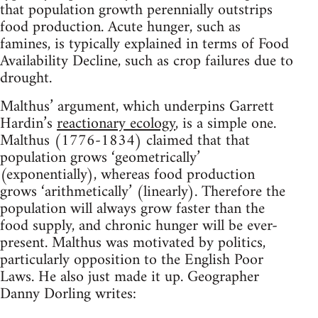
that population growth perennially outstrips
food production. Acute hunger, such as
famines, is typically explained in terms of Food
Availability Decline, such as crop failures due to
drought.
Malthus’ argument, which underpins Garrett
Hardin’s
reactionary ecology
, is a simple one.
Malthus (1776-1834) claimed that that
population grows ‘geometrically’
(exponentially), whereas food production
grows ‘arithmetically’ (linearly). Therefore the
population will always grow faster than the
food supply, and chronic hunger will be ever-
present. Malthus was motivated by politics,
particularly opposition to the English Poor
Laws. He also just made it up. Geographer
Danny Dorling writes: