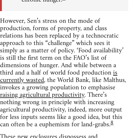
However, Sen’s stress on the mode of
production, forms of property, and class
relations has been replaced by a technocratic
approach to this “challenge” which sees it
simply as a matter of policy. ‘Food availability’
is still the first term on the FAO’s list of
dimensions of hunger. And while between a
third and a half of world food production
is
currently wasted
, the World Bank, like Malthus,
invokes a growing population to emphasise
raising agricultural productivity
. There’s
nothing wrong in principle with increasing
agricultural productivity, indeed, more output
for less inputs seems like a good idea, but this
8
can often be a euphemism for land-grabs.
These new enclosures dispossess and