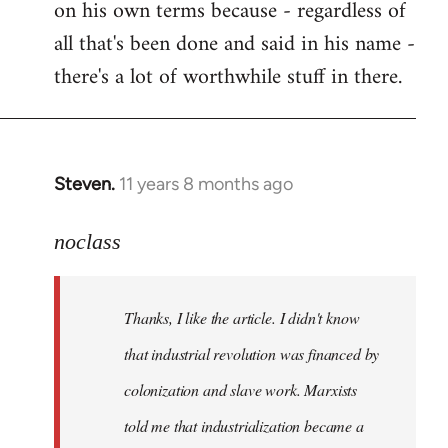
on his own terms because - regardless of
all that's been done and said in his name -
there's a lot of worthwhile stuff in there.
Steven.
11 years 8 months ago
In
reply
to
noclass
Welcome
by
Thanks, I like the article. I didn't know
libcom.org
that industrial revolution was financed by
colonization and slave work. Marxists
told me that industrialization became a