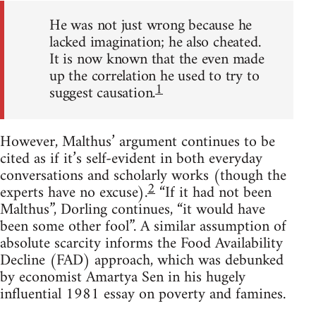
He was not just wrong because he
lacked imagination; he also cheated.
It is now known that the even made
up the correlation he used to try to
1
suggest causation.
However, Malthus’ argument continues to be
cited as if it’s self-evident in both everyday
conversations and scholarly works (though the
2
experts have no excuse).
“If it had not been
Malthus”, Dorling continues, “it would have
been some other fool”. A similar assumption of
absolute scarcity informs the Food Availability
Decline (FAD) approach, which was debunked
by economist Amartya Sen in his hugely
influential 1981 essay on poverty and famines.