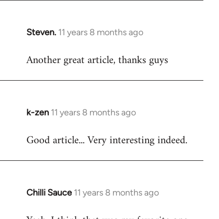
Steven.
11 years 8 months ago
In
reply
Another great article, thanks guys
to
Welcome
by
libcom.org
k-zen
11 years 8 months ago
In
reply
Good article... Very interesting indeed.
to
Welcome
by
libcom.org
Chilli Sauce
11 years 8 months ago
In
reply