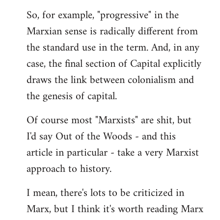
by
So, for example, "progressive" in the
libcom.org
Marxian sense is radically different from
the standard use in the term. And, in any
case, the final section of Capital explicitly
draws the link between colonialism and
the genesis of capital.
Of course most "Marxists" are shit, but
I'd say Out of the Woods - and this
article in particular - take a very Marxist
approach to history.
I mean, there's lots to be criticized in
Marx, but I think it's worth reading Marx