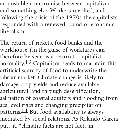
an unstable compromise between capitalism
and something else. Workers revolted, and
following the crisis of the 1970s the capitalists
responded with a renewed round of economic
liberalism.
The return of rickets, food banks and the
workhouse (in the guise of workfare) can
therefore be seen as a return to capitalist
13
normality.
Capitalism needs to maintain this
artificial scarcity of food to underwrite the
labour market. Climate change is likely to
damage crop yields and reduce available
agricultural land through desertification,
salination of coastal aquifers and flooding from
sea level rises and changing precipitation
14
patterns.
But food availability is always
mediated by social relations. As Rolando Garcia
puts it, “climatic facts are not facts in