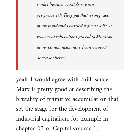
reality because capitalists were
progressive!!! They put that wrong idea
in my mind and I carried it for a while. It
was great relief after I got rid of Marxism
in my communism, now I can connect
dots a lot better.
yeah, I would agree with chilli sauce.
Marx is pretty good at describing the
brutality of primitive accumulation that
set the stage for the development of
industrial capitalism, for example in
chapter 27 of Capital volume 1.