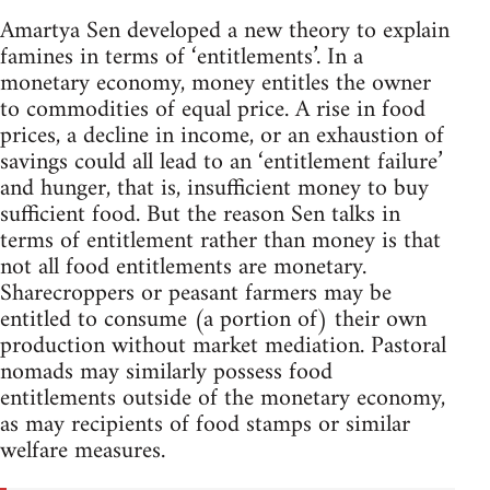
Amartya Sen developed a new theory to explain
famines in terms of ‘entitlements’. In a
monetary economy, money entitles the owner
to commodities of equal price. A rise in food
prices, a decline in income, or an exhaustion of
savings could all lead to an ‘entitlement failure’
and hunger, that is, insufficient money to buy
sufficient food. But the reason Sen talks in
terms of entitlement rather than money is that
not all food entitlements are monetary.
Sharecroppers or peasant farmers may be
entitled to consume (a portion of) their own
production without market mediation. Pastoral
nomads may similarly possess food
entitlements outside of the monetary economy,
as may recipients of food stamps or similar
welfare measures.