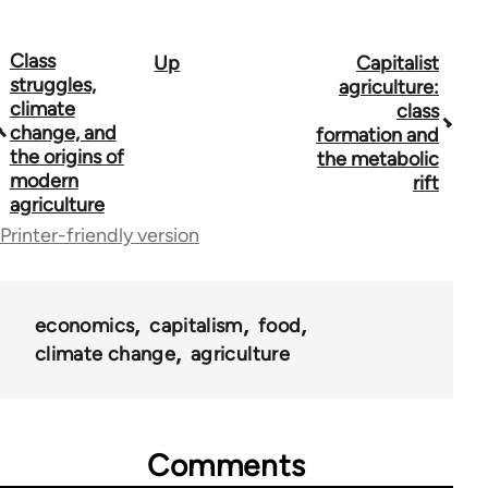
Class
Up
Capitalist
Book
struggles,
agriculture:
traversal
climate
class
change, and
formation and
links
the origins of
the metabolic
modern
for
rift
agriculture
53948
Printer-friendly version
economics
capitalism
food
climate change
agriculture
Comments