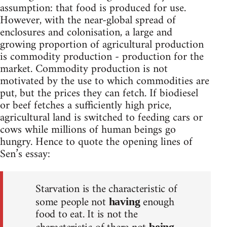
assumption: that food is produced for use.
However, with the near-global spread of
enclosures and colonisation, a large and
growing proportion of agricultural production
is commodity production - production for the
market. Commodity production is not
motivated by the use to which commodities are
put, but the prices they can fetch. If biodiesel
or beef fetches a sufficiently high price,
agricultural land is switched to feeding cars or
cows while millions of human beings go
hungry. Hence to quote the opening lines of
Sen’s essay:
Starvation is the characteristic of
some people not
enough
having
food to eat. It is not the
being