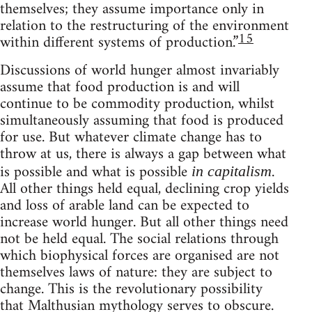
themselves; they assume importance only in
relation to the restructuring of the environment
15
within different systems of production.”
Discussions of world hunger almost invariably
assume that food production is and will
continue to be commodity production, whilst
simultaneously assuming that food is produced
for use. But whatever climate change has to
throw at us, there is always a gap between what
is possible and what is possible
.
in capitalism
All other things held equal, declining crop yields
and loss of arable land can be expected to
increase world hunger. But all other things need
not be held equal. The social relations through
which biophysical forces are organised are not
themselves laws of nature: they are subject to
change. This is the revolutionary possibility
that Malthusian mythology serves to obscure.