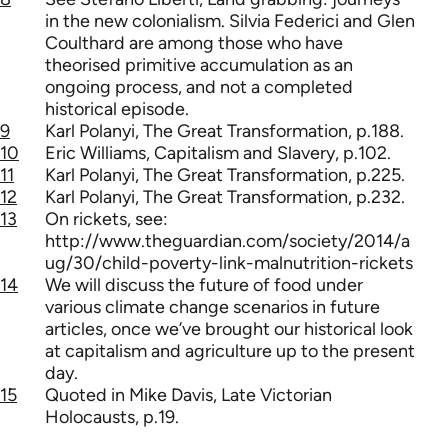
in the new colonialism. Silvia Federici and Glen
Coulthard are among those who have
theorised primitive accumulation as an
ongoing process, and not a completed
historical episode.
9
Karl Polanyi, The Great Transformation, p.188.
10
Eric Williams, Capitalism and Slavery, p.102.
11
Karl Polanyi, The Great Transformation, p.225.
12
Karl Polanyi, The Great Transformation, p.232.
13
On rickets, see:
http://www.theguardian.com/society/2014/a
ug/30/child-poverty-link-malnutrition-rickets
14
We will discuss the future of food under
various climate change scenarios in future
articles, once we’ve brought our historical look
at capitalism and agriculture up to the present
day.
15
Quoted in Mike Davis, Late Victorian
Holocausts, p.19.