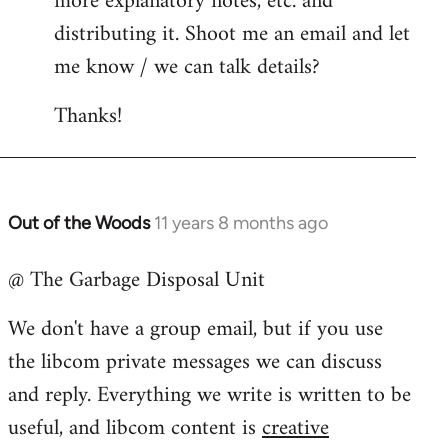
more explanatory notes, etc. and
distributing it. Shoot me an email and let
me know / we can talk details?
Thanks!
Out of the Woods
11 years 8 months ago
In
reply
@ The Garbage Disposal Unit
to
Welcome
We don't have a group email, but if you use
by
the libcom private messages we can discuss
libcom.org
and reply. Everything we write is written to be
useful, and libcom content is
creative