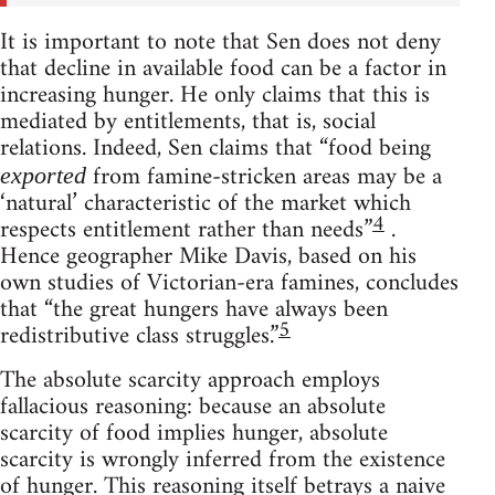
It is important to note that Sen does not deny
that decline in available food can be a factor in
increasing hunger. He only claims that this is
mediated by entitlements, that is, social
relations. Indeed, Sen claims that “food being
from famine-stricken areas may be a
exported
‘natural’ characteristic of the market which
4
respects entitlement rather than needs”
.
Hence geographer Mike Davis, based on his
own studies of Victorian-era famines, concludes
that “the great hungers have always been
5
redistributive class struggles.”
The absolute scarcity approach employs
fallacious reasoning: because an absolute
scarcity of food implies hunger, absolute
scarcity is wrongly inferred from the existence
of hunger. This reasoning itself betrays a naive