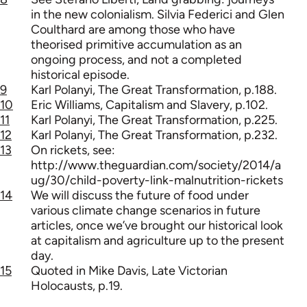
in the new colonialism. Silvia Federici and Glen
Coulthard are among those who have
theorised primitive accumulation as an
ongoing process, and not a completed
historical episode.
9
Karl Polanyi, The Great Transformation, p.188.
10
Eric Williams, Capitalism and Slavery, p.102.
11
Karl Polanyi, The Great Transformation, p.225.
12
Karl Polanyi, The Great Transformation, p.232.
13
On rickets, see:
http://www.theguardian.com/society/2014/a
ug/30/child-poverty-link-malnutrition-rickets
14
We will discuss the future of food under
various climate change scenarios in future
articles, once we’ve brought our historical look
at capitalism and agriculture up to the present
day.
15
Quoted in Mike Davis, Late Victorian
Holocausts, p.19.