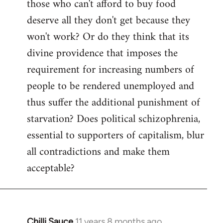
those who can't afford to buy food
deserve all they don't get because they
won't work? Or do they think that its
divine providence that imposes the
requirement for increasing numbers of
people to be rendered unemployed and
thus suffer the additional punishment of
starvation? Does political schizophrenia,
essential to supporters of capitalism, blur
all contradictions and make them
acceptable?
Chilli Sauce
11 years 8 months ago
In