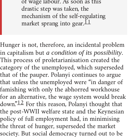
of wage labour. As soon as this
drastic step was taken, the
mechanism of the self-regulating
11
market sprang into gear.
Hunger is not, therefore, an incidental problem
in capitalism but
.
a condition of its possibility
This process of proletarianisation created the
category of the unemployed, which superseded
that of the pauper. Polanyi continues to argue
that unless the unemployed were “in danger of
famishing with only the abhorred workhouse
for an alternative, the wage system would break
12
down.”
For this reason, Polanyi thought that
the post-WWII welfare state and the Keynesian
policy of full employment had, in minimising
the threat of hunger, superseded the market
society. But social democracy turned out to be