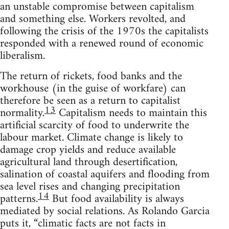
an unstable compromise between capitalism
and something else. Workers revolted, and
following the crisis of the 1970s the capitalists
responded with a renewed round of economic
liberalism.
The return of rickets, food banks and the
workhouse (in the guise of workfare) can
therefore be seen as a return to capitalist
13
normality.
Capitalism needs to maintain this
artificial scarcity of food to underwrite the
labour market. Climate change is likely to
damage crop yields and reduce available
agricultural land through desertification,
salination of coastal aquifers and flooding from
sea level rises and changing precipitation
14
patterns.
But food availability is always
mediated by social relations. As Rolando Garcia
puts it, “climatic facts are not facts in