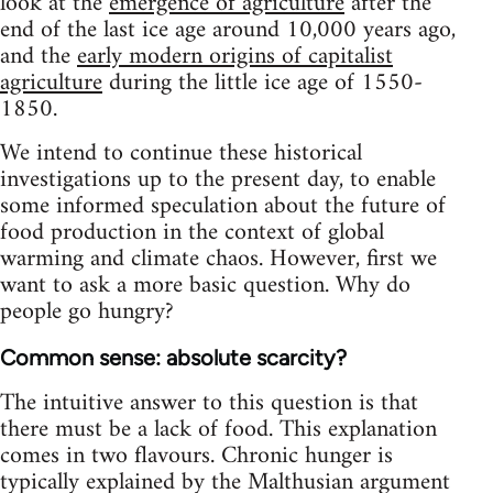
look at the
emergence of agriculture
after the
end of the last ice age around 10,000 years ago,
and the
early modern origins of capitalist
agriculture
during the little ice age of 1550-
1850.
We intend to continue these historical
investigations up to the present day, to enable
some informed speculation about the future of
food production in the context of global
warming and climate chaos. However, first we
want to ask a more basic question. Why do
people go hungry?
Common sense: absolute scarcity?
The intuitive answer to this question is that
there must be a lack of food. This explanation
comes in two flavours. Chronic hunger is
typically explained by the Malthusian argument