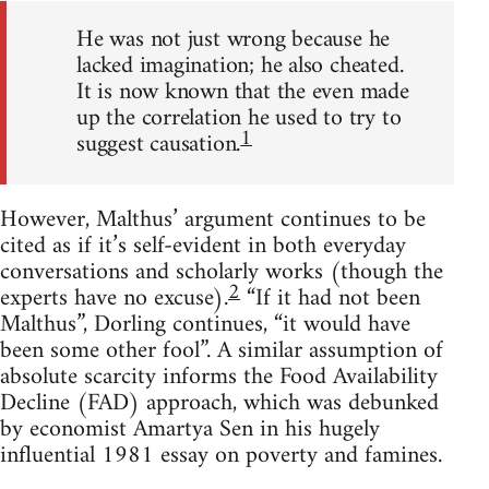
He was not just wrong because he
lacked imagination; he also cheated.
It is now known that the even made
up the correlation he used to try to
1
suggest causation.
However, Malthus’ argument continues to be
cited as if it’s self-evident in both everyday
conversations and scholarly works (though the
2
experts have no excuse).
“If it had not been
Malthus”, Dorling continues, “it would have
been some other fool”. A similar assumption of
absolute scarcity informs the Food Availability
Decline (FAD) approach, which was debunked
by economist Amartya Sen in his hugely
influential 1981 essay on poverty and famines.