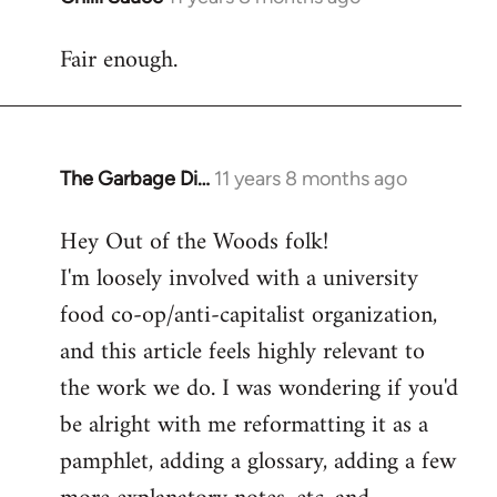
reply
Fair enough.
to
Welcome
by
libcom.org
The Garbage Di…
11 years 8 months ago
In
reply
Hey Out of the Woods folk!
to
I'm loosely involved with a university
Welcome
by
food co-op/anti-capitalist organization,
libcom.org
and this article feels highly relevant to
the work we do. I was wondering if you'd
be alright with me reformatting it as a
pamphlet, adding a glossary, adding a few