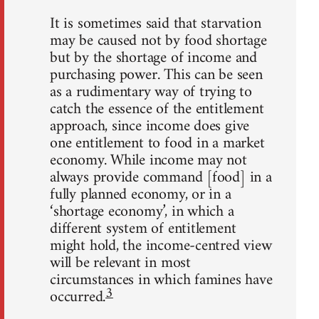
It is sometimes said that starvation
may be caused not by food shortage
but by the shortage of income and
purchasing power. This can be seen
as a rudimentary way of trying to
catch the essence of the entitlement
approach, since income does give
one entitlement to food in a market
economy. While income may not
always provide command [food] in a
fully planned economy, or in a
‘shortage economy’, in which a
different system of entitlement
might hold, the income-centred view
will be relevant in most
circumstances in which famines have
3
occurred.