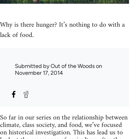
Why is there hunger? It’s nothing to do with a
lack of food.
Submitted by
Out of the Woods
on
November 17, 2014
So far in our series on the relationship between
climate, class society, and food, we’ve focused
on historical investigation. This has lead us to