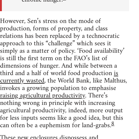
However, Sen’s stress on the mode of
production, forms of property, and class
relations has been replaced by a technocratic
approach to this “challenge” which sees it
simply as a matter of policy. ‘Food availability’
is still the first term on the FAO’s list of
dimensions of hunger. And while between a
third and a half of world food production
is
currently wasted
, the World Bank, like Malthus,
invokes a growing population to emphasise
raising agricultural productivity
. There’s
nothing wrong in principle with increasing
agricultural productivity, indeed, more output
for less inputs seems like a good idea, but this
8
can often be a euphemism for land-grabs.
These new enclosures dispossess and