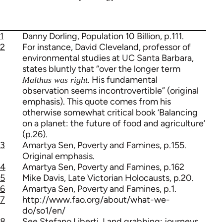
1
Danny Dorling, Population 10 Billion, p.111.
2
For instance, David Cleveland, professor of
environmental studies at UC Santa Barbara,
states bluntly that “over the longer term
. His fundamental
Malthus was right
observation seems incontrovertible” (original
emphasis). This quote comes from his
otherwise somewhat critical book ‘Balancing
on a planet: the future of food and agriculture’
(p.26).
3
Amartya Sen, Poverty and Famines, p.155.
Original emphasis.
4
Amartya Sen, Poverty and Famines, p.162
5
Mike Davis, Late Victorian Holocausts, p.20.
6
Amartya Sen, Poverty and Famines, p.1.
7
http://www.fao.org/about/what-we-
do/so1/en/
8
See Stefano Liberti, Land grabbing: journeys