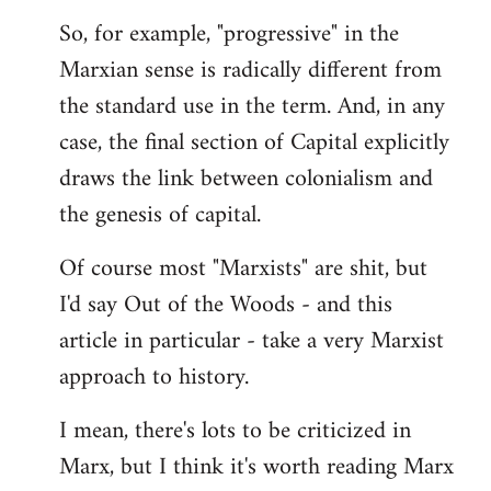
by
So, for example, "progressive" in the
libcom.org
Marxian sense is radically different from
the standard use in the term. And, in any
case, the final section of Capital explicitly
draws the link between colonialism and
the genesis of capital.
Of course most "Marxists" are shit, but
I'd say Out of the Woods - and this
article in particular - take a very Marxist
approach to history.
I mean, there's lots to be criticized in
Marx, but I think it's worth reading Marx