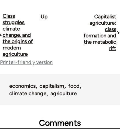
Class
Up
Capitalist
Book
struggles,
agriculture:
traversal
climate
class
change, and
formation and
links
the origins of
the metabolic
modern
for
rift
agriculture
53948
Printer-friendly version
economics
capitalism
food
climate change
agriculture
Comments