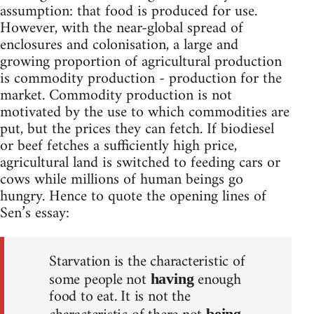
assumption: that food is produced for use.
However, with the near-global spread of
enclosures and colonisation, a large and
growing proportion of agricultural production
is commodity production - production for the
market. Commodity production is not
motivated by the use to which commodities are
put, but the prices they can fetch. If biodiesel
or beef fetches a sufficiently high price,
agricultural land is switched to feeding cars or
cows while millions of human beings go
hungry. Hence to quote the opening lines of
Sen’s essay:
Starvation is the characteristic of
some people not
enough
having
food to eat. It is not the
being