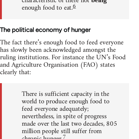
characteristic of there not
6
enough food to eat.
The political economy of hunger
The fact there’s enough food to feed everyone
has slowly been acknowledged amongst the
ruling institutions. For instance the UN’s Food
and Agriculture Organisation (FAO) states
clearly that:
There is sufficient capacity in the
world to produce enough food to
feed everyone adequately;
nevertheless, in spite of progress
made over the last two decades, 805
million people still suffer from
7
chronic hunger.