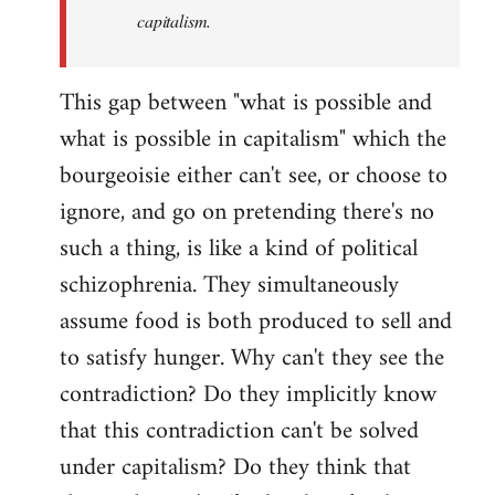
capitalism.
This gap between "what is possible and
what is possible in capitalism" which the
bourgeoisie either can't see, or choose to
ignore, and go on pretending there's no
such a thing, is like a kind of political
schizophrenia. They simultaneously
assume food is both produced to sell and
to satisfy hunger. Why can't they see the
contradiction? Do they implicitly know
that this contradiction can't be solved
under capitalism? Do they think that