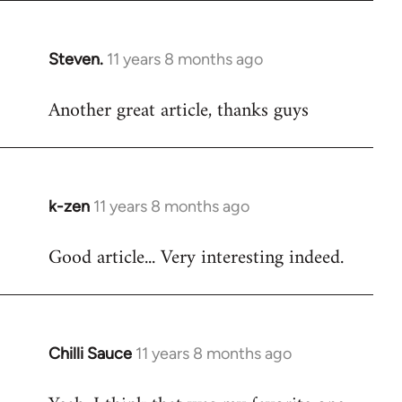
Steven.
11 years 8 months ago
In
reply
Another great article, thanks guys
to
Welcome
by
libcom.org
k-zen
11 years 8 months ago
In
reply
Good article... Very interesting indeed.
to
Welcome
by
libcom.org
Chilli Sauce
11 years 8 months ago
In
reply