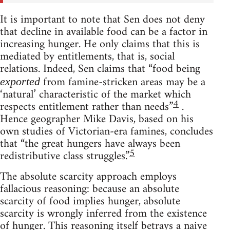
It is important to note that Sen does not deny
that decline in available food can be a factor in
increasing hunger. He only claims that this is
mediated by entitlements, that is, social
relations. Indeed, Sen claims that “food being
from famine-stricken areas may be a
exported
‘natural’ characteristic of the market which
4
respects entitlement rather than needs”
.
Hence geographer Mike Davis, based on his
own studies of Victorian-era famines, concludes
that “the great hungers have always been
5
redistributive class struggles.”
The absolute scarcity approach employs
fallacious reasoning: because an absolute
scarcity of food implies hunger, absolute
scarcity is wrongly inferred from the existence
of hunger. This reasoning itself betrays a naive