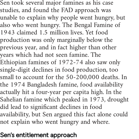
Sen took several major famines as his case
studies, and found the FAD approach was
unable to explain why people went hungry, but
also who went hungry. The Bengal Famine of
1943 claimed 1.5 million lives. Yet food
production was only marginally below the
previous year, and in fact higher than other
years which had not seen famine. The
Ethiopian famines of 1972-74 also saw only
single-digit declines in food production, too
small to account for the 50-200,000 deaths. In
the 1974 Bangladesh famine, food availability
actually hit a four-year per capita high. In the
Sahelian famine which peaked in 1973, drought
did lead to significant declines in food
availability, but Sen argued this fact alone could
not explain who went hungry and where.
Sen’s entitlement approach