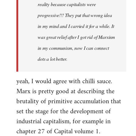
reality because capitalists were
progressive!!! They put that wrong idea
in my mind and I carried it for a while. It
was great relief after I got rid of Marxism
in my communism, now I can connect
dots a lot better.
yeah, I would agree with chilli sauce.
Marx is pretty good at describing the
brutality of primitive accumulation that
set the stage for the development of
industrial capitalism, for example in
chapter 27 of Capital volume 1.