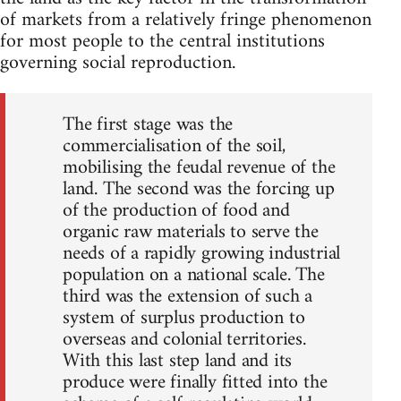
of markets from a relatively fringe phenomenon
for most people to the central institutions
governing social reproduction.
The first stage was the
commercialisation of the soil,
mobilising the feudal revenue of the
land. The second was the forcing up
of the production of food and
organic raw materials to serve the
needs of a rapidly growing industrial
population on a national scale. The
third was the extension of such a
system of surplus production to
overseas and colonial territories.
With this last step land and its
produce were finally fitted into the