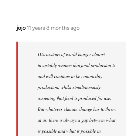
jojo
11 years 8 months ago
In
reply
to
Welcome
Discussions of world hunger almost
by
invariably assume that food production is
libcom.org
and will continue to be commodity
production, whilst simultaneously
assuming that food is produced for use.
But whatever climate change has to throw
at us, there is always a gap between what
is possible and what is possible in