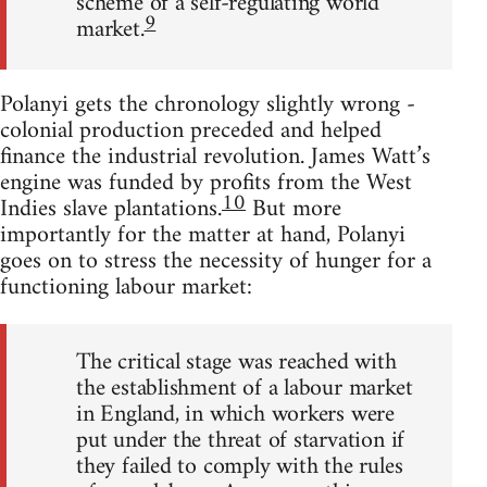
scheme of a self-regulating world
9
market.
Polanyi gets the chronology slightly wrong -
colonial production preceded and helped
finance the industrial revolution. James Watt’s
engine was funded by profits from the West
10
Indies slave plantations.
But more
importantly for the matter at hand, Polanyi
goes on to stress the necessity of hunger for a
functioning labour market:
The critical stage was reached with
the establishment of a labour market
in England, in which workers were
put under the threat of starvation if
they failed to comply with the rules