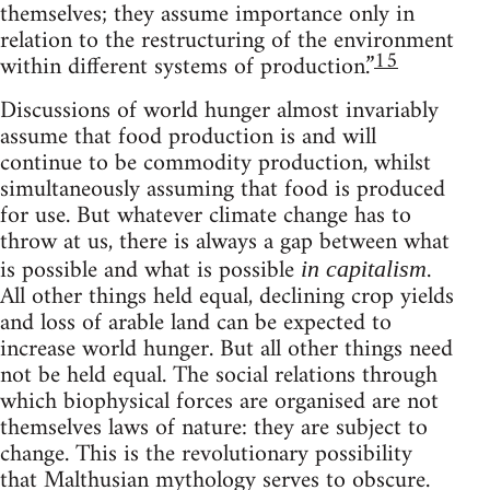
themselves; they assume importance only in
relation to the restructuring of the environment
15
within different systems of production.”
Discussions of world hunger almost invariably
assume that food production is and will
continue to be commodity production, whilst
simultaneously assuming that food is produced
for use. But whatever climate change has to
throw at us, there is always a gap between what
is possible and what is possible
.
in capitalism
All other things held equal, declining crop yields
and loss of arable land can be expected to
increase world hunger. But all other things need
not be held equal. The social relations through
which biophysical forces are organised are not
themselves laws of nature: they are subject to
change. This is the revolutionary possibility
that Malthusian mythology serves to obscure.