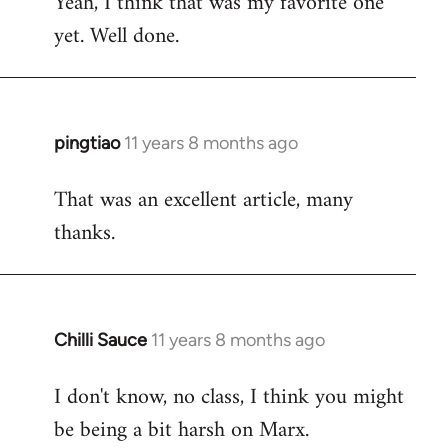
Yeah, I think that was my favorite one
to
yet. Well done.
Welcome
by
libcom.org
pingtiao
11 years 8 months ago
In
reply
That was an excellent article, many
to
thanks.
Welcome
by
libcom.org
Chilli Sauce
11 years 8 months ago
In
reply
I don't know, no class, I think you might
to
be being a bit harsh on Marx.
Welcome