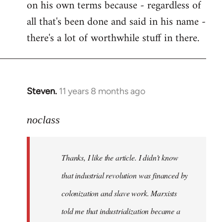
on his own terms because - regardless of
all that's been done and said in his name -
there's a lot of worthwhile stuff in there.
Steven.
11 years 8 months ago
In
reply
to
noclass
Welcome
by
Thanks, I like the article. I didn't know
libcom.org
that industrial revolution was financed by
colonization and slave work. Marxists
told me that industrialization became a