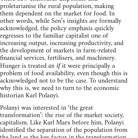
proletarianise the rural population, making
them dependent on the market for food. In
other words, while Sen’s insights are formally
acknowledged, the policy emphasis quickly
regresses to the familiar capitalist one of
increasing output, increasing productivity, and
the development of markets in farm-related
financial services, fertilisers, and machinery.
Hunger is treated
it were principally a
as if
problem of food availability, even though this is
acknowledged not to be the case. To understand
why this is, we need to turn to the economic
historian Karl Polanyi.
Polanyi was interested in ‘the great
transformation’: the rise of the market society,
capitalism. Like Karl Marx before him, Polanyi
identified the separation of the population from
the land as the key factor in the transformation