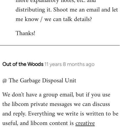
more explanatory notes, etc. and
distributing it. Shoot me an email and let
me know / we can talk details?
Thanks!
Out of the Woods
11 years 8 months ago
In
reply
@ The Garbage Disposal Unit
to
Welcome
We don't have a group email, but if you use
by
the libcom private messages we can discuss
libcom.org
and reply. Everything we write is written to be
useful, and libcom content is
creative