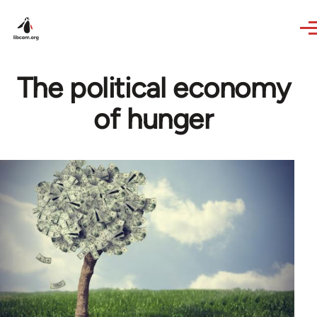
Skip to main content
The political economy
of hunger