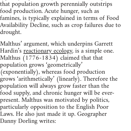
that population growth perennially outstrips
food production. Acute hunger, such as
famines, is typically explained in terms of Food
Availability Decline, such as crop failures due to
drought.
Malthus’ argument, which underpins Garrett
Hardin’s
reactionary ecology
, is a simple one.
Malthus (1776-1834) claimed that that
population grows ‘geometrically’
(exponentially), whereas food production
grows ‘arithmetically’ (linearly). Therefore the
population will always grow faster than the
food supply, and chronic hunger will be ever-
present. Malthus was motivated by politics,
particularly opposition to the English Poor
Laws. He also just made it up. Geographer
Danny Dorling writes: