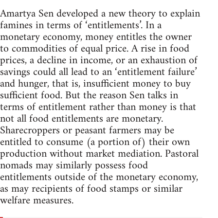
Amartya Sen developed a new theory to explain
famines in terms of ‘entitlements’. In a
monetary economy, money entitles the owner
to commodities of equal price. A rise in food
prices, a decline in income, or an exhaustion of
savings could all lead to an ‘entitlement failure’
and hunger, that is, insufficient money to buy
sufficient food. But the reason Sen talks in
terms of entitlement rather than money is that
not all food entitlements are monetary.
Sharecroppers or peasant farmers may be
entitled to consume (a portion of) their own
production without market mediation. Pastoral
nomads may similarly possess food
entitlements outside of the monetary economy,
as may recipients of food stamps or similar
welfare measures.