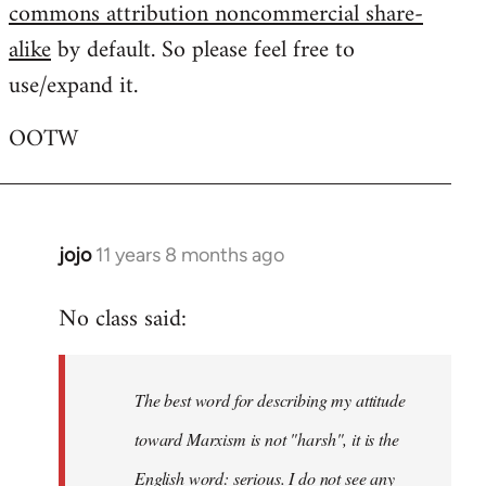
commons attribution noncommercial share-
alike
by default. So please feel free to
use/expand it.
OOTW
jojo
11 years 8 months ago
In
reply
No class said:
to
Welcome
by
The best word for describing my attitude
libcom.org
toward Marxism is not "harsh", it is the
English word: serious. I do not see any