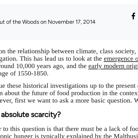
ut of the Woods
on November 17, 2014
 on the relationship between climate, class society
igation. This has lead us to look at the
emergence of
 around 10,000 years ago, and the
early modern origi
e age of 1550-1850.
e these historical investigations up to the present
n about the future of food production in the conte
ver, first we want to ask a more basic question.
bsolute scarcity?
 to this question is that there must be a lack of f
ronic hunger is typically explained by the Malthus