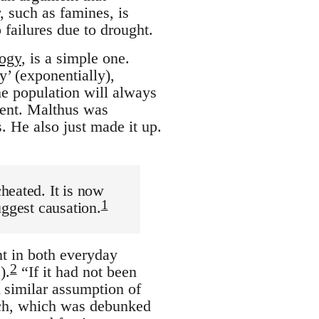
, such as famines, is
 failures due to drought.
logy
, is a simple one.
’ (exponentially),
he population will always
sent. Malthus was
. He also just made it up.
heated. It is now
1
uggest causation.
nt in both everyday
2
).
“If it had not been
 similar assumption of
ach, which was debunked