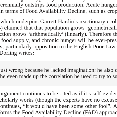
erennially outstrips food production. Acute hunger
in terms of Food Availability Decline, such as crop
 which underpins Garrett Hardin’s
reactionary eco
 claimed that that population grows ‘geometrically
ion grows ‘arithmetically’ (linearly). Therefore t
e food supply, and chronic hunger will be ever-pre
s, particularly opposition to the English Poor Laws
orling writes:
ust wrong because he lacked imagination; he also c
he even made up the correlation he used to try to s
gument continues to be cited as if it’s self-evide
cholarly works (though the experts have no excuse
ontinues, “it would have been some other fool”. A
nforms the Food Availability Decline (FAD) appro