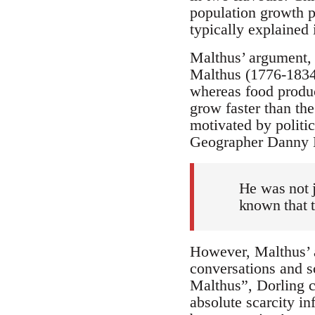
population growth p
typically explained 
Malthus’ argument,
Malthus (1776-1834)
whereas food product
grow faster than th
motivated by politic
Geographer Danny D
He was not j
known that t
However, Malthus’ ar
conversations and s
Malthus”, Dorling c
absolute scarcity i