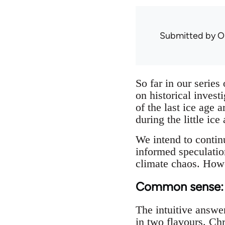
Submitted by
O
So far in our series
on historical invest
of the last ice age
during the little ic
We intend to continu
informed speculatio
climate chaos. Howe
Common sense: a
The intuitive answer
in two flavours. Ch