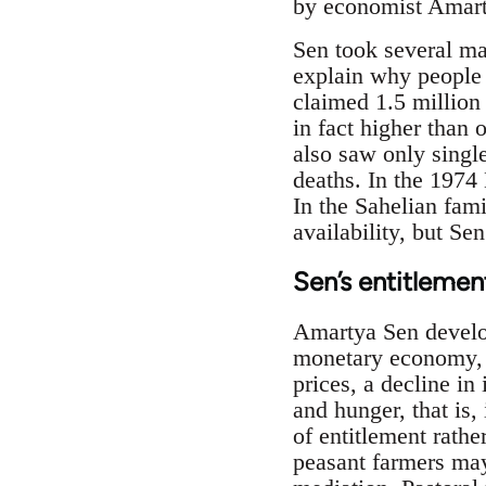
by economist Amarty
Sen took several ma
explain why people
claimed 1.5 million
in fact higher than
also saw only single
deaths. In the 1974 
In the Sahelian fami
availability, but S
Sen’s entitleme
Amartya Sen develop
monetary economy, m
prices, a decline in
and hunger, that is,
of entitlement rathe
peasant farmers may