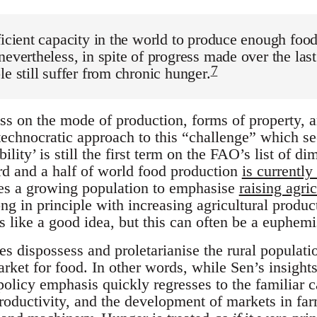
ficient capacity in the world to produce enough foo
nevertheless, in spite of progress made over the las
7
le still suffer from chronic hunger.
ss on the mode of production, forms of property, a
echnocratic approach to this “challenge” which see
bility’ is still the first term on the FAO’s list of 
rd and a half of world food production
is currently
es a growing population to emphasise
raising agric
g in principle with increasing agricultural produc
s like a good idea, but this can often be a euphem
s dispossess and proletarianise the rural populat
rket for food. In other words, while Sen’s insights
licy emphasis quickly regresses to the familiar ca
roductivity, and the development of markets in far