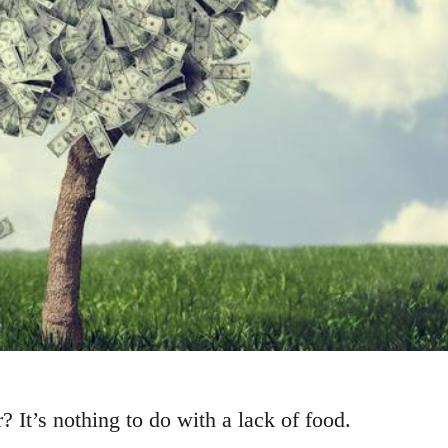
 It’s nothing to do with a lack of food.