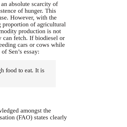
an absolute scarcity of
istence of hunger. This
 use. However, with the
 proportion of agricultural
modity production is not
can fetch. If biodiesel or
 feeding cars or cows while
 of Sen’s essay:
 food to eat. It is
owledged amongst the
sation (FAO) states clearly