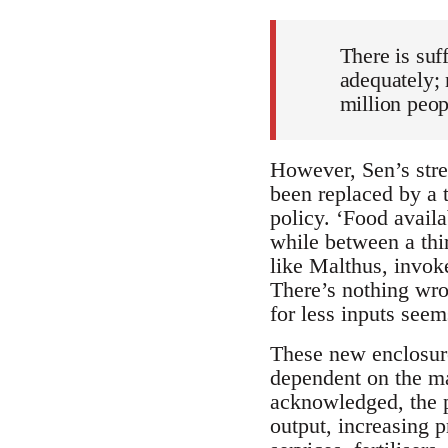
There is suf
adequately; 
million peop
However, Sen’s stre
been replaced by a t
policy. ‘Food availa
while between a thi
like Malthus, invok
There’s nothing wron
for less inputs seem
These new enclosure
dependent on the ma
acknowledged, the po
output, increasing p