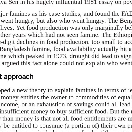
a Sen in his hugely influential 1981 essay on po
jor famines as his case studies, and found the F
 went hungry, but also who went hungry. The Ben
 lives. Yet food production was only marginally be
 other years which had not seen famine. The Ethio
-digit declines in food production, too small to a
Bangladesh famine, food availability actually hit a
ne which peaked in 1973, drought did lead to signi
en argued this fact alone could not explain who we
nt approach
ed a new theory to explain famines in terms of ‘en
oney entitles the owner to commodities of equal p
 income, or an exhaustion of savings could all lead 
 insufficient money to buy sufficient food. But the
r than money is that not all food entitlements are 
 be entitled to consume (a portion of) their own 