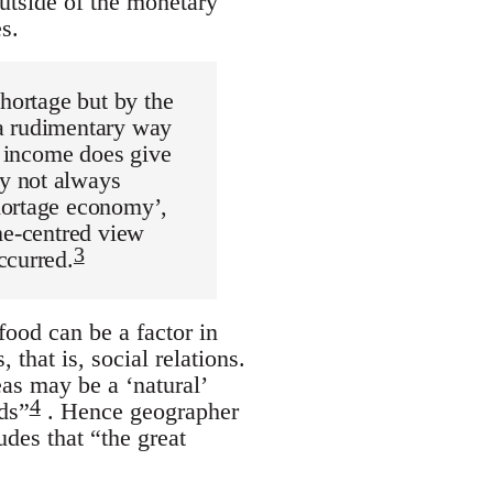
utside of the monetary
s.
shortage but by the
 a rudimentary way
e income does give
y not always
hortage economy’,
me-centred view
3
ccurred.
 food can be a factor in
that is, social relations.
as may be a ‘natural’
4
eds”
. Hence geographer
des that “the great