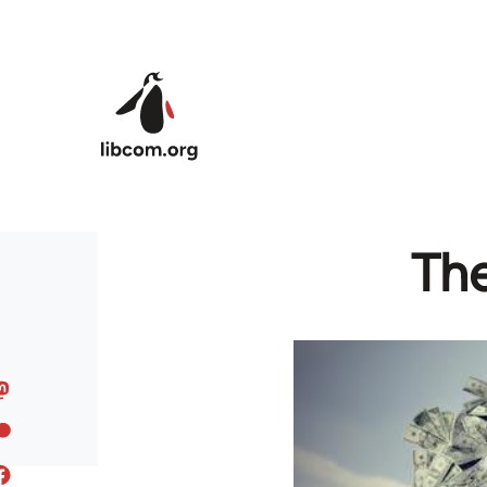
Skip to main content
The