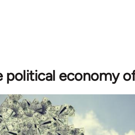
 political economy o