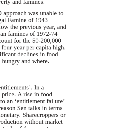
verty and famines.
AD approach was unable to
gal Famine of 1943
low the previous year, and
pian famines of 1972-74
ccount for the 50-200,000
 four-year per capita high.
ficant declines in food
nt hungry and where.
titlements’. In a
rice. A rise in food
to an ‘entitlement failure’
 reason Sen talks in terms
monetary. Sharecroppers or
production without market