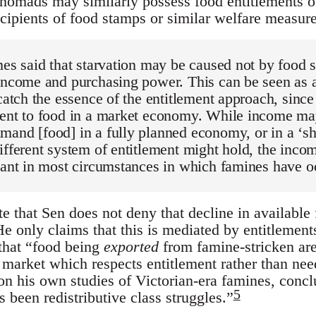
 nomads may similarly possess food entitlements o
ipients of food stamps or similar welfare measure
mes said that starvation may be caused not by food 
 income and purchasing power. This can be seen as
 catch the essence of the entitlement approach, sinc
ment to food in a market economy. While income ma
mand [food] in a fully planned economy, or in a ‘s
ifferent system of entitlement might hold, the inco
vant in most circumstances in which famines have o
ote that Sen does not deny that decline in available
e only claims that this is mediated by entitlements, 
that “food being
exported
from famine-stricken are
e market which respects entitlement rather than ne
n his own studies of Victorian-era famines, conclu
5
 been redistributive class struggles.”