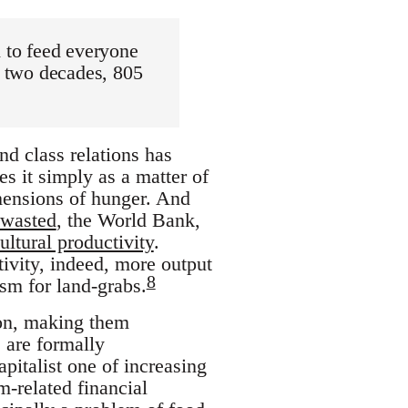
d to feed everyone
t two decades, 805
nd class relations has
s it simply as a matter of
dimensions of hunger. And
 wasted
, the World Bank,
ultural productivity
.
tivity, indeed, more output
8
ism for land-grabs.
ion, making them
 are formally
pitalist one of increasing
m-related financial