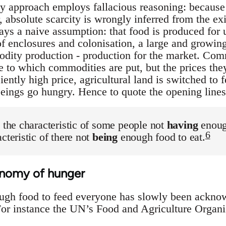
ty approach employs fallacious reasoning: because 
 absolute scarcity is wrongly inferred from the ex
rays a naive assumption: that food is produced for
f enclosures and colonisation, a large and growing
dity production - production for the market. Com
 to which commodities are put, but the prices they 
ciently high price, agricultural land is switched to
eings go hungry. Hence to quote the opening lines
s the characteristic of some people not
having
enough
6
cteristic of there not
being
enough food to eat.
conomy of hunger
ough food to feed everyone has slowly been ackn
 For instance the UN’s Food and Agriculture Organi