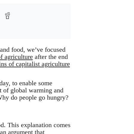
, and food, we’ve focused
 agriculture
after the end
ns of capitalist agriculture
 day, to enable some
xt of global warming and
 Why do people go hungry?
ood. This explanation comes
ian argument that