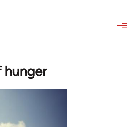
f hunger