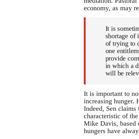
mediation. Pastoral
economy, as may rec
It is someti
shortage of
of trying to
one entitle
provide com
in which a d
will be rele
It is important to n
increasing hunger. H
Indeed, Sen claims 
characteristic of th
Mike Davis, based o
hungers have always