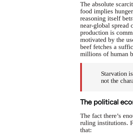
The absolute scarci
food implies hunger,
reasoning itself bet
near-global spread o
production is commo
motivated by the use
beef fetches a suffi
millions of human b
Starvation i
not the chara
The political e
The fact there’s en
ruling institutions.
that: