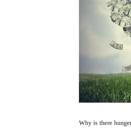
Why is there hunger?