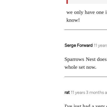
we only have one i
know!
Serge Forward
11 yea
In
reply
to
Sparrows Nest does.
Welcome
whole set now.
by
libcom.org
rat
11 years 3 months 
In
reply
to
I've just had a very