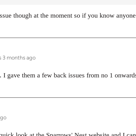
ssue though at the moment so if you know anyone 
rs 3 months ago
 I gave them a few back issues from no 1 onwards
ago
 quick look at the
Sparrows' Nest website
and I can