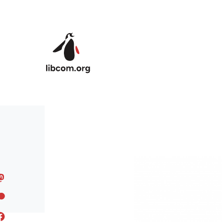
Skip to main content