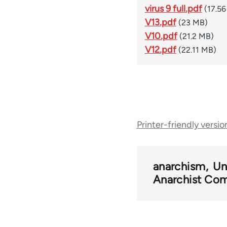
virus 9 full.pdf
(17.5
V13.pdf
(23 MB)
V10.pdf
(21.2 MB)
V12.pdf
(22.11 MB)
Book
Printer-friendly versio
traversal
links
anarchism
Un
Anarchist Com
for
54346