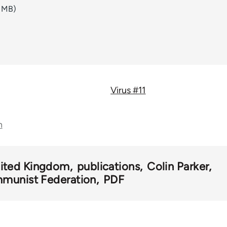
6 MB)
Virus #11
n
ited Kingdom
publications
Colin Parker
munist Federation
PDF