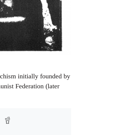
rchism initially founded by
nist Federation (later