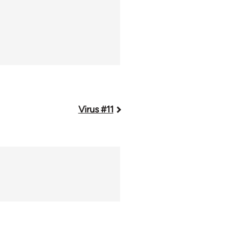
Virus #11