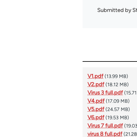
Submitted by
S
V1.pdf
(13.99 MB)
V2.pdf
(18.12 MB)
Virus 3 full.pdf
(15.7
V4.pdf
(17.09 MB)
V5.pdf
(24.57 MB)
V6.pdf
(19.53 MB)
Virus 7 full.pdf
(19.0
virus 8 full.pdf
(21.2