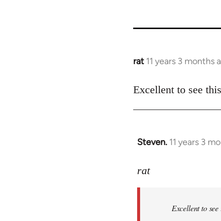
rat
11 years 3 months 
In
reply
to
Excellent to see th
Welcome
by
libcom.org
Steven.
11 years 3 m
In
reply
to
rat
Welcome
by
Excellent to see
libcom.org