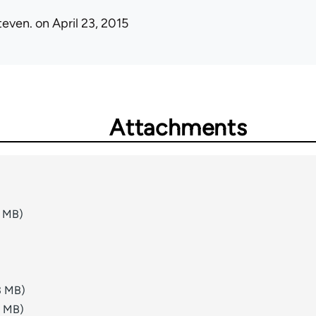
teven.
on April 23, 2015
Attachments
1 MB)
3 MB)
8 MB)