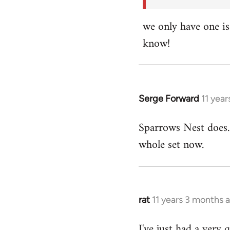
we only have one i
know!
Serge Forward
11 yea
In
reply
Sparrows Nest does.
to
whole set now.
Welcome
by
libcom.org
rat
11 years 3 months 
In
reply
I've just had a very 
to