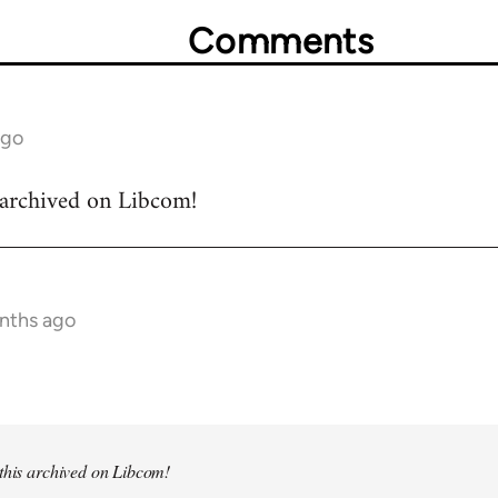
Comments
ago
s archived on Libcom!
onths ago
 this archived on Libcom!