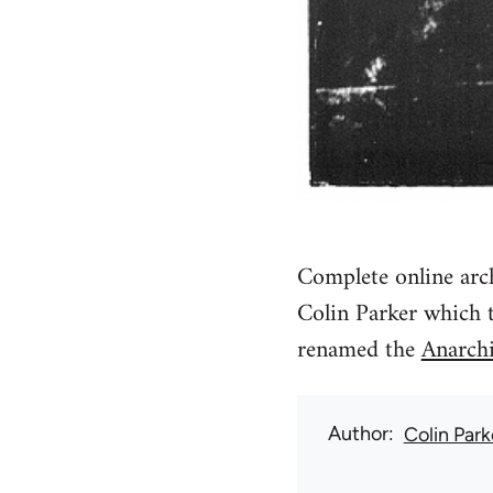
Complete online arch
Colin Parker which 
renamed the
Anarchi
Author
Colin Park