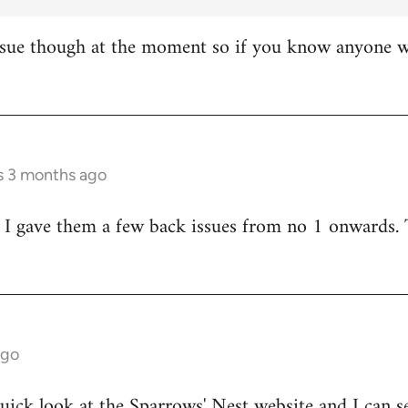
ssue though at the moment so if you know anyone wh
rs 3 months ago
 I gave them a few back issues from no 1 onwards. 
ago
quick look at the
Sparrows' Nest website
and I can se