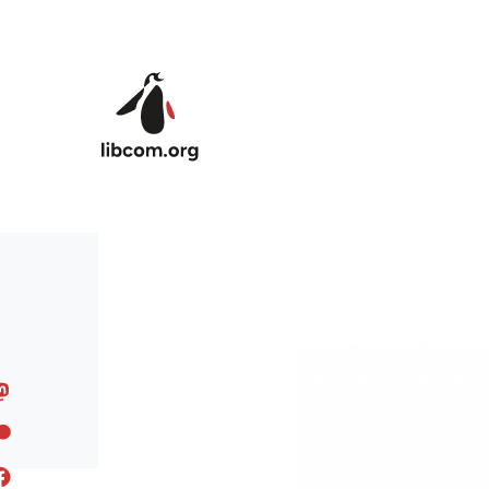
Skip to main content