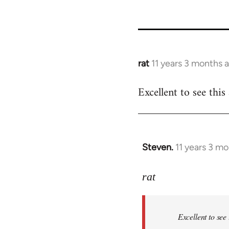
rat
11 years 3 months 
In
reply
Excellent to see thi
to
Welcome
by
libcom.org
Steven.
11 years 3 m
In
reply
to
rat
Welcome
by
Excellent to see
libcom.org