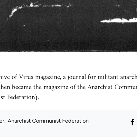
ive of Virus magazine, a journal for militant anarch
then became the magazine of the Anarchist Communi
st Federation
).
er
Anarchist Communist Federation