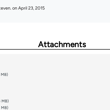
teven.
on April 23, 2015
Attachments
1 MB)
3 MB)
8 MB)