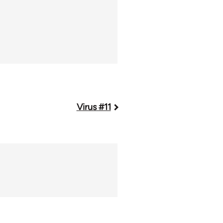
Virus #11