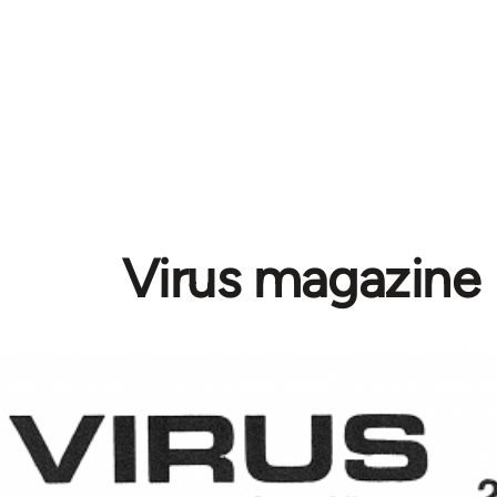
Virus magazine