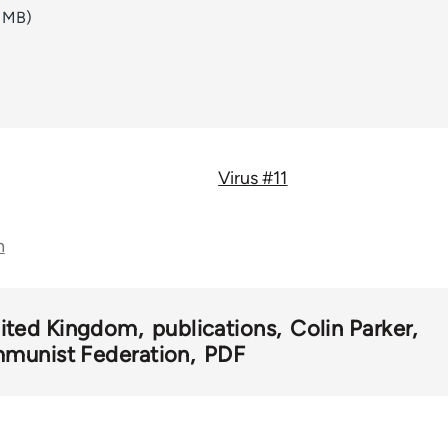
6 MB)
Virus #11
n
ited Kingdom
publications
Colin Parker
munist Federation
PDF