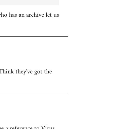
o has an archive let us
Think they've got the
e a reference to Virus