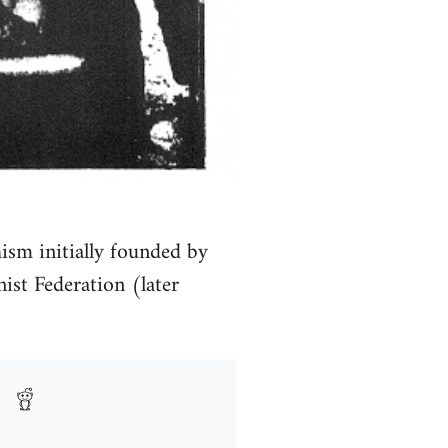
ism initially founded by
st Federation (later