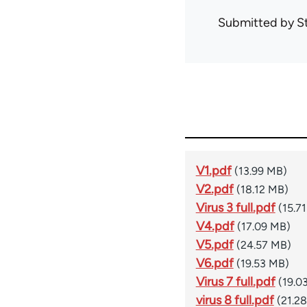
Submitted by
S
V1.pdf
(13.99 MB)
V2.pdf
(18.12 MB)
Virus 3 full.pdf
(15.7
V4.pdf
(17.09 MB)
V5.pdf
(24.57 MB)
V6.pdf
(19.53 MB)
Virus 7 full.pdf
(19.0
virus 8 full.pdf
(21.2