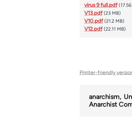
virus 9 full.pdf
(17.5
V13.pdf
(23 MB)
V10.pdf
(21.2 MB)
V12.pdf
(22.11 MB)
Book
Printer-friendly versio
traversal
links
anarchism
Un
Anarchist Com
for
54346