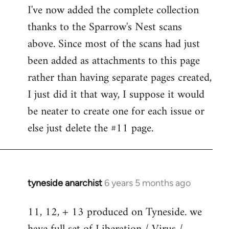
I've now added the complete collection
to
thanks to the Sparrow's Nest scans
Welcome
by
above. Since most of the scans had just
libcom.org
been added as attachments to this page
rather than having separate pages created,
I just did it that way, I suppose it would
be neater to create one for each issue or
else just delete the #11 page.
tyneside anarchist
6 years 5 months ago
In
reply
11, 12, + 13 produced on Tyneside. we
to
Welcome