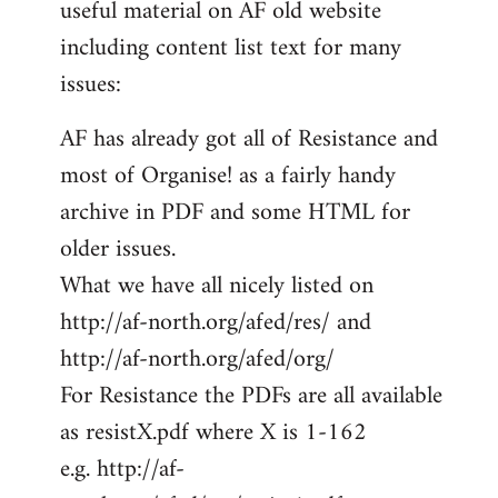
useful material on AF old website
including content list text for many
issues:
AF has already got all of Resistance and
most of Organise! as a fairly handy
archive in PDF and some HTML for
older issues.
What we have all nicely listed on
http://af-north.org/afed/res/ and
http://af-north.org/afed/org/
For Resistance the PDFs are all available
as resistX.pdf where X is 1-162
e.g. http://af-