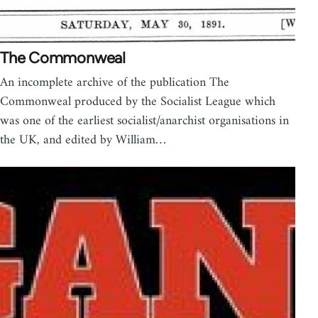
The Commonweal
An incomplete archive of the publication The
Commonweal produced by the Socialist League which
was one of the earliest socialist/anarchist organisations in
the UK, and edited by William…