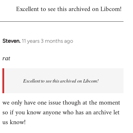
reply
Excellent to see this archived on Libcom!
to
Welcome
by
libcom.org
Steven.
11 years 3 months ago
In
reply
to
rat
Welcome
by
Excellent to see this archived on Libcom!
libcom.org
we only have one issue though at the moment
so if you know anyone who has an archive let
us know!