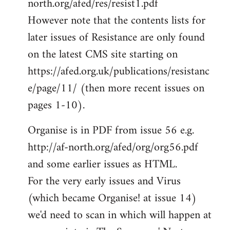
north.org/afed/res/resist1.pdf
However note that the contents lists for
later issues of Resistance are only found
on the latest CMS site starting on
https://afed.org.uk/publications/resistanc
e/page/11/ (then more recent issues on
pages 1-10).
Organise is in PDF from issue 56 e.g.
http://af-north.org/afed/org/org56.pdf
and some earlier issues as HTML.
For the very early issues and Virus
(which became Organise! at issue 14)
we'd need to scan in which will happen at