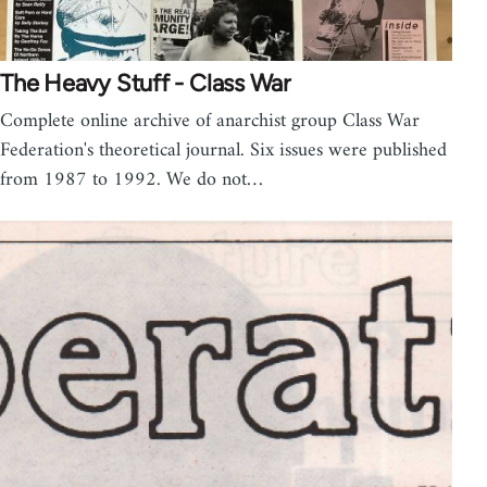
The Heavy Stuff - Class War
Complete online archive of anarchist group Class War
Federation's theoretical journal. Six issues were published
from 1987 to 1992. We do not…