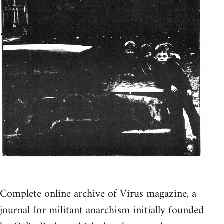
Complete online archive of Virus magazine, a
journal for militant anarchism initially founded