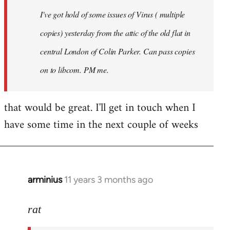
I've got hold of some issues of Virus ( multiple
copies) yesterday from the attic of the old flat in
central London of Colin Parker. Can pass copies
on to libcom. PM me.
that would be great. I'll get in touch when I
have some time in the next couple of weeks
arminius
11 years 3 months ago
In
reply
to
rat
Welcome