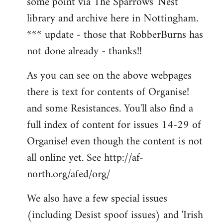
some point via The Sparrows' Nest
library and archive here in Nottingham.
*** update - those that RobberBurns has
not done already - thanks!!
As you can see on the above webpages
there is text for contents of Organise!
and some Resistances. You'll also find a
full index of content for issues 14-29 of
Organise! even though the content is not
all online yet. See http://af-
north.org/afed/org/
We also have a few special issues
(including Desist spoof issues) and 'Irish