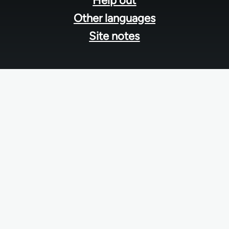
Help out
Other languages
Site notes