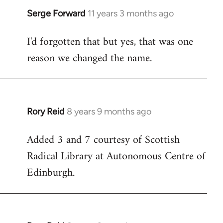
Serge Forward
11 years 3 months ago
In
reply
I'd forgotten that but yes, that was one
to
reason we changed the name.
Welcome
by
libcom.org
Rory Reid
8 years 9 months ago
In
reply
Added 3 and 7 courtesy of Scottish
to
Radical Library at Autonomous Centre of
Welcome
by
Edinburgh.
libcom.org