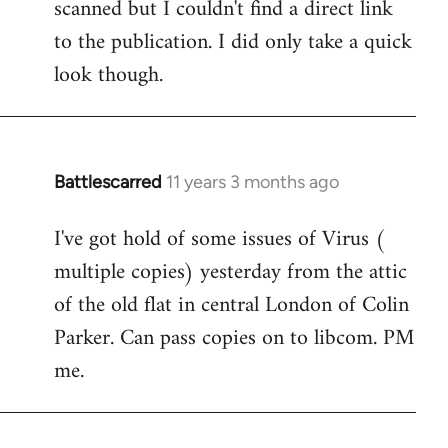
scanned but I couldn't find a direct link
to the publication. I did only take a quick
look though.
Battlescarred
11 years 3 months ago
In
reply
I've got hold of some issues of Virus (
to
multiple copies) yesterday from the attic
Welcome
by
of the old flat in central London of Colin
libcom.org
Parker. Can pass copies on to libcom. PM
me.