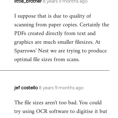
little_brother
8 years 9 months ago
In
reply
I suppose that is due to quality of
to
scanning from paper copies. Certainly the
Welcome
by
PDFs created directly from text and
libcom.org
graphics are much smaller filesizes. At
Sparrows' Nest we are trying to produce
optimal file sizes from scans.
jef costello
8 years 9 months ago
In
reply
The file sizes aren't too bad. You could
to
try using OCR software to digitise it but
Welcome
by