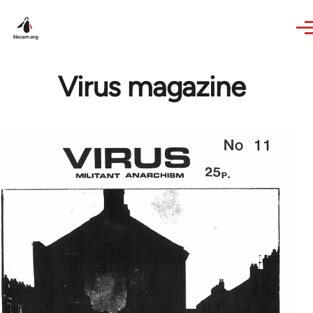
Skip to main content
Virus magazine