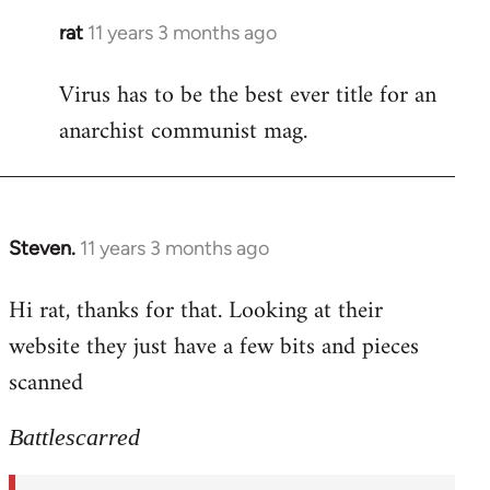
rat
11 years 3 months ago
In
reply
Virus has to be the best ever title for an
to
anarchist communist mag.
Welcome
by
libcom.org
Steven.
11 years 3 months ago
In
reply
Hi rat, thanks for that. Looking at their
to
website they just have a few bits and pieces
Welcome
by
scanned
libcom.org
Battlescarred