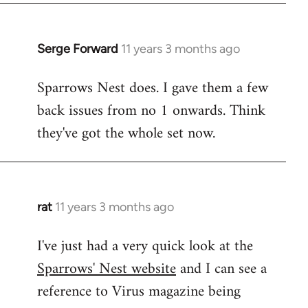
Serge Forward
11 years 3 months ago
In
reply
Sparrows Nest does. I gave them a few
to
back issues from no 1 onwards. Think
Welcome
by
they've got the whole set now.
libcom.org
rat
11 years 3 months ago
In
reply
I've just had a very quick look at the
to
Sparrows' Nest website
and I can see a
Welcome
by
reference to Virus magazine being
libcom.org