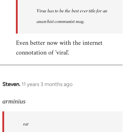
by
Virus has to be the best ever title for an
libcom.org
anarchist communist mag.
Even better now with the internet
connotation of 'viral'.
Steven.
11 years 3 months ago
In
reply
to
arminius
Welcome
by
rat
libcom.org