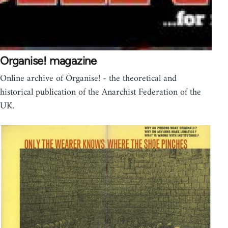
Organise! magazine
Online archive of Organise! - the theoretical and
historical publication of the Anarchist Federation of the
UK.