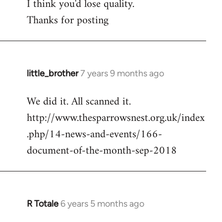
I think you'd lose quality.
libcom.org
Thanks for posting
little_brother
7 years 9 months ago
In
reply
We did it. All scanned it.
to
http://www.thesparrowsnest.org.uk/index
Welcome
by
.php/14-news-and-events/166-
libcom.org
document-of-the-month-sep-2018
R Totale
6 years 5 months ago
In
reply