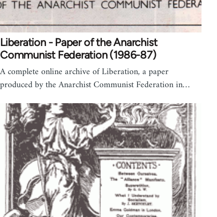
Liberation - Paper of the Anarchist
Communist Federation (1986-87)
A complete online archive of Liberation, a paper
produced by the Anarchist Communist Federation in…