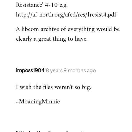
Resistance' 4-10 e.g.
http://af-north.org/afed/res/Iresist4.pdf
A libcom archive of everything would be
clearly a great thing to have.
imposs1904
8 years 9 months ago
In
reply
I wish the files weren't so big.
to
Welcome
#MoaningMinnie
by
libcom.org