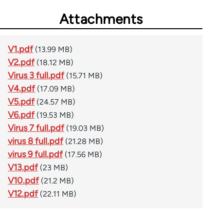
Attachments
V1.pdf
(13.99 MB)
V2.pdf
(18.12 MB)
Virus 3 full.pdf
(15.71 MB)
V4.pdf
(17.09 MB)
V5.pdf
(24.57 MB)
V6.pdf
(19.53 MB)
Virus 7 full.pdf
(19.03 MB)
virus 8 full.pdf
(21.28 MB)
virus 9 full.pdf
(17.56 MB)
V13.pdf
(23 MB)
V10.pdf
(21.2 MB)
V12.pdf
(22.11 MB)