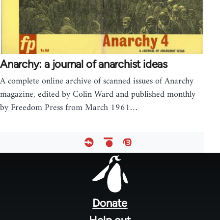
Anarchy: a journal of anarchist ideas
A complete online archive of scanned issues of Anarchy
magazine, edited by Colin Ward and published monthly
by Freedom Press from March 1961…
Footer
menu
Donate