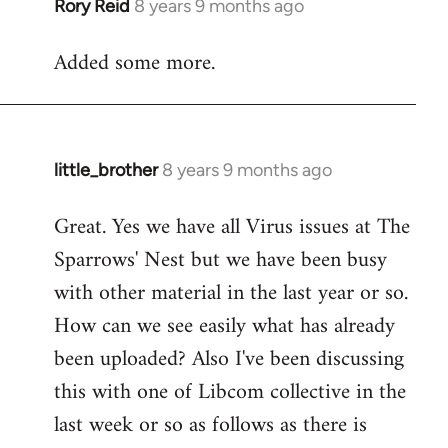
Rory Reid
8 years 9 months ago
In
reply
Added some more.
to
Welcome
by
libcom.org
little_brother
8 years 9 months ago
In
reply
Great. Yes we have all Virus issues at The
to
Sparrows' Nest but we have been busy
Welcome
by
with other material in the last year or so.
libcom.org
How can we see easily what has already
been uploaded? Also I've been discussing
this with one of Libcom collective in the
last week or so as follows as there is