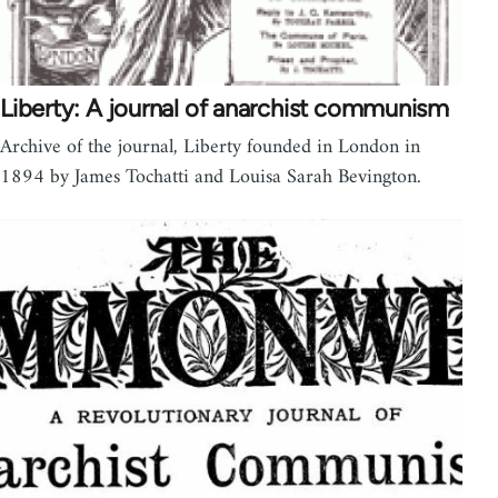
Liberty: A journal of anarchist communism
Archive of the journal, Liberty founded in London in
1894 by James Tochatti and Louisa Sarah Bevington.