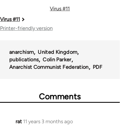
Virus #11
Book
Virus #11
traversal
Printer-friendly version
links
for
anarchism
United Kingdom
54346
publications
Colin Parker
Anarchist Communist Federation
PDF
Comments
rat
11 years 3 months ago
In