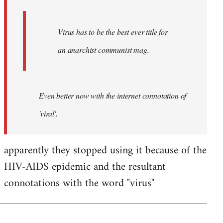
Virus has to be the best ever title for
an anarchist communist mag.
Even better now with the internet connotation of
'viral'.
apparently they stopped using it because of the
HIV-AIDS epidemic and the resultant
connotations with the word "virus"