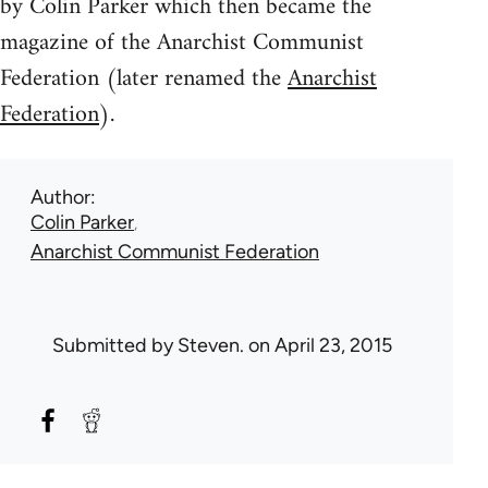
by Colin Parker which then became the
magazine of the Anarchist Communist
Federation (later renamed the
Anarchist
Federation
).
Author
Colin Parker
Anarchist Communist Federation
Submitted by
Steven.
on April 23, 2015