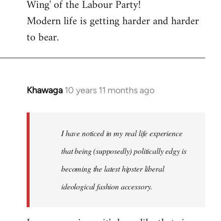
Wing' of the Labour Party!
Modern life is getting harder and harder
to bear.
Khawaga
10 years 11 months ago
In
reply
to
Welcome
I have noticed in my real life experience
by
that being (supposedly) politically edgy is
libcom.org
becoming the latest hipster liberal
ideological fashion accessory.