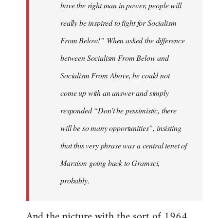
have the right man in power, people will
really be inspired to fight for Socialism
From Below!” When asked the difference
between Socialism From Below and
Socialism From Above, he could not
come up with an answer and simply
responded “Don’t be pessimistic, there
will be so many opportunities”, insisting
that this very phrase was a central tenet of
Marxism going back to Gramsci,
probably.
And the picture with the sort of 1964