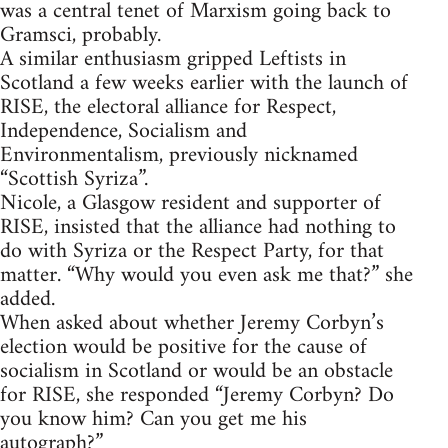
was a central tenet of Marxism going back to
Gramsci, probably.
A similar enthusiasm gripped Leftists in
Scotland a few weeks earlier with the launch of
RISE, the electoral alliance for Respect,
Independence, Socialism and
Environmentalism, previously nicknamed
“Scottish Syriza”.
Nicole, a Glasgow resident and supporter of
RISE, insisted that the alliance had nothing to
do with Syriza or the Respect Party, for that
matter. “Why would you even ask me that?” she
added.
When asked about whether Jeremy Corbyn’s
election would be positive for the cause of
socialism in Scotland or would be an obstacle
for RISE, she responded “Jeremy Corbyn? Do
you know him? Can you get me his
autograph?”