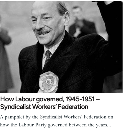
How Labour governed, 1945-1951 –
Syndicalist Workers’ Federation
A pamphlet by the Syndicalist Workers' Federation on
how the Labour Party governed between the years…