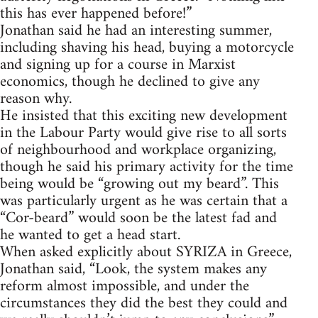
this has ever happened before!”
Jonathan said he had an interesting summer,
including shaving his head, buying a motorcycle
and signing up for a course in Marxist
economics, though he declined to give any
reason why.
He insisted that this exciting new development
in the Labour Party would give rise to all sorts
of neighbourhood and workplace organizing,
though he said his primary activity for the time
being would be “growing out my beard”. This
was particularly urgent as he was certain that a
“Cor-beard” would soon be the latest fad and
he wanted to get a head start.
When asked explicitly about SYRIZA in Greece,
Jonathan said, “Look, the system makes any
reform almost impossible, and under the
circumstances they did the best they could and