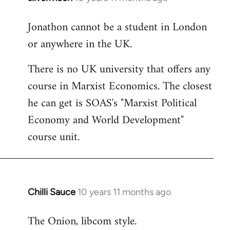
reply
Jonathon cannot be a student in London
to
or anywhere in the UK.
Welcome
by
There is no UK university that offers any
libcom.org
course in Marxist Economics. The closest
he can get is SOAS's "Marxist Political
Economy and World Development"
course unit.
Chilli Sauce
10 years 11 months ago
In
reply
The Onion, libcom style.
to