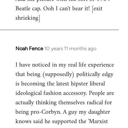
Beatle cap. Ooh I can't bear it! [exit
shrieking]
Noah Fence
10 years 11 months ago
In
reply
I have noticed in my real life experience
to
that being (supposedly) politically edgy
Welcome
by
is becoming the latest hipster liberal
libcom.org
ideological fashion accessory. People are
actually thinking themselves radical for
being pro-Corbyn. A guy my daughter
knows said he supported the 'Marxist