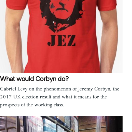
What would Corbyn do?
Gabriel Levy on the phenomenon of Jeremy Corbyn, the
2017 UK election result and what it means for the
prospects of the working class.