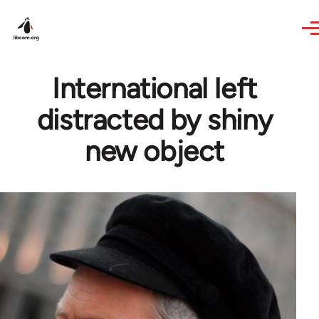
Skip to main content
International left
distracted by shiny
new object