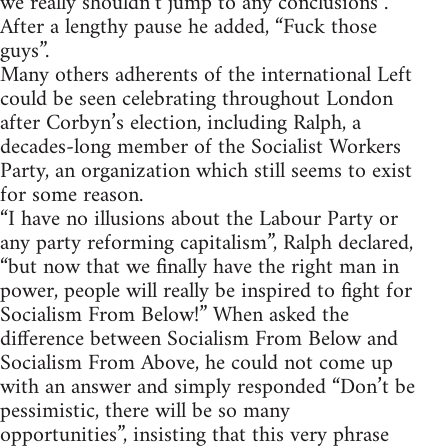
we really shouldn’t jump to any conclusions”.
After a lengthy pause he added, “Fuck those
guys”.
Many others adherents of the international Left
could be seen celebrating throughout London
after Corbyn’s election, including Ralph, a
decades-long member of the Socialist Workers
Party, an organization which still seems to exist
for some reason.
“I have no illusions about the Labour Party or
any party reforming capitalism”, Ralph declared,
“but now that we finally have the right man in
power, people will really be inspired to fight for
Socialism From Below!” When asked the
difference between Socialism From Below and
Socialism From Above, he could not come up
with an answer and simply responded “Don’t be
pessimistic, there will be so many
opportunities”, insisting that this very phrase