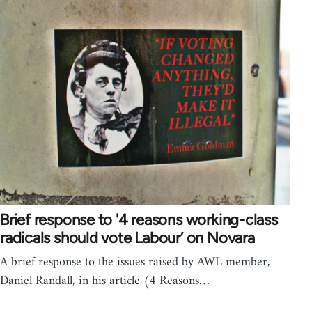
Brief response to '4 reasons working-class
radicals should vote Labour’ on Novara
A brief response to the issues raised by AWL member,
Daniel Randall, in his article (4 Reasons…