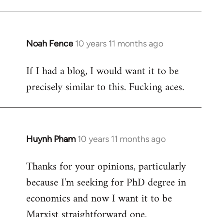
Welcome
by
libcom.org
Noah Fence
10 years 11 months ago
In
reply
If I had a blog, I would want it to be
to
precisely similar to this. Fucking aces.
Welcome
by
libcom.org
Huynh Pham
10 years 11 months ago
In
reply
Thanks for your opinions, particularly
to
because I'm seeking for PhD degree in
Welcome
by
economics and now I want it to be
libcom.org
Marxist straightforward one.