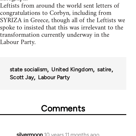
Leftists from around the world sent letters of
congratulations to Corbyn, including from
SYRIZA in Greece, though all of the Leftists we
spoke to insisted that this was irrelevant to the
transformation currently underway in the
Labour Party.
state socialism
United Kingdom
satire
Scott Jay
Labour Party
Comments
silvermoon
10 years 11 months ago
In