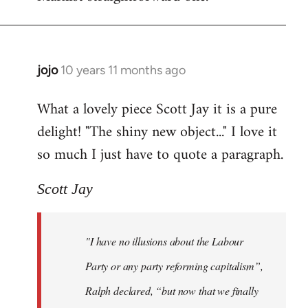
jojo
10 years 11 months ago
In
reply
What a lovely piece Scott Jay it is a pure
to
delight! "The shiny new object..." I love it
Welcome
by
so much I just have to quote a paragraph.
libcom.org
Scott Jay
"I have no illusions about the Labour
Party or any party reforming capitalism”,
Ralph declared, “but now that we finally