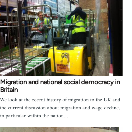
Migration and national social democracy in
Britain
We look at the recent history of migration to the UK and
the current discussion about migration and wage decline,
in particular within the nation…