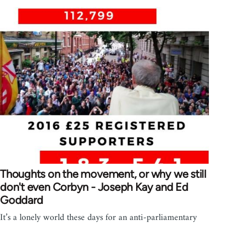
Thoughts on the movement, or why we still
don't even Corbyn - Joseph Kay and Ed
Goddard
It’s a lonely world these days for an anti-parliamentary