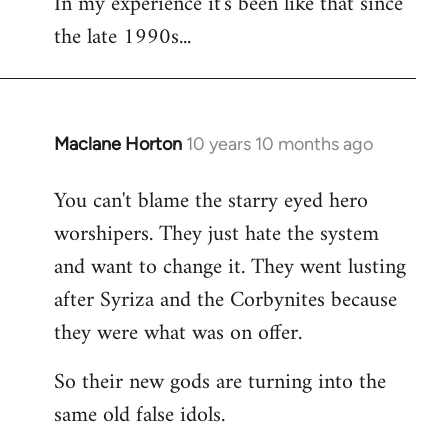
In my experience it's been like that since
the late 1990s...
Maclane Horton
10 years 10 months ago
In
reply
You can't blame the starry eyed hero
to
worshipers. They just hate the system
Welcome
by
and want to change it. They went lusting
libcom.org
after Syriza and the Corbynites because
they were what was on offer.
So their new gods are turning into the
same old false idols.