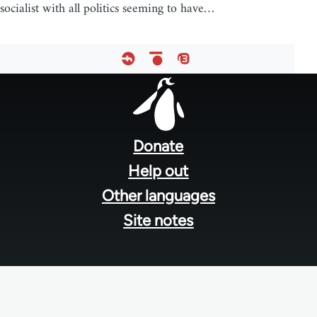
socialist with all politics seeming to have…
Footer
menu
Donate
Help out
Other languages
Site notes