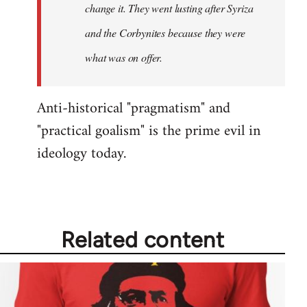
change it. They went lusting after Syriza
libcom.org
and the Corbynites because they were
what was on offer.
Anti-historical "pragmatism" and
"practical goalism" is the prime evil in
ideology today.
Related content