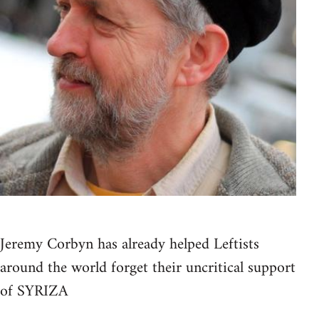
Jeremy Corbyn has already helped Leftists
around the world forget their uncritical support
of SYRIZA