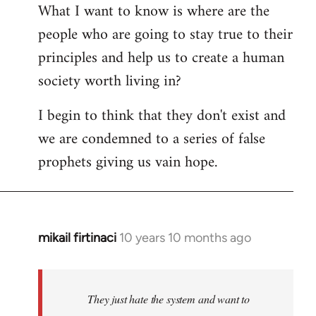
What I want to know is where are the
people who are going to stay true to their
principles and help us to create a human
society worth living in?
I begin to think that they don't exist and
we are condemned to a series of false
prophets giving us vain hope.
mikail firtinaci
10 years 10 months ago
In
reply
to
Welcome
They just hate the system and want to
by