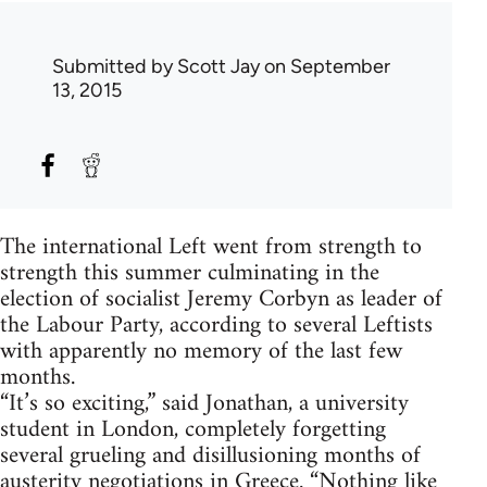
Submitted by
Scott Jay
on September
13, 2015
The international Left went from strength to
strength this summer culminating in the
election of socialist Jeremy Corbyn as leader of
the Labour Party, according to several Leftists
with apparently no memory of the last few
months.
“It’s so exciting,” said Jonathan, a university
student in London, completely forgetting
several grueling and disillusioning months of
austerity negotiations in Greece. “Nothing like