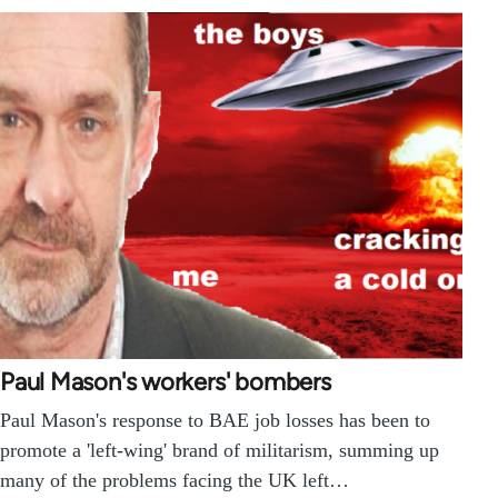
Paul Mason's workers' bombers
Paul Mason's response to BAE job losses has been to
promote a 'left-wing' brand of militarism, summing up
many of the problems facing the UK left…