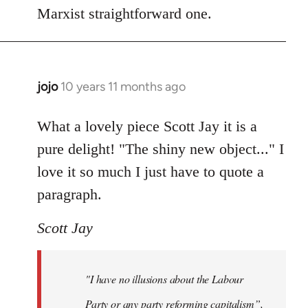
Marxist straightforward one.
jojo
10 years 11 months ago
In
reply
to
What a lovely piece Scott Jay it is a
Welcome
pure delight! "The shiny new object..." I
by
love it so much I just have to quote a
libcom.org
paragraph.
Scott Jay
"I have no illusions about the Labour
Party or any party reforming capitalism”,