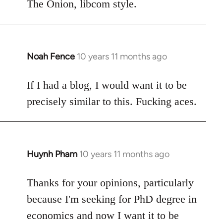
to
The Onion, libcom style.
Welcome
by
libcom.org
Noah Fence
10 years 11 months ago
In
reply
to
If I had a blog, I would want it to be
Welcome
precisely similar to this. Fucking aces.
by
libcom.org
Huynh Pham
10 years 11 months ago
In
reply
to
Thanks for your opinions, particularly
Welcome
because I'm seeking for PhD degree in
by
economics and now I want it to be
libcom.org