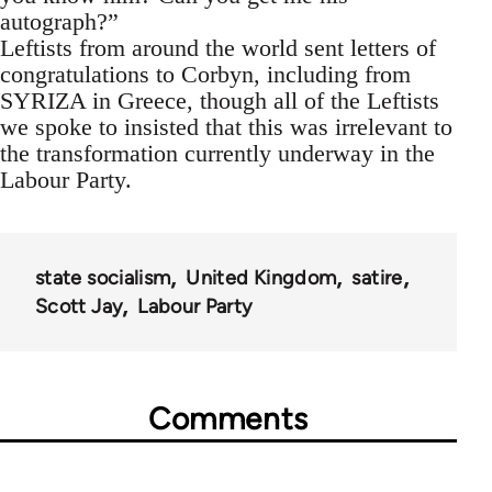
autograph?”
Leftists from around the world sent letters of
congratulations to Corbyn, including from
SYRIZA in Greece, though all of the Leftists
we spoke to insisted that this was irrelevant to
the transformation currently underway in the
Labour Party.
state socialism
United Kingdom
satire
Scott Jay
Labour Party
Comments