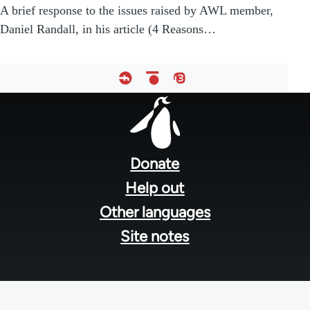
A brief response to the issues raised by AWL member,
Daniel Randall, in his article (4 Reasons…
Footer
menu
Donate
Help out
Other languages
Site notes