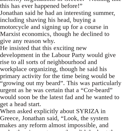
this has ever happened before!”
Jonathan said he had an interesting summer,
including shaving his head, buying a
motorcycle and signing up for a course in
Marxist economics, though he declined to
give any reason why.
He insisted that this exciting new
development in the Labour Party would give
rise to all sorts of neighbourhood and
workplace organizing, though he said his
primary activity for the time being would be
“growing out my beard”. This was particularly
urgent as he was certain that a “Cor-beard”
would soon be the latest fad and he wanted to
get a head start.
When asked explicitly about SYRIZA in
Greece, Jonathan said, “Look, the system
makes any reform almost impossible, and