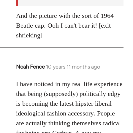
And the picture with the sort of 1964
Beatle cap. Ooh I can't bear it! [exit
shrieking]
Noah Fence
10 years 11 months ago
In
reply
to
I have noticed in my real life experience
Welcome
that being (supposedly) politically edgy
by
is becoming the latest hipster liberal
libcom.org
ideological fashion accessory. People
are actually thinking themselves radical
for being pro-Corbyn. A guy my