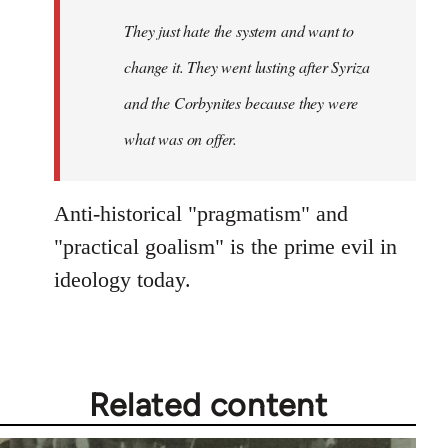
Welcome
They just hate the system and want to
by
change it. They went lusting after Syriza
libcom.org
and the Corbynites because they were
what was on offer.
Anti-historical "pragmatism" and
"practical goalism" is the prime evil in
ideology today.
Related content