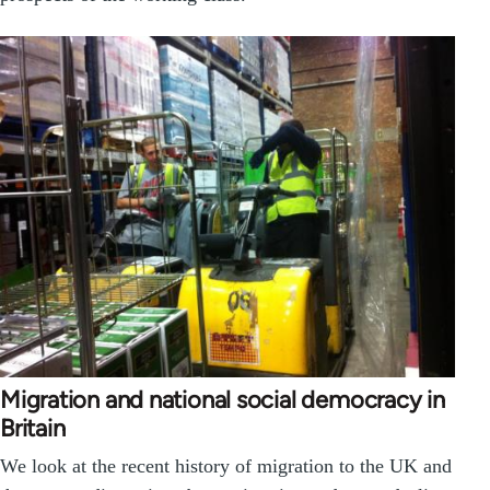
Migration and national social democracy in
Britain
We look at the recent history of migration to the UK and