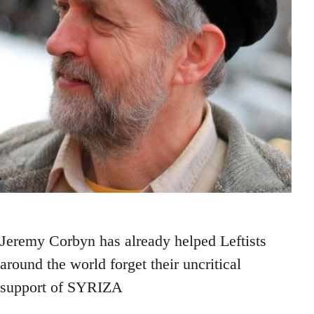
Jeremy Corbyn has already helped Leftists
around the world forget their uncritical
support of SYRIZA