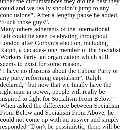
under the circumstances they did the best they
could and we really shouldn’t jump to any
conclusions”. After a lengthy pause he added,
“Fuck those guys”.
Many others adherents of the international
Left could be seen celebrating throughout
London after Corbyn’s election, including
Ralph, a decades-long member of the Socialist
Workers Party, an organization which still
seems to exist for some reason.
“I have no illusions about the Labour Party or
any party reforming capitalism”, Ralph
declared, “but now that we finally have the
right man in power, people will really be
inspired to fight for Socialism From Below!”
When asked the difference between Socialism
From Below and Socialism From Above, he
could not come up with an answer and simply
responded “Don’t be pessimistic, there will be