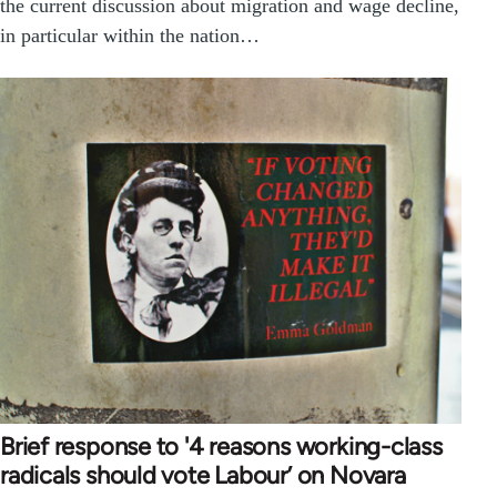
the current discussion about migration and wage decline,
in particular within the nation…
Brief response to '4 reasons working-class
radicals should vote Labour’ on Novara