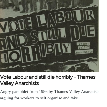
Vote Labour and still die horribly - Thames
Valley Anarchists
Angry pamphlet from 1986 by Thames Valley Anarchists
arguing for workers to self organise and take…