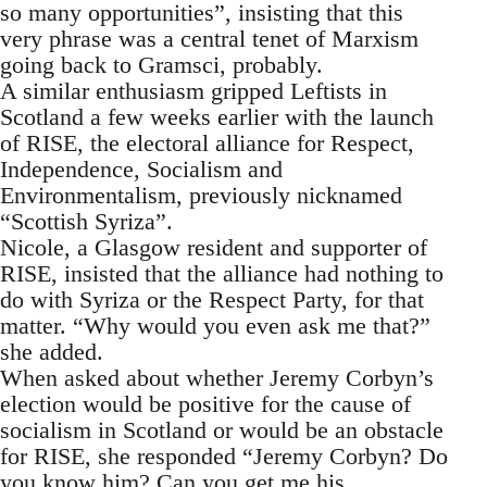
so many opportunities”, insisting that this
very phrase was a central tenet of Marxism
going back to Gramsci, probably.
A similar enthusiasm gripped Leftists in
Scotland a few weeks earlier with the launch
of RISE, the electoral alliance for Respect,
Independence, Socialism and
Environmentalism, previously nicknamed
“Scottish Syriza”.
Nicole, a Glasgow resident and supporter of
RISE, insisted that the alliance had nothing to
do with Syriza or the Respect Party, for that
matter. “Why would you even ask me that?”
she added.
When asked about whether Jeremy Corbyn’s
election would be positive for the cause of
socialism in Scotland or would be an obstacle
for RISE, she responded “Jeremy Corbyn? Do
you know him? Can you get me his