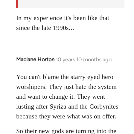
In my experience it's been like that
since the late 1990s...
Maclane Horton
10 years 10 months ago
In
reply
to
You can't blame the starry eyed hero
Welcome
worshipers. They just hate the system
by
and want to change it. They went
libcom.org
lusting after Syriza and the Corbynites
because they were what was on offer.
So their new gods are turning into the