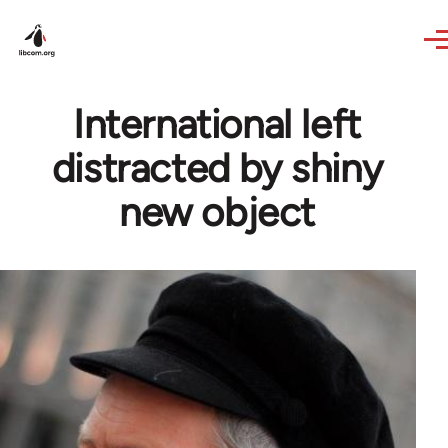
Skip to main content
International left
distracted by shiny
new object