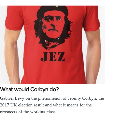
What would Corbyn do?
Gabriel Levy on the phenomenon of Jeremy Corbyn, the
2017 UK election result and what it means for the
prospects of the working class.