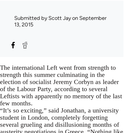
Submitted by
Scott Jay
on September
13, 2015
The international Left went from strength to
strength this summer culminating in the
election of socialist Jeremy Corbyn as leader
of the Labour Party, according to several
Leftists with apparently no memory of the last
few months.
“It’s so exciting,” said Jonathan, a university
student in London, completely forgetting
several grueling and disillusioning months of
austerity negotiations in Greece. “Nothing like