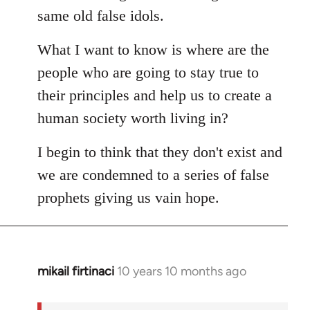
same old false idols.
What I want to know is where are the
people who are going to stay true to
their principles and help us to create a
human society worth living in?
I begin to think that they don't exist and
we are condemned to a series of false
prophets giving us vain hope.
mikail firtinaci
10 years 10 months ago
In
reply
to