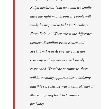
Ralph declared, “but now that we finally
have the right man in power, people will
really be inspired to fight for Socialism
From Below!” When asked the difference
between Socialism From Below and
Socialism From Above, he could not
come up with an answer and simply
responded “Don’t be pessimistic, there
will be so many opportunities”, insisting
that this very phrase was a central tenet of
Marxism going back to Gramsci,
probably.