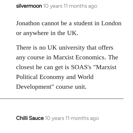
silvermoon
10 years 11 months ago
In
reply
to
Jonathon cannot be a student in London
Welcome
or anywhere in the UK.
by
libcom.org
There is no UK university that offers
any course in Marxist Economics. The
closest he can get is SOAS's "Marxist
Political Economy and World
Development" course unit.
Chilli Sauce
10 years 11 months ago
In
reply