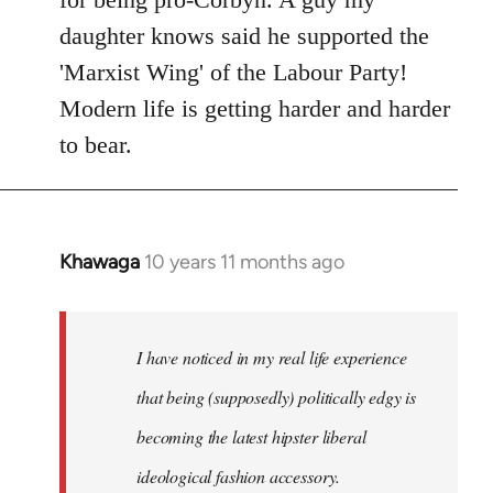
daughter knows said he supported the
'Marxist Wing' of the Labour Party!
Modern life is getting harder and harder
to bear.
Khawaga
10 years 11 months ago
In
reply
to
Welcome
I have noticed in my real life experience
by
that being (supposedly) politically edgy is
libcom.org
becoming the latest hipster liberal
ideological fashion accessory.