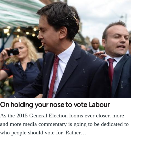
On holding your nose to vote Labour
As the 2015 General Election looms ever closer, more
and more media commentary is going to be dedicated to
who people should vote for. Rather…