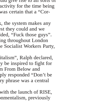
d give rise to all sorts of
ctivity for the time being
as certain that a “Cor-
k, the system makes any
est they could and we
dded, “Fuck those guys”.
ating throughout London
e Socialist Workers Party,
italism”, Ralph declared,
 be inspired to fight for
ism From Below and
ply responded “Don’t be
ery phrase was a central
 with the launch of RISE,
ronmentalism, previously