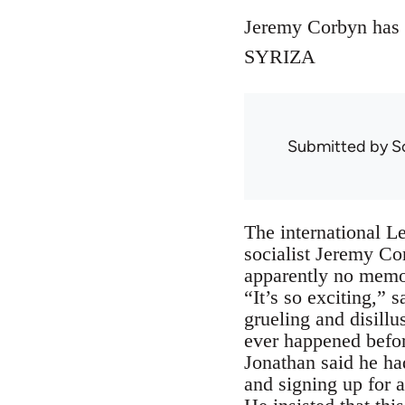
Jeremy Corbyn has al
SYRIZA
Submitted by
S
The international Le
socialist Jeremy Cor
apparently no memor
“It’s so exciting,” 
grueling and disillu
ever happened befo
Jonathan said he ha
and signing up for 