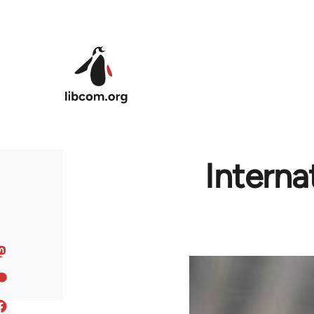
Skip to main content
Interna