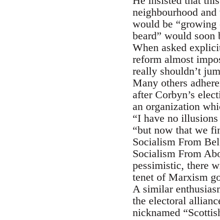
He insisted that thi
neighbourhood and w
would be “growing o
beard” would soon be
When asked explici
reform almost impos
really shouldn’t ju
Many others adheren
after Corbyn’s elec
an organization whic
“I have no illusion
“but now that we fin
Socialism From Bel
Socialism From Abo
pessimistic, there w
tenet of Marxism go
A similar enthusias
the electoral allia
nicknamed “Scottish