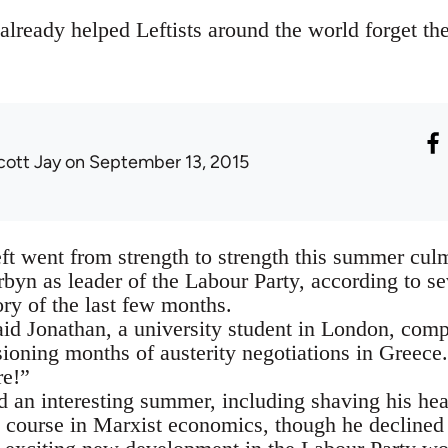
ready helped Leftists around the world forget thei
cott Jay
on September 13, 2015
ft went from strength to strength this summer culm
byn as leader of the Labour Party, according to sev
y of the last few months.
said Jonathan, a university student in London, comp
sioning months of austerity negotiations in Greece.
re!”
d an interesting summer, including shaving his he
a course in Marxist economics, though he declined