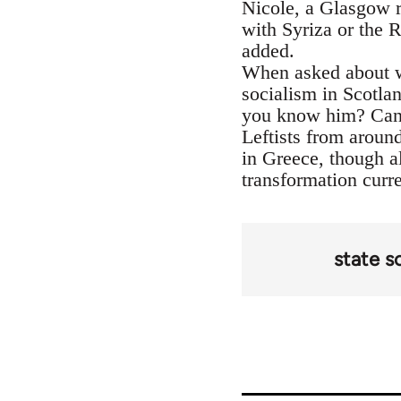
Nicole, a Glasgow re
with Syriza or the 
added.
When asked about wh
socialism in Scotl
you know him? Can 
Leftists from aroun
in Greece, though al
transformation curr
state s