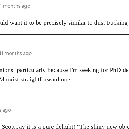
11 months ago
ould want it to be precisely similar to this. Fucking
 11 months ago
nions, particularly because I'm seeking for PhD d
 Marxist straightforward one.
s ago
Scott Jay it is a pure delight! "The shiny new objec