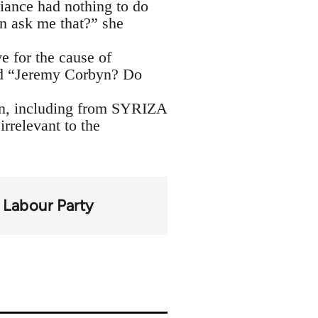
liance had nothing to do
en ask me that?” she
 for the cause of
ded “Jeremy Corbyn? Do
byn, including from SYRIZA
irrelevant to the
Labour Party