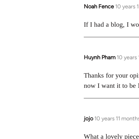
Noah Fence
10 years 
In
reply
to
If I had a blog, I w
Welcome
by
libcom.org
Huynh Pham
10 years
In
reply
to
Thanks for your opi
Welcome
now I want it to be
by
libcom.org
jojo
10 years 11 month
In
reply
to
What a lovely piece 