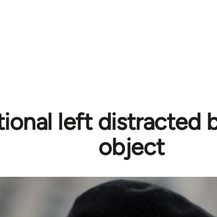
tional left distracted
object