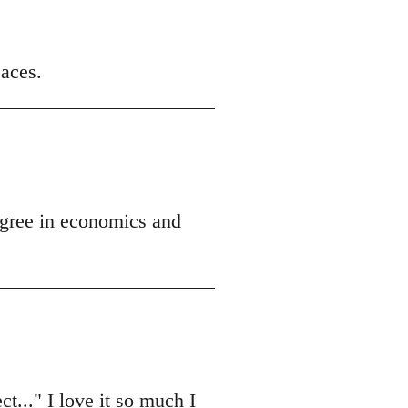
 aces.
egree in economics and
t..." I love it so much I