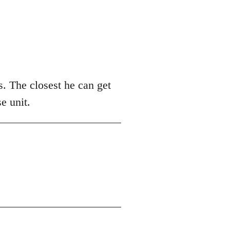
. The closest he can get
e unit.