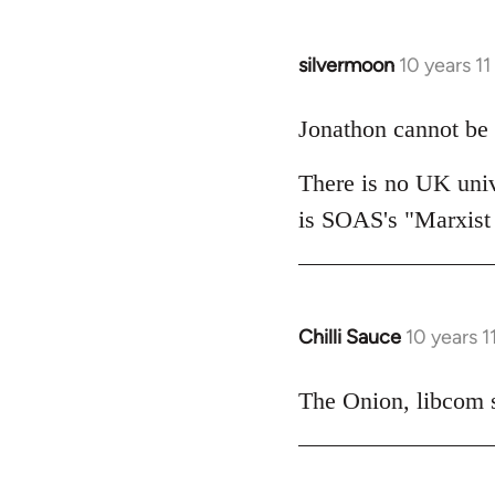
silvermoon
10 years 1
In
reply
to
Jonathon cannot be 
Welcome
There is no UK univ
by
libcom.org
is SOAS's "Marxist
Chilli Sauce
10 years 
In
reply
to
The Onion, libcom s
Welcome
by
libcom.org