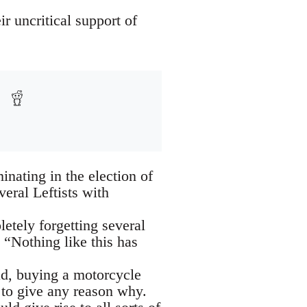
r uncritical support of
inating in the election of
eral Leftists with
letely forgetting several
 “Nothing like this has
ad, buying a motorcycle
 to give any reason why.