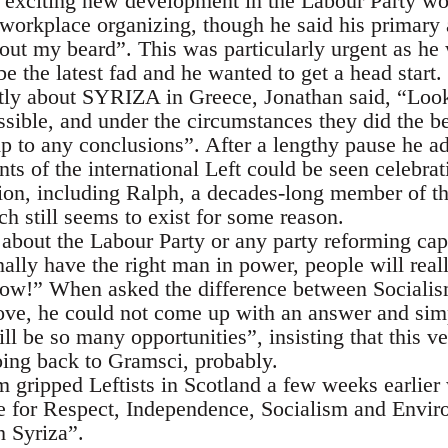
s exciting new development in the Labour Party woul
orkplace organizing, though he said his primary a
ut my beard”. This was particularly urgent as he w
 the latest fad and he wanted to get a head start.
tly about SYRIZA in Greece, Jonathan said, “Loo
sible, and under the circumstances they did the b
mp to any conclusions”. After a lengthy pause he a
ts of the international Left could be seen celebr
tion, including Ralph, a decades-long member of th
h still seems to exist for some reason.
s about the Labour Party or any party reforming cap
ally have the right man in power, people will really
ow!” When asked the difference between Social
ve, he could not come up with an answer and sim
ill be so many opportunities”, insisting that this v
ing back to Gramsci, probably.
m gripped Leftists in Scotland a few weeks earlier
nce for Respect, Independence, Socialism and Envi
 Syriza”.