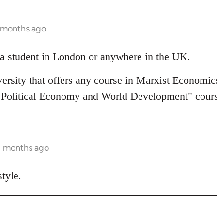
1 months ago
a student in London or anywhere in the UK.
ersity that offers any course in Marxist Economics
 Political Economy and World Development" cours
11 months ago
tyle.