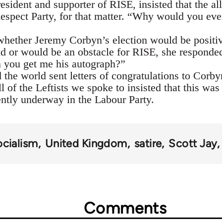
sident and supporter of RISE, insisted that the al
Respect Party, for that matter. “Why would you ev
ether Jeremy Corbyn’s election would be positive
and or would be an obstacle for RISE, she respon
you get me his autograph?”
d the world sent letters of congratulations to Cor
l of the Leftists we spoke to insisted that this was 
ently underway in the Labour Party.
ocialism
United Kingdom
satire
Scott Jay
Comments