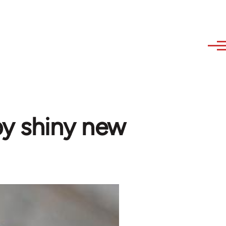
 by shiny new