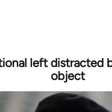
tional left distracted
object