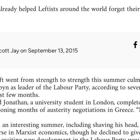
ready helped Leftists around the world forget their
cott Jay
on September 13, 2015
ft went from strength to strength this summer culmi
byn as leader of the Labour Party, according to sever
st few months.
aid Jonathan, a university student in London, complete
sioning months of austerity negotiations in Greece. “
 an interesting summer, including shaving his head
rse in Marxist economics, though he declined to giv