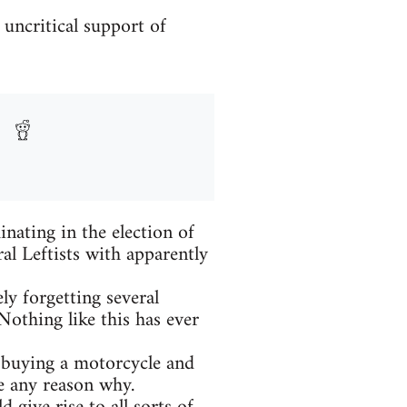
 uncritical support of
nating in the election of
al Leftists with apparently
ly forgetting several
Nothing like this has ever
, buying a motorcycle and
e any reason why.