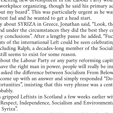
s exciting new development in the Labour Party would 
rkplace organizing, though he said his primary act
t my beard”. This was particularly urgent as he was
test fad and he wanted to get a head start.
ly about SYRIZA in Greece, Jonathan said, “Look, t
nd under the circumstances they did the best they c
y conclusions”. After a lengthy pause he added, “Fuc
s of the international Left could be seen celebrat
ncluding Ralph, a decades-long member of the Social
till seems to exist for some reason.
 about the Labour Party or any party reforming capit
ave the right man in power, people will really be ins
sked the difference between Socialism From Belo
 come up with an answer and simply responded “Don’
rtunities”, insisting that this very phrase was a cen
bably.
 gripped Leftists in Scotland a few weeks earlier wi
or Respect, Independence, Socialism and Environment
Syriza”.