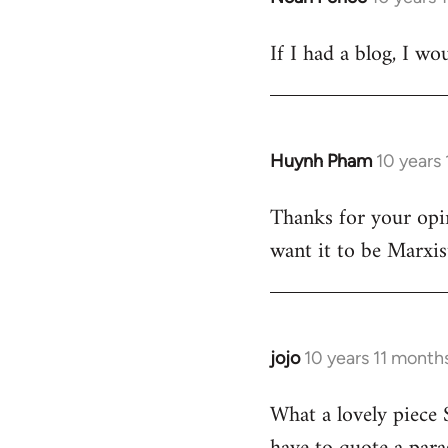
reply
If I had a blog, I wo
to
Welcome
by
libcom.org
Huynh Pham
10 years
In
reply
Thanks for your opi
to
want it to be Marxis
Welcome
by
libcom.org
jojo
10 years 11 month
In
reply
What a lovely piece S
to
Welcome