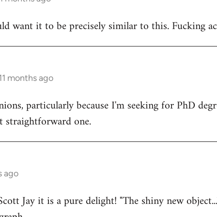
uld want it to be precisely similar to this. Fucking ac
 11 months ago
nions, particularly because I'm seeking for PhD deg
t straightforward one.
s ago
cott Jay it is a pure delight! "The shiny new object...