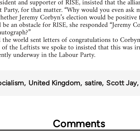
sident and supporter of RISE, insisted that the alli
t Party, for that matter. “Why would you even ask m
ether Jeremy Corbyn’s election would be positive f
d be an obstacle for RISE, she responded “Jeremy
autograph?”
 the world sent letters of congratulations to Corb
 of the Leftists we spoke to insisted that this was ir
ently underway in the Labour Party.
ocialism
United Kingdom
satire
Scott Jay
Comments