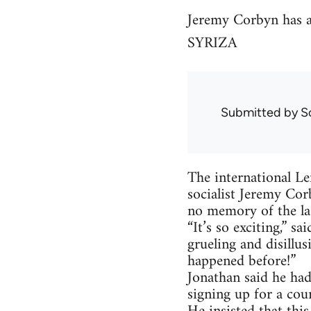
Jeremy Corbyn has al
SYRIZA
Submitted by
S
The international Le
socialist Jeremy Cor
no memory of the la
“It’s so exciting,” s
grueling and disillu
happened before!”
Jonathan said he had
signing up for a cou