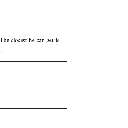
he closest he can get is
.