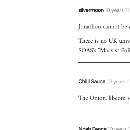
silvermoon
10 years 1
In
reply
Jonathon cannot be 
to
Welcome
There is no UK unive
by
SOAS's "Marxist Pol
libcom.org
Chilli Sauce
10 years 
In
reply
The Onion, libcom st
to
Welcome
by
libcom.org
Noah Fence
10 years 
In