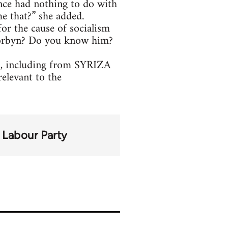
ance had nothing to do with
e that?” she added.
or the cause of socialism
 Corbyn? Do you know him?
yn, including from SYRIZA
relevant to the
Labour Party