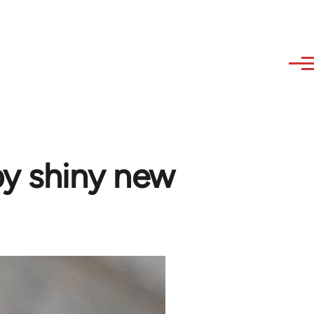
 by shiny new