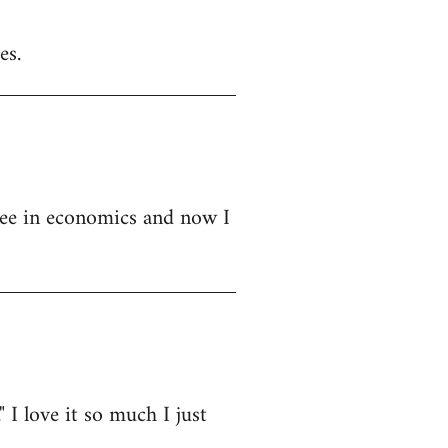
es.
ree in economics and now I
" I love it so much I just