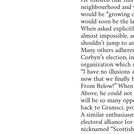
He insisted that thi
neighbourhood and wo
would be “growing ou
would soon be the la
When asked explicit
almost impossible, a
shouldn’t jump to an
Many others adherent
Corbyn’s election, i
organization which s
“I have no illusions
now that we finally h
From Below!” When a
Above, he could not
will be so many oppo
back to Gramsci, pro
A similar enthusiasm
electoral alliance f
nicknamed “Scottish 