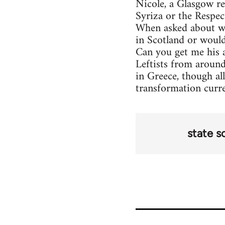
Nicole, a Glasgow re
Syriza or the Respec
When asked about wh
in Scotland or woul
Can you get me his 
Leftists from around
in Greece, though all
transformation curr
state s