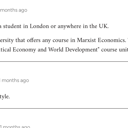
1 months ago
a student in London or anywhere in the UK.
rsity that offers any course in Marxist Economics. T
itical Economy and World Development" course unit
11 months ago
yle.
11 months ago