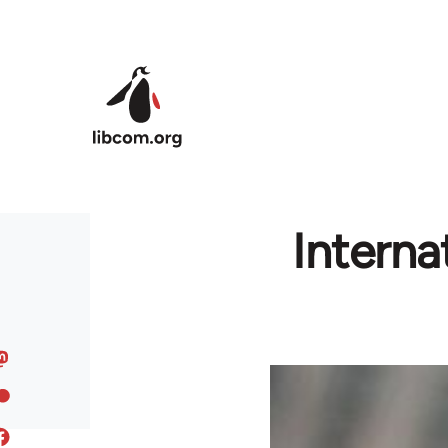
Skip to main content
Interna