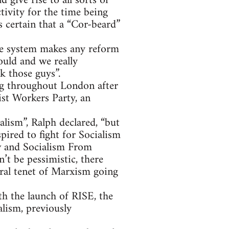
give rise to all sorts of
ivity for the time being
 certain that a “Cor-beard”
he system makes any reform
ould and we really
k those guys”.
ing throughout London after
ist Workers Party, an
alism”, Ralph declared, “but
pired to fight for Socialism
w and Socialism From
t be pessimistic, there
tral tenet of Marxism going
th the launch of RISE, the
alism, previously