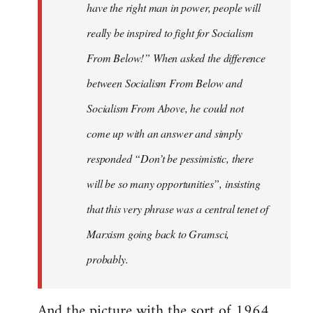
have the right man in power, people will
really be inspired to fight for Socialism
From Below!” When asked the difference
between Socialism From Below and
Socialism From Above, he could not
come up with an answer and simply
responded “Don’t be pessimistic, there
will be so many opportunities”, insisting
that this very phrase was a central tenet of
Marxism going back to Gramsci,
probably.
And the picture with the sort of 1964