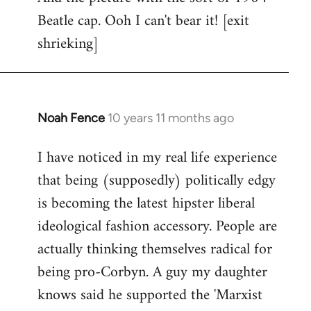
Beatle cap. Ooh I can't bear it! [exit
shrieking]
Noah Fence
10 years 11 months ago
In
reply
I have noticed in my real life experience
to
that being (supposedly) politically edgy
Welcome
by
is becoming the latest hipster liberal
libcom.org
ideological fashion accessory. People are
actually thinking themselves radical for
being pro-Corbyn. A guy my daughter
knows said he supported the 'Marxist