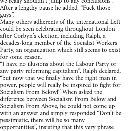
we really shouldn’t jump to any conclusions”.
After a lengthy pause he added, “Fuck those
guys”.
Many others adherents of the international Left
could be seen celebrating throughout London
after Corbyn’s election, including Ralph, a
decades-long member of the Socialist Workers
Party, an organization which still seems to exist
for some reason.
“I have no illusions about the Labour Party or
any party reforming capitalism”, Ralph declared,
“but now that we finally have the right man in
power, people will really be inspired to fight for
Socialism From Below!” When asked the
difference between Socialism From Below and
Socialism From Above, he could not come up
with an answer and simply responded “Don’t be
pessimistic, there will be so many
opportunities”, insisting that this very phrase