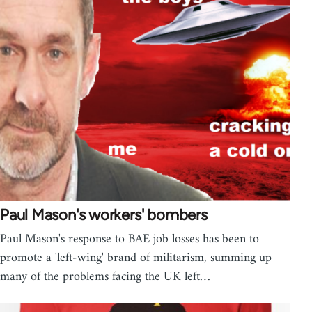
Paul Mason's workers' bombers
Paul Mason's response to BAE job losses has been to
promote a 'left-wing' brand of militarism, summing up
many of the problems facing the UK left…