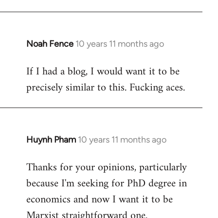
Welcome
by
libcom.org
Noah Fence
10 years 11 months ago
In
reply
If I had a blog, I would want it to be
to
precisely similar to this. Fucking aces.
Welcome
by
libcom.org
Huynh Pham
10 years 11 months ago
In
reply
Thanks for your opinions, particularly
to
because I'm seeking for PhD degree in
Welcome
by
economics and now I want it to be
libcom.org
Marxist straightforward one.