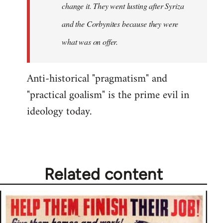
change it. They went lusting after Syriza
libcom.org
and the Corbynites because they were
what was on offer.
Anti-historical "pragmatism" and
"practical goalism" is the prime evil in
ideology today.
Related content