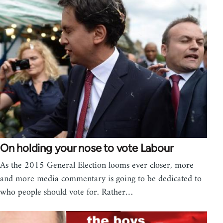
On holding your nose to vote Labour
As the 2015 General Election looms ever closer, more
and more media commentary is going to be dedicated to
who people should vote for. Rather…