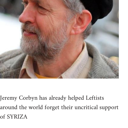
Jeremy Corbyn has already helped Leftists
around the world forget their uncritical support
of SYRIZA