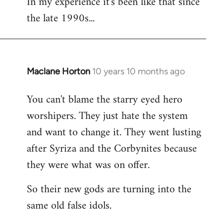
In my experience it's been like that since
the late 1990s...
Maclane Horton
10 years 10 months ago
In
reply
You can't blame the starry eyed hero
to
worshipers. They just hate the system
Welcome
by
and want to change it. They went lusting
libcom.org
after Syriza and the Corbynites because
they were what was on offer.
So their new gods are turning into the
same old false idols.