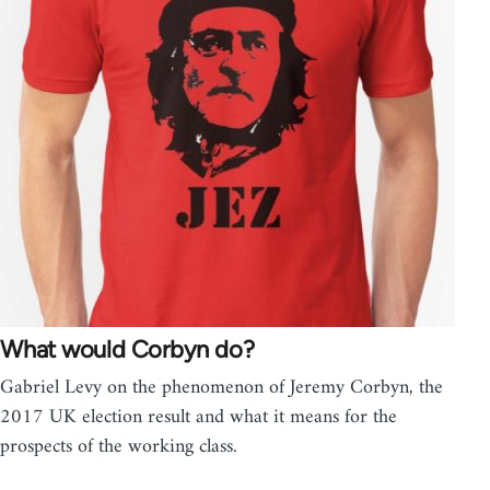
What would Corbyn do?
Gabriel Levy on the phenomenon of Jeremy Corbyn, the
2017 UK election result and what it means for the
prospects of the working class.