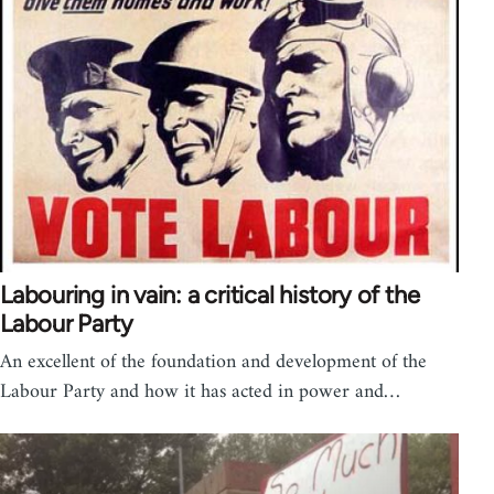
Labouring in vain: a critical history of the
Labour Party
An excellent of the foundation and development of the
Labour Party and how it has acted in power and…