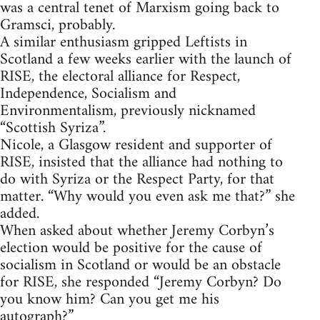
was a central tenet of Marxism going back to
Gramsci, probably.
A similar enthusiasm gripped Leftists in
Scotland a few weeks earlier with the launch of
RISE, the electoral alliance for Respect,
Independence, Socialism and
Environmentalism, previously nicknamed
“Scottish Syriza”.
Nicole, a Glasgow resident and supporter of
RISE, insisted that the alliance had nothing to
do with Syriza or the Respect Party, for that
matter. “Why would you even ask me that?” she
added.
When asked about whether Jeremy Corbyn’s
election would be positive for the cause of
socialism in Scotland or would be an obstacle
for RISE, she responded “Jeremy Corbyn? Do
you know him? Can you get me his
autograph?”