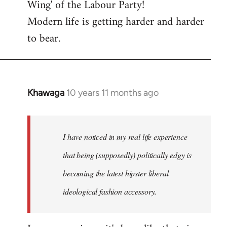
Wing' of the Labour Party!
Modern life is getting harder and harder
to bear.
Khawaga
10 years 11 months ago
In
reply
to
Welcome
I have noticed in my real life experience
by
that being (supposedly) politically edgy is
libcom.org
becoming the latest hipster liberal
ideological fashion accessory.