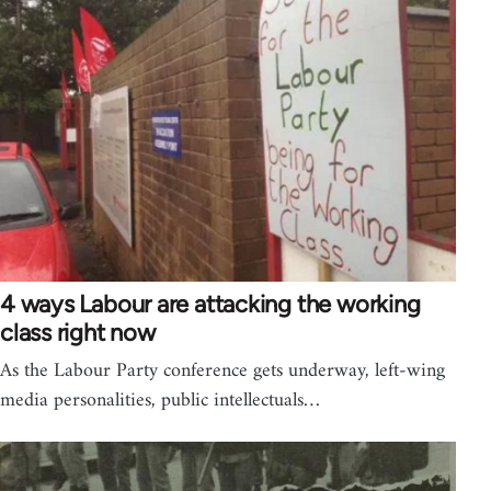
4 ways Labour are attacking the working
class right now
As the Labour Party conference gets underway, left-wing
media personalities, public intellectuals…