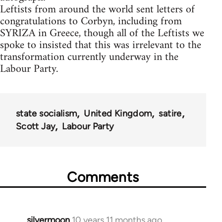
Leftists from around the world sent letters of
congratulations to Corbyn, including from
SYRIZA in Greece, though all of the Leftists we
spoke to insisted that this was irrelevant to the
transformation currently underway in the
Labour Party.
state socialism
United Kingdom
satire
Scott Jay
Labour Party
Comments
silvermoon
10 years 11 months ago
In