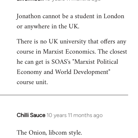
reply
Jonathon cannot be a student in London
to
or anywhere in the UK.
Welcome
by
There is no UK university that offers any
libcom.org
course in Marxist Economics. The closest
he can get is SOAS's "Marxist Political
Economy and World Development"
course unit.
Chilli Sauce
10 years 11 months ago
In
reply
The Onion, libcom style.
to