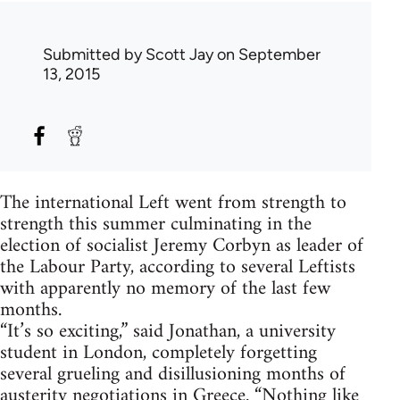
Submitted by
Scott Jay
on September
13, 2015
The international Left went from strength to
strength this summer culminating in the
election of socialist Jeremy Corbyn as leader of
the Labour Party, according to several Leftists
with apparently no memory of the last few
months.
“It’s so exciting,” said Jonathan, a university
student in London, completely forgetting
several grueling and disillusioning months of
austerity negotiations in Greece. “Nothing like