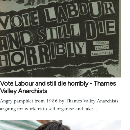
Vote Labour and still die horribly - Thames
Valley Anarchists
Angry pamphlet from 1986 by Thames Valley Anarchists
arguing for workers to self organise and take…