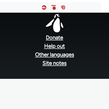
Footer
menu
Donate
Help out
Other languages
Site notes