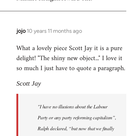
jojo
10 years 11 months ago
In
reply
What a lovely piece Scott Jay it is a pure
to
delight! "The shiny new object..." I love it
Welcome
by
so much I just have to quote a paragraph.
libcom.org
Scott Jay
"I have no illusions about the Labour
Party or any party reforming capitalism”,
Ralph declared, “but now that we finally