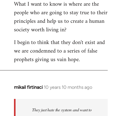
What I want to know is where are the
people who are going to stay true to their
principles and help us to create a human
society worth living in?
I begin to think that they don't exist and
we are condemned to a series of false
prophets giving us vain hope.
mikail firtinaci
10 years 10 months ago
In
reply
to
Welcome
They just hate the system and want to
by