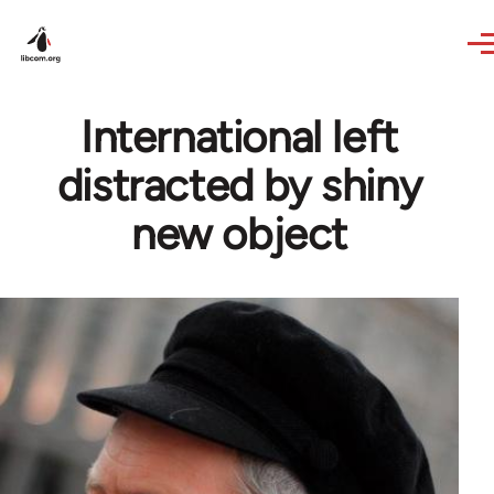
Skip to main content
International left
distracted by shiny
new object