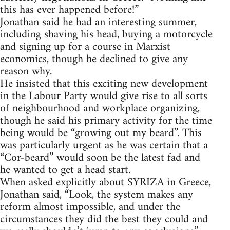
this has ever happened before!”
Jonathan said he had an interesting summer,
including shaving his head, buying a motorcycle
and signing up for a course in Marxist
economics, though he declined to give any
reason why.
He insisted that this exciting new development
in the Labour Party would give rise to all sorts
of neighbourhood and workplace organizing,
though he said his primary activity for the time
being would be “growing out my beard”. This
was particularly urgent as he was certain that a
“Cor-beard” would soon be the latest fad and
he wanted to get a head start.
When asked explicitly about SYRIZA in Greece,
Jonathan said, “Look, the system makes any
reform almost impossible, and under the
circumstances they did the best they could and