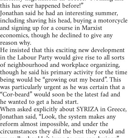
this has ever happened before!”
Jonathan said he had an interesting summer,
including shaving his head, buying a motorcycle
and signing up for a course in Marxist
economics, though he declined to give any
reason why.
He insisted that this exciting new development
in the Labour Party would give rise to all sorts
of neighbourhood and workplace organizing,
though he said his primary activity for the time
being would be “growing out my beard”. This
was particularly urgent as he was certain that a
“Cor-beard” would soon be the latest fad and
he wanted to get a head start.
When asked explicitly about SYRIZA in Greece,
Jonathan said, “Look, the system makes any
reform almost impossible, and under the
circumstances they did the best they could and