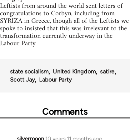
Leftists from around the world sent letters of
congratulations to Corbyn, including from
SYRIZA in Greece, though all of the Leftists we
spoke to insisted that this was irrelevant to the
transformation currently underway in the
Labour Party.
state socialism
United Kingdom
satire
Scott Jay
Labour Party
Comments
silvermoon
10 years 11 months ago
In