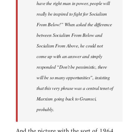
have the right man in power, people will
really be inspired to fight for Socialism
From Below!” When asked the difference
between Socialism From Below and
Socialism From Above, he could not
come up with an answer and simply
responded “Don’t be pessimistic, there
will be so many opportunities”, insisting
that this very phrase was a central tenet of
Marxism going back to Gramsci,
probably.
And the picture with the sort of 1964