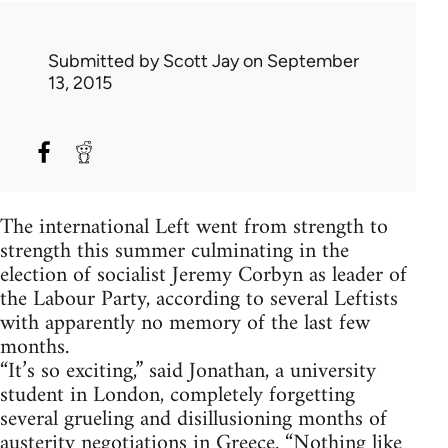
Submitted by
Scott Jay
on September
13, 2015
The international Left went from strength to
strength this summer culminating in the
election of socialist Jeremy Corbyn as leader of
the Labour Party, according to several Leftists
with apparently no memory of the last few
months.
“It’s so exciting,” said Jonathan, a university
student in London, completely forgetting
several grueling and disillusioning months of
austerity negotiations in Greece. “Nothing like