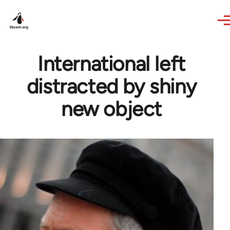
Skip to main content
International left
distracted by shiny
new object