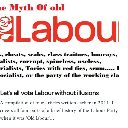
Let’s all vote Labour without illusions
A compilation of four articles written earlier in 2011. It
covers all four parts of a brief history of the Labour Party
when it was ‘Old labour’…