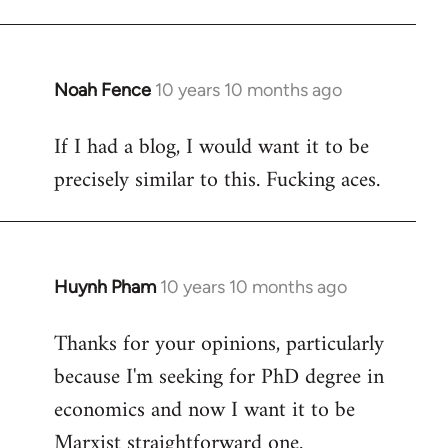
Welcome
by
libcom.org
Noah Fence
10 years 10 months ago
In
reply
If I had a blog, I would want it to be
to
precisely similar to this. Fucking aces.
Welcome
by
libcom.org
Huynh Pham
10 years 10 months ago
In
reply
Thanks for your opinions, particularly
to
because I'm seeking for PhD degree in
Welcome
by
economics and now I want it to be
libcom.org
Marxist straightforward one.