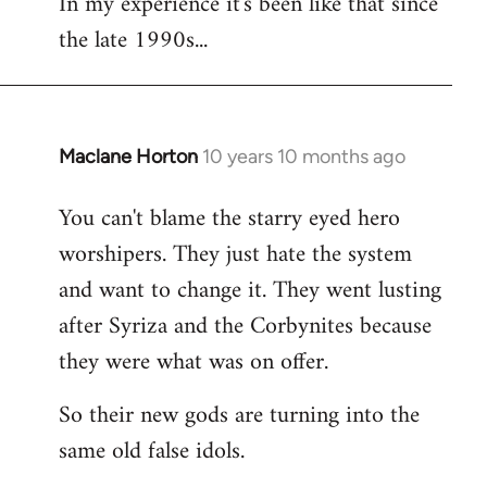
In my experience it's been like that since
the late 1990s...
Maclane Horton
10 years 10 months ago
In
reply
You can't blame the starry eyed hero
to
worshipers. They just hate the system
Welcome
by
and want to change it. They went lusting
libcom.org
after Syriza and the Corbynites because
they were what was on offer.
So their new gods are turning into the
same old false idols.