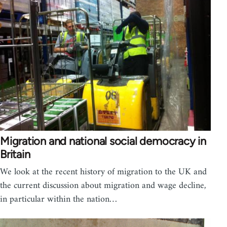
Migration and national social democracy in
Britain
We look at the recent history of migration to the UK and
the current discussion about migration and wage decline,
in particular within the nation…