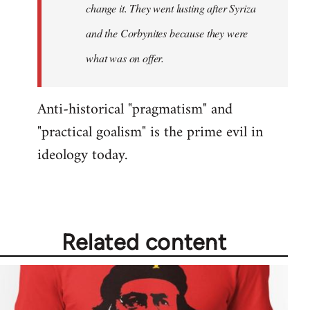
change it. They went lusting after Syriza
libcom.org
and the Corbynites because they were
what was on offer.
Anti-historical "pragmatism" and
"practical goalism" is the prime evil in
ideology today.
Related content