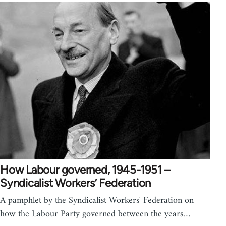
How Labour governed, 1945-1951 –
Syndicalist Workers’ Federation
A pamphlet by the Syndicalist Workers' Federation on
how the Labour Party governed between the years…