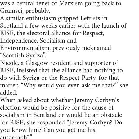
was a central tenet of Marxism going back to
Gramsci, probably.
A similar enthusiasm gripped Leftists in
Scotland a few weeks earlier with the launch of
RISE, the electoral alliance for Respect,
Independence, Socialism and
Environmentalism, previously nicknamed
“Scottish Syriza”.
Nicole, a Glasgow resident and supporter of
RISE, insisted that the alliance had nothing to
do with Syriza or the Respect Party, for that
matter. “Why would you even ask me that?” she
added.
When asked about whether Jeremy Corbyn’s
election would be positive for the cause of
socialism in Scotland or would be an obstacle
for RISE, she responded “Jeremy Corbyn? Do
you know him? Can you get me his
autograph?”