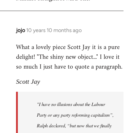
jojo
10 years 10 months ago
In
reply
What a lovely piece Scott Jay it is a pure
to
delight! "The shiny new object..." I love it
Welcome
by
so much I just have to quote a paragraph.
libcom.org
Scott Jay
"I have no illusions about the Labour
Party or any party reforming capitalism”,
Ralph declared, “but now that we finally