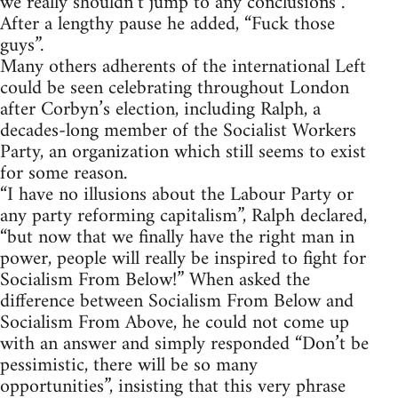
we really shouldn’t jump to any conclusions”.
After a lengthy pause he added, “Fuck those
guys”.
Many others adherents of the international Left
could be seen celebrating throughout London
after Corbyn’s election, including Ralph, a
decades-long member of the Socialist Workers
Party, an organization which still seems to exist
for some reason.
“I have no illusions about the Labour Party or
any party reforming capitalism”, Ralph declared,
“but now that we finally have the right man in
power, people will really be inspired to fight for
Socialism From Below!” When asked the
difference between Socialism From Below and
Socialism From Above, he could not come up
with an answer and simply responded “Don’t be
pessimistic, there will be so many
opportunities”, insisting that this very phrase