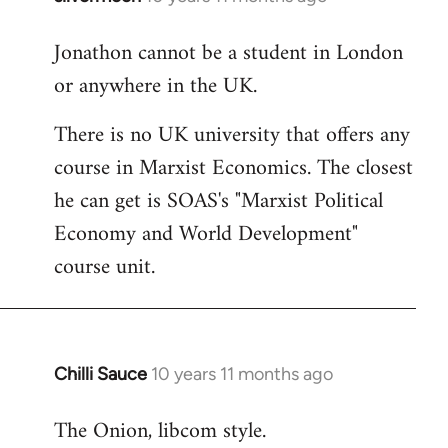
reply
Jonathon cannot be a student in London
to
or anywhere in the UK.
Welcome
by
There is no UK university that offers any
libcom.org
course in Marxist Economics. The closest
he can get is SOAS's "Marxist Political
Economy and World Development"
course unit.
Chilli Sauce
10 years 11 months ago
In
reply
The Onion, libcom style.
to