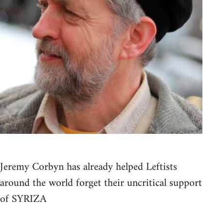
Jeremy Corbyn has already helped Leftists
around the world forget their uncritical support
of SYRIZA