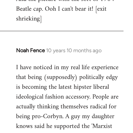
Beatle cap. Ooh I can't bear it! [exit
shrieking]
Noah Fence
10 years 10 months ago
In
reply
I have noticed in my real life experience
to
that being (supposedly) politically edgy
Welcome
by
is becoming the latest hipster liberal
libcom.org
ideological fashion accessory. People are
actually thinking themselves radical for
being pro-Corbyn. A guy my daughter
knows said he supported the 'Marxist