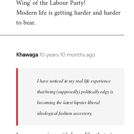
Wing' of the Labour Party!
Modern life is getting harder and harder
to bear.
Khawaga
10 years 10 months ago
In
reply
to
Welcome
I have noticed in my real life experience
by
that being (supposedly) politically edgy is
libcom.org
becoming the latest hipster liberal
ideological fashion accessory.