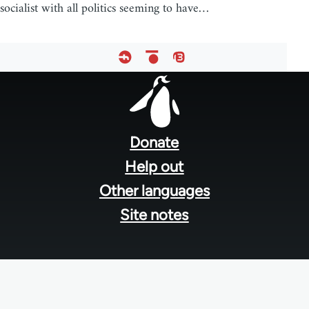
socialist with all politics seeming to have…
Footer
menu
Donate
Help out
Other languages
Site notes