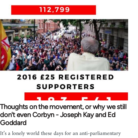
Thoughts on the movement, or why we still
don't even Corbyn - Joseph Kay and Ed
Goddard
It’s a lonely world these days for an anti-parliamentary