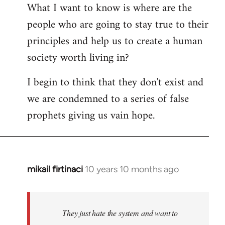
What I want to know is where are the
people who are going to stay true to their
principles and help us to create a human
society worth living in?
I begin to think that they don't exist and
we are condemned to a series of false
prophets giving us vain hope.
mikail firtinaci
10 years 10 months ago
In
reply
to
Welcome
They just hate the system and want to
by