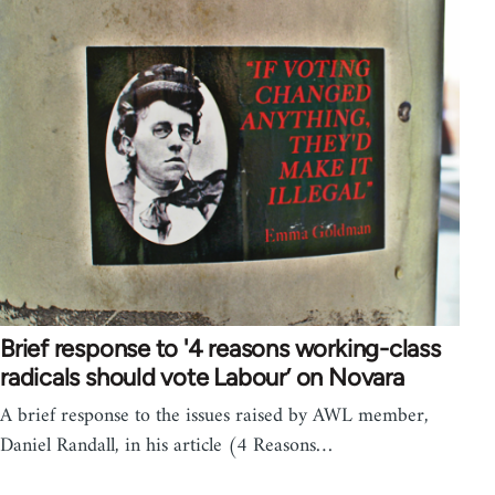
Brief response to '4 reasons working-class
radicals should vote Labour’ on Novara
A brief response to the issues raised by AWL member,
Daniel Randall, in his article (4 Reasons…