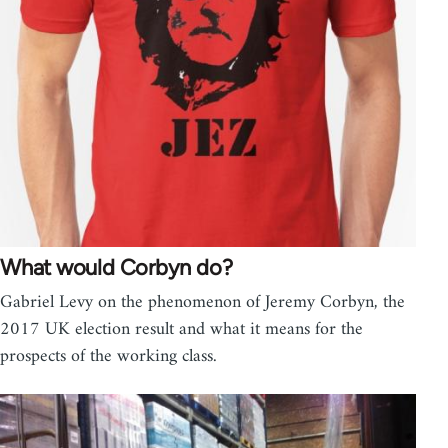
What would Corbyn do?
Gabriel Levy on the phenomenon of Jeremy Corbyn, the
2017 UK election result and what it means for the
prospects of the working class.