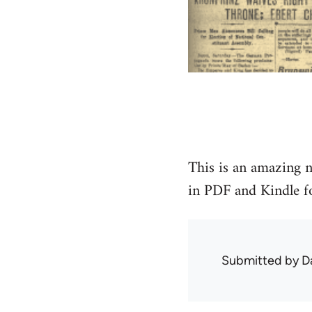
This is an amazing n
in PDF and Kindle f
Submitted by
D