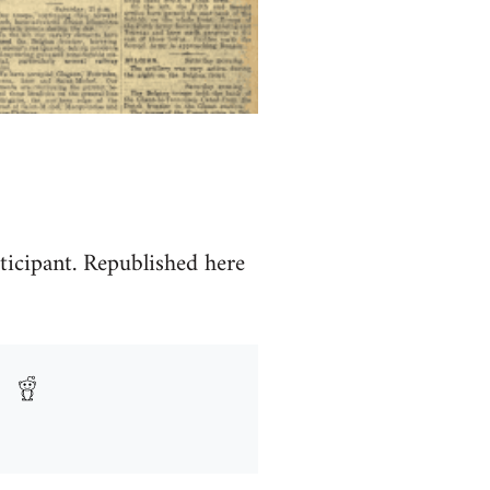
ticipant. Republished here