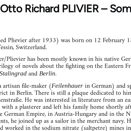
to Richard PLIVIER – Some
lled Plievier after 1933) was born on 12 February 1
ssin, Switzerland.
ier/Plievier has been mostly known in his native Ger
 trilogy of novels about the fighting on the Eastern
and
.
Stalingrad
Berlin
 artisan file-maker (
in German) and sp
Feilenhauer
ct in Berlin. There is still a plaque dedicated to h
nstraße. He was interested in literature from an ea
with a plasterer and left his family home shortly af
he German Empire, in Austria-Hungary and in the Net
nts, he joined up as a sailor in the merchant navy. H
 worked in the sodium nitrate (saltpetre) mines in