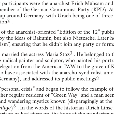
y participants were the anarchist Erich Mühsam and
member of the German Communist Party (KPD). At t
p around Germany, with Urach being one of three
2
gion
.
 of the anarchist-oriented “Edition of the 12” publi
 by the ideas of Bakunin, but also Nietzsche. Later 
ism”, ensuring that he didn’t join any party or forma
3
 married the actress Maria Stoz
. He belonged to th
e radical painter and sculptor, who painted his port
legation from the American IWW to the grave of K
to have associated with the anarcho-syndicalist uni
6
ermany), and addressed its public meetings
.
“personal crisis” and began to follow the example of
her regular resident of “Green Way” and a man seen 
and wandering mystics known (disparagingly at the t
8
)
. In the words of the historian Ulrich Linse
ilige