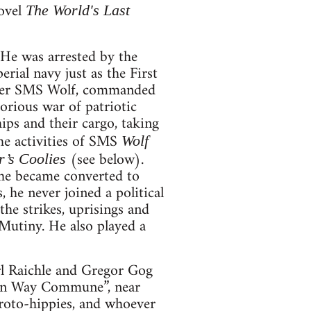
novel
The World's Last
He was arrested by the
erial navy just as the First
uiser SMS Wolf, commanded
rious war of patriotic
hips and their cargo, taking
The activities of SMS
Wolf
(see below).
r’s Coolies
a he became converted to
 he never joined a political
he strikes, uprisings and
Mutiny. He also played a
rl Raichle and Gregor Gog
een Way Commune”, near
proto-hippies, and whoever