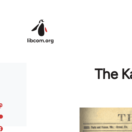
Skip to main content
The Ka