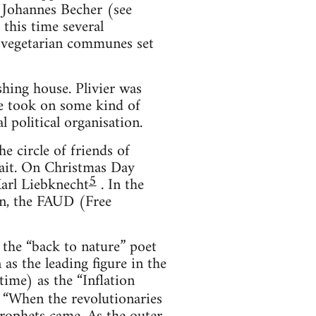
 Johannes Becher (see
his time several
 vegetarian communes set
shing house. Plivier was
he took on some kind of
l political organisation.
e circle of friends of
rait. On Christmas Day
5
arl Liebknecht
. In the
on, the FAUD (Free
 the “back to nature” poet
as the leading figure in the
ime) as the “Inflation
, “When the revolutionaries