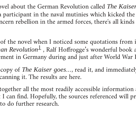
novel about the German Revolution called
The Kaiser
a participant in the naval mutinies which kicked the
ncern rebellion in the armed forces, there's all kinds
 of the novel when I noticed some quotations from 
1
, Ralf Hoffrogge’s wonderful book 
man Revolution
ment in Germany during and just after World War I
a copy of
, read it, and immediate
The Kaiser goes...
canning it. The results are here.
together all the most readily accessible information 
 I can find. Hopefully, the sources referenced will pr
o do further research.