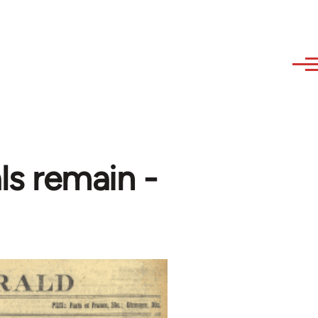
ls remain -