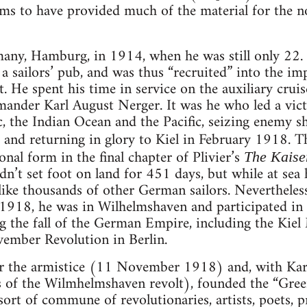
eems to have provided much of the material for the 
any, Hamburg, in 1914, when he was still only 22. 
 a sailors’ pub, and was thus “recruited” into the imp
. He spent his time in service on the auxiliary cr
nder Karl August Nerger. It was he who led a victo
c, the Indian Ocean and the Pacific, seizing enemy s
, and returning in glory to Kiel in February 1918. 
ional form in the final chapter of Plivier’s
The Kaise
dn’t set foot on land for 451 days, but while at se
like thousands of other German sailors. Nevertheless,
918, he was in Wilhelmshaven and participated in t
 the fall of the German Empire, including the Kiel 
vember Revolution in Berlin.
ter the armistice (11 November 1918) and, with Ka
ns of the Wilmhelmshaven revolt), founded the “Gr
sort of commune of revolutionaries, artists, poets, 