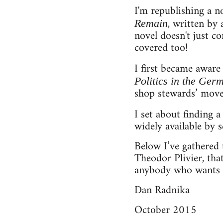
I'm republishing a 
, written by 
Remain
novel doesn't just co
covered too!
I first became aware
Politics in the Ger
shop stewards’ move
I set about finding 
widely available by s
Below I’ve gathered 
Theodor Plivier, that
anybody who wants t
Dan Radnika
October 2015