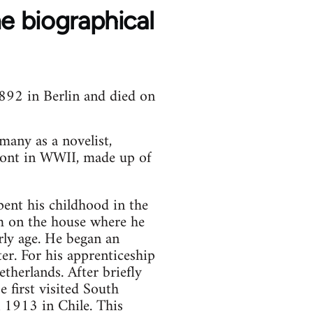
 biographical
892 in Berlin and died on
many as a novelist,
 Front in WWII, made up of
ent his childhood in the
im on the house where he
rly age. He began an
ter. For his apprenticeship
herlands. After briefly
e first visited South
 1913 in Chile. This