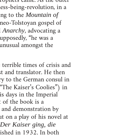
prophets came. As the outer
ess-being-revolution, in a
ng to the
Mountain of
neo-Tolstoyan gospel of
d
, advocating a
Anarchy
Supposedly, “he was a
 unusual amongst the
errible times of crisis and
st and translator. He then
ary to the German consul in
The Kaiser’s Coolies”) in
s days in the Imperial
 of the book is a
ke and demonstration by
t on a play of his novel at
Der Kaiser ging, die
ished in 1932. In both