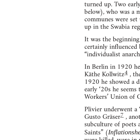
turned up. Two earl
below), who was a 
communes were set u
up in the Swabia re
It was the beginning
certainly influenced
“individualist anarch
In Berlin in 1920 he
4
Käthe Kollwitz
, th
1920 he showed a de
early ‘20s he seems 
Workers’ Union of G
Plivier underwent a 
7
Gusto Gräser
, anot
subculture of poets 
Saints” (
Inflationshe