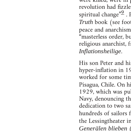
were killed, were in
revolution had fizzl
9
spiritual change”
. 
book (see foot
Truth
peace and anarchism
“masterless order, b
religious anarchist,
.
Inflationsheilige
His son Peter and hi
hyper-inflation in 1
worked for some time
Pisagua, Chile. On 
1929, which was publ
Navy, denouncing the
dedication to two sa
hundreds of sailors
the Lessingtheater i
(
Generälen blieben