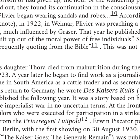
 prison or had given up, the hour of the wandering 
ed out, they found its continuation in the consciousn
10
Plivier began wearing sandals and robes…
Accordi
note), in 1922, in Weimar, Plivier was preaching a 
, much influenced by Gräser. That year he publishe
uilt up out of the moral power of free individuals”. 
11
 frequently quoting from the Bible”
. This was not
s daughter Thora died from malnutrition during the t
923. A year later he began to find work as a journali
 in South America as a cattle trader and as secret
his return to Germany he wrote
(“
Des Kaisers Kulis
ished the following year. It was a story based on hi
 imperialist war in no uncertain terms. At the front
ilors who were executed for participation in a stri
12
 from the
. Erwin Piscator pu
Prinzregent Luitpold
n Berlin, with the first showing on 30 August 1930.
“The Kaiser Goes: The Generals Remain”) was publ