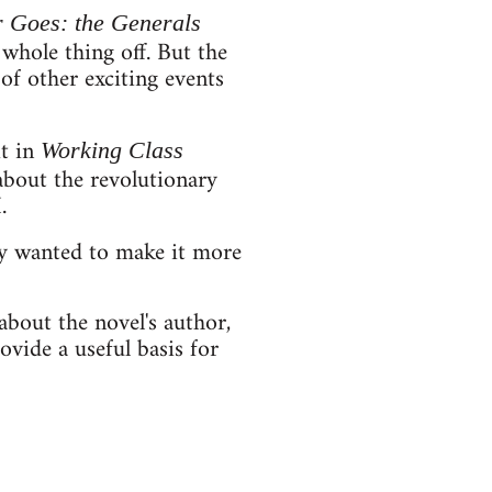
 Goes: the Generals
 whole thing off. But the
 of other exciting events
it in
Working Class
about the revolutionary
.
ly wanted to make it more
about the novel's author,
ovide a useful basis for