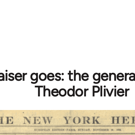
iser goes: the genera
Theodor Plivier