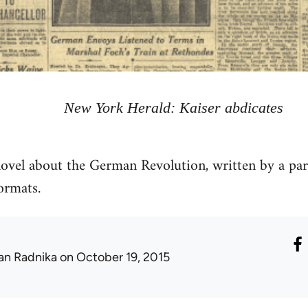
New York Herald: Kaiser abdicates
ovel about the German Revolution, written by a par
ormats.
an Radnika
on October 19, 2015