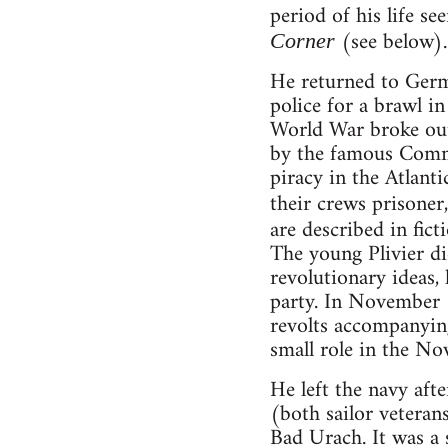
period of his life s
(see below).
Corner
He returned to Germ
police for a brawl in
World War broke out
by the famous Comma
piracy in the Atlanti
their crews prisoner
are described in fict
The young Plivier di
revolutionary ideas, 
party. In November 1
revolts accompanying
small role in the No
He left the navy af
(both sailor vetera
Bad Urach. It was a 