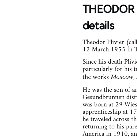
THEODOR Ot
details
Theodor Plivier (ca
12 March 1955 in Te
Since his death Pliv
particularly for his
the works
,
Moscow
He was the son of an
Gesundbrunnen distri
was born at 29 Wiese
apprenticeship at 17 
he traveled across t
returning to his pare
America in 1910, and