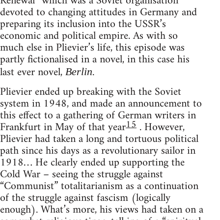
Renewal” which was a Soviet organisation
devoted to changing attitudes in Germany and
preparing its inclusion into the USSR’s
economic and political empire. As with so
much else in Plievier’s life, this episode was
partly fictionalised in a novel, in this case his
last ever novel,
.
Berlin
Plievier ended up breaking with the Soviet
system in 1948, and made an announcement to
this effect to a gathering of German writers in
15
Frankfurt in May of that year
. However,
Plievier had taken a long and tortuous political
path since his days as a revolutionary sailor in
1918… He clearly ended up supporting the
Cold War – seeing the struggle against
“Communist” totalitarianism as a continuation
of the struggle against fascism (logically
enough). What’s more, his views had taken on a