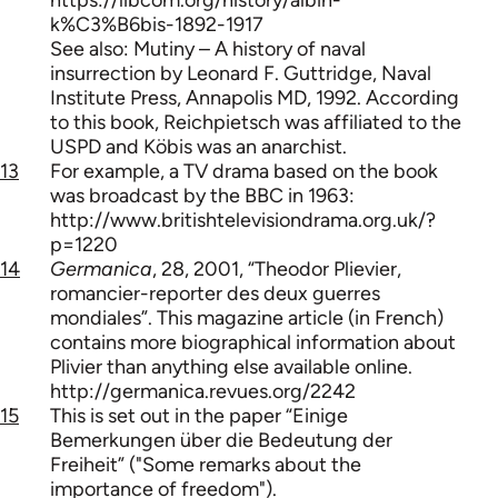
k%C3%B6bis-1892-1917
See also: Mutiny – A history of naval
insurrection by Leonard F. Guttridge, Naval
Institute Press, Annapolis MD, 1992. According
to this book, Reichpietsch was affiliated to the
USPD and Köbis was an anarchist.
13
For example, a TV drama based on the book
was broadcast by the BBC in 1963:
http://www.britishtelevisiondrama.org.uk/?
p=1220
14
Germanica
, 28, 2001, “Theodor Plievier,
romancier-reporter des deux guerres
mondiales”. This magazine article (in French)
contains more biographical information about
Plivier than anything else available online.
http://germanica.revues.org/2242
15
This is set out in the paper “Einige
Bemerkungen über die Bedeutung der
Freiheit” ("Some remarks about the
importance of freedom").