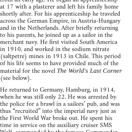
at 17 with a plasterer and left his family home
shortly after. For his apprenticeship he traveled
across the German Empire, in Austria-Hungary
and in the Netherlands. After briefly returning
to his parents, he joined up as a sailor in the
merchant navy. He first visited South America
in 1910, and worked in the sodium nitrate
(saltpetre) mines in 1913 in Chile. This period
of his life seems to have provided much of the
material for the novel
The World's Last Corner
(see below).
He returned to Germany, Hamburg, in 1914,
when he was still only 22. He was arrested by
the police for a brawl in a sailors’ pub, and was
thus “recruited” into the imperial navy just as
the First World War broke out. He spent his
time in service on the auxiliary cruiser SMS