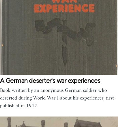
A German deserter's war experiences
Book written by an anonymous German soldier who
deserted during World War I about his experiences, first
published in 1917.