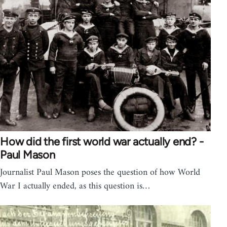
How did the first world war actually end? -
Paul Mason
Journalist Paul Mason poses the question of how World
War I actually ended, as this question is…