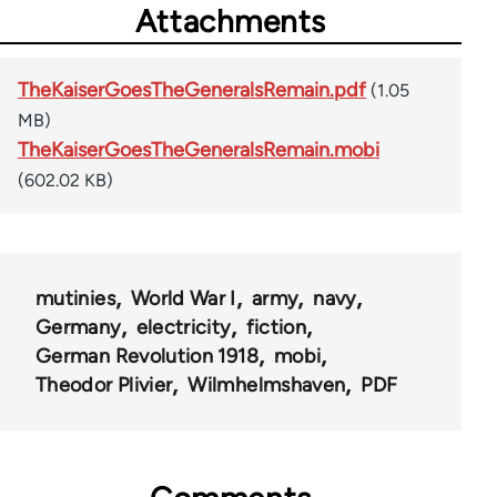
Attachments
TheKaiserGoesTheGeneralsRemain.pdf
(1.05
MB)
TheKaiserGoesTheGeneralsRemain.mobi
(602.02 KB)
mutinies
World War I
army
navy
Germany
electricity
fiction
German Revolution 1918
mobi
Theodor Plivier
Wilmhelmshaven
PDF