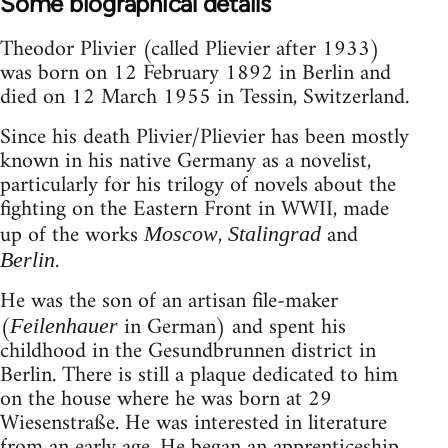
Some biographical details
Theodor Plivier (called Plievier after 1933)
was born on 12 February 1892 in Berlin and
died on 12 March 1955 in Tessin, Switzerland.
Since his death Plivier/Plievier has been mostly
known in his native Germany as a novelist,
particularly for his trilogy of novels about the
fighting on the Eastern Front in WWII, made
up of the works
,
and
Moscow
Stalingrad
.
Berlin
He was the son of an artisan file-maker
(
in German) and spent his
Feilenhauer
childhood in the Gesundbrunnen district in
Berlin. There is still a plaque dedicated to him
on the house where he was born at 29
Wiesenstraße. He was interested in literature
from an early age. He began an apprenticeship