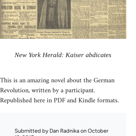
New York Herald: Kaiser abdicates
This is an amazing novel about the German
Revolution, written by a participant.
Republished here in PDF and Kindle formats.
Submitted by
Dan Radnika
on October