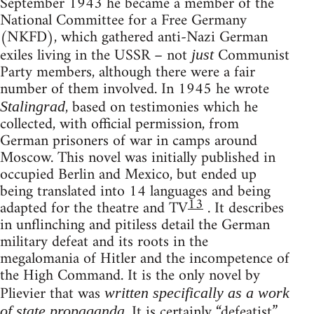
September 1943 he became a member of the
National Committee for a Free Germany
(NKFD), which gathered anti-Nazi German
exiles living in the USSR – not
Communist
just
Party members, although there were a fair
number of them involved. In 1945 he wrote
, based on testimonies which he
Stalingrad
collected, with official permission, from
German prisoners of war in camps around
Moscow. This novel was initially published in
occupied Berlin and Mexico, but ended up
being translated into 14 languages and being
13
adapted for the theatre and TV
. It describes
in unflinching and pitiless detail the German
military defeat and its roots in the
megalomania of Hitler and the incompetence of
the High Command. It is the only novel by
Plievier that was
written specifically as a work
. It is certainly “defeatist”,
of state propaganda