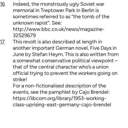
16
Indeed, the monstrously ugly Soviet war
memorial in Treptower Park in Berlin is
sometimes referred to as “the tomb of the
unknown rapist”. See:
http://www.bbc.co.uk/news/magazine-
32529679
17
This revolt is also described at length in
another important German novel, Five Days in
June by Stefan Heym. This is also written from
a somewhat conservative political viewpoint –
that of the central character who’s a union
official trying to prevent the workers going on
strike!
For a non-fictionalised description of the
events, see the pamphlet by Cajo Brendel:
https://libcom.org/library/1953-working-
class-uprising-east-germany-cajo-brendel