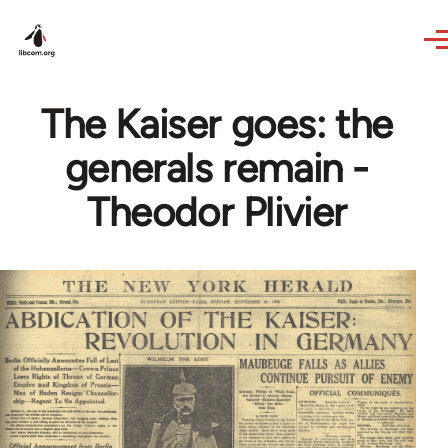
Skip to main content
The Kaiser goes: the
generals remain -
Theodor Plivier