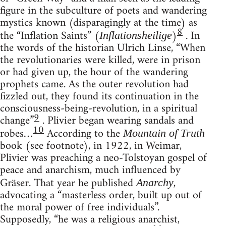
figure in the subculture of poets and wandering
mystics known (disparagingly at the time) as
8
the “Inflation Saints” (
)
. In
Inflationsheilige
the words of the historian Ulrich Linse, “When
the revolutionaries were killed, were in prison
or had given up, the hour of the wandering
prophets came. As the outer revolution had
fizzled out, they found its continuation in the
consciousness-being-revolution, in a spiritual
9
change”
. Plivier began wearing sandals and
10
robes…
According to the
Mountain of Truth
book (see footnote), in 1922, in Weimar,
Plivier was preaching a neo-Tolstoyan gospel of
peace and anarchism, much influenced by
Gräser. That year he published
,
Anarchy
advocating a “masterless order, built up out of
the moral power of free individuals”.
Supposedly, “he was a religious anarchist,