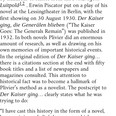
12
. Erwin Piscator put on a play of his
Luitpold
novel at the Lessingtheater in Berlin, with the
first showing on 30 August 1930.
Der Kaiser
(“The Kaiser
ging, die Generälen blieben
Goes: The Generals Remain”) was published in
1932. In both novels Plivier did an enormous
amount of research, as well as drawing on his
own memories of important historical events.
In the original edition of
Der Kaiser ging…
there is a citations section at the end with fifty
book titles and a list of newspapers and
magazines consulted. This attention to
historical fact was to become a hallmark of
Plivier’s method as a novelist. The postscript to
clearly states what he was
Der Kaiser ging…
trying to do:
“I have cast this history in the form of a novel,