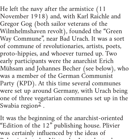
He left the navy after the armistice (11
November 1918) and, with Karl Raichle and
Gregor Gog (both sailor veterans of the
Wilmhelmshaven revolt), founded the “Green
Way Commune”, near Bad Urach. It was a sort
of commune of revolutionaries, artists, poets,
proto-hippies, and whoever turned up. Two
early participants were the anarchist Erich
Mühsam and Johannes Becher (see below), who
was a member of the German Communist
Party (KPD). At this time several communes
were set up around Germany, with Urach being
one of three vegetarian communes set up in the
2
Swabia region
.
It was the beginning of the anarchist-oriented
“Edition of the 12” publishing house. Plivier
was certainly influenced by the ideas of