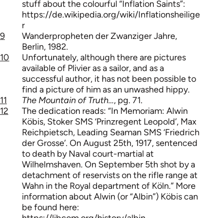
stuff about the colourful “Inflation Saints”:
https://de.wikipedia.org/wiki/Inflationsheilige
r
9
Wanderpropheten der Zwanziger Jahre,
Berlin, 1982.
10
Unfortunately, although there are pictures
available of Plivier as a sailor, and as a
successful author, it has not been possible to
find a picture of him as an unwashed hippy.
11
The Mountain of Truth…
, pg. 71.
12
The dedication reads: “In Memoriam: Alwin
Köbis, Stoker SMS ‘Prinzregent Leopold’, Max
Reichpietsch, Leading Seaman SMS ‘Friedrich
der Grosse’. On August 25th, 1917, sentenced
to death by Naval court-martial at
Wilhelmshaven. On September 5th shot by a
detachment of reservists on the rifle range at
Wahn in the Royal department of Köln.” More
information about Alwin (or “Albin”) Köbis can
be found here:
https://libcom.org/history/albin-