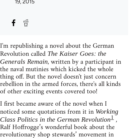
19, 2015
I'm republishing a novel about the German
Revolution called
The Kaiser Goes: the
, written by a participant in
Generals Remain
the naval mutinies which kicked the whole
thing off. But the novel doesn't just concern
rebellion in the armed forces, there's all kinds
of other exciting events covered too!
I first became aware of the novel when I
noticed some quotations from it in
Working
1
,
Class Politics in the German Revolution
Ralf Hoffrogge’s wonderful book about the
revolutionary shop stewards’ movement in