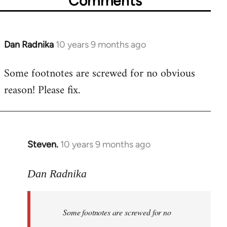
Comments
Dan Radnika
10 years 9 months ago
In
reply
Some footnotes are screwed for no obvious
to
reason! Please fix.
Welcome
by
libcom.org
Steven.
10 years 9 months ago
In
reply
to
Dan Radnika
Welcome
by
Some footnotes are screwed for no
libcom.org