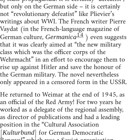
but only on the German side – it is certainly
not “revolutionary defeatist” like Plievier’s
writings about WWI. The French writer Pierre
Vaydat (in the French-language magazine of
14
German culture,
) even suggests
Germanica
that it was clearly aimed at “the new military
class which was the officer corps of the
Wehrmacht” in an effort to encourage them to
rise up against Hitler and save the honour of
the German military. The novel nevertheless
only appeared in a censored form in the USSR.
He returned to Weimar at the end of 1945, as
an official of the Red Army! For two years he
worked as a delegate of the regional assembly,
as director of publications and had a leading
position in the “Cultural Association
[
] for German Democratic
Kulturbund