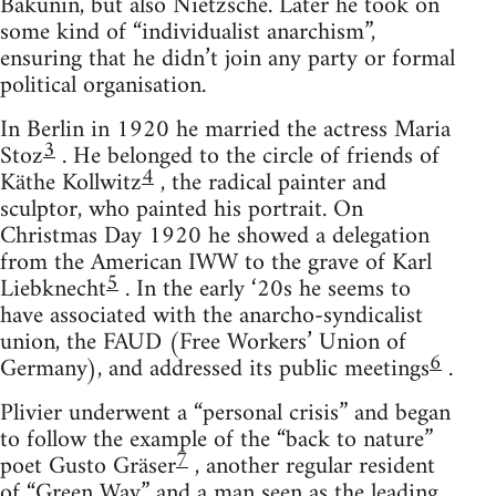
Bakunin, but also Nietzsche. Later he took on
some kind of “individualist anarchism”,
ensuring that he didn’t join any party or formal
political organisation.
In Berlin in 1920 he married the actress Maria
3
Stoz
. He belonged to the circle of friends of
4
Käthe Kollwitz
, the radical painter and
sculptor, who painted his portrait. On
Christmas Day 1920 he showed a delegation
from the American IWW to the grave of Karl
5
Liebknecht
. In the early ‘20s he seems to
have associated with the anarcho-syndicalist
union, the FAUD (Free Workers’ Union of
6
Germany), and addressed its public meetings
.
Plivier underwent a “personal crisis” and began
to follow the example of the “back to nature”
7
poet Gusto Gräser
, another regular resident
of “Green Way” and a man seen as the leading