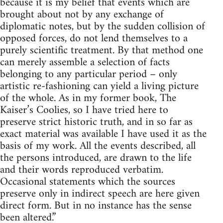
because it is my belief that events which are
brought about not by any exchange of
diplomatic notes, but by the sudden collision of
opposed forces, do not lend themselves to a
purely scientific treatment. By that method one
can merely assemble a selection of facts
belonging to any particular period – only
artistic re-fashioning can yield a living picture
of the whole. As in my former book, The
Kaiser’s Coolies, so I have tried here to
preserve strict historic truth, and in so far as
exact material was available I have used it as the
basis of my work. All the events described, all
the persons introduced, are drawn to the life
and their words reproduced verbatim.
Occasional statements which the sources
preserve only in indirect speech are here given
direct form. But in no instance has the sense
been altered.”