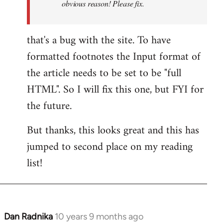
obvious reason! Please fix.
that's a bug with the site. To have
formatted footnotes the Input format of
the article needs to be set to be "full
HTML". So I will fix this one, but FYI for
the future.
But thanks, this looks great and this has
jumped to second place on my reading
list!
Dan Radnika
10 years 9 months ago
In