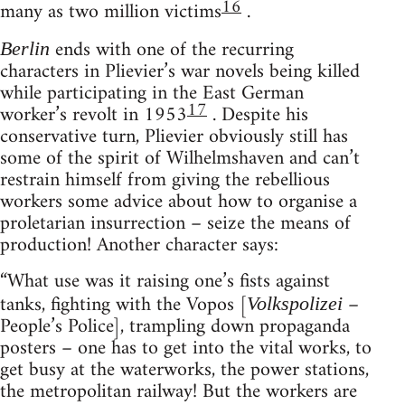
16
many as two million victims
.
ends with one of the recurring
Berlin
characters in Plievier’s war novels being killed
while participating in the East German
17
worker’s revolt in 1953
. Despite his
conservative turn, Plievier obviously still has
some of the spirit of Wilhelmshaven and can’t
restrain himself from giving the rebellious
workers some advice about how to organise a
proletarian insurrection – seize the means of
production! Another character says:
“What use was it raising one’s fists against
tanks, fighting with the Vopos [
–
Volkspolizei
People’s Police], trampling down propaganda
posters – one has to get into the vital works, to
get busy at the waterworks, the power stations,
the metropolitan railway! But the workers are