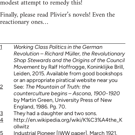
modest attempt to remedy this!
Finally, please read Plivier’s novels! Even the
reactionary ones…
1
Working Class Politics in the German
Revolution – Richard Müller, the Revolutionary
Shop Stewards and the Origins of the Council
Movement
by Ralf Hoffrogge, Koninklijke Brill,
Leiden, 2015. Available from good bookshops
or an appropriate piratical website near you
2
See:
The Mountain of Truth: the
counterculture begins – Ascona, 1900-1920
by Martin Green, University Press of New
England, 1986. Pg. 70.
3
They had a daughter and two sons.
4
http://en.wikipedia.org/wiki/K%C3%A4the_K
ollwitz
5
Industrial Pioneer [IWW paper], March 1921.