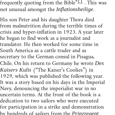
11
frequently quoting from the Bible”
. This was
not unusual amongst the
.
Inflationsheilige
His son Peter and his daughter Thora died
from malnutrition during the terrible times of
crisis and hyper-inflation in 1923. A year later
he began to find work as a journalist and
translator. He then worked for some time in
South America as a cattle trader and as
secretary to the German consul in Pisagua,
Chile. On his return to Germany he wrote
Des
(“The Kaiser’s Coolies”) in
Kaisers Kulis
1929, which was published the following year.
It was a story based on his days in the Imperial
Navy, denouncing the imperialist war in no
uncertain terms. At the front of the book is a
dedication to two sailors who were executed
for participation in a strike and demonstration
by hundreds of sailors from the
Prinzregent