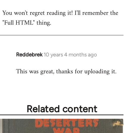
reply
You won't regret reading it! I'll remember the
to
"Full HTML" thing.
Welcome
by
libcom.org
Reddebrek
10 years 4 months ago
In
reply
This was great, thanks for uploading it.
to
Welcome
by
libcom.org
Related content