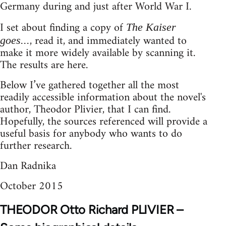
Germany during and just after World War I.
I set about finding a copy of
The Kaiser
, read it, and immediately wanted to
goes...
make it more widely available by scanning it.
The results are here.
Below I’ve gathered together all the most
readily accessible information about the novel's
author, Theodor Plivier, that I can find.
Hopefully, the sources referenced will provide a
useful basis for anybody who wants to do
further research.
Dan Radnika
October 2015
THEODOR Otto Richard PLIVIER –