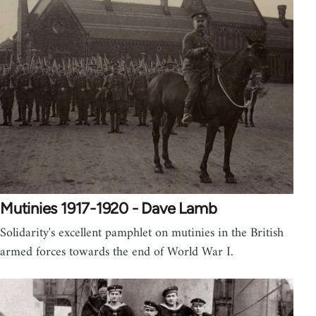
Mutinies 1917-1920 - Dave Lamb
Solidarity's excellent pamphlet on mutinies in the British
armed forces towards the end of World War I.