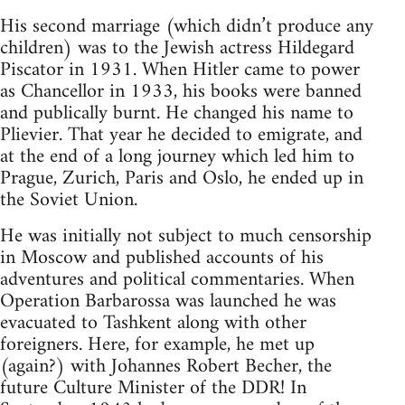
His second marriage (which didn’t produce any
children) was to the Jewish actress Hildegard
Piscator in 1931. When Hitler came to power
as Chancellor in 1933, his books were banned
and publically burnt. He changed his name to
Plievier. That year he decided to emigrate, and
at the end of a long journey which led him to
Prague, Zurich, Paris and Oslo, he ended up in
the Soviet Union.
He was initially not subject to much censorship
in Moscow and published accounts of his
adventures and political commentaries. When
Operation Barbarossa was launched he was
evacuated to Tashkent along with other
foreigners. Here, for example, he met up
(again?) with Johannes Robert Becher, the
future Culture Minister of the DDR! In