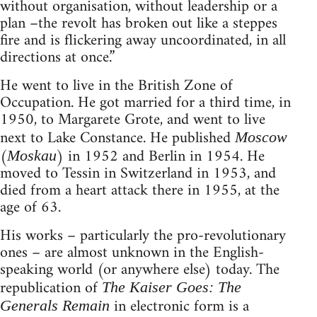
without organisation, without leadership or a
plan –the revolt has broken out like a steppes
fire and is flickering away uncoordinated, in all
directions at once.”
He went to live in the British Zone of
Occupation. He got married for a third time, in
1950, to Margarete Grote, and went to live
next to Lake Constance. He published
Moscow
(
) in 1952 and Berlin in 1954. He
Moskau
moved to Tessin in Switzerland in 1953, and
died from a heart attack there in 1955, at the
age of 63.
His works – particularly the pro-revolutionary
ones – are almost unknown in the English-
speaking world (or anywhere else) today. The
republication of
The Kaiser Goes: The
in electronic form is a
Generals Remain