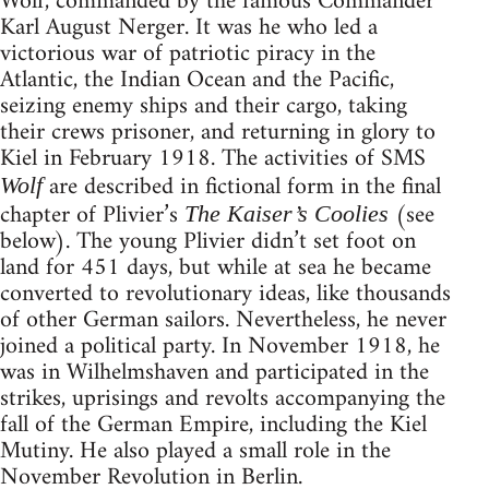
Wolf, commanded by the famous Commander
Karl August Nerger. It was he who led a
victorious war of patriotic piracy in the
Atlantic, the Indian Ocean and the Pacific,
seizing enemy ships and their cargo, taking
their crews prisoner, and returning in glory to
Kiel in February 1918. The activities of SMS
are described in fictional form in the final
Wolf
chapter of Plivier’s
(see
The Kaiser’s Coolies
below). The young Plivier didn’t set foot on
land for 451 days, but while at sea he became
converted to revolutionary ideas, like thousands
of other German sailors. Nevertheless, he never
joined a political party. In November 1918, he
was in Wilhelmshaven and participated in the
strikes, uprisings and revolts accompanying the
fall of the German Empire, including the Kiel
Mutiny. He also played a small role in the
November Revolution in Berlin.