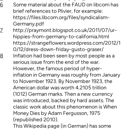
6
Some material about the FAUD on libcom has
brief references to Plivier, for example:
https://files.libcom.org/files/syndicalism-
Germany.pdf
7
http://praymont.blogspot.co.uk/2011/07/ur-
hippies-from-germany-to-california.html
https://strangeflowers.wordpress.com/2012/1
0/12/dress-down-friday-gusto-graser/
8
Inflation had been seen by most people as a
serious issue from the end of the war.
However, the famous period of hyper-
inflation in Germany was roughly from January
to November 1923. By November 1923, the
American dollar was worth 4.2105 trillion
(1012) German marks. Then a new currency
was introduced, backed by hard assets. The
classic work about this phenomenon is When
Money Dies by Adam Fergusson, 1975
(republished 2010).
This Wikipedia page (in German) has some