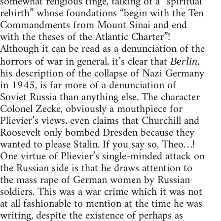
somewhat religious tinge, talking of a “spiritual
rebirth” whose foundations “begin with the Ten
Commandments from Mount Sinai and end
with the theses of the Atlantic Charter”!
Although it can be read as a denunciation of the
horrors of war in general, it’s clear that
,
Berlin
his description of the collapse of Nazi Germany
in 1945, is far more of a denunciation of
Soviet Russia than anything else. The character
Colonel Zecke, obviously a mouthpiece for
Plievier’s views, even claims that Churchill and
Roosevelt only bombed Dresden because they
wanted to please Stalin. If you say so, Theo…!
One virtue of Plievier’s single-minded attack on
the Russian side is that he draws attention to
the mass rape of German women by Russian
soldiers. This was a war crime which it was not
at all fashionable to mention at the time he was
writing, despite the existence of perhaps as