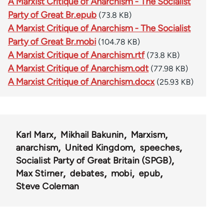
A Marxist Critique of Anarchism - The Socialist
Party of Great Br.epub
(73.8 KB)
A Marxist Critique of Anarchism - The Socialist
Party of Great Br.mobi
(104.78 KB)
A Marxist Critique of Anarchism.rtf
(73.8 KB)
A Marxist Critique of Anarchism.odt
(77.98 KB)
A Marxist Critique of Anarchism.docx
(25.93 KB)
Karl Marx
Mikhail Bakunin
Marxism
anarchism
United Kingdom
speeches
Socialist Party of Great Britain (SPGB)
Max Stirner
debates
mobi
epub
Steve Coleman