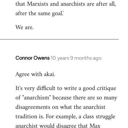
that Marxists and anarchists are after all,
after the same goal.'
We are.
Connor Owens
10 years 9 months ago
In
reply
Agree with akai.
to
Welcome
It's very difficult to write a good critique
by
of "anarchism" because there are so many
libcom.org
disagreements on what the anarchist
tradition is. For example, a class struggle
anarchist would disagree that Max