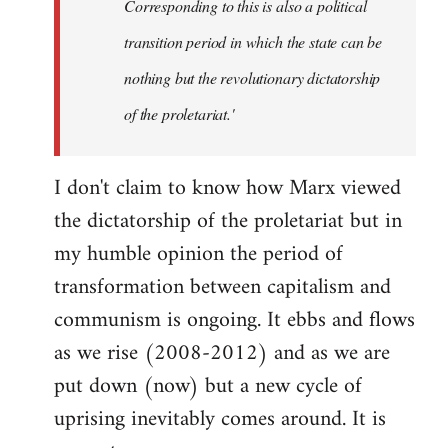
Corresponding to this is also a political
transition period in which the state can be
nothing but the revolutionary dictatorship
of the proletariat.'
I don't claim to know how Marx viewed
the dictatorship of the proletariat but in
my humble opinion the period of
transformation between capitalism and
communism is ongoing. It ebbs and flows
as we rise (2008-2012) and as we are
put down (now) but a new cycle of
uprising inevitably comes around. It is