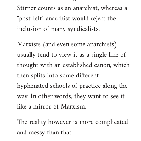
Stirner counts as an anarchist, whereas a
"post-left" anarchist would reject the
inclusion of many syndicalists.
Marxists (and even some anarchists)
usually tend to view it as a single line of
thought with an established canon, which
then splits into some different
hyphenated schools of practice along the
way. In other words, they want to see it
like a mirror of Marxism.
The reality however is more complicated
and messy than that.