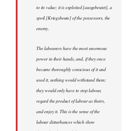
to its value; it is exploited [ausgebeutet], a
spoil [Kriegsbeute] of the possessors, the
enemy.
The labourers have the most enormous
power in their hands, and, if they once
became thoroughly conscious of it and
used it, nothing would withstand them;
they would only have to stop labour,
regard the product of labour as theirs,
and enjoy it. This is the sense of the
labour disturbances which show