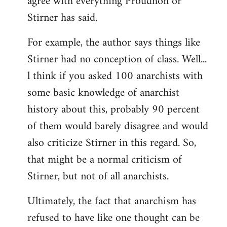
agree with everything Proudhon or
Stirner has said.
For example, the author says things like
Stirner had no conception of class. Well...
l think if you asked 100 anarchists with
some basic knowledge of anarchist
history about this, probably 90 percent
of them would barely disagree and would
also criticize Stirner in this regard. So,
that might be a normal criticism of
Stirner, but not of all anarchists.
Ultimately, the fact that anarchism has
refused to have like one thought can be