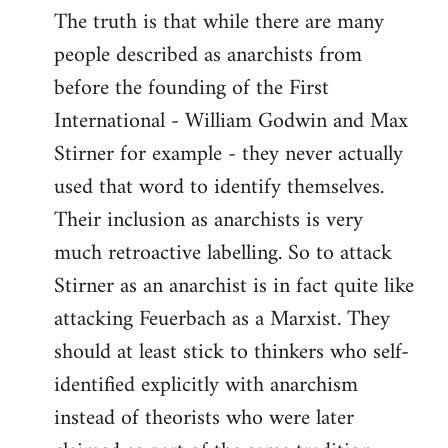
The truth is that while there are many
people described as anarchists from
before the founding of the First
International - William Godwin and Max
Stirner for example - they never actually
used that word to identify themselves.
Their inclusion as anarchists is very
much retroactive labelling. So to attack
Stirner as an anarchist is in fact quite like
attacking Feuerbach as a Marxist. They
should at least stick to thinkers who self-
identified explicitly with anarchism
instead of theorists who were later