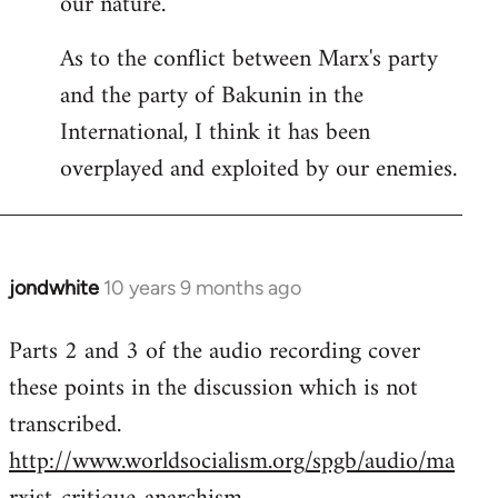
our nature.
As to the conflict between Marx's party
and the party of Bakunin in the
International, I think it has been
overplayed and exploited by our enemies.
jondwhite
10 years 9 months ago
In
reply
Parts 2 and 3 of the audio recording cover
to
these points in the discussion which is not
Welcome
by
transcribed.
libcom.org
http://www.worldsocialism.org/spgb/audio/ma