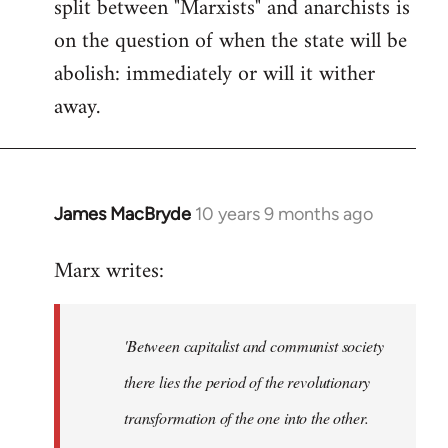
split between "Marxists" and anarchists is
on the question of when the state will be
abolish: immediately or will it wither
away.
James MacBryde
10 years 9 months ago
In
reply
Marx writes:
to
Welcome
by
'Between capitalist and communist society
libcom.org
there lies the period of the revolutionary
transformation of the one into the other.