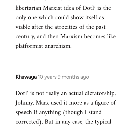
libcom.org
libertarian Marxist idea of DotP is the
only one which could show itself as
viable after the atrocities of the past
century, and then Marxism becomes like
platformist anarchism.
Khawaga
10 years 9 months ago
In
reply
DotP is not really an actual dictatorship,
to
Johnny. Marx used it more as a figure of
Welcome
by
speech if anything (though I stand
libcom.org
corrected). But in any case, the typical