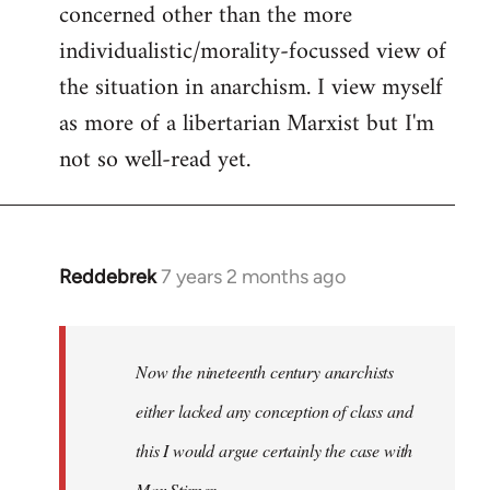
concerned other than the more
individualistic/morality-focussed view of
the situation in anarchism. I view myself
as more of a libertarian Marxist but I'm
not so well-read yet.
Reddebrek
7 years 2 months ago
In
reply
to
Welcome
Now the nineteenth century anarchists
by
either lacked any conception of class and
libcom.org
this I would argue certainly the case with
Max Stirner