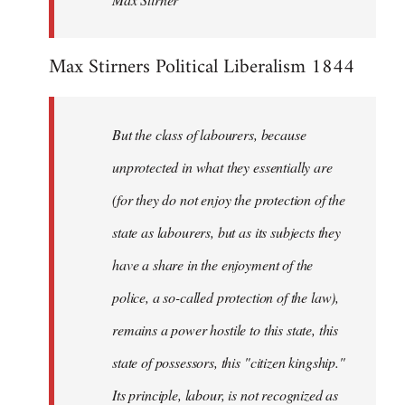
Max Stirners Political Liberalism 1844
But the class of labourers, because
unprotected in what they essentially are
(for they do not enjoy the protection of the
state as labourers, but as its subjects they
have a share in the enjoyment of the
police, a so-called protection of the law),
remains a power hostile to this state, this
state of possessors, this "citizen kingship."
Its principle, labour, is not recognized as