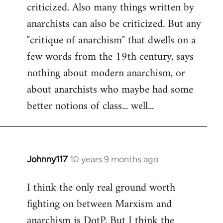
criticized. Also many things written by
anarchists can also be criticized. But any
"critique of anarchism" that dwells on a
few words from the 19th century, says
nothing about modern anarchism, or
about anarchists who maybe had some
better notions of class... well...
Johnny117
10 years 9 months ago
In
reply
I think the only real ground worth
to
fighting on between Marxism and
Welcome
by
anarchism is DotP. But I think the