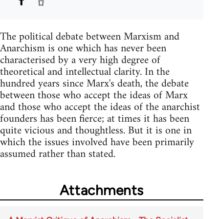
The political debate between Marxism and
Anarchism is one which has never been
characterised by a very high degree of
theoretical and intellectual clarity. In the
hundred years since Marx's death, the debate
between those who accept the ideas of Marx
and those who accept the ideas of the anarchist
founders has been fierce; at times it has been
quite vicious and thoughtless. But it is one in
which the issues involved have been primarily
assumed rather than stated.
Attachments