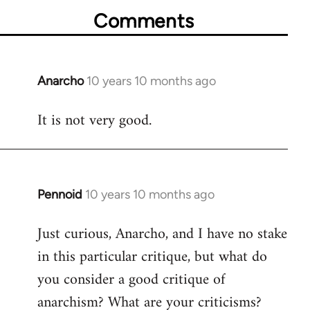
Comments
Anarcho
10 years 10 months ago
In
reply
It is not very good.
to
Welcome
by
libcom.org
Pennoid
10 years 10 months ago
In
reply
Just curious, Anarcho, and I have no stake
to
in this particular critique, but what do
Welcome
by
you consider a good critique of
libcom.org
anarchism? What are your criticisms?