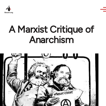
Skip to main content
A Marxist Critique of
Anarchism