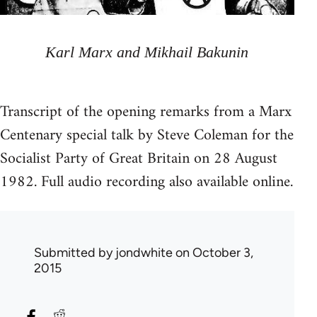
Karl Marx and Mikhail Bakunin
Transcript of the opening remarks from a Marx
Centenary special talk by Steve Coleman for the
Socialist Party of Great Britain on 28 August
1982. Full audio recording also available online.
Submitted by
jondwhite
on October 3,
2015