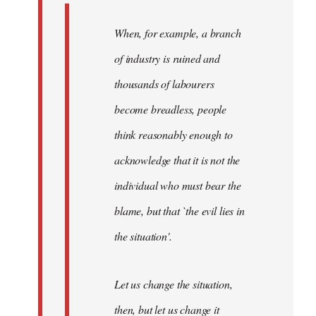
When, for example, a branch
of industry is ruined and
thousands of labourers
become breadless, people
think reasonably enough to
acknowledge that it is not the
individual who must bear the
blame, but that `the evil lies in
the situation'.
Let us change the situation,
then, but let us change it