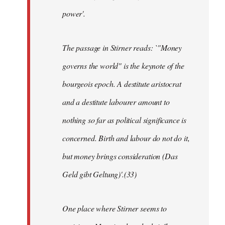
power'.
The passage in Stirner reads: `"Money
governs the world" is the keynote of the
bourgeois epoch. A destitute aristocrat
and a destitute labourer amount to
nothing so far as political significance is
concerned. Birth and labour do not do it,
but money brings consideration (Das
Geld gibt Geltung)'.(33)
One place where Stirner seems to