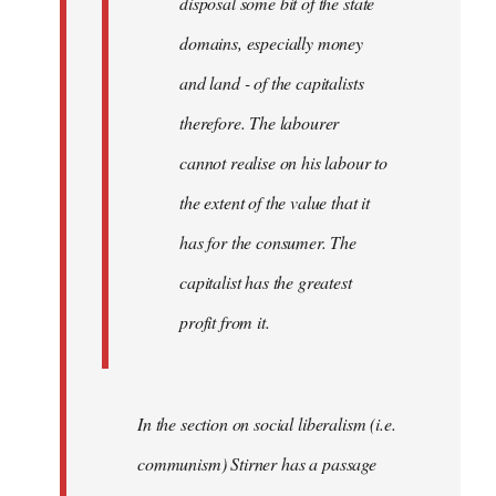
disposal some bit of the state
domains, especially money
and land - of the capitalists
therefore. The labourer
cannot realise on his labour to
the extent of the value that it
has for the consumer. The
capitalist has the greatest
profit from it.
In the section on social liberalism (i.e.
communism) Stirner has a passage