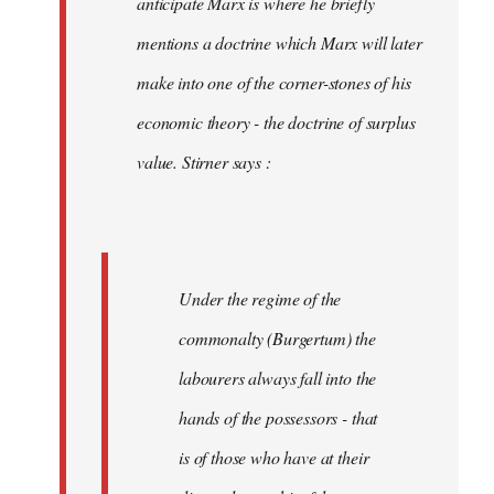
anticipate Marx is where he briefly
mentions a doctrine which Marx will later
make into one of the corner-stones of his
economic theory - the doctrine of surplus
value. Stirner says :
Under the regime of the
commonalty (Burgertum) the
labourers always fall into the
hands of the possessors - that
is of those who have at their