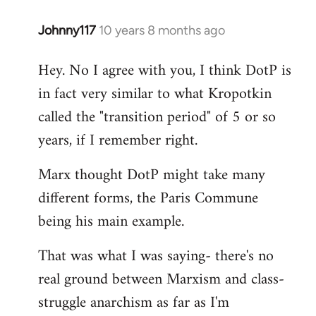
Johnny117
10 years 8 months ago
In
reply
Hey. No I agree with you, I think DotP is
to
in fact very similar to what Kropotkin
Welcome
by
called the "transition period" of 5 or so
libcom.org
years, if I remember right.
Marx thought DotP might take many
different forms, the Paris Commune
being his main example.
That was what I was saying- there's no
real ground between Marxism and class-
struggle anarchism as far as I'm