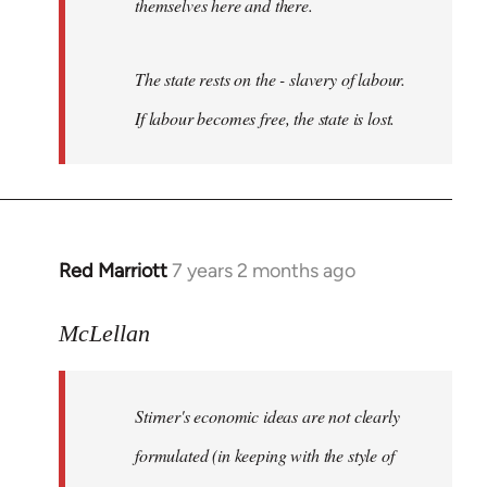
themselves here and there.
The state rests on the -
slavery of labour
.
If labour becomes
free
, the state is lost.
Red Marriott
7 years 2 months ago
In
reply
to
McLellan
Welcome
by
Stirner's economic ideas are not clearly
libcom.org
formulated (in keeping with the style of