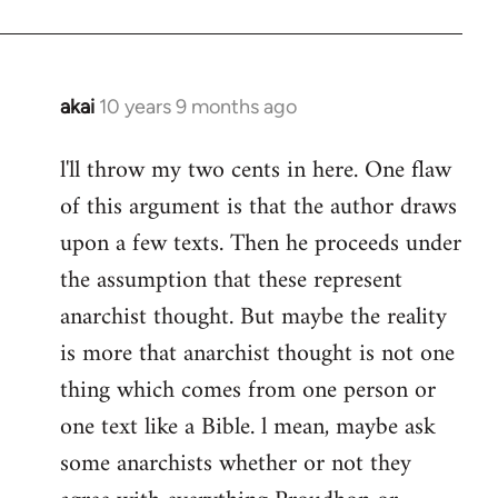
akai
10 years 9 months ago
In
reply
l'll throw my two cents in here. One flaw
to
of this argument is that the author draws
Welcome
by
upon a few texts. Then he proceeds under
libcom.org
the assumption that these represent
anarchist thought. But maybe the reality
is more that anarchist thought is not one
thing which comes from one person or
one text like a Bible. l mean, maybe ask
some anarchists whether or not they