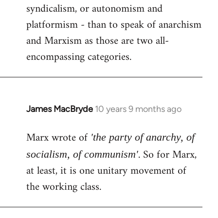
syndicalism, or autonomism and
platformism - than to speak of anarchism
and Marxism as those are two all-
encompassing categories.
James MacBryde
10 years 9 months ago
In
reply
Marx wrote of
to
'the party of anarchy, of
Welcome
. So for Marx,
socialism, of communism'
by
at least, it is one unitary movement of
libcom.org
the working class.