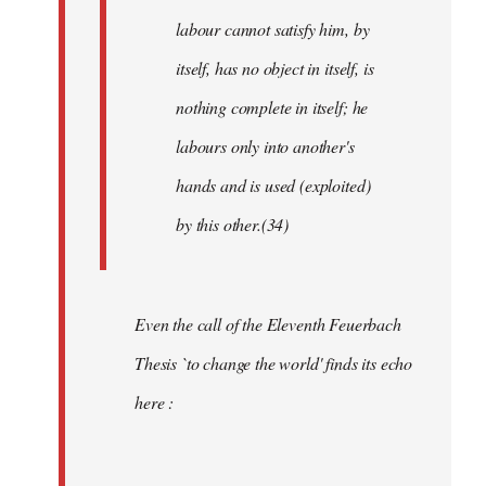
labour cannot satisfy him, by
itself, has no object in itself, is
nothing complete in itself; he
labours only into another's
hands and is used (exploited)
by this other.(34)
Even the call of the Eleventh Feuerbach
Thesis `to change the world' finds its echo
here :