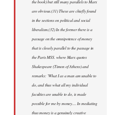
the book) but still many parallels to Marx
are obvious.(31) These are chiefly found
in the sections on political and social
liberalism.(32) In the former there is a
passage on the omnipotence of money
that is closely parallel to the passage in
the Paris MSS. where Marx quotes
Shakespeare (Timon of Athens) and
remarks: `What I as a man am unable to
do, and thus what all my individual
faculties are unable to do, is made
possible for me by money.... In mediating
thus money is a genuinely creative