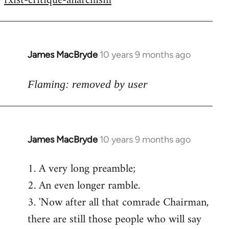
rxist-critique-anarchism
James MacBryde
10 years 9 months ago
In
reply
to
Flaming: removed by user
Welcome
by
libcom.org
James MacBryde
10 years 9 months ago
In
reply
1. A very long preamble;
to
2. An even longer ramble.
Welcome
by
3. 'Now after all that comrade Chairman,
libcom.org
there are still those people who will say