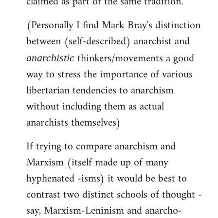
claimed as part of the same tradition.
(Personally I find Mark Bray's distinction
between (self-described) anarchist and
thinkers/movements a good
anarchistic
way to stress the importance of various
libertarian tendencies to anarchism
without including them as actual
anarchists themselves)
If trying to compare anarchism and
Marxism (itself made up of many
hyphenated -isms) it would be best to
contrast two distinct schools of thought -
say, Marxism-Leninism and anarcho-