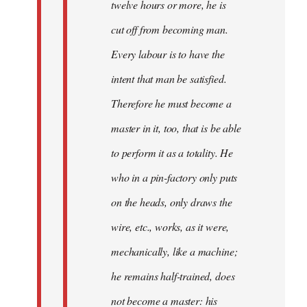
twelve hours or more, he is
cut off from becoming man.
Every labour is to have the
intent that man be satisfied.
Therefore he must become a
master in it, too, that is be able
to perform it as a totality. He
who in a pin-factory only puts
on the heads, only draws the
wire, etc., works, as it were,
mechanically, like a machine;
he remains half-trained, does
not become a master: his