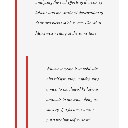
analysing the bad effects of division of
labour and the workers' deprivation of
their products which is very like what
Marx was writing at the same time:
When everyone is to cultivate
himself into man, condemning
a man to machine-like labour
amounts to the same thing as
slavery. If a factory worker
must tire himself to death