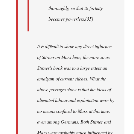
thoroughly, so that its fortuity
becomes powerless.(35)
It is difficult to show any direct influence
of Stirner on Marx here, the more so as
Stirner's book was to a large extent an
amalgam of current cliches. What the
above passages show is that the ideas of
alienated labour and exploitation were by
no means confined to Marx at this time,
even among Germans. Both Stirner and
Marx were probably much influenced by