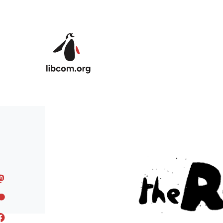
Skip to main content