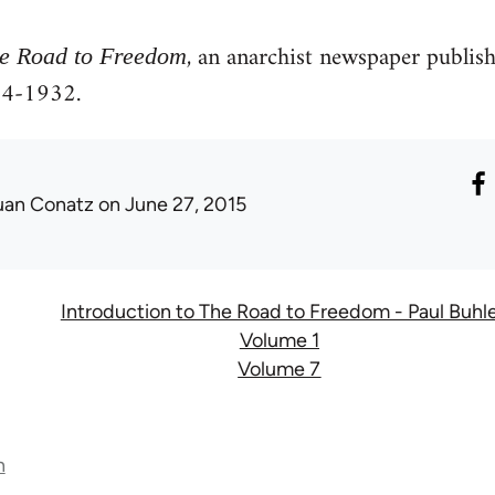
, an anarchist newspaper publis
e Road to Freedom
4-1932.
uan Conatz
on June 27, 2015
Introduction to The Road to Freedom - Paul Buhl
Volume 1
Volume 7
n