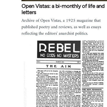
Open Vistas: a bi-monthly of life and
letters
Archive of Open Vistas, a 1925 magazine that
published poetry and reviews, as well as essays
reflecting the editors' anarchist politics.