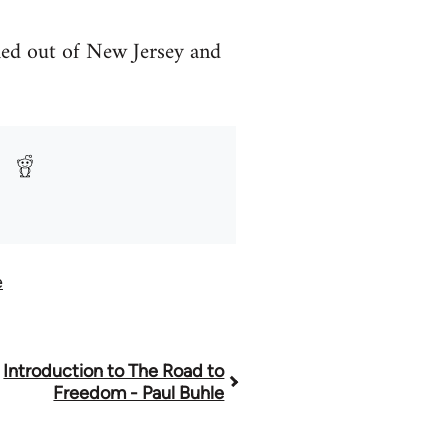
hed out of New Jersey and
e
Introduction to The Road to
Freedom - Paul Buhle