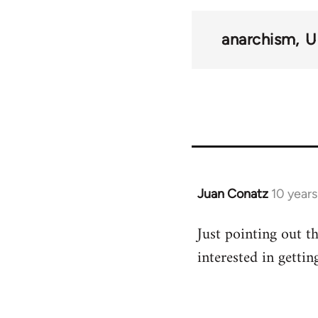
links
anarchism
U
for
54859
Juan Conatz
10 year
In
reply
Just pointing out th
to
interested in gettin
Welcome
by
libcom.org