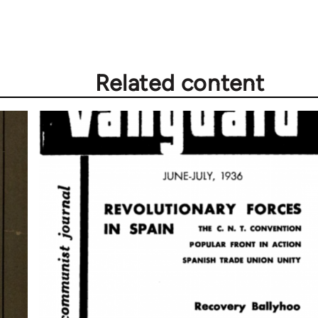
Related content