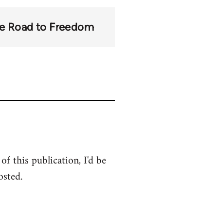
e Road to Freedom
of this publication, I'd be
osted.