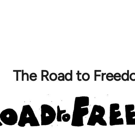
The Road to Free