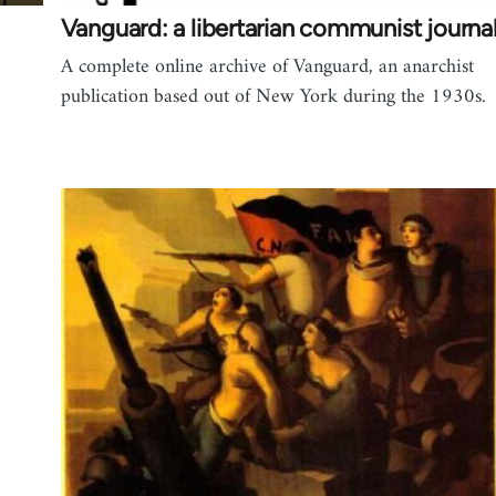
Vanguard: a libertarian communist journa
A complete online archive of Vanguard, an anarchist
publication based out of New York during the 1930s.