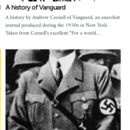
l
A history of Vanguard
A history by Andrew Cornell of Vanguard, an anarchist
journal produced during the 1930s in New York.
Taken from Cornell's excellent “For a world…