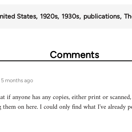
nited States
1920s
1930s
publications
Th
Comments
s 5 months ago
at if anyone has any copies, either print or scanned, 
g them on here. I could only find what I've already p