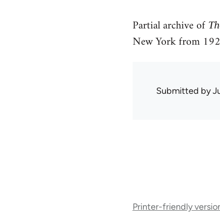
Partial archive of
Th
New York from 192
Submitted by
J
Book
Printer-friendly versio
traversal