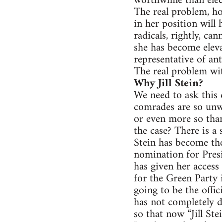
worthwhile than elec
The real problem, ho
in her position will
radicals, rightly, ca
she has become eleva
representative of anti
The real problem with
Why Jill Stein?
We need to ask this 
comrades are so unwi
or even more so than
the case? There is a
Stein has become th
nomination for Presi
has given her acces
for the Green Party 
going to be the offic
has not completely d
so that now “Jill Ste