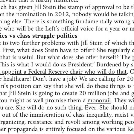
levant that it hardly mattered.
ch has given Jill Stein the stamp of approval to be th
on the nomination in 2012, nobody would be talking
hing else. There is something fundamentally wrong w
de who will be the Left’s official voice for a year or 
s vs class struggle politics
 to two further problems with Jill Stein of which the
First, what does Stein have to offer? She regularly 
that is useful. But what does she offer herself? The 
This is what I would do as President.” Burdened by st
 appoint a Federal Reserve chair who will do that
. 
r healthcare! Don’t have a job? We are calling for 20
n’s position can say that she will do these things is 
hat Jill Stein is going to create 20 million jobs and 
 you might as well promise them a
monorail
. They wi
ou are. She will do no such thing. Ever. She should 
 out of the immiseration of class inequality, racist 
rganizing, resistance and revolt among working peo
her propaganda is entirely focused on the various K