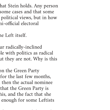
that Stein holds. Any person
 some cases and that some
 political views, but in how
-official electoral
e Left itself.
r radically-inclined
e with politics as radical
t they are not. Why is this
on the Green Party
for the last few months,
 then the actual nominee
that the Green Party is
is, and the fact that she
s enough for some Leftists