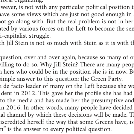
toral organizing.
wever, is not with any particular political position 
 have some views which are just not good enough in
nnot go along with. But the real problem is not in her
ted by various forces on the Left to become the semi
-capitalist struggle.
 Jill Stein is not so much with Stein as it is with th
question, over and over again, because so many of ou
lling to do so. Why Jill Stein? There are many peopl
 hers who could be in the position she is in now. Bu
 simple answer to this question: the Green Party.
e de facto leader of many on the Left because she w
dent in 2012. This gave her the profile she has had 
s to the media and has made her the presumptive and
in 2016. In other words, many people have decided 
ial channel by which these decisions will be made. Th
iscredited herself the way that some Greens have, i
in” is the answer to every political question.