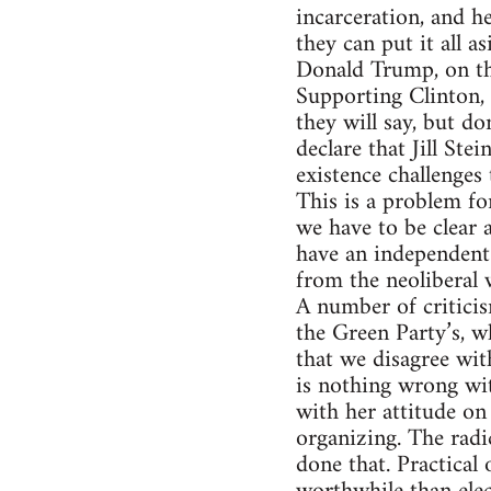
incarceration, and he
they can put it all as
Donald Trump, on the
Supporting Clinton, 
they will say, but do
declare that Jill Ste
existence challenges 
This is a problem fo
we have to be clear 
have an independent 
from the neoliberal 
A number of criticis
the Green Party’s, w
that we disagree wit
is nothing wrong wit
with her attitude on
organizing. The radi
done that. Practical 