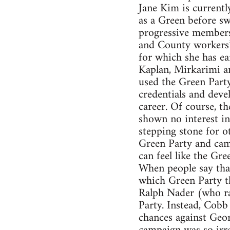
Jane Kim is currentl
as a Green before sw
progressive members 
and County workers’ 
for which she has e
Kaplan, Mirkarimi an
used the Green Party
credentials and deve
career. Of course, th
shown no interest in
stepping stone for ot
Green Party and camp
can feel like the Gre
When people say that
which Green Party th
Ralph Nader (who ra
Party. Instead, Cobb
chances against Geor