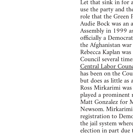
Let that sink in for
use the party and th
role that the Green 
Audie Bock was an ac
Assembly in 1999 as 
officially a Democra
the Afghanistan war 
Rebecca Kaplan was 
Council several tim
Central Labor Counc
has been on the Coun
but does as little as
Ross Mirkarimi was a
played a prominent 
Matt Gonzalez for M
Newsom. Mirkarimi l
registration to Demo
the jail system wher
election in part due 