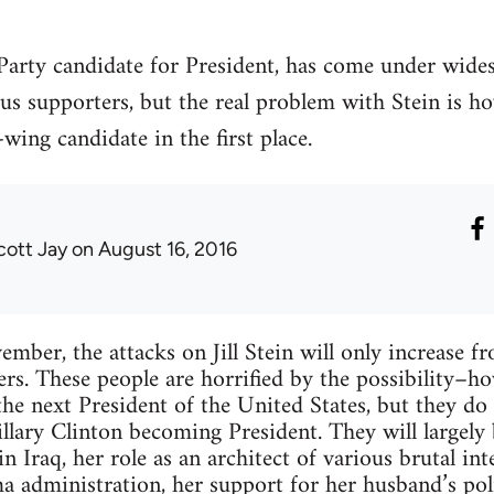
n Party candidate for President, has come under wide
ous supporters, but the real problem with Stein is 
wing candidate in the first place.
cott Jay
on August 16, 2016
ber, the attacks on Jill Stein will only increase f
ers. These people are horrified by the possibility–
e next President of the United States, but they do 
illary Clinton becoming President. They will largely
n Iraq, her role as an architect of various brutal in
a administration, her support for her husband’s pol