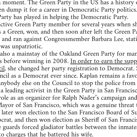
 a moment. The Green Party in the US has a history
en dump it for a career in Democratic Party politics.
Party has played in helping the Democratic Party.
tive Green Party member for several years when she
a Green, won, and then soon after left the Green P
t and ran against Congressmember Barbara Lee, stati
was unpatriotic.
also a mainstay of the Oakland Green Party for man
es before winning in 2008.
In order to earn the sup
il
, she changed her party registration to Democrat.
cil as a Democrat ever since. Kaplan remains a favo
 anybody else on the Council to stop the police from
 leading activist in the Green Party in San Francisc
role as an organizer for Ralph Nader’s campaign an
ayor of San Francisco, which was a genuine threat 
ater won election to the San Francisco Board of Su
crat, and then won election as Sheriff of San Franci
e guards forced gladiator battles between the inmate
to charges that he battered his wife.