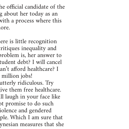
e official candidate of the
 about her today as an
ith a process where this
more.
re is little recognition
critiques inequality and
problem is, her answer to
udent debt? I will cancel
Can’t afford healthcare? I
 million jobs!
utterly ridiculous. Try
give them free healthcare.
ll laugh in your face like
not promise to do such
violence and gendered
ple. Which I am sure that
eynesian measures that she