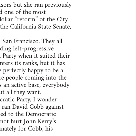
sors but she ran previously
ed one of the most
ollar “reform” of the City
the California State Senate,
 San Francisco. They all
ding left-progressive
 Party when it suited their
ters its ranks, but it has
 perfectly happy to be a
are people coming into the
 an active base, everybody
t all they want.
cratic Party, I wonder
4 ran David Cobb against
ed to the Democratic
 not hurt John Kerry’s
nately for Cobb, his