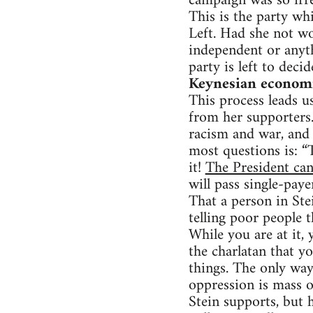
campaign was so irre
This is the party whi
Left. Had she not w
independent or anyt
party is left to deci
Keynesian economic
This process leads us
from her supporters. 
racism and war, and 
most questions is: “
it!
The President can
will pass single-paye
That a person in Stei
telling poor people t
While you are at it,
the charlatan that y
things. The only way
oppression is mass o
Stein supports, but 