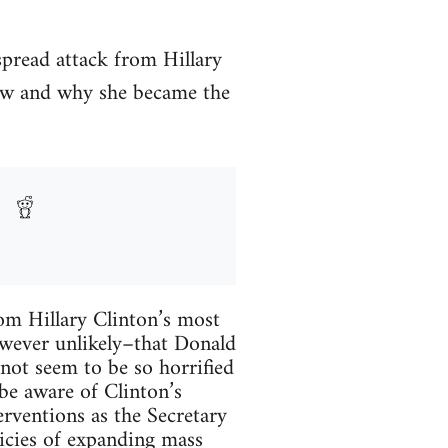
spread attack from Hillary
how and why she became the
rom Hillary Clinton’s most
however unlikely–that Donald
not seem to be so horrified
 be aware of Clinton’s
terventions as the Secretary
icies of expanding mass