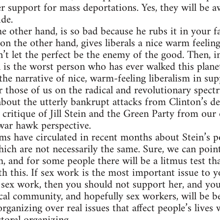
r support for mass deportations. Yes, they will be aw
ide.
 other hand, is so bad because he rubs it in your fa
on the other hand, gives liberals a nice warm feeling
n’t let the perfect be the enemy of the good. Then, in
in is the worst person who has ever walked this plane
the narrative of nice, warm-feeling liberalism in sup
r those of us on the radical and revolutionary spect
about the utterly bankrupt attacks from Clinton’s d
critique of Jill Stein and the Green Party from our
war hawk perspective.
ms have circulated in recent months about Stein’s pol
hich are not necessarily the same. Sure, we can poin
h, and for some people there will be a litmus test th
h this. If sex work is the most important issue to yo
 sex work, then you should not support her, and yo
cal community, and hopefully sex workers, will be be
organizing over real issues that affect people’s lives