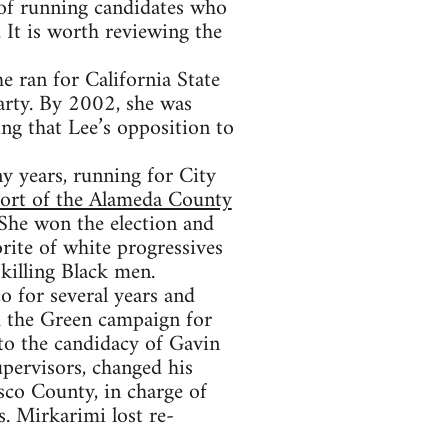
 of running candidates who
 It is worth reviewing the
 ran for California State
arty. By 2002, she was
ng that Lee’s opposition to
y years, running for City
port of the Alameda County
 She won the election and
rite of white progressives
 killing Black men.
o for several years and
d the Green campaign for
to the candidacy of Gavin
pervisors, changed his
sco County, in charge of
s. Mirkarimi lost re-