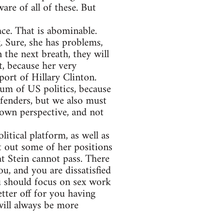
are of all of these. But
ce. That is abominable.
. Sure, she has problems,
 the next breath, they will
t, because her very
port of Hillary Clinton.
rum of US politics, because
efenders, but we also must
 own perspective, and not
itical platform, as well as
t out some of her positions
at Stein cannot pass. There
u, and you are dissatisfied
u should focus on sex work
tter off for you having
 will always be more