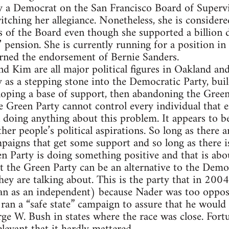
y a Democrat on the San Francisco Board of Supervi
itching her allegiance. Nonetheless, she is consider
of the Board even though she supported a billion d
pension. She is currently running for a position in 
arned the endorsement of Bernie Sanders.
d Kim are all major political figures in Oakland and
 as a stepping stone into the Democratic Party, buil
loping a base of support, then abandoning the Green
e Green Party cannot control every individual that en
 doing anything about this problem. It appears to be
her people’s political aspirations. So long as there 
aigns that get some support and so long as there is
en Party is doing something positive and that is abou
 the Green Party can be an alternative to the Demo
ey are talking about. This is the party that in 200
n as an independent) because Nader was too oppos
 ran a “safe state” campaign to assure that he would
ge W. Bush in states where the race was close. Fortu