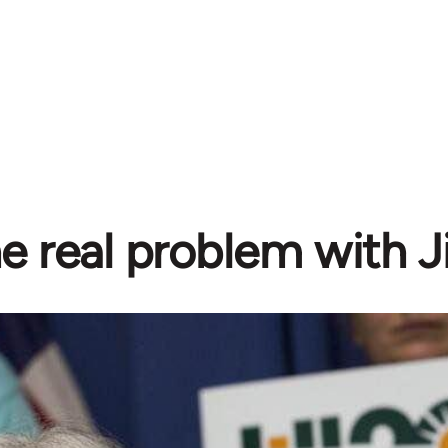
e real problem with Ji