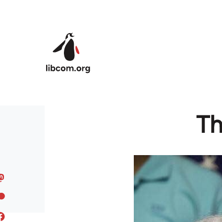
Skip to main content
Th