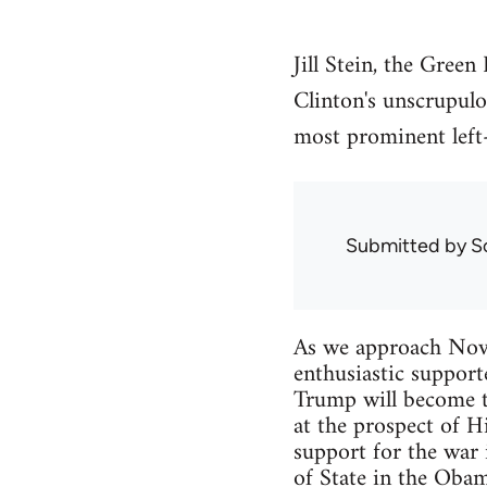
Jill Stein, the Gree
Clinton's unscrupul
most prominent left-
Submitted by
S
As we approach Novem
enthusiastic support
Trump will become th
at the prospect of H
support for the war i
of State in the Obam