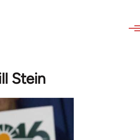
ll Stein