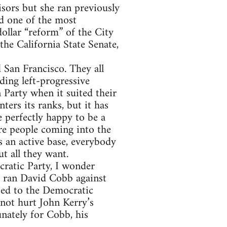
sors but she ran previously
ed one of the most
ollar “reform” of the City
the California State Senate,
 San Francisco. They all
ding left-progressive
 Party when it suited their
ters its ranks, but it has
 perfectly happy to be a
are people coming into the
 an active base, everybody
t all they want.
cratic Party, I wonder
4 ran David Cobb against
ed to the Democratic
 not hurt John Kerry’s
nately for Cobb, his