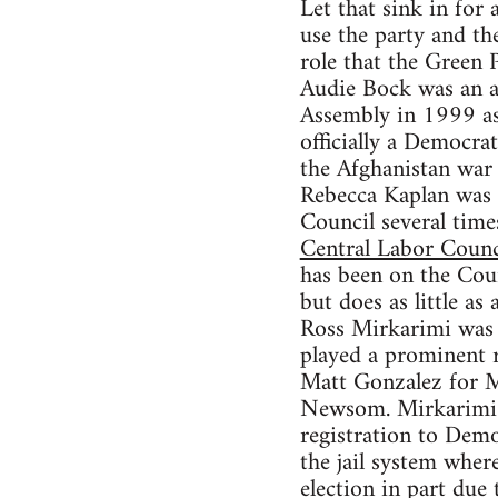
Let that sink in for
use the party and th
role that the Green 
Audie Bock was an ac
Assembly in 1999 as 
officially a Democra
the Afghanistan war 
Rebecca Kaplan was 
Council several tim
Central Labor Counc
has been on the Coun
but does as little as
Ross Mirkarimi was a
played a prominent 
Matt Gonzalez for M
Newsom. Mirkarimi l
registration to Demo
the jail system wher
election in part due 