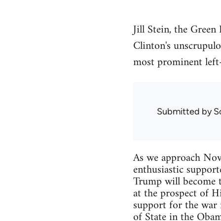
Jill Stein, the Gree
Clinton's unscrupul
most prominent left-
Submitted by
S
As we approach Novem
enthusiastic support
Trump will become th
at the prospect of H
support for the war i
of State in the Obam