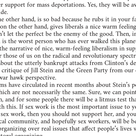
r support for mass deportations. Yes, they will be aw
ide.
 other hand, is so bad because he rubs it in your fa
on the other hand, gives liberals a nice warm feeling
n’t let the perfect be the enemy of the good. Then, in
in is the worst person who has ever walked this plane
the narrative of nice, warm-feeling liberalism in sup
r those of us on the radical and revolutionary spect
about the utterly bankrupt attacks from Clinton’s d
critique of Jill Stein and the Green Party from our
war hawk perspective.
ms have circulated in recent months about Stein’s pol
hich are not necessarily the same. Sure, we can poin
h, and for some people there will be a litmus test th
h this. If sex work is the most important issue to yo
 sex work, then you should not support her, and yo
cal community, and hopefully sex workers, will be be
organizing over real issues that affect people’s lives