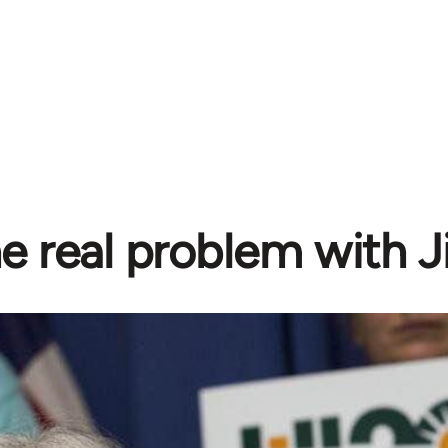
e real problem with Ji