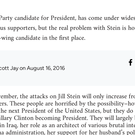
n Party candidate for President, has come under wide
ous supporters, but the real problem with Stein is 
wing candidate in the first place.
cott Jay
on August 16, 2016
ber, the attacks on Jill Stein will only increase f
ers. These people are horrified by the possibility–
e next President of the United States, but they do 
illary Clinton becoming President. They will largely
n Iraq, her role as an architect of various brutal in
a administration, her support for her husband’s pol