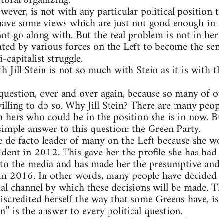
toral organizing.
wever, is not with any particular political position 
 have some views which are just not good enough in
nnot go along with. But the real problem is not in her
ted by various forces on the Left to become the semi
-capitalist struggle.
 Jill Stein is not so much with Stein as it is with th
question, over and over again, because so many of ou
lling to do so. Why Jill Stein? There are many peopl
 hers who could be in the position she is in now. Bu
 simple answer to this question: the Green Party.
e de facto leader of many on the Left because she w
dent in 2012. This gave her the profile she has had 
s to the media and has made her the presumptive and
in 2016. In other words, many people have decided 
ial channel by which these decisions will be made. Th
iscredited herself the way that some Greens have, i
in” is the answer to every political question.