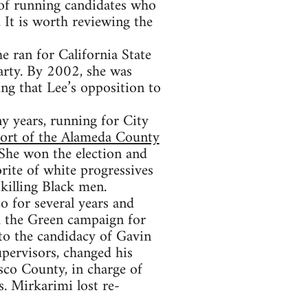
 of running candidates who
 It is worth reviewing the
 ran for California State
arty. By 2002, she was
ng that Lee’s opposition to
y years, running for City
port of the Alameda County
 She won the election and
rite of white progressives
 killing Black men.
o for several years and
d the Green campaign for
to the candidacy of Gavin
pervisors, changed his
sco County, in charge of
s. Mirkarimi lost re-