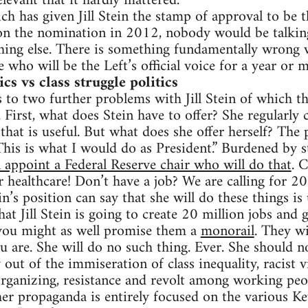
levant that it hardly mattered.
ch has given Jill Stein the stamp of approval to be th
on the nomination in 2012, nobody would be talking
hing else. There is something fundamentally wrong w
de who will be the Left’s official voice for a year or 
s vs class struggle politics
 to two further problems with Jill Stein of which the
First, what does Stein have to offer? She regularly 
that is useful. But what does she offer herself? The 
This is what I would do as President.” Burdened by st
 appoint a Federal Reserve chair who will do that
. 
r healthcare! Don’t have a job? We are calling for 20
n’s position can say that she will do these things is 
hat Jill Stein is going to create 20 million jobs and 
 you might as well promise them a
monorail
. They wi
ou are. She will do no such thing. Ever. She should 
 out of the immiseration of class inequality, racist 
rganizing, resistance and revolt among working peo
her propaganda is entirely focused on the various K