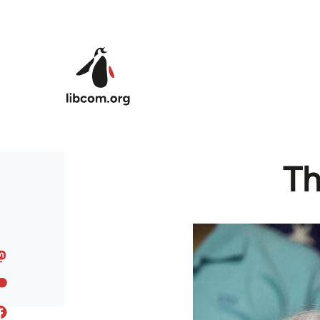
Skip to main content
Th