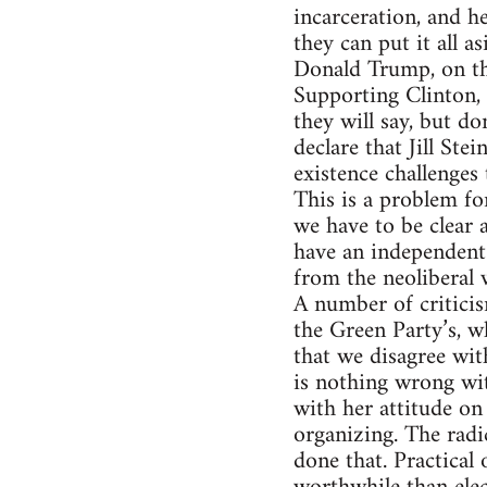
incarceration, and he
they can put it all as
Donald Trump, on the
Supporting Clinton, 
they will say, but do
declare that Jill Ste
existence challenges 
This is a problem fo
we have to be clear 
have an independent 
from the neoliberal 
A number of criticis
the Green Party’s, w
that we disagree wit
is nothing wrong wit
with her attitude on
organizing. The radi
done that. Practical 