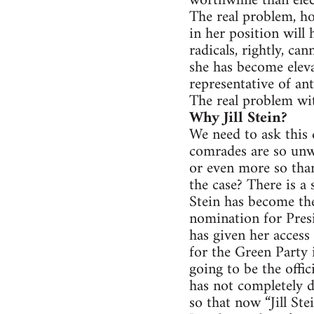
worthwhile than elec
The real problem, ho
in her position will
radicals, rightly, ca
she has become eleva
representative of anti
The real problem with
Why Jill Stein?
We need to ask this 
comrades are so unwi
or even more so than
the case? There is a
Stein has become th
nomination for Presi
has given her acces
for the Green Party 
going to be the offic
has not completely d
so that now “Jill Ste