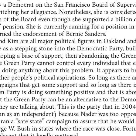
y a Democrat on the San Francisco Board of Supervi
itching her allegiance. Nonetheless, she is consider
of the Board even though she supported a billion d
pension. She is currently running for a position in 
arned the endorsement of Bernie Sanders.
d Kim are all major political figures in Oakland and
 as a stepping stone into the Democratic Party, buil
loping a base of support, then abandoning the Green
e Green Party cannot control every individual that en
 doing anything about this problem. It appears to be
her people’s political aspirations. So long as there 
aigns that get some support and so long as there is
en Party is doing something positive and that is abou
 the Green Party can be an alternative to the Demo
ey are talking about. This is the party that in 200
n as an independent) because Nader was too oppos
 ran a “safe state” campaign to assure that he would
ge W. Bush in states where the race was close. Fortu