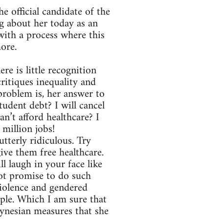
e official candidate of the
 about her today as an
ith a process where this
more.
re is little recognition
critiques inequality and
problem is, her answer to
udent debt? I will cancel
Can’t afford healthcare? I
 million jobs!
utterly ridiculous. Try
give them free healthcare.
ll laugh in your face like
not promise to do such
violence and gendered
ple. Which I am sure that
eynesian measures that she