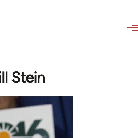
ll Stein