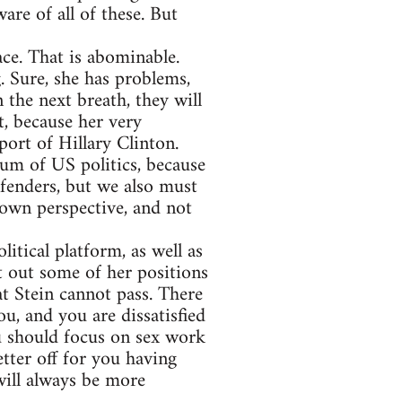
are of all of these. But
ce. That is abominable.
. Sure, she has problems,
 the next breath, they will
t, because her very
port of Hillary Clinton.
rum of US politics, because
efenders, but we also must
 own perspective, and not
itical platform, as well as
t out some of her positions
at Stein cannot pass. There
u, and you are dissatisfied
u should focus on sex work
tter off for you having
 will always be more