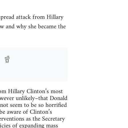
spread attack from Hillary
how and why she became the
rom Hillary Clinton’s most
however unlikely–that Donald
not seem to be so horrified
 be aware of Clinton’s
terventions as the Secretary
icies of expanding mass