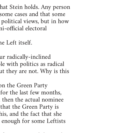
that Stein holds. Any person
 some cases and that some
 political views, but in how
-official electoral
e Left itself.
r radically-inclined
e with politics as radical
t they are not. Why is this
on the Green Party
for the last few months,
 then the actual nominee
that the Green Party is
is, and the fact that she
s enough for some Leftists