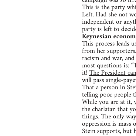
campaign was so irre
This is the party whi
Left. Had she not w
independent or anyt
party is left to deci
Keynesian economic
This process leads us
from her supporters. 
racism and war, and 
most questions is: “
it!
The President can
will pass single-paye
That a person in Stei
telling poor people t
While you are at it,
the charlatan that y
things. The only way
oppression is mass o
Stein supports, but 