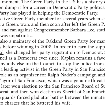
 a moment. The Green Party in the US has a history
en dump it for a career in Democratic Party politics.
Party has played in helping the Democratic Party.
tive Green Party member for several years when she
a Green, won, and then soon after left the Green P
t and ran against Congressmember Barbara Lee, stati
was unpatriotic.
also a mainstay of the Oakland Green Party for man
es before winning in 2008.
In order to earn the sup
il
, she changed her party registration to Democrat.
cil as a Democrat ever since. Kaplan remains a favo
 anybody else on the Council to stop the police from
 leading activist in the Green Party in San Francisc
role as an organizer for Ralph Nader’s campaign an
ayor of San Francisco, which was a genuine threat 
ater won election to the San Francisco Board of Su
crat, and then won election as Sheriff of San Franci
e guards forced gladiator battles between the inmate
to charges that he battered his wife.