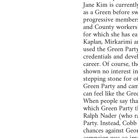
Jane Kim is currentl
as a Green before sw
progressive members 
and County workers’ 
for which she has e
Kaplan, Mirkarimi an
used the Green Party
credentials and deve
career. Of course, th
shown no interest in
stepping stone for ot
Green Party and camp
can feel like the Gre
When people say that
which Green Party th
Ralph Nader (who ra
Party. Instead, Cobb
chances against Geor