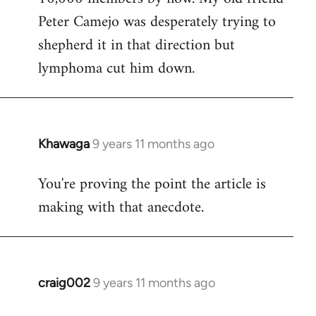
Peter Camejo was desperately trying to
shepherd it in that direction but
lymphoma cut him down.
Khawaga
9 years 11 months ago
In
reply
You're proving the point the article is
to
making with that anecdote.
Welcome
by
libcom.org
craig002
9 years 11 months ago
In
reply