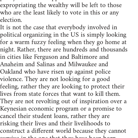
expropriating the wealthy will be left to those
who are the least likely to vote in this or any
election.
It is not the case that everybody involved in
political organizing in the US is simply looking
for a warm fuzzy feeling when they go home at
night. Rather, there are hundreds and thousands
in cities like Ferguson and Baltimore and
Anaheim and Salinas and Milwaukee and
Oakland who have risen up against police
violence. They are not looking for a good
feeling, rather they are looking to protect their
lives from state forces that want to kill them.
They are not revolting out of inspiration over a
Keynesian economic program or a promise to
cancel their student loans, rather they are
risking their lives and their livelihoods to
construct a different world because they cannot