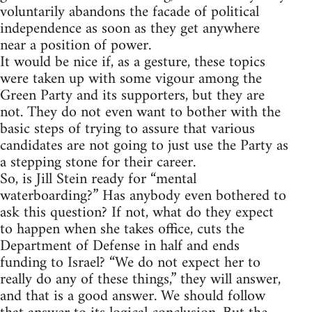
voluntarily abandons the facade of political
independence as soon as they get anywhere
near a position of power.
It would be nice if, as a gesture, these topics
were taken up with some vigour among the
Green Party and its supporters, but they are
not. They do not even want to bother with the
basic steps of trying to assure that various
candidates are not going to just use the Party as
a stepping stone for their career.
So, is Jill Stein ready for “mental
waterboarding?” Has anybody even bothered to
ask this question? If not, what do they expect
to happen when she takes office, cuts the
Department of Defense in half and ends
funding to Israel? “We do not expect her to
really do any of these things,” they will answer,
and that is a good answer. We should follow