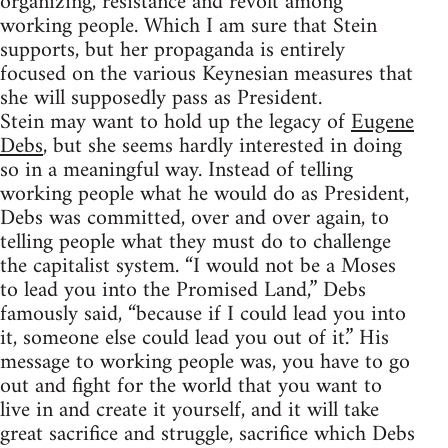
organizing, resistance and revolt among
working people. Which I am sure that Stein
supports, but her propaganda is entirely
focused on the various Keynesian measures that
she will supposedly pass as President.
Stein may want to hold up the legacy of
Eugene
Debs
, but she seems hardly interested in doing
so in a meaningful way. Instead of telling
working people what he would do as President,
Debs was committed, over and over again, to
telling people what they must do to challenge
the capitalist system. “I would not be a Moses
to lead you into the Promised Land,” Debs
famously said, “because if I could lead you into
it, someone else could lead you out of it.” His
message to working people was, you have to go
out and fight for the world that you want to
live in and create it yourself, and it will take
great sacrifice and struggle, sacrifice which Debs