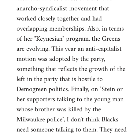
anarcho-syndicalist movement that
worked closely together and had
overlapping memberships. Also, in terms
of her "Keynesian" program, the Greens
are evolving. This year an anti-capitalist
motion was adopted by the party,
something that reflects the growth of the
left in the party that is hostile to
Demogreen politics. Finally, on "Stein or
her supporters talking to the young man
whose brother was killed by the
Milwaukee police", I don't think Blacks
need someone talking to them. They need