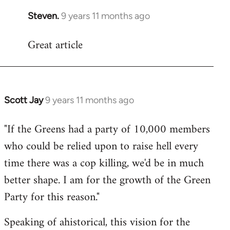
Steven.
9 years 11 months ago
In
reply
Great article
to
Welcome
by
libcom.org
Scott Jay
9 years 11 months ago
In
reply
"If the Greens had a party of 10,000 members
to
who could be relied upon to raise hell every
Welcome
by
time there was a cop killing, we'd be in much
libcom.org
better shape. I am for the growth of the Green
Party for this reason."
Speaking of ahistorical, this vision for the