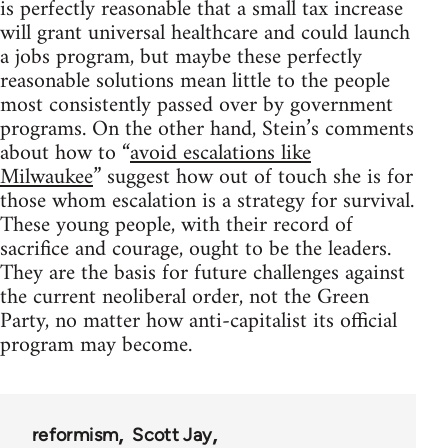
is perfectly reasonable that a small tax increase
will grant universal healthcare and could launch
a jobs program, but maybe these perfectly
reasonable solutions mean little to the people
most consistently passed over by government
programs. On the other hand, Stein’s comments
about how to “
avoid escalations like
Milwaukee
” suggest how out of touch she is for
those whom escalation is a strategy for survival.
These young people, with their record of
sacrifice and courage, ought to be the leaders.
They are the basis for future challenges against
the current neoliberal order, not the Green
Party, no matter how anti-capitalist its official
program may become.
reformism
Scott Jay