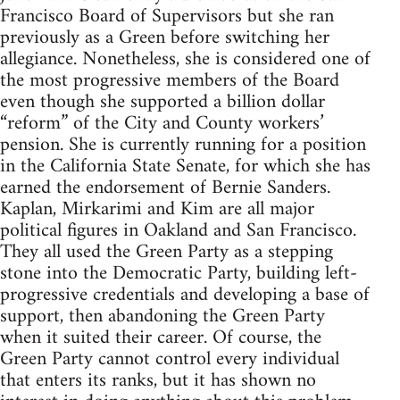
Francisco Board of Supervisors but she ran
previously as a Green before switching her
allegiance. Nonetheless, she is considered one of
the most progressive members of the Board
even though she supported a billion dollar
“reform” of the City and County workers’
pension. She is currently running for a position
in the California State Senate, for which she has
earned the endorsement of Bernie Sanders.
Kaplan, Mirkarimi and Kim are all major
political figures in Oakland and San Francisco.
They all used the Green Party as a stepping
stone into the Democratic Party, building left-
progressive credentials and developing a base of
support, then abandoning the Green Party
when it suited their career. Of course, the
Green Party cannot control every individual
that enters its ranks, but it has shown no