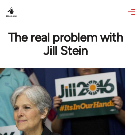
Skip to main content
The real problem with
Jill Stein