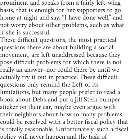
prominent and speaks from a fairly left-wing
basis, that is enough for her supporters to go
home at night and say, “I have done well,” and
not worry about other problems, such as what
if she is successful.
These difficult questions, the most practical
questions there are about building a social
movement, are left unaddressed because they
pose difficult problems for which there is not
really an answer–nor could there be until we
actually try it out in practice. These difficult
questions only remind the Left of its
limitations, but many people prefer to read a
book about Debs and put a Jill Stein bumper
sticker on their car, maybe even argue with
their neighbors about how so many problems
could be resolved with a better fiscal policy that
is totally reasonable. Unfortunately, such a fiscal
policy will never happen and the task of