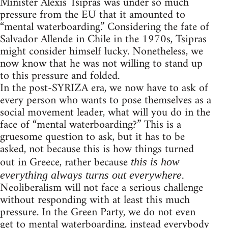
Minister Alexis Tsipras was under so much
pressure from the EU that it amounted to
“mental waterboarding.” Considering the fate of
Salvador Allende in Chile in the 1970s, Tsipras
might consider himself lucky. Nonetheless, we
now know that he was not willing to stand up
to this pressure and folded.
In the post-SYRIZA era, we now have to ask of
every person who wants to pose themselves as a
social movement leader, what will you do in the
face of “mental waterboarding?” This is a
gruesome question to ask, but it has to be
asked, not because this is how things turned
out in Greece, rather because
this is how
everything always turns out everywhere.
Neoliberalism will not face a serious challenge
without responding with at least this much
pressure. In the Green Party, we do not even
get to mental waterboarding, instead everybody