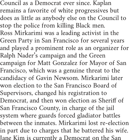
Council as a Democrat ever since. Kaplan
remains a favorite of white progressives but
does as little as anybody else on the Council to
stop the police from killing Black men.
Ross Mirkarimi was a leading activist in the
Green Party in San Francisco for several years
and played a prominent role as an organizer for
Ralph Nader’s campaign and the Green
campaign for Matt Gonzalez for Mayor of San
Francisco, which was a genuine threat to the
candidacy of Gavin Newsom. Mirkarimi later
won election to the San Francisco Board of
Supervisors, changed his registration to
Democrat, and then won election as Sheriff of
San Francisco County, in charge of the jail
system where guards forced gladiator battles
between the inmates. Mirkarimi lost re-election
in part due to charges that he battered his wife.
Jane Kim is currently a Democrat on the San