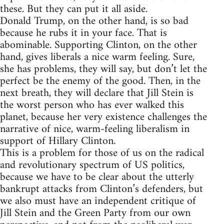
these. But they can put it all aside.
Donald Trump, on the other hand, is so bad
because he rubs it in your face. That is
abominable. Supporting Clinton, on the other
hand, gives liberals a nice warm feeling. Sure,
she has problems, they will say, but don’t let the
perfect be the enemy of the good. Then, in the
next breath, they will declare that Jill Stein is
the worst person who has ever walked this
planet, because her very existence challenges the
narrative of nice, warm-feeling liberalism in
support of Hillary Clinton.
This is a problem for those of us on the radical
and revolutionary spectrum of US politics,
because we have to be clear about the utterly
bankrupt attacks from Clinton’s defenders, but
we also must have an independent critique of
Jill Stein and the Green Party from our own