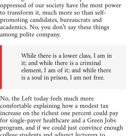
oppressed of our society have the most power
to transform it, much more so than self-
promoting candidates, bureaucrats and
academics. No, you don’t say these things
among polite company.
While there is a lower class, I am in
it; and while there is a criminal
element, I am of it; and while there
is a soul in prison, I am not free.
No, the Left today feels much more
comfortable explaining how a modest tax
increase on the richest one percent could pay
for single-payer healthcare and a Green Jobs
program, and if we could just convince enough
college students and adjunct lecturers to