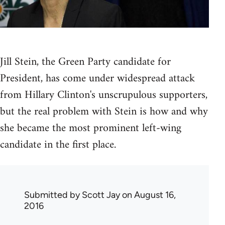
Jill Stein, the Green Party candidate for
President, has come under widespread attack
from Hillary Clinton's unscrupulous supporters,
but the real problem with Stein is how and why
she became the most prominent left-wing
candidate in the first place.
Submitted by
Scott Jay
on August 16,
2016