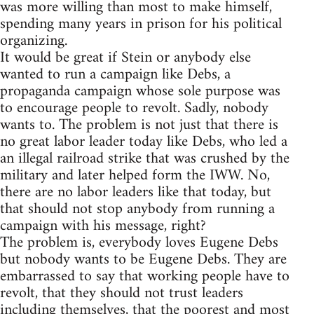
was more willing than most to make himself,
spending many years in prison for his political
organizing.
It would be great if Stein or anybody else
wanted to run a campaign like Debs, a
propaganda campaign whose sole purpose was
to encourage people to revolt. Sadly, nobody
wants to. The problem is not just that there is
no great labor leader today like Debs, who led a
an illegal railroad strike that was crushed by the
military and later helped form the IWW. No,
there are no labor leaders like that today, but
that should not stop anybody from running a
campaign with his message, right?
The problem is, everybody loves Eugene Debs
but nobody wants to be Eugene Debs. They are
embarrassed to say that working people have to
revolt, that they should not trust leaders
including themselves, that the poorest and most