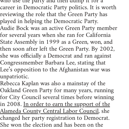
who use the party and then dump it for a
career in Democratic Party politics. It is worth
reviewing the role that the Green Party has
played in helping the Democratic Party.
Audie Bock was an active Green Party member
for several years when she ran for California
State Assembly in 1999 as a Green, won, and
then soon after left the Green Party. By 2002,
she was officially a Democrat and ran against
Congressmember Barbara Lee, stating that
Lee’s opposition to the Afghanistan war was
unpatriotic.
Rebecca Kaplan was also a mainstay of the
Oakland Green Party for many years, running
for City Council several times before winning
in 2008.
In order to earn the support of the
Alameda County Central Labor Council
, she
changed her party registration to Democrat.
She won the election and has been on the