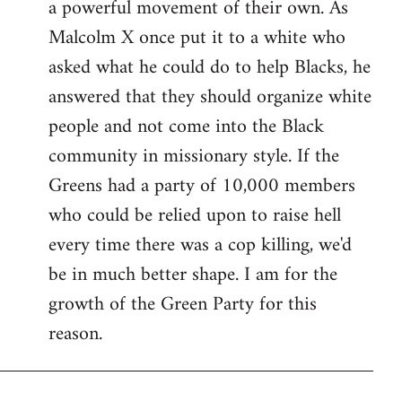
a powerful movement of their own. As
Malcolm X once put it to a white who
asked what he could do to help Blacks, he
answered that they should organize white
people and not come into the Black
community in missionary style. If the
Greens had a party of 10,000 members
who could be relied upon to raise hell
every time there was a cop killing, we'd
be in much better shape. I am for the
growth of the Green Party for this
reason.