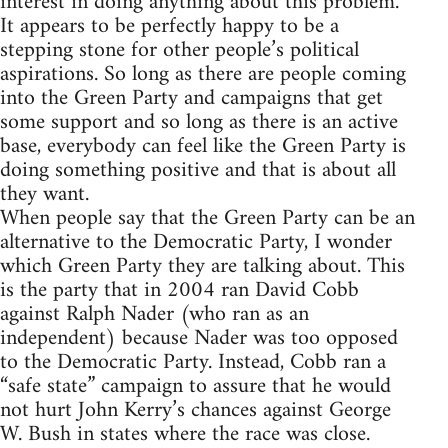
interest in doing anything about this problem.
It appears to be perfectly happy to be a
stepping stone for other people’s political
aspirations. So long as there are people coming
into the Green Party and campaigns that get
some support and so long as there is an active
base, everybody can feel like the Green Party is
doing something positive and that is about all
they want.
When people say that the Green Party can be an
alternative to the Democratic Party, I wonder
which Green Party they are talking about. This
is the party that in 2004 ran David Cobb
against Ralph Nader (who ran as an
independent) because Nader was too opposed
to the Democratic Party. Instead, Cobb ran a
“safe state” campaign to assure that he would
not hurt John Kerry’s chances against George
W. Bush in states where the race was close.