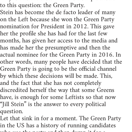
to this question: the Green Party.
Stein has become the de facto leader of many
on the Left because she won the Green Party
nomination for President in 2012. This gave
her the profile she has had for the last few
months, has given her access to the media and
has made her the presumptive and then the
actual nominee for the Green Party in 2016. In
other words, many people have decided that the
Green Party is going to be the official channel
by which these decisions will be made. This,
and the fact that she has not completely
discredited herself the way that some Greens
have, is enough for some Leftists so that now
“Jill Stein” is the answer to every political
question.
Let that sink in for a moment. The Green Party
in the US has a history of running candidates