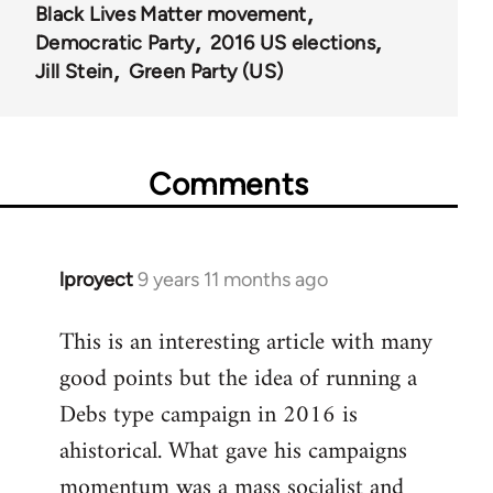
Black Lives Matter movement
Democratic Party
2016 US elections
Jill Stein
Green Party (US)
Comments
lproyect
9 years 11 months ago
In
reply
This is an interesting article with many
to
good points but the idea of running a
Welcome
by
Debs type campaign in 2016 is
libcom.org
ahistorical. What gave his campaigns
momentum was a mass socialist and