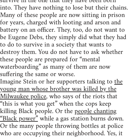
survive in the one that they have been born
into. They have nothing to lose but their chains.
Many of these people are now sitting in prison
for years, charged with looting and arson and
battery on an officer. They, too, do not want to
be Eugene Debs, they simply did what they had
to do to survive in a society that wants to
destroy them. You do not have to ask whether
these people are prepared for “mental
waterboarding” as many of them are now
suffering the same or worse.
Imagine Stein or her supporters talking to
the
young man whose brother was killed by the
Milwaukee police
, who says of the riots that
“this is what you get” when the cops keep
killing Black people. Or the
people chanting
“Black power”
while a gas station burns down.
Or the many people throwing bottles at police
who are occupying their neighborhood. Yes, it