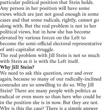
particular political position that Stein holds.
Any person in her position will have some
views which are just not good enough in some
cases and that some radicals, rightly, cannot go
along with. But the real problem is not in her
political views, but in how she has become
elevated by various forces on the Left to
become the semi-official electoral representative
of anti-capitalist struggle.
The real problem with Jill Stein is not so much
with Stein as it is with the Left itself.
Why Jill Stein?
We need to ask this question, over and over
again, because so many of our radically-inclined
comrades are so unwilling to do so. Why Jill
Stein? There are many people with politics as
radical or even more so than hers who could be
in the position she is in now. But they are not.
Why is this the case? There is a simple answer