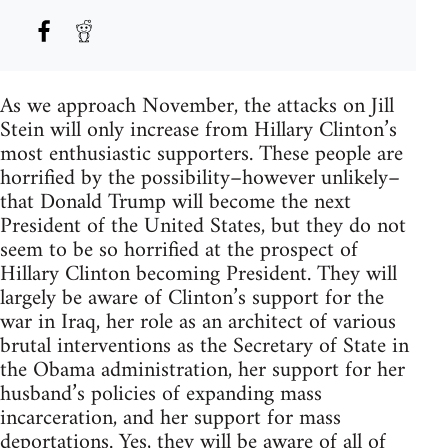
As we approach November, the attacks on Jill
Stein will only increase from Hillary Clinton’s
most enthusiastic supporters. These people are
horrified by the possibility–however unlikely–
that Donald Trump will become the next
President of the United States, but they do not
seem to be so horrified at the prospect of
Hillary Clinton becoming President. They will
largely be aware of Clinton’s support for the
war in Iraq, her role as an architect of various
brutal interventions as the Secretary of State in
the Obama administration, her support for her
husband’s policies of expanding mass
incarceration, and her support for mass
deportations. Yes, they will be aware of all of