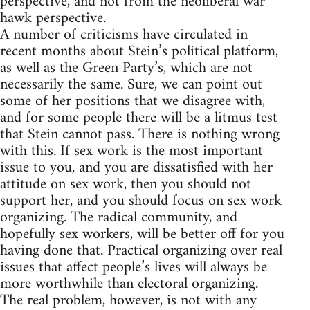
perspective, and not from the neoliberal war
hawk perspective.
A number of criticisms have circulated in
recent months about Stein’s political platform,
as well as the Green Party’s, which are not
necessarily the same. Sure, we can point out
some of her positions that we disagree with,
and for some people there will be a litmus test
that Stein cannot pass. There is nothing wrong
with this. If sex work is the most important
issue to you, and you are dissatisfied with her
attitude on sex work, then you should not
support her, and you should focus on sex work
organizing. The radical community, and
hopefully sex workers, will be better off for you
having done that. Practical organizing over real
issues that affect people’s lives will always be
more worthwhile than electoral organizing.
The real problem, however, is not with any