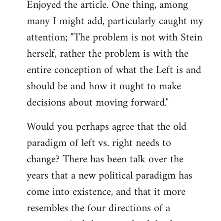
Enjoyed the article. One thing, among
to
many I might add, particularly caught my
Welcome
by
attention; "The problem is not with Stein
libcom.org
herself, rather the problem is with the
entire conception of what the Left is and
should be and how it ought to make
decisions about moving forward."
Would you perhaps agree that the old
paradigm of left vs. right needs to
change? There has been talk over the
years that a new political paradigm has
come into existence, and that it more
resembles the four directions of a