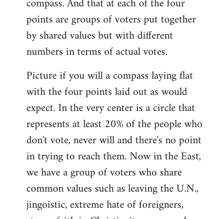
compass. And that at each of the four
points are groups of voters put together
by shared values but with different
numbers in terms of actual votes.
Picture if you will a compass laying flat
with the four points laid out as would
expect. In the very center is a circle that
represents at least 20% of the people who
don't vote, never will and there's no point
in trying to reach them. Now in the East,
we have a group of voters who share
common values such as leaving the U.N.,
jingoistic, extreme hate of foreigners,