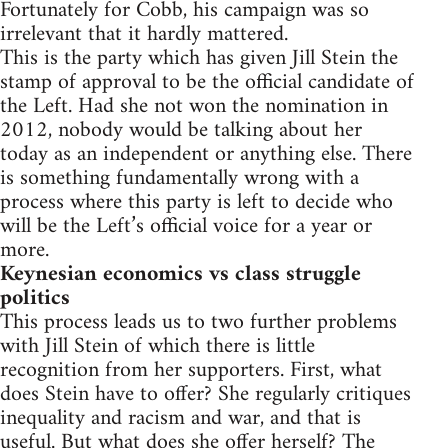
Fortunately for Cobb, his campaign was so
irrelevant that it hardly mattered.
This is the party which has given Jill Stein the
stamp of approval to be the official candidate of
the Left. Had she not won the nomination in
2012, nobody would be talking about her
today as an independent or anything else. There
is something fundamentally wrong with a
process where this party is left to decide who
will be the Left’s official voice for a year or
more.
Keynesian economics vs class struggle
politics
This process leads us to two further problems
with Jill Stein of which there is little
recognition from her supporters. First, what
does Stein have to offer? She regularly critiques
inequality and racism and war, and that is
useful. But what does she offer herself? The