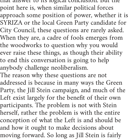
that answer to its logical conclusion. But the
point here is, when similar political forces
approach some position of power, whether it is
SYRIZA or the local Green Party candidate for
City Council, these questions are rarely asked.
When they are, a cadre of fools emerges from
the woodworks to question why you would
ever raise these things, as though their ability
to end this conversation is going to help
anybody challenge neoliberalism.
The reason why these questions are not
addressed is because in many ways the Green
Party, the Jill Stein campaign, and much of the
Left exist largely for the benefit of their own
participants. The problem is not with Stein
herself, rather the problem is with the entire
conception of what the Left is and should be
and how it ought to make decisions about
moving forward. So long as Jill Stein is fairly