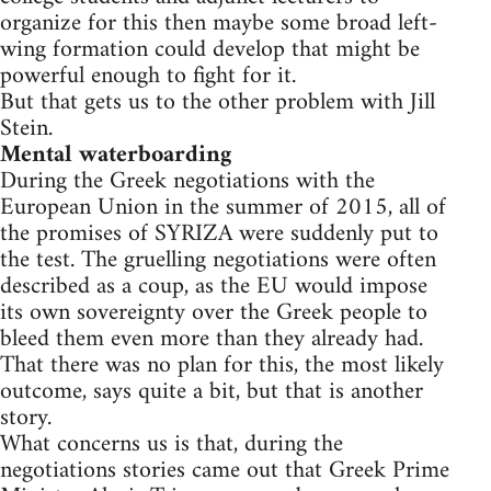
organize for this then maybe some broad left-
wing formation could develop that might be
powerful enough to fight for it.
But that gets us to the other problem with Jill
Stein.
Mental waterboarding
During the Greek negotiations with the
European Union in the summer of 2015, all of
the promises of SYRIZA were suddenly put to
the test. The gruelling negotiations were often
described as a coup, as the EU would impose
its own sovereignty over the Greek people to
bleed them even more than they already had.
That there was no plan for this, the most likely
outcome, says quite a bit, but that is another
story.
What concerns us is that, during the
negotiations stories came out that Greek Prime