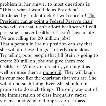
problem is, her answer to most questions is:
“This is what I would do as President.”
Burdened by student debt? I will cancel it!
The
President can appoint a Federal Reserve chair
who will do that
. Can’t afford healthcare? I will
pass single-payer healthcare! Don’t have a job?
We are calling for 20 million jobs!
That a person in Stein’s position can say that
she will do these things is utterly ridiculous.
Try telling poor people that Jill Stein is going to
create 20 million jobs and give them free
healthcare. While you are at it, you might as
well promise them a
monorail
. They will laugh
in your face like the charlatan that you are. She
will do no such thing. Ever. She should not
promise to do such things. The only way out of
the immiseration of class inequality, racist
violence and gendered oppression is mass