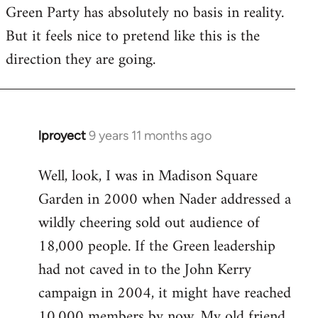
Green Party has absolutely no basis in reality.
But it feels nice to pretend like this is the
direction they are going.
lproyect
9 years 11 months ago
In
reply
Well, look, I was in Madison Square
to
Garden in 2000 when Nader addressed a
Welcome
by
wildly cheering sold out audience of
libcom.org
18,000 people. If the Green leadership
had not caved in to the John Kerry
campaign in 2004, it might have reached
10,000 members by now. My old friend