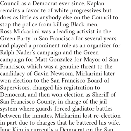
Council as a Democrat ever since. Kaplan
remains a favorite of white progressives but
does as little as anybody else on the Council to
stop the police from killing Black men.
Ross Mirkarimi was a leading activist in the
Green Party in San Francisco for several years
and played a prominent role as an organizer for
Ralph Nader’s campaign and the Green
campaign for Matt Gonzalez for Mayor of San
Francisco, which was a genuine threat to the
candidacy of Gavin Newsom. Mirkarimi later
won election to the San Francisco Board of
Supervisors, changed his registration to
Democrat, and then won election as Sheriff of
San Francisco County, in charge of the jail
system where guards forced gladiator battles
between the inmates. Mirkarimi lost re-election
in part due to charges that he battered his wife.
Jane Kim is currently a Democrat on the San