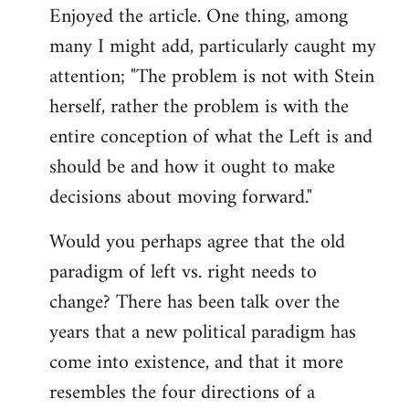
Enjoyed the article. One thing, among
to
many I might add, particularly caught my
Welcome
by
attention; "The problem is not with Stein
libcom.org
herself, rather the problem is with the
entire conception of what the Left is and
should be and how it ought to make
decisions about moving forward."
Would you perhaps agree that the old
paradigm of left vs. right needs to
change? There has been talk over the
years that a new political paradigm has
come into existence, and that it more
resembles the four directions of a