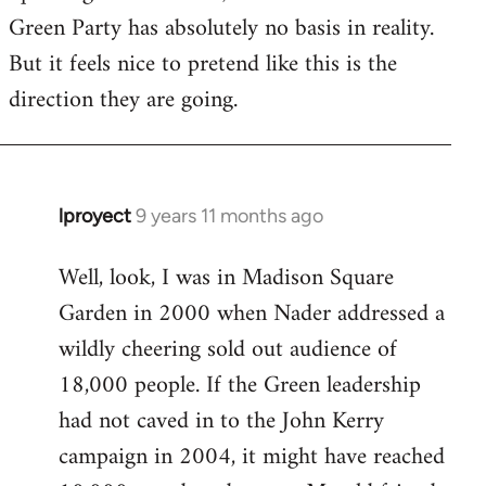
Green Party has absolutely no basis in reality.
But it feels nice to pretend like this is the
direction they are going.
lproyect
9 years 11 months ago
In
reply
Well, look, I was in Madison Square
to
Garden in 2000 when Nader addressed a
Welcome
by
wildly cheering sold out audience of
libcom.org
18,000 people. If the Green leadership
had not caved in to the John Kerry
campaign in 2004, it might have reached