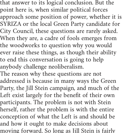
that answer to its logical conclusion. But the
point here is, when similar political forces
approach some position of power, whether it is
SYRIZA or the local Green Party candidate for
City Council, these questions are rarely asked.
When they are, a cadre of fools emerges from
the woodworks to question why you would
ever raise these things, as though their ability
to end this conversation is going to help
anybody challenge neoliberalism.
The reason why these questions are not
addressed is because in many ways the Green
Party, the Jill Stein campaign, and much of the
Left exist largely for the benefit of their own
participants. The problem is not with Stein
herself, rather the problem is with the entire
conception of what the Left is and should be
and how it ought to make decisions about
moving forward. So long as Jill Stein is fairly