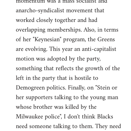
momentum was a mass socialist and
anarcho-syndicalist movement that
worked closely together and had
overlapping memberships. Also, in terms
of her "Keynesian" program, the Greens
are evolving. This year an anti-capitalist
motion was adopted by the party,
something that reflects the growth of the
left in the party that is hostile to
Demogreen politics. Finally, on "Stein or
her supporters talking to the young man
whose brother was killed by the
Milwaukee police", I don't think Blacks
need someone talking to them. They need