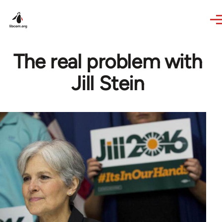
Skip to main content
The real problem with
Jill Stein