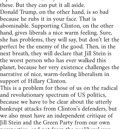
these. But they can put it all aside.
Donald Trump, on the other hand, is so bad
because he rubs it in your face. That is
abominable. Supporting Clinton, on the other
hand, gives liberals a nice warm feeling. Sure,
she has problems, they will say, but don’t let the
perfect be the enemy of the good. Then, in the
next breath, they will declare that Jill Stein is
the worst person who has ever walked this
planet, because her very existence challenges the
narrative of nice, warm-feeling liberalism in
support of Hillary Clinton.
This is a problem for those of us on the radical
and revolutionary spectrum of US politics,
because we have to be clear about the utterly
bankrupt attacks from Clinton’s defenders, but
we also must have an independent critique of
Jill Stein and the Green Party from our own