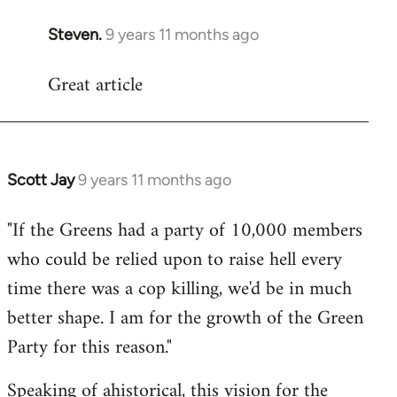
Steven.
9 years 11 months ago
In
reply
Great article
to
Welcome
by
libcom.org
Scott Jay
9 years 11 months ago
In
reply
"If the Greens had a party of 10,000 members
to
who could be relied upon to raise hell every
Welcome
by
time there was a cop killing, we'd be in much
libcom.org
better shape. I am for the growth of the Green
Party for this reason."
Speaking of ahistorical, this vision for the