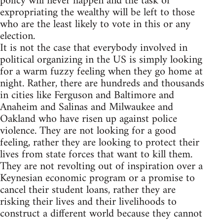
policy will never happen and the task of
expropriating the wealthy will be left to those
who are the least likely to vote in this or any
election.
It is not the case that everybody involved in
political organizing in the US is simply looking
for a warm fuzzy feeling when they go home at
night. Rather, there are hundreds and thousands
in cities like Ferguson and Baltimore and
Anaheim and Salinas and Milwaukee and
Oakland who have risen up against police
violence. They are not looking for a good
feeling, rather they are looking to protect their
lives from state forces that want to kill them.
They are not revolting out of inspiration over a
Keynesian economic program or a promise to
cancel their student loans, rather they are
risking their lives and their livelihoods to
construct a different world because they cannot