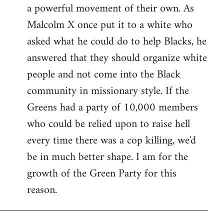
a powerful movement of their own. As
Malcolm X once put it to a white who
asked what he could do to help Blacks, he
answered that they should organize white
people and not come into the Black
community in missionary style. If the
Greens had a party of 10,000 members
who could be relied upon to raise hell
every time there was a cop killing, we'd
be in much better shape. I am for the
growth of the Green Party for this
reason.