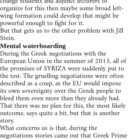
college students and adjunct lecturers to
organize for this then maybe some broad left-
wing formation could develop that might be
powerful enough to fight for it.
But that gets us to the other problem with Jill
Stein.
Mental waterboarding
During the Greek negotiations with the
European Union in the summer of 2015, all of
the promises of SYRIZA were suddenly put to
the test. The gruelling negotiations were often
described as a coup, as the EU would impose
its own sovereignty over the Greek people to
bleed them even more than they already had.
That there was no plan for this, the most likely
outcome, says quite a bit, but that is another
story.
What concerns us is that, during the
negotiations stories came out that Greek Prime