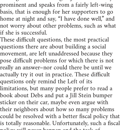
prominent and speaks from a fairly left-wing
basis, that is enough for her supporters to go
home at night and say, “I have done well,” and
not worry about other problems, such as what
if she is successful.
These difficult questions, the most practical
questions there are about building a social
movement, are left unaddressed because they
pose difficult problems for which there is not
really an answer–nor could there be until we
actually try it out in practice. These difficult
questions only remind the Left of its
limitations, but many people prefer to read a
book about Debs and put a Jill Stein bumper
sticker on their car, maybe even argue with
their neighbors about how so many problems
could be resolved with a better fiscal policy that
is totally reasonable. Unfortunately, such a fiscal