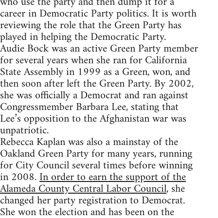
who use the party and then dump it for a
career in Democratic Party politics. It is worth
reviewing the role that the Green Party has
played in helping the Democratic Party.
Audie Bock was an active Green Party member
for several years when she ran for California
State Assembly in 1999 as a Green, won, and
then soon after left the Green Party. By 2002,
she was officially a Democrat and ran against
Congressmember Barbara Lee, stating that
Lee’s opposition to the Afghanistan war was
unpatriotic.
Rebecca Kaplan was also a mainstay of the
Oakland Green Party for many years, running
for City Council several times before winning
in 2008.
In order to earn the support of the
Alameda County Central Labor Council
, she
changed her party registration to Democrat.
She won the election and has been on the