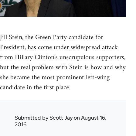
Jill Stein, the Green Party candidate for
President, has come under widespread attack
from Hillary Clinton's unscrupulous supporters,
but the real problem with Stein is how and why
she became the most prominent left-wing
candidate in the first place.
Submitted by
Scott Jay
on August 16,
2016