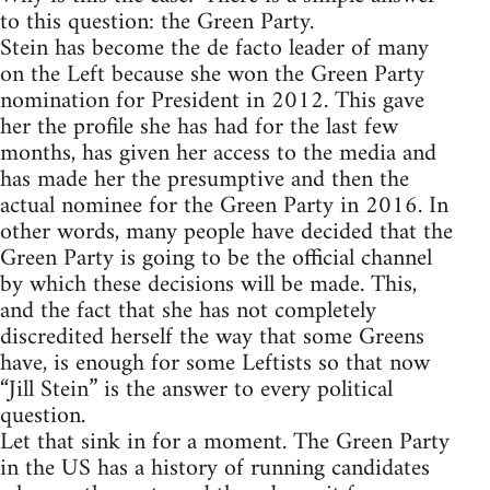
to this question: the Green Party.
Stein has become the de facto leader of many
on the Left because she won the Green Party
nomination for President in 2012. This gave
her the profile she has had for the last few
months, has given her access to the media and
has made her the presumptive and then the
actual nominee for the Green Party in 2016. In
other words, many people have decided that the
Green Party is going to be the official channel
by which these decisions will be made. This,
and the fact that she has not completely
discredited herself the way that some Greens
have, is enough for some Leftists so that now
“Jill Stein” is the answer to every political
question.
Let that sink in for a moment. The Green Party
in the US has a history of running candidates