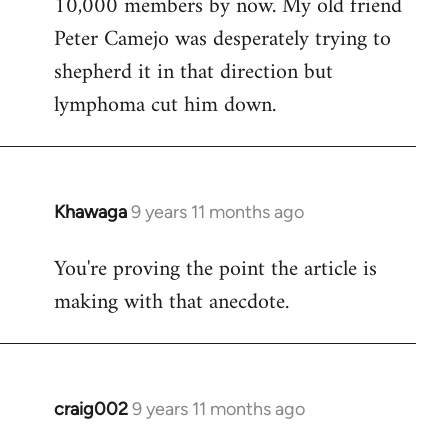
10,000 members by now. My old friend
Peter Camejo was desperately trying to
shepherd it in that direction but
lymphoma cut him down.
Khawaga
9 years 11 months ago
In
reply
You're proving the point the article is
to
making with that anecdote.
Welcome
by
libcom.org
craig002
9 years 11 months ago
In
reply