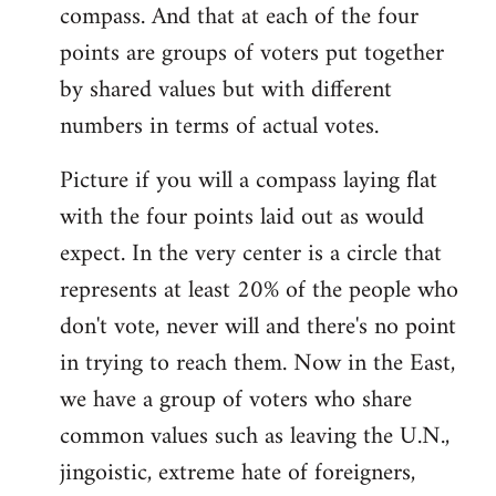
compass. And that at each of the four
points are groups of voters put together
by shared values but with different
numbers in terms of actual votes.
Picture if you will a compass laying flat
with the four points laid out as would
expect. In the very center is a circle that
represents at least 20% of the people who
don't vote, never will and there's no point
in trying to reach them. Now in the East,
we have a group of voters who share
common values such as leaving the U.N.,
jingoistic, extreme hate of foreigners,