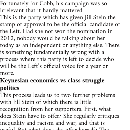
Fortunately for Cobb, his campaign was so
irrelevant that it hardly mattered.
This is the party which has given Jill Stein the
stamp of approval to be the official candidate of
the Left. Had she not won the nomination in
2012, nobody would be talking about her
today as an independent or anything else. There
is something fundamentally wrong with a
process where this party is left to decide who
will be the Left’s official voice for a year or
more.
Keynesian economics vs class struggle
politics
This process leads us to two further problems
with Jill Stein of which there is little
recognition from her supporters. First, what
does Stein have to offer? She regularly critiques
inequality and racism and war, and that is