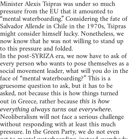
Minister Alexis Tsipras was under so much
pressure from the EU that it amounted to
“mental waterboarding.” Considering the fate of
Salvador Allende in Chile in the 1970s, Tsipras
might consider himself lucky. Nonetheless, we
now know that he was not willing to stand up
to this pressure and folded.
In the post-SYRIZA era, we now have to ask of
every person who wants to pose themselves as a
social movement leader, what will you do in the
face of “mental waterboarding?” This is a
gruesome question to ask, but it has to be
asked, not because this is how things turned
out in Greece, rather because
this is how
everything always turns out everywhere.
Neoliberalism will not face a serious challenge
without responding with at least this much
pressure. In the Green Party, we do not even