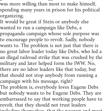
was more willing than most to make himself,
spending many years in prison for his political
organizing.
It would be great if Stein or anybody else
wanted to run a campaign like Debs, a
propaganda campaign whose sole purpose was
to encourage people to revolt. Sadly, nobody
wants to. The problem is not just that there is
no great labor leader today like Debs, who led a
an illegal railroad strike that was crushed by the
military and later helped form the IWW. No,
there are no labor leaders like that today, but
that should not stop anybody from running a
campaign with his message, right?
The problem is, everybody loves Eugene Debs
but nobody wants to be Eugene Debs. They are
embarrassed to say that working people have to
revolt, that they should not trust leaders