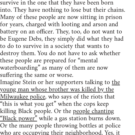
survive in the one that they have been born
into. They have nothing to lose but their chains.
Many of these people are now sitting in prison
for years, charged with looting and arson and
battery on an officer. They, too, do not want to
be Eugene Debs, they simply did what they had
to do to survive in a society that wants to
destroy them. You do not have to ask whether
these people are prepared for “mental
waterboarding” as many of them are now
suffering the same or worse.
Imagine Stein or her supporters talking to
the
young man whose brother was killed by the
Milwaukee police
, who says of the riots that
“this is what you get” when the cops keep
killing Black people. Or the
people chanting
“Black power”
while a gas station burns down.
Or the many people throwing bottles at police
who are occupying their neighborhood. Yes, it