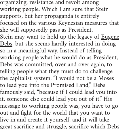
organizing, resistance and revolt among
working people. Which I am sure that Stein
supports, but her propaganda is entirely
focused on the various Keynesian measures that
she will supposedly pass as President.
Stein may want to hold up the legacy of
Eugene
Debs
, but she seems hardly interested in doing
so in a meaningful way. Instead of telling
working people what he would do as President,
Debs was committed, over and over again, to
telling people what they must do to challenge
the capitalist system. “I would not be a Moses
to lead you into the Promised Land,” Debs
famously said, “because if I could lead you into
it, someone else could lead you out of it.” His
message to working people was, you have to go
out and fight for the world that you want to
live in and create it yourself, and it will take
great sacrifice and struggle, sacrifice which Debs