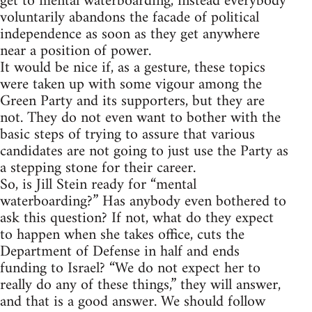
get to mental waterboarding, instead everybody
voluntarily abandons the facade of political
independence as soon as they get anywhere
near a position of power.
It would be nice if, as a gesture, these topics
were taken up with some vigour among the
Green Party and its supporters, but they are
not. They do not even want to bother with the
basic steps of trying to assure that various
candidates are not going to just use the Party as
a stepping stone for their career.
So, is Jill Stein ready for “mental
waterboarding?” Has anybody even bothered to
ask this question? If not, what do they expect
to happen when she takes office, cuts the
Department of Defense in half and ends
funding to Israel? “We do not expect her to
really do any of these things,” they will answer,
and that is a good answer. We should follow