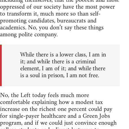
including themselves, that the poorest and most
oppressed of our society have the most power
to transform it, much more so than self-
promoting candidates, bureaucrats and
academics. No, you don’t say these things
among polite company.
While there is a lower class, I am in
it; and while there is a criminal
element, I am of it; and while there
is a soul in prison, I am not free.
No, the Left today feels much more
comfortable explaining how a modest tax
increase on the richest one percent could pay
for single-payer healthcare and a Green Jobs
program, and if we could just convince enough