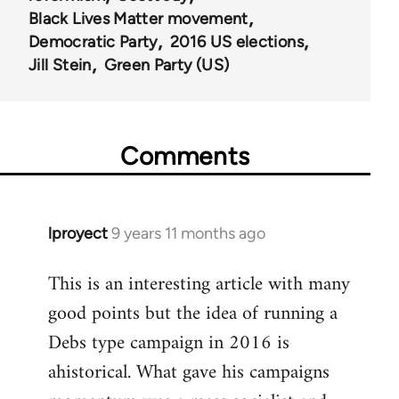
Black Lives Matter movement
Democratic Party
2016 US elections
Jill Stein
Green Party (US)
Comments
lproyect
9 years 11 months ago
In
reply
This is an interesting article with many
to
good points but the idea of running a
Welcome
by
Debs type campaign in 2016 is
libcom.org
ahistorical. What gave his campaigns