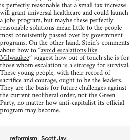
is perfectly reasonable that a small tax increase
will grant universal healthcare and could launch
a jobs program, but maybe these perfectly
reasonable solutions mean little to the people
most consistently passed over by government
programs. On the other hand, Stein’s comments
about how to “
avoid escalations like
Milwaukee
” suggest how out of touch she is for
those whom escalation is a strategy for survival.
These young people, with their record of
sacrifice and courage, ought to be the leaders.
They are the basis for future challenges against
the current neoliberal order, not the Green
Party, no matter how anti-capitalist its official
program may become.
reformism
Scott Jay