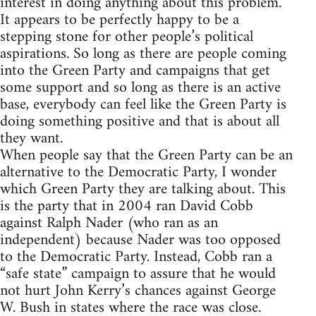
interest in doing anything about this problem.
It appears to be perfectly happy to be a
stepping stone for other people’s political
aspirations. So long as there are people coming
into the Green Party and campaigns that get
some support and so long as there is an active
base, everybody can feel like the Green Party is
doing something positive and that is about all
they want.
When people say that the Green Party can be an
alternative to the Democratic Party, I wonder
which Green Party they are talking about. This
is the party that in 2004 ran David Cobb
against Ralph Nader (who ran as an
independent) because Nader was too opposed
to the Democratic Party. Instead, Cobb ran a
“safe state” campaign to assure that he would
not hurt John Kerry’s chances against George
W. Bush in states where the race was close.