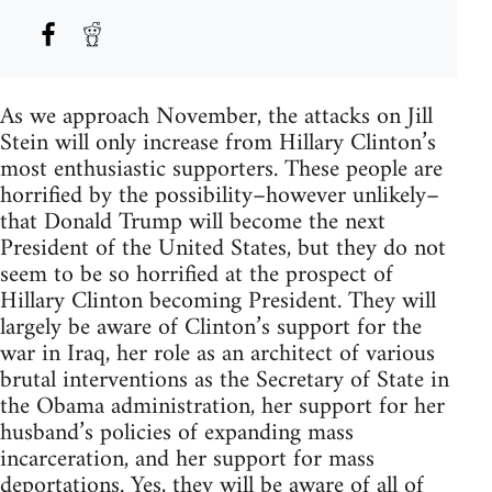
As we approach November, the attacks on Jill
Stein will only increase from Hillary Clinton’s
most enthusiastic supporters. These people are
horrified by the possibility–however unlikely–
that Donald Trump will become the next
President of the United States, but they do not
seem to be so horrified at the prospect of
Hillary Clinton becoming President. They will
largely be aware of Clinton’s support for the
war in Iraq, her role as an architect of various
brutal interventions as the Secretary of State in
the Obama administration, her support for her
husband’s policies of expanding mass
incarceration, and her support for mass
deportations. Yes, they will be aware of all of