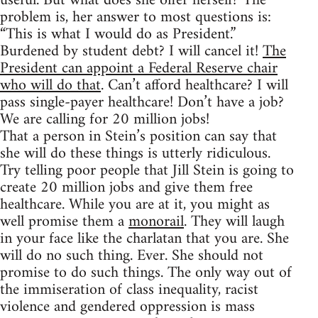
useful. But what does she offer herself? The
problem is, her answer to most questions is:
“This is what I would do as President.”
Burdened by student debt? I will cancel it!
The
President can appoint a Federal Reserve chair
who will do that
. Can’t afford healthcare? I will
pass single-payer healthcare! Don’t have a job?
We are calling for 20 million jobs!
That a person in Stein’s position can say that
she will do these things is utterly ridiculous.
Try telling poor people that Jill Stein is going to
create 20 million jobs and give them free
healthcare. While you are at it, you might as
well promise them a
monorail
. They will laugh
in your face like the charlatan that you are. She
will do no such thing. Ever. She should not
promise to do such things. The only way out of
the immiseration of class inequality, racist
violence and gendered oppression is mass