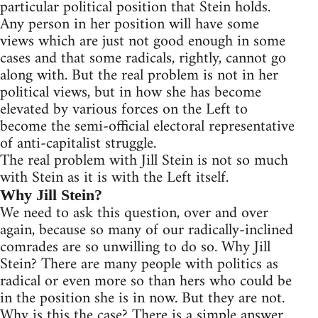
particular political position that Stein holds.
Any person in her position will have some
views which are just not good enough in some
cases and that some radicals, rightly, cannot go
along with. But the real problem is not in her
political views, but in how she has become
elevated by various forces on the Left to
become the semi-official electoral representative
of anti-capitalist struggle.
The real problem with Jill Stein is not so much
with Stein as it is with the Left itself.
Why Jill Stein?
We need to ask this question, over and over
again, because so many of our radically-inclined
comrades are so unwilling to do so. Why Jill
Stein? There are many people with politics as
radical or even more so than hers who could be
in the position she is in now. But they are not.
Why is this the case? There is a simple answer