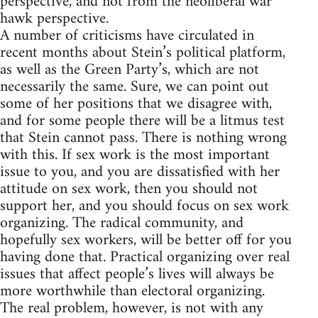
perspective, and not from the neoliberal war
hawk perspective.
A number of criticisms have circulated in
recent months about Stein’s political platform,
as well as the Green Party’s, which are not
necessarily the same. Sure, we can point out
some of her positions that we disagree with,
and for some people there will be a litmus test
that Stein cannot pass. There is nothing wrong
with this. If sex work is the most important
issue to you, and you are dissatisfied with her
attitude on sex work, then you should not
support her, and you should focus on sex work
organizing. The radical community, and
hopefully sex workers, will be better off for you
having done that. Practical organizing over real
issues that affect people’s lives will always be
more worthwhile than electoral organizing.
The real problem, however, is not with any