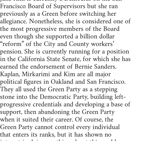
Francisco Board of Supervisors but she ran
previously as a Green before switching her
allegiance. Nonetheless, she is considered one of
the most progressive members of the Board
even though she supported a billion dollar
“reform” of the City and County workers’
pension. She is currently running for a position
in the California State Senate, for which she has
earned the endorsement of Bernie Sanders.
Kaplan, Mirkarimi and Kim are all major
political figures in Oakland and San Francisco.
They all used the Green Party as a stepping
stone into the Democratic Party, building left-
progressive credentials and developing a base of
support, then abandoning the Green Party
when it suited their career. Of course, the
Green Party cannot control every individual
that enters its ranks, but it has shown no