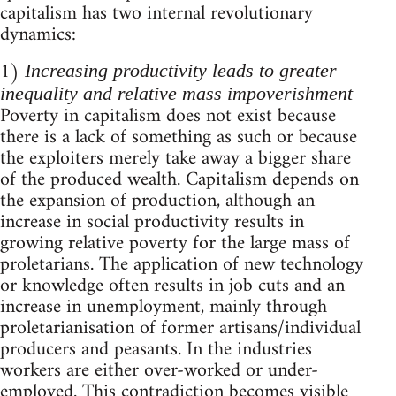
capitalism has two internal revolutionary
dynamics:
1)
Increasing productivity leads to greater
inequality and relative mass impoverishment
Poverty in capitalism does not exist because
there is a lack of something as such or because
the exploiters merely take away a bigger share
of the produced wealth. Capitalism depends on
the expansion of production, although an
increase in social productivity results in
growing relative poverty for the large mass of
proletarians. The application of new technology
or knowledge often results in job cuts and an
increase in unemployment, mainly through
proletarianisation of former artisans/individual
producers and peasants. In the industries
workers are either over-worked or under-
employed. This contradiction becomes visible