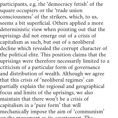
participants, e.g. the ‘democracy fetish’ of the
square occupiers or the ‘trade union
consciousness’ of the strikers, which, to us,
seems a bit superficial. Others applied a more
deterministic view when pointing out that the
uprisings did not emerge out of a crisis of
capitalism as such, but out of a neoliberal
decline which revealed the corrupt character of
the political elite. This position claims that the
uprisings were therefore necessarily limited to a
criticism of a particular form of governance
and distribution of wealth. Although we agree
that this crisis of ‘neoliberal regimes’ can
partially explain the regional and geographical
focus and limits of the uprisings, we also
maintain that there won’t be a crisis of
capitalism in a ‘pure form’ that will
mechanically impose the aim of ‘communism’