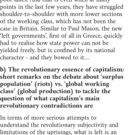
points in the last few years, they have struggled
shoulder-to-shoulder with more lower sections
of the working class, which has not been the
case in Britain. Similar to Paul Mason, the new
‘left governments’, first of all in Greece, quickly
had to realise how state power can not be
yielded freely, but is confined by its national
character - and they bowed to it…
b) The revolutionary essence of capitalism:
short remarks on the debate about ‘surplus
population’ (riots) vs. ‘global working
class’ (global production) to tackle the
question of what capitalism’s main
revolutionary contradictions are
In terms of more serious attempts to
understand the revolutionary subjectivity and
limitations of the uprisings, what is left is an