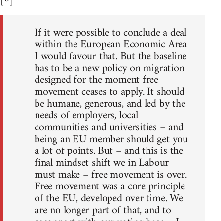
If it were possible to conclude a deal
within the European Economic Area
I would favour that. But the baseline
has to be a new policy on migration
designed for the moment free
movement ceases to apply. It should
be humane, generous, and led by the
needs of employers, local
communities and universities – and
being an EU member should get you
a lot of points. But – and this is the
final mindset shift we in Labour
must make – free movement is over.
Free movement was a core principle
of the EU, developed over time. We
are no longer part of that, and to