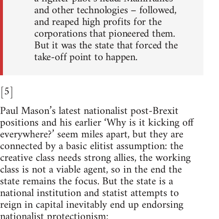
and other technologies – followed,
and reaped high profits for the
corporations that pioneered them.
But it was the state that forced the
take-off point to happen.
[5]
Paul Mason’s latest nationalist post-Brexit
positions and his earlier ‘Why is it kicking off
everywhere?’ seem miles apart, but they are
connected by a basic elitist assumption: the
creative class needs strong allies, the working
class is not a viable agent, so in the end the
state remains the focus. But the state is a
national institution and statist attempts to
reign in capital inevitably end up endorsing
nationalist protectionism: