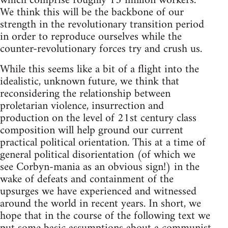
which comprise roughly 13 million workers.
We think this will be the backbone of our
strength in the revolutionary transition period
in order to reproduce ourselves while the
counter-revolutionary forces try and crush us.
While this seems like a bit of a flight into the
idealistic, unknown future, we think that
reconsidering the relationship between
proletarian violence, insurrection and
production on the level of 21st century class
composition will help ground our current
practical political orientation. This at a time of
general political disorientation (of which we
see Corbyn-mania as an obvious sign!) in the
wake of defeats and containment of the
upsurges we have experienced and witnessed
around the world in recent years. In short, we
hope that in the course of the following text we