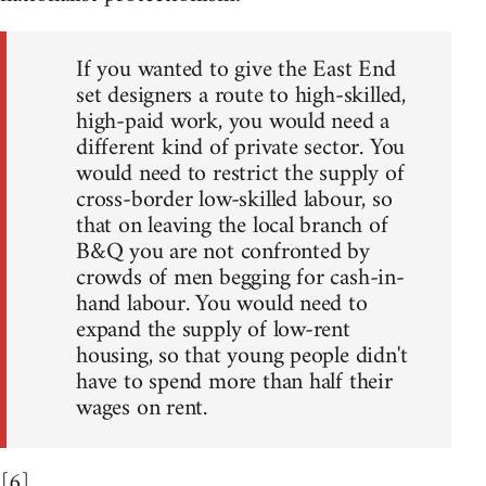
If you wanted to give the East End
set designers a route to high-skilled,
high-paid work, you would need a
different kind of private sector. You
would need to restrict the supply of
cross-border low-skilled labour, so
that on leaving the local branch of
B&Q you are not confronted by
crowds of men begging for cash-in-
hand labour. You would need to
expand the supply of low-rent
housing, so that young people didn't
have to spend more than half their
wages on rent.
[6]