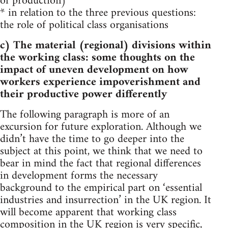
of production)
* in relation to the three previous questions:
the role of political class organisations
c) The material (regional) divisions within
the working class: some thoughts on the
impact of uneven development on how
workers experience impoverishment and
their productive power differently
The following paragraph is more of an
excursion for future exploration. Although we
didn’t have the time to go deeper into the
subject at this point, we think that we need to
bear in mind the fact that regional differences
in development forms the necessary
background to the empirical part on ‘essential
industries and insurrection’ in the UK region. It
will become apparent that working class
composition in the UK region is very specific,