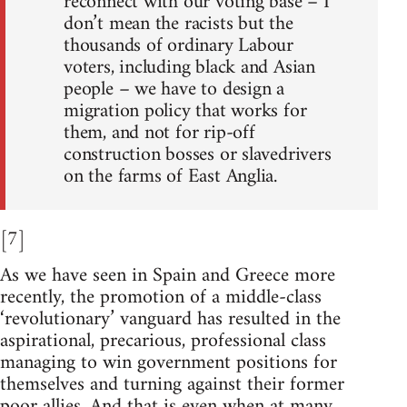
reconnect with our voting base – I
don’t mean the racists but the
thousands of ordinary Labour
voters, including black and Asian
people – we have to design a
migration policy that works for
them, and not for rip-off
construction bosses or slavedrivers
on the farms of East Anglia.
[7]
As we have seen in Spain and Greece more
recently, the promotion of a middle-class
‘revolutionary’ vanguard has resulted in the
aspirational, precarious, professional class
managing to win government positions for
themselves and turning against their former
poor allies. And that is even when at many