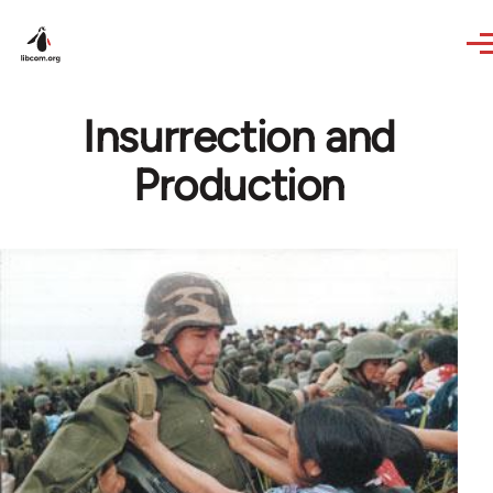
Skip to main content
Insurrection and
Production