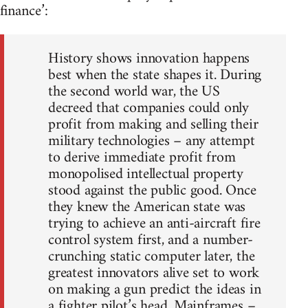
finance’:
History shows innovation happens
best when the state shapes it. During
the second world war, the US
decreed that companies could only
profit from making and selling their
military technologies – any attempt
to derive immediate profit from
monopolised intellectual property
stood against the public good. Once
they knew the American state was
trying to achieve an anti-aircraft fire
control system first, and a number-
crunching static computer later, the
greatest innovators alive set to work
on making a gun predict the ideas in
a fighter pilot’s head. Mainframes –