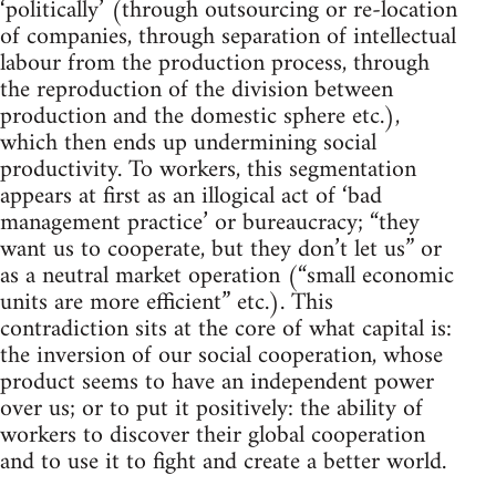
‘politically’ (through outsourcing or re-location
of companies, through separation of intellectual
labour from the production process, through
the reproduction of the division between
production and the domestic sphere etc.),
which then ends up undermining social
productivity. To workers, this segmentation
appears at first as an illogical act of ‘bad
management practice’ or bureaucracy; “they
want us to cooperate, but they don’t let us” or
as a neutral market operation (“small economic
units are more efficient” etc.). This
contradiction sits at the core of what capital is:
the inversion of our social cooperation, whose
product seems to have an independent power
over us; or to put it positively: the ability of
workers to discover their global cooperation
and to use it to fight and create a better world.