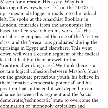
Mason for a reason. His essay ‘Why is it
kicking off everywhere?’ [3] on the 2010/11
uprisings made bigger inroads into the radical
left. He spoke at the Anarchist Bookfair in
London, comrades from the autonomist left
based further research on his work. [4] His
initial essay emphasised the role of the ‘creative
class’ and the ‘precarious graduates’ during the
uprisings in Egypt and elsewhere. This went
down well with a certain segment of the radical
left that had bid their farewell to the
‘traditional working class’. We think there is a
certain logical cohesion between Mason’s focus
on the graduate precarious youth, his believe in
their ‘creative, democratic potential’ and his
position that in the end it will depend on an
alliance between this segment and the ‘social
democratic/technocratic’ state to overcome the
domination of ‘monopoly capitalism and