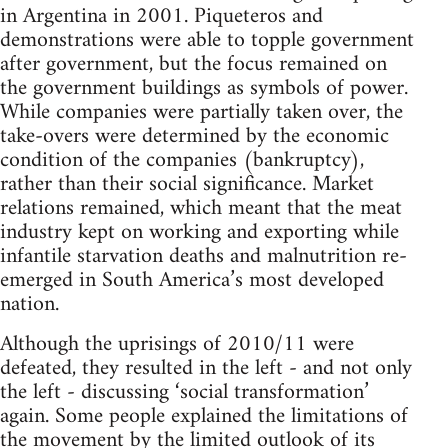
in Argentina in 2001. Piqueteros and
demonstrations were able to topple government
after government, but the focus remained on
the government buildings as symbols of power.
While companies were partially taken over, the
take-overs were determined by the economic
condition of the companies (bankruptcy),
rather than their social significance. Market
relations remained, which meant that the meat
industry kept on working and exporting while
infantile starvation deaths and malnutrition re-
emerged in South America’s most developed
nation.
Although the uprisings of 2010/11 were
defeated, they resulted in the left - and not only
the left - discussing ‘social transformation’
again. Some people explained the limitations of
the movement by the limited outlook of its