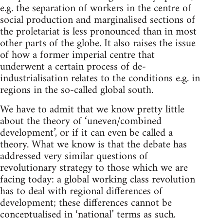
e.g. the separation of workers in the centre of
social production and marginalised sections of
the proletariat is less pronounced than in most
other parts of the globe. It also raises the issue
of how a former imperial centre that
underwent a certain process of de-
industrialisation relates to the conditions e.g. in
regions in the so-called global south.
We have to admit that we know pretty little
about the theory of ‘uneven/combined
development’, or if it can even be called a
theory. What we know is that the debate has
addressed very similar questions of
revolutionary strategy to those which we are
facing today: a global working class revolution
has to deal with regional differences of
development; these differences cannot be
conceptualised in ‘national’ terms as such,