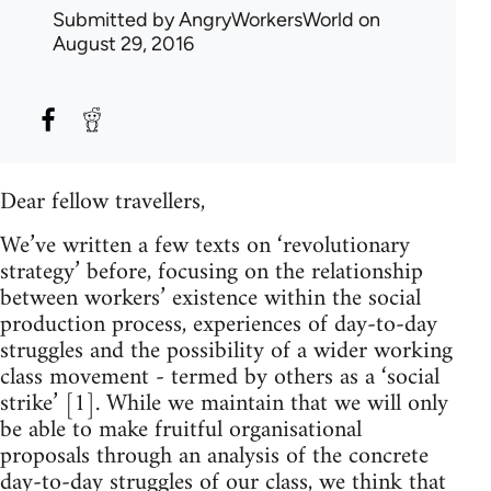
Submitted by
AngryWorkersWorld
on
August 29, 2016
Dear fellow travellers,
We’ve written a few texts on ‘revolutionary
strategy’ before, focusing on the relationship
between workers’ existence within the social
production process, experiences of day-to-day
struggles and the possibility of a wider working
class movement - termed by others as a ‘social
strike’ [1]. While we maintain that we will only
be able to make fruitful organisational
proposals through an analysis of the concrete
day-to-day struggles of our class, we think that