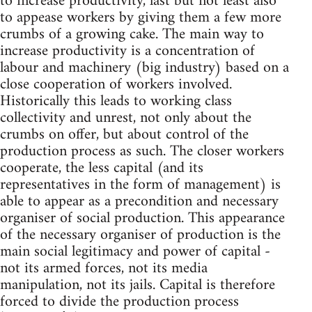
to increase productivity, last but not least also
to appease workers by giving them a few more
crumbs of a growing cake. The main way to
increase productivity is a concentration of
labour and machinery (big industry) based on a
close cooperation of workers involved.
Historically this leads to working class
collectivity and unrest, not only about the
crumbs on offer, but about control of the
production process as such. The closer workers
cooperate, the less capital (and its
representatives in the form of management) is
able to appear as a precondition and necessary
organiser of social production. This appearance
of the necessary organiser of production is the
main social legitimacy and power of capital -
not its armed forces, not its media
manipulation, not its jails. Capital is therefore
forced to divide the production process