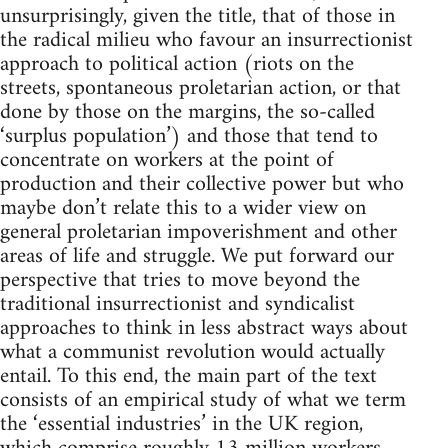
unsurprisingly, given the title, that of those in
the radical milieu who favour an insurrectionist
approach to political action (riots on the
streets, spontaneous proletarian action, or that
done by those on the margins, the so-called
‘surplus population’) and those that tend to
concentrate on workers at the point of
production and their collective power but who
maybe don’t relate this to a wider view on
general proletarian impoverishment and other
areas of life and struggle. We put forward our
perspective that tries to move beyond the
traditional insurrectionist and syndicalist
approaches to think in less abstract ways about
what a communist revolution would actually
entail. To this end, the main part of the text
consists of an empirical study of what we term
the ‘essential industries’ in the UK region,