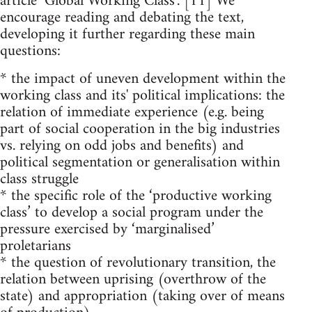
article ‘Global Working Class’. [11] We
encourage reading and debating the text,
developing it further regarding these main
questions:
* the impact of uneven development within the
working class and its' political implications: the
relation of immediate experience (e.g. being
part of social cooperation in the big industries
vs. relying on odd jobs and benefits) and
political segmentation or generalisation within
class struggle
* the specific role of the ‘productive working
class’ to develop a social program under the
pressure exercised by ‘marginalised’
proletarians
* the question of revolutionary transition, the
relation between uprising (overthrow of the
state) and appropriation (taking over of means