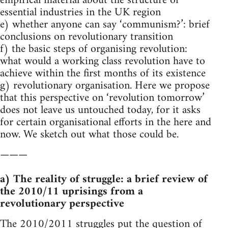
empirical material about the structure of
essential industries in the UK region
e) whether anyone can say ‘communism?’: brief
conclusions on revolutionary transition
f) the basic steps of organising revolution:
what would a working class revolution have to
achieve within the first months of its existence
g) revolutionary organisation. Here we propose
that this perspective on ‘revolution tomorrow’
does not leave us untouched today, for it asks
for certain organisational efforts in the here and
now. We sketch out what those could be.
———
a) The reality of struggle: a brief review of
the 2010/11 uprisings from a
revolutionary perspective
The 2010/2011 struggles put the question of