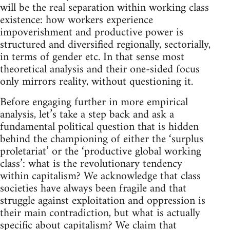
will be the real separation within working class
existence: how workers experience
impoverishment and productive power is
structured and diversified regionally, sectorially,
in terms of gender etc. In that sense most
theoretical analysis and their one-sided focus
only mirrors reality, without questioning it.
Before engaging further in more empirical
analysis, let’s take a step back and ask a
fundamental political question that is hidden
behind the championing of either the ‘surplus
proletariat’ or the ‘productive global working
class’: what is the revolutionary tendency
within capitalism? We acknowledge that class
societies have always been fragile and that
struggle against exploitation and oppression is
their main contradiction, but what is actually
specific about capitalism? We claim that