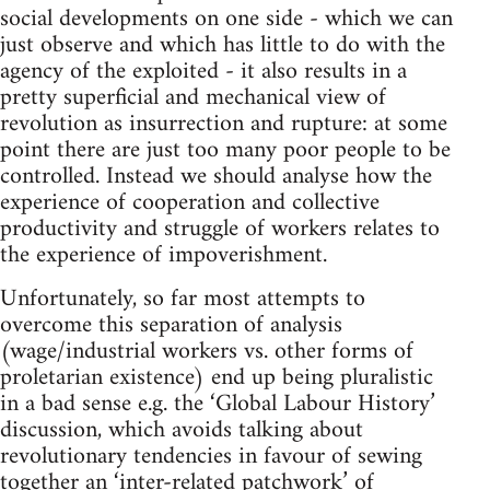
social developments on one side - which we can
just observe and which has little to do with the
agency of the exploited - it also results in a
pretty superficial and mechanical view of
revolution as insurrection and rupture: at some
point there are just too many poor people to be
controlled. Instead we should analyse how the
experience of cooperation and collective
productivity and struggle of workers relates to
the experience of impoverishment.
Unfortunately, so far most attempts to
overcome this separation of analysis
(wage/industrial workers vs. other forms of
proletarian existence) end up being pluralistic
in a bad sense e.g. the ‘Global Labour History’
discussion, which avoids talking about
revolutionary tendencies in favour of sewing
together an ‘inter-related patchwork’ of