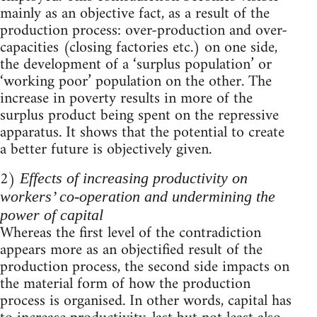
mainly as an objective fact, as a result of the
production process: over-production and over-
capacities (closing factories etc.) on one side,
the development of a ‘surplus population’ or
‘working poor’ population on the other. The
increase in poverty results in more of the
surplus product being spent on the repressive
apparatus. It shows that the potential to create
a better future is objectively given.
2)
Effects of increasing productivity on
workers’ co-operation and undermining the
power of capital
Whereas the first level of the contradiction
appears more as an objectified result of the
production process, the second side impacts on
the material form of how the production
process is organised. In other words, capital has