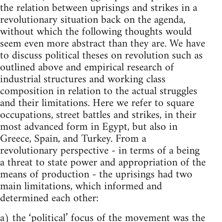
the relation between uprisings and strikes in a
revolutionary situation back on the agenda,
without which the following thoughts would
seem even more abstract than they are. We have
to discuss political theses on revolution such as
outlined above and empirical research of
industrial structures and working class
composition in relation to the actual struggles
and their limitations. Here we refer to square
occupations, street battles and strikes, in their
most advanced form in Egypt, but also in
Greece, Spain, and Turkey. From a
revolutionary perspective - in terms of a being
a threat to state power and appropriation of the
means of production - the uprisings had two
main limitations, which informed and
determined each other:
a) the ‘political’ focus of the movement was the