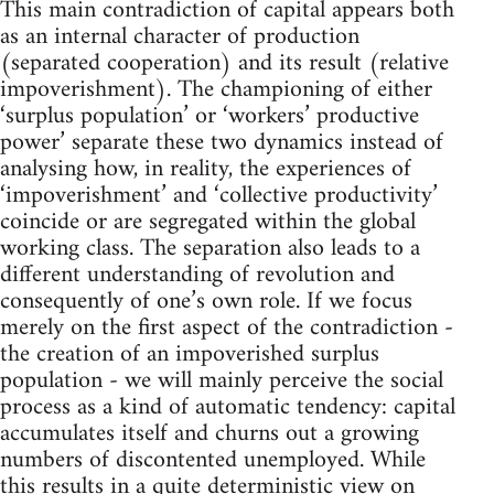
This main contradiction of capital appears both
as an internal character of production
(separated cooperation) and its result (relative
impoverishment). The championing of either
‘surplus population’ or ‘workers’ productive
power’ separate these two dynamics instead of
analysing how, in reality, the experiences of
‘impoverishment’ and ‘collective productivity’
coincide or are segregated within the global
working class. The separation also leads to a
different understanding of revolution and
consequently of one’s own role. If we focus
merely on the first aspect of the contradiction -
the creation of an impoverished surplus
population - we will mainly perceive the social
process as a kind of automatic tendency: capital
accumulates itself and churns out a growing
numbers of discontented unemployed. While
this results in a quite deterministic view on