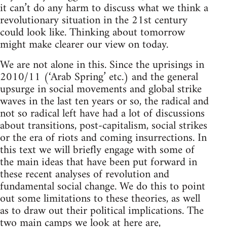
it can’t do any harm to discuss what we think a
revolutionary situation in the 21st century
could look like. Thinking about tomorrow
might make clearer our view on today.
We are not alone in this. Since the uprisings in
2010/11 (‘Arab Spring’ etc.) and the general
upsurge in social movements and global strike
waves in the last ten years or so, the radical and
not so radical left have had a lot of discussions
about transitions, post-capitalism, social strikes
or the era of riots and coming insurrections. In
this text we will briefly engage with some of
the main ideas that have been put forward in
these recent analyses of revolution and
fundamental social change. We do this to point
out some limitations to these theories, as well
as to draw out their political implications. The
two main camps we look at here are,