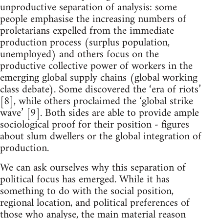
unproductive separation of analysis: some
people emphasise the increasing numbers of
proletarians expelled from the immediate
production process (surplus population,
unemployed) and others focus on the
productive collective power of workers in the
emerging global supply chains (global working
class debate). Some discovered the ‘era of riots’
[8], while others proclaimed the ‘global strike
wave’ [9]. Both sides are able to provide ample
sociological proof for their position - figures
about slum dwellers or the global integration of
production.
We can ask ourselves why this separation of
political focus has emerged. While it has
something to do with the social position,
regional location, and political preferences of
those who analyse, the main material reason