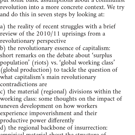
put some basic assumptions about a communist
revolution into a more concrete context. We try
and do this in seven steps by looking at:
a) the reality of recent struggles with a brief
review of the 2010/11 uprisings from a
revolutionary perspective
b) the revolutionary essence of capitalism:
short remarks on the debate about ‘surplus
population’ (riots) vs. ‘global working class’
(global production) to tackle the question of
what capitalism’s main revolutionary
contradictions are
c) the material (regional) divisions within the
working class: some thoughts on the impact of
uneven development on how workers
experience impoverishment and their
productive power differently
d) the regional backbone of insurrection: