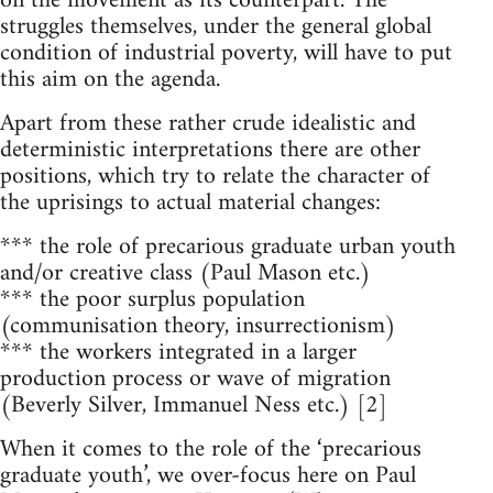
on the movement as its counterpart. The
struggles themselves, under the general global
condition of industrial poverty, will have to put
this aim on the agenda.
Apart from these rather crude idealistic and
deterministic interpretations there are other
positions, which try to relate the character of
the uprisings to actual material changes:
*** the role of precarious graduate urban youth
and/or creative class (Paul Mason etc.)
*** the poor surplus population
(communisation theory, insurrectionism)
*** the workers integrated in a larger
production process or wave of migration
(Beverly Silver, Immanuel Ness etc.) [2]
When it comes to the role of the ‘precarious
graduate youth’, we over-focus here on Paul