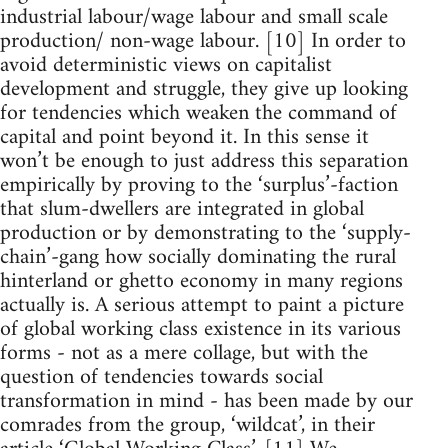
industrial labour/wage labour and small scale
production/ non-wage labour. [10] In order to
avoid deterministic views on capitalist
development and struggle, they give up looking
for tendencies which weaken the command of
capital and point beyond it. In this sense it
won’t be enough to just address this separation
empirically by proving to the ‘surplus’-faction
that slum-dwellers are integrated in global
production or by demonstrating to the ‘supply-
chain’-gang how socially dominating the rural
hinterland or ghetto economy in many regions
actually is. A serious attempt to paint a picture
of global working class existence in its various
forms - not as a mere collage, but with the
question of tendencies towards social
transformation in mind - has been made by our
comrades from the group, ‘wildcat’, in their