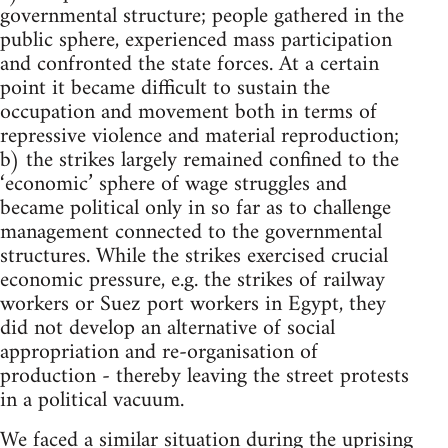
governmental structure; people gathered in the
public sphere, experienced mass participation
and confronted the state forces. At a certain
point it became difficult to sustain the
occupation and movement both in terms of
repressive violence and material reproduction;
b) the strikes largely remained confined to the
‘economic’ sphere of wage struggles and
became political only in so far as to challenge
management connected to the governmental
structures. While the strikes exercised crucial
economic pressure, e.g. the strikes of railway
workers or Suez port workers in Egypt, they
did not develop an alternative of social
appropriation and re-organisation of
production - thereby leaving the street protests
in a political vacuum.
We faced a similar situation during the uprising