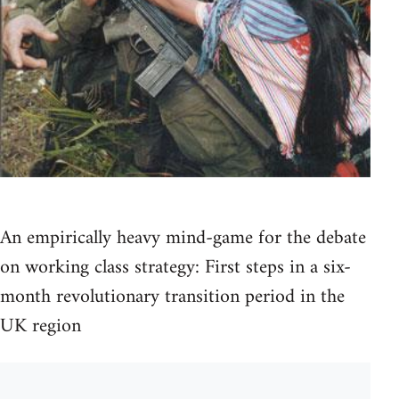
An empirically heavy mind-game for the debate
on working class strategy: First steps in a six-
month revolutionary transition period in the
UK region