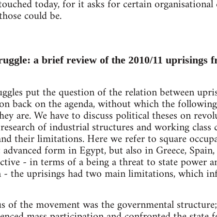
ouched today, for it asks for certain organisational 
those could be.
truggle: a brief review of the 2010/11 uprisings 
les put the question of the relation between uprisi
tion back on the agenda, without which the followi
hey are. We have to discuss political theses on revol
research of industrial structures and working class 
and their limitations. Here we refer to square occupa
st advanced form in Egypt, but also in Greece, Spain
ctive - in terms of a being a threat to state power 
 - the uprisings had two main limitations, which i
ocus of the movement was the governmental structure;
enced mass participation and confronted the state fo