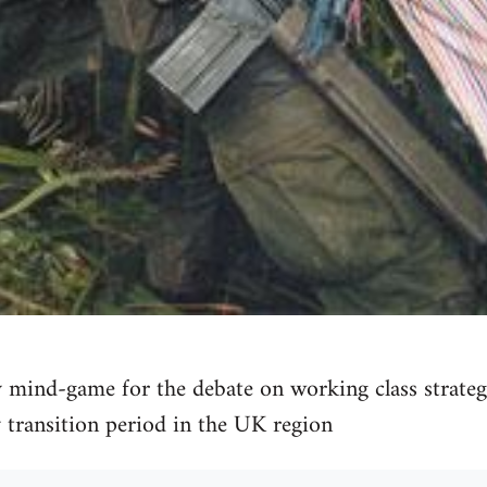
 mind-game for the debate on working class strategy:
 transition period in the UK region