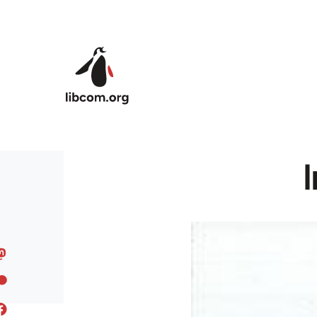
Skip to main content