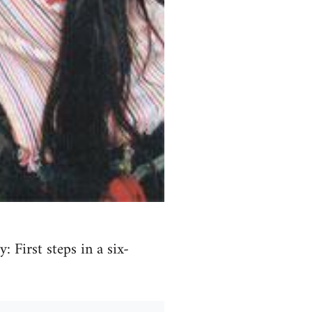
 First steps in a six-