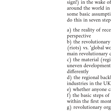
sign!) in the wake o
around the world in 
some basic assumpti
do this in seven step
a) the reality of re
perspective
b) the revolutionary
(riots) vs. ‘global w
main revolutionary c
c) the material (reg
uneven development
differently
d) the regional back
industries in the UK
e) whether anyone c
f) the basic steps o
within the first mont
g) revolutionary org