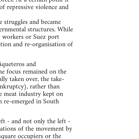
of repressive violence and
ge struggles and became
ernmental structures. While
ay workers or Suez port
ation and re-organisation of
Piqueteros and
he focus remained on the
ly taken over, the take-
nkruptcy), rather than
he meat industry kept on
on re-emerged in South
t - and not only the left -
itations of the movement by
 square occupiers or the