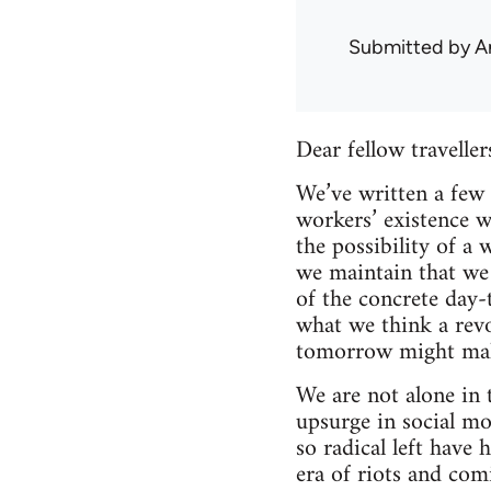
Submitted by
A
Dear fellow traveller
We’ve written a few 
workers’ existence w
the possibility of a
we maintain that we 
of the concrete day-t
what we think a revo
tomorrow might make
We are not alone in 
upsurge in social mo
so radical left have 
era of riots and com