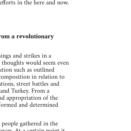
efforts in the here and now.
from a revolutionary
ngs and strikes in a
ng thoughts would seem even
ution such as outlined
composition in relation to
tions, street battles and
, and Turkey. From a
and appropriation of the
nformed and determined
 people gathered in the
rces. At a certain point it