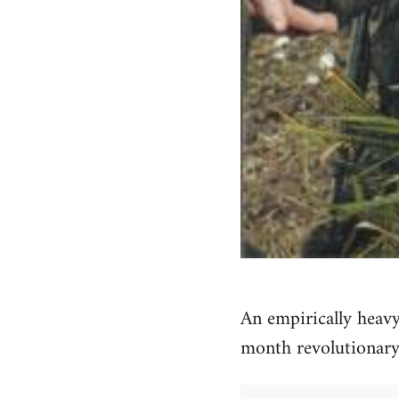
An empirically heavy
month revolutionary