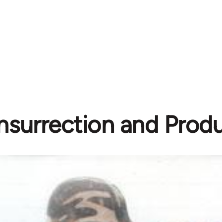
Insurrection and Prod