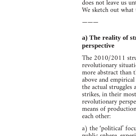
does not leave us unt
We sketch out what 
———
a) The reality of s
perspective
The 2010/2011 strugg
revolutionary situa
more abstract than t
above and empirical 
the actual struggles 
strikes, in their mo
revolutionary perspe
means of production
each other:
a) the ‘political’ f
public sphere, experi