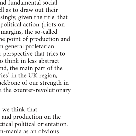
and fundamental social
ll as to draw out their
ngly, given the title, that
political action (riots on
 margins, the so-called
the point of production and
n general proletarian
perspective that tries to
 think in less abstract
nd, the main part of the
ries’ in the UK region,
ackbone of our strength in
e the counter-revolutionary
, we think that
n and production on the
ical political orientation.
byn-mania as an obvious