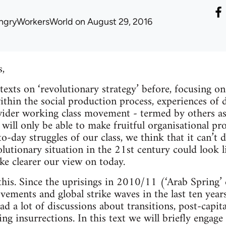
ngryWorkersWorld
on August 29, 2016
s,
texts on ‘revolutionary strategy’ before, focusing o
ithin the social production process, experiences of 
 wider working class movement - termed by others as a
will only be able to make fruitful organisational pr
o-day struggles of our class, we think that it can’t
lutionary situation in the 21st century could look 
 clearer our view on today.
this. Since the uprisings in 2010/11 (‘Arab Spring’ 
vements and global strike waves in the last ten years
had a lot of discussions about transitions, post-capita
ing insurrections. In this text we will briefly engag