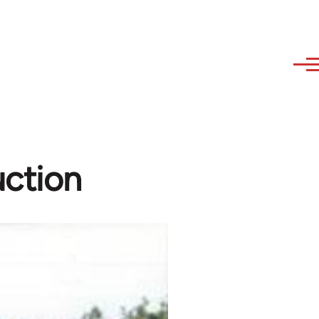
uction