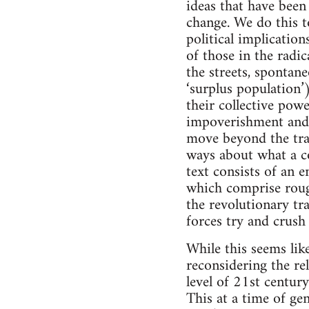
ideas that have been
change. We do this t
political implication
of those in the radic
the streets, spontane
‘surplus population’
their collective pow
impoverishment and o
move beyond the trad
ways about what a co
text consists of an e
which comprise rough
the revolutionary tr
forces try and crush 
While this seems like
reconsidering the re
level of 21st century
This at a time of ge