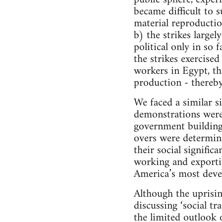
became difficult to 
material reproductio
b) the strikes large
political only in so
the strikes exercised
workers in Egypt, th
production - thereby 
We faced a similar s
demonstrations were
government buildings
overs were determin
their social signifi
working and exportin
America’s most deve
Although the uprisin
discussing ‘social t
the limited outlook o