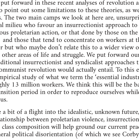
 put forward in these recent analyses of revolution 
o point out some limitations to these theories, as we
s. The two main camps we look at here are, unsurprisi
al milieu who favour an insurrectionist approach to 
ous proletarian action, or that done by those on the
) and those that tend to concentrate on workers at 
er but who maybe don’t relate this to a wider view o
ther areas of life and struggle. We put forward our 
itional insurrectionist and syndicalist approaches to
mmunist revolution would actually entail. To this e
mpirical study of what we term the ‘essential indust
ly 13 million workers. We think this will be the b
ansition period in order to reproduce ourselves whil
us.
 a bit of a flight into the idealistic, unknown future
lationship between proletarian violence, insurrectio
 class composition will help ground our current pract
neral political disorientation (of which we see Cor