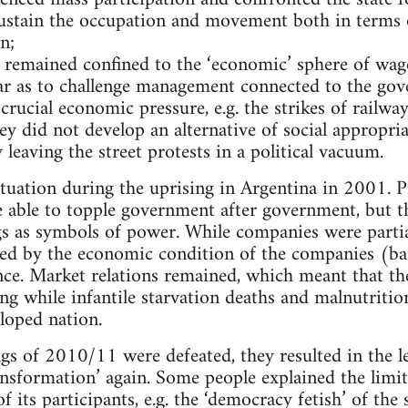
sustain the occupation and movement both in terms 
n;
ly remained confined to the ‘economic’ sphere of wa
 far as to challenge management connected to the gov
 crucial economic pressure, e.g. the strikes of railw
ey did not develop an alternative of social appropri
leaving the street protests in a political vacuum.
ituation during the uprising in Argentina in 2001. 
 able to topple government after government, but t
 as symbols of power. While companies were partial
ed by the economic condition of the companies (ba
cance. Market relations remained, which meant that t
g while infantile starvation deaths and malnutriti
loped nation.
gs of 2010/11 were defeated, they resulted in the lef
ransformation’ again. Some people explained the lim
f its participants, e.g. the ‘democracy fetish’ of the