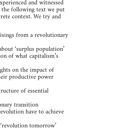
experienced and witnessed
 the following text we put
rete context. We try and
risings from a revolutionary
about ‘surplus population’
ion of what capitalism’s
ughts on the impact of
eir productive power
ructure of essential
nary transition
revolution have to achieve
 ‘revolution tomorrow’