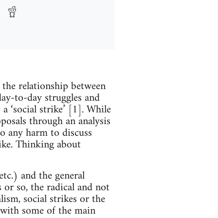
n the relationship between
day-to-day struggles and
 ‘social strike’ [1]. While
oposals through an analysis
 do any harm to discuss
like. Thinking about
etc.) and the general
 or so, the radical and not
lism, social strikes or the
e with some of the main