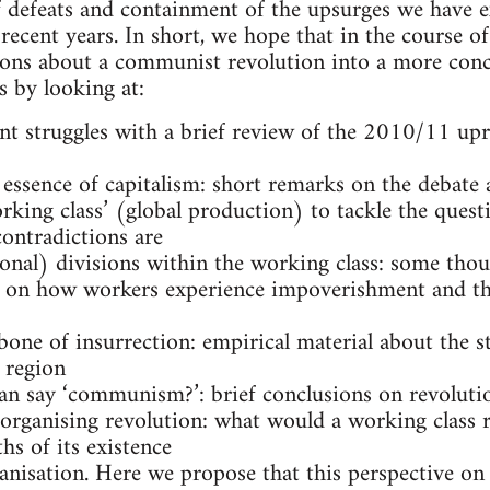
f defeats and containment of the upsurges we have 
recent years. In short, we hope that in the course of
ons about a communist revolution into a more conc
s by looking at:
cent struggles with a brief review of the 2010/11 up
 essence of capitalism: short remarks on the debate 
orking class’ (global production) to tackle the quest
ontradictions are
ional) divisions within the working class: some tho
 on how workers experience impoverishment and th
bone of insurrection: empirical material about the st
 region
an say ‘communism?’: brief conclusions on revolutio
f organising revolution: what would a working class 
hs of its existence
anisation. Here we propose that this perspective on