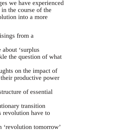
rges we have experienced
in the course of the
lution into a more
risings from a
e about ‘surplus
ckle the question of what
oughts on the impact of
their productive power
tructure of essential
ionary transition
s revolution have to
n ‘revolution tomorrow’