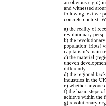
an obvious sign!) i
and witnessed around
following text we p
concrete context. We
a) the reality of re
revolutionary persp
b) the revolutionary
population’ (riots) 
capitalism’s main re
c) the material (reg
uneven development
differently
d) the regional back
industries in the U
e) whether anyone c
f) the basic steps o
achieve within the f
g) revolutionary or