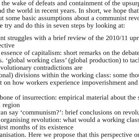
n the wake of defeats and containment of the upsu
 the world in recent years. In short, we hope that 
ut some basic assumptions about a communist revo
 try and do this in seven steps by looking at:
cent struggles with a brief review of the 2010/11 up
ective
 essence of capitalism: short remarks on the debat
vs. ‘global working class’ (global production) to ta
volutionary contradictions are
ional) divisions within the working class: some th
 on how workers experience impoverishment and 
bone of insurrection: empirical material about the s
K region
an say ‘communism?’: brief conclusions on revolut
f organising revolution: what would a working clas
irst months of its existence
ganisation. Here we propose that this perspective o