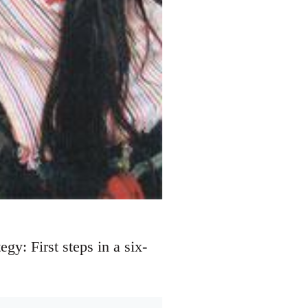
y: First steps in a six-