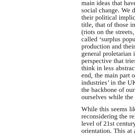
main ideas that hav
social change. We do
their political impl
title, that of those 
(riots on the street
called ‘surplus popu
production and thei
general proletarian
perspective that tri
think in less abstra
end, the main part o
industries’ in the 
the backbone of our 
ourselves while the 
While this seems lik
reconsidering the re
level of 21st centur
orientation. This at