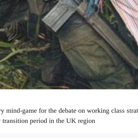
y mind-game for the debate on working class strateg
 transition period in the UK region