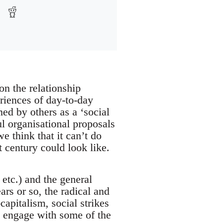
on the relationship
riences of day-to-day
ed by others as a ‘social
ul organisational proposals
e think that it can’t do
t century could look like.
 etc.) and the general
ars or so, the radical and
capitalism, social strikes
ly engage with some of the