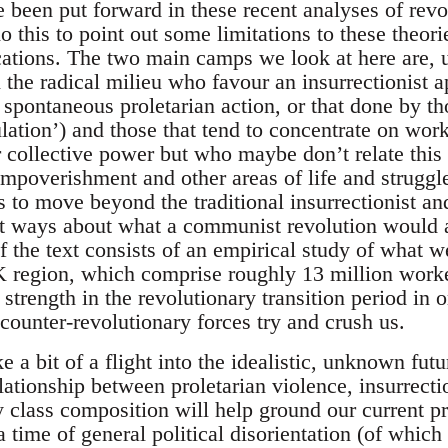
e been put forward in these recent analyses of rev
 this to point out some limitations to these theori
ications. The two main camps we look at here are, 
in the radical milieu who favour an insurrectionist a
s, spontaneous proletarian action, or that done by t
lation’) and those that tend to concentrate on work
r collective power but who maybe don’t relate this
 impoverishment and other areas of life and strugg
es to move beyond the traditional insurrectionist a
ct ways about what a communist revolution would ac
f the text consists of an empirical study of what w
UK region, which comprise roughly 13 million worke
strength in the revolutionary transition period in 
counter-revolutionary forces try and crush us.
e a bit of a flight into the idealistic, unknown futu
lationship between proletarian violence, insurrect
y class composition will help ground our current pra
 a time of general political disorientation (of whi