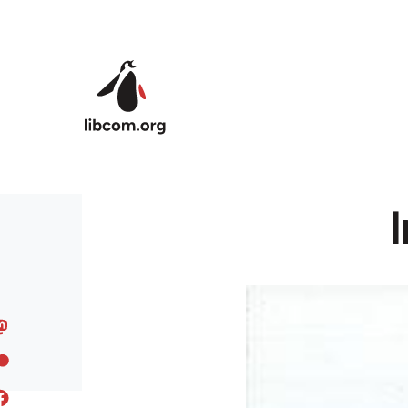
Skip to main content