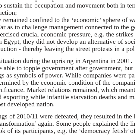
 to sustain the occupation and movement both in te
uction;
ely remained confined to the ‘economic’ sphere of 
o far as to challenge management connected to the g
ercised crucial economic pressure, e.g. the strikes
 Egypt, they did not develop an alternative of soci
uction - thereby leaving the street protests in a po
ituation during the uprising in Argentina in 2001.
 able to topple government after government, but 
s as symbols of power. While companies were part
ermined by the economic condition of the companie
gnificance. Market relations remained, which meant
 exporting while infantile starvation deaths and m
st developed nation.
gs of 2010/11 were defeated, they resulted in the le
transformation’ again. Some people explained the l
ok of its participants, e.g. the ‘democracy fetish’ o