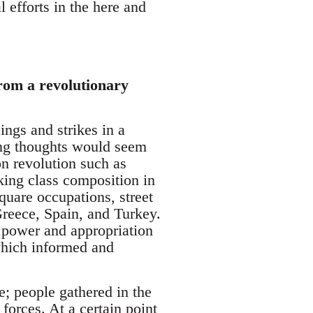
l efforts in the here and
from a revolutionary
ings and strikes in a
ing thoughts would seem
on revolution such as
king class composition in
square occupations, street
 Greece, Spain, and Turkey.
e power and appropriation
which informed and
e; people gathered in the
forces. At a certain point