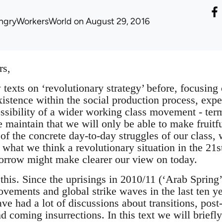
ngryWorkersWorld
on August 29, 2016
rs,
texts on ‘revolutionary strategy’ before, focusing 
istence within the social production process, expe
ossibility of a wider working class movement - term
e maintain that we will only be able to make fruitf
of the concrete day-to-day struggles of our class, w
what we think a revolutionary situation in the 21s
orrow might make clearer our view on today.
this. Since the uprisings in 2010/11 (‘Arab Spring’
vements and global strike waves in the last ten ye
ave had a lot of discussions about transitions, post-
and coming insurrections. In this text we will brief