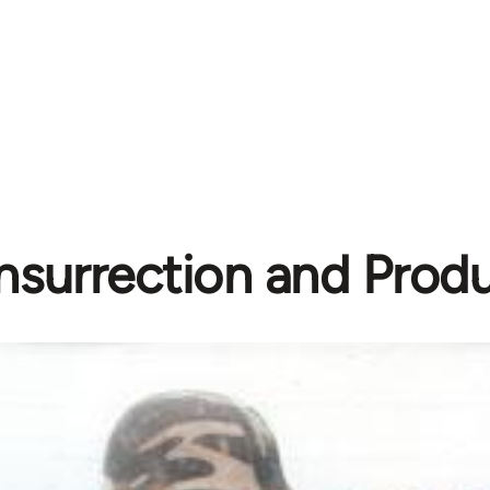
Insurrection and Prod