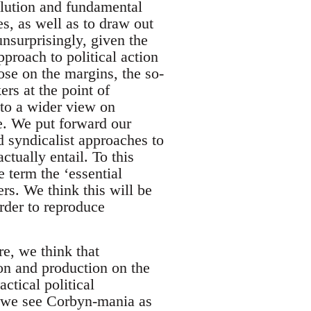
olution and fundamental
es, as well as to draw out
unsurprisingly, given the
pproach to political action
hose on the margins, the so-
ers at the point of
 to a wider view on
le. We put forward our
nd syndicalist approaches to
tually entail. To this
e term the ‘essential
rs. We think this will be
order to reproduce
re, we think that
ion and production on the
ctical political
ch we see Corbyn-mania as