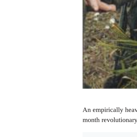
An empirically heav
month revolutionary