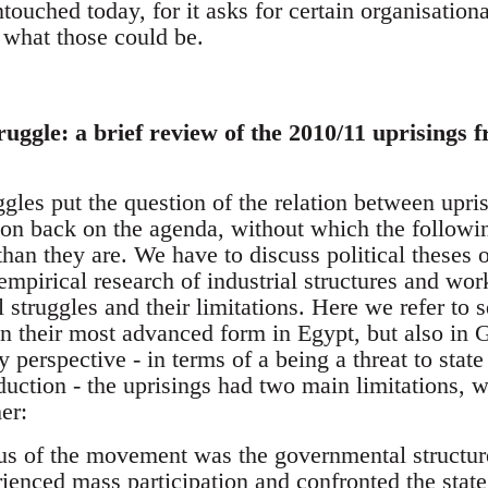
touched today, for it asks for certain organisationa
what those could be.
truggle: a brief review of the 2010/11 uprisings 
les put the question of the relation between upris
tion back on the agenda, without which the follow
han they are. We have to discuss political theses 
empirical research of industrial structures and wor
al struggles and their limitations. Here we refer to 
 in their most advanced form in Egypt, but also in
 perspective - in terms of a being a threat to stat
duction - the uprisings had two main limitations, 
er:
ocus of the movement was the governmental structur
ienced mass participation and confronted the state 