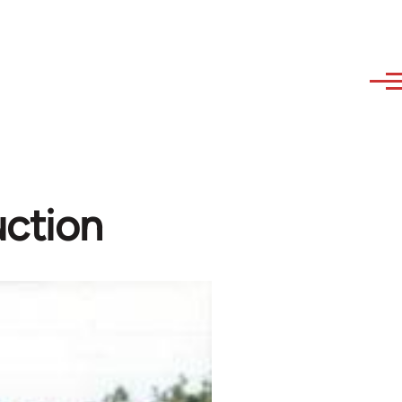
uction