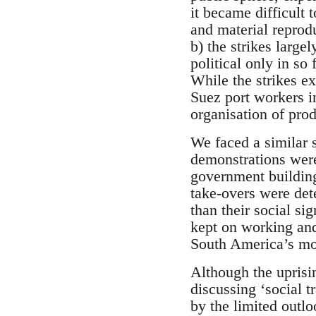
it became difficult
and material reprod
b) the strikes larg
political only in s
While the strikes ex
Suez port workers in
organisation of prod
We faced a similar s
demonstrations were
government building
take-overs were det
than their social si
kept on working and
South America’s mo
Although the uprisin
discussing ‘social 
by the limited outlo