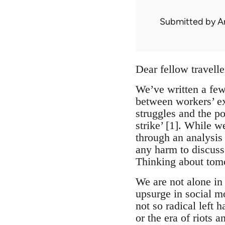
Submitted by
A
Dear fellow travelle
We’ve written a few 
between workers’ ex
struggles and the p
strike’ [1]. While w
through an analysis 
any harm to discuss 
Thinking about tom
We are not alone in 
upsurge in social mo
not so radical left h
or the era of riots 