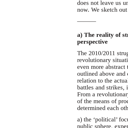
does not leave us un
now. We sketch out 
———
a) The reality of s
perspective
The 2010/2011 strugg
revolutionary situa
even more abstract t
outlined above and 
relation to the actu
battles and strikes,
From a revolutionary
of the means of pro
determined each oth
a) the ‘political’ f
public sphere, exper