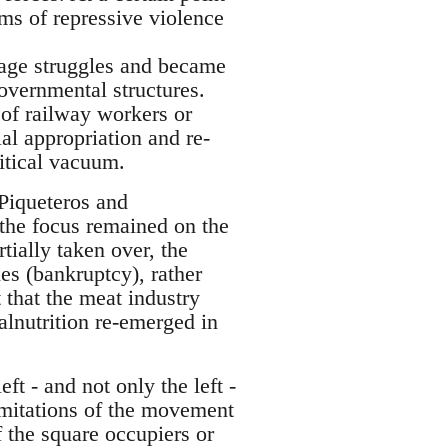
rms of repressive violence
wage struggles and became
overnmental structures.
 of railway workers or
al appropriation and re-
litical vacuum.
 Piqueteros and
the focus remained on the
ially taken over, the
s (bankruptcy), rather
 that the meat industry
alnutrition re-emerged in
ft - and not only the left -
imitations of the movement
f the square occupiers or