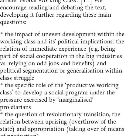
article ‘Global Working Class’. [11] We
encourage reading and debating the text,
developing it further regarding these main
questions:
* the impact of uneven development within the
working class and its' political implications: the
relation of immediate experience (e.g. being
part of social cooperation in the big industries
vs. relying on odd jobs and benefits) and
political segmentation or generalisation within
class struggle
* the specific role of the ‘productive working
class’ to develop a social program under the
pressure exercised by ‘marginalised’
proletarians
* the question of revolutionary transition, the
relation between uprising (overthrow of the
state) and appropriation (taking over of means