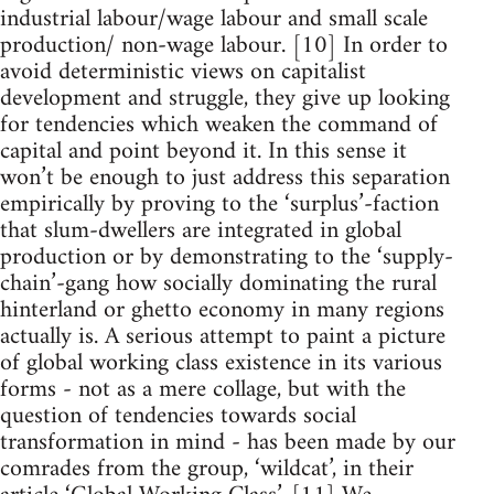
industrial labour/wage labour and small scale
production/ non-wage labour. [10] In order to
avoid deterministic views on capitalist
development and struggle, they give up looking
for tendencies which weaken the command of
capital and point beyond it. In this sense it
won’t be enough to just address this separation
empirically by proving to the ‘surplus’-faction
that slum-dwellers are integrated in global
production or by demonstrating to the ‘supply-
chain’-gang how socially dominating the rural
hinterland or ghetto economy in many regions
actually is. A serious attempt to paint a picture
of global working class existence in its various
forms - not as a mere collage, but with the
question of tendencies towards social
transformation in mind - has been made by our
comrades from the group, ‘wildcat’, in their