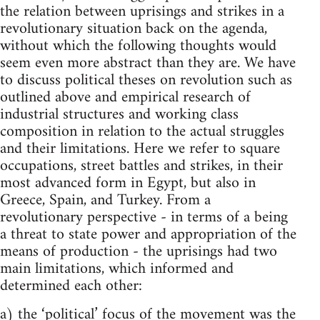
the relation between uprisings and strikes in a
revolutionary situation back on the agenda,
without which the following thoughts would
seem even more abstract than they are. We have
to discuss political theses on revolution such as
outlined above and empirical research of
industrial structures and working class
composition in relation to the actual struggles
and their limitations. Here we refer to square
occupations, street battles and strikes, in their
most advanced form in Egypt, but also in
Greece, Spain, and Turkey. From a
revolutionary perspective - in terms of a being
a threat to state power and appropriation of the
means of production - the uprisings had two
main limitations, which informed and
determined each other:
a) the ‘political’ focus of the movement was the