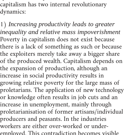
capitalism has two internal revolutionary
dynamics:
1)
Increasing productivity leads to greater
inequality and relative mass impoverishment
Poverty in capitalism does not exist because
there is a lack of something as such or because
the exploiters merely take away a bigger share
of the produced wealth. Capitalism depends on
the expansion of production, although an
increase in social productivity results in
growing relative poverty for the large mass of
proletarians. The application of new technology
or knowledge often results in job cuts and an
increase in unemployment, mainly through
proletarianisation of former artisans/individual
producers and peasants. In the industries
workers are either over-worked or under-
employed. This contradiction becomes visible