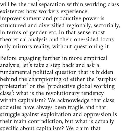
will be the real separation within working class
existence: how workers experience
impoverishment and productive power is
structured and diversified regionally, sectorially,
in terms of gender etc. In that sense most
theoretical analysis and their one-sided focus
only mirrors reality, without questioning it.
Before engaging further in more empirical
analysis, let’s take a step back and ask a
fundamental political question that is hidden
behind the championing of either the ‘surplus
proletariat’ or the ‘productive global working
class’: what is the revolutionary tendency
within capitalism? We acknowledge that class
societies have always been fragile and that
struggle against exploitation and oppression is
their main contradiction, but what is actually
specific about capitalism? We claim that