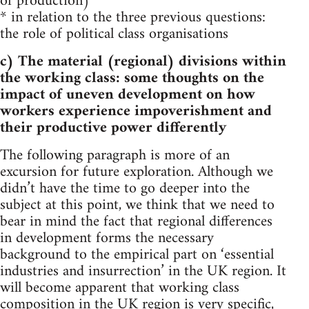
of production)
* in relation to the three previous questions:
the role of political class organisations
c) The material (regional) divisions within
the working class: some thoughts on the
impact of uneven development on how
workers experience impoverishment and
their productive power differently
The following paragraph is more of an
excursion for future exploration. Although we
didn’t have the time to go deeper into the
subject at this point, we think that we need to
bear in mind the fact that regional differences
in development forms the necessary
background to the empirical part on ‘essential
industries and insurrection’ in the UK region. It
will become apparent that working class
composition in the UK region is very specific,