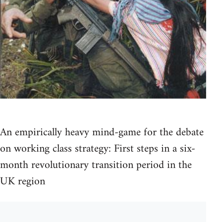
An empirically heavy mind-game for the debate
on working class strategy: First steps in a six-
month revolutionary transition period in the
UK region