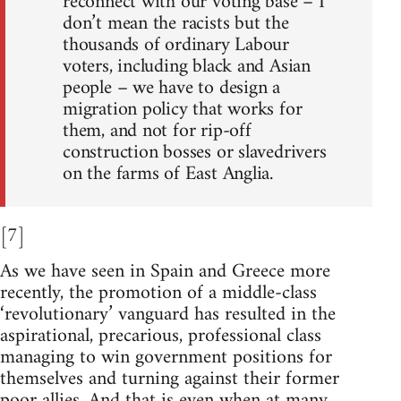
reconnect with our voting base – I
don’t mean the racists but the
thousands of ordinary Labour
voters, including black and Asian
people – we have to design a
migration policy that works for
them, and not for rip-off
construction bosses or slavedrivers
on the farms of East Anglia.
[7]
As we have seen in Spain and Greece more
recently, the promotion of a middle-class
‘revolutionary’ vanguard has resulted in the
aspirational, precarious, professional class
managing to win government positions for
themselves and turning against their former
poor allies. And that is even when at many