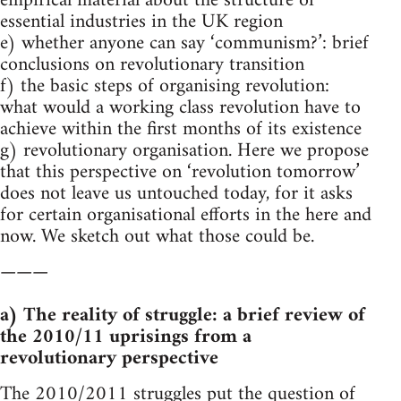
empirical material about the structure of
essential industries in the UK region
e) whether anyone can say ‘communism?’: brief
conclusions on revolutionary transition
f) the basic steps of organising revolution:
what would a working class revolution have to
achieve within the first months of its existence
g) revolutionary organisation. Here we propose
that this perspective on ‘revolution tomorrow’
does not leave us untouched today, for it asks
for certain organisational efforts in the here and
now. We sketch out what those could be.
———
a) The reality of struggle: a brief review of
the 2010/11 uprisings from a
revolutionary perspective
The 2010/2011 struggles put the question of