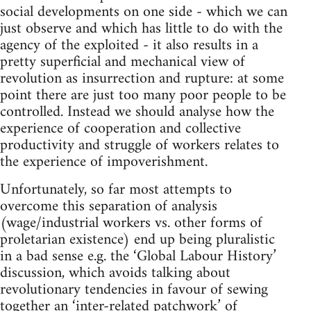
social developments on one side - which we can
just observe and which has little to do with the
agency of the exploited - it also results in a
pretty superficial and mechanical view of
revolution as insurrection and rupture: at some
point there are just too many poor people to be
controlled. Instead we should analyse how the
experience of cooperation and collective
productivity and struggle of workers relates to
the experience of impoverishment.
Unfortunately, so far most attempts to
overcome this separation of analysis
(wage/industrial workers vs. other forms of
proletarian existence) end up being pluralistic
in a bad sense e.g. the ‘Global Labour History’
discussion, which avoids talking about
revolutionary tendencies in favour of sewing
together an ‘inter-related patchwork’ of