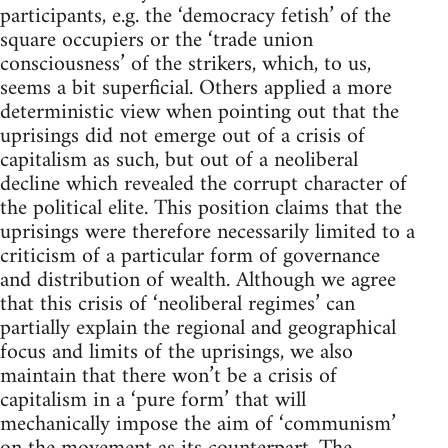
participants, e.g. the ‘democracy fetish’ of the
square occupiers or the ‘trade union
consciousness’ of the strikers, which, to us,
seems a bit superficial. Others applied a more
deterministic view when pointing out that the
uprisings did not emerge out of a crisis of
capitalism as such, but out of a neoliberal
decline which revealed the corrupt character of
the political elite. This position claims that the
uprisings were therefore necessarily limited to a
criticism of a particular form of governance
and distribution of wealth. Although we agree
that this crisis of ‘neoliberal regimes’ can
partially explain the regional and geographical
focus and limits of the uprisings, we also
maintain that there won’t be a crisis of
capitalism in a ‘pure form’ that will
mechanically impose the aim of ‘communism’