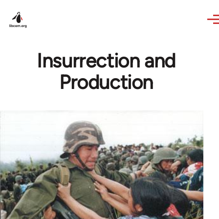
Skip to main content
Insurrection and
Production