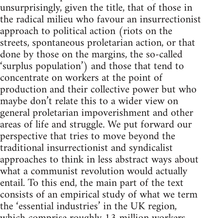
unsurprisingly, given the title, that of those in
the radical milieu who favour an insurrectionist
approach to political action (riots on the
streets, spontaneous proletarian action, or that
done by those on the margins, the so-called
‘surplus population’) and those that tend to
concentrate on workers at the point of
production and their collective power but who
maybe don’t relate this to a wider view on
general proletarian impoverishment and other
areas of life and struggle. We put forward our
perspective that tries to move beyond the
traditional insurrectionist and syndicalist
approaches to think in less abstract ways about
what a communist revolution would actually
entail. To this end, the main part of the text
consists of an empirical study of what we term
the ‘essential industries’ in the UK region,