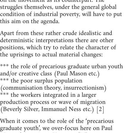
on the movement as its counterpart. The
struggles themselves, under the general global
condition of industrial poverty, will have to put
this aim on the agenda.
Apart from these rather crude idealistic and
deterministic interpretations there are other
positions, which try to relate the character of
the uprisings to actual material changes:
*** the role of precarious graduate urban youth
and/or creative class (Paul Mason etc.)
*** the poor surplus population
(communisation theory, insurrectionism)
*** the workers integrated in a larger
production process or wave of migration
(Beverly Silver, Immanuel Ness etc.) [2]
When it comes to the role of the ‘precarious
graduate youth’, we over-focus here on Paul