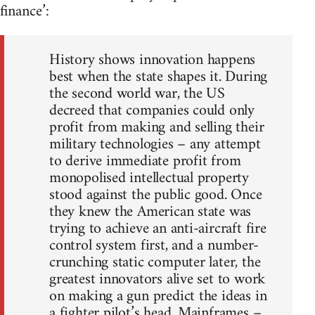
finance’:
History shows innovation happens
best when the state shapes it. During
the second world war, the US
decreed that companies could only
profit from making and selling their
military technologies – any attempt
to derive immediate profit from
monopolised intellectual property
stood against the public good. Once
they knew the American state was
trying to achieve an anti-aircraft fire
control system first, and a number-
crunching static computer later, the
greatest innovators alive set to work
on making a gun predict the ideas in
a fighter pilot’s head. Mainframes –