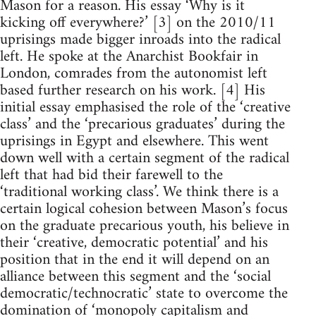
Mason for a reason. His essay ‘Why is it
kicking off everywhere?’ [3] on the 2010/11
uprisings made bigger inroads into the radical
left. He spoke at the Anarchist Bookfair in
London, comrades from the autonomist left
based further research on his work. [4] His
initial essay emphasised the role of the ‘creative
class’ and the ‘precarious graduates’ during the
uprisings in Egypt and elsewhere. This went
down well with a certain segment of the radical
left that had bid their farewell to the
‘traditional working class’. We think there is a
certain logical cohesion between Mason’s focus
on the graduate precarious youth, his believe in
their ‘creative, democratic potential’ and his
position that in the end it will depend on an
alliance between this segment and the ‘social
democratic/technocratic’ state to overcome the
domination of ‘monopoly capitalism and