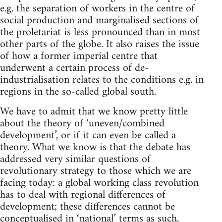
e.g. the separation of workers in the centre of
social production and marginalised sections of
the proletariat is less pronounced than in most
other parts of the globe. It also raises the issue
of how a former imperial centre that
underwent a certain process of de-
industrialisation relates to the conditions e.g. in
regions in the so-called global south.
We have to admit that we know pretty little
about the theory of ‘uneven/combined
development’, or if it can even be called a
theory. What we know is that the debate has
addressed very similar questions of
revolutionary strategy to those which we are
facing today: a global working class revolution
has to deal with regional differences of
development; these differences cannot be
conceptualised in ‘national’ terms as such,