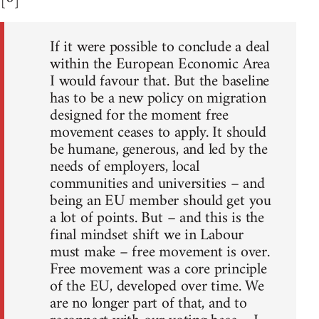
If it were possible to conclude a deal
within the European Economic Area
I would favour that. But the baseline
has to be a new policy on migration
designed for the moment free
movement ceases to apply. It should
be humane, generous, and led by the
needs of employers, local
communities and universities – and
being an EU member should get you
a lot of points. But – and this is the
final mindset shift we in Labour
must make – free movement is over.
Free movement was a core principle
of the EU, developed over time. We
are no longer part of that, and to