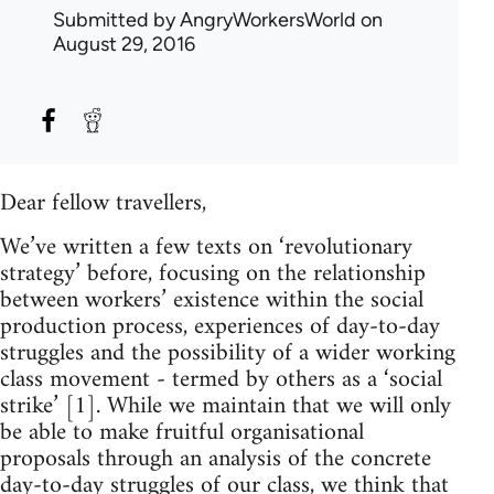
Submitted by
AngryWorkersWorld
on
August 29, 2016
Dear fellow travellers,
We’ve written a few texts on ‘revolutionary
strategy’ before, focusing on the relationship
between workers’ existence within the social
production process, experiences of day-to-day
struggles and the possibility of a wider working
class movement - termed by others as a ‘social
strike’ [1]. While we maintain that we will only
be able to make fruitful organisational
proposals through an analysis of the concrete
day-to-day struggles of our class, we think that