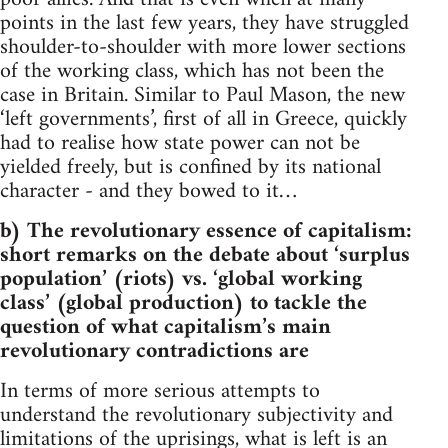
points in the last few years, they have struggled
shoulder-to-shoulder with more lower sections
of the working class, which has not been the
case in Britain. Similar to Paul Mason, the new
‘left governments’, first of all in Greece, quickly
had to realise how state power can not be
yielded freely, but is confined by its national
character - and they bowed to it…
b) The revolutionary essence of capitalism:
short remarks on the debate about ‘surplus
population’ (riots) vs. ‘global working
class’ (global production) to tackle the
question of what capitalism’s main
revolutionary contradictions are
In terms of more serious attempts to
understand the revolutionary subjectivity and
limitations of the uprisings, what is left is an