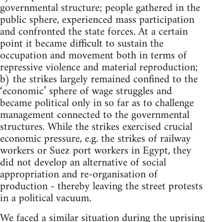
governmental structure; people gathered in the
public sphere, experienced mass participation
and confronted the state forces. At a certain
point it became difficult to sustain the
occupation and movement both in terms of
repressive violence and material reproduction;
b) the strikes largely remained confined to the
‘economic’ sphere of wage struggles and
became political only in so far as to challenge
management connected to the governmental
structures. While the strikes exercised crucial
economic pressure, e.g. the strikes of railway
workers or Suez port workers in Egypt, they
did not develop an alternative of social
appropriation and re-organisation of
production - thereby leaving the street protests
in a political vacuum.
We faced a similar situation during the uprising