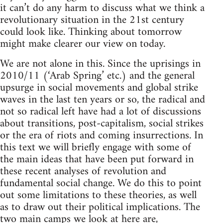
it can’t do any harm to discuss what we think a
revolutionary situation in the 21st century
could look like. Thinking about tomorrow
might make clearer our view on today.
We are not alone in this. Since the uprisings in
2010/11 (‘Arab Spring’ etc.) and the general
upsurge in social movements and global strike
waves in the last ten years or so, the radical and
not so radical left have had a lot of discussions
about transitions, post-capitalism, social strikes
or the era of riots and coming insurrections. In
this text we will briefly engage with some of
the main ideas that have been put forward in
these recent analyses of revolution and
fundamental social change. We do this to point
out some limitations to these theories, as well
as to draw out their political implications. The
two main camps we look at here are,