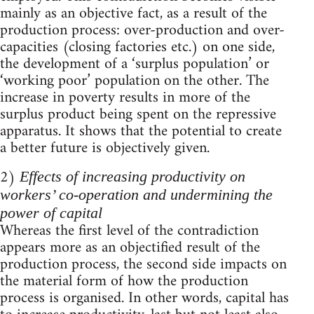
mainly as an objective fact, as a result of the
production process: over-production and over-
capacities (closing factories etc.) on one side,
the development of a ‘surplus population’ or
‘working poor’ population on the other. The
increase in poverty results in more of the
surplus product being spent on the repressive
apparatus. It shows that the potential to create
a better future is objectively given.
2)
Effects of increasing productivity on
workers’ co-operation and undermining the
power of capital
Whereas the first level of the contradiction
appears more as an objectified result of the
production process, the second side impacts on
the material form of how the production
process is organised. In other words, capital has