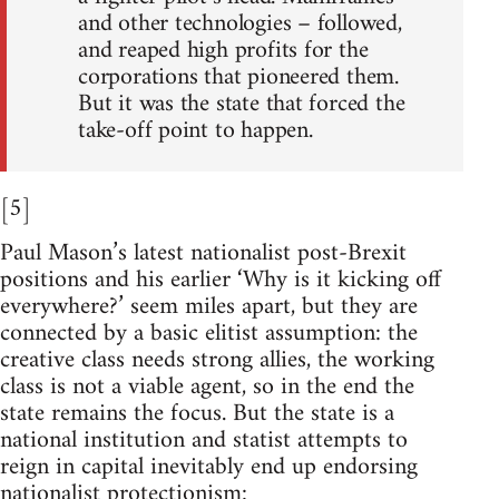
and other technologies – followed,
and reaped high profits for the
corporations that pioneered them.
But it was the state that forced the
take-off point to happen.
[5]
Paul Mason’s latest nationalist post-Brexit
positions and his earlier ‘Why is it kicking off
everywhere?’ seem miles apart, but they are
connected by a basic elitist assumption: the
creative class needs strong allies, the working
class is not a viable agent, so in the end the
state remains the focus. But the state is a
national institution and statist attempts to
reign in capital inevitably end up endorsing
nationalist protectionism: