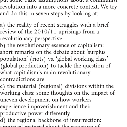
put some basic assumptions about a communist
revolution into a more concrete context. We try
and do this in seven steps by looking at:
a) the reality of recent struggles with a brief
review of the 2010/11 uprisings from a
revolutionary perspective
b) the revolutionary essence of capitalism:
short remarks on the debate about ‘surplus
population’ (riots) vs. ‘global working class’
(global production) to tackle the question of
what capitalism’s main revolutionary
contradictions are
c) the material (regional) divisions within the
working class: some thoughts on the impact of
uneven development on how workers
experience impoverishment and their
productive power differently
d) the regional backbone of insurrection: