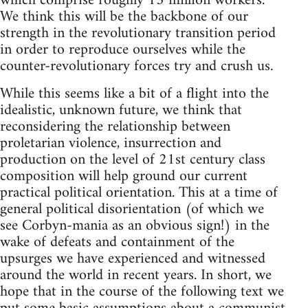
which comprise roughly 13 million workers.
We think this will be the backbone of our
strength in the revolutionary transition period
in order to reproduce ourselves while the
counter-revolutionary forces try and crush us.
While this seems like a bit of a flight into the
idealistic, unknown future, we think that
reconsidering the relationship between
proletarian violence, insurrection and
production on the level of 21st century class
composition will help ground our current
practical political orientation. This at a time of
general political disorientation (of which we
see Corbyn-mania as an obvious sign!) in the
wake of defeats and containment of the
upsurges we have experienced and witnessed
around the world in recent years. In short, we
hope that in the course of the following text we