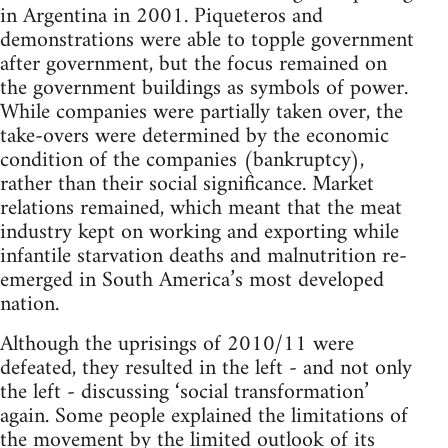
in Argentina in 2001. Piqueteros and
demonstrations were able to topple government
after government, but the focus remained on
the government buildings as symbols of power.
While companies were partially taken over, the
take-overs were determined by the economic
condition of the companies (bankruptcy),
rather than their social significance. Market
relations remained, which meant that the meat
industry kept on working and exporting while
infantile starvation deaths and malnutrition re-
emerged in South America’s most developed
nation.
Although the uprisings of 2010/11 were
defeated, they resulted in the left - and not only
the left - discussing ‘social transformation’
again. Some people explained the limitations of
the movement by the limited outlook of its