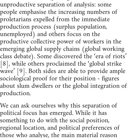
unproductive separation of analysis: some
people emphasise the increasing numbers of
proletarians expelled from the immediate
production process (surplus population,
unemployed) and others focus on the
productive collective power of workers in the
emerging global supply chains (global working
class debate). Some discovered the ‘era of riots’
[8], while others proclaimed the ‘global strike
wave’ [9]. Both sides are able to provide ample
sociological proof for their position - figures
about slum dwellers or the global integration of
production.
We can ask ourselves why this separation of
political focus has emerged. While it has
something to do with the social position,
regional location, and political preferences of
those who analyse, the main material reason