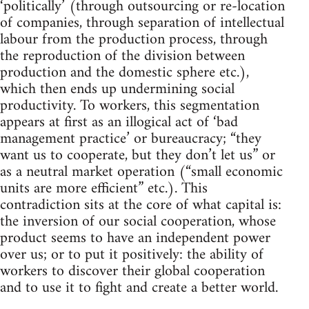
‘politically’ (through outsourcing or re-location
of companies, through separation of intellectual
labour from the production process, through
the reproduction of the division between
production and the domestic sphere etc.),
which then ends up undermining social
productivity. To workers, this segmentation
appears at first as an illogical act of ‘bad
management practice’ or bureaucracy; “they
want us to cooperate, but they don’t let us” or
as a neutral market operation (“small economic
units are more efficient” etc.). This
contradiction sits at the core of what capital is:
the inversion of our social cooperation, whose
product seems to have an independent power
over us; or to put it positively: the ability of
workers to discover their global cooperation
and to use it to fight and create a better world.