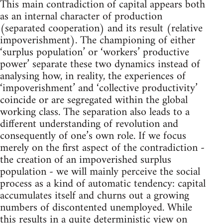
This main contradiction of capital appears both
as an internal character of production
(separated cooperation) and its result (relative
impoverishment). The championing of either
‘surplus population’ or ‘workers’ productive
power’ separate these two dynamics instead of
analysing how, in reality, the experiences of
‘impoverishment’ and ‘collective productivity’
coincide or are segregated within the global
working class. The separation also leads to a
different understanding of revolution and
consequently of one’s own role. If we focus
merely on the first aspect of the contradiction -
the creation of an impoverished surplus
population - we will mainly perceive the social
process as a kind of automatic tendency: capital
accumulates itself and churns out a growing
numbers of discontented unemployed. While
this results in a quite deterministic view on