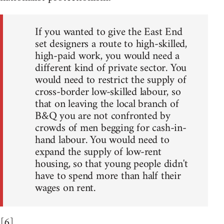
If you wanted to give the East End
set designers a route to high-skilled,
high-paid work, you would need a
different kind of private sector. You
would need to restrict the supply of
cross-border low-skilled labour, so
that on leaving the local branch of
B&Q you are not confronted by
crowds of men begging for cash-in-
hand labour. You would need to
expand the supply of low-rent
housing, so that young people didn't
have to spend more than half their
wages on rent.
[6]