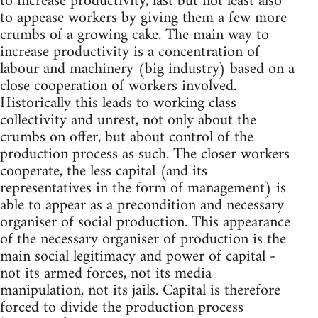
to increase productivity, last but not least also
to appease workers by giving them a few more
crumbs of a growing cake. The main way to
increase productivity is a concentration of
labour and machinery (big industry) based on a
close cooperation of workers involved.
Historically this leads to working class
collectivity and unrest, not only about the
crumbs on offer, but about control of the
production process as such. The closer workers
cooperate, the less capital (and its
representatives in the form of management) is
able to appear as a precondition and necessary
organiser of social production. This appearance
of the necessary organiser of production is the
main social legitimacy and power of capital -
not its armed forces, not its media
manipulation, not its jails. Capital is therefore
forced to divide the production process